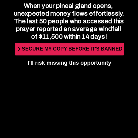
conferred through these sacred rituals. To
When your pineal gland opens, 
unexpected money flows effortlessly. 
truly grasp the essence of sacraments, one
The last 50 people who accessed this 
must delve into their definition and
prayer reported an average windfall 
significance.
of $11,500 within 14 days!
SECURE MY COPY BEFORE IT'S BANNED
I'll risk missing this opportunity
A sacrament can be defined as a visible sign