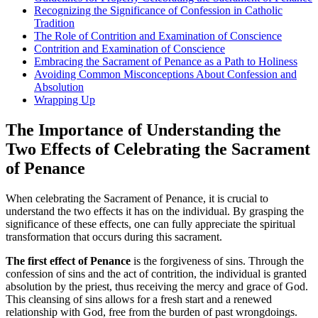
Recognizing the Significance of Confession in Catholic
Tradition
The Role of Contrition and Examination of Conscience
Contrition and Examination of Conscience
Embracing the Sacrament of Penance as a Path to Holiness
Avoiding Common Misconceptions About Confession and
Absolution
Wrapping Up
The Importance of Understanding the
Two Effects of Celebrating the Sacrament
of Penance
When celebrating the Sacrament of Penance, it is crucial to
understand the two effects it has on the individual. By grasping the
significance of these effects, one can fully appreciate the spiritual
transformation that occurs during this sacrament.
The first effect of Penance
is the forgiveness of sins. Through the
confession of sins and the act of contrition, the individual is granted
absolution by the priest, thus receiving the mercy and grace of God.
This cleansing of sins allows for a fresh start and a renewed
relationship with God, free from the burden of past wrongdoings.