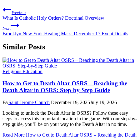
Previous
What Is Catholic Holy Orders? Doctrinal Overview
Next
Brooklyn New York Healing Mass: December 17 Event Details
Similar Posts
Religious Education
How to Get to Death Altar OSRS – Reaching the
Death Altar in OSRS: Step-by-Step Guide
By
Saint Jerome Church
December 19, 2025
July 19, 2026
Looking to unlock the Death Altar in OSRS? Follow these easy
steps to access this important location in the game. With our step-by-
step guide, you’ll be on your way to the Death Altar in no time.
Read More
How to Get to Death Altar OSRS – Reaching the Death