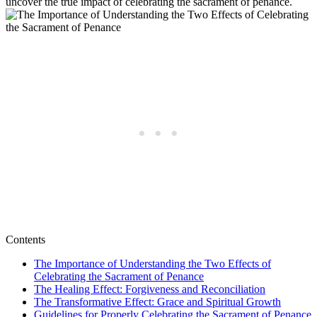
uncover the true impact of celebrating the sacrament of penance.
Contents
The Importance of Understanding the Two Effects of
Celebrating the Sacrament of Penance
The Healing Effect: Forgiveness and Reconciliation
The Transformative Effect: Grace and Spiritual Growth
Guidelines for Properly Celebrating the Sacrament of Penance