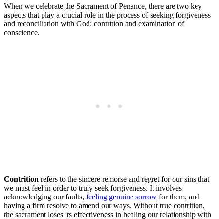
When we celebrate the Sacrament of Penance, there are two key
aspects that play a crucial role in the process of seeking forgiveness
and reconciliation with God: contrition and examination of
conscience.
Contrition
refers to the sincere remorse and regret for our sins that
we must feel in order to truly seek forgiveness. It involves
acknowledging our faults,
feeling genuine sorrow
for them, and
having a firm resolve to amend our ways. Without true contrition,
the sacrament loses its effectiveness in healing our relationship with