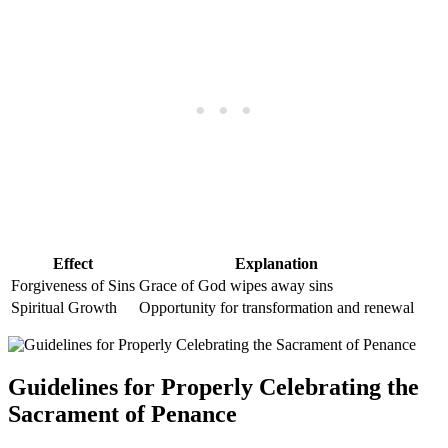
Effect
Explanation
Forgiveness of Sins
Grace of God wipes away sins
Spiritual Growth
Opportunity for transformation and renewal
Guidelines for Properly Celebrating the
Sacrament of Penance