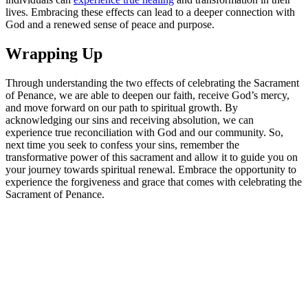
lives. Embracing these effects can lead to a deeper connection with
God and a renewed sense of peace and purpose.
Wrapping Up
Through understanding the two effects of celebrating the Sacrament
of Penance, we are able to deepen our faith, receive God’s mercy,
and move forward on our path to spiritual growth. By
acknowledging our sins and receiving absolution, we can
experience true reconciliation with God and our community. So,
next time you seek to confess your sins, remember the
transformative power of this sacrament and allow it to guide you on
your journey towards spiritual renewal. Embrace the opportunity to
experience the forgiveness and grace that comes with celebrating the
Sacrament of Penance.