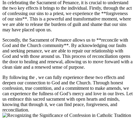
In celebrating the Sacrament of Penance, it is crucial to understand
the two key effects it brings to the individual. Firstly, through the act
of confessing our sins to a priest, we experience the **forgiveness
of our sins**. This is a powerful and transformative moment, where
we are able to release the burdens of guilt and shame that our sins
may have placed upon us.
Secondly, the Sacrament of Penance allows us to **reconcile with
God and the Church community**. By acknowledging our faults
and seeking penance, we are able to repair our relationship with
God and with those around us. This process of reconciliation opens
the door to healing and renewal, allowing us to move forward with a
clean slate and a renewed sense of purpose.
By following the , we can fully experience these two effects and
deepen our connection to God and the Church. Through honest
confession, true contrition, and a commitment to make amends, we
can experience the fullness of God’s mercy and love in our lives. Let
us embrace this sacred sacrament with open hearts and minds,
knowing that through it, we can find peace, forgiveness, and
reconciliation.