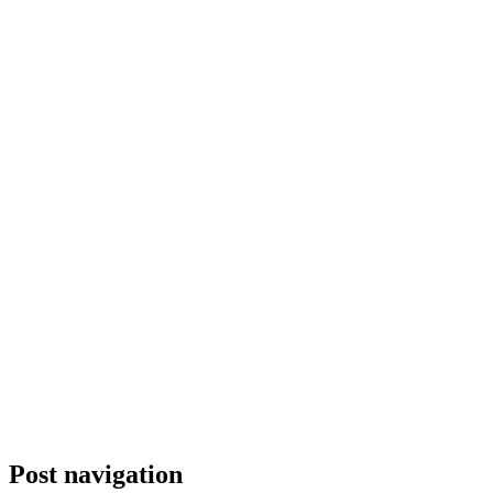
Post navigation