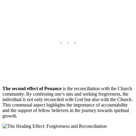
The second effect of Penance
is the reconciliation with the Church
community. By confessing one’s sins and seeking forgiveness, the
individual is not only reconciled with God but also with the Church.
This communal aspect highlights the importance of accountability
and the support of fellow believers in the journey towards spiritual
growth.