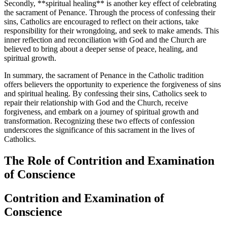
Secondly, **spiritual healing** is another key effect of celebrating
the sacrament of Penance. Through the process of confessing their
sins, Catholics are encouraged to reflect on their actions, take
responsibility for their wrongdoing, and seek to make amends. This
inner reflection and reconciliation with God and the Church are
believed to bring about a deeper sense of peace, healing, and
spiritual growth.
In summary, the sacrament of Penance in the Catholic tradition
offers believers the opportunity to experience the forgiveness of sins
and spiritual healing. By confessing their sins, Catholics seek to
repair their relationship with God and the Church, receive
forgiveness, and embark on a journey of spiritual growth and
transformation. Recognizing these two effects of confession
underscores the significance of this sacrament in the lives of
Catholics.
The Role of Contrition and Examination
of Conscience
Contrition and Examination of
Conscience