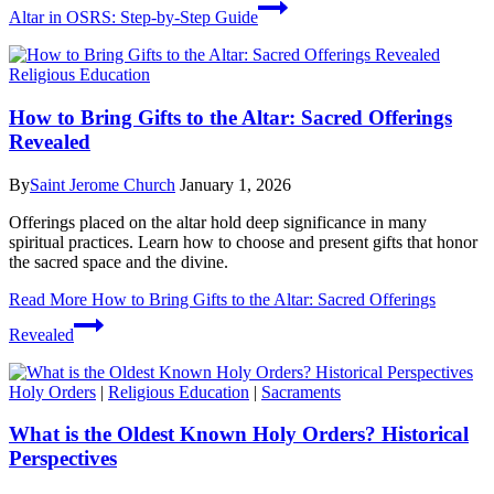
Altar in OSRS: Step-by-Step Guide
Religious Education
How to Bring Gifts to the Altar: Sacred Offerings
Revealed
By
Saint Jerome Church
January 1, 2026
Offerings placed on the altar hold deep significance in many
spiritual practices. Learn how to choose and present gifts that honor
the sacred space and the divine.
Read More
How to Bring Gifts to the Altar: Sacred Offerings
Revealed
Holy Orders
|
Religious Education
|
Sacraments
What is the Oldest Known Holy Orders? Historical
Perspectives