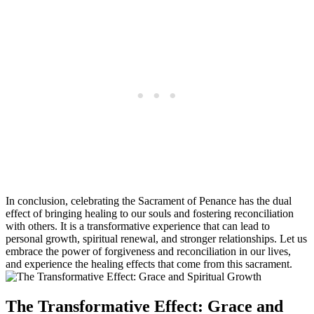
In conclusion, celebrating the Sacrament of Penance has the dual
effect of bringing healing to our souls and fostering reconciliation
with others. It is a transformative experience that can lead to
personal growth, spiritual renewal, and stronger relationships. Let us
embrace the power of forgiveness and reconciliation in our lives,
and experience the healing effects that come from this sacrament.
The Transformative Effect: Grace and