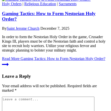
Holy Orders
|
Religious Education
|
Sacraments
Gaming Tactics: How to Form Nestorian Holy
Order?
By
Saint Jerome Church
December 7, 2025
In order to form the Nestorian Holy Order in the game, Crusader
Kings III, players must be of the Nestorian faith and control a holy
site to recruit holy warriors. Utilize your religious fervor and
strategic planning to bolster your military might.
Read More
Gaming Tactics: How to Form Nestorian Holy Order?
Leave a Reply
Your email address will not be published.
Required fields are
marked
*