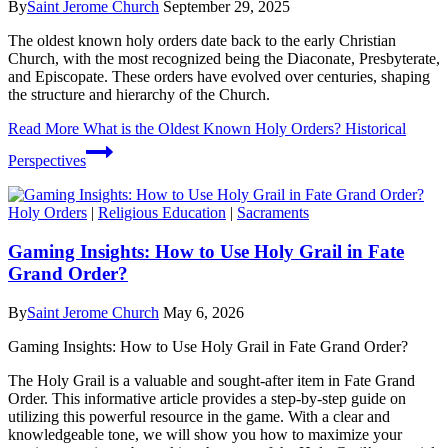
By
Saint Jerome Church
September 29, 2025
The oldest known holy orders date back to the early Christian
Church, with the most recognized being the Diaconate, Presbyterate,
and Episcopate. These orders have evolved over centuries, shaping
the structure and hierarchy of the Church.
Read More
What is the Oldest Known Holy Orders? Historical
Perspectives
Holy Orders
|
Religious Education
|
Sacraments
Gaming Insights: How to Use Holy Grail in Fate
Grand Order?
By
Saint Jerome Church
May 6, 2026
Gaming Insights: How to Use Holy Grail in Fate Grand Order?
The Holy Grail is a valuable and sought-after item in Fate Grand
Order. This informative article provides a step-by-step guide on
utilizing this powerful resource in the game. With a clear and
knowledgeable tone, we will show you how to maximize your