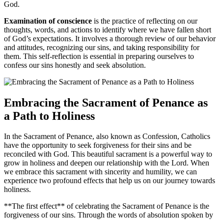
God.
Examination of conscience
is the practice of reflecting on our
thoughts, words, and actions to identify where we have fallen short
of God’s expectations. It involves a thorough review of our behavior
and attitudes, recognizing our sins, and taking responsibility for
them. This self-reflection is essential in preparing ourselves to
confess our sins honestly and seek absolution.
Embracing the Sacrament of Penance as
a Path to Holiness
In the Sacrament of Penance, also known as Confession, Catholics
have the opportunity to seek forgiveness for their sins and be
reconciled with God. This beautiful sacrament is a powerful way to
grow in holiness and deepen our relationship with the Lord. When
we embrace this sacrament with sincerity and humility, we can
experience two profound effects that help us on our journey towards
holiness.
**The first effect** of celebrating the Sacrament of Penance is the
forgiveness of our sins. Through the words of absolution spoken by