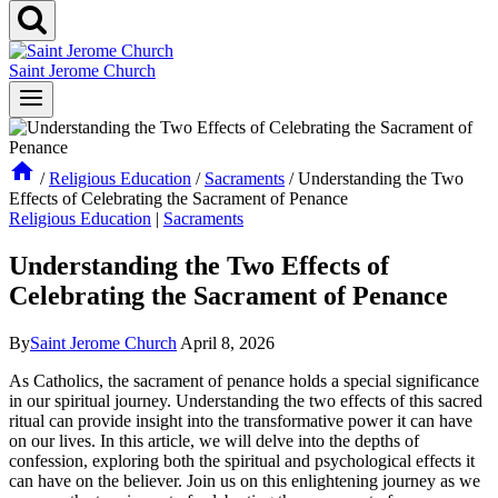
Saint Jerome Church
/
Religious Education
/
Sacraments
/
Understanding the Two
Effects of Celebrating the Sacrament of Penance
Religious Education
|
Sacraments
Understanding the Two Effects of
Celebrating the Sacrament of Penance
By
Saint Jerome Church
April 8, 2026
As Catholics, the sacrament of penance holds a special significance
in our spiritual journey. Understanding the two effects of this sacred
ritual can provide insight into the transformative power it can have
on our lives. In this article, we will delve into the depths of
confession, exploring both the spiritual and psychological effects it
can have on the believer. Join us on this enlightening journey as we