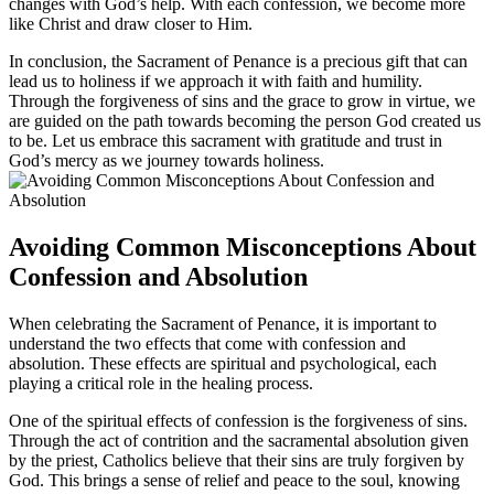
changes with God’s help. With each confession, we become more
like Christ and draw closer to Him.
In conclusion, the Sacrament of Penance is a precious gift that can
lead us to holiness if we approach it with faith and humility.
Through the forgiveness of sins and the grace to grow in virtue, we
are guided on the path towards becoming the person God created us
to be. Let us embrace this sacrament with gratitude and trust in
God’s mercy as we journey towards holiness.
Avoiding Common Misconceptions About
Confession and Absolution
When celebrating the Sacrament of Penance, it is important to
understand the two effects that come with confession and
absolution. These effects are spiritual and psychological, each
playing a critical role in the healing process.
One of the spiritual effects of confession is the forgiveness of sins.
Through the act of contrition and the sacramental absolution given
by the priest, Catholics believe that their sins are truly forgiven by
God. This brings a sense of relief and peace to the soul, knowing