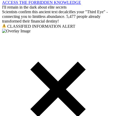
ACCESS THE FORBIDDEN KNOWLEDGE
I'll remain in the dark about elite secrets
Scientists confirm this ancient text decalcifies your "Third Eye" -
connecting you to limitless abundance. 5,477 people already
transformed their financial destiny!
CLASSIFIED INFORMATION ALERT