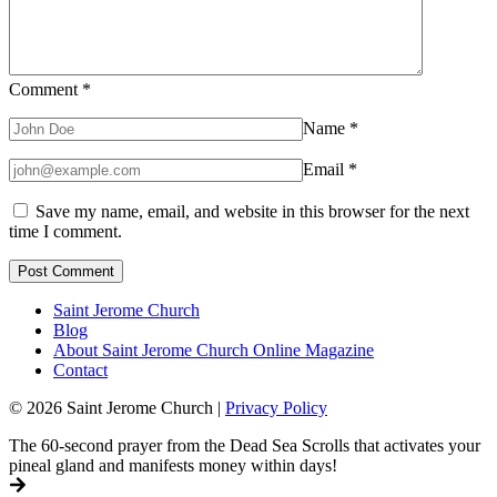
Comment
*
Name
*
Email
*
Save my name, email, and website in this browser for the next
time I comment.
Saint Jerome Church
Blog
About Saint Jerome Church Online Magazine
Contact
© 2026 Saint Jerome Church |
Privacy Policy
The 60-second prayer from the Dead Sea Scrolls that activates your
pineal gland and manifests money within days!