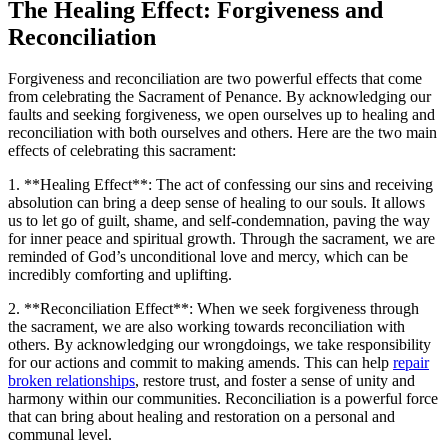
The Healing Effect: Forgiveness and
Reconciliation
Forgiveness and reconciliation are two powerful effects that come
from celebrating the Sacrament of Penance. By acknowledging our
faults and seeking forgiveness, we open ourselves up to healing and
reconciliation with both ourselves and others. Here are the two main
effects of celebrating this sacrament:
1. **Healing Effect**: The act of confessing our sins and receiving
absolution can bring a deep sense of healing to our souls. It allows
us to let go of guilt, shame, and self-condemnation, paving the way
for inner peace and spiritual growth. Through the sacrament, we are
reminded of God’s unconditional love and mercy, which can be
incredibly comforting and uplifting.
2. **Reconciliation Effect**: When we seek forgiveness through
the sacrament, we are also working towards reconciliation with
others. By acknowledging our wrongdoings, we take responsibility
for our actions and commit to making amends. This can help
repair
broken relationships
, restore trust, and foster a sense of unity and
harmony within our communities. Reconciliation is a powerful force
that can bring about healing and restoration on a personal and
communal level.