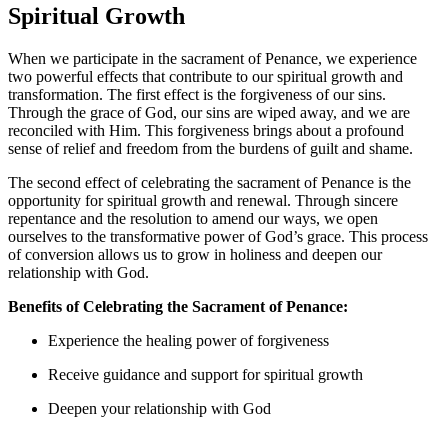
Spiritual Growth
When we participate in the sacrament of Penance, we experience
two powerful effects that contribute to our spiritual growth and
transformation. The first effect is the forgiveness of our sins.
Through the grace of God, our sins are wiped away, and we are
reconciled with Him. This forgiveness brings about a profound
sense of relief and freedom from the burdens of guilt and shame.
The second effect of celebrating the sacrament of Penance is the
opportunity for spiritual growth and renewal. Through sincere
repentance and the resolution to amend our ways, we open
ourselves to the transformative power of God’s grace. This process
of conversion allows us to grow in holiness and deepen our
relationship with God.
Benefits of Celebrating the Sacrament of Penance:
Experience the healing power of forgiveness
Receive guidance and support for spiritual growth
Deepen your relationship with God