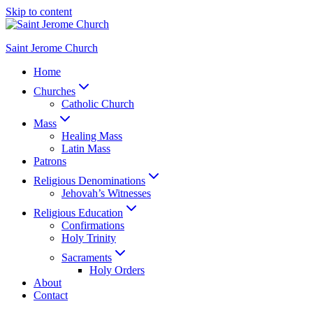
Skip to content
Saint Jerome Church
Home
Churches
Catholic Church
Mass
Healing Mass
Latin Mass
Patrons
Religious Denominations
Jehovah’s Witnesses
Religious Education
Confirmations
Holy Trinity
Sacraments
Holy Orders
About
Contact