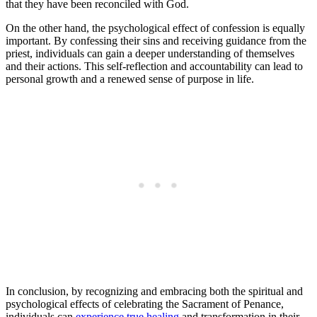
that they have been reconciled with God.
On the other hand, the psychological effect of confession is equally
important. By confessing their sins and receiving guidance from the
priest, individuals can gain a deeper understanding of themselves
and their actions. This self-reflection and accountability can lead to
personal growth and a renewed sense of purpose in life.
In conclusion, by recognizing and embracing both the spiritual and
psychological effects of celebrating the Sacrament of Penance,
individuals can
experience true healing
and transformation in their