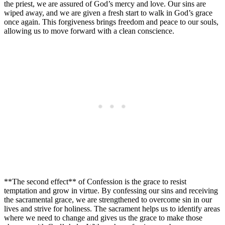
the priest, we are assured of God’s mercy and love. Our sins are
wiped away, and we are given a fresh start to walk in God’s grace
once again. This forgiveness brings freedom and peace to our souls,
allowing us to move forward with a clean conscience.
**The second effect** of Confession is the grace to resist
temptation and grow in virtue. By confessing our sins and receiving
the sacramental grace, we are strengthened to overcome sin in our
lives and strive for holiness. The sacrament helps us to identify areas
where we need to change and gives us the grace to make those