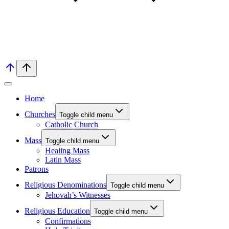
Home
Churches
Toggle child menu
Catholic Church
Mass
Toggle child menu
Healing Mass
Latin Mass
Patrons
Religious Denominations
Toggle child menu
Jehovah’s Witnesses
Religious Education
Toggle child menu
Confirmations