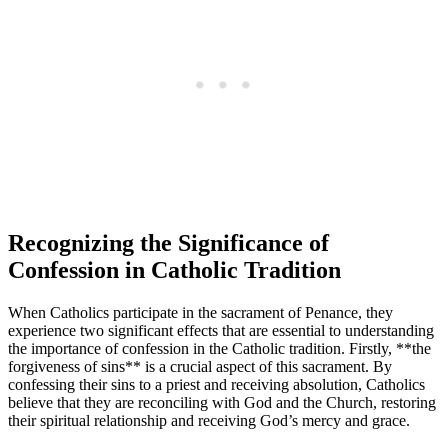
Recognizing the Significance of
Confession in Catholic Tradition
When Catholics participate in the sacrament of Penance, they
experience two significant effects that are essential to understanding
the importance of confession in the Catholic tradition. Firstly, **the
forgiveness of sins** is a crucial aspect of this sacrament. By
confessing their sins to a priest and receiving absolution, Catholics
believe that they are reconciling with God and the Church, restoring
their spiritual relationship and receiving God’s mercy and grace.