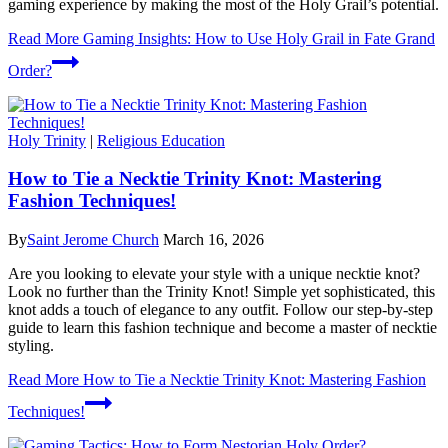
gaming experience by making the most of the Holy Grail’s potential.
Read More
Gaming Insights: How to Use Holy Grail in Fate Grand
Order?
Holy Trinity
|
Religious Education
How to Tie a Necktie Trinity Knot: Mastering
Fashion Techniques!
By
Saint Jerome Church
March 16, 2026
Are you looking to elevate your style with a unique necktie knot?
Look no further than the Trinity Knot! Simple yet sophisticated, this
knot adds a touch of elegance to any outfit. Follow our step-by-step
guide to learn this fashion technique and become a master of necktie
styling.
Read More
How to Tie a Necktie Trinity Knot: Mastering Fashion
Techniques!