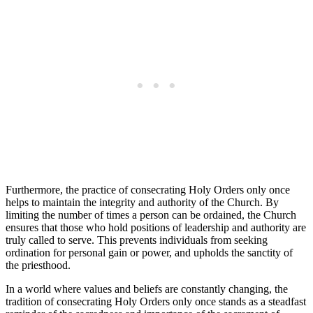
Furthermore, the practice of consecrating Holy Orders only once
helps to maintain the integrity and authority of the Church. By
limiting the number of times a person can be ordained, the Church
ensures that those who hold positions of leadership and authority are
truly called to serve. This prevents individuals from seeking
ordination for personal gain or power, and upholds the sanctity of
the priesthood.
In a world where values and beliefs are constantly changing, the
tradition of consecrating Holy Orders only once stands as a steadfast