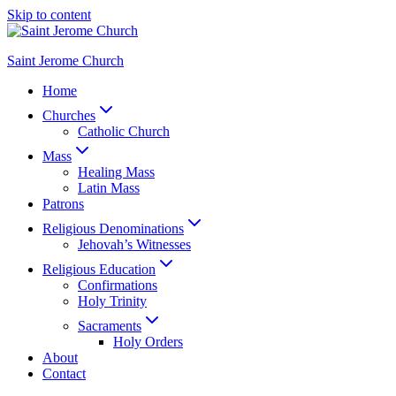
Skip to content
Saint Jerome Church
Home
Churches
Catholic Church
Mass
Healing Mass
Latin Mass
Patrons
Religious Denominations
Jehovah’s Witnesses
Religious Education
Confirmations
Holy Trinity
Sacraments
Holy Orders
About
Contact