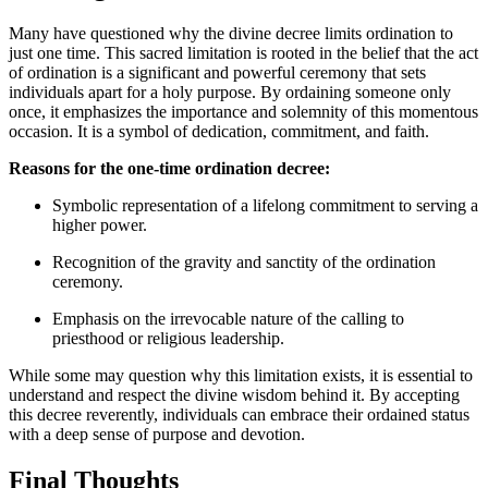
Many have questioned why the divine decree limits ordination to
just one time. This sacred limitation is rooted in the belief that the act
of ordination is a significant and powerful ceremony that sets
individuals apart for a holy purpose. By ordaining someone only
once, it emphasizes the importance and solemnity of this momentous
occasion. It is a symbol of dedication, commitment, and faith.
Reasons for the one-time ordination decree:
Symbolic representation of a lifelong commitment to serving a
higher power.
Recognition of the gravity and sanctity of the ordination
ceremony.
Emphasis on the irrevocable nature of the calling to
priesthood or religious leadership.
While some may question why this limitation exists, it is essential to
understand and respect the divine wisdom behind it. By accepting
this decree reverently, individuals can embrace their ordained status
with a deep sense of purpose and devotion.
Final Thoughts