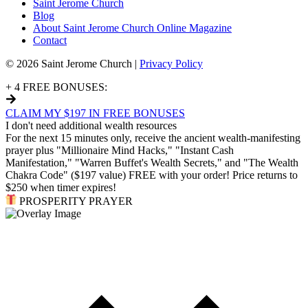
Saint Jerome Church
Blog
About Saint Jerome Church Online Magazine
Contact
© 2026 Saint Jerome Church |
Privacy Policy
+ 4 FREE BONUSES:
CLAIM MY $197 IN FREE BONUSES
I don't need additional wealth resources
For the next 15 minutes only, receive the ancient wealth-manifesting
prayer plus "Millionaire Mind Hacks," "Instant Cash
Manifestation," "Warren Buffet's Wealth Secrets," and "The Wealth
Chakra Code" ($197 value) FREE with your order! Price returns to
$250 when timer expires!
PROSPERITY PRAYER