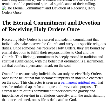
reminder of the profound spiritual significance of their calling.
The Eternal Commitment and Devotion
of Receiving Holy Orders Once
Receiving Holy Orders is a sacred and solemn commitment that
individuals make to serve the Church and carry out specific religious
duties. Once someone has received Holy Orders, they are bound by
eternal devotion to fulfill their responsibilities to God and the
Church. This lifelong commitment is deeply rooted in tradition and
spiritual significance, with the belief that ordination is a sacramental
act that confers a permanent mark on the soul.
One of the reasons why individuals can only receive Holy Orders
once is the belief that this sacrament imprints an indelible character
on the soul. This character is seen as a
permanent spiritual seal
that
sets the ordained apart for a unique and irrevocable purpose. The
eternal nature of this commitment underscores the gravity and
importance of serving in a religious capacity, with the understanding
that once ordained, one’s life is dedicated to God.