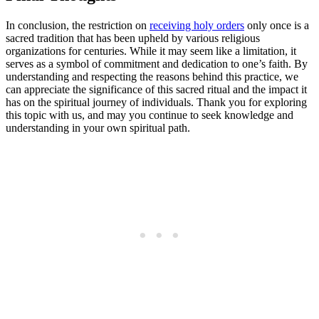
In conclusion, the restriction on
receiving holy orders
only once is a
sacred tradition that has been upheld by various religious
organizations for centuries. While it may seem like a limitation, it
serves as a symbol of commitment and dedication to one’s faith. By
understanding and respecting the reasons behind this practice, we
can appreciate the significance of this sacred ritual and the impact it
has on the spiritual journey of individuals. Thank you for exploring
this topic with us, and may you continue to seek knowledge and
understanding in your own spiritual path.