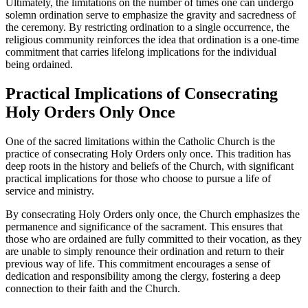
Ultimately, the limitations on the number of times one can undergo
solemn ordination serve to emphasize the gravity and sacredness of
the ceremony. By restricting ordination to a single occurrence, the
religious community reinforces the idea that ordination is a one-time
commitment that carries lifelong implications for the individual
being ordained.
Practical Implications of Consecrating
Holy Orders Only Once
One of the sacred limitations within the Catholic Church is the
practice of consecrating Holy Orders only once. This tradition has
deep roots in the history and beliefs of the Church, with significant
practical implications for those who choose to pursue a life of
service and ministry.
By consecrating Holy Orders only once, the Church emphasizes the
permanence and significance of the sacrament. This ensures that
those who are ordained are fully committed to their vocation, as they
are unable to simply renounce their ordination and return to their
previous way of life. This commitment encourages a sense of
dedication and responsibility among the clergy, fostering a deep
connection to their faith and the Church.