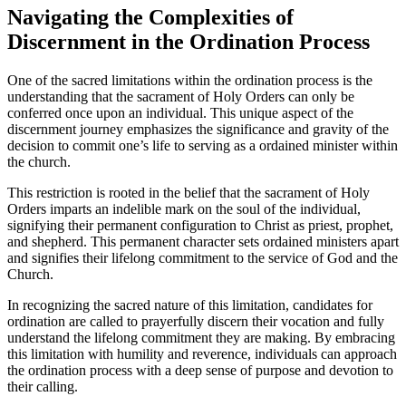
Navigating the Complexities of
Discernment in the Ordination Process
One of the sacred limitations within the ordination process is the
understanding that the sacrament of Holy Orders can only be
conferred once upon an individual. This unique aspect of the
discernment journey emphasizes the significance and gravity of the
decision to commit one’s life to serving as a ordained minister within
the church.
This restriction is rooted in the belief that the sacrament of Holy
Orders imparts an indelible mark on the soul of the individual,
signifying their permanent configuration to Christ as priest, prophet,
and shepherd. This permanent character sets ordained ministers apart
and signifies their lifelong commitment to the service of God and the
Church.
In recognizing the sacred nature of this limitation, candidates for
ordination are called to prayerfully discern their vocation and fully
understand the lifelong commitment they are making. By embracing
this limitation with humility and reverence, individuals can approach
the ordination process with a deep sense of purpose and devotion to
their calling.