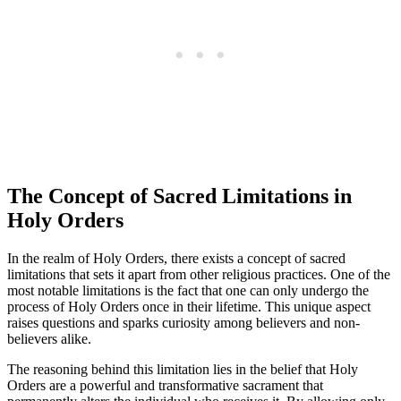
The Concept of Sacred Limitations in
Holy Orders
In the realm of Holy Orders, there exists a concept of sacred
limitations that sets it apart from other religious practices. One of the
most notable limitations is the fact that one can only undergo the
process of Holy Orders once in their lifetime. This unique aspect
raises questions and sparks curiosity among believers and non-
believers alike.
The reasoning behind this limitation lies in the belief that Holy
Orders are a powerful and transformative sacrament that