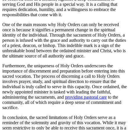
serving God and His people in a special way. It is a calling that
requires dedication, humility, and a willingness to embrace the
responsibilities that come with it.
One of the main reasons why Holy Orders can only be received
once is because it signifies a permanent change in the spiritual
identity of the individual. Through the sacrament of Holy Orders, a
person is infused with the grace and authority to carry out the duties
of a priest, deacon, or bishop. This indelible mark is a sign of the
unbreakable bond between the ordained minister and Christ, who is
the ultimate source of all authority and grace.
Furthermore, the uniqueness of Holy Orders underscores the
importance of discernment and preparation before entering into this
sacred vocation. The process of discerning a call to Holy Orders
involves prayer, study, and spiritual direction to ensure that the
individual is truly called to serve in this capacity. Once ordained, the
newly appointed minister is tasked with leading the faithful,
administering the sacraments, and
providing pastoral care
to the
community, all of which require a deep sense of commitment and
sacrifice.
In conclusion, the sacred limitations of Holy Orders serve as a
reminder of the solemnity and gravity of this vocation. While it may
seem restrictive to only be able to receive this sacrament once, it is a