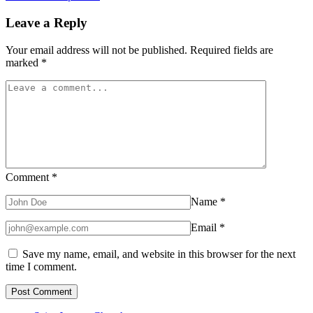
Leave a Reply
Your email address will not be published.
Required fields are
marked
*
Comment
*
Name
*
Email
*
Save my name, email, and website in this browser for the next
time I comment.