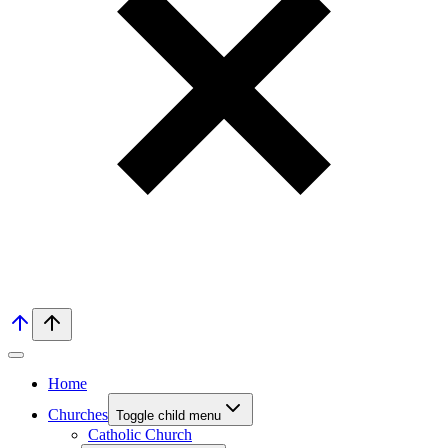
Home
Churches
Toggle child menu
Catholic Church