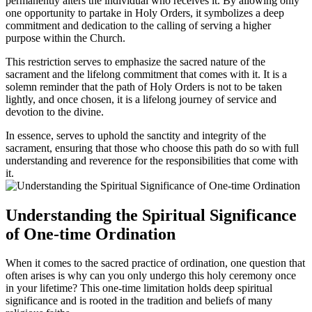
permanently alters the individual who receives it. By allowing only
one opportunity to partake in Holy Orders, it symbolizes a deep
commitment and dedication to the calling of serving a higher
purpose within the Church.
This restriction serves to emphasize the sacred nature of the
sacrament and the lifelong commitment that comes with it. It is a
solemn reminder that the path of Holy Orders is not to be taken
lightly, and once chosen, it is a lifelong journey of service and
devotion to the divine.
In essence, serves to uphold the sanctity and integrity of the
sacrament, ensuring that those who choose this path do so with full
understanding and reverence for the responsibilities that come with
it.
Understanding the Spiritual Significance
of One-time Ordination
When it comes to the sacred practice of ordination, one question that
often arises is why can you only undergo this holy ceremony once
in your lifetime? This one-time limitation holds deep spiritual
significance and is rooted in the tradition and beliefs of many