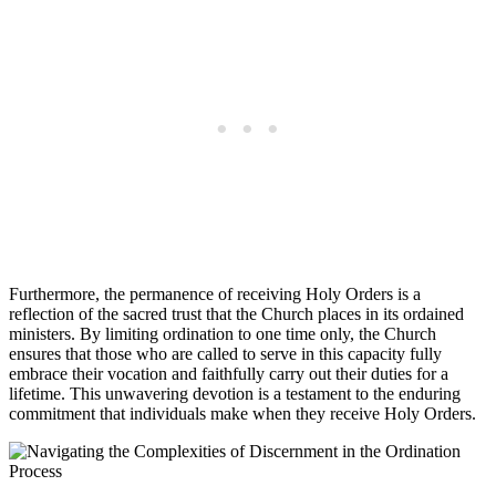
Furthermore, the permanence of receiving Holy Orders is a
reflection of the sacred trust that the Church places in its ordained
ministers. By limiting ordination to one time only, the Church
ensures that those who are called to serve in this capacity fully
embrace their vocation and faithfully carry out their duties for a
lifetime. This unwavering devotion is a testament to the enduring
commitment that individuals make when they receive Holy Orders.