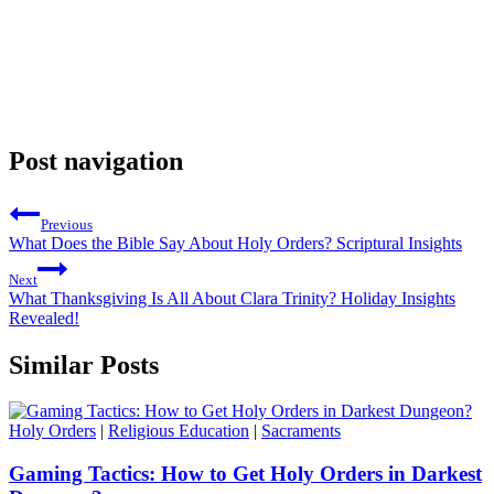
Post navigation
Previous
What Does the Bible Say About Holy Orders? Scriptural Insights
Next
What Thanksgiving Is All About Clara Trinity? Holiday Insights
Revealed!
Similar Posts
Holy Orders
|
Religious Education
|
Sacraments
Gaming Tactics: How to Get Holy Orders in Darkest