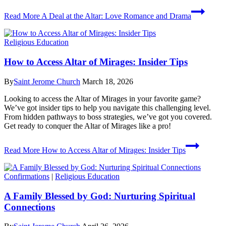
Read More
A Deal at the Altar: Love Romance and Drama
Religious Education
How to Access Altar of Mirages: Insider Tips
By
Saint Jerome Church
March 18, 2026
Looking to access the Altar of Mirages in your favorite game?
We’ve got insider tips to help you navigate this challenging level.
From hidden pathways to boss strategies, we’ve got you covered.
Get ready to conquer the Altar of Mirages like a pro!
Read More
How to Access Altar of Mirages: Insider Tips
Confirmations
|
Religious Education
A Family Blessed by God: Nurturing Spiritual
Connections