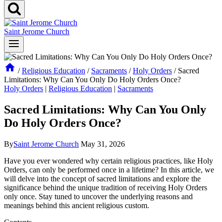
Saint Jerome Church
/
Religious Education
/
Sacraments
/
Holy Orders
/
Sacred
Limitations: Why Can You Only Do Holy Orders Once?
Holy Orders
|
Religious Education
|
Sacraments
Sacred Limitations: Why Can You Only
Do Holy Orders Once?
By
Saint Jerome Church
May 31, 2026
Have you ever wondered why certain religious practices, like Holy
Orders, can only be performed once in a lifetime? In this article, we
will delve into the concept of sacred limitations and explore the
significance behind the unique tradition of receiving Holy Orders
only once. Stay tuned to uncover the underlying reasons and
meanings behind this ancient religious custom.