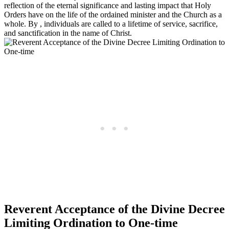
reflection of the eternal significance and lasting impact that Holy
Orders have on the life of the ordained minister and the Church as a
whole. By , individuals are called to a lifetime of service, sacrifice,
and sanctification in the name of Christ.
Reverent Acceptance of the Divine Decree
Limiting Ordination to One-time