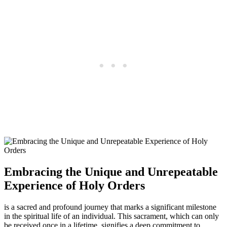
Embracing the Unique and Unrepeatable
Experience of Holy Orders
is a sacred and profound journey that marks a significant milestone
in the spiritual life of an individual. This sacrament, which can only
be received once in a lifetime, signifies a deep commitment to