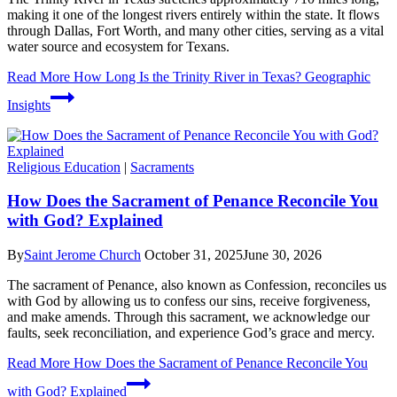
making it one of the longest rivers entirely within the state. It flows
through Dallas, Fort Worth, and many other cities, serving as a vital
water source and ecosystem for Texans.
Read More
How Long Is the Trinity River in Texas? Geographic
Insights
Religious Education
|
Sacraments
How Does the Sacrament of Penance Reconcile You
with God? Explained
By
Saint Jerome Church
October 31, 2025
June 30, 2026
The sacrament of Penance, also known as Confession, reconciles us
with God by allowing us to confess our sins, receive forgiveness,
and make amends. Through this sacrament, we acknowledge our
faults, seek reconciliation, and experience God’s grace and mercy.
Read More
How Does the Sacrament of Penance Reconcile You
with God? Explained