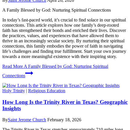
By
Saint Jerome Church
April 26, 2026
A Family Blessed by God: Nurturing Spiritual Connections
In today’s fast-paced world, it’s crucial to find solace in our spiritual
connections. This article explores how one family’s deep-rooted
faith has strengthened their bonds and enriched their lives. Discover
the practices, values, and experiences that have allowed them to
thrive in an increasingly secular society. By nurturing their spiritual
connections, this family embodies the power of faith in navigating
life’s challenges and finding true fulfillment. Start your own journey
towards a more meaningful existence with their inspiring story.
Read More
A Family Blessed by God: Nurturing Spiritual
Connections
Holy Trinity
|
Religious Education
How Long Is the Trinity River in Texas? Geographic
Insights
By
Saint Jerome Church
February 18, 2026
The Trinity River in Texas stretches approximately 710 miles long,