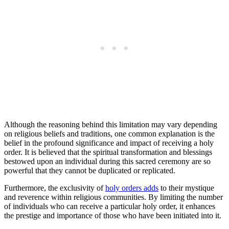
Although the reasoning behind this limitation may vary depending
on religious beliefs and traditions, one common explanation is the
belief in the profound significance and impact of receiving a holy
order. It is believed that the spiritual transformation and blessings
bestowed upon an individual during this sacred ceremony are so
powerful that they cannot be duplicated or replicated.
Furthermore, the exclusivity of
holy orders adds
to their mystique
and reverence within religious communities. By limiting the number
of individuals who can receive a particular holy order, it enhances
the prestige and importance of those who have been initiated into it.