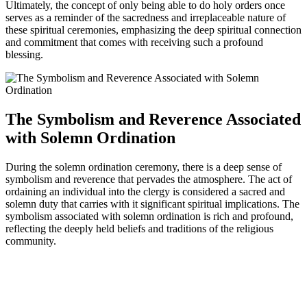
Ultimately, the concept of only being able to do holy orders once
serves as a reminder of the sacredness and irreplaceable nature of
these spiritual ceremonies, emphasizing the deep spiritual connection
and commitment that comes with receiving such a profound
blessing.
The Symbolism and Reverence Associated
with Solemn Ordination
During the solemn ordination ceremony, there is a deep sense of
symbolism and reverence that pervades the atmosphere. The act of
ordaining an individual into the clergy is considered a sacred and
solemn duty that carries with it significant spiritual implications. The
symbolism associated with solemn ordination is rich and profound,
reflecting the deeply held beliefs and traditions of the religious
community.