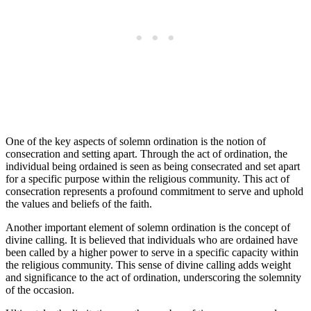
One of the key aspects of solemn ordination is the notion of
consecration and setting apart. Through the act of ordination, the
individual being ordained is seen as being consecrated and set apart
for a specific purpose within the religious community. This act of
consecration represents a profound commitment to serve and uphold
the values and beliefs of the faith.
Another important element of solemn ordination is the concept of
divine calling. It is believed that individuals who are ordained have
been called by a higher power to serve in a specific capacity within
the religious community. This sense of divine calling adds weight
and significance to the act of ordination, underscoring the solemnity
of the occasion.