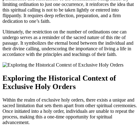
limiting ordination to just one occurrence, it reinforces the idea that
this spiritual calling is not to be taken lightly or entered into
flippantly. It requires deep reflection, preparation, and a firm
dedication to one’s faith.
Ultimately, the restriction on the number of ordinations one can
undergo serves as a reminder of the sacred nature of this rite of
passage. It symbolizes the eternal bond between the individual and
their divine calling, underscoring the importance of living a life in
accordance with the principles and teachings of their faith.
Exploring the Historical Context of
Exclusive Holy Orders
Within the realm of exclusive holy orders, there exists a unique and
sacred limitation that sets them apart from other spiritual ceremonies.
Once initiated into a holy order, individuals are unable to repeat the
process, making this a one-time opportunity for spiritual
advancement.