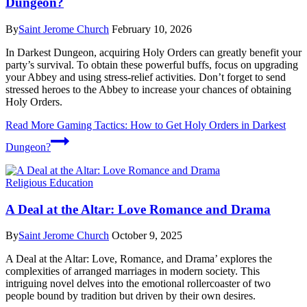
Dungeon?
By
Saint Jerome Church
February 10, 2026
In Darkest Dungeon, acquiring Holy Orders can greatly benefit your
party’s survival. To obtain these powerful buffs, focus on upgrading
your Abbey and using stress-relief activities. Don’t forget to send
stressed heroes to the Abbey to increase your chances of obtaining
Holy Orders.
Read More
Gaming Tactics: How to Get Holy Orders in Darkest
Dungeon?
Religious Education
A Deal at the Altar: Love Romance and Drama
By
Saint Jerome Church
October 9, 2025
A Deal at the Altar: Love, Romance, and Drama’ explores the
complexities of arranged marriages in modern society. This
intriguing novel delves into the emotional rollercoaster of two
people bound by tradition but driven by their own desires.