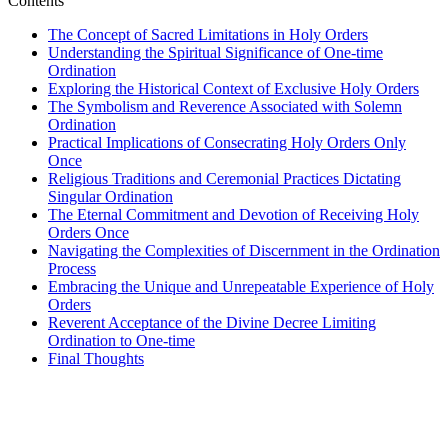
Contents
The Concept of Sacred Limitations in Holy Orders
Understanding the Spiritual Significance of One-time
Ordination
Exploring the Historical Context of Exclusive Holy Orders
The Symbolism and Reverence Associated with Solemn
Ordination
Practical Implications of Consecrating Holy Orders Only
Once
Religious Traditions and Ceremonial Practices Dictating
Singular Ordination
The Eternal Commitment and Devotion of Receiving Holy
Orders Once
Navigating the Complexities of Discernment in the Ordination
Process
Embracing the Unique and Unrepeatable Experience of Holy
Orders
Reverent Acceptance of the Divine Decree Limiting
Ordination to One-time
Final Thoughts