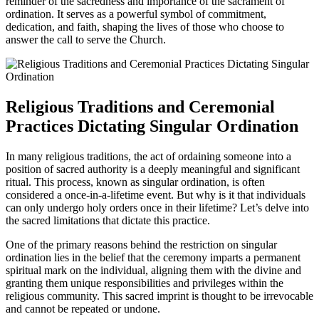
reminder of the sacredness and importance of the sacrament of
ordination. It serves as a powerful symbol of commitment,
dedication, and faith, shaping the lives of those who choose to
answer the call to serve the Church.
Religious Traditions and Ceremonial
Practices Dictating Singular Ordination
In many religious traditions, the act of ordaining someone into a
position of sacred authority is a deeply meaningful and significant
ritual. This process, known as singular ordination, is often
considered a once-in-a-lifetime event. But why is it that individuals
can only undergo holy orders once in their lifetime? Let’s delve into
the sacred limitations that dictate this practice.
One of the primary reasons behind the restriction on singular
ordination lies in the belief that the ceremony imparts a permanent
spiritual mark on the individual, aligning them with the divine and
granting them unique responsibilities and privileges within the
religious community. This sacred imprint is thought to be irrevocable
and cannot be repeated or undone.