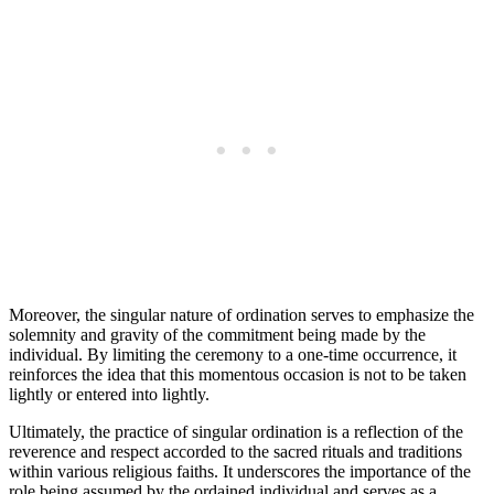
Moreover, the singular nature of ordination serves to emphasize the
solemnity and gravity of the commitment being made by the
individual. By limiting the ceremony to a one-time occurrence, it
reinforces the idea that this momentous occasion is not to be taken
lightly or entered into lightly.
Ultimately, the practice of singular ordination is a reflection of the
reverence and respect accorded to the sacred rituals and traditions
within various religious faiths. It underscores the importance of the
role being assumed by the ordained individual and serves as a