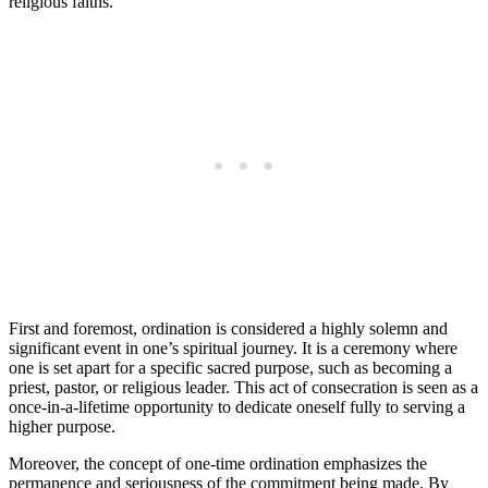
religious faiths.
First and foremost, ordination is considered a highly solemn and
significant event in one’s spiritual journey. It is a ceremony where
one is set apart for a specific sacred purpose, such as becoming a
priest, pastor, or religious leader. This act of consecration is seen as a
once-in-a-lifetime opportunity to dedicate oneself fully to serving a
higher purpose.
Moreover, the concept of one-time ordination emphasizes the
permanence and seriousness of the commitment being made. By