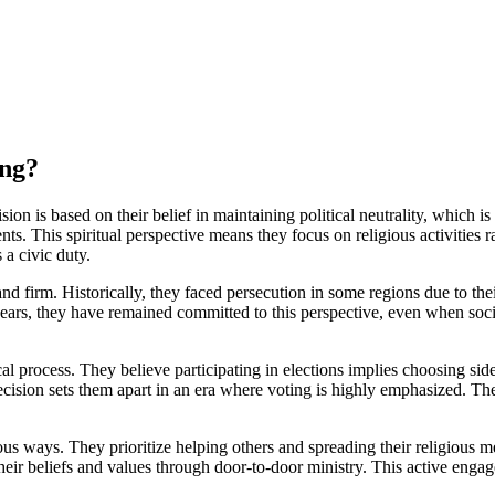
ing?
sion is based on their belief in maintaining political neutrality, which 
. This spiritual perspective means they focus on religious activities rat
a civic duty.
nd firm. Historically, they faced persecution in some regions due to thei
e years, they have remained committed to this perspective, even when socie
 process. They believe participating in elections implies choosing sides 
decision sets them apart in an era where voting is highly emphasized. The
ous ways. They prioritize helping others and spreading their religious m
eir beliefs and values through door-to-door ministry. This active engage