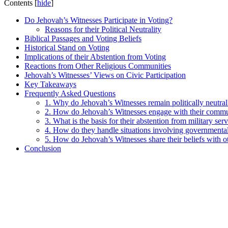
Contents
[
hide
]
Do Jehovah’s Witnesses Participate in Voting?
Reasons for their Political Neutrality
Biblical Passages and Voting Beliefs
Historical Stand on Voting
Implications of their Abstention from Voting
Reactions from Other Religious Communities
Jehovah’s Witnesses’ Views on Civic Participation
Key Takeaways
Frequently Asked Questions
1. Why do Jehovah’s Witnesses remain politically neutral
2. How do Jehovah’s Witnesses engage with their commu
3. What is the basis for their abstention from military ser
4. How do they handle situations involving governmenta
5. How do Jehovah’s Witnesses share their beliefs with o
Conclusion