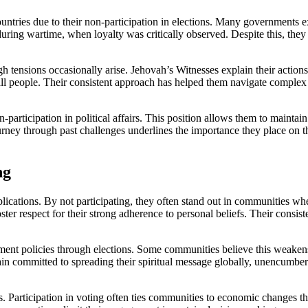
untries due to their non-participation in elections. Many governments ex
 during wartime, when loyalty was critically observed. Despite this, they
h tensions occasionally arise. Jehovah’s Witnesses explain their action
 all people. Their consistent approach has helped them navigate complex
n-participation in political affairs. This position allows them to maintai
rney through past challenges underlines the importance they place on their 
ng
lications. By not participating, they often stand out in communities whe
ster respect for their strong adherence to personal beliefs. Their consis
nment policies through elections. Some communities believe this weakens
main committed to spreading their spiritual message globally, unencumbere
ies. Participation in voting often ties communities to economic changes 