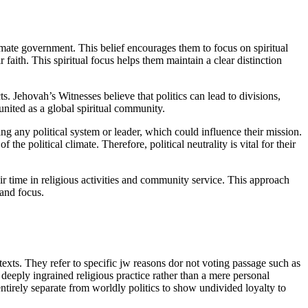
timate government. This belief encourages them to focus on spiritual
 faith. This spiritual focus helps them maintain a clear distinction
ts. Jehovah’s Witnesses believe that politics can lead to divisions,
 united as a global spiritual community.
sing any political system or leader, which could influence their mission.
he political climate. Therefore, political neutrality is vital for their
eir time in religious activities and community service. This approach
 and focus.
 texts. They refer to specific jw reasons dor not voting passage such as
 deeply ingrained religious practice rather than a mere personal
ntirely separate from worldly politics to show undivided loyalty to