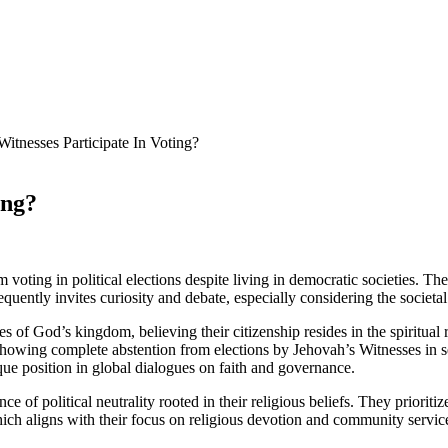
itnesses Participate In Voting?
ing?
oting in political elections despite living in democratic societies. They
requently invites curiosity and debate, especially considering the societa
s of God’s kingdom, believing their citizenship resides in the spiritual
howing complete abstention from elections by Jehovah’s Witnesses in se
nique position in global dialogues on faith and governance.
e of political neutrality rooted in their religious beliefs. They prioritiz
ich aligns with their focus on religious devotion and community servic