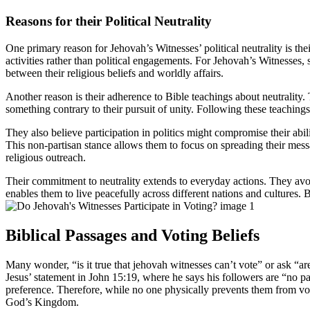
Reasons for their Political Neutrality
One primary reason for Jehovah’s Witnesses’ political neutrality is th
activities rather than political engagements. For Jehovah’s Witnesses, s
between their religious beliefs and worldly affairs.
Another reason is their adherence to Bible teachings about neutrality. T
something contrary to their pursuit of unity. Following these teachings 
They also believe participation in politics might compromise their abili
This non-partisan stance allows them to focus on spreading their message
religious outreach.
Their commitment to neutrality extends to everyday actions. They avoid 
enables them to live peacefully across different nations and cultures. B
Biblical Passages and Voting Beliefs
Many wonder, “is it true that jehovah witnesses can’t vote” or ask “are
Jesus’ statement in John 15:19, where he says his followers are “no par
preference. Therefore, while no one physically prevents them from voti
God’s Kingdom.