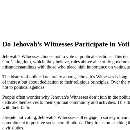
Do Jehovah’s Witnesses Participate in Vot
Jehovah’s Witnesses choose not to vote in political elections. This deci
God’s kingdom, which, they believe, rules above all earthly governments
misunderstandings with those who place high importance on voting as 
The history of political neutrality among Jehovah’s Witnesses is long a
of interest but about dedication to their religious principles. Over th
not to political agendas.
People often wonder why Jehovah’s Witnesses don’t join in the political
dedicate themselves to their spiritual community and activities. This 
with their faith.
Despite not voting, Jehovah’s Witnesses still engage in society in vari
commitment to positive social contributions. They focus on teaching th
civic duties.