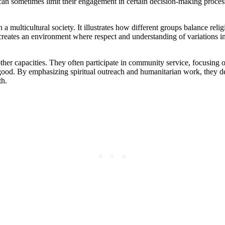
is can sometimes limit their engagement in certain decision-making pr
in a multicultural society. It illustrates how different groups balance rel
 creates an environment where respect and understanding of variations in
her capacities. They often participate in community service, focusing on
od. By emphasizing spiritual outreach and humanitarian work, they dem
th.