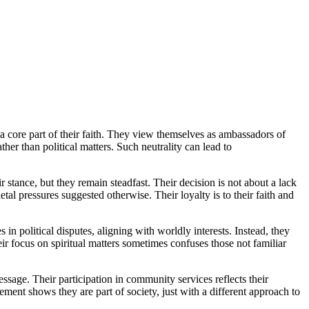
is a core part of their faith. They view themselves as ambassadors of
her than political matters. Such neutrality can lead to
r stance, but they remain steadfast. Their decision is not about a lack
tal pressures suggested otherwise. Their loyalty is to their faith and
in political disputes, aligning with worldly interests. Instead, they
ir focus on spiritual matters sometimes confuses those not familiar
essage. Their participation in community services reflects their
ment shows they are part of society, just with a different approach to