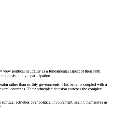
 view political neutrality as a fundamental aspect of their faith,
l emphasis on civic participation.
 realm rather than earthly governments. This belief is coupled with a
veral countries. Their principled decision enriches the complex
e spiritual activities over political involvement, seeing themselves as
e.