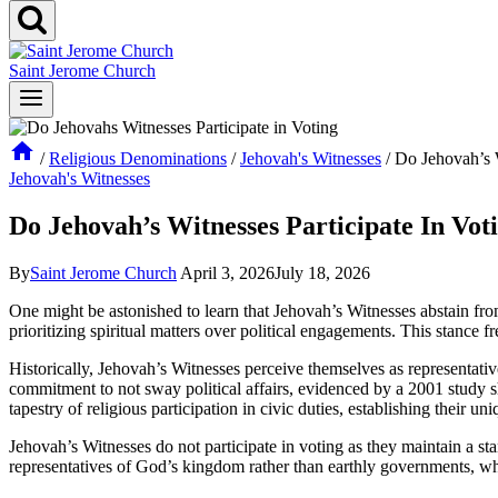
Saint Jerome Church
/
Religious Denominations
/
Jehovah's Witnesses
/
Do Jehovah’s W
Jehovah's Witnesses
Do Jehovah’s Witnesses Participate In Vot
By
Saint Jerome Church
April 3, 2026
July 18, 2026
One might be astonished to learn that Jehovah’s Witnesses abstain from v
prioritizing spiritual matters over political engagements. This stance f
Historically, Jehovah’s Witnesses perceive themselves as representative
commitment to not sway political affairs, evidenced by a 2001 study s
tapestry of religious participation in civic duties, establishing their u
Jehovah’s Witnesses do not participate in voting as they maintain a stanc
representatives of God’s kingdom rather than earthly governments, wh