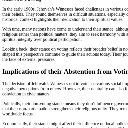
In the early 1900s, Jehovah’s Witnesses faced challenges in various co
their beliefs. They found themselves in difficult situations, especially
historical context highlights their dedication to their spiritual values.
With time, many nations have come to understand their stance, althoug
religious rather than political matters, they aim to seek harmony with
spiritual integrity over political participation.
Looking back, their stance on voting reflects their broader belief in no
shaped this perspective continue to guide their actions today. Their jou
the face of external pressures.
Implications of their Abstention from Voti
The decision of Jehovah’s Witnesses not to vote has various social imp
negative perceptions from others. However, their neutrality can also fo
conviction in civic matters.
Politically, their non-voting stance means they don’t influence gover
that their non-participation strengthens their religious unity. They re
worldwide focus.
Economically, their stance might affect their influence on local polic