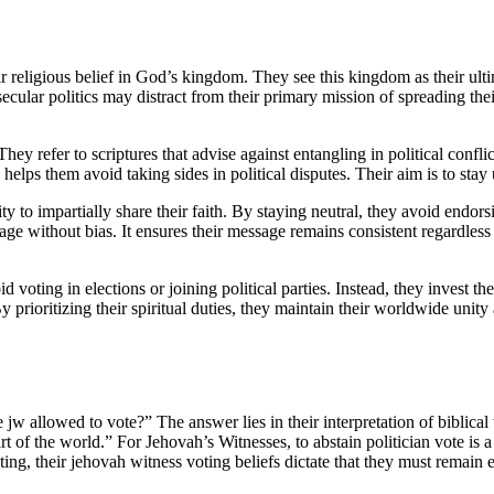
eir religious belief in God’s kingdom. They see this kingdom as their ul
ecular politics may distract from their primary mission of spreading their
hey refer to scriptures that advise against entangling in political conflic
helps them avoid taking sides in political disputes. Their aim is to stay
ty to impartially share their faith. By staying neutral, they avoid endor
 without bias. It ensures their message remains consistent regardless of t
voting in elections or joining political parties. Instead, they invest th
y prioritizing their spiritual duties, they maintain their worldwide unity
 jw allowed to vote?” The answer lies in their interpretation of biblical
t of the world.” For Jehovah’s Witnesses, to abstain politician vote is a
ng, their jehovah witness voting beliefs dictate that they must remain e