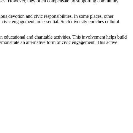
ocesses. However, they often compensate by supporting community
igious devotion and civic responsibilities. In some places, other
 civic engagement are essential. Such diversity enriches cultural
 educational and charitable activities. This involvement helps build
onstrate an alternative form of civic engagement. This active