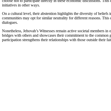
choose not to participate directly in these economic discussions. Th
initiatives in other ways.
On a cultural level, their abstention highlights the diversity of beliefs 
communities may opt for similar neutrality for different reasons. This
dialogues.
Nonetheless, Jehovah’s Witnesses remain active societal members in ot
bridges with others and showcases their commitment to the common go
participation strengthens their relationships with those outside their fai