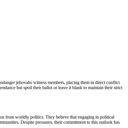
endanger jehovahs witness members, placing them in direct conflict
endance but spoil their ballot or leave it blank to maintain their strict
on from worldly politics. They believe that engaging in political
ommunities. Despite pressures, their commitment to this outlook has