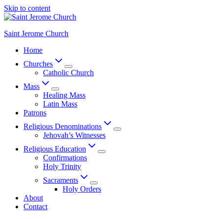
Skip to content
Saint Jerome Church
Home
Churches
Catholic Church
Mass
Healing Mass
Latin Mass
Patrons
Religious Denominations
Jehovah’s Witnesses
Religious Education
Confirmations
Holy Trinity
Sacraments
Holy Orders
About
Contact