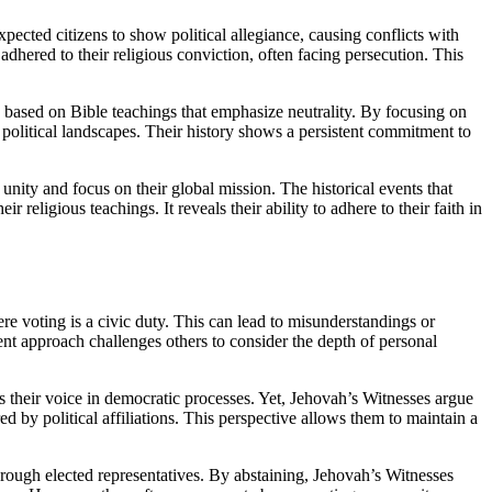
pected citizens to show political allegiance, causing conflicts with
 adhered to their religious conviction, often facing persecution. This
s based on Bible teachings that emphasize neutrality. By focusing on
 political landscapes. Their history shows a persistent commitment to
n unity and focus on their global mission. The historical events that
religious teachings. It reveals their ability to adhere to their faith in
re voting is a civic duty. This can lead to misunderstandings or
tent approach challenges others to consider the depth of personal
 their voice in democratic processes. Yet, Jehovah’s Witnesses argue
d by political affiliations. This perspective allows them to maintain a
through elected representatives. By abstaining, Jehovah’s Witnesses