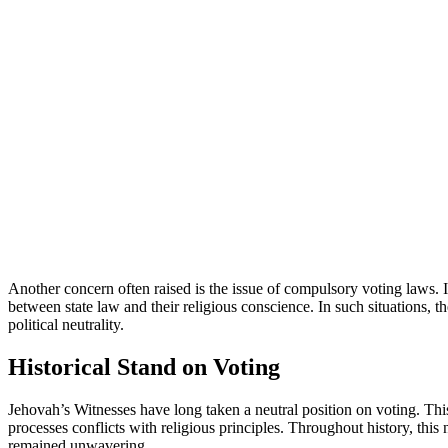
Another concern often raised is the issue of compulsory voting laws.
between state law and their religious conscience. In such situations, they
political neutrality.
Historical Stand on Voting
Jehovah’s Witnesses have long taken a neutral position on voting. This 
processes conflicts with religious principles. Throughout history, th
remained unwavering.