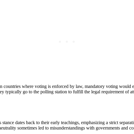
 In countries where voting is enforced by law, mandatory voting would 
 typically go to the polling station to fulfill the legal requirement of att
stance dates back to their early teachings, emphasizing a strict separati
is neutrality sometimes led to misunderstandings with governments and c