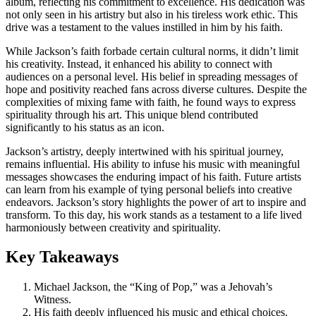
album, reflecting his commitment to excellence. His dedication was
not only seen in his artistry but also in his tireless work ethic. This
drive was a testament to the values instilled in him by his faith.
While Jackson’s faith forbade certain cultural norms, it didn’t limit
his creativity. Instead, it enhanced his ability to connect with
audiences on a personal level. His belief in spreading messages of
hope and positivity reached fans across diverse cultures. Despite the
complexities of mixing fame with faith, he found ways to express
spirituality through his art. This unique blend contributed
significantly to his status as an icon.
Jackson’s artistry, deeply intertwined with his spiritual journey,
remains influential. His ability to infuse his music with meaningful
messages showcases the enduring impact of his faith. Future artists
can learn from his example of tying personal beliefs into creative
endeavors. Jackson’s story highlights the power of art to inspire and
transform. To this day, his work stands as a testament to a life lived
harmoniously between creativity and spirituality.
Key Takeaways
Michael Jackson, the “King of Pop,” was a Jehovah’s
Witness.
His faith deeply influenced his music and ethical choices.