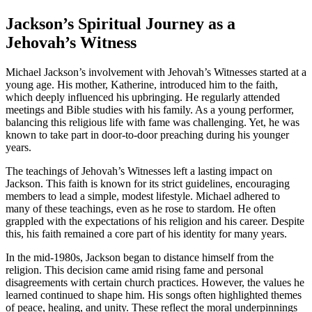
Jackson’s Spiritual Journey as a
Jehovah’s Witness
Michael Jackson’s involvement with Jehovah’s Witnesses started at a
young age. His mother, Katherine, introduced him to the faith,
which deeply influenced his upbringing. He regularly attended
meetings and Bible studies with his family. As a young performer,
balancing this religious life with fame was challenging. Yet, he was
known to take part in door-to-door preaching during his younger
years.
The teachings of Jehovah’s Witnesses left a lasting impact on
Jackson. This faith is known for its strict guidelines, encouraging
members to lead a simple, modest lifestyle. Michael adhered to
many of these teachings, even as he rose to stardom. He often
grappled with the expectations of his religion and his career. Despite
this, his faith remained a core part of his identity for many years.
In the mid-1980s, Jackson began to distance himself from the
religion. This decision came amid rising fame and personal
disagreements with certain church practices. However, the values he
learned continued to shape him. His songs often highlighted themes
of peace, healing, and unity. These reflect the moral underpinnings