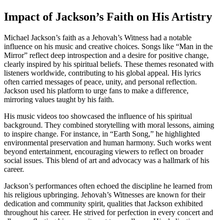
Impact of Jackson’s Faith on His Artistry
Michael Jackson’s faith as a Jehovah’s Witness had a notable
influence on his music and creative choices. Songs like “Man in the
Mirror” reflect deep introspection and a desire for positive change,
clearly inspired by his spiritual beliefs. These themes resonated with
listeners worldwide, contributing to his global appeal. His lyrics
often carried messages of peace, unity, and personal reflection.
Jackson used his platform to urge fans to make a difference,
mirroring values taught by his faith.
His music videos too showcased the influence of his spiritual
background. They combined storytelling with moral lessons, aiming
to inspire change. For instance, in “Earth Song,” he highlighted
environmental preservation and human harmony. Such works went
beyond entertainment, encouraging viewers to reflect on broader
social issues. This blend of art and advocacy was a hallmark of his
career.
Jackson’s performances often echoed the discipline he learned from
his religious upbringing. Jehovah’s Witnesses are known for their
dedication and community spirit, qualities that Jackson exhibited
throughout his career. He strived for perfection in every concert and