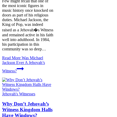
Few might recall that one of
the most iconic figures in
music history once knocked on
doors as part of his religious
duties. Michael Jackson, the
King of Pop, was indeed
raised as a Jehovah�s Witness
and remained active in his faith
well into adulthood. In 1984,
his participation in this
community was so deep…
Read More
Was Michael
Jackson Ever A Jehovah’s
Witness?
Jehovah's Witnesses
Why Don’t Jehovah’s
Witness Kingdom Halls
Have Windows?