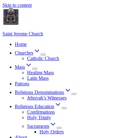
Skip to content
Saint Jerome Church
Home
Churches
Catholic Church
Mass
Healing Mass
Latin Mass
Patrons
Religious Denominations
Jehovah’s Witnesses
Religious Education
Confirmations
Holy Trinity
Sacraments
Holy Orders
About