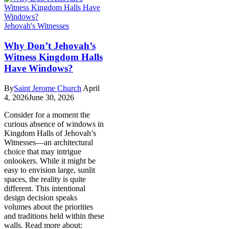
Jehovah's Witnesses
Why Don’t Jehovah’s
Witness Kingdom Halls
Have Windows?
By
Saint Jerome Church
April
4, 2026
June 30, 2026
Consider for a moment the
curious absence of windows in
Kingdom Halls of Jehovah’s
Witnesses—an architectural
choice that may intrigue
onlookers. While it might be
easy to envision large, sunlit
spaces, the reality is quite
different. This intentional
design decision speaks
volumes about the priorities
and traditions held within these
walls. Read more about: