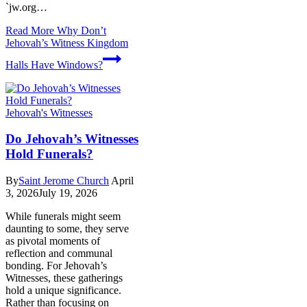
`jw.org…
Read More
Why Don’t
Jehovah’s Witness Kingdom
Halls Have Windows?
Jehovah's Witnesses
Do Jehovah’s Witnesses
Hold Funerals?
By
Saint Jerome Church
April
3, 2026
July 19, 2026
While funerals might seem
daunting to some, they serve
as pivotal moments of
reflection and communal
bonding. For Jehovah’s
Witnesses, these gatherings
hold a unique significance.
Rather than focusing on