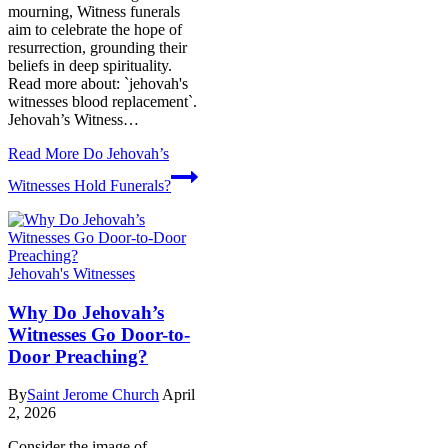
mourning, Witness funerals
aim to celebrate the hope of
resurrection, grounding their
beliefs in deep spirituality.
Read more about: `jehovah's
witnesses blood replacement`.
Jehovah’s Witness…
Read More
Do Jehovah’s
Witnesses Hold Funerals?
Jehovah's Witnesses
Why Do Jehovah’s
Witnesses Go Door-to-
Door Preaching?
By
Saint Jerome Church
April
2, 2026
Consider the image of