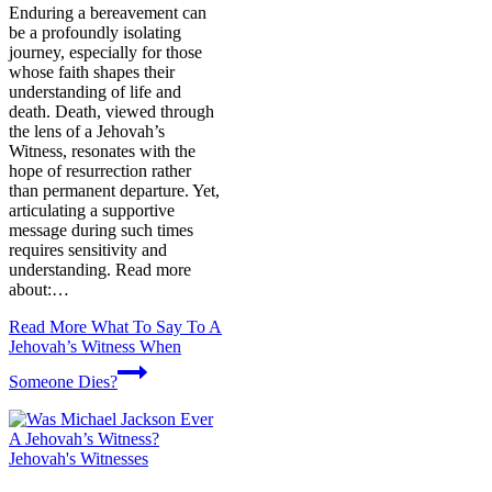
Enduring a bereavement can
be a profoundly isolating
journey, especially for those
whose faith shapes their
understanding of life and
death. Death, viewed through
the lens of a Jehovah’s
Witness, resonates with the
hope of resurrection rather
than permanent departure. Yet,
articulating a supportive
message during such times
requires sensitivity and
understanding. Read more
about:…
Read More
What To Say To A
Jehovah’s Witness When
Someone Dies?
Jehovah's Witnesses