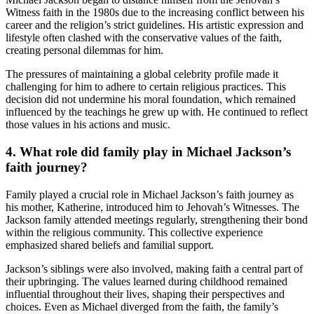
Witness faith in the 1980s due to the increasing conflict between his
career and the religion’s strict guidelines. His artistic expression and
lifestyle often clashed with the conservative values of the faith,
creating personal dilemmas for him.
The pressures of maintaining a global celebrity profile made it
challenging for him to adhere to certain religious practices. This
decision did not undermine his moral foundation, which remained
influenced by the teachings he grew up with. He continued to reflect
those values in his actions and music.
4. What role did family play in Michael Jackson’s
faith journey?
Family played a crucial role in Michael Jackson’s faith journey as
his mother, Katherine, introduced him to Jehovah’s Witnesses. The
Jackson family attended meetings regularly, strengthening their bond
within the religious community. This collective experience
emphasized shared beliefs and familial support.
Jackson’s siblings were also involved, making faith a central part of
their upbringing. The values learned during childhood remained
influential throughout their lives, shaping their perspectives and
choices. Even as Michael diverged from the faith, the family’s