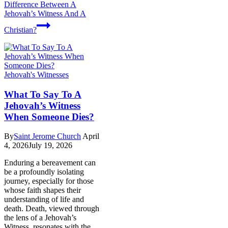
Difference Between A
Jehovah’s Witness And A
Christian?
Jehovah's Witnesses
What To Say To A
Jehovah’s Witness
When Someone Dies?
By
Saint Jerome Church
April
4, 2026
July 19, 2026
Enduring a bereavement can
be a profoundly isolating
journey, especially for those
whose faith shapes their
understanding of life and
death. Death, viewed through
the lens of a Jehovah’s
Witness, resonates with the