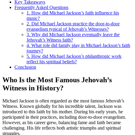
Key Takeaways
Frequently Asked Questions
1. How did Michael Jackson’s faith influence his
music?
2. Did Michael Jackson practice the door-to-door
evangelism typical of Jehovah’s Witnesses?
3. Why did Michael Jackson eventually leave the
Jehovah’s Witness faith?
4. What role did family play in Michael Jackson’s faith
journey?
5. How did Michael Jackson’s philanthropic work
reflect his spiritual beliefs?
Conclusion
Who Is the Most Famous Jehovah’s
Witness in History?
Michael Jackson is often regarded as the most famous Jehovah’s
Witness. Known globally for his incredible talent, Jackson was
introduced to this faith by his mother. During his early years, he
participated in their practices, including door-to-door evangelism.
However, as his career grew, balancing fame and faith became
challenging. His life reflects both artistic triumphs and spiritual
struggles.