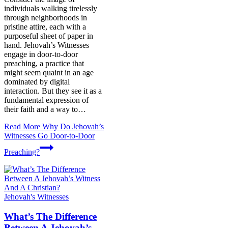
individuals walking tirelessly
through neighborhoods in
pristine attire, each with a
purposeful sheet of paper in
hand. Jehovah’s Witnesses
engage in door-to-door
preaching, a practice that
might seem quaint in an age
dominated by digital
interaction. But they see it as a
fundamental expression of
their faith and a way to…
Read More
Why Do Jehovah’s
Witnesses Go Door-to-Door
Preaching?
Jehovah's Witnesses
What’s The Difference
Between A Jehovah’s