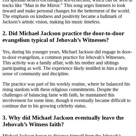
tracks like “Man in the Mirror.” This song urges listeners to look
inward and make personal changes for the betterment of the world.
The emphasis on kindness and positivity became a hallmark of
Jackson’s artistic vision, making his music timeless.
2. Did Michael Jackson practice the door-to-door
evangelism typical of Jehovah’s Witnesses?
Yes, during his younger years, Michael Jackson did engage in door-
to-door evangelism, a common practice for Jehovah’s Witnesses.
This activity was a family affair, with his mother and siblings
participating as well. The experience likely instilled in him a deep
sense of community and discipline.
The practice was part of his weekly routine, where he balanced his
rising stardom with these religious commitments. Despite the
challenges of balancing fame with faith, he maintained this
involvement for some time, though it eventually became difficult to
continue due to his growing celebrity status.
3. Why did Michael Jackson eventually leave the
Jehovah’s Witness faith?
Michael Jackson began to distance himself from the Jehovah’s