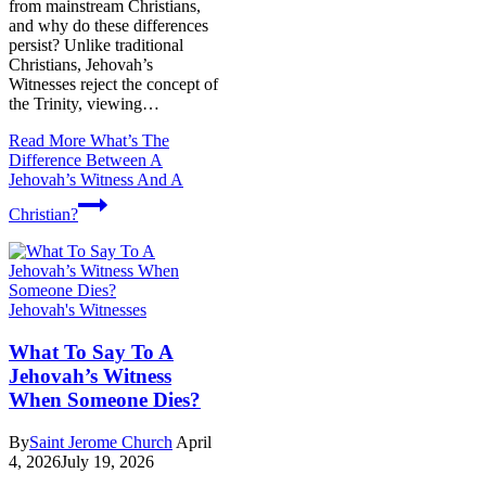
from mainstream Christians,
and why do these differences
persist? Unlike traditional
Christians, Jehovah’s
Witnesses reject the concept of
the Trinity, viewing…
Read More
What’s The
Difference Between A
Jehovah’s Witness And A
Christian?
Jehovah's Witnesses
What To Say To A
Jehovah’s Witness
When Someone Dies?
By
Saint Jerome Church
April
4, 2026
July 19, 2026