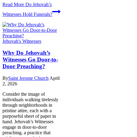
Read More
Do Jehovah’s
Witnesses Hold Funerals?
Jehovah's Witnesses
Why Do Jehovah’s
Witnesses Go Door-to-
Door Preaching?
By
Saint Jerome Church
April
2, 2026
Consider the image of
individuals walking tirelessly
through neighborhoods in
pristine attire, each with a
purposeful sheet of paper in
hand. Jehovah’s Witnesses
engage in door-to-door
preaching, a practice that