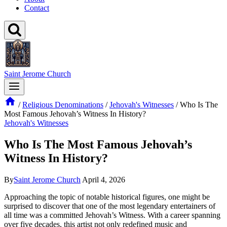
Contact
Saint Jerome Church
/
Religious Denominations
/
Jehovah's Witnesses
/
Who Is The
Most Famous Jehovah’s Witness In History?
Jehovah's Witnesses
Who Is The Most Famous Jehovah’s
Witness In History?
By
Saint Jerome Church
April 4, 2026
Approaching the topic of notable historical figures, one might be
surprised to discover that one of the most legendary entertainers of
all time was a committed Jehovah’s Witness. With a career spanning
over five decades, this artist not only redefined music and