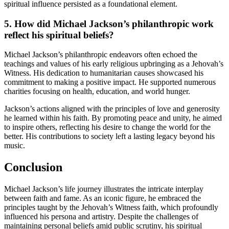
spiritual influence persisted as a foundational element.
5. How did Michael Jackson’s philanthropic work
reflect his spiritual beliefs?
Michael Jackson’s philanthropic endeavors often echoed the
teachings and values of his early religious upbringing as a Jehovah’s
Witness. His dedication to humanitarian causes showcased his
commitment to making a positive impact. He supported numerous
charities focusing on health, education, and world hunger.
Jackson’s actions aligned with the principles of love and generosity
he learned within his faith. By promoting peace and unity, he aimed
to inspire others, reflecting his desire to change the world for the
better. His contributions to society left a lasting legacy beyond his
music.
Conclusion
Michael Jackson’s life journey illustrates the intricate interplay
between faith and fame. As an iconic figure, he embraced the
principles taught by the Jehovah’s Witness faith, which profoundly
influenced his persona and artistry. Despite the challenges of
maintaining personal beliefs amid public scrutiny, his spiritual