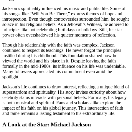
Jackson’s spirituality influenced his music and public life. Some of
his songs, like “Will You Be There,” express themes of hope and
introspection. Even though controversies surrounded him, he sought
solace in his religious beliefs. As a Jehovah’s Witness, he adhered to
principles like not celebrating birthdays or holidays. Still, his star
power often overshadowed his quieter moments of reflection.
Though his relationship with the faith was complex, Jackson
continued to respect its teachings. He never forgot the principles
instilled during his childhood. This foundation shaped how he
viewed the world and his place in it. Despite leaving the faith
formally in the mid-1980s, its influence on his life was undeniable.
Many followers appreciated his commitment even amid the
spotlight.
Jackson’s life continues to draw interest, reflecting a unique blend of
superstardom and spirituality. His story invites curiosity about how
celebrity status interacts with personal beliefs. For many, his legacy
is both musical and spiritual. Fans and scholars alike explore the
impact of his faith on his global journey. This intersection of faith
and fame remains a lasting testament to his extraordinary life.
A Look at the Star: Michael Jackson