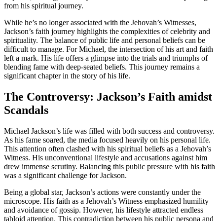
from his spiritual journey.
While he’s no longer associated with the Jehovah’s Witnesses,
Jackson’s faith journey highlights the complexities of celebrity and
spirituality. The balance of public life and personal beliefs can be
difficult to manage. For Michael, the intersection of his art and faith
left a mark. His life offers a glimpse into the trials and triumphs of
blending fame with deep-seated beliefs. This journey remains a
significant chapter in the story of his life.
The Controversy: Jackson’s Faith amidst
Scandals
Michael Jackson’s life was filled with both success and controversy.
As his fame soared, the media focused heavily on his personal life.
This attention often clashed with his spiritual beliefs as a Jehovah’s
Witness. His unconventional lifestyle and accusations against him
drew immense scrutiny. Balancing this public pressure with his faith
was a significant challenge for Jackson.
Being a global star, Jackson’s actions were constantly under the
microscope. His faith as a Jehovah’s Witness emphasized humility
and avoidance of gossip. However, his lifestyle attracted endless
tabloid attention. This contradiction between his public persona and