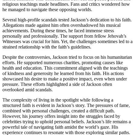
religious teachings made headlines. Fans and critics wondered how
he managed to navigate these opposing worlds.
Several high-profile scandals tested Jackson’s dedication to his faith.
Allegations made against him often overshadowed his musical
achievements. During these times, he faced immense stress
personally and professionally. The support from fellow Jehovah’s
Witnesses was crucial for him. Yet, the challenges sometimes led to a
strained relationship with the faith’s guidelines.
Despite the controversies, Jackson tried to focus on his humanitarian
efforts. He supported numerous charities, promoting causes like
health and education. This commitment aligned with the teachings
of kindness and generosity he learned from his faith. His actions
showcased his desire to make a positive impact, even when under
pressure. These efforts highlighted a side of Jackson often
overlooked amid scandals.
The complexity of living in the spotlight while following a
structured faith is evident in Jackson’s story. The pressures of fame,
combined with personal challenges, created a difficult path.
However, his journey offers insight into the struggles faced by
celebrities trying to uphold personal beliefs. Jackson’s life remains a
powerful tale of navigating faith amidst the world’s gaze. His
experience continues to resonate with those exploring similar paths.