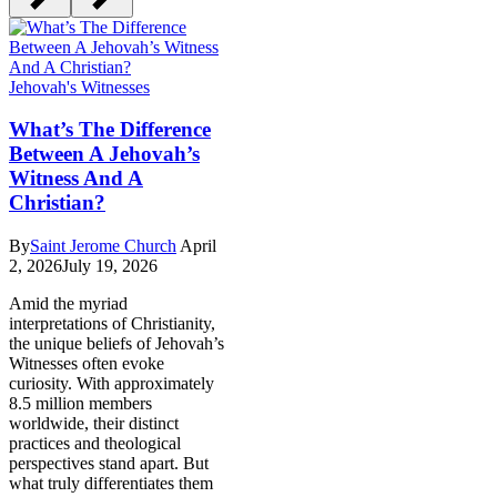
Jehovah's Witnesses
What’s The Difference
Between A Jehovah’s
Witness And A
Christian?
By
Saint Jerome Church
April
2, 2026
July 19, 2026
Amid the myriad
interpretations of Christianity,
the unique beliefs of Jehovah’s
Witnesses often evoke
curiosity. With approximately
8.5 million members
worldwide, their distinct
practices and theological
perspectives stand apart. But
what truly differentiates them