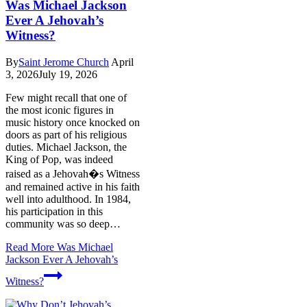
Was Michael Jackson
Ever A Jehovah’s
Witness?
By
Saint Jerome Church
April
3, 2026
July 19, 2026
Few might recall that one of
the most iconic figures in
music history once knocked on
doors as part of his religious
duties. Michael Jackson, the
King of Pop, was indeed
raised as a Jehovah�s Witness
and remained active in his faith
well into adulthood. In 1984,
his participation in this
community was so deep…
Read More
Was Michael
Jackson Ever A Jehovah’s
Witness?