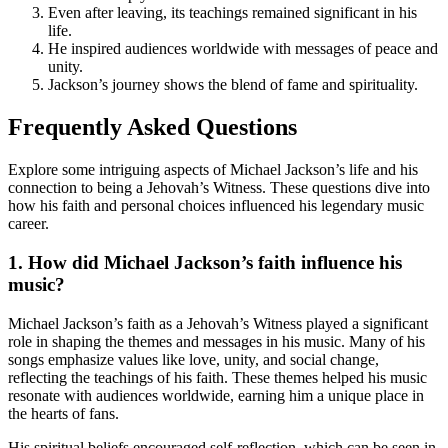
Even after leaving, its teachings remained significant in his
life.
He inspired audiences worldwide with messages of peace and
unity.
Jackson’s journey shows the blend of fame and spirituality.
Frequently Asked Questions
Explore some intriguing aspects of Michael Jackson’s life and his
connection to being a Jehovah’s Witness. These questions dive into
how his faith and personal choices influenced his legendary music
career.
1. How did Michael Jackson’s faith influence his
music?
Michael Jackson’s faith as a Jehovah’s Witness played a significant
role in shaping the themes and messages in his music. Many of his
songs emphasize values like love, unity, and social change,
reflecting the teachings of his faith. These themes helped his music
resonate with audiences worldwide, earning him a unique place in
the hearts of fans.
His spiritual beliefs encouraged self-reflection, which can be seen in