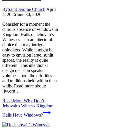
By
Saint Jerome Church
April
4, 2026
June 30, 2026
Consider for a moment the
curious absence of windows in
Kingdom Halls of Jehovah’s
Witnesses—an architectural
choice that may intrigue
onlookers. While it might be
easy to envision large, sunlit
spaces, the reality is quite
different. This intentional
design decision speaks
volumes about the priorities
and traditions held within these
walls. Read more about:
`jw.org…
Read More
Why Don’t
Jehovah’s Witness Kingdom
Halls Have Windows?