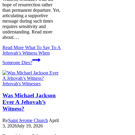
hope of resurrection rather
than permanent departure. Yet,
articulating a supportive
message during such times
requires sensitivity and
understanding. Read more
about:…
Read More
What To Say To A
Jehovah’s Witness When
Someone Dies?
Jehovah's Witnesses
Was Michael Jackson
Ever A Jehovah’s
Witness?
By
Saint Jerome Church
April
3, 2026
July 19, 2026