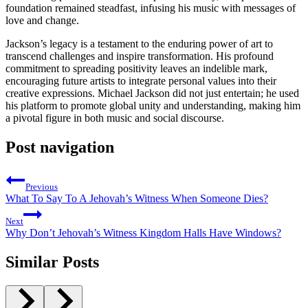
foundation remained steadfast, infusing his music with messages of
love and change.
Jackson’s legacy is a testament to the enduring power of art to
transcend challenges and inspire transformation. His profound
commitment to spreading positivity leaves an indelible mark,
encouraging future artists to integrate personal values into their
creative expressions. Michael Jackson did not just entertain; he used
his platform to promote global unity and understanding, making him
a pivotal figure in both music and social discourse.
Post navigation
Previous
What To Say To A Jehovah’s Witness When Someone Dies?
Next
Why Don’t Jehovah’s Witness Kingdom Halls Have Windows?
Similar Posts