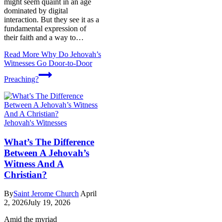
might seem quaint in an age
dominated by digital
interaction. But they see it as a
fundamental expression of
their faith and a way to…
Read More
Why Do Jehovah’s
Witnesses Go Door-to-Door
Preaching?
Jehovah's Witnesses
What’s The Difference
Between A Jehovah’s
Witness And A
Christian?
By
Saint Jerome Church
April
2, 2026
July 19, 2026
Amid the myriad