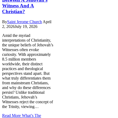
Witness And A
Christian?
By
Saint Jerome Church
April
2, 2026
July 19, 2026
Amid the myriad
interpretations of Christianity,
the unique beliefs of Jehovah’s
Witnesses often evoke
curiosity. With approximately
8.5 million members
worldwide, their distinct
practices and theological
perspectives stand apart. But
what truly differentiates them
from mainstream Christians,
and why do these differences
persist? Unlike traditional
Christians, Jehovah’s
Witnesses reject the concept of
the Trinity, viewing…
Read More
What’s The