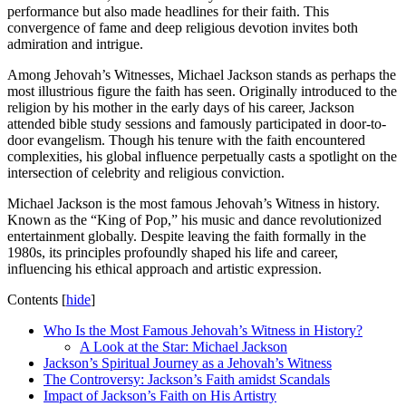
performance but also made headlines for their faith. This
convergence of fame and deep religious devotion invites both
admiration and intrigue.
Among Jehovah’s Witnesses, Michael Jackson stands as perhaps the
most illustrious figure the faith has seen. Originally introduced to the
religion by his mother in the early days of his career, Jackson
attended bible study sessions and famously participated in door-to-
door evangelism. Though his tenure with the faith encountered
complexities, his global influence perpetually casts a spotlight on the
intersection of celebrity and religious conviction.
Michael Jackson is the most famous Jehovah’s Witness in history.
Known as the “King of Pop,” his music and dance revolutionized
entertainment globally. Despite leaving the faith formally in the
1980s, its principles profoundly shaped his life and career,
influencing his ethical approach and artistic expression.
Contents
[
hide
]
Who Is the Most Famous Jehovah’s Witness in History?
A Look at the Star: Michael Jackson
Jackson’s Spiritual Journey as a Jehovah’s Witness
The Controversy: Jackson’s Faith amidst Scandals
Impact of Jackson’s Faith on His Artistry