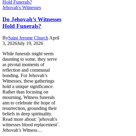
Jehovah's Witnesses
Do Jehovah’s Witnesses
Hold Funerals?
By
Saint Jerome Church
April
3, 2026
July 19, 2026
While funerals might seem
daunting to some, they serve
as pivotal moments of
reflection and communal
bonding. For Jehovah’s
Witnesses, these gatherings
hold a unique significance.
Rather than focusing on
mourning, Witness funerals
aim to celebrate the hope of
resurrection, grounding their
beliefs in deep spirituality.
Read more about: `jehovah's
witnesses blood replacement`.
Jehovah’s Witness…