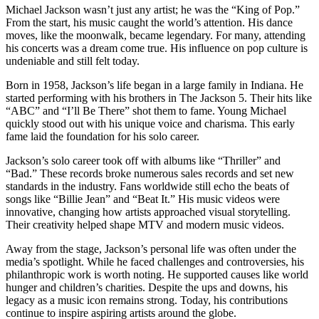
Michael Jackson wasn’t just any artist; he was the “King of Pop.”
From the start, his music caught the world’s attention. His dance
moves, like the moonwalk, became legendary. For many, attending
his concerts was a dream come true. His influence on pop culture is
undeniable and still felt today.
Born in 1958, Jackson’s life began in a large family in Indiana. He
started performing with his brothers in The Jackson 5. Their hits like
“ABC” and “I’ll Be There” shot them to fame. Young Michael
quickly stood out with his unique voice and charisma. This early
fame laid the foundation for his solo career.
Jackson’s solo career took off with albums like “Thriller” and
“Bad.” These records broke numerous sales records and set new
standards in the industry. Fans worldwide still echo the beats of
songs like “Billie Jean” and “Beat It.” His music videos were
innovative, changing how artists approached visual storytelling.
Their creativity helped shape MTV and modern music videos.
Away from the stage, Jackson’s personal life was often under the
media’s spotlight. While he faced challenges and controversies, his
philanthropic work is worth noting. He supported causes like world
hunger and children’s charities. Despite the ups and downs, his
legacy as a music icon remains strong. Today, his contributions
continue to inspire aspiring artists around the globe.