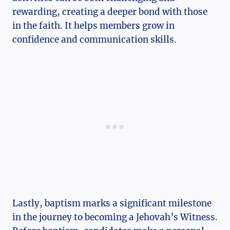
rewarding, creating a deeper bond with those
in the faith. It helps members grow in
confidence and communication skills.
Lastly, baptism marks a significant milestone
in the journey to becoming a Jehovah’s Witness.