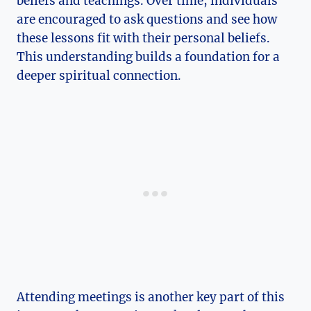
beliefs and teachings. Over time, individuals
are encouraged to ask questions and see how
these lessons fit with their personal beliefs.
This understanding builds a foundation for a
deeper spiritual connection.
Attending meetings is another key part of this