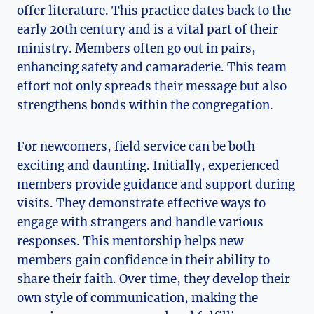
offer literature. This practice dates back to the
early 20th century and is a vital part of their
ministry. Members often go out in pairs,
enhancing safety and camaraderie. This team
effort not only spreads their message but also
strengthens bonds within the congregation.
For newcomers, field service can be both
exciting and daunting. Initially, experienced
members provide guidance and support during
visits. They demonstrate effective ways to
engage with strangers and handle various
responses. This mentorship helps new
members gain confidence in their ability to
share their faith. Over time, they develop their
own style of communication, making the