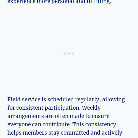
experience more personal and fulfilling.
Field service is scheduled regularly, allowing
for consistent participation. Weekly
arrangements are often made to ensure
everyone can contribute. This consistency
helps members stay committed and actively