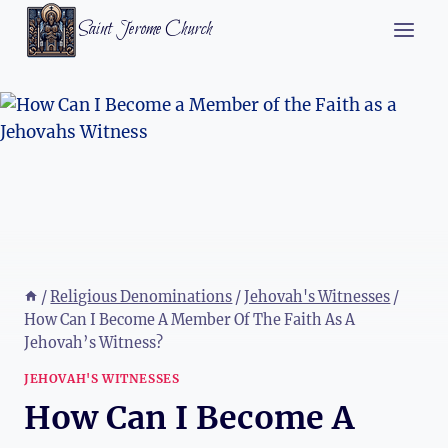
Skip
Saint Jerome Church
to
content
/
Religious Denominations
/
Jehovah's Witnesses
/
How Can I Become A Member Of The Faith As A
Jehovah’s Witness?
JEHOVAH'S WITNESSES
How Can I Become A