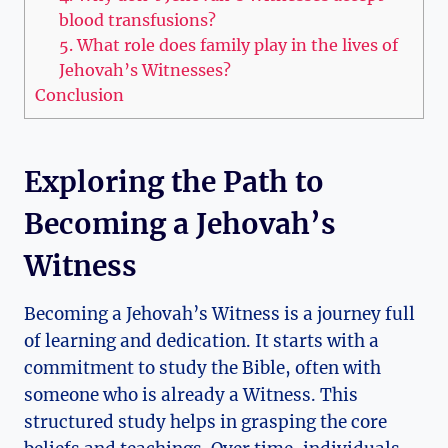
blood transfusions?
5. What role does family play in the lives of
Jehovah’s Witnesses?
Conclusion
Exploring the Path to
Becoming a Jehovah’s
Witness
Becoming a Jehovah’s Witness is a journey full
of learning and dedication. It starts with a
commitment to study the Bible, often with
someone who is already a Witness. This
structured study helps in grasping the core