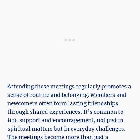
Attending these meetings regularly promotes a
sense of routine and belonging. Members and
newcomers often form lasting friendships
through shared experiences. It’s common to
find support and encouragement, not just in
spiritual matters but in everyday challenges.
The meetings become more than just a