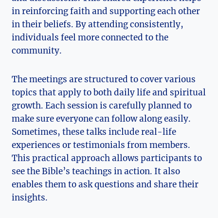
in reinforcing faith and supporting each other
in their beliefs. By attending consistently,
individuals feel more connected to the
community.
The meetings are structured to cover various
topics that apply to both daily life and spiritual
growth. Each session is carefully planned to
make sure everyone can follow along easily.
Sometimes, these talks include real-life
experiences or testimonials from members.
This practical approach allows participants to
see the Bible’s teachings in action. It also
enables them to ask questions and share their
insights.