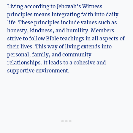
Living according to Jehovah’s Witness
principles means integrating faith into daily
life. These principles include values such as
honesty, kindness, and humility. Members
strive to follow Bible teachings in all aspects of
their lives. This way of living extends into
personal, family, and community
relationships. It leads to a cohesive and
supportive environment.