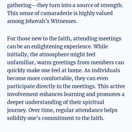
gathering—they turn into a source of strength.
This sense of camaraderie is highly valued
among Jehovah’s Witnesses.
For those new to the faith, attending meetings
can be an enlightening experience. While
initially, the atmosphere might feel
unfamiliar, warm greetings from members can
quickly make one feel at home. As individuals
become more comfortable, they can even
participate directly in the meetings. This active
involvement enhances learning and promotes a
deeper understanding of their spiritual
journey. Over time, regular attendance helps
solidify one’s commitment to the faith.