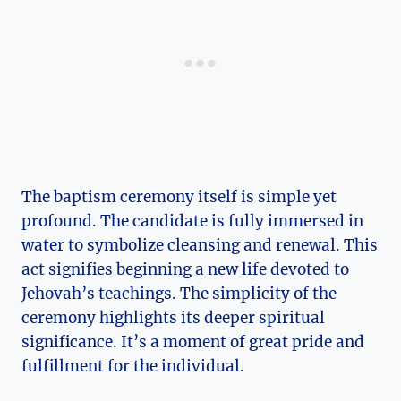
The baptism ceremony itself is simple yet
profound. The candidate is fully immersed in
water to symbolize cleansing and renewal. This
act signifies beginning a new life devoted to
Jehovah’s teachings. The simplicity of the
ceremony highlights its deeper spiritual
significance. It’s a moment of great pride and
fulfillment for the individual.