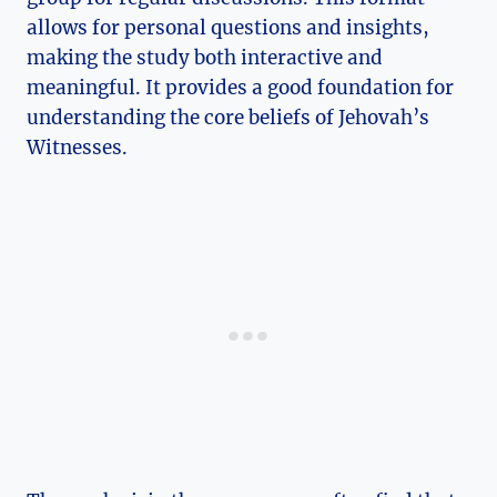
allows for personal questions and insights,
making the study both interactive and
meaningful. It provides a good foundation for
understanding the core beliefs of Jehovah’s
Witnesses.