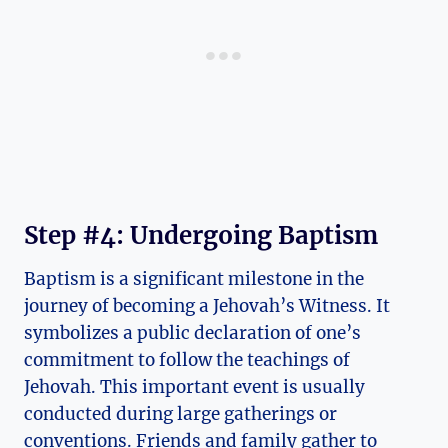
Step #4: Undergoing Baptism
Baptism is a significant milestone in the
journey of becoming a Jehovah’s Witness. It
symbolizes a public declaration of one’s
commitment to follow the teachings of
Jehovah. This important event is usually
conducted during large gatherings or
conventions. Friends and family gather to