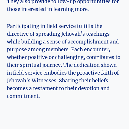
They also provide follow-up opportunities for
those interested in learning more.
Participating in field service fulfills the
directive of spreading Jehovah’s teachings
while building a sense of accomplishment and
purpose among members. Each encounter,
whether positive or challenging, contributes to
their spiritual journey. The dedication shown
in field service embodies the proactive faith of
Jehovah’s Witnesses. Sharing their beliefs
becomes a testament to their devotion and
commitment.