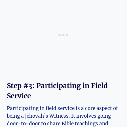
Step #3: Participating in Field
Service
Participating in field service is a core aspect of
being a Jehovah’s Witness. It involves going
door-to-door to share Bible teachings and