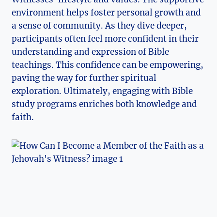
environment helps foster personal growth and
a sense of community. As they dive deeper,
participants often feel more confident in their
understanding and expression of Bible
teachings. This confidence can be empowering,
paving the way for further spiritual
exploration. Ultimately, engaging with Bible
study programs enriches both knowledge and
faith.