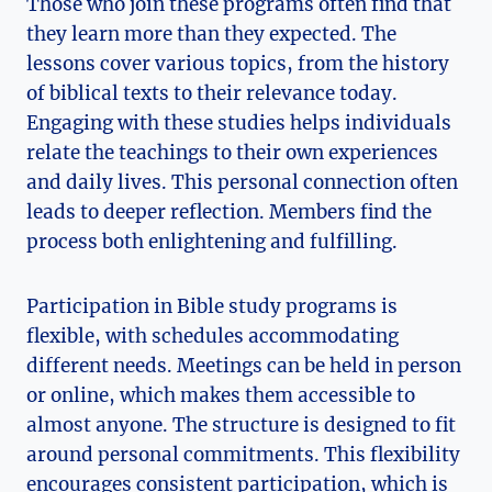
Those who join these programs often find that
they learn more than they expected. The
lessons cover various topics, from the history
of biblical texts to their relevance today.
Engaging with these studies helps individuals
relate the teachings to their own experiences
and daily lives. This personal connection often
leads to deeper reflection. Members find the
process both enlightening and fulfilling.
Participation in Bible study programs is
flexible, with schedules accommodating
different needs. Meetings can be held in person
or online, which makes them accessible to
almost anyone. The structure is designed to fit
around personal commitments. This flexibility
encourages consistent participation, which is