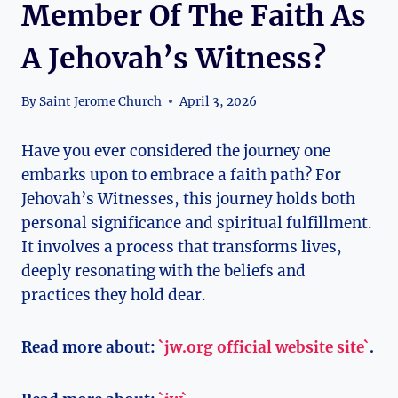
Member Of The Faith As
A Jehovah’s Witness?
By
Saint Jerome Church
April 3, 2026
Have you ever considered the journey one
embarks upon to embrace a faith path? For
Jehovah’s Witnesses, this journey holds both
personal significance and spiritual fulfillment.
It involves a process that transforms lives,
deeply resonating with the beliefs and
practices they hold dear.
Read more about:
`jw.org official website site`
.