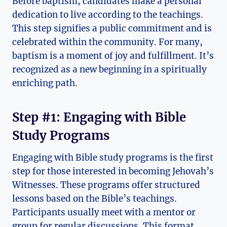
Before baptism, candidates make a personal
dedication to live according to the teachings.
This step signifies a public commitment and is
celebrated within the community. For many,
baptism is a moment of joy and fulfillment. It’s
recognized as a new beginning in a spiritually
enriching path.
Step #1: Engaging with Bible
Study Programs
Engaging with Bible study programs is the first
step for those interested in becoming Jehovah’s
Witnesses. These programs offer structured
lessons based on the Bible’s teachings.
Participants usually meet with a mentor or
group for regular discussions. This format