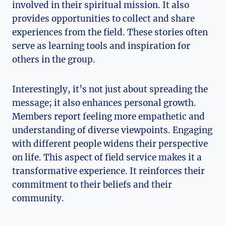
involved in their spiritual mission. It also
provides opportunities to collect and share
experiences from the field. These stories often
serve as learning tools and inspiration for
others in the group.
Interestingly, it’s not just about spreading the
message; it also enhances personal growth.
Members report feeling more empathetic and
understanding of diverse viewpoints. Engaging
with different people widens their perspective
on life. This aspect of field service makes it a
transformative experience. It reinforces their
commitment to their beliefs and their
community.