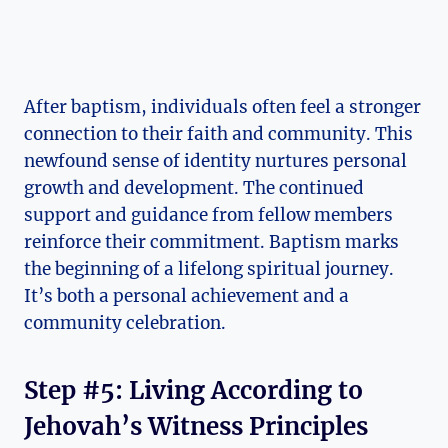
After baptism, individuals often feel a stronger
connection to their faith and community. This
newfound sense of identity nurtures personal
growth and development. The continued
support and guidance from fellow members
reinforce their commitment. Baptism marks
the beginning of a lifelong spiritual journey.
It’s both a personal achievement and a
community celebration.
Step #5: Living According to
Jehovah’s Witness Principles