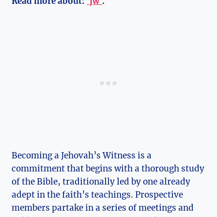
Read more about:
`jw`
.
Becoming a Jehovah’s Witness is a
commitment that begins with a thorough study
of the Bible, traditionally led by one already
adept in the faith’s teachings. Prospective
members partake in a series of meetings and