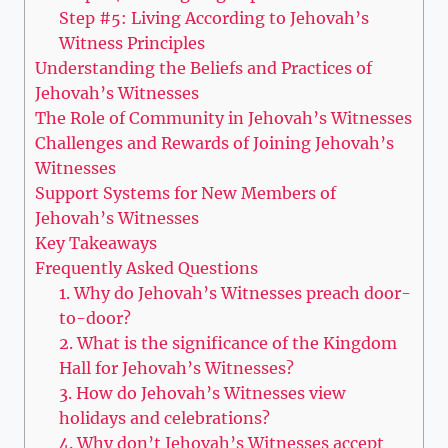
Step #5: Living According to Jehovah’s
Witness Principles
Understanding the Beliefs and Practices of
Jehovah’s Witnesses
The Role of Community in Jehovah’s Witnesses
Challenges and Rewards of Joining Jehovah’s
Witnesses
Support Systems for New Members of
Jehovah’s Witnesses
Key Takeaways
Frequently Asked Questions
1. Why do Jehovah’s Witnesses preach door-
to-door?
2. What is the significance of the Kingdom
Hall for Jehovah’s Witnesses?
3. How do Jehovah’s Witnesses view
holidays and celebrations?
4. Why don’t Jehovah’s Witnesses accept