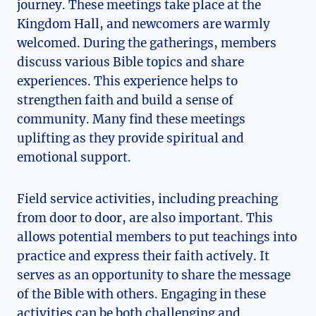
journey. These meetings take place at the
Kingdom Hall, and newcomers are warmly
welcomed. During the gatherings, members
discuss various Bible topics and share
experiences. This experience helps to
strengthen faith and build a sense of
community. Many find these meetings
uplifting as they provide spiritual and
emotional support.
Field service activities, including preaching
from door to door, are also important. This
allows potential members to put teachings into
practice and express their faith actively. It
serves as an opportunity to share the message
of the Bible with others. Engaging in these
activities can be both challenging and