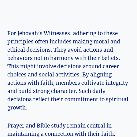
For Jehovah’s Witnesses, adhering to these
principles often includes making moral and
ethical decisions. They avoid actions and
behaviors not in harmony with their beliefs.
This might involve decisions around career
choices and social activities. By aligning
actions with faith, members cultivate integrity
and build strong character. Such daily
decisions reflect their commitment to spiritual
growth.
Prayer and Bible study remain central in
maintaining a connection with their faith.