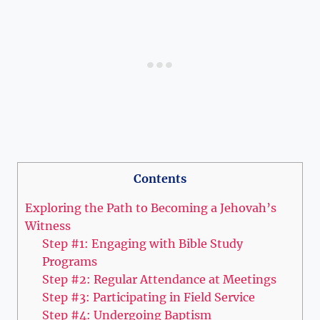
Contents
Exploring the Path to Becoming a Jehovah’s
Witness
Step #1: Engaging with Bible Study
Programs
Step #2: Regular Attendance at Meetings
Step #3: Participating in Field Service
Step #4: Undergoing Baptism