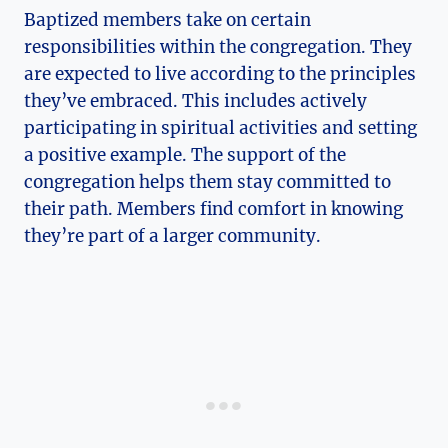
Baptized members take on certain
responsibilities within the congregation. They
are expected to live according to the principles
they’ve embraced. This includes actively
participating in spiritual activities and setting
a positive example. The support of the
congregation helps them stay committed to
their path. Members find comfort in knowing
they’re part of a larger community.