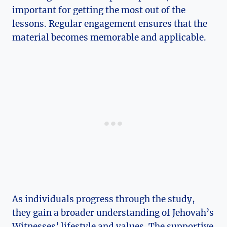
important for getting the most out of the
lessons. Regular engagement ensures that the
material becomes memorable and applicable.
As individuals progress through the study,
they gain a broader understanding of Jehovah’s
Witnesses’ lifestyle and values. The supportive