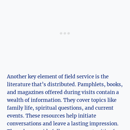
Another key element of field service is the
literature that’s distributed. Pamphlets, books,
and magazines offered during visits contain a
wealth of information. They cover topics like
family life, spiritual questions, and current
events. These resources help initiate
conversations and leave a lasting impression.