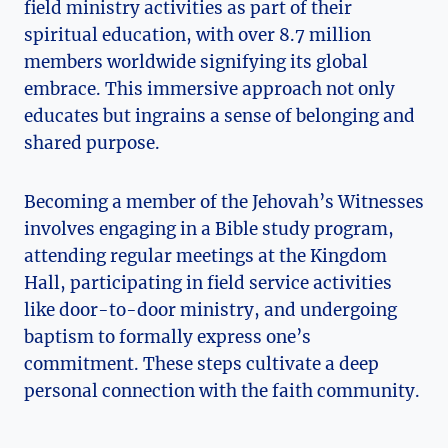
field ministry activities as part of their
spiritual education, with over 8.7 million
members worldwide signifying its global
embrace. This immersive approach not only
educates but ingrains a sense of belonging and
shared purpose.
Becoming a member of the Jehovah’s Witnesses
involves engaging in a Bible study program,
attending regular meetings at the Kingdom
Hall, participating in field service activities
like door-to-door ministry, and undergoing
baptism to formally express one’s
commitment. These steps cultivate a deep
personal connection with the faith community.