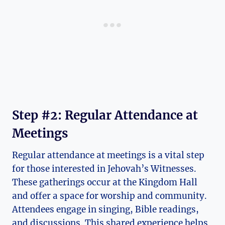
Step #2: Regular Attendance at
Meetings
Regular attendance at meetings is a vital step
for those interested in Jehovah’s Witnesses.
These gatherings occur at the Kingdom Hall
and offer a space for worship and community.
Attendees engage in singing, Bible readings,
and discussions. This shared experience helps