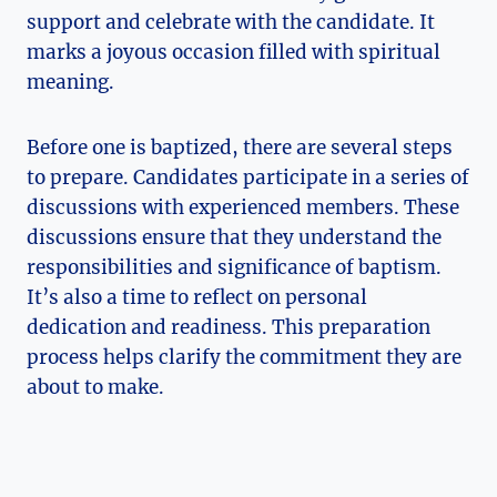
support and celebrate with the candidate. It
marks a joyous occasion filled with spiritual
meaning.
Before one is baptized, there are several steps
to prepare. Candidates participate in a series of
discussions with experienced members. These
discussions ensure that they understand the
responsibilities and significance of baptism.
It’s also a time to reflect on personal
dedication and readiness. This preparation
process helps clarify the commitment they are
about to make.