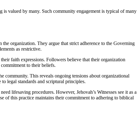
ing is valued by many. Such community engagement is typical of many
n the organization. They argue that strict adherence to the Governing
lements as restrictive.
heir faith expressions. Followers believe that their organization
 commitment to their beliefs.
 the community. This reveals ongoing tensions about organizational
to legal standards and scriptural principles.
d need lifesaving procedures. However, Jehovah’s Witnesses see it as a
e of this practice maintains their commitment to adhering to biblical