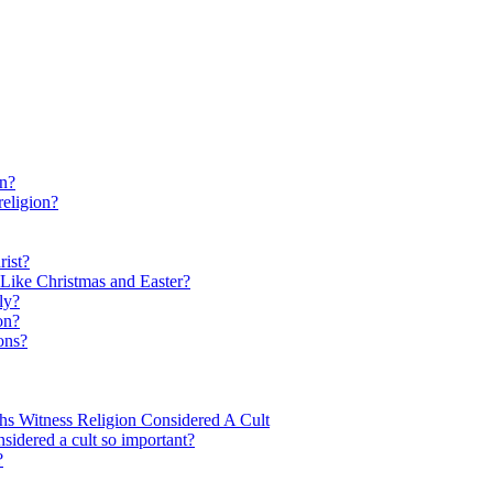
on?
religion?
rist?
Like Christmas and Easter?
ly?
on?
ons?
hs Witness Religion Considered A Cult
nsidered a cult so important?
?