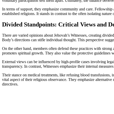
voluntary participation sets them apart. Ultimately, the balance between
In terms of support, they emphasize community and care. Fellowship 
established religions. It stands in contrast to the often isolating nature o
Divided Standpoints: Critical Views and D
There are varied opinions about Jehovah’s Witnesses, creating divided 
Body’s directions can stifle individual thought. This perspective suggest
On the other hand, members often defend these practices with strong ar
promotes spiritual growth. They also value the protective guidelines w
External views can be influenced by high-profile cases involving lega
transparency. In contrast, Witnesses emphasize their internal measures 
Their stance on medical treatments, like refusing blood transfusions, 
vital aspect of their religious observance. They emphasize alternative
directives.