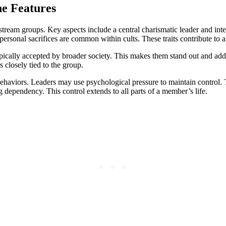
he Features
mainstream groups. Key aspects include a central charismatic leader and
personal sacrifices are common within cults. These traits contribute to 
typically accepted by broader society. This makes them stand out and adds
closely tied to the group.
haviors. Leaders may use psychological pressure to maintain control. Thi
dependency. This control extends to all parts of a member’s life.