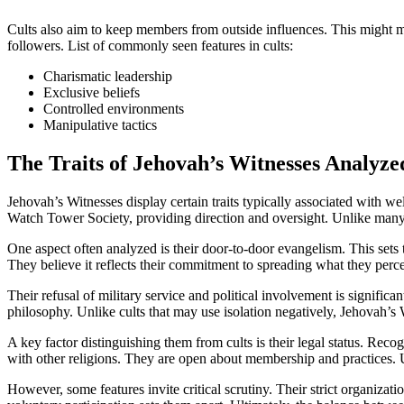
Cults also aim to keep members from outside influences. This might me
followers. List of commonly seen features in cults:
Charismatic leadership
Exclusive beliefs
Controlled environments
Manipulative tactics
The Traits of Jehovah’s Witnesses Analyze
Jehovah’s Witnesses display certain traits typically associated with w
Watch Tower Society, providing direction and oversight. Unlike many 
One aspect often analyzed is their door-to-door evangelism. This sets
They believe it reflects their commitment to spreading what they perceiv
Their refusal of military service and political involvement is significan
philosophy. Unlike cults that may use isolation negatively, Jehovah’s 
A key factor distinguishing them from cults is their legal status. Recog
with other religions. They are open about membership and practices. Unl
However, some features invite critical scrutiny. Their strict organiz