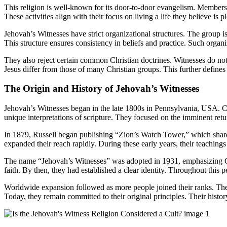
This religion is well-known for its door-to-door evangelism. Members, o
These activities align with their focus on living a life they believe is
Jehovah’s Witnesses have strict organizational structures. The group 
This structure ensures consistency in beliefs and practice. Such organiz
They also reject certain common Christian doctrines. Witnesses do not 
Jesus differ from those of many Christian groups. This further defines th
The Origin and History of Jehovah’s Witnesses
Jehovah’s Witnesses began in the late 1800s in Pennsylvania, USA. C
unique interpretations of scripture. They focused on the imminent return
In 1879, Russell began publishing “Zion’s Watch Tower,” which shared
expanded their reach rapidly. During these early years, their teachi
The name “Jehovah’s Witnesses” was adopted in 1931, emphasizing God’
faith. By then, they had established a clear identity. Throughout this
Worldwide expansion followed as more people joined their ranks. They t
Today, they remain committed to their original principles. Their histo