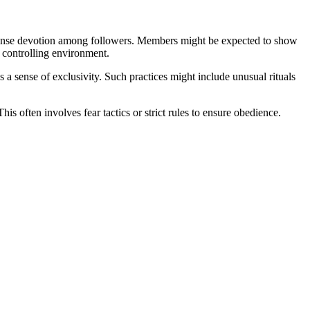
 intense devotion among followers. Members might be expected to show
a controlling environment.
 a sense of exclusivity. Such practices might include unusual rituals
s often involves fear tactics or strict rules to ensure obedience.