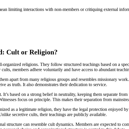
an limiting interactions with non-members or critiquing external inform
d: Cult or Religion?
ell-organized religions. They follow structured teachings based on a spe
cults, members adhere voluntarily and have access to abundant teachin
 them apart from many religious groups and resembles missionary work. C
e as truth. It also demonstrates their dedication to service.
t. It’s based on a strong belief in neutrality, keeping them separate from 
Witnesses focus on principle. This makes their separation from mainstrea
nized as a legitimate religion, they have the legal protection enjoyed by
ike secretive cults, their teachings are publicly available.
ational structure can resemble cult dynamics. Members are expected to c