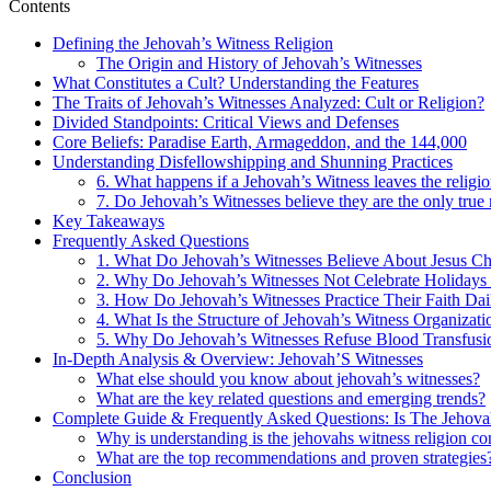
Contents
Defining the Jehovah’s Witness Religion
The Origin and History of Jehovah’s Witnesses
What Constitutes a Cult? Understanding the Features
The Traits of Jehovah’s Witnesses Analyzed: Cult or Religion?
Divided Standpoints: Critical Views and Defenses
Core Beliefs: Paradise Earth, Armageddon, and the 144,000
Understanding Disfellowshipping and Shunning Practices
6. What happens if a Jehovah’s Witness leaves the religi
7. Do Jehovah’s Witnesses believe they are the only true 
Key Takeaways
Frequently Asked Questions
1. What Do Jehovah’s Witnesses Believe About Jesus Ch
2. Why Do Jehovah’s Witnesses Not Celebrate Holidays 
3. How Do Jehovah’s Witnesses Practice Their Faith Dai
4. What Is the Structure of Jehovah’s Witness Organizati
5. Why Do Jehovah’s Witnesses Refuse Blood Transfusi
In-Depth Analysis & Overview: Jehovah’S Witnesses
What else should you know about jehovah’s witnesses?
What are the key related questions and emerging trends?
Complete Guide & Frequently Asked Questions: Is The Jehova
Why is understanding is the jehovahs witness religion co
What are the top recommendations and proven strategies
Conclusion