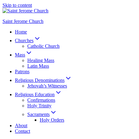
Skip to content
Saint Jerome Church
Home
Churches
Catholic Church
Mass
Healing Mass
Latin Mass
Patrons
Religious Denominations
Jehovah’s Witnesses
Religious Education
Confirmations
Holy Trinity
Sacraments
Holy Orders
About
Contact