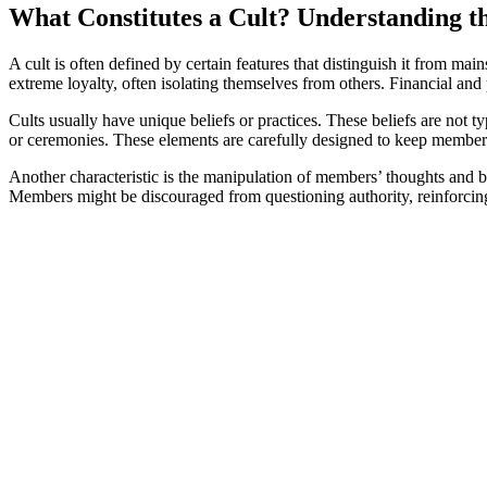
What Constitutes a Cult? Understanding t
A cult is often defined by certain features that distinguish it from 
extreme loyalty, often isolating themselves from others. Financial and 
Cults usually have unique beliefs or practices. These beliefs are not 
or ceremonies. These elements are carefully designed to keep members 
Another characteristic is the manipulation of members’ thoughts and be
Members might be discouraged from questioning authority, reinforcing 