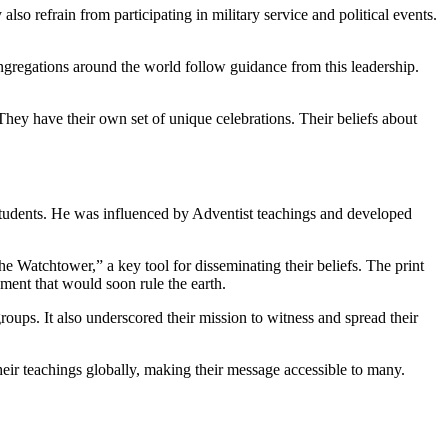
lso refrain from participating in military service and political events.
ongregations around the world follow guidance from this leadership.
They have their own set of unique celebrations. Their beliefs about
students. He was influenced by Adventist teachings and developed
Watchtower,” a key tool for disseminating their beliefs. The print
ment that would soon rule the earth.
ps. It also underscored their mission to witness and spread their
heir teachings globally, making their message accessible to many.