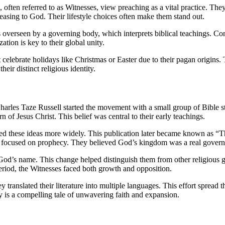
ften referred to as Witnesses, view preaching as a vital practice. They a
 pleasing to God. Their lifestyle choices often make them stand out.
is overseen by a governing body, which interprets biblical teachings. C
ation is key to their global unity.
celebrate holidays like Christmas or Easter due to their pagan origins. 
eir distinct religious identity.
harles Taze Russell started the movement with a small group of Bible 
 of Jesus Christ. This belief was central to their early teachings.
 these ideas more widely. This publication later became known as “The 
ngs focused on prophecy. They believed God’s kingdom was a real govern
s name. This change helped distinguish them from other religious grou
 period, the Witnesses faced both growth and opposition.
ranslated their literature into multiple languages. This effort spread t
ry is a compelling tale of unwavering faith and expansion.