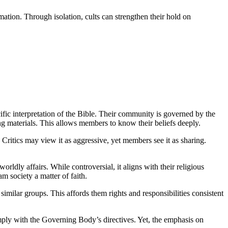
ation. Through isolation, cults can strengthen their hold on
cific interpretation of the Bible. Their community is governed by the
g materials. This allows members to know their beliefs deeply.
ritics may view it as aggressive, yet members see it as sharing.
worldly affairs. While controversial, it aligns with their religious
m society a matter of faith.
 similar groups. This affords them rights and responsibilities consistent
omply with the Governing Body’s directives. Yet, the emphasis on