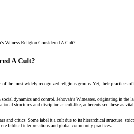
’s Witness Religion Considered A Cult?
red A Cult?
 the most widely recognized religious groups. Yet, their practices often 
m social dynamics and control. Jehovah’s Witnesses, originating in the l
izational structures and discipline as cult-like, adherents see these as vit
s and critics. Some label it a cult due to its hierarchical structure, st
ncere biblical interpretations and global community practices.