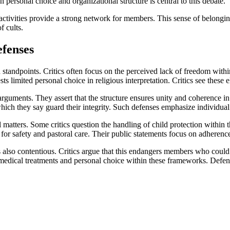
 personal choice and organizational structure is central to this debate.
activities provide a strong network for members. This sense of belong
f cults.
efenses
standpoints. Critics often focus on the perceived lack of freedom withi
s limited personal choice in religious interpretation. Critics see these e
guments. They assert that the structure ensures unity and coherence in t
hich they say guard their integrity. Such defenses emphasize individual
l matters. Some critics question the handling of child protection within
for safety and pastoral care. Their public statements focus on adherence 
is also contentious. Critics argue that this endangers members who coul
 medical treatments and personal choice within these frameworks. Defens