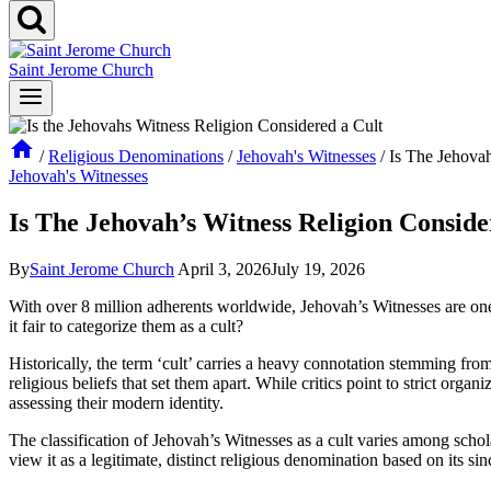
Saint Jerome Church
/
Religious Denominations
/
Jehovah's Witnesses
/
Is The Jehovah
Jehovah's Witnesses
Is The Jehovah’s Witness Religion Conside
By
Saint Jerome Church
April 3, 2026
July 19, 2026
With over 8 million adherents worldwide, Jehovah’s Witnesses are one of
it fair to categorize them as a cult?
Historically, the term ‘cult’ carries a heavy connotation stemming fro
religious beliefs that set them apart. While critics point to strict organ
assessing their modern identity.
The classification of Jehovah’s Witnesses as a cult varies among scholar
view it as a legitimate, distinct religious denomination based on its si