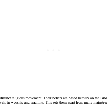
distinct religious movement. Their beliefs are based heavily on the Bib
ovah, in worship and teaching. This sets them apart from many mainstr