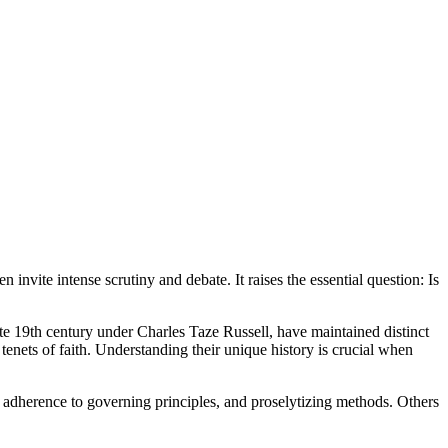
invite intense scrutiny and debate. It raises the essential question: Is
ate 19th century under Charles Taze Russell, have maintained distinct
al tenets of faith. Understanding their unique history is crucial when
rict adherence to governing principles, and proselytizing methods. Others