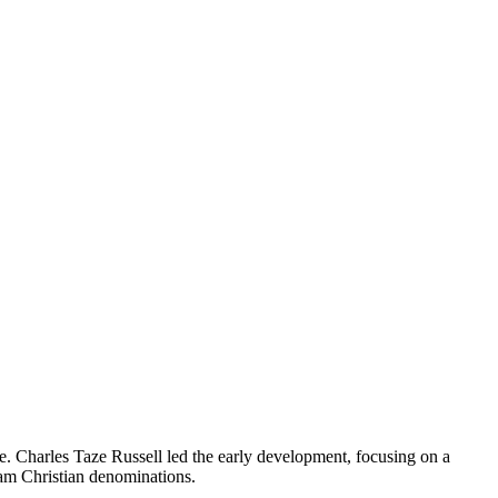
le. Charles Taze Russell led the early development, focusing on a
eam Christian denominations.