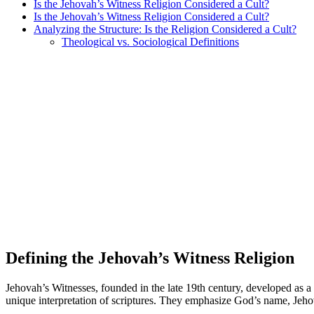
Is the Jehovah’s Witness Religion Considered a Cult?
Is the Jehovah’s Witness Religion Considered a Cult?
Analyzing the Structure: Is the Religion Considered a Cult?
Theological vs. Sociological Definitions
Defining the Jehovah’s Witness Religion
Jehovah’s Witnesses, founded in the late 19th century, developed as a 
unique interpretation of scriptures. They emphasize God’s name, Jeh