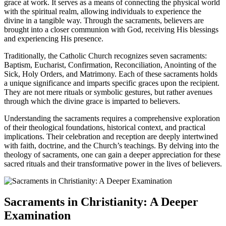
grace at work. It serves as a means of connecting the physical world
with the spiritual realm, allowing individuals to experience the
divine in a tangible way. Through the sacraments, believers are
brought into a closer communion with God, receiving His blessings
and experiencing His presence.
Traditionally, the Catholic Church recognizes seven sacraments:
Baptism, Eucharist, Confirmation, Reconciliation, Anointing of the
Sick, Holy Orders, and Matrimony. Each of these sacraments holds
a unique significance and imparts specific graces upon the recipient.
They are not mere rituals or symbolic gestures, but rather avenues
through which the divine grace is imparted to believers.
Understanding the sacraments requires a comprehensive exploration
of their theological foundations, historical context, and practical
implications. Their celebration and reception are deeply intertwined
with faith, doctrine, and the Church’s teachings. By delving into the
theology of sacraments, one can gain a deeper appreciation for these
sacred rituals and their transformative power in the lives of believers.
Sacraments in Christianity: A Deeper
Examination