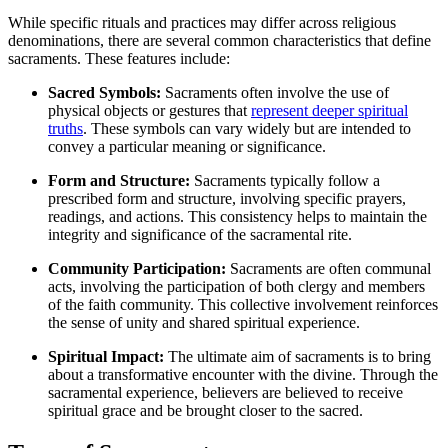
While specific rituals and practices may differ across religious
denominations, there are several common characteristics that define
sacraments. These features include:
Sacred Symbols:
Sacraments often involve the use of
physical objects or gestures that
represent deeper spiritual
truths
. These symbols can vary widely but are intended to
convey a particular meaning or significance.
Form and Structure:
Sacraments typically follow a
prescribed form and structure, involving specific prayers,
readings, and actions. This consistency helps to maintain the
integrity and significance of the sacramental rite.
Community Participation:
Sacraments are often communal
acts, involving the participation of both clergy and members
of the faith community. This collective involvement reinforces
the sense of unity and shared spiritual experience.
Spiritual Impact:
The ultimate aim of sacraments is to bring
about a transformative encounter with the divine. Through the
sacramental experience, believers are believed to receive
spiritual grace and be brought closer to the sacred.