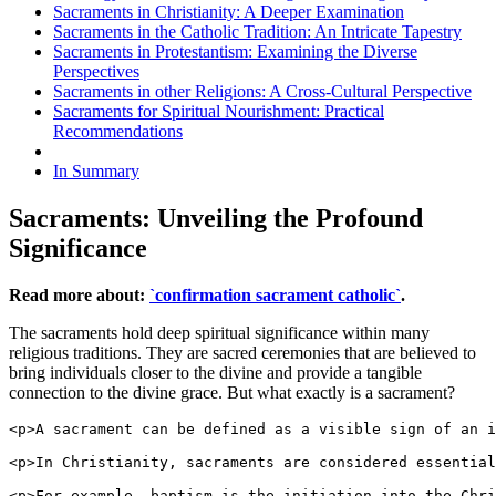
Sacraments in Christianity: A Deeper Examination
Sacraments in the Catholic Tradition: An Intricate Tapestry
Sacraments in Protestantism: Examining the Diverse
Perspectives
Sacraments in other Religions: A Cross-Cultural Perspective
Sacraments for Spiritual Nourishment: Practical
Recommendations
In Summary
Sacraments: Unveiling the Profound
Significance
Read more about:
`confirmation sacrament catholic`
.
The sacraments hold deep spiritual significance within many
religious traditions. They are sacred ceremonies that are believed to
bring individuals closer to the divine and provide a tangible
connection to the divine grace. But what exactly is a sacrament?
<p>A sacrament can be defined as a visible sign of an i
<p>In Christianity, sacraments are considered essential
<p>For example, baptism is the initiation into the Chri