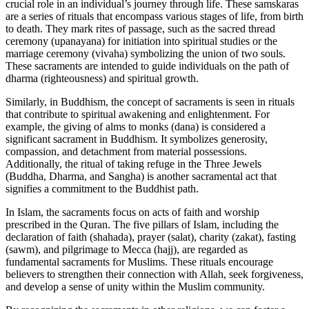
crucial role in an individual’s journey through life. These samskaras
are a series of rituals that encompass various stages of life, from birth
to death. They mark rites of passage, such as the sacred thread
ceremony (upanayana) for initiation into spiritual studies or the
marriage ceremony (vivaha) symbolizing the union of two souls.
These sacraments are intended to guide individuals on the path of
dharma (righteousness) and spiritual growth.
Similarly, in Buddhism, the concept of sacraments is seen in rituals
that contribute to spiritual awakening and enlightenment. For
example, the giving of alms to monks (dana) is considered a
significant sacrament in Buddhism. It symbolizes generosity,
compassion, and detachment from material possessions.
Additionally, the ritual of taking refuge in the Three Jewels
(Buddha, Dharma, and Sangha) is another sacramental act that
signifies a commitment to the Buddhist path.
In Islam, the sacraments focus on acts of faith and worship
prescribed in the Quran. The five pillars of Islam, including the
declaration of faith (shahada), prayer (salat), charity (zakat), fasting
(sawm), and pilgrimage to Mecca (hajj), are regarded as
fundamental sacraments for Muslims. These rituals encourage
believers to strengthen their connection with Allah, seek forgiveness,
and develop a sense of unity within the Muslim community.