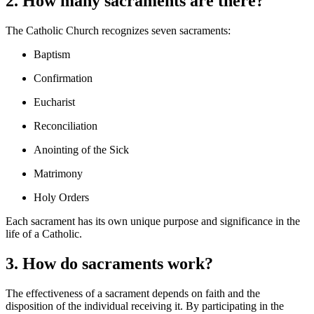
2. How many sacraments are there?
The Catholic Church recognizes seven sacraments:
Baptism
Confirmation
Eucharist
Reconciliation
Anointing of the Sick
Matrimony
Holy Orders
Each sacrament has its own unique purpose and significance in the
life of a Catholic.
3. How do sacraments work?
The effectiveness of a sacrament depends on faith and the
disposition of the individual receiving it. By participating in the