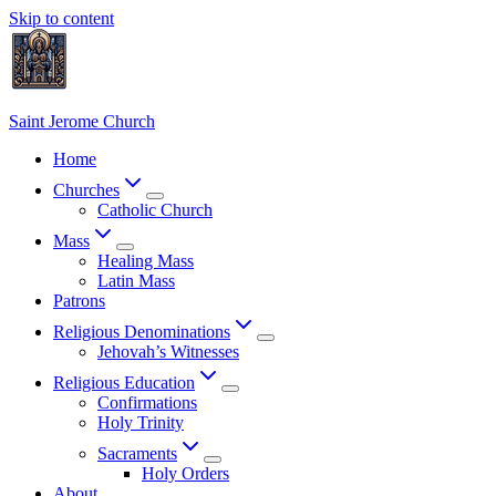
Skip to content
Saint Jerome Church
Home
Churches
Catholic Church
Mass
Healing Mass
Latin Mass
Patrons
Religious Denominations
Jehovah’s Witnesses
Religious Education
Confirmations
Holy Trinity
Sacraments
Holy Orders
About