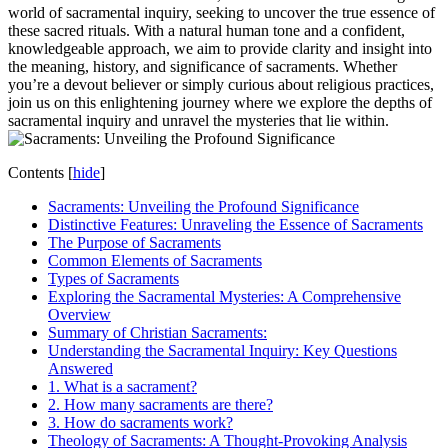
world of sacramental inquiry, seeking to uncover the true essence of
these sacred rituals. With a natural human tone and a confident,
knowledgeable approach, we aim to provide clarity and insight into
the meaning, history, and significance of sacraments. Whether
you’re a devout believer or simply curious about religious practices,
join us on this enlightening journey where we explore the depths of
sacramental inquiry and unravel the mysteries that lie within.
Contents
[
hide
]
Sacraments: Unveiling the Profound Significance
Distinctive Features: Unraveling the Essence of Sacraments
The Purpose of Sacraments
Common Elements of Sacraments
Types of Sacraments
Exploring the Sacramental Mysteries: A Comprehensive
Overview
Summary of Christian Sacraments:
Understanding the Sacramental Inquiry: Key Questions
Answered
1. What is a sacrament?
2. How many sacraments are there?
3. How do sacraments work?
Theology of Sacraments: A Thought-Provoking Analysis