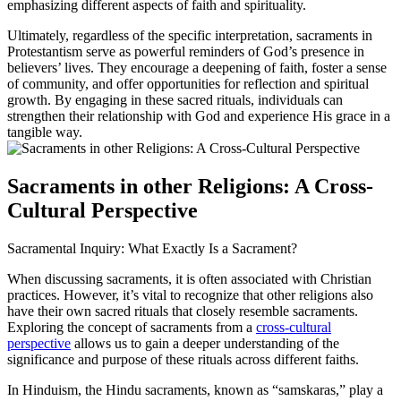
emphasizing different aspects of faith and spirituality.
Ultimately, regardless of the specific interpretation, sacraments in
Protestantism serve as powerful reminders of God’s presence in
believers’ lives. They encourage a deepening of faith, foster a sense
of community, and offer opportunities for reflection and spiritual
growth. By engaging in these sacred rituals, individuals can
strengthen their relationship with God and experience His grace in a
tangible way.
Sacraments in other Religions: A Cross-
Cultural Perspective
Sacramental Inquiry: What Exactly Is a Sacrament?
When discussing sacraments, it is often associated with Christian
practices. However, it’s vital to recognize that other religions also
have their own sacred rituals that closely resemble sacraments.
Exploring the concept of sacraments from a
cross-cultural
perspective
allows us to gain a deeper understanding of the
significance and purpose of these rituals across different faiths.
In Hinduism, the Hindu sacraments, known as “samskaras,” play a