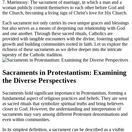
7. Matrimony: The sacrament of marriage, in which a man and a
woman publicly commit themselves to each other before God and
the Church, becoming a living sign of Christ’s love for His Church.
Each sacrament not only carries its own unique graces and blessings
but also serves as a means of deepening our relationship with God
and one another. Through these sacred rituals, Catholics are
provided with tangible encounters with the divine, fostering spiritual
growth and building communities rooted in faith. Let us explore the
richness of these sacraments as we delve deeper into the intricate
tapestry of the Catholic tradition.
Sacraments in Protestantism: Examining
the Diverse Perspectives
Sacraments hold significant importance in Protestantism, forming a
fundamental aspect of religious practices and beliefs. They are seen
as sacred rituals that symbolize spiritual truths and bring believers
closer to God. However, the understanding and interpretation of
sacraments may vary among different Protestant denominations and
even within communities.
In its simplest definition, a sacrament can be described as a visible