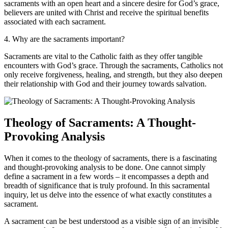
sacraments with an open heart and a sincere desire for God’s grace,
believers are united with Christ and receive the spiritual benefits
associated with each sacrament.
4. Why are the sacraments important?
Sacraments are vital to the Catholic faith as they offer tangible
encounters with God’s grace. Through the sacraments, Catholics not
only receive forgiveness, healing, and strength, but they also deepen
their relationship with God and their journey towards salvation.
Theology of Sacraments: A Thought-
Provoking Analysis
When it comes to the theology of sacraments, there is a fascinating
and thought-provoking analysis to be done. One cannot simply
define a sacrament in a few words – it encompasses a depth and
breadth of significance that is truly profound. In this sacramental
inquiry, let us delve into the essence of what exactly constitutes a
sacrament.
A sacrament can be best understood as a visible sign of an invisible