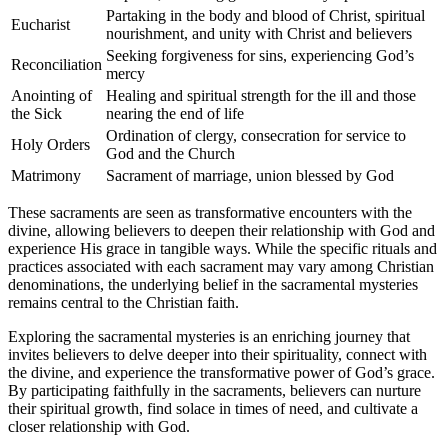
Partaking in the body and blood of Christ, spiritual
Eucharist
nourishment, and unity with Christ and believers
Seeking forgiveness for sins, experiencing God’s
Reconciliation
mercy
Anointing of
Healing and spiritual strength for the ill and those
the Sick
nearing the end of life
Ordination of clergy, consecration for service to
Holy Orders
God and the Church
Matrimony
Sacrament of marriage, union blessed by God
These sacraments are seen as transformative encounters with the
divine, allowing believers to deepen their relationship with God and
experience His grace in tangible ways. While the specific rituals and
practices associated with each sacrament may vary among Christian
denominations, the underlying belief in the sacramental mysteries
remains central to the Christian faith.
Exploring the sacramental mysteries is an enriching journey that
invites believers to delve deeper into their spirituality, connect with
the divine, and experience the transformative power of God’s grace.
By participating faithfully in the sacraments, believers can nurture
their spiritual growth, find solace in times of need, and cultivate a
closer relationship with God.