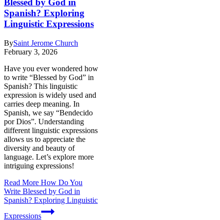
Blessed by God in
Spanish? Exploring
Linguistic Expressions
By
Saint Jerome Church
February 3, 2026
Have you ever wondered how
to write “Blessed by God” in
Spanish? This linguistic
expression is widely used and
carries deep meaning. In
Spanish, we say “Bendecido
por Dios”. Understanding
different linguistic expressions
allows us to appreciate the
diversity and beauty of
language. Let’s explore more
intriguing expressions!
Read More
How Do You
Write Blessed by God in
Spanish? Exploring Linguistic
Expressions