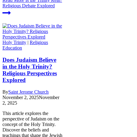
Read More
Is the Trinity Real?
Religious Debate Explored
Holy Trinity
|
Religious
Education
Does Judaism Believe
in the Holy Trinity?
Religious Perspectives
Explored
By
Saint Jerome Church
November 2, 2025
November
2, 2025
This article explores the
perspective of Judaism on the
concept of the Holy Trinity.
Discover the beliefs and
teachings that shape the Jewish