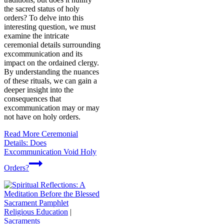
the sacred status of holy
orders? To delve into this
interesting question, we must
examine the intricate
ceremonial details surrounding
excommunication and its
impact on the ordained clergy.
By understanding the nuances
of these rituals, we can gain a
deeper insight into the
consequences that
excommunication may or may
not have on holy orders.
Read More
Ceremonial
Details: Does
Excommunication Void Holy
Orders?
Religious Education
|
Sacraments