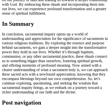
with God. By embracing these rituals and incorporating them into
our lives, we can experience profound transformation and a greater
sense of spiritual fulfillment.
In Summary
In conclusion, sacramental inquiry opens up a world of
understanding and appreciation for the significance of sacraments in
various religious traditions. By exploring the essence and purpose
behind sacraments, we gain a deeper insight into the transformative
power they hold in our lives. Whether it’s through baptism,
communion, or any other sacramental practice, these rituals connect
us to something bigger than ourselves, fostering spiritual growth,
and offering moments of profound meaning. Now armed with a
clearer understanding of what a sacrament truly is, we can approach
these sacred acts with a newfound appreciation, knowing that they
encompass blessings beyond our own comprehension. So, let’s
continue exploring, questioning, and seeking the wisdom that
sacramental inquiry brings, as we embark on a journey toward a
richer understanding of our faith and the divine.
Post navigation