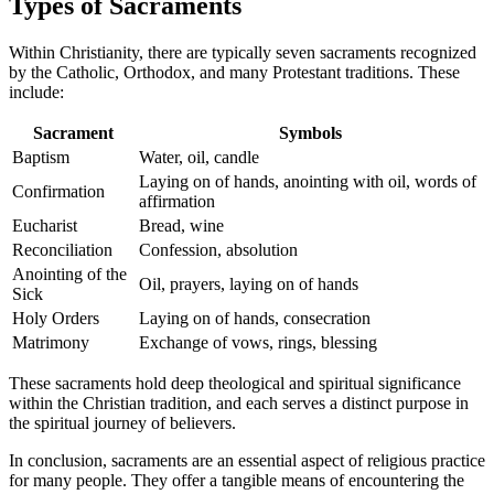
Types of Sacraments
Within Christianity, there are typically seven sacraments recognized
by the Catholic, Orthodox, and many Protestant traditions. These
include:
Sacrament
Symbols
Baptism
Water, oil, candle
Laying on of hands, anointing with oil, words of
Confirmation
affirmation
Eucharist
Bread, wine
Reconciliation
Confession, absolution
Anointing of the
Oil, prayers, laying on of hands
Sick
Holy Orders
Laying on of hands, consecration
Matrimony
Exchange of vows, rings, blessing
These sacraments hold deep theological and spiritual significance
within the Christian tradition, and each serves a distinct purpose in
the spiritual journey of believers.
In conclusion, sacraments are an essential aspect of religious practice
for many people. They offer a tangible means of encountering the