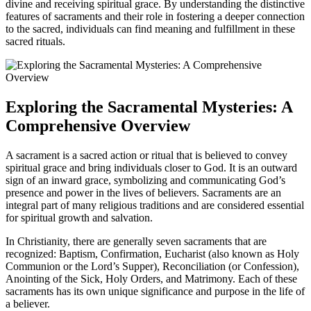
divine and receiving spiritual grace. By understanding the distinctive
features of sacraments and their role in fostering a deeper connection
to the sacred, individuals can find meaning and fulfillment in these
sacred rituals.
Exploring the Sacramental Mysteries: A
Comprehensive Overview
A sacrament is a sacred action or ritual that is believed to convey
spiritual grace and bring individuals closer to God. It is an outward
sign of an inward grace, symbolizing and communicating God’s
presence and power in the lives of believers. Sacraments are an
integral part of many religious traditions and are considered essential
for spiritual growth and salvation.
In Christianity, there are generally seven sacraments that are
recognized: Baptism, Confirmation, Eucharist (also known as Holy
Communion or the Lord’s Supper), Reconciliation (or Confession),
Anointing of the Sick, Holy Orders, and Matrimony. Each of these
sacraments has its own unique significance and purpose in the life of
a believer.