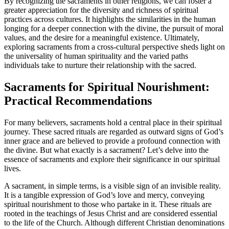
By recognizing the sacraments in other religions, we can foster a
greater appreciation for the diversity and richness of spiritual
practices across cultures. It highlights the similarities in the human
longing for a deeper connection with the divine, the pursuit of moral
values, and the desire for a meaningful existence. Ultimately,
exploring sacraments from a cross-cultural perspective sheds light on
the universality of human spirituality and the varied paths
individuals take to nurture their relationship with the sacred.
Sacraments for Spiritual Nourishment:
Practical Recommendations
For many believers, sacraments hold a central place in their spiritual
journey. These sacred rituals are regarded as outward signs of God’s
inner grace and are believed to provide a profound connection with
the divine. But what exactly is a sacrament? Let’s delve into the
essence of sacraments and explore their significance in our spiritual
lives.
A sacrament, in simple terms, is a visible sign of an invisible reality.
It is a tangible expression of God’s love and mercy, conveying
spiritual nourishment to those who partake in it. These rituals are
rooted in the teachings of Jesus Christ and are considered essential
to the life of the Church. Although different Christian denominations