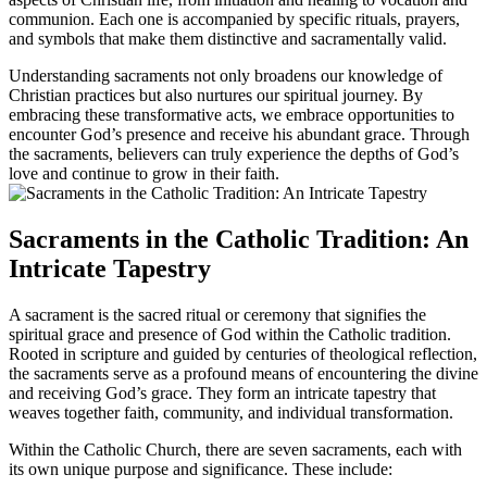
communion. Each one is accompanied by specific rituals, prayers,
and symbols that make them distinctive and sacramentally valid.
Understanding sacraments not only broadens our knowledge of
Christian practices but also nurtures our spiritual journey. By
embracing these transformative acts, we embrace opportunities to
encounter God’s presence and receive his abundant grace. Through
the sacraments, believers can truly experience the depths of God’s
love and continue to grow in their faith.
Sacraments in the Catholic Tradition: An
Intricate Tapestry
A sacrament is the sacred ritual or ceremony that signifies the
spiritual grace and presence of God within the Catholic tradition.
Rooted in scripture and guided by centuries of theological reflection,
the sacraments serve as a profound means of encountering the divine
and receiving God’s grace. They form an intricate tapestry that
weaves together faith, community, and individual transformation.
Within the Catholic Church, there are seven sacraments, each with
its own unique purpose and significance. These include: