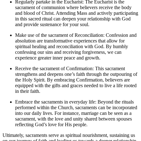
Regularly partake in the Eucharist: The Eucharist is the
sacrament of communion where believers receive the body
and blood of Christ. Attending Mass and actively participating
in this sacred ritual can deepen your relationship with God
and provide sustenance for your soul.
Make use of the sacrament of Reconciliation: Confession and
absolution are transformative experiences that allow for
spiritual healing and reconciliation with God. By humbly
confessing our sins and receiving forgiveness, we can
experience greater inner peace and growth.
Receive the sacrament of Confirmation: This sacrament
strengthens and deepens one’s faith through the outpouring of
the Holy Spirit. By embracing Confirmation, believers are
equipped with the gifts and graces needed to live a life rooted
in their faith.
Embrace the sacraments in everyday life: Beyond the rituals
performed within the Church, sacraments can be incorporated
into our daily lives. For instance, marriage can be seen as a
sacrament, with the love and unity shared between spouses
reflecting God’s love for His people.
Ultimately, sacraments serve as spiritual nourishment, sustaining us
on our journey of faith and leading us towards a deeper relationship