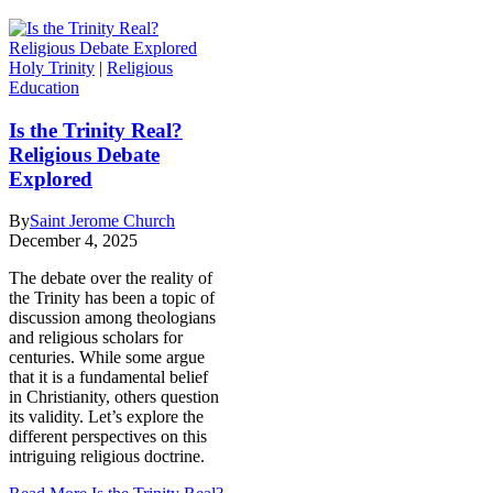
Holy Trinity
|
Religious
Education
Is the Trinity Real?
Religious Debate
Explored
By
Saint Jerome Church
December 4, 2025
The debate over the reality of
the Trinity has been a topic of
discussion among theologians
and religious scholars for
centuries. While some argue
that it is a fundamental belief
in Christianity, others question
its validity. Let’s explore the
different perspectives on this
intriguing religious doctrine.