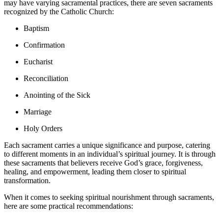
may have varying sacramental practices, there are seven sacraments
recognized by the Catholic Church:
Baptism
Confirmation
Eucharist
Reconciliation
Anointing of the Sick
Marriage
Holy Orders
Each sacrament carries a unique significance and purpose, catering
to different moments in an individual’s spiritual journey. It is through
these sacraments that believers receive God’s grace, forgiveness,
healing, and empowerment, leading them closer to spiritual
transformation.
When it comes to seeking spiritual nourishment through sacraments,
here are some practical recommendations: