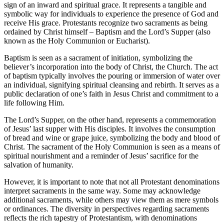
sign of an inward and spiritual grace. It represents a tangible and
symbolic way for individuals to experience the presence of God and
receive His grace. Protestants recognize two sacraments as being
ordained by Christ himself – Baptism and the Lord’s Supper (also
known as the Holy Communion or Eucharist).
Baptism is seen as a sacrament of initiation, symbolizing the
believer’s incorporation into the body of Christ, the Church. The act
of baptism typically involves the pouring or immersion of water over
an individual, signifying spiritual cleansing and rebirth. It serves as a
public declaration of one’s faith in Jesus Christ and commitment to a
life following Him.
The Lord’s Supper, on the other hand, represents a commemoration
of Jesus’ last supper with His disciples. It involves the consumption
of bread and wine or grape juice, symbolizing the body and blood of
Christ. The sacrament of the Holy Communion is seen as a means of
spiritual nourishment and a reminder of Jesus’ sacrifice for the
salvation of humanity.
However, it is important to note that not all Protestant denominations
interpret sacraments in the same way. Some may acknowledge
additional sacraments, while others may view them as mere symbols
or ordinances. The diversity in perspectives regarding sacraments
reflects the rich tapestry of Protestantism, with denominations