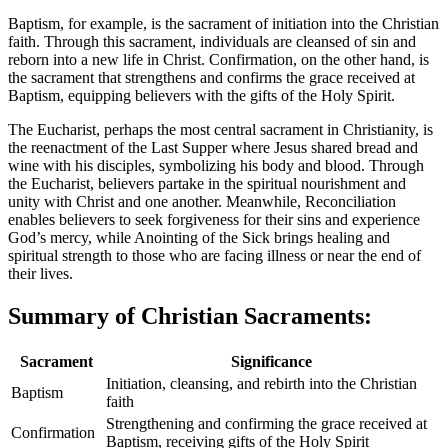
Baptism, for example, is the sacrament of initiation into the Christian
faith. Through this sacrament, individuals are cleansed of sin and
reborn into a new life in Christ. Confirmation, on the other hand, is
the sacrament that strengthens and confirms the grace received at
Baptism, equipping believers with the gifts of the Holy Spirit.
The Eucharist, perhaps the most central sacrament in Christianity, is
the reenactment of the Last Supper where Jesus shared bread and
wine with his disciples, symbolizing his body and blood. Through
the Eucharist, believers partake in the spiritual nourishment and
unity with Christ and one another. Meanwhile, Reconciliation
enables believers to seek forgiveness for their sins and experience
God’s mercy, while Anointing of the Sick brings healing and
spiritual strength to those who are facing illness or near the end of
their lives.
Summary of Christian Sacraments:
Sacrament
Significance
Initiation, cleansing, and rebirth into the Christian
Baptism
faith
Strengthening and confirming the grace received at
Confirmation
Baptism, receiving gifts of the Holy Spirit