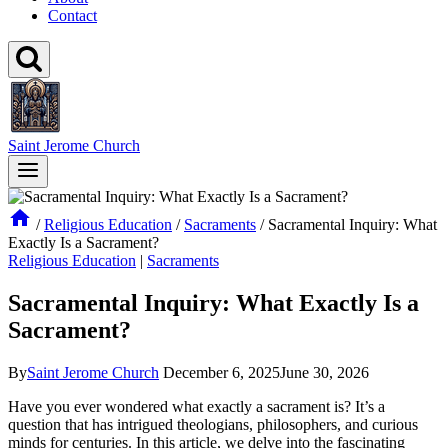
Contact
Saint Jerome Church
/
Religious Education
/
Sacraments
/
Sacramental Inquiry: What
Exactly Is a Sacrament?
Religious Education
|
Sacraments
Sacramental Inquiry: What Exactly Is a
Sacrament?
By
Saint Jerome Church
December 6, 2025
June 30, 2026
Have you ever wondered what exactly a sacrament is? It’s a
question that has intrigued theologians, philosophers, and curious
minds for centuries. In this article, we delve into the fascinating