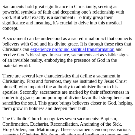
Sacraments hold great significance in Christianity, serving as
powerful symbols of faith and deepening one’s relationship with
God. But what exactly is a sacrament? To truly grasp their
significance and meaning, it’s crucial to delve into this mystical
concept.
A sacrament can be understood as a sacred ritual or act that connects
believers with God and his divine grace. It is through these rites that
Christians can
experience profound spiritual transformation
and
receive God’s blessings. In essence, sacraments act as visible signs
of an invisible reality, embodying the presence of God in the
material world.
There are several key characteristics that define a sacrament in
Christianity. First and foremost, they are instituted by Jesus Christ
himself, who imparted the authority to administer them to his
apostles. Secondly, sacraments are marked by their effectiveness in
conferring grace, an outpouring of divine favor that strengthens and
sanctifies the soul. This grace brings believers closer to God, helping
them grow in holiness and deepen their faith.
The Catholic Church recognizes seven sacraments: Baptism,
Confirmation, Eucharist, Reconciliation, Anointing of the Sick,
Holy Orders, and Matrimony. These sacraments encompass various
aspects of Christian life, from initiation and healing to vocation and