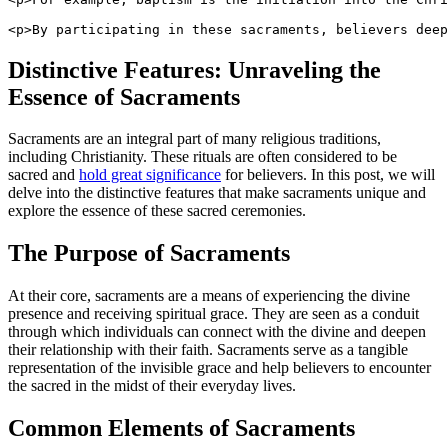
<p>By participating in these sacraments, believers deep
Distinctive Features: Unraveling the
Essence of Sacraments
Sacraments are an integral part of many religious traditions,
including Christianity. These rituals are often considered to be
sacred and
hold great significance
for believers. In this post, we will
delve into the distinctive features that make sacraments unique and
explore the essence of these sacred ceremonies.
The Purpose of Sacraments
At their core, sacraments are a means of experiencing the divine
presence and receiving spiritual grace. They are seen as a conduit
through which individuals can connect with the divine and deepen
their relationship with their faith. Sacraments serve as a tangible
representation of the invisible grace and help believers to encounter
the sacred in the midst of their everyday lives.
Common Elements of Sacraments