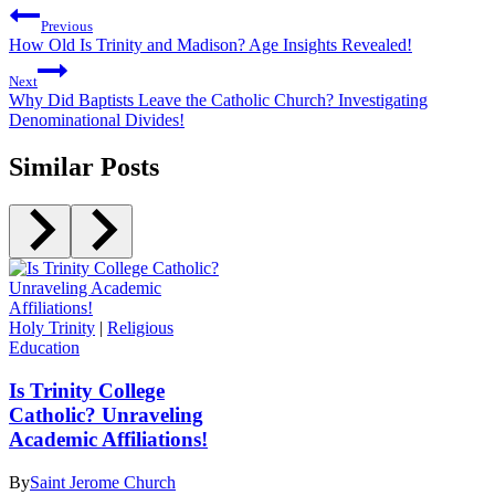
Previous
How Old Is Trinity and Madison? Age Insights Revealed!
Next
Why Did Baptists Leave the Catholic Church? Investigating
Denominational Divides!
Similar Posts
Holy Trinity
|
Religious
Education
Is Trinity College
Catholic? Unraveling
Academic Affiliations!
By
Saint Jerome Church