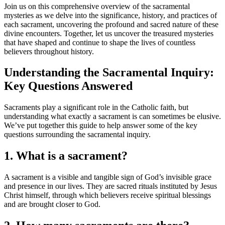
Join us on this comprehensive overview of the sacramental
mysteries as we delve into the significance, history, and practices of
each sacrament, uncovering the profound and sacred nature of these
divine encounters. Together, let us uncover the treasured mysteries
that have shaped and continue to shape the lives of countless
believers throughout history.
Understanding the Sacramental Inquiry:
Key Questions Answered
Sacraments play a significant role in the Catholic faith, but
understanding what exactly a sacrament is can sometimes be elusive.
We’ve put together this guide to help answer some of the key
questions surrounding the sacramental inquiry.
1. What is a sacrament?
A sacrament is a visible and tangible sign of God’s invisible grace
and presence in our lives. They are sacred rituals instituted by Jesus
Christ himself, through which believers receive spiritual blessings
and are brought closer to God.