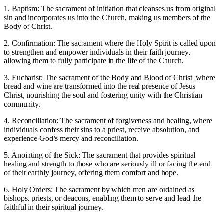
1. Baptism: The sacrament of initiation that cleanses us from original
sin and incorporates us into the Church, making us members of the
Body of Christ.
2. Confirmation: The sacrament where the Holy Spirit is called upon
to strengthen and empower individuals in their faith journey,
allowing them to fully participate in the life of the Church.
3. Eucharist: The sacrament of the Body and Blood of Christ, where
bread and wine are transformed into the real presence of Jesus
Christ, nourishing the soul and fostering unity with the Christian
community.
4. Reconciliation: The sacrament of forgiveness and healing, where
individuals confess their sins to a priest, receive absolution, and
experience God’s mercy and reconciliation.
5. Anointing of the Sick: The sacrament that provides spiritual
healing and strength to those who are seriously ill or facing the end
of their earthly journey, offering them comfort and hope.
6. Holy Orders: The sacrament by which men are ordained as
bishops, priests, or deacons, enabling them to serve and lead the
faithful in their spiritual journey.