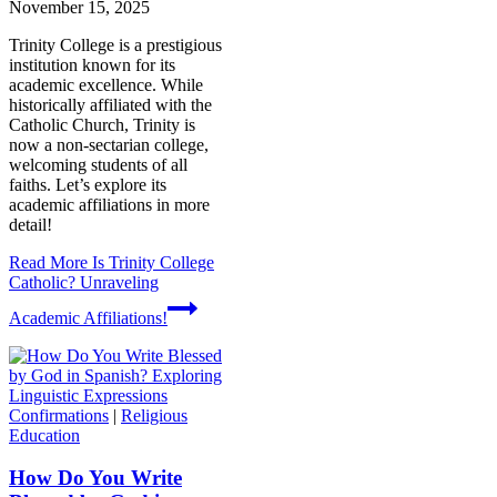
November 15, 2025
Trinity College is a prestigious
institution known for its
academic excellence. While
historically affiliated with the
Catholic Church, Trinity is
now a non-sectarian college,
welcoming students of all
faiths. Let’s explore its
academic affiliations in more
detail!
Read More
Is Trinity College
Catholic? Unraveling
Academic Affiliations!
Confirmations
|
Religious
Education
How Do You Write