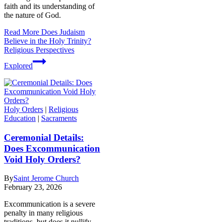
faith and its understanding of
the nature of God.
Read More
Does Judaism
Believe in the Holy Trinity?
Religious Perspectives
Explored
Holy Orders
|
Religious
Education
|
Sacraments
Ceremonial Details:
Does Excommunication
Void Holy Orders?
By
Saint Jerome Church
February 23, 2026
Excommunication is a severe
penalty in many religious
traditions, but does it nullify