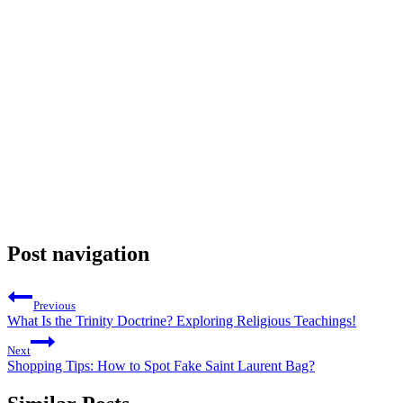
Post navigation
Previous
What Is the Trinity Doctrine? Exploring Religious Teachings!
Next
Shopping Tips: How to Spot Fake Saint Laurent Bag?