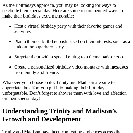
As their birthdays approach, you ⁢may be looking ⁤for ways to
celebrate their‌ special‍ day. Here are some recommended ways to
make their birthdays extra​ memorable:
Host a ‍virtual birthday party with their favorite ‍games and
activities.
Plan⁢ a themed birthday ⁢bash based on their⁤ interests, ‍such as a
unicorn or‌ superhero party.
Surprise them with a special outing⁣ to a theme park or zoo.
Create⁢ a‌ personalized birthday ​video⁣ montage‌ with messages⁤
from family and friends.
Whatever⁣ you choose to do, Trinity ​and Madison ‌are sure to
⁢appreciate the effort you put‌ into ‌making ⁢their birthdays
unforgettable. Don’t⁢ forget ⁤to shower them with love and affection‌
on their special day!
Understanding Trinity and Madison’s
Growth and Development
Trinity ⁣and ‌Madison have been captivating‍ audiences across the