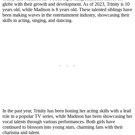
globe with their ⁢growth and development. As of 2023, Trinity is ‌10
⁣years old, while Madison is ​8⁣ years old. These talented siblings ⁢have
been ‍making waves in the⁣ entertainment ‌industry, showcasing their
skills in acting,‍ singing, and dancing.
In the ​past year, Trinity has been honing her acting⁤ skills with⁣ a lead
role in a popular ‍TV ​series, while ⁢Madison has been ⁣showcasing her
vocal talents⁤ through various ⁤performances. Both ⁤girls‌ have
continued to blossom ⁤into young stars, charming fans with their
⁤charisma and talent.