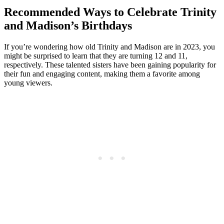
Recommended​ Ways ⁢to Celebrate Trinity
and Madison’s Birthdays
If ​you’re wondering ⁢how ⁤old Trinity and Madison⁤ are in 2023, you​
might ‍be surprised to learn that they⁣ are turning 12‍ and‍ 11,‍
respectively.⁤ These talented sisters have been gaining​ popularity for‍
their fun and engaging content, making them a favorite among
young viewers.