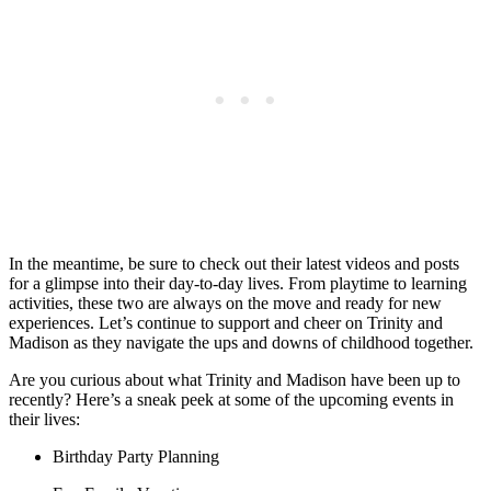
In the meantime, be sure to check​ out their latest⁤ videos ‌and posts
‌for a glimpse⁣ into their day-to-day lives. From⁣ playtime to⁢ learning
activities, these two⁢ are always⁢ on the​ move and ready for new
experiences. Let’s continue to support ​and cheer‍ on Trinity and​
Madison as they navigate the ups and downs of childhood together.⁢
Are ⁢you curious about⁤ what Trinity and Madison⁣ have been‌ up to⁣
recently? Here’s a sneak peek at​ some of the upcoming⁤ events in
their lives:
Birthday⁣ Party Planning