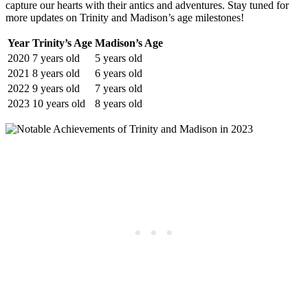
capture our hearts with their antics and adventures. Stay tuned ​for
more updates ‍on Trinity and Madison’s ⁣age milestones!
Year
Trinity’s Age
Madison’s Age
2020
7 years old
5⁣ years old
2021
8 years old
6 ​years‍ old
2022
9 ⁣years old
7 years old
2023
10 years old
8 years ‍old