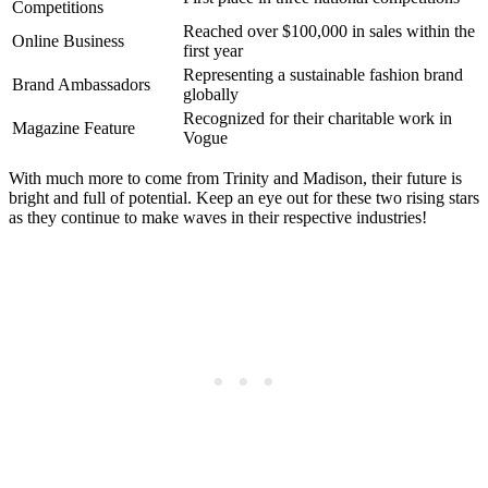
Competitions
Reached ⁢over⁣ $100,000 in ⁤sales within the
Online Business
first year
Representing a sustainable fashion⁣ brand
Brand Ambassadors
globally
Recognized for their‍ charitable work in
Magazine Feature
Vogue
With much⁣ more ⁣to come from Trinity‌ and Madison, their future is⁣
bright and full of potential. Keep ‌an eye out for these two ⁣rising stars
as they continue to make waves ​in ⁤their respective industries!