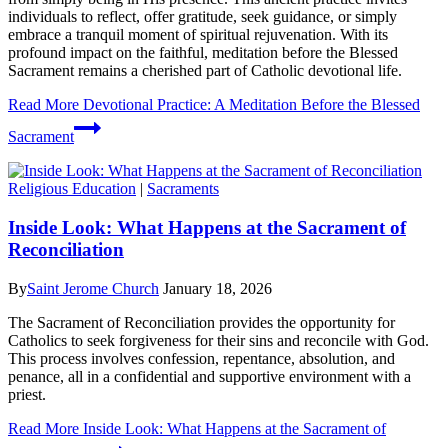
individuals to reflect, offer gratitude, seek guidance, or simply
embrace a tranquil moment of spiritual rejuvenation. With its
profound impact on the faithful, meditation before the Blessed
Sacrament remains a cherished part of Catholic devotional life.
Read More
Devotional Practice: A Meditation Before the Blessed
Sacrament
Religious Education
|
Sacraments
Inside Look: What Happens at the Sacrament of
Reconciliation
By
Saint Jerome Church
January 18, 2026
The Sacrament of Reconciliation provides the opportunity for
Catholics to seek forgiveness for their sins and reconcile with God.
This process involves confession, repentance, absolution, and
penance, all in a confidential and supportive environment with a
priest.
Read More
Inside Look: What Happens at the Sacrament of