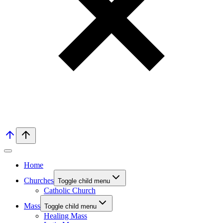
Home
Churches
Toggle child menu
Catholic Church
Mass
Toggle child menu
Healing Mass