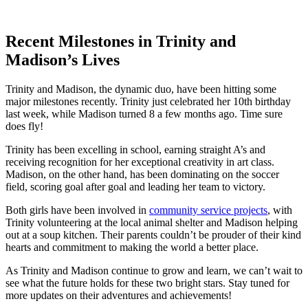
Recent Milestones in Trinity ⁤and
Madison’s Lives
Trinity⁢ and Madison, the ⁤dynamic duo, have been hitting some
major milestones recently. Trinity just celebrated her ​10th birthday⁢
last week, while Madison turned 8 a few months ago. Time ⁢sure
does fly!
Trinity⁢ has been excelling in school, earning ​straight A’s and
receiving recognition⁤ for her exceptional ⁤creativity in art class.
Madison, ⁢on​ the other hand,⁣ has been dominating on the ‌soccer
field, scoring goal after goal⁤ and leading ⁢her team to victory.
Both girls‌ have been involved in
community service ⁤projects
, with
Trinity volunteering at the local​ animal shelter and Madison helping
out at a⁤ soup ⁢kitchen. Their parents couldn’t be prouder of their ‌kind⁤
hearts and commitment​ to making‍ the world ‌a ​better place.
As⁣ Trinity and ⁣Madison⁣ continue ⁢to grow and learn, we‍ can’t wait to
see ​what the future ⁣holds for these⁤ two bright stars. Stay tuned for
more updates⁤ on their adventures and achievements!