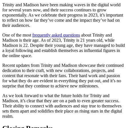
Trinity and Madison ⁤have been making waves‌ in‌ the digital⁢ world‌
for several years now, and their success continues to grow
exponentially. As we celebrate their⁣ progress in 2023, it’s ⁣important
to reflect on ‍how far ‌they’ve​ come and the⁢ impact they’ve had on
their⁤ audiences.
One ⁢of the most
frequently asked questions
about Trinity and
⁢Madison is their age. ​As of 2023, Trinity is 21 years old, while‌
Madison‍ is 22. Despite ‍their young ‌age, they ‌have managed to build
a loyal following and establish themselves as‍ influential figures in
the‍ online space.
Recent updates from Trinity⁢ and Madison showcase ‍their continued
dedication to their⁤ craft,⁢ with⁣ new ⁤collaborations, projects, and
content that resonate with ​their fans. Their hard work and passion
for what they do⁤ are evident in everything they​ put out, ‌and it’s no
surprise that they continue to achieve new ⁢milestones.
As we look‍ forward ‌to ‍what the future⁣ holds for Trinity ‍and
⁢Madison, it’s clear⁤ that⁤ they are on a path to even greater success.
Their ability to ‌connect with ​audiences and stay true to themselves⁤
sets them apart and solidifies their⁤ place‌ as rising stars in the digital
realm.