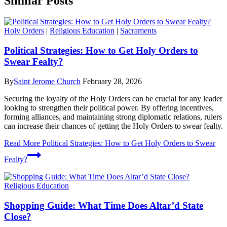
Similar Posts
Holy Orders
|
Religious Education
|
Sacraments
Political Strategies: How to Get Holy Orders to
Swear Fealty?
By
Saint Jerome Church
February 28, 2026
Securing the loyalty of the Holy Orders can be crucial for any leader
looking to strengthen their political power. By offering incentives,
forming alliances, and maintaining strong diplomatic relations, rulers
can increase their chances of getting the Holy Orders to swear fealty.
Read More
Political Strategies: How to Get Holy Orders to Swear
Fealty?
Religious Education
Shopping Guide: What Time Does Altar’d State
Close?