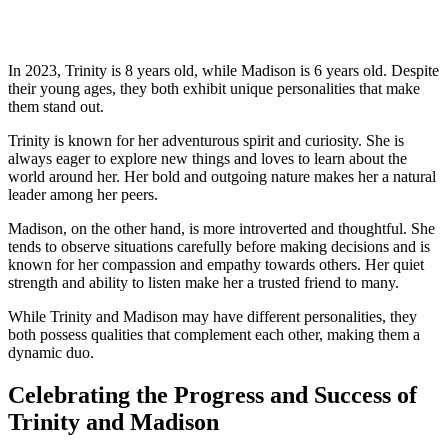
In‍ 2023, Trinity is ⁢8 years old, while Madison is 6 years old. Despite
their young ages, ‌they ‌both exhibit unique personalities that make​
them stand out.
Trinity ​is known for her adventurous spirit and ​curiosity. She ‍is
always ⁣eager to explore new ⁢things‍ and loves to learn about the
world around her.⁤ Her bold and outgoing‌ nature makes her a natural
leader​ among her peers.
Madison, ⁢on the other hand, is more introverted ⁢and thoughtful. She
‍tends to observe situations carefully before ⁢making decisions and is‌
known for ‌her compassion and empathy ​towards others. Her quiet
strength‍ and ability to⁢ listen make her a trusted friend ⁤to many.
While Trinity and⁤ Madison may‌ have different personalities, they
both‌ possess qualities that complement each other, making them a
⁤dynamic⁣ duo.
Celebrating the Progress and Success of
Trinity and Madison