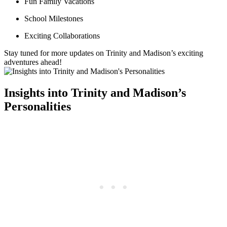
Fun Family Vacations
School Milestones
Exciting Collaborations
Stay tuned‌ for more updates on ⁣Trinity and ⁢Madison’s ​exciting
adventures ahead!
Insights into Trinity and Madison’s
Personalities