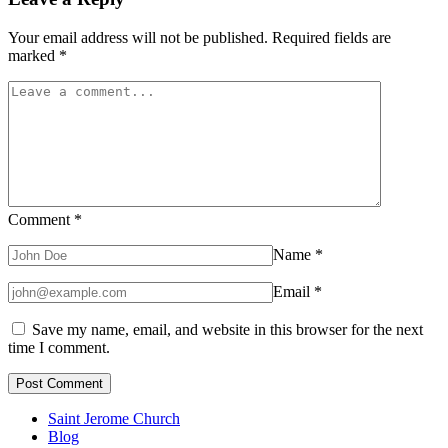
Your email address will not be published.
Required fields are
marked
*
Comment
*
Name
*
Email
*
Save my name, email, and website in this browser for the next
time I comment.
Saint Jerome Church
Blog