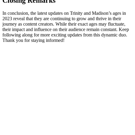
Closing Remarks
In ​conclusion, the latest ⁤updates ⁤on Trinity and Madison’s ​ages in
2023 reveal that​ they ‍are ‌continuing ​to grow and‍ thrive in ​their
journey as content​ creators. While their exact ages may fluctuate,
their impact and influence on their ⁤audience⁢ remain constant. Keep
following along for more exciting⁣ updates from⁢ this dynamic duo.
Thank you for staying informed!