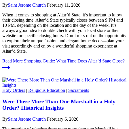
By
Saint Jerome Church
February 11, 2026
When it comes to shopping at Altar’d State, it’s important to know
their closing time. Altar’d State typically closes between 9 PM and
10 PM, depending on the location and the day of the week. It’s
always a good idea to double-check with your local store or their
website for specific closing hours. Don’t miss out on the opportunity
to explore their unique fashion and elegant home decor—plan your
visit accordingly and enjoy a wonderful shopping experience at
Altar’d State.
Read More
Shopping Guide: What Time Does Altar’d State Close?
Holy Orders
|
Religious Education
|
Sacraments
Were There More Than One Marshall in a Holy
Order? Historical Insights
By
Saint Jerome Church
February 6, 2026
The question of whether there were more than one Marshall in a