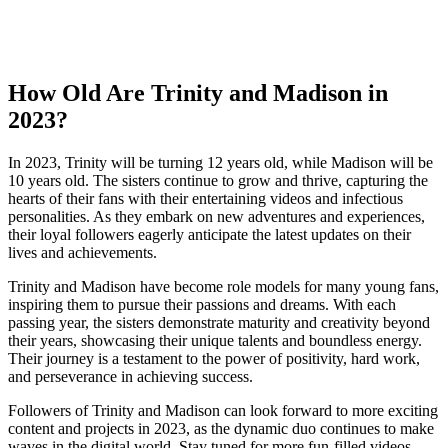
How Old Are ‌Trinity and ‌Madison in
2023?
In 2023, ⁢Trinity will be turning 12 years​ old, while Madison will be‌
10 years old.⁣ The ‌sisters continue to grow and thrive,⁤ capturing the
hearts of their fans with​ their entertaining videos and ‍infectious
personalities. ​As ​they ⁢embark on new ⁣adventures and experiences,
their loyal ‍followers eagerly anticipate ⁣the latest‍ updates on ‌their
lives and achievements.
Trinity and Madison have become role models⁢ for many young fans,
inspiring them to pursue their passions and dreams. With each
passing year,‌ the sisters demonstrate⁣ maturity and creativity beyond
their years, showcasing ⁤their unique talents and boundless ⁣energy.
Their journey is ⁣a​ testament to the⁣ power of positivity, hard work,
and perseverance in achieving success.
Followers of Trinity and Madison can look forward‍ to more exciting‍
content and projects in 2023, as‌ the dynamic duo ‍continues ‌to make
waves in the digital world. Stay tuned for⁤ more fun-filled videos,