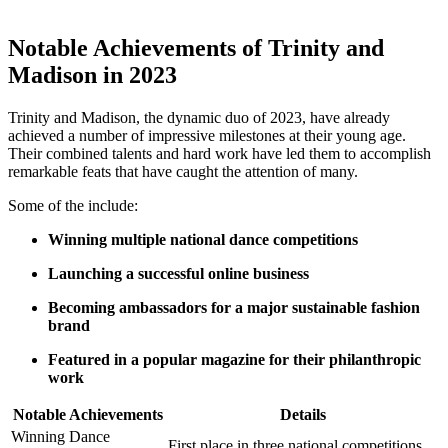
Notable Achievements of Trinity⁤ and‍
Madison in 2023
Trinity and Madison, the dynamic duo of⁣ 2023, have already
achieved a number of impressive milestones at their⁤ young age.
Their combined talents ⁤and ⁤hard ⁤work​ have led them⁤ to accomplish​
remarkable feats that have caught the attention of many.
Some of the include:
Winning multiple national dance⁢ competitions
Launching a‌ successful online business
Becoming⁢ ambassadors for a ‌major sustainable⁣ fashion
brand
Featured in a popular magazine ⁢for their philanthropic
work
Notable Achievements
Details
Winning⁤ Dance​
First ‍place in three national competitions