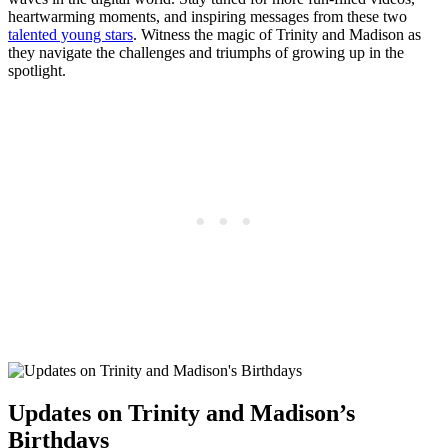
heartwarming moments, and ⁢inspiring messages ⁢from these two
talented young stars
. Witness the magic of Trinity and Madison as
they navigate the challenges and triumphs of ⁣growing‌ up ⁢in ⁣the
spotlight.
Updates on Trinity and Madison’s
Birthdays