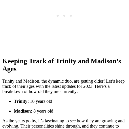
Keeping Track ​of Trinity and Madison’s
Ages
Trinity and Madison, the dynamic duo, are getting older! Let’s keep
track of their ages with‌ the latest‌ updates⁣ for 2023. Here’s a
breakdown⁤ of how old they are currently:
Trinity:
10 years old
Madison:
8‌ years‌ old
As the years go by, it’s fascinating to see how ⁣they are​ growing ‌and
evolving. Their ‍personalities shine​ through, and they continue⁤ to