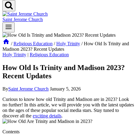
Saint Jerome Church
/
Religious Education
/
Holy Trinity
/
How Old Is Trinity and
Madison 2023? Recent Updates
Holy Trinity
|
Religious Education
How Old Is Trinity and Madison 2023?
Recent Updates
By
Saint Jerome Church
January 5, 2026
Curious ⁣to know how⁢ old Trinity and Madison are in ‍2023? Look
no​ further! In this article, we will provide you with the‌ latest updates
on the ages​ of these popular ⁢social media stars. Stay tuned to
discover all the
exciting details
.
Contents