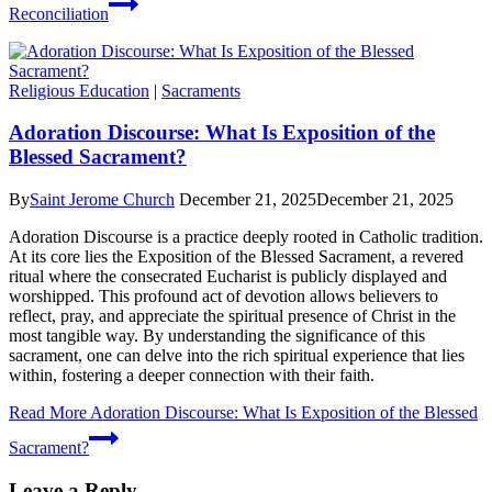
Reconciliation
Religious Education
|
Sacraments
Adoration Discourse: What Is Exposition of the
Blessed Sacrament?
By
Saint Jerome Church
December 21, 2025
December 21, 2025
Adoration Discourse is a practice deeply rooted in Catholic tradition.
At its core lies the Exposition of the Blessed Sacrament, a revered
ritual where the consecrated Eucharist is publicly displayed and
worshipped. This profound act of devotion allows believers to
reflect, pray, and appreciate the spiritual presence of Christ in the
most tangible way. By understanding the significance of this
sacrament, one can delve into the rich spiritual experience that lies
within, fostering a deeper connection with their faith.
Read More
Adoration Discourse: What Is Exposition of the Blessed
Sacrament?
Leave a Reply