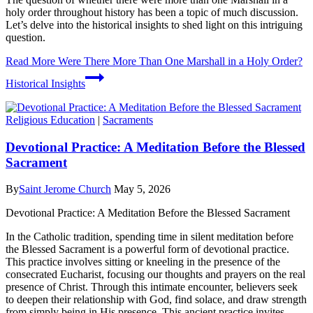
holy order throughout history has been a topic of much discussion.
Let’s delve into the historical insights to shed light on this intriguing
question.
Read More
Were There More Than One Marshall in a Holy Order?
Historical Insights
Religious Education
|
Sacraments
Devotional Practice: A Meditation Before the Blessed
Sacrament
By
Saint Jerome Church
May 5, 2026
Devotional Practice: A Meditation Before the Blessed Sacrament
In the Catholic tradition, spending time in silent meditation before
the Blessed Sacrament is a powerful form of devotional practice.
This practice involves sitting or kneeling in the presence of the
consecrated Eucharist, focusing our thoughts and prayers on the real
presence of Christ. Through this intimate encounter, believers seek
to deepen their relationship with God, find solace, and draw strength
from simply being in His presence. This ancient practice invites