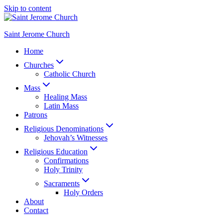
Skip to content
Saint Jerome Church
Home
Churches
Catholic Church
Mass
Healing Mass
Latin Mass
Patrons
Religious Denominations
Jehovah’s Witnesses
Religious Education
Confirmations
Holy Trinity
Sacraments
Holy Orders
About
Contact