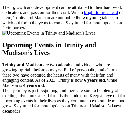
Their growth and development ​can⁢ be attributed to their ‍hard work,
dedication, ⁢and passion for⁢ their craft. With ‌a
bright future ahead
of
them, Trinity and Madison are undoubtedly two ⁣young talents to
watch⁣ out for in the years ‌to come. Stay tuned⁤ for⁣ more⁤ updates on
their journey!
Upcoming ⁢Events in Trinity and
Madison’s Lives
Trinity and Madison
are⁤ two adorable individuals who are
⁣growing up ⁢right before our eyes. Full‍ of personality and charm, ​
these two have captured ​the⁢ hearts‍ of many with their fun and
engaging⁢ content.​ As of 2023, Trinity ‍is now
6 years ⁤old
, while
Madison⁤ is‍
4⁣ years​ old
.
Their journey ‌is just beginning, and there are sure to ⁤be plenty of⁣
exciting adventures⁣ ahead for this dynamic ⁣duo. Keep an eye out for
upcoming events in their⁣ lives as they continue to explore, learn, and
grow. Stay tuned for‌ more ⁢updates on Trinity and Madison’s latest
escapades!