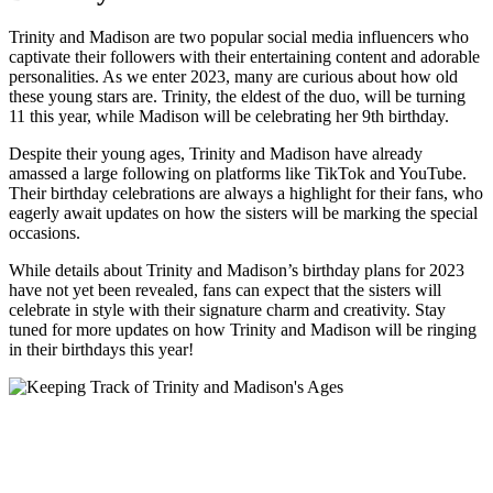
Trinity and Madison ‍are⁤ two popular ‍social⁢ media influencers who
captivate their⁢ followers​ with their entertaining content and adorable
personalities. As we enter ​2023, many are curious about how old
these young stars are. Trinity, the eldest of the duo, will be turning
11 this year, while Madison will ⁤be celebrating her 9th birthday.
Despite their young ages, Trinity ⁢and Madison have​ already
amassed a large following on platforms like TikTok ​and YouTube.
Their birthday celebrations are always⁤ a highlight for their fans, who
eagerly await ‍updates‍ on how the sisters will be marking the ​special‍
occasions.
While details about Trinity and Madison’s birthday ‍plans for 2023⁣
have not ​yet been revealed, fans can expect that the sisters will
celebrate in style with their ‌signature charm‌ and creativity. Stay
‌tuned for more updates on how Trinity and ⁣Madison‍ will be ringing​
in ⁤their birthdays this year!