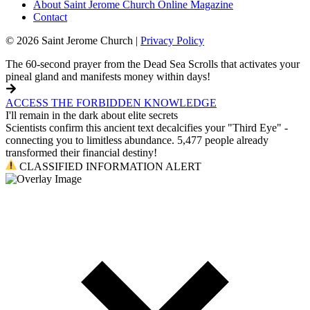
About Saint Jerome Church Online Magazine
Contact
© 2026 Saint Jerome Church |
Privacy Policy
The 60-second prayer from the Dead Sea Scrolls that activates your
pineal gland and manifests money within days!
ACCESS THE FORBIDDEN KNOWLEDGE
I'll remain in the dark about elite secrets
Scientists confirm this ancient text decalcifies your "Third Eye" -
connecting you to limitless abundance. 5,477 people already
transformed their financial destiny!
CLASSIFIED INFORMATION ALERT