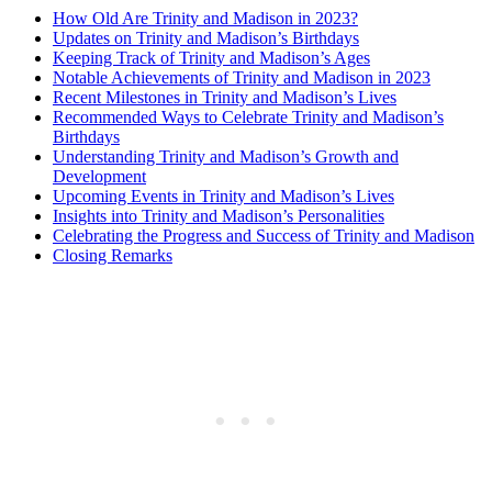
How Old Are ‌Trinity and ‌Madison in 2023?
Updates on Trinity and Madison’s Birthdays
Keeping Track ​of Trinity and Madison’s Ages
Notable Achievements of Trinity⁤ and‍ Madison in 2023
Recent Milestones in Trinity ⁤and Madison’s Lives
Recommended​ Ways ⁢to Celebrate Trinity and Madison’s
Birthdays
Understanding Trinity and Madison’s Growth and
Development
Upcoming ⁢Events in Trinity and Madison’s Lives
Insights into Trinity and Madison’s Personalities
Celebrating the Progress and Success of Trinity and Madison
Closing Remarks