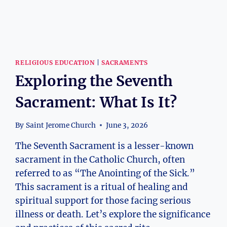
STEP
GUIDE
RELIGIOUS EDUCATION
|
SACRAMENTS
Exploring the Seventh
Sacrament: What Is It?
By
Saint Jerome Church
June 3, 2026
The Seventh Sacrament is a lesser-known
sacrament in the Catholic Church, often
referred to as “The Anointing of the Sick.”
This sacrament is a ritual of healing and
spiritual support for those facing serious
illness or death. Let’s explore the significance