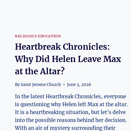
RELIGIOUS EDUCATION
Heartbreak Chronicles:
Why Did Helen Leave Max
at the Altar?
By
Saint Jerome Church
June 3, 2026
In the latest Heartbreak Chronicles, everyone
is questioning why Helen left Max at the altar.
It is a heartbreaking situation, but let’s delve
into the possible reasons behind her decision.
With an air of mystery surrounding their