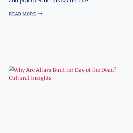
and practices of this sacred rite.
EXPLORING
READ MORE
THE
SEVENTH
SACRAMENT:
WHAT
IS
IT?