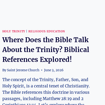
HOLY TRINITY
|
RELIGIOUS EDUCATION
Where Does the Bible Talk
About the Trinity? Biblical
References Explored!
By
Saint Jerome Church
June 3, 2026
The concept of the Trinity, Father, Son, and
Holy Spirit, is a central tenet of Christianity.
The Bible references this doctrine in various
passages, including Matthew 28:19 and 2
Corinthians 13:14. Let’s explore where the