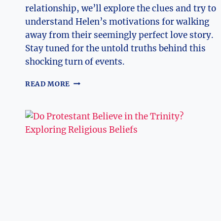
relationship, we’ll explore the clues and try to
understand Helen’s motivations for walking
away from their seemingly perfect love story.
Stay tuned for the untold truths behind this
shocking turn of events.
HEARTBREAK
READ MORE
CHRONICLES:
WHY
DID
HELEN
LEAVE
MAX
AT
THE
ALTAR?