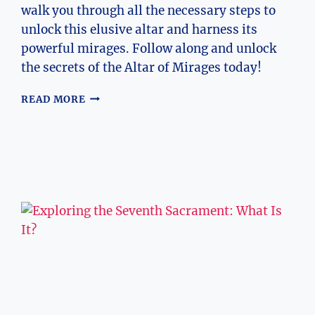
walk you through all the necessary steps to
unlock this elusive altar and harness its
powerful mirages. Follow along and unlock
the secrets of the Altar of Mirages today!
HOW
READ MORE
TO
UNLOCK
THE
ALTAR
OF
MIRAGES
–
UNLOCKING
THE
ALTAR
OF
MIRAGES:
STEP-
BY-