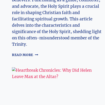
and advocate, the Holy Spirit plays a crucial
role in shaping Christian faith and
facilitating spiritual growth. This article
delves into the characteristics and
significance of the Holy Spirit, shedding light
on this often-misunderstood member of the
Trinity.
WHAT
READ MORE
IS
THE
HOLY
SPIRIT
IN
THE
TRINITY?
EXPLORING
DIVINE
ENTITIES!