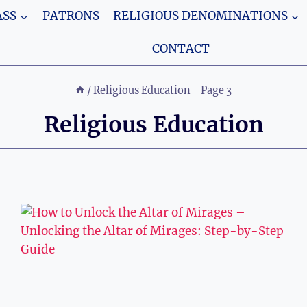
SS
PATRONS
RELIGIOUS DENOMINATIONS
CONTACT
/
Religious Education
- Page 3
Religious Education