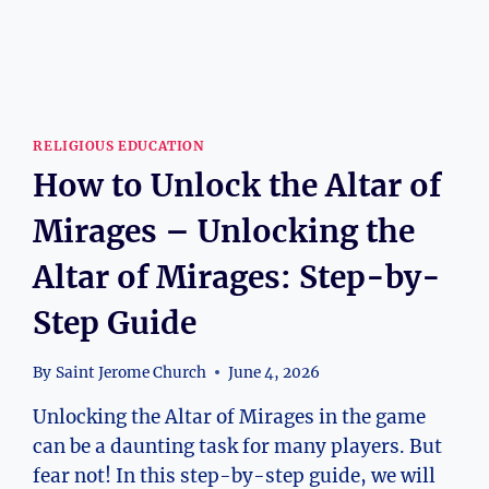
RELIGIOUS EDUCATION
How to Unlock the Altar of
Mirages – Unlocking the
Altar of Mirages: Step-by-
Step Guide
By
Saint Jerome Church
June 4, 2026
Unlocking the Altar of Mirages in the game
can be a daunting task for many players. But
fear not! In this step-by-step guide, we will