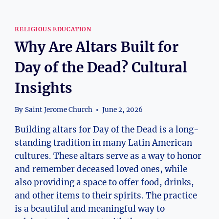
RELIGIOUS EDUCATION
Why Are Altars Built for
Day of the Dead? Cultural
Insights
By
Saint Jerome Church
June 2, 2026
Building altars for Day of the Dead is a long-
standing tradition in many Latin American
cultures. These altars serve as a way to honor
and remember deceased loved ones, while
also providing a space to offer food, drinks,
and other items to their spirits. The practice
is a beautiful and meaningful way to