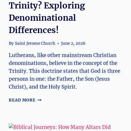
Trinity? Exploring
Denominational
Differences!
By
Saint Jerome Church
June 2, 2026
Lutherans, like other mainstream Christian
denominations, believe in the concept of the
Trinity. This doctrine states that God is three
persons in one: the Father, the Son (Jesus
Christ), and the Holy Spirit.
DO
READ MORE
LUTHERANS
BELIEVE
IN
THE
TRINITY?