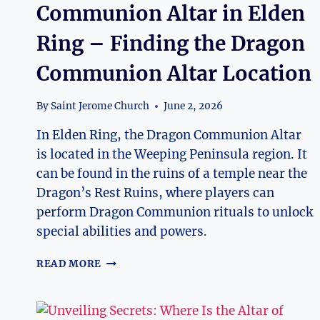
Communion Altar in Elden
Ring – Finding the Dragon
Communion Altar Location
By
Saint Jerome Church
June 2, 2026
In Elden Ring, the Dragon Communion Altar
is located in the Weeping Peninsula region. It
can be found in the ruins of a temple near the
Dragon’s Rest Ruins, where players can
perform Dragon Communion rituals to unlock
special abilities and powers.
WHERE
READ MORE
IS
THE
DRAGON