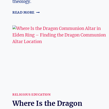
theology.
DO
READ MORE
PROTESTANT
BELIEVE
IN
THE
TRINITY?
EXPLORING
RELIGIOUS
BELIEFS
RELIGIOUS EDUCATION
Where Is the Dragon