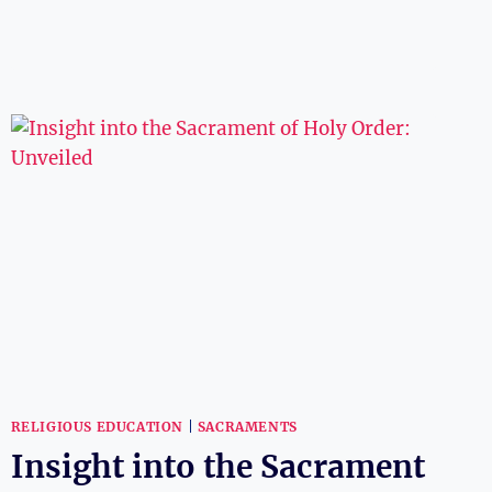
PRESBYTERIAN
CHURCH
BELIEVE
IN
THE
TRINITY?
RELIGIOUS
INSIGHTS
RELIGIOUS EDUCATION
|
SACRAMENTS
Insight into the Sacrament