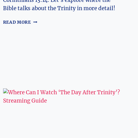
Bible talks about the Trinity in more detail!
WHERE
READ MORE
DOES
THE
BIBLE
TALK
ABOUT
THE
TRINITY?
BIBLICAL
REFERENCES
EXPLORED!