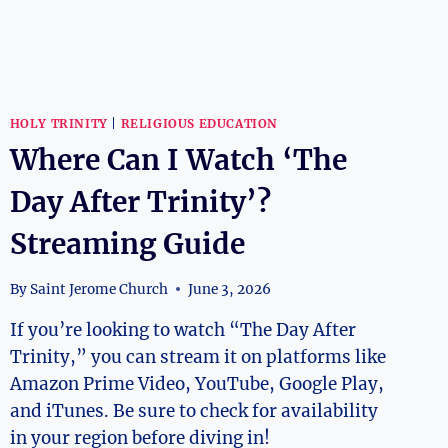
HOLY TRINITY
|
RELIGIOUS EDUCATION
Where Can I Watch ‘The
Day After Trinity’?
Streaming Guide
By
Saint Jerome Church
June 3, 2026
If you’re looking to watch “The Day After
Trinity,” you can stream it on platforms like
Amazon Prime Video, YouTube, Google Play,
and iTunes. Be sure to check for availability
in your region before diving in!