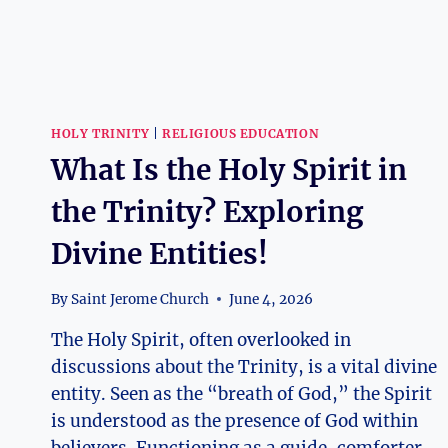
HOLY TRINITY
|
RELIGIOUS EDUCATION
What Is the Holy Spirit in
the Trinity? Exploring
Divine Entities!
By
Saint Jerome Church
June 4, 2026
The Holy Spirit, often overlooked in
discussions about the Trinity, is a vital divine
entity. Seen as the “breath of God,” the Spirit
is understood as the presence of God within
believers. Functioning as a guide, comforter,