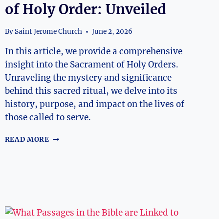
of Holy Order: Unveiled
By
Saint Jerome Church
June 2, 2026
In this article, we provide a comprehensive
insight into the Sacrament of Holy Orders.
Unraveling the mystery and significance
behind this sacred ritual, we delve into its
history, purpose, and impact on the lives of
those called to serve.
INSIGHT
READ MORE
INTO
THE
SACRAMENT
OF
HOLY
ORDER:
UNVEILED