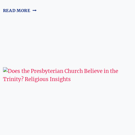
WHERE
READ MORE
CAN
I
WATCH
‘THE
DAY
AFTER
TRINITY’?
STREAMING
GUIDE