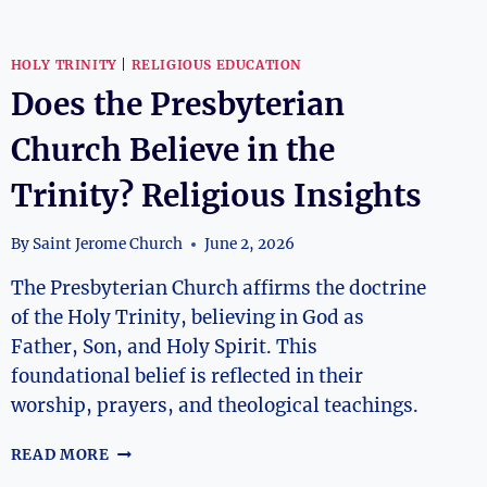
HOLY TRINITY
|
RELIGIOUS EDUCATION
Does the Presbyterian
Church Believe in the
Trinity? Religious Insights
By
Saint Jerome Church
June 2, 2026
The Presbyterian Church affirms the doctrine
of the Holy Trinity, believing in God as
Father, Son, and Holy Spirit. This
foundational belief is reflected in their
worship, prayers, and theological teachings.
DOES
READ MORE
THE