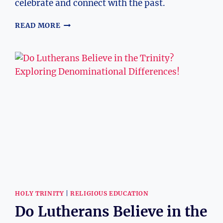
celebrate and connect with the past.
WHY
READ MORE
ARE
ALTARS
BUILT
FOR
DAY
OF
THE
DEAD?
CULTURAL
INSIGHTS
HOLY TRINITY
|
RELIGIOUS EDUCATION
Do Lutherans Believe in the