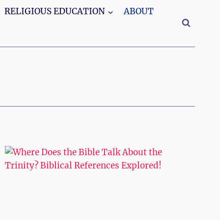
RELIGIOUS EDUCATION
ABOUT