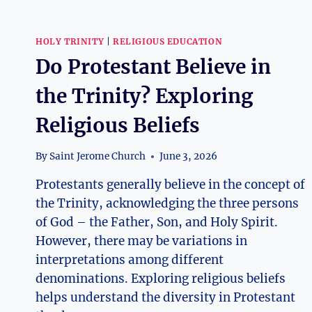
HOLY TRINITY
|
RELIGIOUS EDUCATION
Do Protestant Believe in
the Trinity? Exploring
Religious Beliefs
By
Saint Jerome Church
June 3, 2026
Protestants generally believe in the concept of
the Trinity, acknowledging the three persons
of God – the Father, Son, and Holy Spirit.
However, there may be variations in
interpretations among different
denominations. Exploring religious beliefs
helps understand the diversity in Protestant