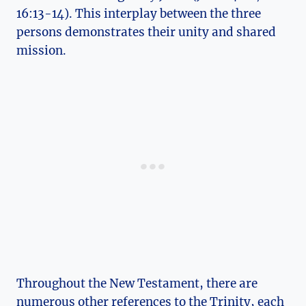
16:13-14). This interplay between the three
persons demonstrates their unity and shared
mission.
Throughout the New Testament, there​ are⁢
numerous other references​ to the Trinity, each