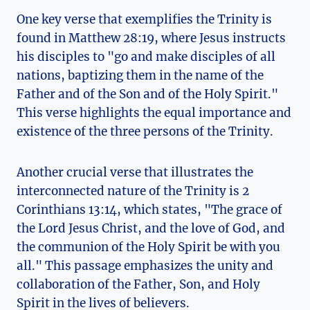
One key⁢ verse that ‌exemplifies the Trinity is
found in​ Matthew 28:19, where Jesus instructs
his disciples to "go and ⁣make​ disciples of all
nations, baptizing them in the name of the
Father ‌and of the Son and⁣ of ⁢the ‍Holy Spirit."
This verse⁢ highlights ⁢the equal importance and
existence ​of the three persons of the Trinity.
Another ‌crucial⁤ verse⁢ that illustrates the
interconnected nature of the Trinity is 2
⁤Corinthians 13:14, which‍ states, "The grace of
the Lord ‍Jesus ⁢Christ, and the love of God, and‍
the communion⁣ of‍ the Holy Spirit ⁢be ⁤with ⁢you
all." This ‌passage emphasizes the unity and
collaboration of the Father, Son, and Holy ​
Spirit in the‌ lives of believers.