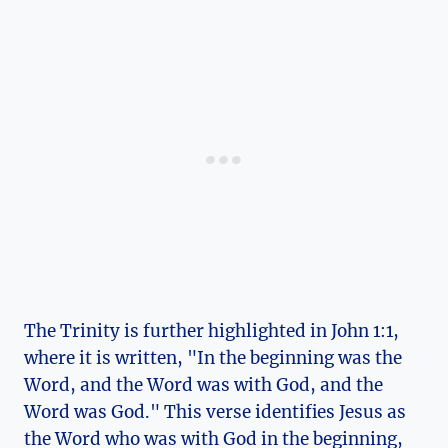
The Trinity‌ is further highlighted in John 1:1,​
where ⁤it is written, "In the beginning ⁣was ​the
Word, and the Word‍ was with God, and the
Word was⁣ God." This verse⁤ identifies Jesus⁣ as
the Word ​who was with God​ in⁢ the‌ beginning,