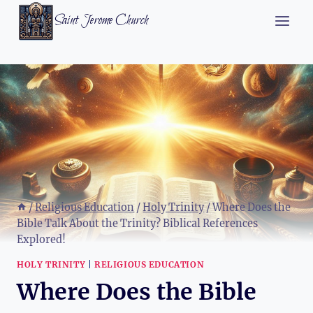
Skip
Saint Jerome Church
to
content
/
Religious Education
/
Holy Trinity
/
Where Does the
Bible Talk About the Trinity? Biblical References
Explored!
HOLY TRINITY
|
RELIGIOUS EDUCATION
Where Does the Bible