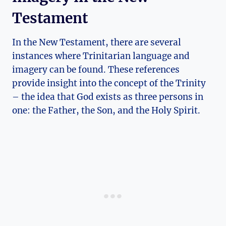
Testament
In the New Testament, there are several
instances where ⁣Trinitarian language ​and
imagery can be found.‍ These references
‍provide⁣ insight into the concept of the Trinity
– the idea that God exists as⁣ three persons in
one: the Father, the Son, and the Holy Spirit.