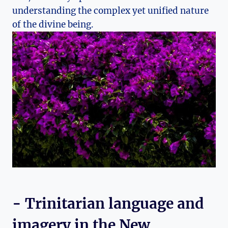
⁤understanding the complex yet unified nature‍
of the divine‍ being.
-‍ Trinitarian ‌language ‌and
imagery in ‌the ⁢New