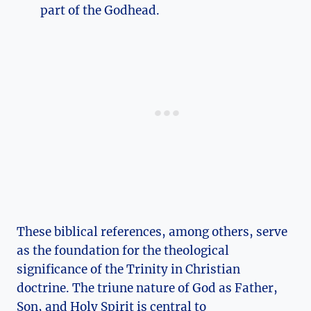
part of the Godhead.
These biblical references, ‌among others, serve ​
as the ⁤foundation for the ‌theological
significance of the Trinity in Christian​
doctrine. The triune nature‌ of God as Father,⁤
Son,‍ and Holy Spirit ‍is central to