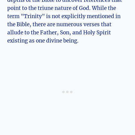
depths of the Bible⁢ to uncover references that
point to the triune nature⁢ of God. While the
term "Trinity" is not explicitly mentioned in
the Bible, there are numerous‍ verses that
allude⁤ to the Father, Son, and Holy Spirit
existing as one divine being.