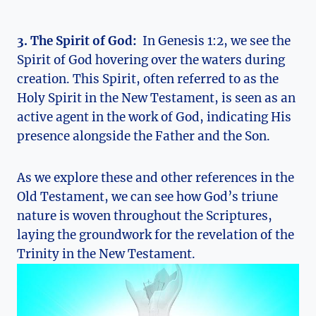
3. The​ Spirit ⁢of God:
⁣ In Genesis 1:2, we see the
Spirit of God hovering​ over the waters during
creation. This Spirit, often ‌referred to as⁢ the
Holy Spirit ‌in the New Testament, is seen as an
active agent in the work⁢ of God, indicating His
presence ​alongside the Father and the Son.
As we explore these and other references in the
⁤Old ⁤Testament, we⁣ can see how God’s triune
nature‌ is woven throughout⁢ the Scriptures,
laying‌ the groundwork for⁣ the revelation of the​
Trinity in the New ⁣Testament.