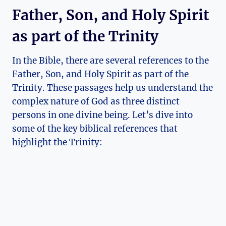
Father, Son, and Holy Spirit
as part⁢ of the Trinity
In ⁢the Bible, there are‌ several references to the‌
Father, Son,⁤ and Holy Spirit⁣ as part​ of the
Trinity.‌ These passages help us understand the​
complex nature ⁣of God as three distinct
persons in one divine being. Let’s dive ​into‍
some of the key⁤ biblical ⁤references that‌
highlight‍ the Trinity: