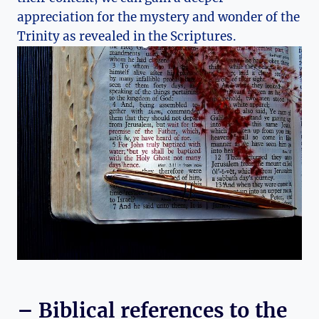
appreciation for the mystery‌ and wonder of‍ the⁢
Trinity as revealed⁢ in the Scriptures.
– Biblical references to the⁢