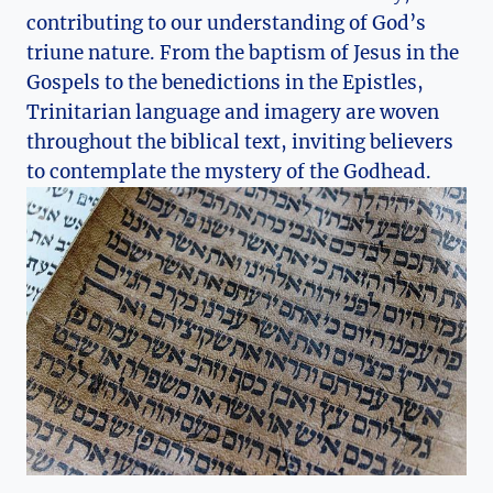
‌contributing ‍to our understanding of God’s
⁢triune nature. From⁣ the baptism ‌of Jesus in the
Gospels to the benedictions in ‌the Epistles,
Trinitarian language and imagery are woven
throughout the biblical text, inviting believers
to contemplate the ‌mystery of the Godhead.