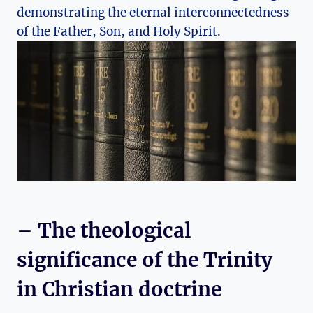
demonstrating the⁢ eternal interconnectedness
⁢of the Father, Son, and Holy Spirit.
– The theological⁤
significance of the Trinity
‌in Christian doctrine