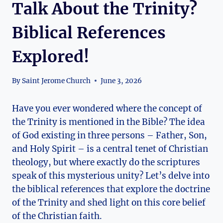
Talk About the Trinity?
Biblical References
Explored!
By
Saint Jerome Church
June 3, 2026
Have you ever wondered where the⁣ concept of⁣
the Trinity is ⁤mentioned in the⁤ Bible? The idea
of God existing in ⁤three ⁣persons – Father, Son,
⁣and Holy Spirit – is ⁤a‌ central‍ tenet of‍ Christian⁤
theology,‌ but where exactly do the scriptures
speak of this ⁣mysterious unity? Let’s‍ delve into
the biblical references that explore the‌ doctrine‍
of⁢ the Trinity and shed light on ‍this core belief
of the Christian faith.