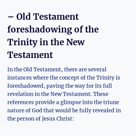
– Old⁣ Testament
foreshadowing of the
Trinity in the New ​
Testament
In ​the Old Testament, there​ are several
instances where the concept ⁣of the Trinity⁤ is
⁤foreshadowed, paving the way ⁤for its full
revelation in the ​New Testament.⁣ These
references provide a glimpse into the⁤ triune
nature of⁢ God​ that⁢ would be fully revealed in
the person of Jesus Christ: