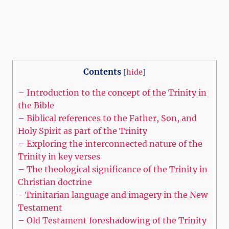
Contents
[
hide
]
– Introduction to the concept ⁣of the Trinity in
the Bible
– Biblical references to the⁢ Father, Son, and
Holy Spirit as part⁢ of the Trinity
– Exploring the interconnected nature of the
Trinity in key ⁣verses
– The theological⁤ significance of the Trinity ‌in
Christian doctrine
-‍ Trinitarian ‌language ‌and imagery in ‌the ⁢New
Testament
– Old⁣ Testament foreshadowing of the Trinity