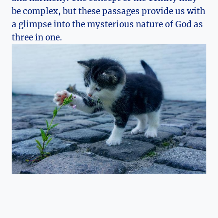
be complex,⁢ but these passages​ provide us with
a glimpse ⁤into the mysterious nature of God as
three in one.