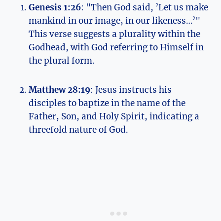
Genesis 1:26
: "Then God said, ​’Let us‌ make
mankind in our image, ‌in our likeness…’"
This verse suggests a plurality within the
Godhead,⁣ with God referring to Himself in
the plural form.
Matthew⁢ 28:19
: Jesus instructs⁢ his
disciples ⁣to baptize in the name of the
⁤Father, Son, and Holy Spirit, indicating⁤ a
threefold nature ⁣of God.