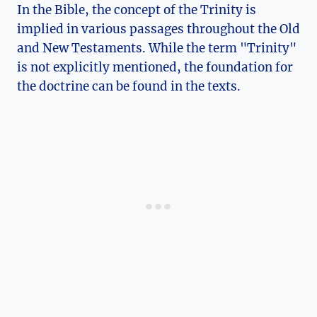
In the Bible, the concept of the Trinity is
implied in various passages throughout the‌ Old‍
and New Testaments. While the⁣ term "Trinity"
‍is not explicitly mentioned, the foundation⁢ for
⁣the doctrine can be found in the⁤ texts.