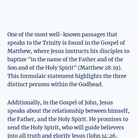
One of the⁣ most well-known passages that
speaks⁣ to⁣ the Trinity is found in the‌ Gospel ⁢of
Matthew, ​where⁢ Jesus instructs his⁤ disciples‌ to
baptize "in ⁣the name of‌ the Father and of the⁤
Son and of the Holy Spirit" (Matthew 28:19).
This formulaic statement ‌highlights ‍the three
⁣distinct persons within the Godhead.
Additionally, ​in the Gospel⁢ of John, Jesus
speaks about the relationship between himself,
the Father, and the Holy​ Spirit. He promises to
send ⁣the Holy Spirit, who will guide ‌believers
into all‌ truth and glorify​ Jesus (John 14:26,