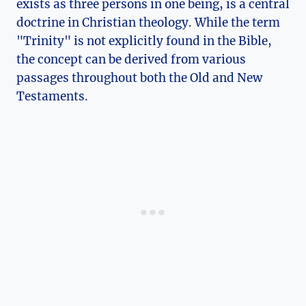
exists‍ as three persons ⁤in one being, is a central
doctrine in Christian theology. While the ⁣term
"Trinity" is ⁣not explicitly​ found in‌ the Bible,
the concept can be derived‌ from ⁣various‌
passages ⁢throughout both the⁣ Old and New
Testaments.