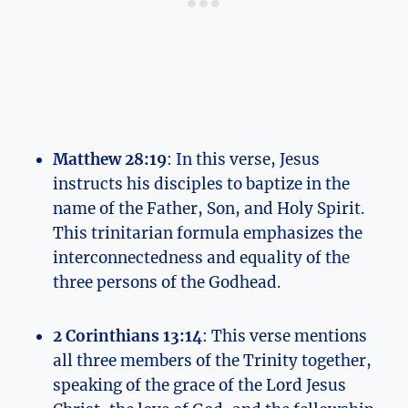
Matthew 28:19
: In this verse, ⁤Jesus
instructs his disciples to baptize ​in the
name of the Father, ‍Son, and Holy Spirit.
This trinitarian formula emphasizes the
interconnectedness and equality ⁢of ⁣the
three‍ persons​ of the Godhead.
2 Corinthians 13:14
: This verse mentions
all⁤ three members of the Trinity together,
speaking of the grace ‌of the Lord Jesus