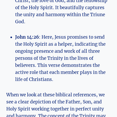
Christ, the love of God, and the ⁤fellowship
of the Holy Spirit. It beautifully ‍captures​
the unity and harmony within the Triune
God.
John‍ 14:26
:⁣ Here, Jesus promises to send
the⁣ Holy Spirit⁢ as a helper, ⁣indicating the
ongoing presence ​and ‌work of all three
persons of the Trinity ‌in ​the lives ‍of
believers. This verse⁣ demonstrates the
active role that each member plays⁢ in the
life of Christians.
When ⁢we look at these ‌biblical‍ references, we
see a clear depiction of the ⁣Father, Son, and
Holy⁢ Spirit working together in perfect unity
and ‍harmony. The concept of the Trinity may⁢