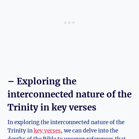
– Exploring the
interconnected nature of the
Trinity in key ⁣verses
In exploring the interconnected nature of the
Trinity in⁢
key verses
,‍ we can delve​ into ⁢the‌