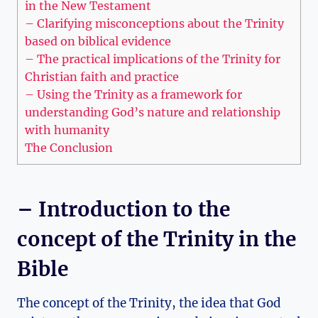
in the New ​Testament
– Clarifying ​misconceptions about ⁤the⁢ Trinity
based⁢ on biblical‍ evidence
– The⁣ practical‌ implications of the Trinity for
Christian faith and practice
– Using the Trinity ‌as a framework for
‍understanding ‌God’s‍ nature and ⁤relationship
with humanity
The Conclusion
– Introduction to the
concept ⁣of the Trinity in the
Bible
The concept of‍ the Trinity, the idea that God⁢