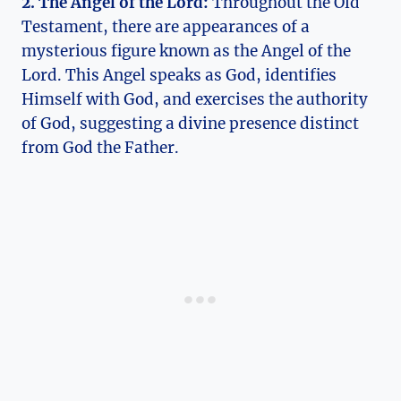
2. The Angel of ⁢the Lord:
Throughout​ the Old
Testament, ‍there are appearances of a
mysterious figure known ⁤as ‌the ⁢Angel of the
Lord.⁤ This Angel speaks as⁣ God, ⁣identifies
Himself with God, and exercises the authority
of God, suggesting⁤ a divine presence distinct ​
from God the Father.