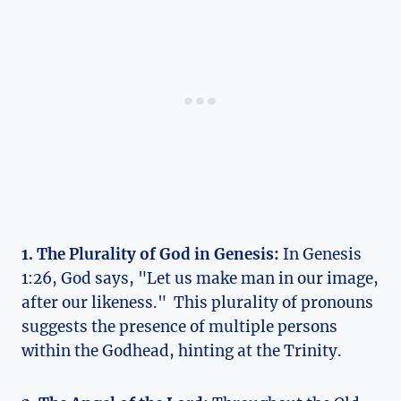
1. The Plurality of ⁤God in Genesis:
In ⁤Genesis
1:26,⁢ God says, "Let us ⁢make man in ⁣our image,
after‍ our likeness." ​ This plurality⁣ of pronouns
suggests‌ the presence ​of multiple persons
within the Godhead, hinting at the Trinity.