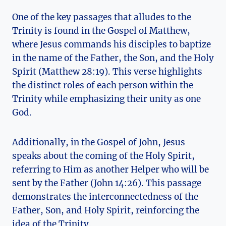
One of the key passages that alludes to‍ the
Trinity is ⁤found in the Gospel ⁣of Matthew, ​
where Jesus commands his disciples to baptize
in the ⁤name of ⁤the Father,⁤ the⁢ Son, and the Holy
‍Spirit (Matthew 28:19). ⁤This verse highlights
the distinct roles of each person within the
Trinity while emphasizing their⁣ unity as one
God.
Additionally, in the Gospel of John, Jesus⁢
speaks about the⁢ coming of the Holy Spirit,
referring⁣ to Him as‌ another Helper who will be⁤
sent by the Father (John⁢ 14:26). This passage
demonstrates the interconnectedness of the
Father, Son, ‍and Holy Spirit, reinforcing ​the⁣
idea of the ⁢Trinity.