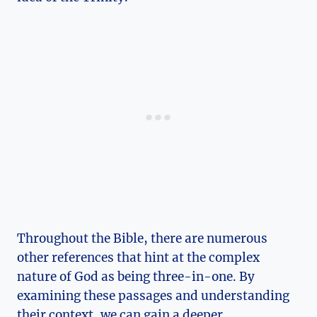
Throughout ⁣the Bible, there are numerous
other references⁤ that hint​ at the complex
‌nature of⁤ God as being three-in-one. By
examining these passages and understanding‌
their context, we can gain a deeper⁢