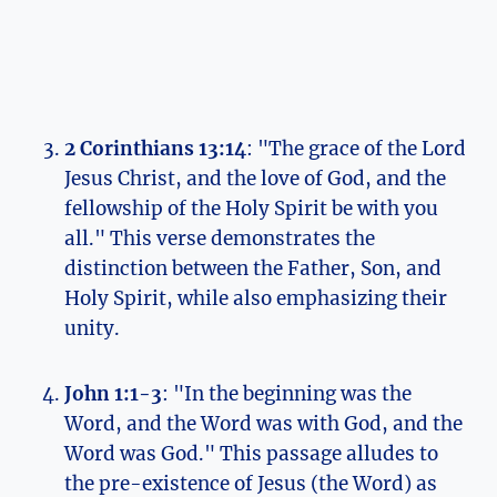
2⁤ Corinthians 13:14
: "The grace of​ the Lord‍
Jesus Christ, and the ⁣love⁢ of ‌God, and⁢ the
fellowship of⁣ the‌ Holy Spirit be with ​you
all." ⁢This ⁣verse demonstrates‍ the
‌distinction between the‌ Father, ‍Son, ​and
Holy Spirit,⁢ while also⁢ emphasizing their
unity.
John 1:1-3
: "In the beginning was the
Word, and the Word‌ was⁣ with God, and the​
Word was ⁤God." This passage alludes⁣ to
the pre-existence of Jesus (the Word) as