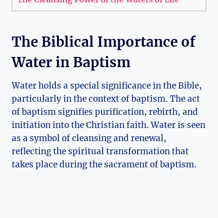
The Biblical Importance of
Water in Baptism
Water holds a special significance in the Bible,
particularly in the context of baptism. The act
of baptism signifies purification, rebirth, and
initiation into the Christian faith. Water is seen
as a symbol of cleansing and renewal,
reflecting the spiritual transformation that
takes place during the sacrament of baptism.