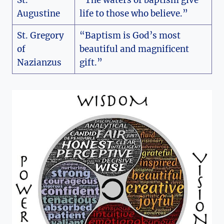
Augustine
life to those who believe.”
St. Gregory
“Baptism is God’s most
of
beautiful and magnificent
Nazianzus
gift.”