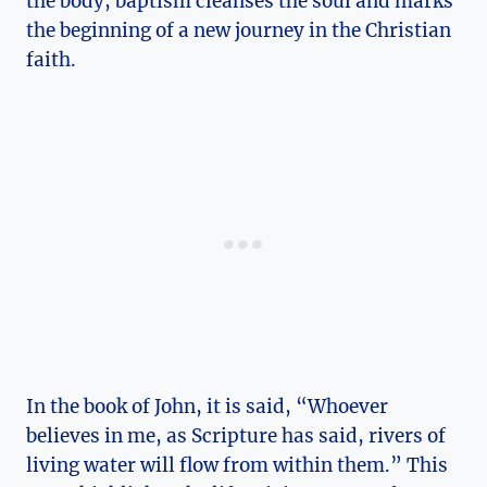
the body, baptism cleanses the soul and marks
the beginning of a new journey in the Christian
faith.
In the book of John, it is said, “Whoever
believes in me, as Scripture has said, rivers of
living water will flow from within them.” This