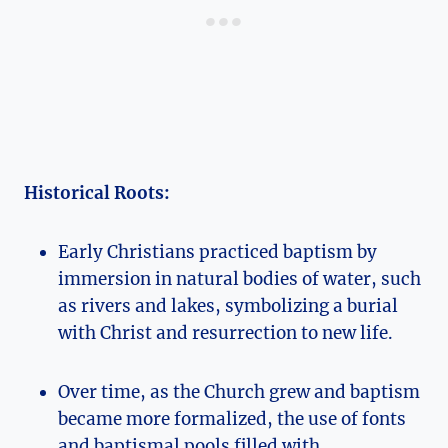
Historical Roots:
Early Christians practiced baptism by
immersion in natural bodies of water, such
as rivers and lakes, symbolizing a burial
with Christ and resurrection to new life.
Over time, as the Church grew and baptism
became more formalized, the use of fonts
and baptismal pools filled with