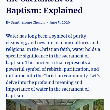
Baptism: Explained
By
Saint Jerome Church
June 5, 2026
Water has long been a symbol of purity,
cleansing, and new life in many cultures and
religions. In the Christian faith, water holds a
specific significance in the sacrament of
baptism. This ancient ritual represents a
powerful symbol of rebirth, purification, and
initiation into the Christian community. Let’s
delve into the profound meaning and
importance of water in the sacrament of
baptism.