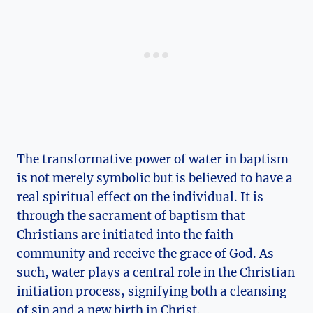
The transformative power of water in baptism
is not merely symbolic but is believed to have a
real spiritual effect on the individual. It is
through the sacrament of baptism that
Christians are initiated into the faith
community and receive the grace of God. As
such, water plays a central role in the Christian
initiation process, signifying both a cleansing
of sin and a new birth in Christ.