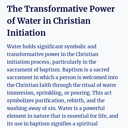
The Transformative Power
of Water in Christian
Initiation
Water holds significant symbolic and
transformative power in the Christian
initiation process, particularly in the
sacrament of baptism. Baptism is a sacred
sacrament in which a person is welcomed into
the Christian faith through the ritual of water
immersion, sprinkling, or pouring. This act
symbolizes purification, rebirth, and the
washing away of sin. Water is a powerful
element in nature that is essential for life, and
its use in baptism signifies a spiritual