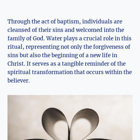
Through the act of baptism, individuals are
cleansed of their sins and welcomed into the
family of God. Water plays a crucial role in this
ritual, representing not only the forgiveness of
sins but also the beginning of a new life in
Christ. It serves as a tangible reminder of the
spiritual transformation that occurs within the
believer.