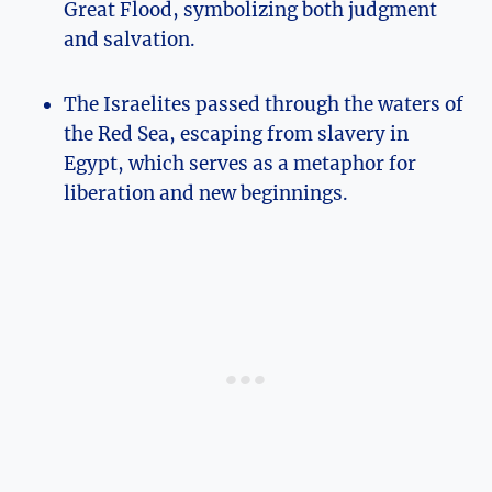
Great Flood, symbolizing both judgment
and salvation.
The Israelites passed through the waters of
the Red Sea, escaping from slavery in
Egypt, which serves as a metaphor for
liberation and new beginnings.