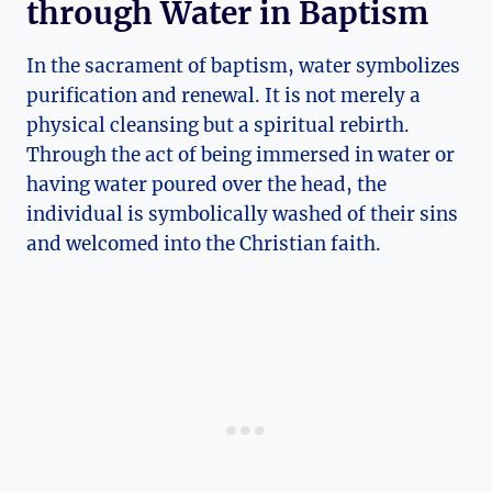
through Water in Baptism
In the sacrament of baptism, water symbolizes
purification and renewal. It is not merely a
physical cleansing but a spiritual rebirth.
Through the act of being immersed in water or
having water poured over the head, the
individual is symbolically washed of their sins
and welcomed into the Christian faith.