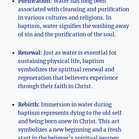
Purification:
Water has long been
associated with cleansing and purification
in various cultures and religions. In
baptism, water signifies the washing away
of sin and the purification of the soul.
Renewal:
Just as water is essential for
sustaining physical life, baptism
symbolizes the spiritual renewal and
regeneration that believers experience
through their faith in Christ.
Rebirth:
Immersion in water during
baptism represents dying to the old self
and being born anew in Christ. This act
symbolizes a new beginning and a fresh
start in the believer’s spiritual journey.