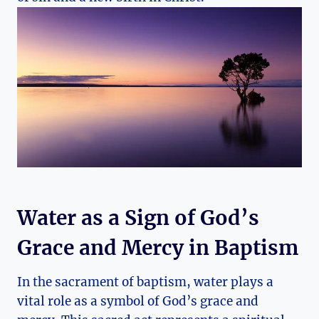
Water as a Sign of God’s
Grace and Mercy in Baptism
In the sacrament of baptism, water plays a
vital role as a symbol of God’s grace and