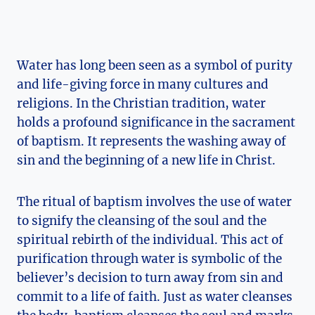
Water has long been seen as a symbol of purity
and life-giving force in many cultures and
religions. In the Christian tradition, water
holds a profound significance in the sacrament
of baptism. It represents the washing away of
sin and the beginning of a new life in Christ.
The ritual of baptism involves the use of water
to signify the cleansing of the soul and the
spiritual rebirth of the individual. This act of
purification through water is symbolic of the
believer’s decision to turn away from sin and
commit to a life of faith. Just as water cleanses