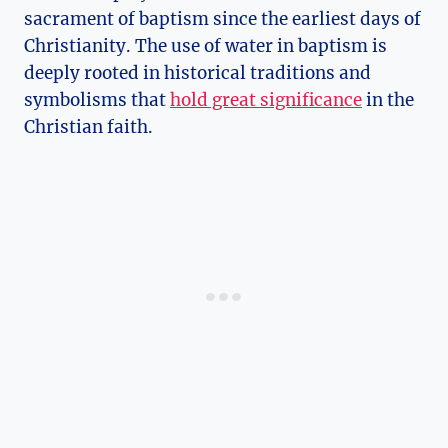
sacrament of baptism since the earliest days of
Christianity. The use of water in baptism is
deeply rooted in historical traditions and
symbolisms that
hold great significance
in the
Christian faith.