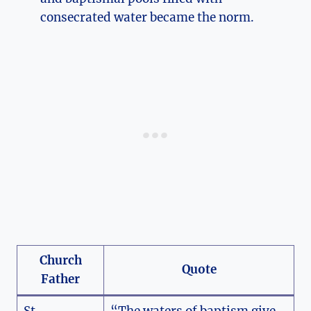
consecrated water became the norm.
Church
Quote
Father
St.
“The waters of baptism give