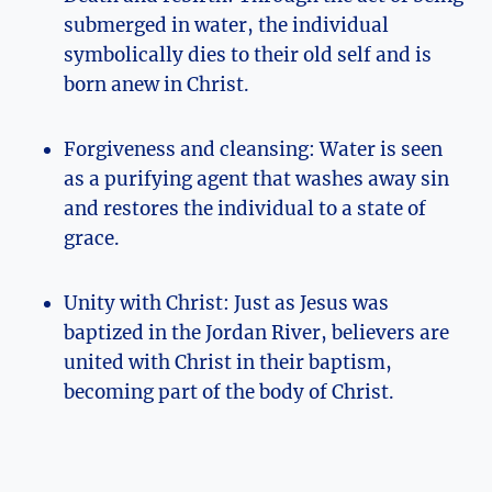
submerged in water, the individual
symbolically dies to their old self and is
born anew in Christ.
Forgiveness and cleansing: Water is seen
as a purifying agent that washes away sin
and restores the individual to a state of
grace.
Unity with Christ: Just as Jesus was
baptized in the Jordan River, believers are
united with Christ in their baptism,
becoming part of the body of Christ.