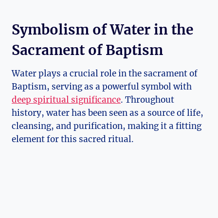
Symbolism of Water in the
Sacrament of Baptism
Water plays a crucial role in the sacrament of
Baptism, serving as a powerful symbol with
deep spiritual significance
. Throughout
history, water has been seen as a source of life,
cleansing, and purification, making it a fitting
element for this sacred ritual.