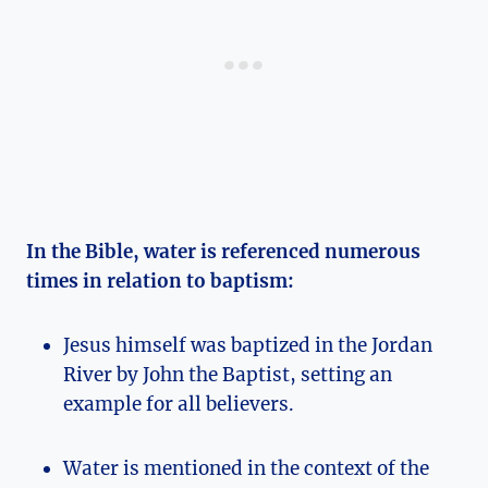
In the Bible, water is referenced numerous
times in relation to baptism:
Jesus himself was baptized in the Jordan
River by John the Baptist, setting an
example for all believers.
Water is mentioned in the context of the