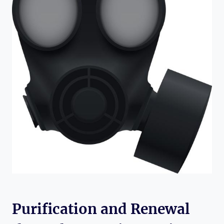
Purification and Renewal