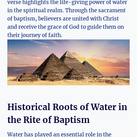
verse highlights the life-giving power of water
in the spiritual realm. Through the sacrament
of baptism, believers are united with Christ
and receive the grace of God to guide them on
their journey of faith.
Historical Roots of Water in
the Rite of Baptism
Water has played an essential role in the