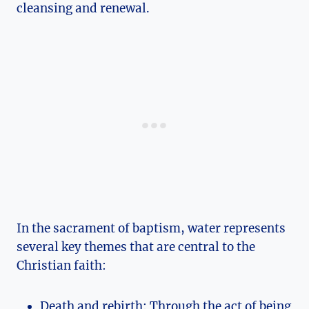
cleansing and renewal.
In the sacrament of baptism, water represents
several key themes that are central to the
Christian faith:
Death and rebirth: Through the act of being