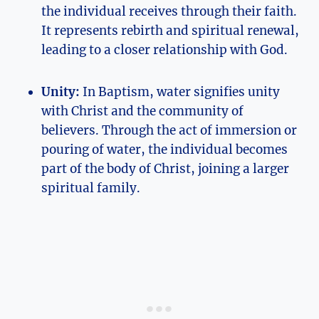
the individual receives through their faith.
It represents rebirth and spiritual renewal,
leading to a closer relationship with God.
Unity:
In Baptism, water signifies unity
with Christ and the community of
believers. Through the act of immersion or
pouring of water, the individual becomes
part of the body of Christ, joining a larger
spiritual family.