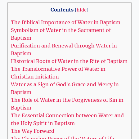
Contents
[
hide
]
The Biblical Importance of Water in Baptism
Symbolism of Water in the Sacrament of
Baptism
Purification and Renewal through Water in
Baptism
Historical Roots of Water in the Rite of Baptism
The Transformative Power of Water in
Christian Initiation
Water as a Sign of God’s Grace and Mercy in
Baptism
The Role of Water in the Forgiveness of Sin in
Baptism
The Essential Connection between Water and
the Holy Spirit in Baptism
The Way Forward
The Cleansing Power of the Waters of Life