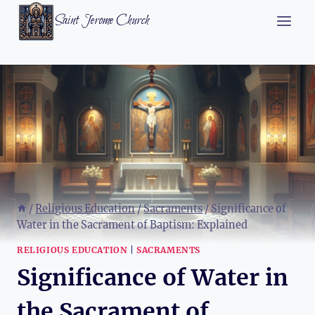
Skip
Saint Jerome Church
to
content
/
Religious Education
/
Sacraments
/
Significance of
Water in the Sacrament of Baptism: Explained
RELIGIOUS EDUCATION
|
SACRAMENTS
Significance of Water in
the Sacrament of