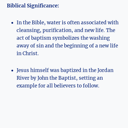
Biblical Significance:
In the Bible, water is often associated with
cleansing, purification, and new life. The
act of baptism symbolizes the washing
away of sin and the beginning of a new life
in Christ.
Jesus himself was baptized in the Jordan
River by John the Baptist, setting an
example for all believers to follow.