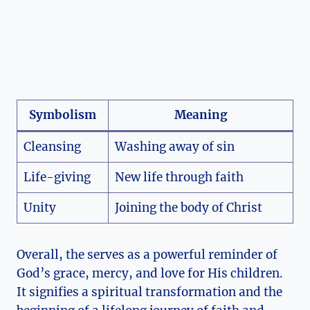
Symbolism
Meaning
Cleansing
Washing away of sin
Life-giving
New life through faith
Unity
Joining the body of Christ
Overall, the serves as a powerful reminder of
God’s grace, mercy, and love for His children.
It signifies a spiritual transformation and the