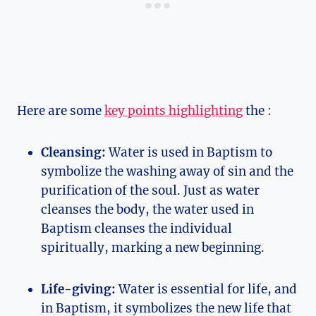
Here are some
key points highlighting
the :
Cleansing:
Water is used in Baptism to
symbolize the washing away of sin and the
purification of the soul. Just as water
cleanses the body, the water used in
Baptism cleanses the individual
spiritually, marking a new beginning.
Life-giving:
Water is essential for life, and
in Baptism, it symbolizes the new life that