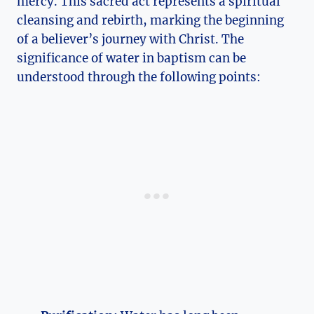
mercy. This sacred act represents a spiritual
cleansing and rebirth, marking the beginning
of a believer’s journey with Christ. The
significance of water in baptism can be
understood through the following points: