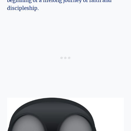
beginning of a lifelong journey of faith and
discipleship.