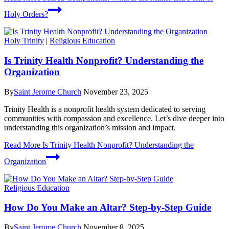
Holy Orders?
Holy Trinity
|
Religious Education
Is Trinity Health Nonprofit? Understanding the
Organization
By
Saint Jerome Church
November 23, 2025
Trinity Health is a nonprofit health system dedicated to serving
communities with compassion and excellence. Let’s dive deeper into
understanding this organization’s mission and impact.
Read More
Is Trinity Health Nonprofit? Understanding the
Organization
Religious Education
How Do You Make an Altar? Step-by-Step Guide
By
Saint Jerome Church
November 8, 2025