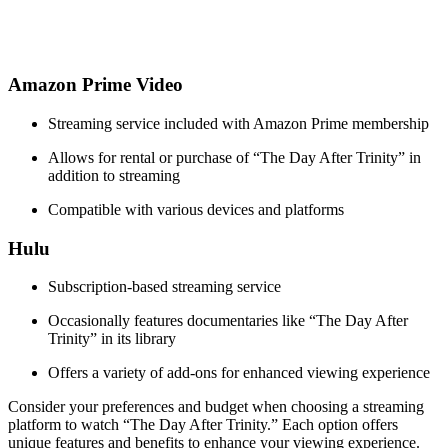
Amazon ⁣Prime ⁣Video
Streaming ⁢service included with Amazon Prime⁣ membership
Allows for rental or purchase of “The​ Day After Trinity” in
addition to streaming
Compatible with various devices ⁣and platforms
Hulu
Subscription-based streaming service
Occasionally⁤ features documentaries like “The‌ Day After ​
Trinity” in its library
Offers a ‍variety⁤ of add-ons for enhanced viewing experience
Consider your preferences and​ budget when choosing a ‍streaming
platform to watch “The Day After Trinity.” Each option offers
unique features and ⁢benefits to enhance ​your viewing experience.