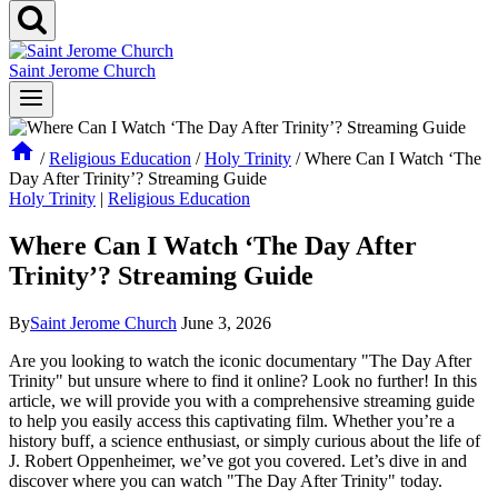
Saint Jerome Church
/
Religious Education
/
Holy Trinity
/
Where Can I Watch ‘The
Day After Trinity’? Streaming Guide
Holy Trinity
|
Religious Education
Where Can I Watch ‘The Day After
Trinity’? Streaming Guide
By
Saint Jerome Church
June 3, 2026
Are you‍ looking to watch‌ the iconic documentary "The Day After
Trinity" ⁣but unsure ​where to find it online? ⁣Look ​no further! In this
article,‍ we ⁣will​ provide‍ you with ⁣a comprehensive streaming⁤ guide‌
to help you easily ​access this captivating film. Whether you’re a
‌history buff, a science enthusiast, or simply curious about the life of
J. Robert Oppenheimer,⁢ we’ve got you covered. Let’s dive in‌ and
discover‍ where you can watch "The Day After Trinity" today.