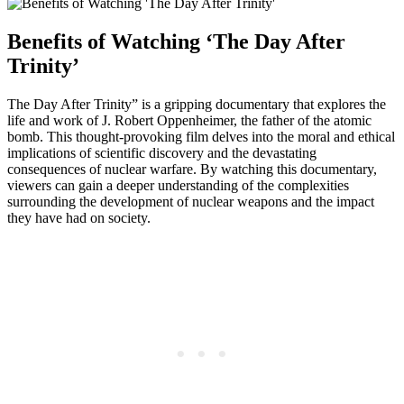
Benefits ‍of Watching ‘The⁣ Day After
Trinity’
The Day After‍ Trinity” is a gripping documentary that explores ‌the
life and work of⁢ J. Robert Oppenheimer, the⁣ father of​ the ⁤atomic
bomb. This thought-provoking ​film delves into the ‍moral and ethical​
implications of scientific discovery and the devastating⁣
consequences of nuclear warfare. By watching this ⁤documentary,
viewers‍ can gain‌ a deeper understanding of the complexities
surrounding the development‌ of nuclear weapons‌ and the⁤ impact
they have had on society.