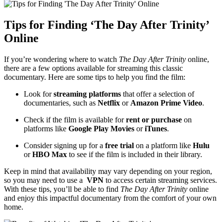
Tips for Finding ‘The Day After Trinity’
⁣Online
If you’re‍ wondering​ where to watch
The Day After Trinity
online,
⁢there are a few options available ​for streaming this classic
⁣documentary. Here are some tips to help you find the film:
Look for
streaming⁣ platforms
that offer a ⁢selection of
documentaries, such as
Netflix
or⁤
Amazon Prime Video
.
Check if the⁢ film is ⁣available for
rent or purchase
on
‌platforms like
Google Play Movies
or
iTunes
.
Consider signing up for⁤ a
free trial
on a platform like
Hulu
⁣
or
HBO Max
to ‌see⁢ if the film is included in⁤ their‍ library.
Keep in mind that ⁣availability ​may vary⁢ depending on your region,
‌so you may need to use a ​
VPN
to access certain⁢ streaming⁢ services.​
With these tips, you’ll be able to find‍
The Day After Trinity
online
and enjoy ‍this impactful documentary from the comfort of ⁣your ‌own
⁢home.