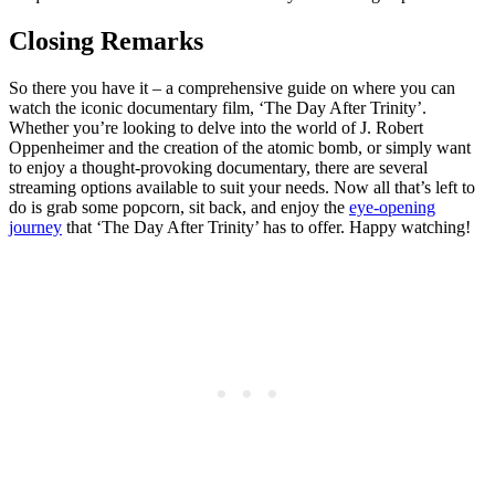
Closing Remarks
So ​there you⁤ have⁢ it – a ⁣comprehensive guide ⁣on where‍ you can
watch⁤ the iconic documentary film, ‘The Day After Trinity’.
Whether you’re ⁣looking to ‍delve into the ‌world of J. Robert
Oppenheimer ⁢and the creation of​ the atomic ⁢bomb, or ⁢simply want
to ⁢enjoy‍ a ​thought-provoking documentary, there ​are several
streaming options ‌available to suit your needs.‌ Now⁣ all that’s left to ​
do is grab some popcorn, sit back, and​ enjoy the
eye-opening
journey
that ‘The ⁣Day ⁤After Trinity’ has⁤ to‍ offer. Happy watching!