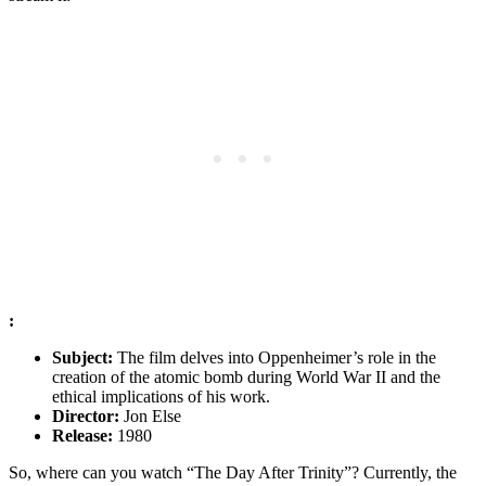
:
Subject:
‍The film delves into ⁤Oppenheimer’s role ‌in the ​
creation of the atomic bomb during World War II ⁤and the
ethical implications of his work.
Director:
Jon ⁣Else
Release:
1980
So, where can you⁢ watch “The Day After Trinity”? Currently, the