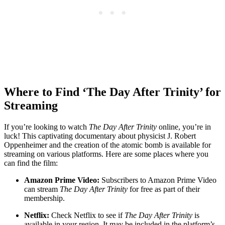
Where ⁣to ‍Find ‘The Day After⁤ Trinity’⁣ for
Streaming
If you’re looking to watch
The ​Day After ​Trinity
online, you’re in
luck! This captivating documentary about physicist ⁤J. Robert
Oppenheimer and the creation of the atomic bomb is available ‌for
⁤streaming on various platforms. Here are some places where you
can ⁣find the film:
Amazon Prime Video:
Subscribers⁢ to ‌Amazon Prime Video
can stream
The Day After⁤ Trinity
⁢for ⁢free ​as part of their ​
membership.
Netflix:
Check Netflix to see ‍if
The Day ‍After Trinity
is⁤
available in your region. It⁢ may ‌be included‌ in the platform’s