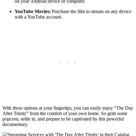
on‍ your Android ⁤device or computer.
YouTube Movies:
Purchase the film ‌to stream on any ‍device
with a ⁣YouTube ‌account.
With these options at ‌your fingertips,‍ you‌ can easily ⁣enjoy‍ “The Day
After ‍Trinity” from the comfort of your⁢ own home. So⁢ grab some
popcorn,⁣ settle ‌in, and prepare⁤ to be captivated by this powerful⁣
documentary.