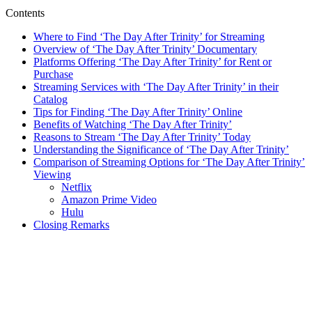
Contents
Where ⁣to ‍Find ‘The Day After⁤ Trinity’⁣ for Streaming
Overview of ‘The Day⁤ After Trinity’ Documentary
Platforms Offering ‘The Day After Trinity’ for Rent or
Purchase
Streaming ⁤Services with ‘The Day After Trinity’ in their
Catalog
Tips for Finding ‘The Day After Trinity’ ⁣Online
Benefits ‍of Watching ‘The⁣ Day After Trinity’
Reasons to Stream ‘The Day ⁣After Trinity’ ⁤Today
Understanding ‍the Significance of ‘The Day ‌After Trinity’
Comparison​ of Streaming⁤ Options for ‘The Day⁣ After⁤ Trinity’
Viewing
Netflix
Amazon ⁣Prime ⁣Video
Hulu
Closing Remarks