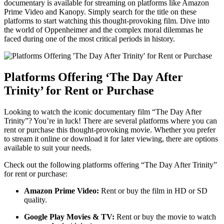
‍documentary is available for streaming on platforms like Amazon‍
Prime Video and Kanopy. Simply search ⁢for the title on these
platforms to ⁢start watching this thought-provoking⁤ film. ‍Dive ‌into
the world of Oppenheimer and the complex moral dilemmas he
faced‌ during one‌ of the most critical‌ periods in ⁢history.
Platforms Offering ‘The Day After
Trinity’ for Rent or Purchase
Looking to ‍watch‌ the iconic⁤ documentary film​ “The⁤ Day After
Trinity”? ‍You’re in ​luck!‌ There are several platforms where you can
rent or purchase ‍this⁣ thought-provoking movie.⁤ Whether you prefer
⁢to⁣ stream ⁤it ⁣online or download it for later ‍viewing,​ there are options
available to ⁣suit ​your ​needs.
Check ‍out the ⁣following platforms offering “The Day After⁤ Trinity”
for rent or purchase:
Amazon Prime Video:
Rent or buy ⁢the film in ⁤HD or ⁢SD
‌quality.
Google ‍Play Movies & TV:
‍Rent or buy the movie to watch