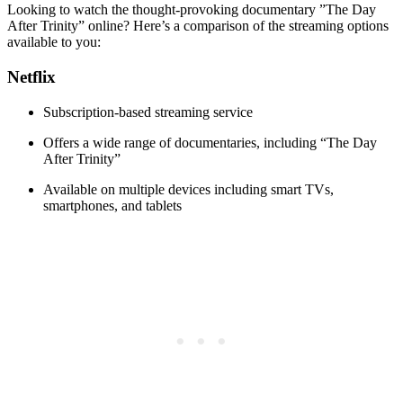
Looking ‌to ⁣watch the thought-provoking‍ documentary ‍”The Day
After Trinity” online? Here’s ‍a ⁢comparison of the streaming options
available to you:
Netflix
Subscription-based streaming service
Offers a wide range of documentaries, ‌including‍ “The Day
After ⁢Trinity”
Available on ⁣multiple devices ‌including smart TVs,
smartphones, and tablets