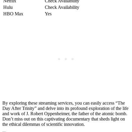
Netflix
Check ⁤Availability
Hulu
Check Availability
HBO Max
Yes
By ⁢exploring these streaming services, you ‍can easily​ access “The
Day⁤ After Trinity” and delve into​ its profound​ exploration of the⁣ life
and work⁢ of J. Robert Oppenheimer, the father of the atomic bomb.
Don’t miss out ⁢on this captivating ⁣documentary that sheds light on
the ethical dilemmas​ of scientific⁤ innovation.