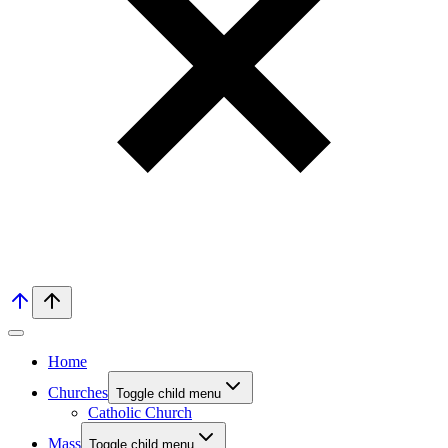
Home
Churches
Toggle child menu
Catholic Church
Mass
Toggle child menu