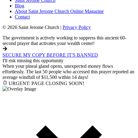
Saint Jerome Church
Blog
About Saint Jerome Church Online Magazine
Contact
© 2026 Saint Jerome Church |
Privacy Policy
The government is actively working to suppress this ancient 60-
second prayer that activates your wealth center!
SECURE MY COPY BEFORE IT'S BANNED
I'll risk missing this opportunity
When your pineal gland opens, unexpected money flows
effortlessly. The last 50 people who accessed this prayer reported an
average windfall of $11,500 within 14 days!
URGENT: PAGE CLOSING SOON!