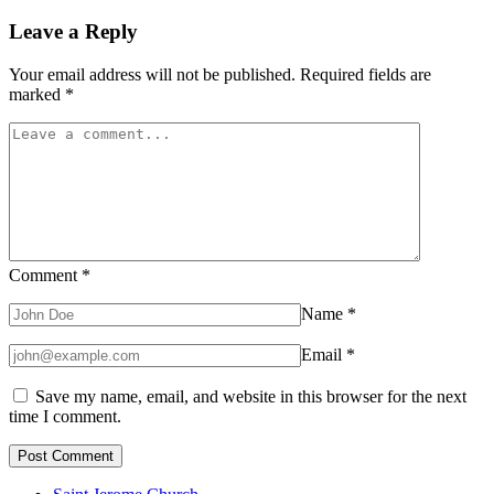
Leave a Reply
Your email address will not be published.
Required fields are
marked
*
Comment
*
Name
*
Email
*
Save my name, email, and website in this browser for the next
time I comment.