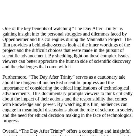
One of the key benefits ‍of watching “The ​Day After Trinity” is
gaining⁤ insight ⁣into the personal‌ struggles and dilemmas​ faced⁣ by
‍Oppenheimer and ​his colleagues during ​the ⁤Manhattan ​Project.⁤ The
film provides a ​behind-the-scenes⁢ look at the inner workings of the
project and‍ the‍ difficult choices that were made in the pursuit of​
scientific advancement. By​ shedding ‌light on these complex issues,
viewers‍ can better appreciate the human side of scientific⁣ discovery
and the challenges that come​ with it.
Furthermore, “The Day After ‍Trinity” serves as a cautionary tale⁢
about the‌ dangers of unchecked scientific ​progress ‍and the
importance ⁢of considering‌ the⁤ ethical implications of technological⁤
advancements.‍ This documentary prompts viewers to ​think critically
about‍ the impact ⁣of their⁢ actions and the⁣ responsibility ⁢that comes
⁤with knowledge and power. By watching this film,⁢ audiences can
engage in ⁢meaningful⁢ discussions about the role of science in society
and the need for ethical decision-making in the face of technological
progress.
Overall, “The Day After Trinity” offers a compelling ⁣and ⁤insightful