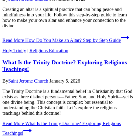
Creating an altar is a spiritual practice that can bring peace and
mindfulness into your life. Follow this step-by-step guide to learn
how to make your own altar and enhance your connection to the
divine.
Read More
How Do You Make an Altar? Step-by-Step Guide
Holy Trinity
|
Religious Education
What Is the Trinity Doctrine? Exploring Religious
Teachings!
By
Saint Jerome Church
January 5, 2026
The Trinity Doctrine is a fundamental belief in Christianity that God
exists as three distinct persons—Father, Son, and Holy Spirit—yet is
one divine being. This concept is complex but essential to
understanding the Christian faith. Let’s explore the religious
teachings behind this doctrine!
Read More
What Is the Trinity Doctrine? Exploring Religious
Teachings!