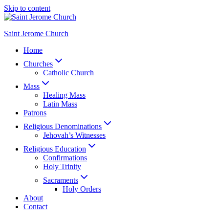
Skip to content
Saint Jerome Church
Home
Churches
Catholic Church
Mass
Healing Mass
Latin Mass
Patrons
Religious Denominations
Jehovah’s Witnesses
Religious Education
Confirmations
Holy Trinity
Sacraments
Holy Orders
About
Contact