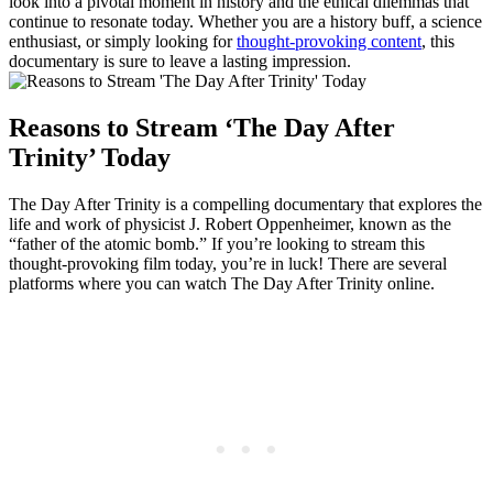
look into a pivotal ​moment in history and⁢ the‍ ethical dilemmas that
continue to resonate today. Whether you are a⁤ history buff,⁢ a science
​enthusiast, or⁤ simply looking for
thought-provoking content
, this
documentary ⁤is sure to ⁤leave a lasting​ impression.
Reasons to Stream ‘The Day ⁣After
Trinity’ ⁤Today
The Day⁢ After Trinity is a compelling documentary⁢ that explores the
life and work of physicist​ J. ⁣Robert Oppenheimer,‍ known as the⁤
“father ‍of‌ the ‍atomic bomb.” If you’re⁣ looking to stream ‍this
‍thought-provoking film today,⁢ you’re in luck! There are several
‌platforms⁤ where you can watch The‌ Day After Trinity online.