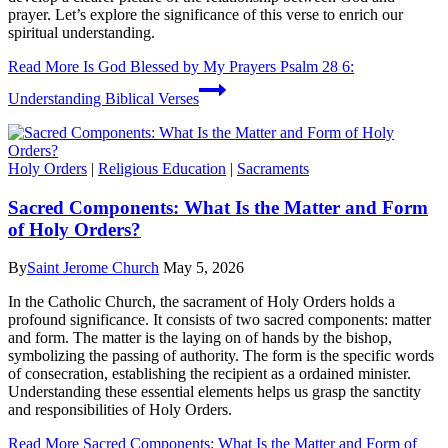
prayer. Let’s explore the significance of this verse to enrich our
spiritual understanding.
Read More
Is God Blessed by My Prayers Psalm 28 6:
Understanding Biblical Verses
Holy Orders
|
Religious Education
|
Sacraments
Sacred Components: What Is the Matter and Form
of Holy Orders?
By
Saint Jerome Church
May 5, 2026
In the Catholic Church, the sacrament of Holy Orders holds a
profound significance. It consists of two sacred components: matter
and form. The matter is the laying on of hands by the bishop,
symbolizing the passing of authority. The form is the specific words
of consecration, establishing the recipient as a ordained minister.
Understanding these essential elements helps us grasp the sanctity
and responsibilities of Holy Orders.
Read More
Sacred Components: What Is the Matter and Form of