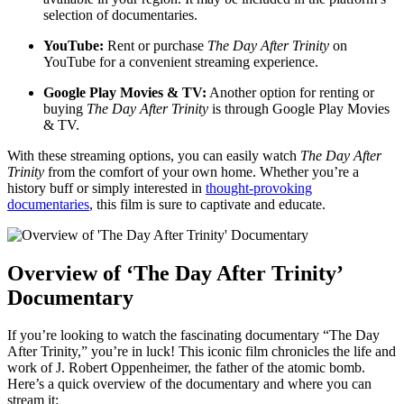
selection ⁣of⁢ documentaries.
YouTube:
Rent ​or purchase
The ‍Day After Trinity
on
YouTube for a convenient streaming experience.
Google ‌Play ⁤Movies⁤ & ‍TV:
Another ⁣option for⁢ renting or
buying‍
The Day After Trinity
is through‍ Google Play Movies
& TV.
With these streaming options, you⁣ can easily watch⁢
The Day ‌After‍
Trinity
from the comfort of your own‌ home.​ Whether you’re a
history buff or simply interested​ in
thought-provoking
documentaries
, this film is sure to⁣ captivate and educate.
Overview of ‘The Day⁤ After Trinity’
Documentary
If ​you’re looking ⁢to watch the⁤ fascinating documentary⁤ “The Day
After Trinity,” you’re in luck!⁤ This iconic‍ film chronicles ‍the life and
work of J. Robert Oppenheimer, the father of the atomic​ bomb.
Here’s a quick overview ⁤of the documentary and ‌where you‍ can⁤
stream ⁣it: