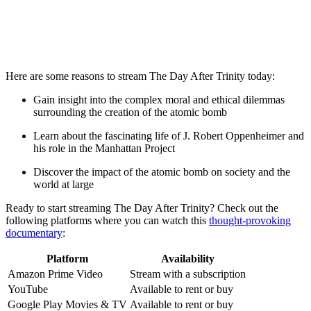
Here are⁢ some reasons to stream‌ The ⁢Day After Trinity today:
Gain⁤ insight ​into the complex moral ⁤and ethical dilemmas
surrounding the ⁣creation of the atomic bomb
Learn about the fascinating life of J. Robert Oppenheimer and
his role in the Manhattan Project
Discover‍ the impact of ⁣the⁣ atomic bomb on society ‍and the
world at large
Ready ⁤to⁤ start streaming The Day After Trinity? Check out the
following platforms ‍where you‍ can⁤ watch this
thought-provoking
documentary
:
Platform
Availability
Amazon Prime⁤ Video
Stream with a‌ subscription
YouTube
Available to⁤ rent or buy
Google Play Movies & TV
Available to rent or buy