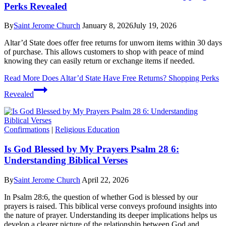
Perks Revealed
By
Saint Jerome Church
January 8, 2026
July 19, 2026
Altar’d State does offer free returns for unworn items within 30 days
of purchase. This allows customers to shop with peace of mind
knowing they can easily return or exchange items if needed.
Read More
Does Altar’d State Have Free Returns? Shopping Perks
Revealed
Confirmations
|
Religious Education
Is God Blessed by My Prayers Psalm 28 6:
Understanding Biblical Verses
By
Saint Jerome Church
April 22, 2026
In Psalm 28:6, the question of whether God is blessed by our
prayers is raised. This biblical verse conveys profound insights into
the nature of prayer. Understanding its deeper implications helps us
develop a clearer picture of the relationship between God and