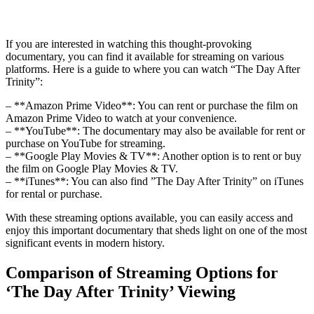
If ‍you‍ are interested in⁣ watching this thought-provoking
documentary, you​ can ⁤find it available for⁣ streaming on⁤ various
platforms. Here is a guide to where you⁣ can watch “The Day After
Trinity”:
– **Amazon Prime ​Video**: You​ can rent or purchase ‍the film on
Amazon ⁣Prime Video to watch at‌ your convenience.
– **YouTube**:‍ The documentary may also be available ⁤for ‍rent ‌or
purchase ⁢on YouTube ⁢for streaming.
– **Google Play Movies & TV**: ‌Another option is to ⁤rent ‍or⁤ buy
the film⁣ on‌ Google Play Movies & TV.
– ⁤**iTunes**: You can also find ⁢”The ⁤Day After Trinity” on iTunes
for rental or purchase.
With these streaming options available, you can easily ⁣access and
enjoy this ⁣important documentary that sheds light on one of⁣ the most
significant events ⁤in modern history.
Comparison​ of Streaming⁤ Options for
‘The Day⁣ After⁤ Trinity’ Viewing