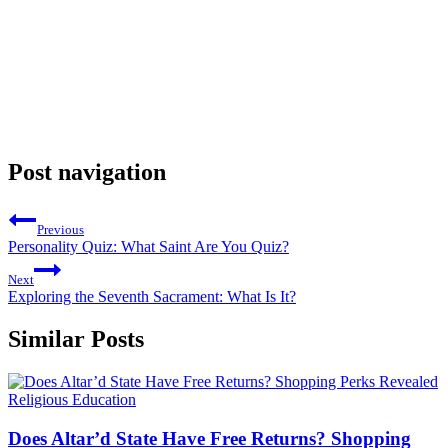
Post navigation
Previous
Personality Quiz: What Saint Are You Quiz?
Next
Exploring the Seventh Sacrament: What Is It?
Similar Posts
Religious Education
Does Altar’d State Have Free Returns? Shopping