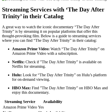
Streaming ⁤Services with ‘The Day After
Trinity’ in their Catalog
A great​ way⁤ to watch the iconic documentary “The Day ⁣After
Trinity” is by streaming it on popular‍ platforms ‍that offer this
thought-provoking film. Below⁢ is a guide to streaming services
where you can⁤ find‍ “The Day ​After Trinity” ⁢in their catalog:
Amazon ⁣Prime Video:
Watch “The ‍Day After Trinity”⁢ on
Amazon ⁣Prime Video with⁢ a‌ subscription.
Netflix:
Check if ‍”The⁣ Day After Trinity” is⁢ available on
Netflix for streaming.
Hulu:
Look for “The Day ‌After Trinity” on ⁤Hulu’s platform
‍for on-demand viewing.
HBO Max:
Find ⁢”The Day After ⁣Trinity”‍ on HBO Max and‌
enjoy ⁤this documentary.
Streaming Service
Availability
Amazon Prime Video
Yes