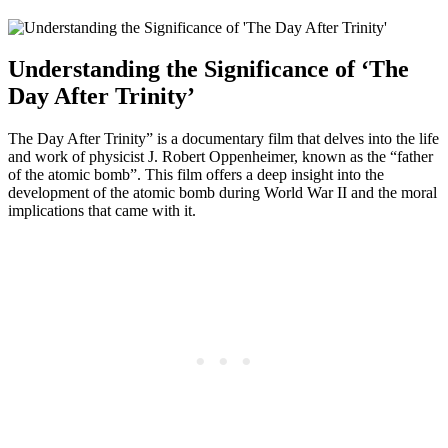
Understanding ‍the Significance of ‘The
Day ‌After Trinity’
The Day After ⁢Trinity” is⁣ a documentary film that delves into the life
and work of physicist J. Robert Oppenheimer, known as⁢ the “father
of the ‍atomic ‍bomb”. ​This film offers‍ a‍ deep insight into the
development of⁢ the atomic bomb during World War II and the moral
implications that came with it.