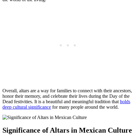
Overall, altars are a way for families to connect with their ancestors,
honor their memory, and celebrate their lives during the Day of the
Dead festivities. It is a beautiful and meaningful tradition that
holds
deep cultural significance
for many people around the world.
Significance of Altars in Mexican Culture