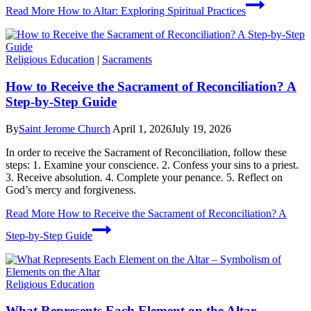
Read More
How to Altar: Exploring Spiritual Practices
Religious Education
|
Sacraments
How to Receive the Sacrament of Reconciliation? A
Step-by-Step Guide
By
Saint Jerome Church
April 1, 2026
July 19, 2026
In order to receive the Sacrament of Reconciliation, follow these
steps: 1. Examine your conscience. 2. Confess your sins to a priest.
3. Receive absolution. 4. Complete your penance. 5. Reflect on
God’s mercy and forgiveness.
Read More
How to Receive the Sacrament of Reconciliation? A
Step-by-Step Guide
Religious Education
What Represents Each Element on the Altar –