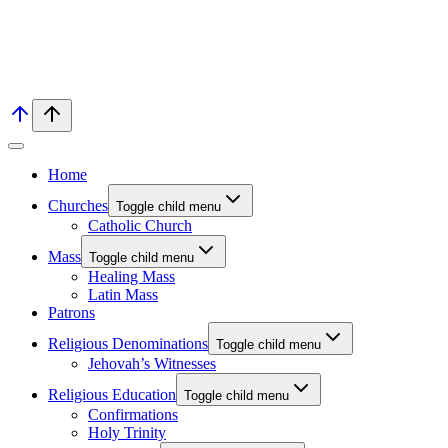
Home
Churches
Toggle child menu
Catholic Church
Mass
Toggle child menu
Healing Mass
Latin Mass
Patrons
Religious Denominations
Toggle child menu
Jehovah’s Witnesses
Religious Education
Toggle child menu
Confirmations
Holy Trinity