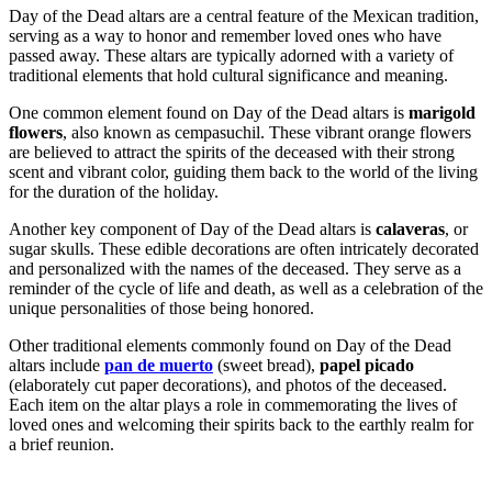
Day of the Dead altars are a central feature of the Mexican tradition,
serving as a way to honor and remember loved ones who have
passed away. These altars are typically adorned with a variety of
traditional elements that hold cultural significance and meaning.
One common element found on Day of the Dead altars is
marigold
flowers
, also known as cempasuchil. These vibrant orange flowers
are believed to attract the spirits of the deceased with their strong
scent and vibrant color, guiding them back to the world of the living
for the duration of the holiday.
Another key component of Day of the Dead altars is
calaveras
, or
sugar skulls. These edible decorations are often intricately decorated
and personalized with the names of the deceased. They serve as a
reminder of the cycle of life and death, as well as a celebration of the
unique personalities of those being honored.
Other traditional elements commonly found on Day of the Dead
altars include
pan de muerto
(sweet bread),
papel picado
(elaborately cut paper decorations), and photos of the deceased.
Each item on the altar plays a role in commemorating the lives of
loved ones and welcoming their spirits back to the earthly realm for
a brief reunion.