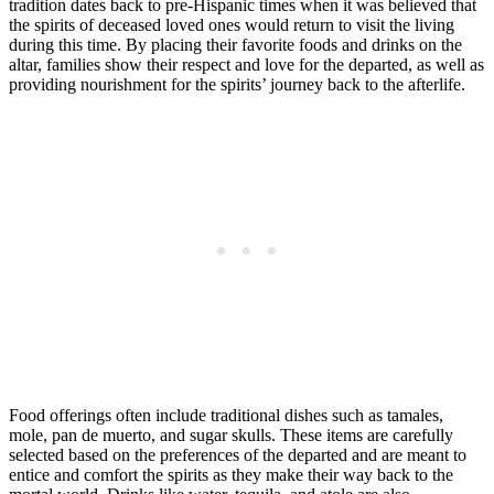
tradition dates back to pre-Hispanic times when it was believed that
the spirits of deceased loved ones would return to visit the living
during this time. By placing their favorite foods and drinks on the
altar, families show their respect and love for the departed, as well as
providing nourishment for the spirits’ journey back to the afterlife.
Food offerings often include traditional dishes such as tamales,
mole, pan de muerto, and sugar skulls. These items are carefully
selected based on the preferences of the departed and are meant to
entice and comfort the spirits as they make their way back to the