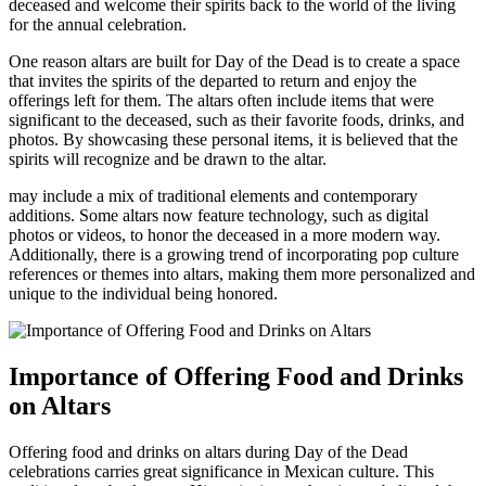
deceased and welcome their spirits back to the world of the living
for the annual celebration.
One reason altars are built for Day of the Dead is to create a space
that invites the spirits of the departed to return and enjoy the
offerings left for them. The altars often include items that were
significant to the deceased, such as their favorite foods, drinks, and
photos. By showcasing these personal items, it is believed that the
spirits will recognize and be drawn to the altar.
may include a mix of traditional elements and contemporary
additions. Some altars now feature technology, such as digital
photos or videos, to honor the deceased in a more modern way.
Additionally, there is a growing trend of incorporating pop culture
references or themes into altars, making them more personalized and
unique to the individual being honored.
Importance of Offering Food and Drinks
on Altars
Offering food and drinks on altars during Day of the Dead
celebrations carries great significance in Mexican culture. This