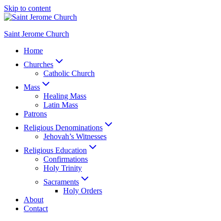
Skip to content
Saint Jerome Church
Home
Churches
Catholic Church
Mass
Healing Mass
Latin Mass
Patrons
Religious Denominations
Jehovah’s Witnesses
Religious Education
Confirmations
Holy Trinity
Sacraments
Holy Orders
About
Contact