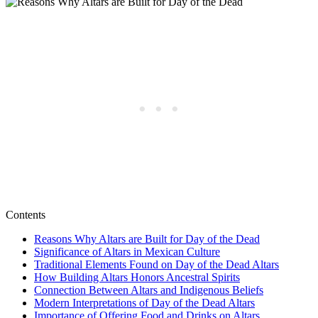
Contents
Reasons Why Altars are Built for Day of the Dead
Significance of Altars in Mexican Culture
Traditional Elements Found on Day of the Dead Altars
How Building Altars Honors Ancestral Spirits
Connection Between Altars and Indigenous Beliefs
Modern Interpretations of Day of the Dead Altars
Importance of Offering Food and Drinks on Altars