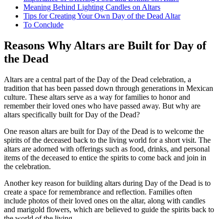
Meaning Behind Lighting Candles on Altars
Tips for Creating Your Own Day of the Dead Altar
To Conclude
Reasons Why Altars are Built for Day of
the Dead
Altars are a central part of the Day of the Dead celebration, a
tradition that has been passed down through generations in Mexican
culture. These altars serve as a way for families to honor and
remember their loved ones who have passed away. But why are
altars specifically built for Day of the Dead?
One reason altars are built for Day of the Dead is to welcome the
spirits of the deceased back to the living world for a short visit. The
altars are adorned with offerings such as food, drinks, and personal
items of the deceased to entice the spirits to come back and join in
the celebration.
Another key reason for building altars during Day of the Dead is to
create a space for remembrance and reflection. Families often
include photos of their loved ones on the altar, along with candles
and marigold flowers, which are believed to guide the spirits back to
the world of the living.