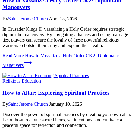
How to Vassalize a Holy Order CK2: Diplomatic
Maneuvers
By
Saint Jerome Church
April 18, 2026
In Crusader Kings II, vassalizing a Holy Order requires strategic
diplomatic maneuvers. By navigating alliances and using marriage
ties, players can secure the loyalty of these powerful religious
warriors to bolster their army and expand their realm.
Read More
How to Vassalize a Holy Order CK2: Diplomatic
Maneuvers
Religious Education
How to Altar: Exploring Spiritual Practices
By
Saint Jerome Church
January 10, 2026
Discover the power of spiritual practices by creating your own altar.
Learn how to curate sacred items, set intentions, and cultivate a
peaceful space for reflection and connection.