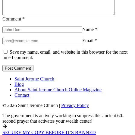
Comment
*
Name
*
Email
*
Save my name, email, and website in this browser for the next
time I comment.
Saint Jerome Church
Blog
About Saint Jerome Church Online Magazine
Contact
© 2026 Saint Jerome Church |
Privacy Policy
The government is actively working to suppress this ancient 60-
second prayer that activates your wealth center!
SECURE MY COPY BEFORE IT'S BANNED