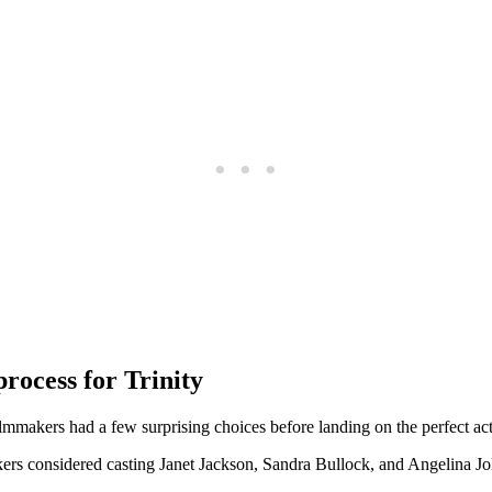
process for Trinity
lmmakers ​had a few​ surprising choices ⁢before landing⁢ on ​the‌ perfect ac
ers considered casting Janet Jackson,⁤ Sandra Bullock, and Angelina Jol