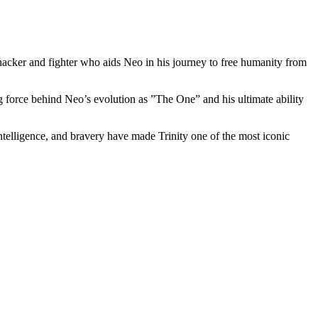
ed hacker and fighter who‍ aids⁢ Neo in his journey to​ free humanity from
ing force behind Neo’s evolution as ⁤”The One” and⁣ his ultimate ability
intelligence, and bravery have made Trinity one of the most iconic