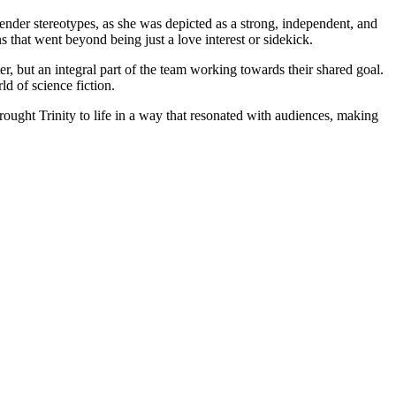
gender stereotypes, as​ she⁤ was depicted as a strong, independent, and
that went beyond being just a love interest⁣ or sidekick.
er, but an ⁢integral part of ⁢the team working towards their shared goal.
ld of science fiction.
rought Trinity to life in a way ‍that resonated with audiences, making