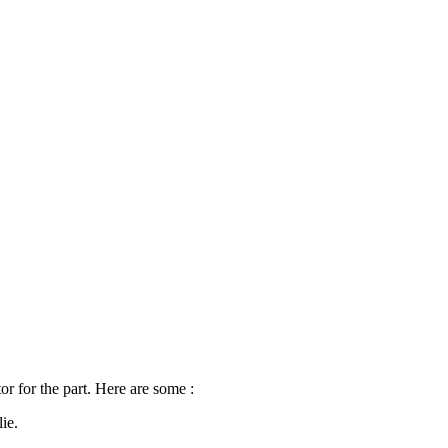
tor for the part. Here are some‍ :
ie.