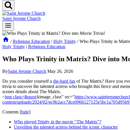
Saint Jerome Church
/
Religious Education
/
Holy Trinity
/
Who Plays Trinity in Matri
Holy Trinity
|
Religious Education
Who Plays Trinity in Matrix? Dive into Mo
By
Saint Jerome Church
May 26, 2026
Do you consider yourself a
die-hard fan
of The ⁤Matrix? Have ⁢you ever
trivia to uncover the talented actress who brought this fierce and memor
scenes details⁣ about The ​Matrix.
<
img class=&quot
;kimage_class" src="
https://www.saintjeromechurc
content/uploads/2024/02/gc0b2acc7dce0966127125e5bc1a705d95b
Contents
[
hide
]
Who played Trinity in the movie "The Matrix"?
Unveiling the talented ‍actress behind the ⁢iconic character