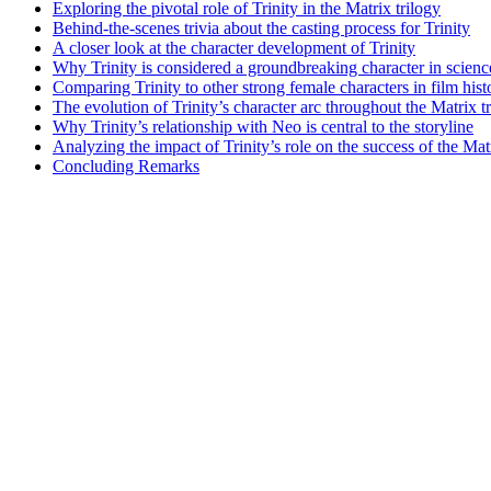
Exploring the pivotal role ⁣of Trinity ​in the Matrix trilogy
Behind-the-scenes trivia about the casting process for Trinity
A closer look at the character development of Trinity
Why Trinity ‍is considered a groundbreaking character‍ in ‌scienc
Comparing Trinity to other strong female characters in ⁣film hist
The​ evolution of Trinity’s character arc⁣ throughout the Matrix t
Why​ Trinity’s relationship ​with Neo is central to the storyline
Analyzing the⁤ impact of ‍Trinity’s role on the success of the ‍Mat
Concluding‍ Remarks