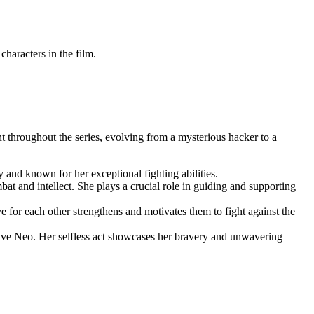
racters ⁢in ⁢the film.
nt throughout the series, evolving from a mysterious hacker to a
y and known for her exceptional ‍fighting abilities.
at and intellect.‍ She plays a crucial role in guiding and supporting
ove for each other strengthens⁣ and motivates them to fight against the
 save ‍Neo. Her ⁣selfless act showcases her bravery​ and unwavering