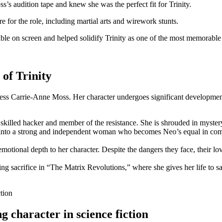
audition tape and​ knew she was the perfect fit for Trinity.
 for the role, including martial arts and wirework stunts.
​on screen and helped solidify Trinity as one of the most memorable cha
 of Trinity
 actress Carrie-Anne Moss. Her​ character undergoes significant developme
 a skilled hacker and member of the resistance. She⁤ is‌ shrouded in myster
s into a strong ⁣and independent ⁣woman ​who becomes Neo’s equal in comb
motional depth⁢ to her character. Despite ​the ​dangers⁣ they face, their l
ng sacrifice in “The ‍Matrix⁢ Revolutions,”⁤ where she gives her life ‌to
character‍ in ‌science fiction