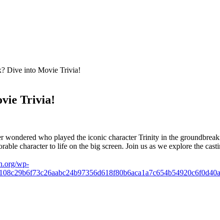
x? Dive into Movie Trivia!
vie Trivia!
 wondered who played the iconic character Trinity in the groundbreaking
able character to life ⁣on the big​ screen. Join ‌us as⁢ we explore the c
h.org/wp-
9108c29b6f73c26aabc24b97356d618f80b6aca1a7c654b54920c6f0d40a