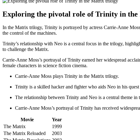
Exploring the pivotal role ⁣of Trinity ​in th
In the Matrix‍ trilogy, Trinity is portrayed by actress ⁢Carrie-Anne ​Moss.
the control of‌ the⁤ machines.
Trinity’s ⁣relationship with Neo is a central focus in the trilogy, highl
‍to challenge the⁤ Matrix.
Carrie-Anne Moss’s ‌portrayal of Trinity ​earned ⁣her widespread accla
female characters in science⁢ fiction cinema.
Carrie-Anne‌ Moss plays Trinity in the Matrix trilogy.
Trinity is a⁣ skilled‍ hacker and fighter who aids Neo in his quest
The relationship⁢ between‌ Trinity and Neo is⁢ a central theme in t
Carrie-Anne Moss’s portrayal of Trinity has received widesprea
Movie
Year
The Matrix
1999
The‌ Matrix Reloaded
2003