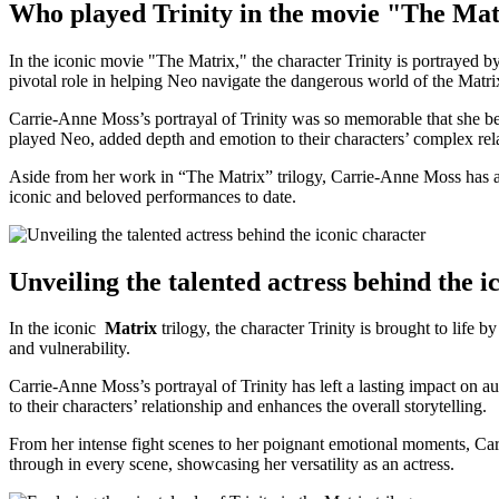
Who played Trinity in the movie "The Ma
In the iconic movie "The​ Matrix," the character Trinity is portrayed b
pivotal ‌role in helping Neo navigate the dangerous world ⁣of the Matrix
Carrie-Anne Moss’s portrayal of Trinity was⁢ so memorable that she 
played ‌Neo, ​added depth and⁣ emotion to ⁤their characters’⁣ complex⁢ re
Aside from her work in “The Matrix” trilogy, Carrie-Anne Moss has app
iconic and ⁤beloved performances to date.
Unveiling the talented ‍actress behind the ⁢
In the iconic ⁣
Matrix
trilogy, the character Trinity is ​brought to life ​by
and vulnerability.
Carrie-Anne Moss’s portrayal ‌of Trinity ‍has⁣ left⁢ a lasting‍ impact o
to their characters’ relationship and ​enhances the overall ⁣storytelling.
From her‍ intense fight scenes to her poignant emotional moments, Carr
through⁢ in every scene, showcasing her⁢ versatility‌ as an actress.