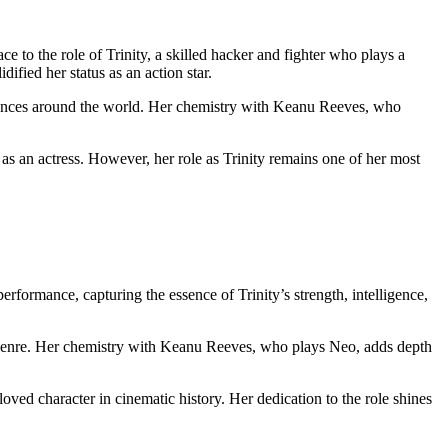
ace to the ​role of Trinity, a skilled hacker ‍and fighter who plays a ​
fied ⁢her status as an action star.
diences around the world. Her chemistry with Keanu Reeves, who
⁣ an actress. However, her role as Trinity remains one of​ her most
erformance, capturing the essence of Trinity’s strength, intelligence,
ion genre. Her ‍chemistry with Keanu Reeves, who plays Neo,​ adds‌ depth
ed character in cinematic history. Her dedication to the ⁤role⁣ shines