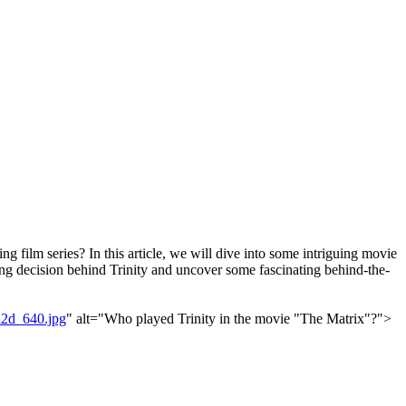
 film series? In this article, we will dive into some intriguing movie
asting decision behind Trinity and uncover some fascinating behind-the-
2d_640.jpg
" alt="Who played Trinity in the movie "The Matrix"?">