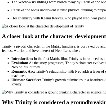
The⁣ Wachowski siblings were blown away by Carrie-Anne Moss’s 
Carrie-Anne Moss underwent intense physical training to​ prepare
Her chemistry with Keanu Reeves, who played Neo, was palpable 
A closer look at the character development
Trinity, a pivotal character in ‍the Matrix franchise, is portrayed by
fearless warrior and love interest of Neo.​ Let’s take :
Introduction:
‍In the first Matrix film, Trinity is introduced as
Evolution:
As the story ‌progresses, Trinity’s character ⁤evolve
Neo on his journey.
Romantic Arc:
Trinity’s relationship with Neo adds⁢ a layer of e
machines.
Ultimate Sacrifice:
Trinity’s growth culminates in‍ a heartbreaki
loyalty.
Why Trinity ‍is considered a groundbreaking 