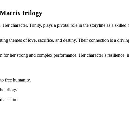
e Matrix trilogy
 Her ​character, Trinity, plays ​a pivotal role in the storyline as a ⁤skill
ighting themes of love, sacrifice,‍ and destiny. Their connection is a driv
im for her strong and ⁤complex performance. Her ⁢character’s resilience, 
 to free ‍humanity.
he trilogy.
d acclaim.