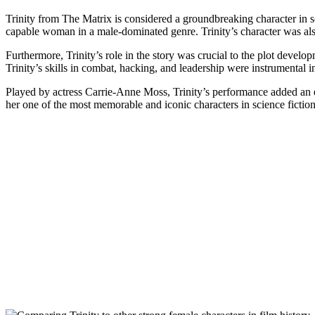
Trinity from⁤ The Matrix​ is​ considered a groundbreaking character in s
capable‍ woman in​ a male-dominated‌ genre. Trinity’s character‌ was a
Furthermore, Trinity’s role in the story ​was crucial to ​the plot develo
‌Trinity’s⁣ skills in combat, ⁤hacking, and leadership were⁤ instrumental
Played by actress​ Carrie-Anne‌ Moss, ​Trinity’s performance added an e
her one of the most ⁢memorable and iconic characters in science fiction