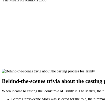
The Matrix Revolutions
2003
Behind-the-scenes trivia about the casting 
When it came to casting the⁤ iconic role of ‌Trinity in The‌ Matrix, the fi
Before Carrie-Anne Moss was ⁤selected for the role, the filmmak