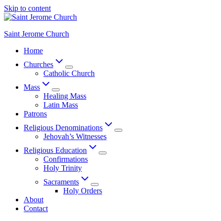
Skip to content
Saint Jerome Church
Home
Churches
Catholic Church
Mass
Healing Mass
Latin Mass
Patrons
Religious Denominations
Jehovah’s Witnesses
Religious Education
Confirmations
Holy Trinity
Sacraments
Holy Orders
About
Contact