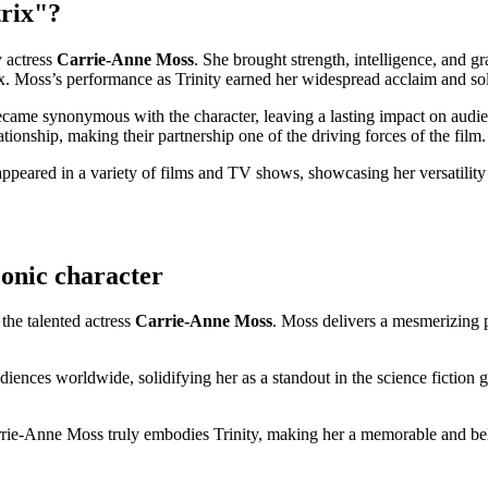
trix"?
y actress
Carrie-Anne⁤ Moss
. She​ brought strength, intelligence,⁣ and gr
.⁣ Moss’s performance ‍as Trinity earned her widespread acclaim and solidi
became synonymous with the character, leaving a lasting impact on au
lationship, making their partnership one of the driving forces of​ the film.
eared in a variety of films and⁤ TV shows, showcasing her versatility as
iconic character
⁢ the talented actress
Carrie-Anne Moss
. Moss ​delivers a mesmerizing p
n audiences⁢ worldwide, solidifying her as ⁤a standout in the science fict
ie-Anne ​Moss‌ truly embodies Trinity, making her a memorable and belov