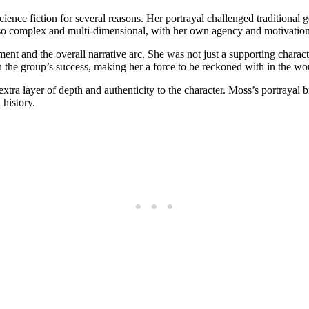
cience fiction for⁣ several reasons. Her portrayal challenged traditional 
lso complex​ and multi-dimensional, with her own agency and motivations 
pment and the overall narrative arc. She was ⁢not just a supporting charact
 in the group’s success,⁤ making her a force to be ​reckoned with in the wor
xtra layer of depth and authenticity to the character. Moss’s portrayal b
 history.