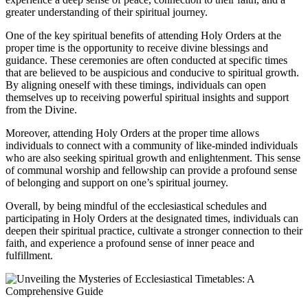
greater understanding of their spiritual journey.
One of the key spiritual benefits of attending Holy Orders at the
proper time is the opportunity to receive divine blessings and
guidance. These ceremonies are often conducted at specific times
that are believed to be auspicious and conducive to spiritual growth.
By aligning oneself with these timings, individuals can open
themselves up to receiving powerful spiritual insights and support
from the Divine.
Moreover, attending Holy Orders at the proper time allows
individuals to connect with a community of like-minded individuals
who are also seeking spiritual growth and enlightenment. This sense
of communal worship and fellowship can provide a profound sense
of belonging and support on one’s spiritual journey.
Overall, by being mindful of the ecclesiastical schedules and
participating in Holy Orders at the designated times, individuals can
deepen their spiritual practice, cultivate a stronger connection to their
faith, and experience a profound sense of inner peace and
fulfillment.