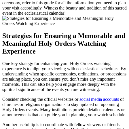
ceremony, refer to this guide for all the information you need to plan
your visit accordingly. Witness the beauty and tradition of this sacred
event in the ecclesiastical calendar!
Strategies for Ensuring a Memorable and
Meaningful Holy Orders Watching
Experience
One key strategy for enhancing your Holy Orders watching
experience is to align your viewing with ecclesiastical schedules. By
understanding when specific ceremonies, ordinations, or processions
are taking place, you can ensure you don’t miss any important
moments. This can also help you engage more deeply with the
spiritual significance of the events you are witnessing.
Consider checking the official websites or
social media accounts
of
churches or religious organizations to stay updated on upcoming
Holy Orders events. Many institutions provide detailed calendars or
announcements that can guide you in planning your watch schedule.
Another useful tip is to coordinate with fellow viewers or friends