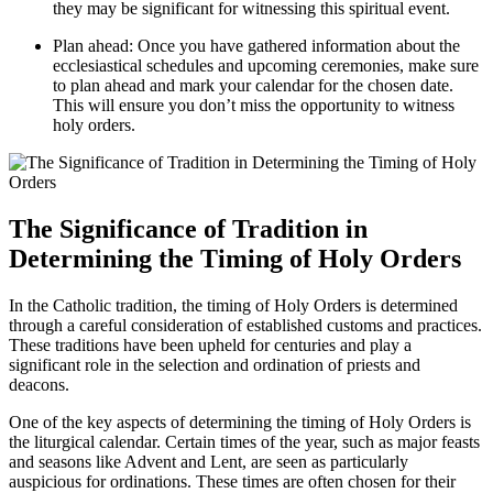
they may be significant for witnessing this spiritual event.
Plan ahead: Once you have gathered information about the
ecclesiastical schedules and upcoming ceremonies, make sure
to plan ahead and mark your calendar for the chosen date.
This will ensure you don’t miss the opportunity to witness
holy orders.
The Significance of Tradition in
Determining the Timing of Holy Orders
In the Catholic tradition, the timing of Holy Orders is determined
through a careful consideration of established customs and practices.
These traditions have been upheld for centuries and play a
significant role in the selection and ordination of priests and
deacons.
One of the key aspects of determining the timing of Holy Orders is
the liturgical calendar. Certain times of the year, such as major feasts
and seasons like Advent and Lent, are seen as particularly
auspicious for ordinations. These times are often chosen for their