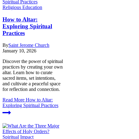
Religious Education
How to Altar:
Exploring Spiritual
Practices
By
Saint Jerome Church
January 10, 2026
Discover the power of spiritual
practices by creating your own
altar. Learn how to curate
sacred items, set intentions,
and cultivate a peaceful space
for reflection and connection.
Read More
How to Altar:
Exploring Spiritual Practices