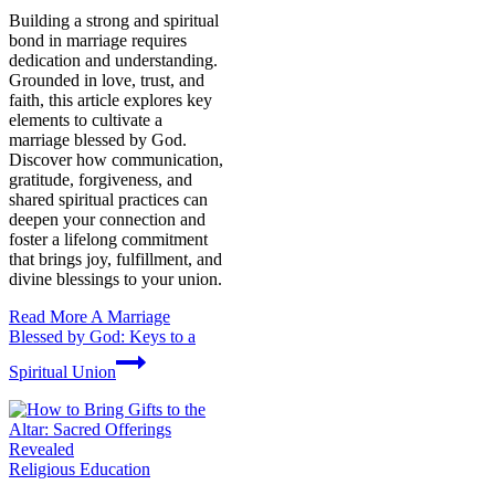
Building a strong and spiritual
bond in marriage requires
dedication and understanding.
Grounded in love, trust, and
faith, this article explores key
elements to cultivate a
marriage blessed by God.
Discover how communication,
gratitude, forgiveness, and
shared spiritual practices can
deepen your connection and
foster a lifelong commitment
that brings joy, fulfillment, and
divine blessings to your union.
Read More
A Marriage
Blessed by God: Keys to a
Spiritual Union
Religious Education