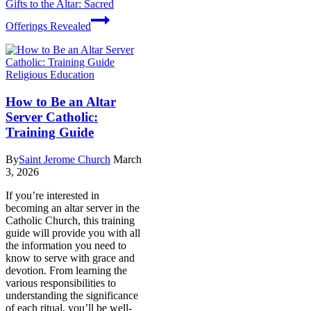
Gifts to the Altar: Sacred
Offerings Revealed
Religious Education
How to Be an Altar
Server Catholic:
Training Guide
By
Saint Jerome Church
March
3, 2026
If you’re interested in
becoming an altar server in the
Catholic Church, this training
guide will provide you with all
the information you need to
know to serve with grace and
devotion. From learning the
various responsibilities to
understanding the significance
of each ritual, you’ll be well-