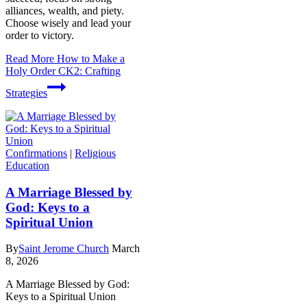
alliances, wealth, and piety.
Choose wisely and lead your
order to victory.
Read More
How to Make a
Holy Order CK2: Crafting
Strategies
Confirmations
|
Religious
Education
A Marriage Blessed by
God: Keys to a
Spiritual Union
By
Saint Jerome Church
March
8, 2026
A Marriage Blessed by God:
Keys to a Spiritual Union