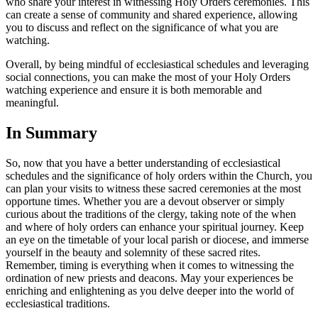
who share your interest in witnessing Holy Orders ceremonies. This
can create a sense of community and shared experience, allowing
you to discuss and reflect on the significance of what you are
watching.
Overall, by being mindful of ecclesiastical schedules and leveraging
social connections, you can make the most of your Holy Orders
watching experience and ensure it is both memorable and
meaningful.
In Summary
So, now that you have a better understanding of ecclesiastical
schedules and the significance of holy orders within the Church, you
can plan your visits to witness these sacred ceremonies at the most
opportune times. Whether you are a devout observer or simply
curious about the traditions of the clergy, taking note of the when
and where of holy orders can enhance your spiritual journey. Keep
an eye on the timetable of your local parish or diocese, and immerse
yourself in the beauty and solemnity of these sacred rites.
Remember, timing is everything when it comes to witnessing the
ordination of new priests and deacons. May your experiences be
enriching and enlightening as you delve deeper into the world of
ecclesiastical traditions.