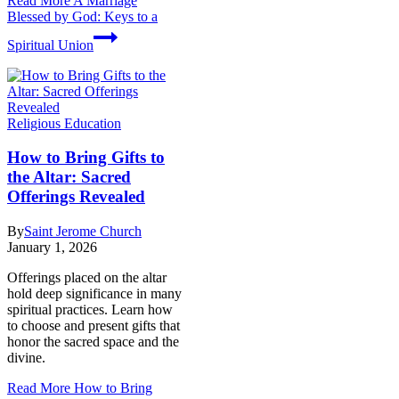
Read More
A Marriage
Blessed by God: Keys to a
Spiritual Union
Religious Education
How to Bring Gifts to
the Altar: Sacred
Offerings Revealed
By
Saint Jerome Church
January 1, 2026
Offerings placed on the altar
hold deep significance in many
spiritual practices. Learn how
to choose and present gifts that
honor the sacred space and the
divine.
Read More
How to Bring