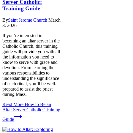
Server Catholic:
Training Guide
By
Saint Jerome Church
March
3, 2026
If you’re interested in
becoming an altar server in the
Catholic Church, this training
guide will provide you with all
the information you need to
know to serve with grace and
devotion. From learning the
various responsibilities to
understanding the significance
of each ritual, you’ll be well-
prepared to assist the priest
during Mass.
Read More
How to Be an
Altar Server Catholic: Training
Guide