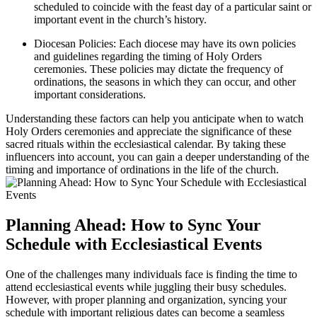
scheduled to coincide with the feast day of a particular saint or
important event in the church’s history.
Diocesan Policies: Each diocese may have its own policies
and guidelines regarding the timing of Holy Orders
ceremonies. These policies may dictate the frequency of
ordinations, the seasons in which they can occur, and other
important considerations.
Understanding these factors can help you anticipate when to watch
Holy Orders ceremonies and appreciate the significance of these
sacred rituals within the ecclesiastical calendar. By taking these
influencers into account, you can gain a deeper understanding of the
timing and importance of ordinations in the life of the church.
Planning Ahead: How to Sync Your
Schedule with Ecclesiastical Events
One of the challenges many individuals face is finding the time to
attend ecclesiastical events while juggling their busy schedules.
However, with proper planning and organization, syncing your
schedule with important religious dates can become a seamless