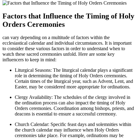
Factors that Influence the Timing of Holy
Orders Ceremonies
can vary depending on a multitude of factors within the
ecclesiastical calendar and individual circumstances. It is important
to consider these various factors in order to understand when to
watch these sacred ceremonies unfold. Here are some key
influencers to keep in mind:
Liturgical Seasons: The liturgical calendar plays a significant
role in determining the timing of Holy Orders ceremonies.
Certain times of the liturgical year, such as Advent, Lent, and
Easter, may be considered more appropriate for ordinations.
Clergy Availability: The schedules of the clergy involved in
the ordination process can also impact the timing of Holy
Orders ceremonies. Coordination among bishops, priests, and
deacons is essential to ensure a successful ceremony.
Church Calendar: Specific feast days and solemnities within
the church calendar may influence when Holy Orders
ceremonies take place. For example, ordinations may be