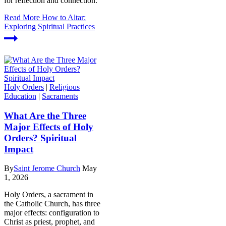
for reflection and connection.
Read More
How to Altar:
Exploring Spiritual Practices
Holy Orders
|
Religious
Education
|
Sacraments
What Are the Three
Major Effects of Holy
Orders? Spiritual
Impact
By
Saint Jerome Church
May
1, 2026
Holy Orders, a sacrament in
the Catholic Church, has three
major effects: configuration to
Christ as priest, prophet, and