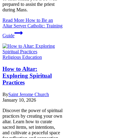
prepared to assist the priest
during Mass.
Read More
How to Be an
Altar Server Catholic: Training
Guide
Religious Education
How to Altar:
Exploring Spiritual
Practices
By
Saint Jerome Church
January 10, 2026
Discover the power of spiritual
practices by creating your own
altar. Learn how to curate
sacred items, set intentions,
and cultivate a peaceful space