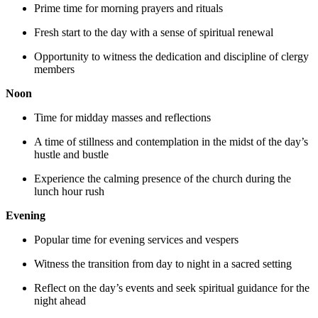
Prime time for morning prayers and rituals
Fresh start to the day with a sense of spiritual renewal
Opportunity to witness the dedication and discipline of clergy
members
Noon
Time for midday masses and reflections
A time of stillness and contemplation in the midst of the day’s
hustle and bustle
Experience the calming presence of the church during the
lunch hour rush
Evening
Popular time for evening services and vespers
Witness the transition from day to night in a sacred setting
Reflect on the day’s events and seek spiritual guidance for the
night ahead