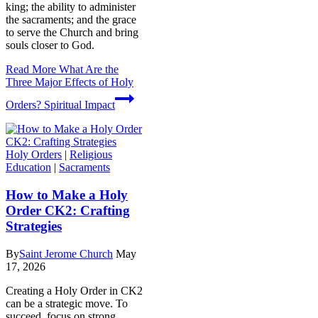
king; the ability to administer
the sacraments; and the grace
to serve the Church and bring
souls closer to God.
Read More
What Are the
Three Major Effects of Holy
Orders? Spiritual Impact
Holy Orders
|
Religious
Education
|
Sacraments
How to Make a Holy
Order CK2: Crafting
Strategies
By
Saint Jerome Church
May
17, 2026
Creating a Holy Order in CK2
can be a strategic move. To
succeed, focus on strong