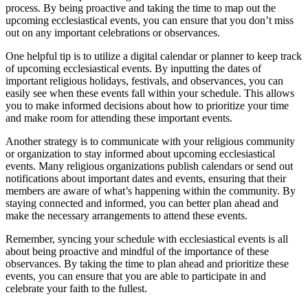
process. By being proactive and taking the time to map out the
upcoming ecclesiastical events, you can ensure that you don’t miss
out on any important celebrations or observances.
One helpful tip is to utilize a digital calendar or planner to keep track
of upcoming ecclesiastical events. By inputting the dates of
important religious holidays, festivals, and observances, you can
easily see when these events fall within your schedule. This allows
you to make informed decisions about how to prioritize your time
and make room for attending these important events.
Another strategy is to communicate with your religious community
or organization to stay informed about upcoming ecclesiastical
events. Many religious organizations publish calendars or send out
notifications about important dates and events, ensuring that their
members are aware of what’s happening within the community. By
staying connected and informed, you can better plan ahead and
make the necessary arrangements to attend these events.
Remember, syncing your schedule with ecclesiastical events is all
about being proactive and mindful of the importance of these
observances. By taking the time to plan ahead and prioritize these
events, you can ensure that you are able to participate in and
celebrate your faith to the fullest.