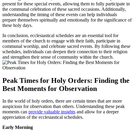
present for these special events, allowing them to fully participate in
the communal celebration of these sacred occasions. Additionally,
understanding the timing of these events can help individuals
prepare themselves spiritually and emotionally for the significance of
these holy days.
In conclusion, ecclesiastical schedules are an essential tool for
members of the church to engage with their faith, participate in
communal worship, and celebrate sacred events. By following these
schedules, individuals can deepen their connection to their religion
and strengthen their sense of community within the church.
Peak Times for Holy Orders: Finding the
Best Moments for Observation
In the world of holy orders, there are certain times that are more
auspicious for observation than others. Understanding these peak
moments can
provide valuable insights
and allow for a deeper
appreciation of the ecclesiastical schedules.
Early Morning