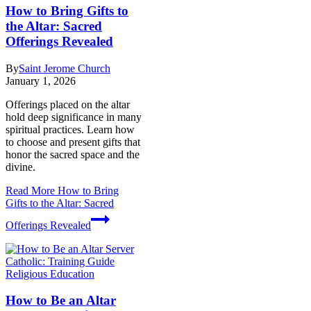
How to Bring Gifts to
the Altar: Sacred
Offerings Revealed
By
Saint Jerome Church
January 1, 2026
Offerings placed on the altar
hold deep significance in many
spiritual practices. Learn how
to choose and present gifts that
honor the sacred space and the
divine.
Read More
How to Bring
Gifts to the Altar: Sacred
Offerings Revealed
Religious Education
How to Be an Altar