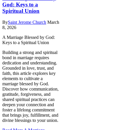
God: Keys to a
Spiritual Union
By
Saint Jerome Church
March
8, 2026
A Marriage Blessed by God:
Keys to a Spiritual Union
Building a strong and spiritual
bond in marriage requires
dedication and understanding.
Grounded in love, trust, and
faith, this article explores key
elements to cultivate a
marriage blessed by God.
Discover how communication,
gratitude, forgiveness, and
shared spiritual practices can
deepen your connection and
foster a lifelong commitment
that brings joy, fulfillment, and
divine blessings to your union.