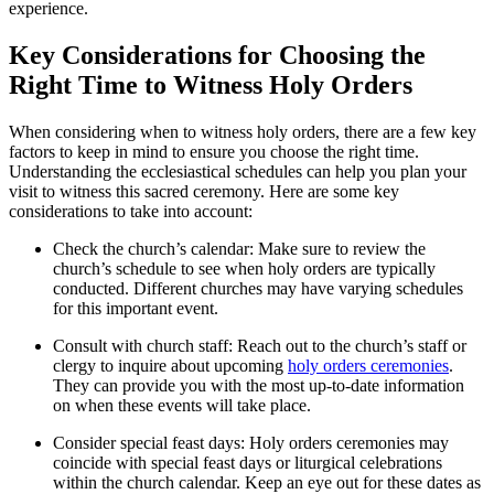
experience.
Key Considerations for Choosing the
Right Time to Witness Holy Orders
When considering when to witness holy orders, there are a few key
factors to keep in mind to ensure you choose the right time.
Understanding the ecclesiastical schedules can help you plan your
visit to witness this sacred ceremony. Here are some key
considerations to take into account:
Check the church’s calendar: Make sure to review the
church’s schedule to see when holy orders are typically
conducted. Different churches may have varying schedules
for this important event.
Consult with church staff: Reach out to the church’s staff or
clergy to inquire about upcoming
holy orders ceremonies
.
They can provide you with the most up-to-date information
on when these events will take place.
Consider special feast days: Holy orders ceremonies may
coincide with special feast days or liturgical celebrations
within the church calendar. Keep an eye out for these dates as