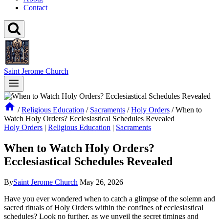
Contact
Saint Jerome Church
/
Religious Education
/
Sacraments
/
Holy Orders
/
When to
Watch Holy Orders? Ecclesiastical Schedules Revealed
Holy Orders
|
Religious Education
|
Sacraments
When to Watch Holy Orders?
Ecclesiastical Schedules Revealed
By
Saint Jerome Church
May 26, 2026
Have you ever wondered when to catch a glimpse of the solemn and
sacred rituals of Holy Orders within the confines of ecclesiastical
schedules? Look no further, as we unveil the secret timings and