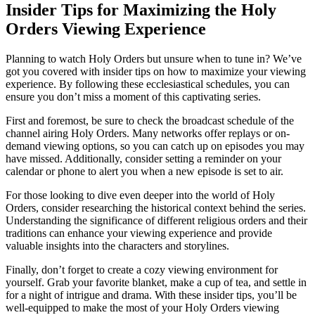
Insider Tips for Maximizing the Holy
Orders Viewing Experience
Planning to watch Holy Orders but unsure when to tune in? We’ve
got you covered with insider tips on how to maximize your viewing
experience. By following these ecclesiastical schedules, you can
ensure you don’t miss a moment of this captivating series.
First and foremost, be sure to check the broadcast schedule of the
channel airing Holy Orders. Many networks offer replays or on-
demand viewing options, so you can catch up on episodes you may
have missed. Additionally, consider setting a reminder on your
calendar or phone to alert you when a new episode is set to air.
For those looking to dive even deeper into the world of Holy
Orders, consider researching the historical context behind the series.
Understanding the significance of different religious orders and their
traditions can enhance your viewing experience and provide
valuable insights into the characters and storylines.
Finally, don’t forget to create a cozy viewing environment for
yourself. Grab your favorite blanket, make a cup of tea, and settle in
for a night of intrigue and drama. With these insider tips, you’ll be
well-equipped to make the most of your Holy Orders viewing