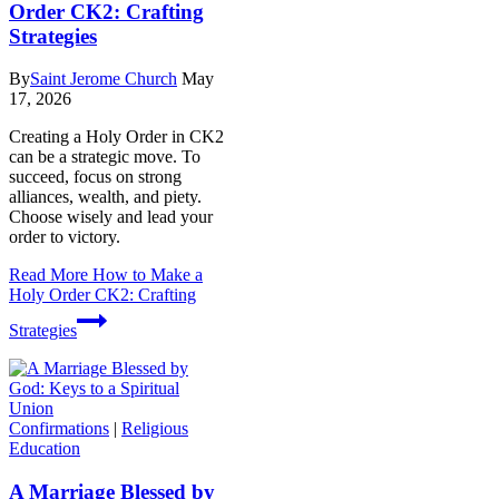
Order CK2: Crafting
Strategies
By
Saint Jerome Church
May
17, 2026
Creating a Holy Order in CK2
can be a strategic move. To
succeed, focus on strong
alliances, wealth, and piety.
Choose wisely and lead your
order to victory.
Read More
How to Make a
Holy Order CK2: Crafting
Strategies
Confirmations
|
Religious
Education
A Marriage Blessed by