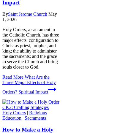
Impact
By
Saint Jerome Church
May
1, 2026
Holy Orders, a sacrament in
the Catholic Church, has three
major effects: configuration to
Christ as priest, prophet, and
king; the ability to administer
the sacraments; and the grace
to serve the Church and bring
souls closer to God.
Read More
What Are the
Three Major Effects of Holy
Orders? Spiritual Impact
Holy Orders
|
Religious
Education
|
Sacraments
How to Make a Holy