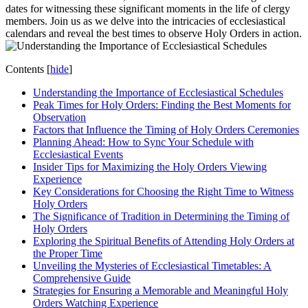
dates for witnessing these significant moments in the life of clergy
members. Join us as we delve into the intricacies of ecclesiastical
calendars and reveal the best times to observe Holy Orders in action.
Contents
[
hide
]
Understanding the Importance of Ecclesiastical Schedules
Peak Times for Holy Orders: Finding the Best Moments for
Observation
Factors that Influence the Timing of Holy Orders Ceremonies
Planning Ahead: How to Sync Your Schedule with
Ecclesiastical Events
Insider Tips for Maximizing the Holy Orders Viewing
Experience
Key Considerations for Choosing the Right Time to Witness
Holy Orders
The Significance of Tradition in Determining the Timing of
Holy Orders
Exploring the Spiritual Benefits of Attending Holy Orders at
the Proper Time
Unveiling the Mysteries of Ecclesiastical Timetables: A
Comprehensive Guide
Strategies for Ensuring a Memorable and Meaningful Holy
Orders Watching Experience