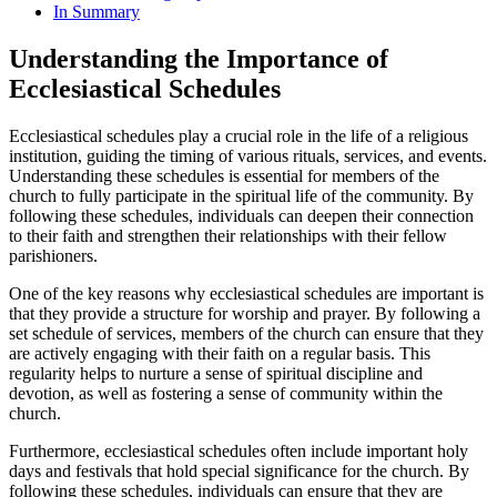
In Summary
Understanding the Importance of
Ecclesiastical Schedules
Ecclesiastical schedules play a crucial role in the life of a religious
institution, guiding the timing of various rituals, services, and events.
Understanding these schedules is essential for members of the
church to fully participate in the spiritual life of the community. By
following these schedules, individuals can deepen their connection
to their faith and strengthen their relationships with their fellow
parishioners.
One of the key reasons why ecclesiastical schedules are important is
that they provide a structure for worship and prayer. By following a
set schedule of services, members of the church can ensure that they
are actively engaging with their faith on a regular basis. This
regularity helps to nurture a sense of spiritual discipline and
devotion, as well as fostering a sense of community within the
church.
Furthermore, ecclesiastical schedules often include important holy
days and festivals that hold special significance for the church. By
following these schedules, individuals can ensure that they are