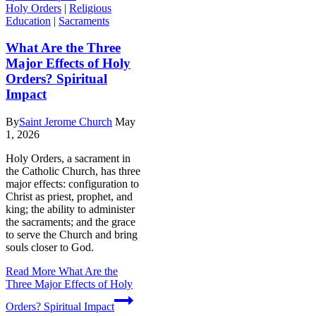
Holy Orders
|
Religious
Education
|
Sacraments
What Are the Three
Major Effects of Holy
Orders? Spiritual
Impact
By
Saint Jerome Church
May
1, 2026
Holy Orders, a sacrament in
the Catholic Church, has three
major effects: configuration to
Christ as priest, prophet, and
king; the ability to administer
the sacraments; and the grace
to serve the Church and bring
souls closer to God.
Read More
What Are the
Three Major Effects of Holy
Orders? Spiritual Impact