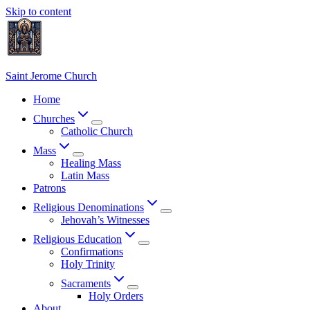
Skip to content
Saint Jerome Church
Home
Churches
Catholic Church
Mass
Healing Mass
Latin Mass
Patrons
Religious Denominations
Jehovah’s Witnesses
Religious Education
Confirmations
Holy Trinity
Sacraments
Holy Orders
About