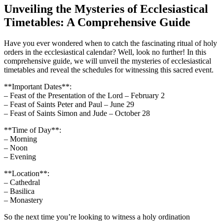
Unveiling the Mysteries of Ecclesiastical
Timetables: A Comprehensive Guide
Have you ever wondered when to catch the fascinating ritual of holy
orders in the ecclesiastical calendar? Well, look no further! In this
comprehensive guide, we will unveil the mysteries of ecclesiastical
timetables and reveal the schedules for witnessing this sacred event.
**Important Dates**:
– Feast of the Presentation of the Lord – February 2
– Feast of Saints Peter and Paul – June 29
– Feast of Saints Simon and Jude – October 28
**Time of Day**:
– Morning
– Noon
– Evening
**Location**:
– Cathedral
– Basilica
– Monastery
So the next time you’re looking to witness a holy ordination