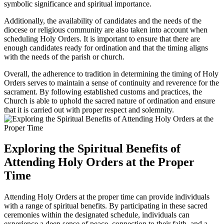
symbolic significance and spiritual importance.
Additionally, the availability of candidates and the needs of the
diocese or religious community are also taken into account when
scheduling Holy Orders. It is important to ensure that there are
enough candidates ready for ordination and that the timing aligns
with the needs of the parish or church.
Overall, the adherence to tradition in determining the timing of Holy
Orders serves to maintain a sense of continuity and reverence for the
sacrament. By following established customs and practices, the
Church is able to uphold the sacred nature of ordination and ensure
that it is carried out with proper respect and solemnity.
Exploring the Spiritual Benefits of
Attending Holy Orders at the Proper
Time
Attending Holy Orders at the proper time can provide individuals
with a range of spiritual benefits. By participating in these sacred
ceremonies within the designated schedule, individuals can
experience a deep sense of peace, connection to their faith, and a