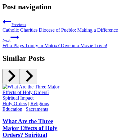
Post navigation
Previous
Catholic Charities Diocese of Pueblo: Making a Difference
Next
Who Plays Trinity in Matrix? Dive into Movie Trivia!
Similar Posts
Holy Orders
|
Religious
Education
|
Sacraments
What Are the Three
Major Effects of Holy
Orders? Spiritual