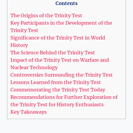
Contents
The Origins of the Trinity Test
Key Participants in‍ the Development of the
Trinity Test
Significance of the Trinity Test in World
History
The ‌Science Behind the⁢ Trinity‌ Test
Impact of the Trinity Test on⁣ Warfare ​and
Nuclear Technology
Controversies ‌Surrounding the Trinity Test
Lessons Learned from the Trinity Test
Commemorating the Trinity​ Test Today
Recommendations for Further Exploration ⁣of
‍the⁣ Trinity Test for History Enthusiasts
Key Takeaways