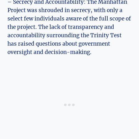
– Secrecy and Accountability: The Manhattan
Project was shrouded‌ in secrecy, with‌ only a
select few individuals aware⁣ of the full scope ⁣of⁤
the project. The lack of transparency and​
accountability‍ surrounding the Trinity ​Test
⁤has raised questions about government
oversight and decision-making.