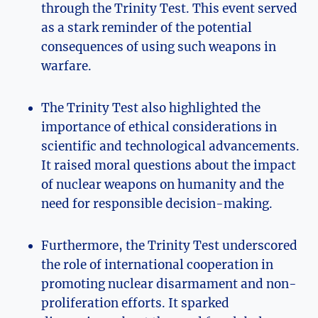
through ⁤the Trinity Test. This event served
‌as a stark ⁢reminder ⁢of⁣ the potential
consequences of using such weapons in
warfare.
The Trinity Test also highlighted the
importance ⁤of ethical considerations in
scientific and⁢ technological advancements.
‍It raised moral questions about the impact‍
of nuclear weapons on humanity and the‌
need ⁢for responsible decision-making.
Furthermore, the Trinity Test underscored⁣
the⁤ role of international cooperation​ in‌
promoting nuclear‌ disarmament ⁤and non-
proliferation efforts. It sparked