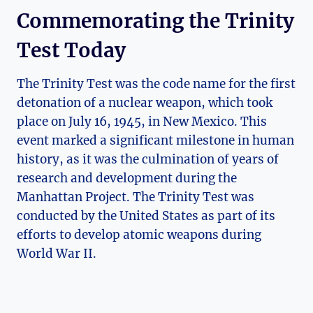
Commemorating the Trinity​
Test Today
The ‍Trinity Test was the ⁣code name for ‌the first
detonation of ⁢a nuclear weapon, which took
place on July 16, 1945,‍ in New Mexico. This
event‍ marked a significant ‌milestone in human
history, as it was the culmination⁢ of years ‍of​
research and development during the
‌Manhattan Project. The Trinity ​Test was
conducted by⁤ the United States as part of its
efforts to develop atomic weapons during
World War II.