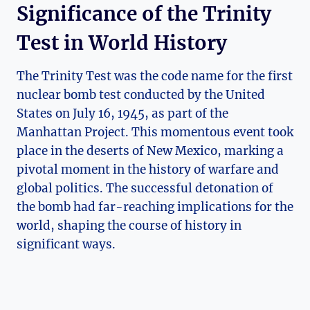
Significance of the Trinity
Test in World History
The Trinity Test was the code name for the first
nuclear bomb ⁤test conducted by‌ the United
States on July‍ 16, 1945, as⁢ part of the
Manhattan Project. This momentous event took
place in the deserts of New Mexico, ‍marking a
pivotal moment in⁤ the history of warfare and
global politics. The successful detonation ​of
⁢the⁣ bomb had far-reaching implications for the
world, shaping the course of history in
significant ways.