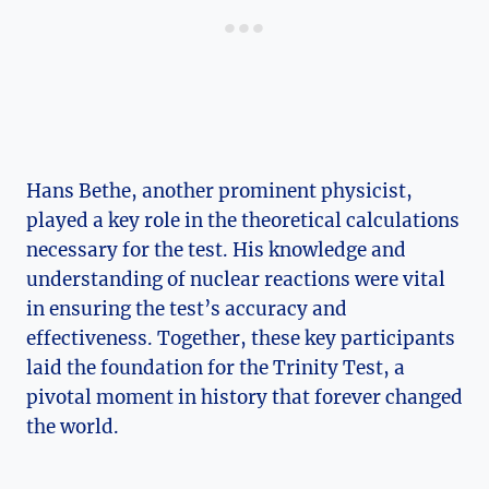
Hans ⁣Bethe, another prominent physicist,
played a ⁤key role​ in the theoretical calculations
necessary for⁤ the test. His knowledge and
understanding of nuclear reactions were vital
in ensuring the test’s accuracy and
‍effectiveness. Together, these‌ key participants⁢
laid ⁣the foundation for ‌the‍ Trinity Test, a
pivotal moment in history that forever ⁤changed
the world.