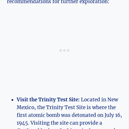
recommendations for further exploration:
Visit the Trinity Test Site:
Located in⁢ New
Mexico, ⁤the Trinity ⁢Test Site is where the
first atomic bomb ⁣was detonated on July 16,
1945. Visiting the site can provide a