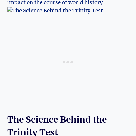
impact on the course ⁤of world history.
The ‌Science Behind the⁢
Trinity‌ Test