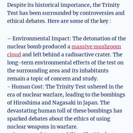
Despite its historical importance, the Trinity
Test has been surrounded by controversies⁤ and
ethical⁢ debates. Here​ are some of the key :
– Environmental Impact: The detonation of the
nuclear ‍bomb produced a
massive mushroom
cloud
‌ and left behind a ‍radioactive ‌crater. The
long-term ⁢environmental effects​ of the test on
the surrounding​ area ⁤and its inhabitants
remain a topic of concern and study.
-​ Human Cost:⁤ The Trinity Test ushered in the
era of nuclear⁢ warfare, leading to the ⁢bombings‌
of Hiroshima and​ Nagasaki in Japan. The
devastating ‍human‍ toll of these bombings has
sparked debates⁤ about the ethics of⁢ using
nuclear weapons in warfare.