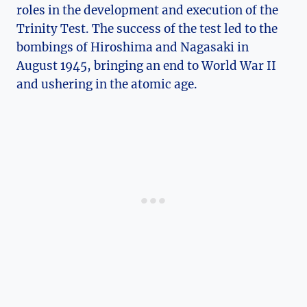
roles in ⁤the development and execution⁣ of the
Trinity Test. The success of the test led⁢ to the
bombings of Hiroshima ‍and Nagasaki⁤ in
August 1945, bringing⁤ an end to World War II
and ushering in the atomic age.