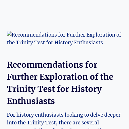
Recommendations for
Further Exploration ⁣of ‍the⁣
Trinity Test for History
Enthusiasts
For history enthusiasts looking to delve ‌deeper
into the Trinity ‍Test, there ​are ⁢several