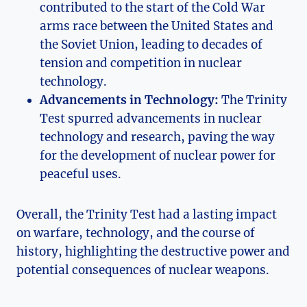
contributed to ⁤the ‍start of the Cold War
arms race between the United States and
the Soviet ⁢Union, ⁤leading to decades ‍of
tension⁣ and competition in nuclear
technology.
Advancements in Technology:
The Trinity
Test spurred advancements in nuclear
technology and research, paving the way
for ‍the ​development of nuclear power⁤ for
peaceful uses.
Overall, the Trinity Test had a lasting impact
on warfare, technology, and the course of
history, ⁢highlighting the destructive power and⁣
potential consequences of nuclear weapons.