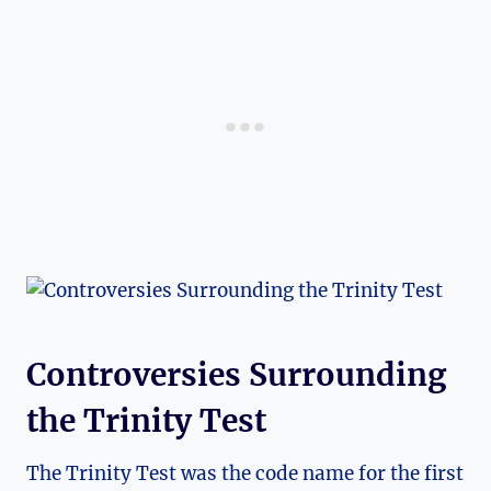
Controversies ‌Surrounding
the Trinity Test
The⁢ Trinity Test was the code name for the first