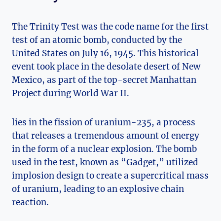
The Trinity ‌Test was the code name ⁤for⁣ the first⁤
test ​of an ​atomic bomb, conducted by the
United States on July⁣ 16, 1945. ⁣This historical
⁣event took place in the desolate desert of New‍
Mexico, as part of the top-secret Manhattan‍
Project during World ​War ⁢II.
lies ⁢in the fission of uranium-235, ‍a process
that ⁤releases a ​tremendous amount of energy
in the ⁢form⁤ of a nuclear explosion. The bomb
used in the test, known as “Gadget,” utilized
implosion design to create ⁢a supercritical mass
of uranium, leading ‍to an explosive chain
reaction.