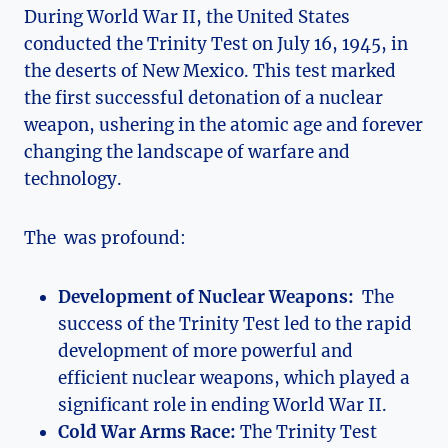
During ⁣World ⁢War II, the United States
conducted the‍ Trinity Test ‍on July 16,‌ 1945, in
the deserts of New⁣ Mexico.⁤ This test marked
the first successful detonation of a nuclear
weapon, ⁤ushering in the atomic age‍ and​ forever
changing the landscape of warfare ‌and
technology.
The‍ ⁤ was profound:
Development of Nuclear ​Weapons:
​ The
success⁣ of the Trinity Test led to the ⁣rapid
development of more powerful and
efficient nuclear weapons, which played a
significant role in ending ‌World War II.
Cold War Arms Race:
The Trinity Test