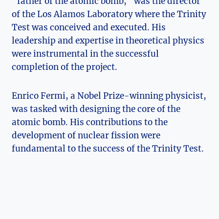
“father of the⁣ atomic bomb,” was the director
of the Los⁢ Alamos Laboratory where ⁤the Trinity
Test was conceived and executed. ‌His
⁤leadership and expertise in theoretical ‌physics
were ‍instrumental in the successful
completion of the ⁣project.
Enrico Fermi, ⁤a Nobel Prize-winning physicist,
was tasked with designing the core ⁢of the
atomic bomb. His contributions ​to the
development of​ nuclear fission were
fundamental ​to the ​success of⁣ the Trinity Test.