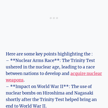
Here ⁣are some key points highlighting the :
– **Nuclear Arms ​Race**: The Trinity Test
ushered in the nuclear age, leading‍ to a race
between nations to develop and
acquire nuclear
weapons
.
– **Impact on World War II**: The use of ​
nuclear bombs on Hiroshima ⁤and Nagasaki
shortly‍ after the Trinity ⁤Test helped bring an⁤
end to World War II.