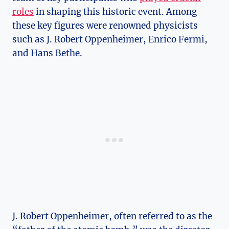
roles
in shaping this historic ⁣event. ‌Among
⁣these key figures were renowned physicists⁣
such⁤ as J. Robert Oppenheimer, Enrico Fermi,
and ‌Hans Bethe.
J.​ Robert ⁤Oppenheimer, often referred to as the