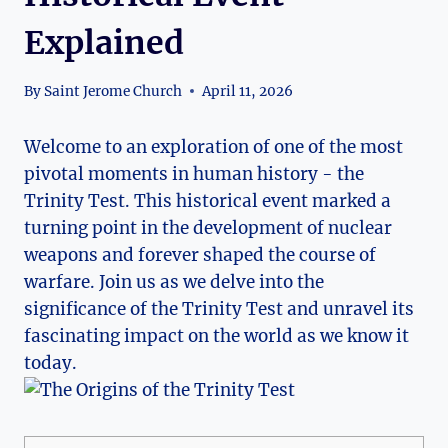
Explained
By
Saint Jerome Church
April 11, 2026
Welcome to‌ an exploration of one of the ⁣most
pivotal moments in human history ⁣- ⁣the
Trinity Test. This historical event marked a
turning point in the development of nuclear
weapons and forever ‍shaped the ⁢course of‍
warfare. Join us as we delve into the⁣
significance of the Trinity Test and unravel ⁣its
fascinating impact‍ on the world‌ as ‌we know it
today.