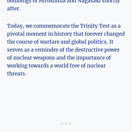
bombings of Hiroshima and Nagasaki shortly⁢
after.
Today, we ⁣commemorate⁤ the Trinity ⁣Test as a
pivotal moment in history that forever changed
the course of⁢ warfare and global politics. It‍
serves as a reminder of the destructive‌ power
of‍ nuclear⁣ weapons ‍and the ‌importance of
working towards‍ a world free of ‌nuclear
threats.