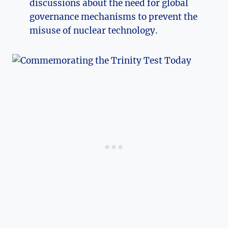
discussions about​ the need for global
governance mechanisms to prevent‌ the
misuse of nuclear technology.