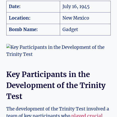
Date:
July 16, 1945
Location:
New Mexico
Bomb Name:
Gadget
Key Participants in‍ the
Development of the Trinity
Test
The development of the Trinity⁢ Test involved a
team of key participants who⁣
played crucial