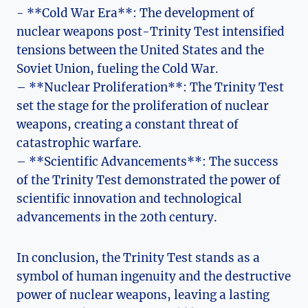
-⁣ **Cold War ⁣Era**: The development of
nuclear weapons post-Trinity Test intensified
⁢tensions between the United States and​ the
Soviet Union, fueling the Cold War.
– **Nuclear Proliferation**: The Trinity Test
set the stage for⁢ the proliferation of nuclear⁣
weapons, creating a constant threat of
catastrophic warfare.
– **Scientific Advancements**: The⁢ success
of the Trinity Test demonstrated the power of
scientific innovation and technological
advancements in the 20th century.
In conclusion, the Trinity Test stands as a
symbol of human ‍ingenuity⁤ and⁣ the destructive
power of nuclear ‍weapons, leaving‍ a⁢ lasting