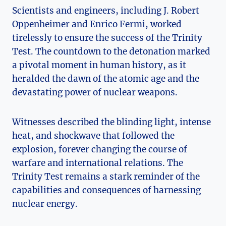
Scientists and engineers, including J. Robert
Oppenheimer and Enrico Fermi, worked​
tirelessly to ensure the success of the Trinity
Test. The countdown to the detonation ‍marked
a pivotal moment in human history, as it
heralded the dawn of the atomic age and the
‌devastating power of nuclear weapons.
Witnesses described ​the blinding light, intense
heat, and shockwave that followed ​the
explosion, forever changing the course of
⁤warfare and international relations. The
Trinity Test remains‍ a stark reminder ⁤of ⁢the
capabilities and consequences of harnessing
nuclear⁢ energy.