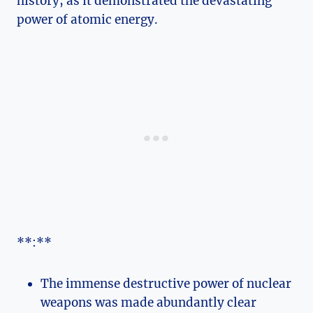
history, as it demonstrated the devastating
⁤power of atomic energy.
**:**
The immense destructive power of ‍nuclear
weapons was made abundantly clear⁢