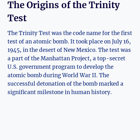
The Origins of the Trinity
Test
The‌ Trinity Test was the code name for the⁤ first
test of an atomic bomb.⁣ It‌ took place on‍ July 16,
⁢1945, in ‌the desert of ​New Mexico. The test was⁤
a‍ part​ of the Manhattan Project, a top-secret
U.S. ⁢government program to develop the‌
atomic‌ bomb during World War ⁢II. The
successful⁢ detonation⁢ of‍ the bomb marked a
significant milestone in‍ human‍ history.