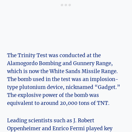
The Trinity ‌Test was conducted‍ at the
Alamogordo⁤ Bombing and Gunnery Range,
‍which ​is now the White Sands Missile Range.
The bomb⁢ used in ⁢the test was an implosion-
type plutonium ⁢device,‍ nicknamed “Gadget.”‌
The explosive‌ power of the bomb was
⁣equivalent⁤ to around 20,000 tons of TNT.
Leading scientists such as ‌J. Robert
Oppenheimer and Enrico Fermi played key