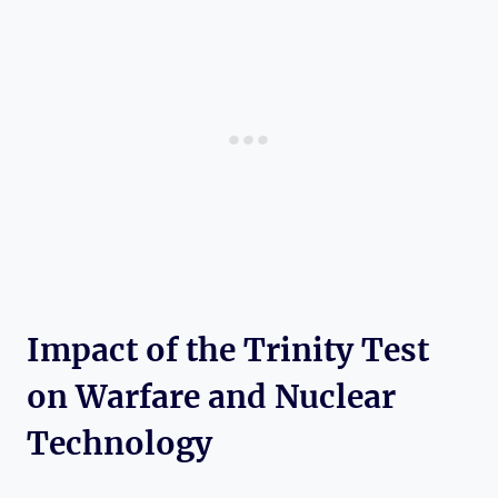
Impact of the Trinity Test
on⁣ Warfare ​and Nuclear
Technology