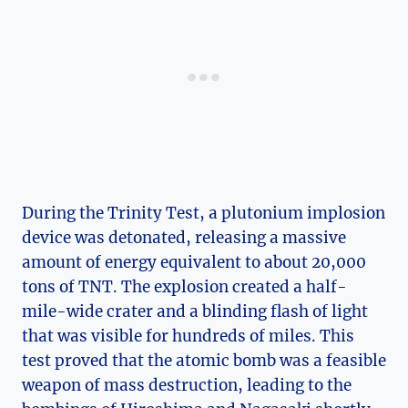
During ⁤the Trinity⁤ Test, a ​plutonium⁣ implosion
device was detonated,‌ releasing a massive
⁢amount of energy equivalent to about‍ 20,000
tons of TNT. The explosion created a half-
mile-wide crater ​and⁣ a blinding​ flash of light⁤
that ⁢was visible for hundreds of miles. ⁣This
test proved‍ that the atomic bomb was⁤ a feasible
weapon of ⁢mass destruction, leading to the