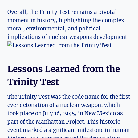
Overall, the Trinity ⁣Test remains ⁢a pivotal
moment in history, highlighting the‍ complex
moral,‌ environmental, and ‍political
⁣implications of nuclear weapons development.
Lessons Learned from the
Trinity Test
The Trinity Test was the code name ‌for the first
ever detonation ⁣of a nuclear⁢ weapon, which
took place on ‍July⁣ 16, 1945, in New Mexico as
part of the Manhattan ⁣Project. This historic
event marked a significant milestone in human