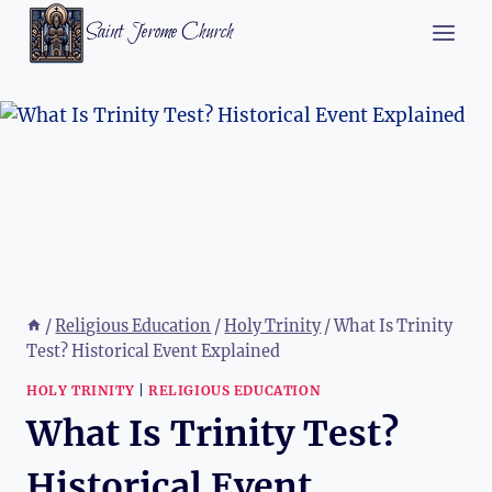
Skip
Saint Jerome Church
to
content
/
Religious Education
/
Holy Trinity
/
What Is Trinity
Test? Historical Event Explained
HOLY TRINITY
|
RELIGIOUS EDUCATION
What Is Trinity Test?
Historical Event