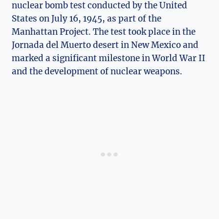
nuclear bomb test conducted by the United
States ⁢on July​ 16, 1945, as part of the
Manhattan Project. The ​test took place ⁤in the
‍Jornada del‌ Muerto desert in New Mexico and
marked a significant milestone in World War II
and the⁢ development of nuclear weapons.