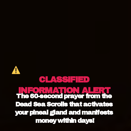
 CLASSIFIED 
INFORMATION ALERT
Table: Evil Altars Disabling
The 60-second prayer from the 
Dead Sea Scrolls that activates 
Techniques
your pineal gland and manifests 
money within days!
Technique
Description