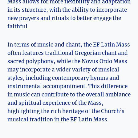
Mass allows for more flexibility and adaptation
in its structure, with the ability to incorporate
new prayers and rituals to better engage the
faithful.
In terms of music and chant, the EF Latin Mass
often features traditional Gregorian chant and
sacred polyphony, while the Novus Ordo Mass
may incorporate a wider variety of musical
styles, including contemporary hymns and
instrumental accompaniment. This difference
in music can contribute to the overall ambiance
and spiritual experience of the Mass,
highlighting the rich heritage of the Church’s
musical tradition in the EF Latin Mass.