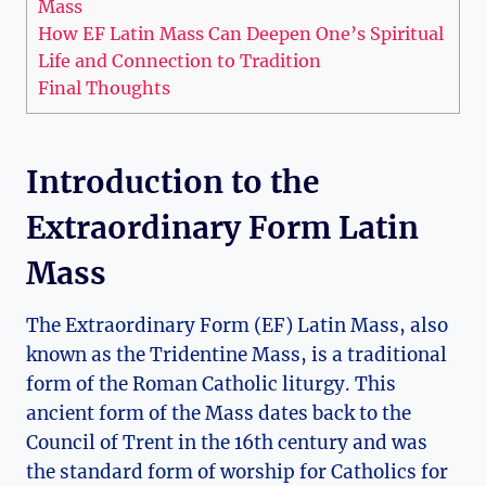
Mass
How EF Latin Mass Can Deepen One’s Spiritual
Life and Connection to Tradition
Final Thoughts
Introduction to the
Extraordinary Form Latin
Mass
The Extraordinary Form (EF) Latin Mass, also
known as the Tridentine Mass, is a traditional
form of the Roman Catholic liturgy. This
ancient form of the Mass dates back to the
Council of Trent in the 16th century and was
the standard form of worship for Catholics for