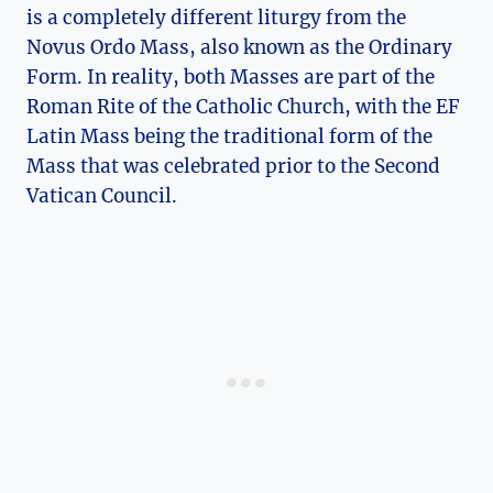
is a completely different liturgy from the
Novus Ordo Mass, also known as the Ordinary
Form. In reality, both Masses are part of the
Roman Rite of the Catholic Church, with the EF
Latin Mass being the traditional form of the
Mass that was celebrated prior to the Second
Vatican Council.