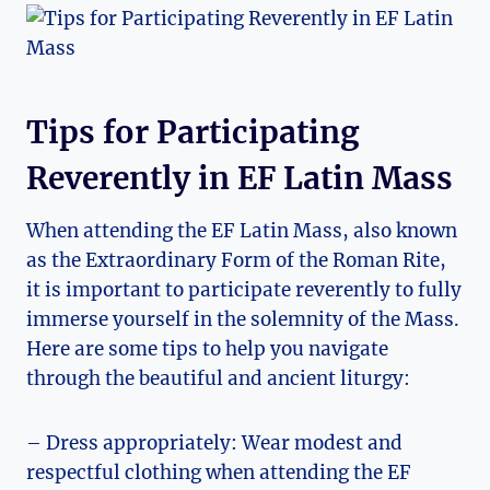
Tips for Participating
Reverently in EF Latin Mass
When attending the EF Latin Mass, also known
as the Extraordinary Form of the Roman Rite,
it is important to participate reverently to fully
immerse yourself in the solemnity of the Mass.
Here are some tips to help you navigate
through the beautiful and ancient liturgy:
– Dress appropriately: Wear modest and
respectful clothing when attending the EF