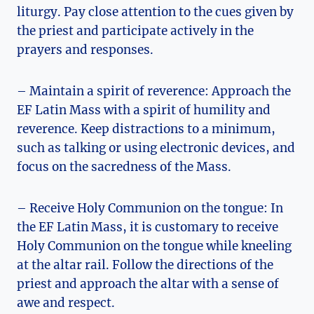
liturgy. Pay close attention to the cues given by
the priest and participate actively in the
prayers and responses.
– Maintain a spirit of reverence: Approach the
EF Latin Mass with a spirit of humility and
reverence. Keep distractions to a minimum,
such as talking or using electronic devices, and
focus on the sacredness of the Mass.
– Receive Holy Communion on the tongue: In
the EF Latin Mass, it is customary to receive
Holy Communion on the tongue while kneeling
at the altar rail. Follow the directions of the
priest and approach the altar with a sense of
awe and respect.