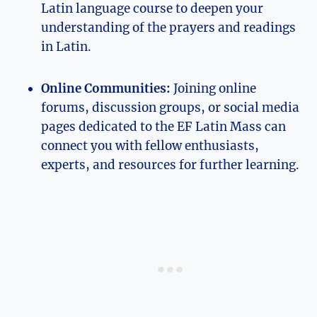
Latin language course to deepen your
understanding of the prayers and readings
in Latin.
Online Communities:
Joining online
forums, discussion groups, or social media
pages dedicated to the EF Latin Mass can
connect you with fellow enthusiasts,
experts, and resources for further learning.