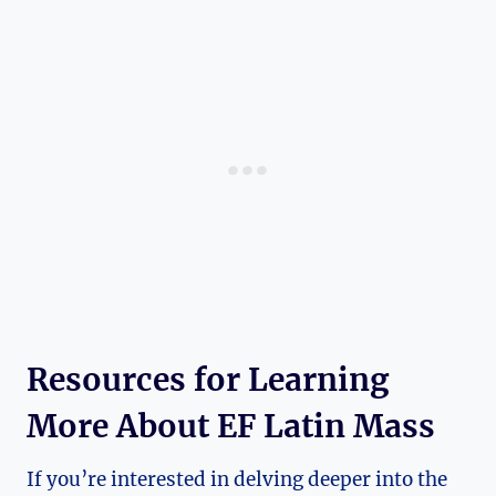
Resources for Learning
More About EF Latin Mass
If you’re interested in delving deeper into the