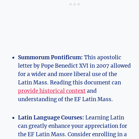
Summorum Pontificum:
This apostolic
letter by Pope Benedict XVI in 2007 allowed
for a wider and more liberal use of the
Latin Mass. Reading this document can
provide historical context
and
understanding of the EF Latin Mass.
Latin Language Courses:
Learning Latin
can greatly enhance your appreciation for
the EF Latin Mass. Consider enrolling in a