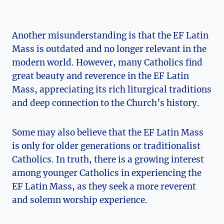
Another misunderstanding is that the EF Latin
Mass is outdated and no longer relevant in the
modern world. However, many Catholics find
great beauty and reverence in the EF Latin
Mass, appreciating its rich liturgical traditions
and deep connection to the Church’s history.
Some may also believe that the EF Latin Mass
is only for older generations or traditionalist
Catholics. In truth, there is a growing interest
among younger Catholics in experiencing the
EF Latin Mass, as they seek a more reverent
and solemn worship experience.