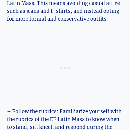
Latin Mass. This means avoiding casual attire
such as jeans and t-shirts, and instead opting
for more formal and conservative outfits.
– Follow the rubrics: Familiarize yourself with
the rubrics of the EF Latin Mass to know when
to stand, sit, kneel, and respond during the