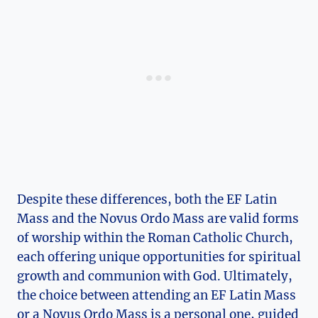
Despite these differences, both the EF Latin
Mass and the Novus Ordo Mass are valid forms
of worship within the Roman Catholic Church,
each offering unique opportunities for spiritual
growth and communion with God. Ultimately,
the choice between attending an EF Latin Mass
or a Novus Ordo Mass is a personal one, guided