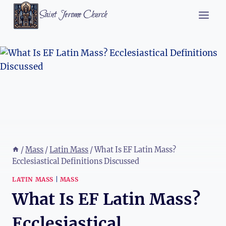
Skip
Saint Jerome Church
to
content
/
Mass
/
Latin Mass
/
What Is EF Latin Mass?
Ecclesiastical Definitions Discussed
LATIN MASS
|
MASS
What Is EF Latin Mass?
Ecclesiastical