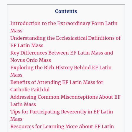
Contents
Introduction to the Extraordinary Form Latin
Mass
Understanding the Ecclesiastical Definitions of
EF Latin Mass
Key Differences Between EF Latin Mass and
Novus Ordo Mass
Exploring the Rich History Behind EF Latin
Mass
Benefits of Attending EF Latin Mass for
Catholic Faithful
Addressing Common Misconceptions About EF
Latin Mass
Tips for Participating Reverently in EF Latin
Mass
Resources for Learning More About EF Latin