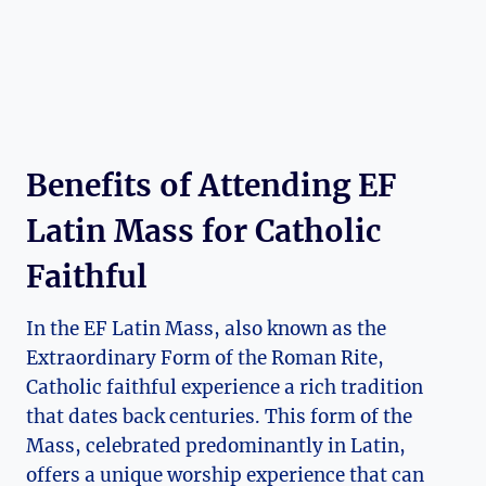
Benefits of Attending EF
Latin Mass for Catholic
Faithful
In the EF Latin Mass, also known as the
Extraordinary Form of the Roman Rite,
Catholic faithful experience a rich tradition
that dates back centuries. This form of the
Mass, celebrated predominantly in Latin,
offers a unique worship experience that can