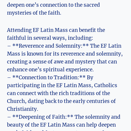
deepen one’s connection to the sacred
mysteries of the faith.
Attending EF Latin Mass can benefit the
faithful in several ways, including:
– **Reverence and Solemnity:** The EF Latin
Mass is known for its reverence and solemnity,
creating a sense of awe and mystery that can
enhance one’s spiritual experience.
– **Connection to Tradition:** By
participating in the EF Latin Mass, Catholics
can connect with the rich traditions of the
Church, dating back to the early centuries of
Christianity.
– **Deepening of Faith:** The solemnity and
beauty of the EF Latin Mass can help deepen