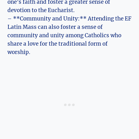
one’s faith and foster a greater sense of
devotion to the Eucharist.
– **Community and Unity:** Attending the EF
Latin Mass can also foster a sense of
community and unity among Catholics who
share a love for the traditional form of
worship.