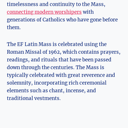
timelessness and continuity to the Mass,
connecting modern worshipers
with
generations of Catholics who have gone before
them.
The EF Latin Mass is celebrated using the
Roman Missal of 1962, which contains prayers,
readings, and rituals that have been passed
down through the centuries. The Mass is
typically celebrated with great reverence and
solemnity, incorporating rich ceremonial
elements such as chant, incense, and
traditional vestments.