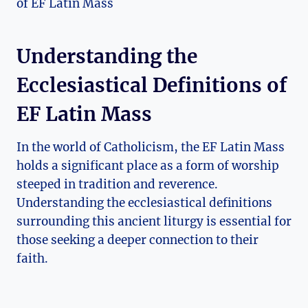
Understanding the
Ecclesiastical Definitions of
EF Latin Mass
In the world of Catholicism, the EF Latin Mass
holds a significant place as a form of worship
steeped in tradition and reverence.
Understanding the ecclesiastical definitions
surrounding this ancient liturgy is essential for
those seeking a deeper connection to their
faith.