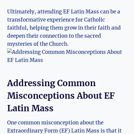
Ultimately, attending EF Latin Mass can be a
transformative experience for Catholic
faithful, helping them grow in their faith and
deepen their connection to the sacred
mysteries of the Church.
Addressing Common
Misconceptions About EF
Latin Mass
One common misconception about the
Extraordinary Form (EF) Latin Mass is that it