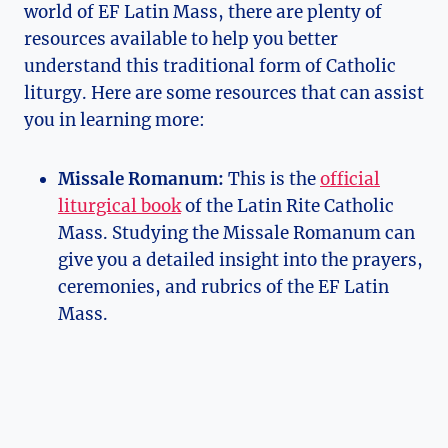
world of EF Latin Mass, there are plenty of
resources available to help you better
understand this traditional form of Catholic
liturgy. Here are some resources that can assist
you in learning more:
Missale Romanum:
This is the
official
liturgical book
of the Latin Rite Catholic
Mass. Studying the Missale Romanum can
give you a detailed insight into the prayers,
ceremonies, and rubrics of the EF Latin
Mass.