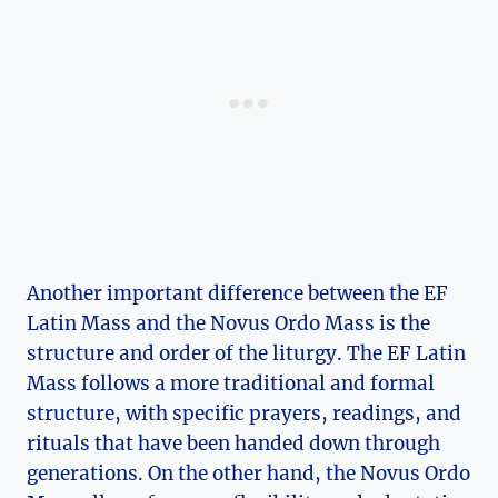
Another important difference between the EF
Latin Mass and the Novus Ordo Mass is the
structure and order of the liturgy. The EF Latin
Mass follows a more traditional and formal
structure, with specific prayers, readings, and
rituals that have been handed down through
generations. On the other hand, the Novus Ordo