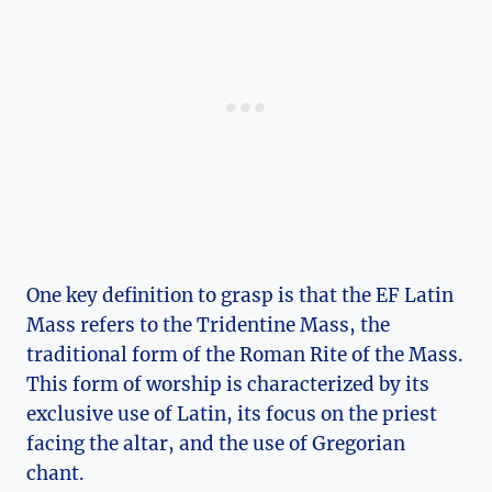
One key definition to grasp is that the EF Latin
Mass refers to the Tridentine Mass, the
traditional form of the Roman Rite of the Mass.
This form of worship is characterized by its
exclusive use of Latin, its focus on the priest
facing the altar, and the use of Gregorian
chant.