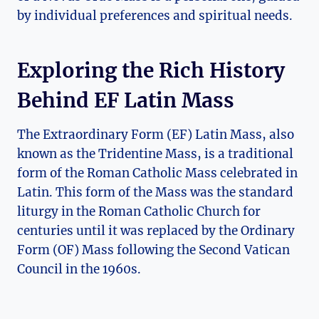
by individual preferences and spiritual needs.
Exploring the Rich History
Behind EF Latin Mass
The Extraordinary Form (EF) Latin Mass, also
known as the Tridentine Mass, is a traditional
form of the Roman Catholic Mass celebrated in
Latin. This form of the Mass was the standard
liturgy in the Roman Catholic Church for
centuries until it was replaced by the Ordinary
Form (OF) Mass following the Second Vatican
Council in the 1960s.