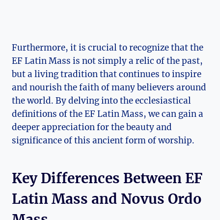
Furthermore, it is crucial to recognize that the
EF Latin Mass is not simply a relic of the past,
but a living tradition that continues to inspire
and nourish the faith of many believers around
the world. By delving into the ecclesiastical
definitions of the EF Latin Mass, we can gain a
deeper appreciation for the beauty and
significance of this ancient form of worship.
Key Differences Between EF
Latin Mass and Novus Ordo
Mass