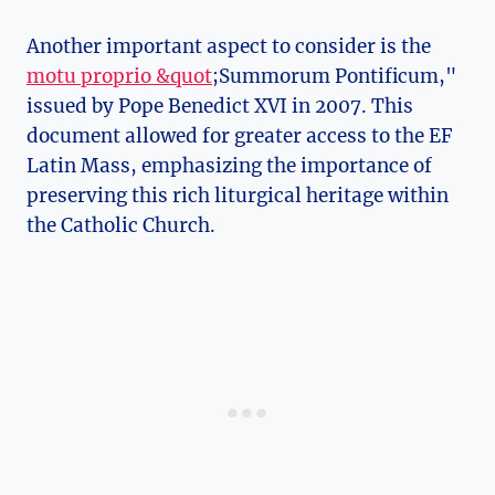
Another important aspect to consider is the
motu proprio &quot
;Summorum Pontificum,"
issued by Pope Benedict XVI in 2007. This
document allowed for greater access to the EF
Latin Mass, emphasizing the importance of
preserving this rich liturgical heritage within
the Catholic Church.