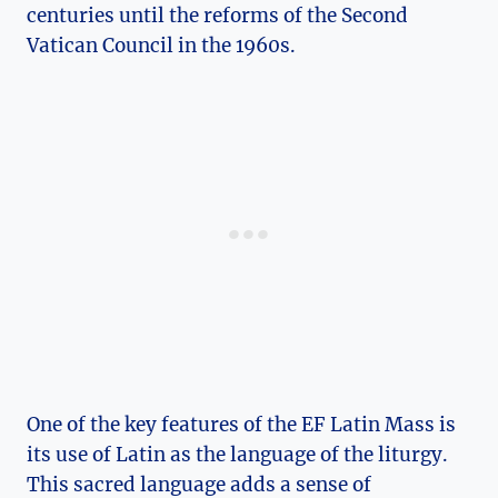
centuries until the reforms of the Second
Vatican Council in the 1960s.
One of the key features of the EF Latin Mass is
its use of Latin as the language of the liturgy.
This sacred language adds a sense of