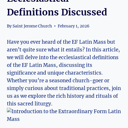
Definitions Discussed
By
Saint Jerome Church
February 1, 2026
Have you ever heard of the EF Latin Mass but
aren’t quite sure what it entails? In this article,
we will delve into the ecclesiastical definitions
of the EF Latin Mass, discussing its
significance and unique characteristics.
Whether you’re a seasoned church-goer or
simply curious about traditional practices, join
us as we explore the rich history and rituals of
this sacred liturgy.