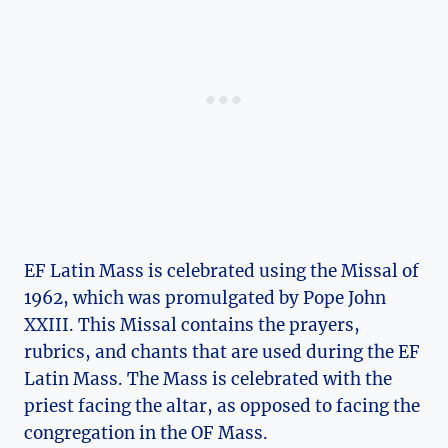
EF Latin Mass is celebrated using the Missal of
1962, which was promulgated by Pope John
XXIII. This Missal contains the prayers,
rubrics, and chants that are used during the EF
Latin Mass. The Mass is celebrated with the
priest facing the altar, as opposed to facing the
congregation in the OF Mass.