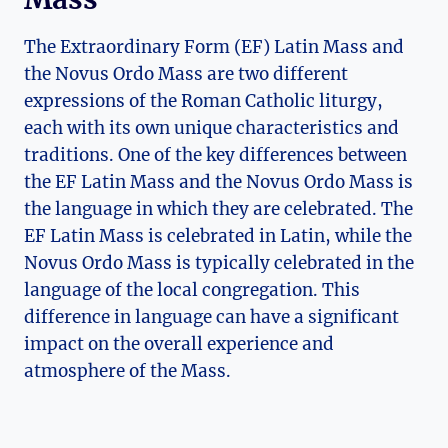
The Extraordinary Form (EF) Latin Mass and
the Novus Ordo Mass are two different
expressions of the Roman Catholic liturgy,
each with its own unique characteristics and
traditions. One of the key differences between
the EF Latin Mass and the Novus Ordo Mass is
the language in which they are celebrated. The
EF Latin Mass is celebrated in Latin, while the
Novus Ordo Mass is typically celebrated in the
language of the local congregation. This
difference in language can have a significant
impact on the overall experience and
atmosphere of the Mass.