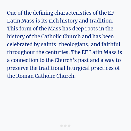
One of the defining characteristics of the EF
Latin Mass is its rich history and tradition.
This form of the Mass has deep roots in the
history of the Catholic Church and has been
celebrated by saints, theologians, and faithful
throughout the centuries. The EF Latin Mass is
a connection to the Church’s past and a way to
preserve the traditional liturgical practices of
the Roman Catholic Church.