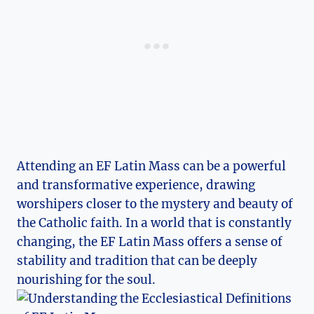
Attending an EF Latin Mass can be a powerful
and transformative experience, drawing
worshipers closer to the mystery and beauty of
the Catholic faith. In a world that is constantly
changing, the EF Latin Mass offers a sense of
stability and tradition that can be deeply
nourishing for the soul.