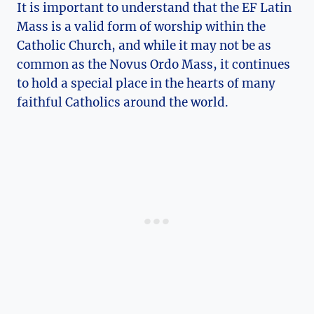
It is important to understand that the EF Latin
Mass is a valid form of worship within the
Catholic Church, and while it may not be as
common as the Novus Ordo Mass, it continues
to hold a special place in the hearts of many
faithful Catholics around the world.