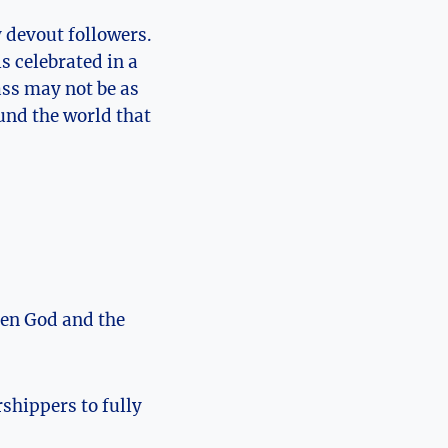
y devout followers.
s celebrated in a
ass may not be as
ound the world that
een God and the
shippers to fully