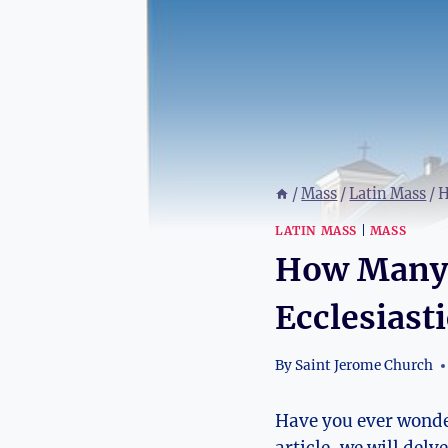
/
Mass
/
Latin Mass
/
H
LATIN MASS
|
MASS
How Many 
Ecclesiast
By
Saint Jerome Church
Have you ever wonde