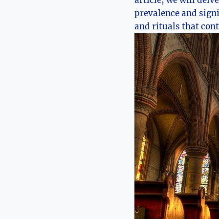
article, we will delv
prevalence and signi
and rituals that cont