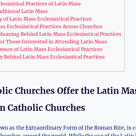
lesiastical Practices of Latin Mass
aditional Latin Mass
 of Latin Mass Ecclesiastical Practices
s Ecclesiastical Practices Across Churches
eaning Behind Latin Mass Ecclesiastical Practices
r Those Interested in Attending Latin Mass
nce of Latin Mass Ecclesiastical Practices
y Behind Latin Mass Ecclesiastical Practices
lic Churches Offer the Latin Ma
in Catholic Churches
wn as the Extraordinary Form of the Roman Rite, is c