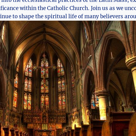
e into the ecclesiastical practices of the Latin Mass, e
ficance within the Catholic Church. Join us as we unco
inue to shape the spiritual life of many believers aro