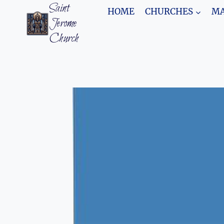
Skip
Saint
HOME
CHURCHES
MA
to
Jerome
content
Church