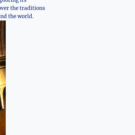
xploring its
ver the traditions
und the world.