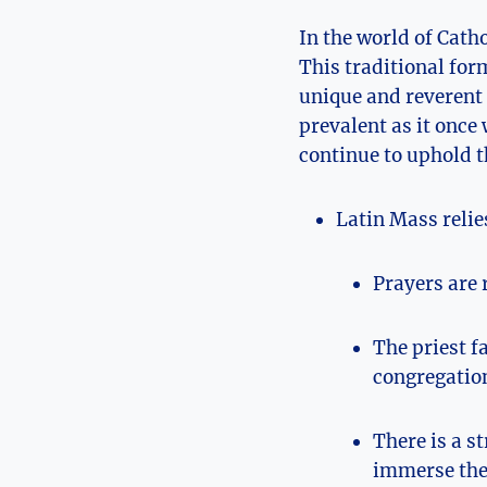
In the world of Cath
This traditional for
unique and reverent
prevalent as it once
continue to uphold t
Latin Mass relie
Prayers are 
The priest f
congregatio
There is a s
immerse the