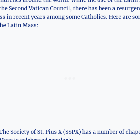
hurches around the world. While the use of the Latin 
the Second Vatican Council, there has been a resurgenc
ss in recent years among some Catholics. Here are so
the Latin Mass:
he Society of St. Pius X (SSPX) has a number of chap