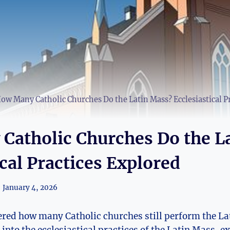
ow Many Catholic Churches Do the Latin Mass? Ecclesiastical P
Catholic Churches Do the L
ical Practices Explored
January 4, 2026
red how many Catholic churches still perform the Lat