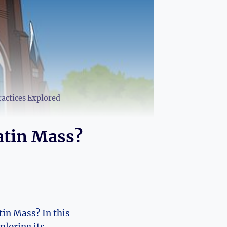
ractices Explored
atin Mass?
in Mass? In this