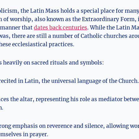
olicism, the Latin Mass holds a special place for man
m of worship, also known as the Extraordinary Form, i
 manner that
dates back centuries
. While the Latin M
 was, there are still a number of Catholic churches ar
hese ecclesiastical practices.
s heavily on sacred rituals and symbols:
recited in Latin, the universal language of the Church.
aces the altar, representing his role as mediator betw
n.
trong emphasis on reverence and silence, allowing wor
mselves in prayer.