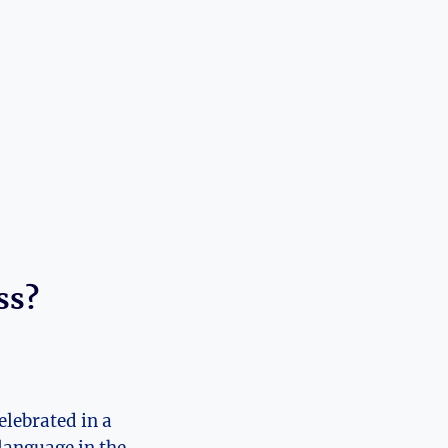
ss?
elebrated in a