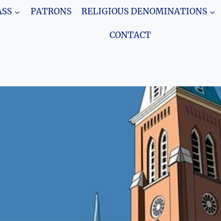
SS
PATRONS
RELIGIOUS DENOMINATIONS
CONTACT