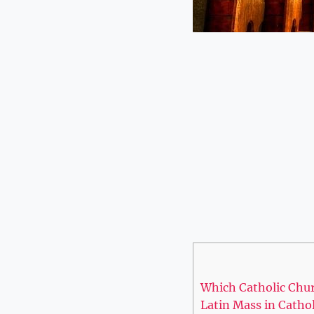
Which Catholic Chur
Latin Mass in Catho