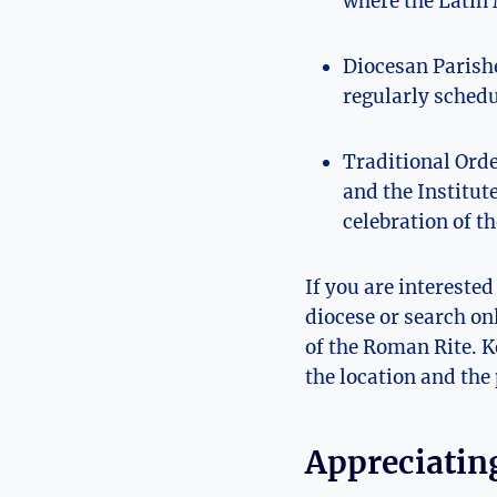
where the Latin 
Diocesan Parishe
regularly schedu
Traditional Orde
and the Institut
celebration of t
If you are intereste
diocese or search on
of the Roman Rite. K
the location and the 
Appreciating