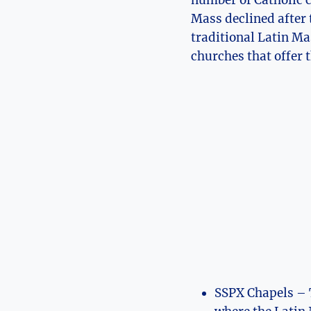
number of Catholic c
Mass declined after 
traditional Latin Ma
churches that offer 
SSPX Chapels – T