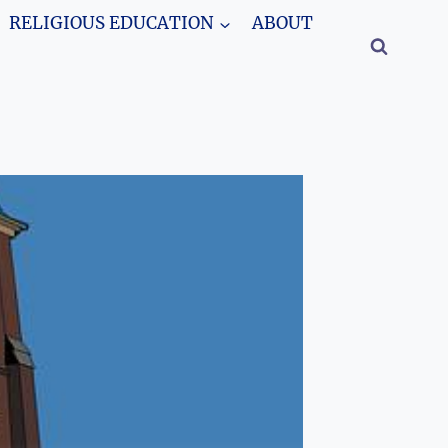
RELIGIOUS EDUCATION
ABOUT