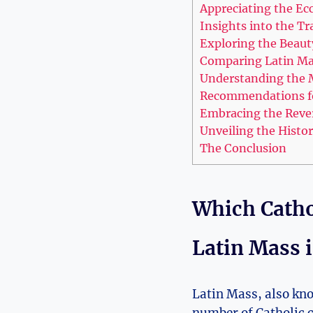
Appreciating the Ecc
Insights into the Tr
Exploring the Beauty
Comparing Latin Mas
Understanding the M
Recommendations fo
Embracing the Revere
Unveiling the Histor
The Conclusion
Which Catho
Latin Mass 
Latin Mass, also kno