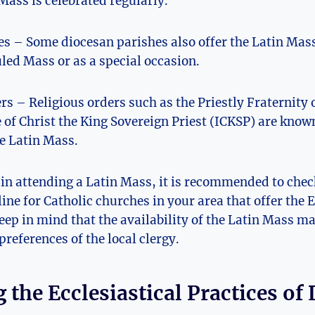
Mass is celebrated regularly.
s – Some diocesan parishes also offer the Latin Mass,
led Mass or as a special occasion.
rs – Religious orders such as the Priestly Fraternity o
e of Christ the King Sovereign Priest (ICKSP) are known
he Latin Mass.
d in attending a Latin Mass, it is recommended to chec
line for Catholic churches in your area that offer the
eep in mind that the availability of the Latin Mass 
preferences of the local clergy.
 the Ecclesiastical Practices of