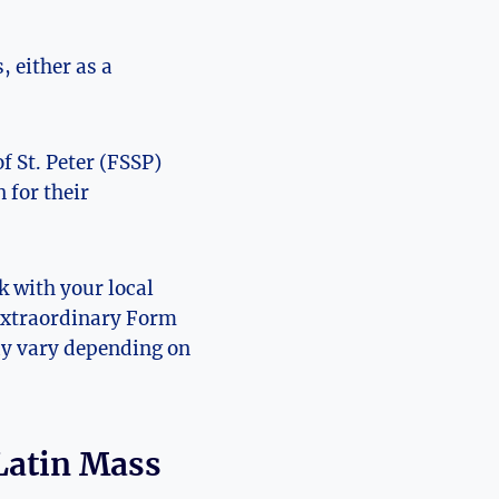
 either as a
f St. Peter (FSSP)
 for their
k with your local
 Extraordinary Form
may vary depending on
 Latin Mass