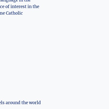
language in the
e of interest in the
me Catholic
els around the world