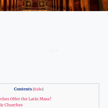
Contents
[
hide
]
ches Offer the Latin Mass?
lic Churches