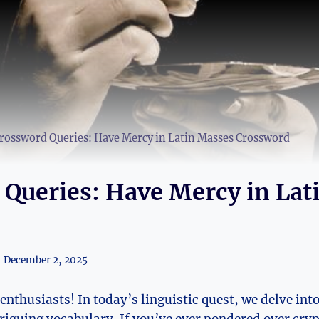
rossword Queries: Have Mercy in Latin Masses Crossword
Queries: Have Mercy in Lat
December 2, 2025
thusiasts! In today’s linguistic quest, we delve into