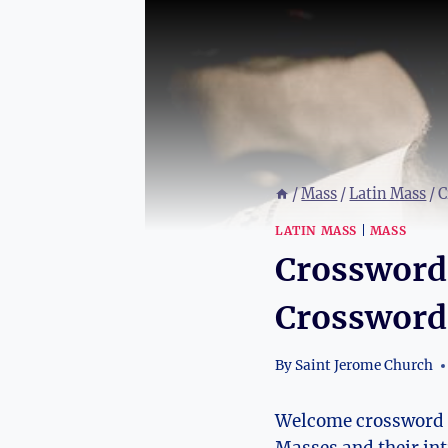
/
Mass
/
Latin Mass
/
C
LATIN MASS
|
MASS
Crossword 
Crossword
By
Saint Jerome Church
Welcome crossword en