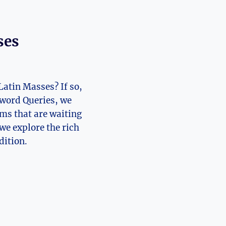
ses
Latin Masses? If so,
sword Queries, we
ems that are waiting
 we explore the rich
dition.