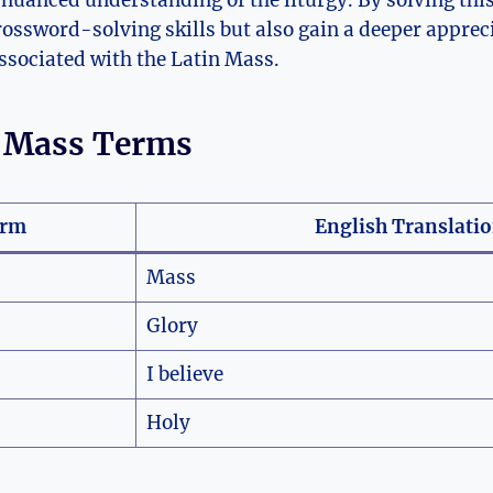
 nuanced understanding of the liturgy. By solving this
ossword-solving skills but also gain a deeper appreci
associated with the Latin Mass.
n Mass Terms
erm
English Translati
Mass
Glory
I believe
Holy