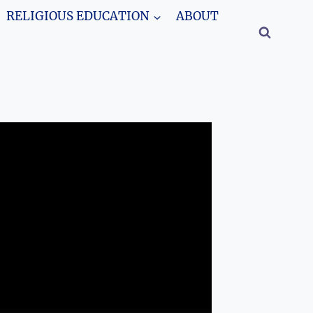
RELIGIOUS EDUCATION
ABOUT