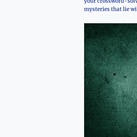
your crossword-solv
mysteries that lie w