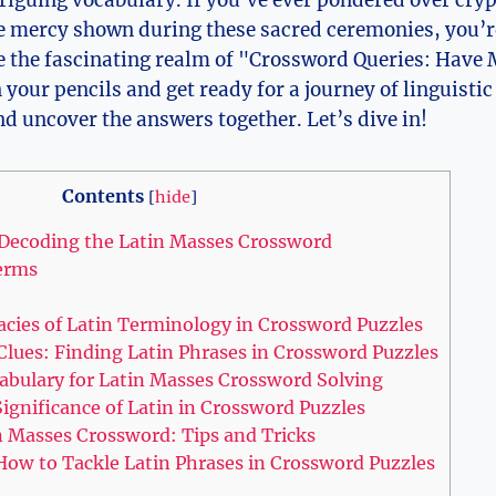
riguing vocabulary. If you’ve ever pondered over cry
he mercy shown during these sacred ceremonies, you’re
e the fascinating realm of "Crossword Queries: Have 
your pencils and get ready for a journey of linguisti
nd uncover the answers together. Let’s dive in!
Contents
[
hide
]
 Decoding the Latin Masses Crossword
erms
cacies of Latin Terminology in Crossword Puzzles
lues: Finding Latin Phrases in Crossword Puzzles
abulary for Latin Masses Crossword Solving
ignificance of Latin in Crossword Puzzles
n Masses Crossword: Tips and Tricks
How to Tackle Latin Phrases in Crossword Puzzles