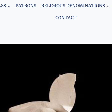
SS
PATRONS
RELIGIOUS DENOMINATIONS
CONTACT