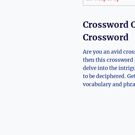
Crossword Q
Crossword
Are you an avid cros
then this crossword 
delve into the intri
to be deciphered. Get
vocabulary and phras