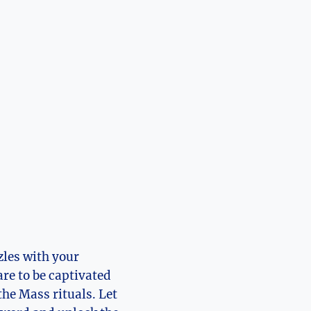
zles with your
are to be captivated
the Mass rituals. Let