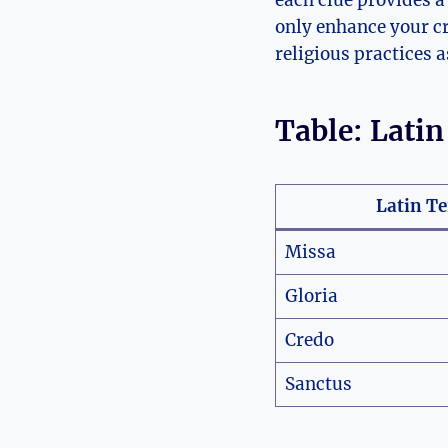
each clue provides a
only enhance your cr
religious practices 
Table: Lati
Latin T
Missa
Gloria
Credo
Sanctus