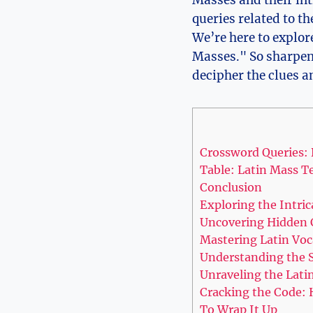
Masses and their int
queries related to t
We’re here to explor
Masses." So sharpen 
decipher the clues a
Crossword Queries:
Table: Latin Mass T
Conclusion
Exploring the Intri
Uncovering Hidden C
Mastering Latin Voc
Understanding the S
Unraveling the Lati
Cracking the Code: 
To Wrap It Up