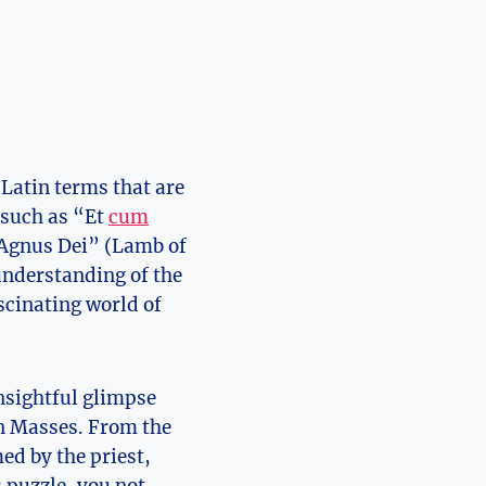
 Latin terms that are
 such as “Et
cum
 “Agnus Dei” (Lamb of
understanding of the
scinating world of
insightful glimpse
tin Masses. From the
ed by the priest,