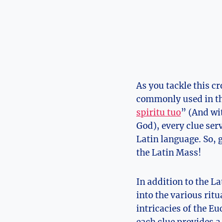
As you tackle this c
commonly used in th
spiritu tuo
” (And wi
God), every clue se
Latin language. So, 
the Latin Mass!
In addition to the L
into the various ritu
intricacies of the E