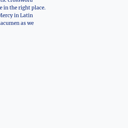
ptic crossword
 in the right place.
Mercy in Latin
c acumen as we