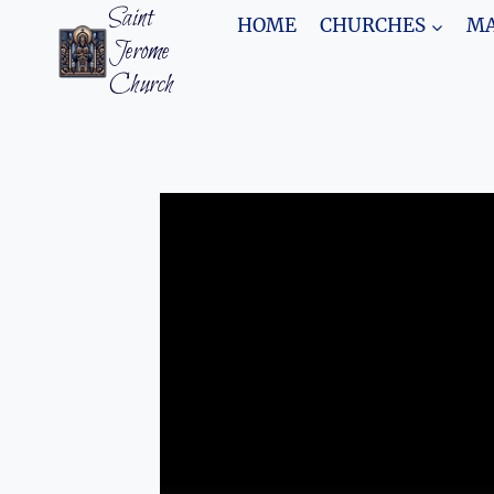
Skip
Saint
HOME
CHURCHES
MA
to
Jerome
content
Church