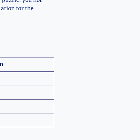
 puzzle, you not
ation for the
on