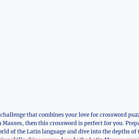
 a challenge that combines your love for crossword puz
n Masses, then this crossword is perfect for you. Prep
rld of the Latin language and dive into the depths of 