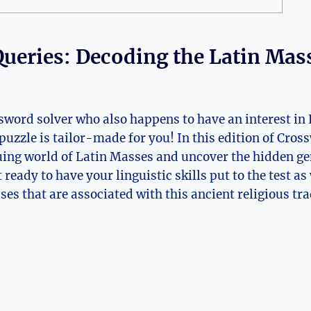
ueries: Decoding the Latin Mas
sword solver who also happens to have an interest in 
puzzle is tailor-made for you! In this edition of Cros
guing world of Latin Masses and uncover the hidden g
 ready to have your linguistic skills put to the test as
es that are associated with this ancient religious tra