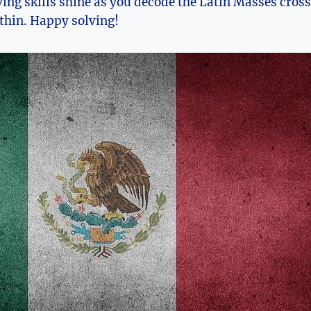
ing skills shine as you decode the Latin Masses cros
ithin. Happy solving!