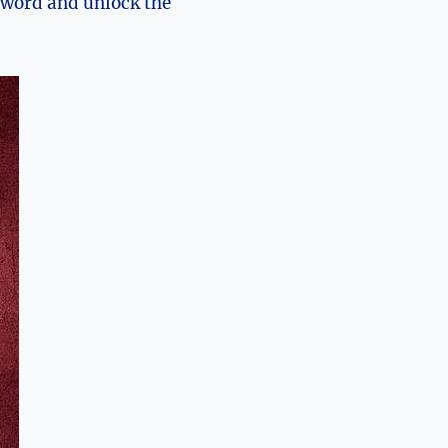
sword and unlock the