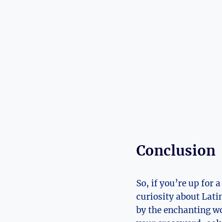
Conclusion
So, if you’re up for
curiosity about Lati
by the enchanting wo