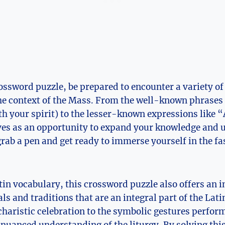
rossword puzzle, be prepared to encounter a variety of
e context of the Mass. From the well-known phrases
th your spirit) to the lesser-known expressions like
rves as an opportunity to expand your knowledge and 
grab a pen and get ready to immerse yourself in the fa
atin vocabulary, this crossword puzzle also offers an 
als and traditions that are an integral part of the La
ucharistic celebration to the symbolic gestures perform