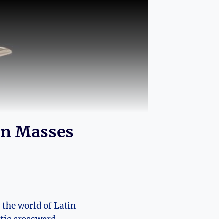
in Masses
 the world of Latin