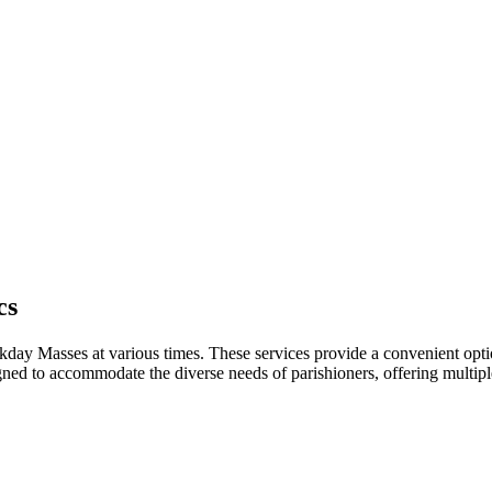
cs
ay ​Masses at various times. These ​services ‍provide ​a ⁣convenient ‌opti
d to accommodate the diverse needs of parishioners, offering⁢ multiple ti