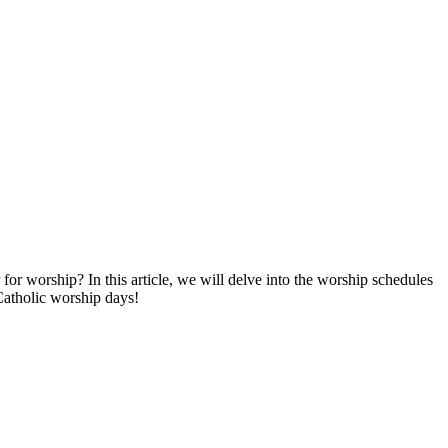
or worship? ⁣In this article, we will delve‍ into the worship schedules
 Catholic worship days!