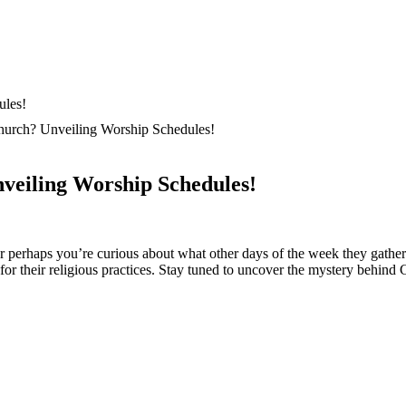
hurch? Unveiling Worship Schedules!
veiling Worship Schedules!
‍perhaps ‌you’re curious about what other days of ⁤the ⁢week they gather f
 for their religious practices. Stay ⁤tuned to uncover the mystery behind