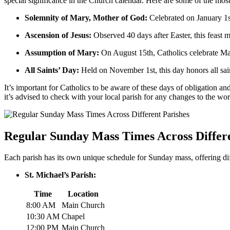
special⁤ significance in the​ Church calendar. Here are some of the ⁤mo
Solemnity⁤ of Mary, Mother of God:
Celebrated on January 1st,
Ascension ‌of Jesus:
⁤Observed 40 days after Easter, this feast m
Assumption of ⁤Mary:
On August 15th, Catholics celebrate ⁣Ma
All Saints’ Day:
Held on November ‌1st, this day honors​ all s
It’s important for Catholics to be aware of these days of obligation and 
it’s ⁣advised to check‍ with your local parish for any changes to the wor
Regular‍ Sunday Mass Times Across Differ
Each parish has ​its own unique ‍schedule for Sunday mass, offering d
St. Michael’s ⁤Parish:
Time
Location
8:00 ⁣AM
Main⁢ Church
10:30 AM
Chapel
12:00 PM
Main‌ Church