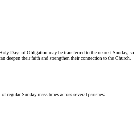
Holy ⁣Days of Obligation may be transferred to⁤ the ​nearest ​Sunday, ⁣so
an deepen their‌ faith and ‌strengthen their connection​ to the Church.
f regular⁢ Sunday mass ⁤times ​across several parishes: