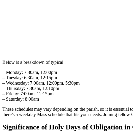
Below is a breakdown of typical :
– ⁣Monday: ​7:30am, 12:00pm
– ⁤Tuesday: 6:30am, ⁢12:15pm
– Wednesday: 7:00am,‌ 12:00pm, 5:30pm
– Thursday: 7:30am, 12:10pm
– Friday: 7:00am, 12:15pm
– Saturday: 8:00am
These schedules ​may ​vary depending ​on ‌the ‌parish, so it​ is essentia
there’s‍ a weekday Mass schedule that ⁣fits your needs. Joining fellow C
Significance ​of‍ Holy Days ‌of Obligation ⁢i