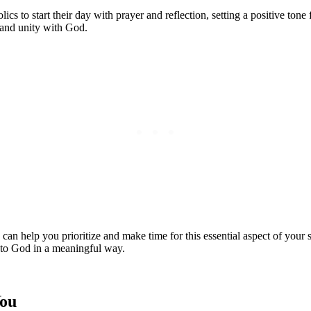
ics to start their day with prayer ‌and reflection, setting a positive tone f
e and unity with⁢ God.
an help you prioritize and make time for this essential ‍aspect of your spi
to God​ in​ a meaningful ⁢way.
You