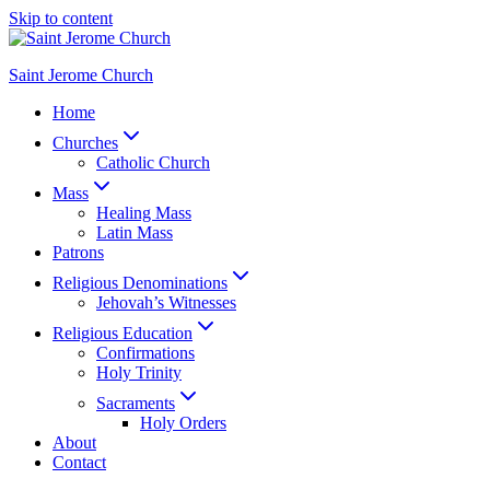
Skip to content
Saint Jerome Church
Home
Churches
Catholic Church
Mass
Healing Mass
Latin Mass
Patrons
Religious Denominations
Jehovah’s Witnesses
Religious Education
Confirmations
Holy Trinity
Sacraments
Holy Orders
About
Contact