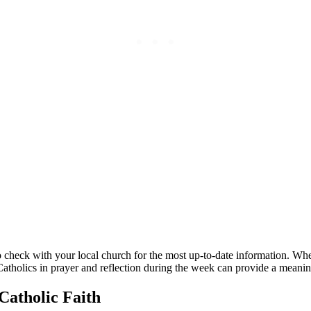
l to check‍ with your ⁢local church for​ the most up-to-date information.⁢ W
atholics in​ prayer and reflection during the week can provide a meaningf
n Catholic Faith