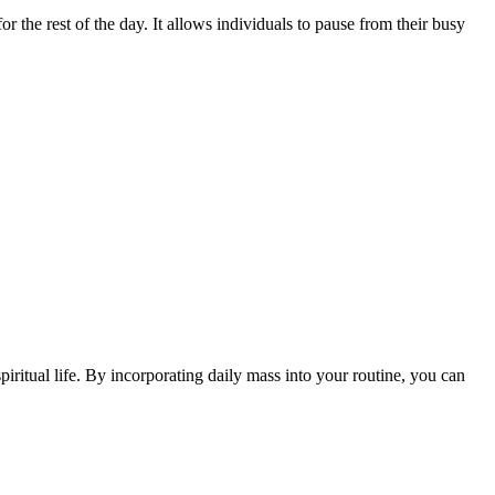
or ⁢the rest of the day. It‌ allows individuals to pause from their busy
ritual life. By⁢ incorporating daily​ mass into your ⁢routine, you can