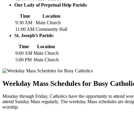
Our​ Lady of Perpetual Help⁤ Parish:
Time
Location
9:30 AM
Main⁢ Church
11:00 AM
Community Hall
St.⁤ Joseph’s Parish:
Time
Location
9:00 AM
Main Church
5:00 PM
Main Church
Weekday Mass ⁣Schedules⁤ for ⁢Busy Catholi
Monday through Friday, Catholics have the​ opportunity⁣ to⁤ attend weekd
attend Sunday Mass regularly.‌ The weekday Mass schedules​ are ‌designe
worship.