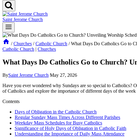
Saint Jerome Church
/
Churches
/
Catholic Church
/
What Days Do Catholics Go to C
Catholic Church
|
Churches
What Days Do Catholics Go to Church? Un
By
Saint Jerome Church
May 27, 2026
Have you⁢ ever wondered⁣ why Sundays are ⁣so special ⁤to Catholics? Or 
‌of Catholics and explore the importance of different ⁢days of the week
Contents
Days of Obligation in the Catholic‍ Church
Regular‍ Sunday Mass Times Across Different Parishes
Weekday Mass ⁣Schedules⁤ for ⁢Busy Catholics
Significance ​of‍ Holy Days ‌of Obligation ⁢in Catholic Faith
Understanding the Importance of ‍Daily​ Mass Attendance