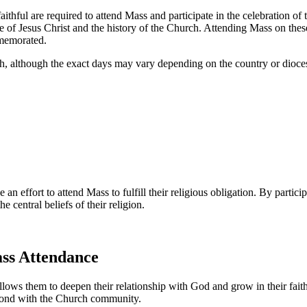
ithful‌ are required to attend Mass and participate in the ⁣celebration ⁤of​
ife of Jesus Christ and the history of the Church.⁣ Attending ​Mass on the
mmemorated.
urch, although the ​exact days may ​vary depending on the country or di
e an effort ⁢to ⁣attend Mass to fulfill their religious obligation. By partic
 central beliefs of⁣ their religion.
ass Attendance
allows them to deepen their relationship with God and grow ‍in their faith.
r ⁢bond with the Church community.