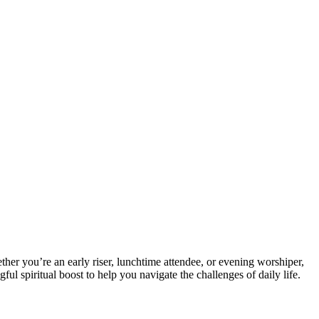
hether⁢ you’re an early riser, lunchtime attendee, or evening worshiper,
ul spiritual boost to help you navigate the challenges ‍of daily life.