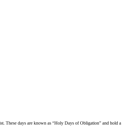
charist. These days are known⁢ as “Holy Days of Obligation” and hold a