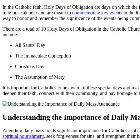
In the Catholic‍ faith, Holy Days ⁢of Obligation are days ‌on which the fa
religious calendar and are⁣ meant to
commemorate key events
in ⁣the l
way to ⁢honor and ‌remember the significance of the ⁣events being ‍co
There ⁢are a total of 10 Holy‍ Days of ‌Obligation in the Catholic Ch
⁣include:
All⁢ Saints’ Day
The ⁤Immaculate Conception
Christmas Day
The Assumption of Mary
It is ⁣important for Catholics‍ to be aware⁢ of these special days and ⁣mak
⁢deepen their faith, connect⁣ with⁤ their community, and pay homage ‍to the
Understanding the Importance of ‍Daily​ M
Attending daily mass holds⁤ significant importance for Catholics as ‍it 
spiritual⁣ nourishment
, seek ‌forgiveness⁤ for sins, and strengthen thei