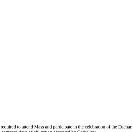
e ⁢required to attend Mass and participate in the celebration of⁣ the ⁣Eu