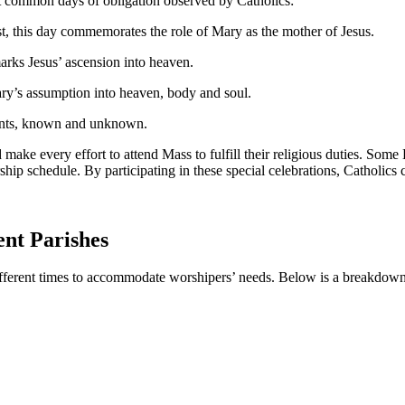
st ⁤common days of obligation observed ​by Catholics:
 ​this day ‍commemorates ​the role of​ Mary ​as the⁣ mother of Jesus.
arks Jesus’ ascension⁢ into heaven.
ry’s assumption into heaven,⁤ body and soul.
aints, known and⁢ unknown.
make every effort to ‍attend Mass to fulfill their religious duties. Some‌ 
ship schedule. By participating in these special celebrations, Catholics c
ent Parishes
ifferent times to accommodate worshipers’ needs. Below is a breakdown o