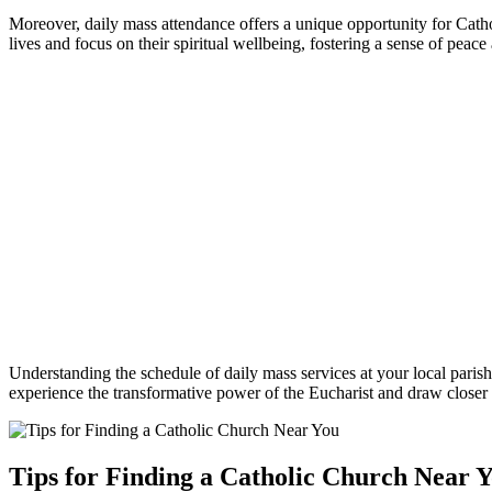
Moreover, ⁤daily mass ​attendance offers a unique opportunity‌ for ⁢Cathol
lives and focus on their‌ spiritual⁢ wellbeing, fostering a sense ‌of⁣ peac
Understanding the schedule of daily mass services at your local parish c
experience the transformative power of the Eucharist and draw ⁤closer⁢ 
Tips for Finding a Catholic Church Near 