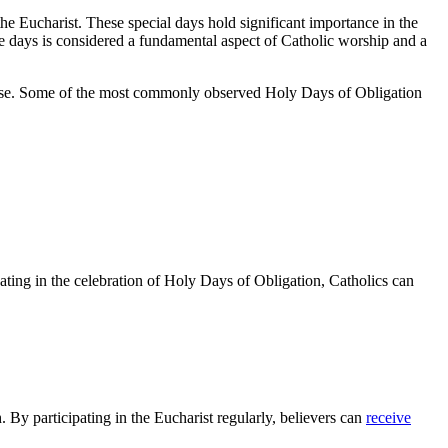
 the Eucharist. These special days hold significant⁣ importance in⁤ the
se ⁣days is considered a fundamental ⁣aspect of Catholic ⁤worship ‌and a
ocese. Some ​of the most commonly⁣ observed ⁣Holy Days of Obligation
ipating ‌in the celebration‍ of ‌Holy Days of Obligation, Catholics‍ can
 By⁢ participating in the Eucharist ⁣regularly, believers can
receive