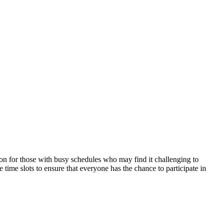
on for those with ⁢busy schedules‍ who may‌ find it challenging⁣ to
me slots ‍to​ ensure that everyone ⁢has the chance to participate in