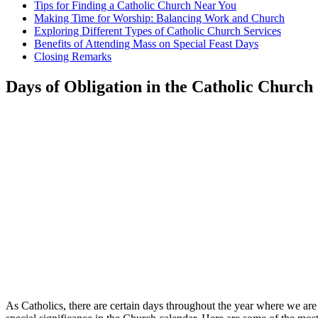
Tips for Finding a Catholic Church Near You
Making Time for Worship: Balancing Work and Church
Exploring Different Types of Catholic​ Church Services
Benefits of Attending​ Mass ‌on Special Feast ⁣Days
Closing Remarks
Days of Obligation in the Catholic‍ Church
As​ Catholics, there ‌are certain ‍days throughout the year ​where we ar