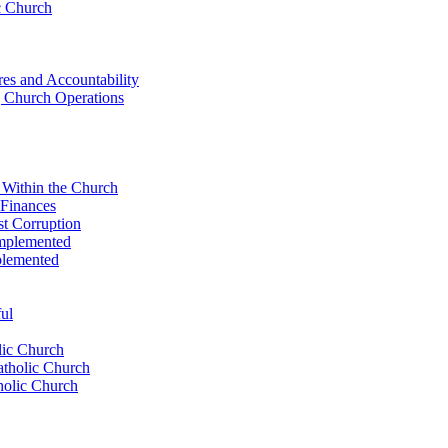
c Church
res ​and Accountability
g Church Operations
e Within the Church
 Finances
st Corruption
Implemented
plemented
ul
lic⁣ Church
atholic Church
olic⁣ Church