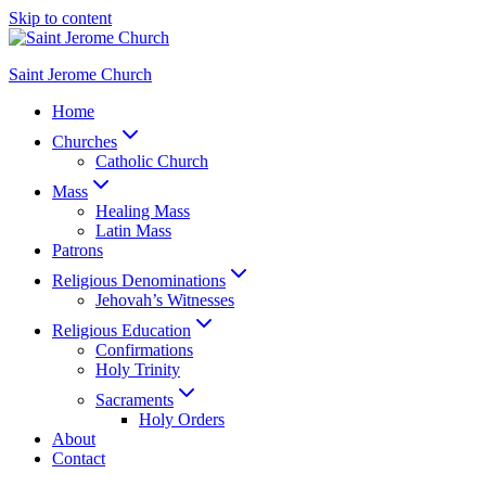
Skip to content
Saint Jerome Church
Home
Churches
Catholic Church
Mass
Healing Mass
Latin Mass
Patrons
Religious Denominations
Jehovah’s Witnesses
Religious Education
Confirmations
Holy Trinity
Sacraments
Holy Orders
About
Contact