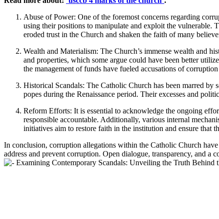
Read more about:
`usccb 4 marks of the church`
.
Abuse‌ of Power:‌ One of the foremost concerns regarding corrup
using their positions ⁣to manipulate and⁢ exploit the vulnerable
eroded trust in the Church and shaken the‍ faith ‍of many believe
Wealth and Materialism: The Church’s immense wealth ​and history 
and properties, which ‌some argue‌ could have been better utilize
the management of funds ‌have fueled accusations of corruption ⁤
Historical Scandals: The Catholic Church has been marred by ⁤se
popes during the Renaissance period. Their ⁢excesses and politica
Reform Efforts: It‍ is ⁢essential to acknowledge‍ the ongoing‌ effor
responsible accountable. Additionally, ⁢various internal mechani
initiatives aim⁢ to restore faith in the institution and ensure tha
In ⁢conclusion, corruption​ allegations within the Catholic Church have a
address ⁢and prevent corruption. Open​ dialogue, transparency, and⁢ a co