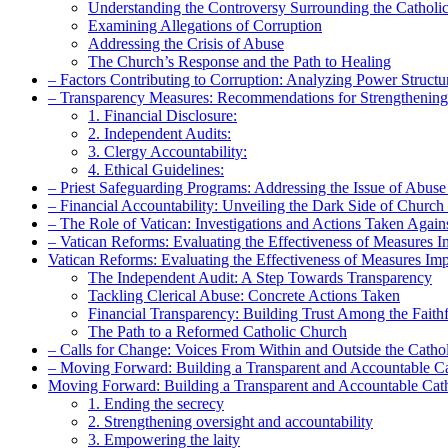
Understanding ‌the Controversy Surrounding the Catholi
Examining Allegations‍ of Corruption
Addressing the Crisis of Abuse
The Church’s​ Response and the ​Path to Healing
– Factors Contributing​ to Corruption:‍ Analyzing Power Structu
– Transparency Measures: Recommendations for ⁤Strengthenin
1. Financial Disclosure:
2. Independent Audits:
3. Clergy ‍Accountability:
4. Ethical ⁢Guidelines:
– Priest⁤ Safeguarding Programs: Addressing the Issue of Abus
– Financial‍ Accountability: Unveiling the Dark Side of Church
– The Role​ of Vatican: Investigations and Actions Taken ​Again
– Vatican‍ Reforms: Evaluating the Effectiveness of Measures 
Vatican Reforms: Evaluating the Effectiveness of Measures Im
The Independent ‌Audit: A Step Towards Transparency
Tackling Clerical Abuse: Concrete Actions⁣ Taken
Financial Transparency: Building Trust Among the Faithf
The Path to a Reformed ⁢Catholic Church
– Calls for Change: Voices⁣ From‌ Within and Outside the‍ Catho
– Moving ‌Forward: Building a Transparent and Accountable C
Moving​ Forward: Building a Transparent and Accountable‍ Cath
1. Ending the⁢ secrecy
2. ​Strengthening oversight and accountability
3. Empowering the⁤ laity