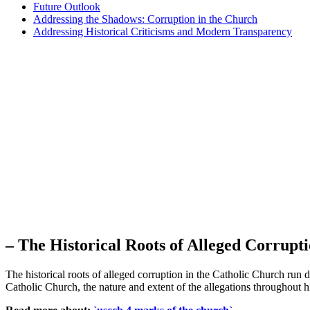
Future Outlook
Addressing the Shadows: Corruption in the Church
Addressing Historical Criticisms and Modern Transparency
– The Historical Roots of ‌Alleged Corrupt
The historical ​roots of alleged corruption in the‍ Catholic Church run 
Catholic Church, the nature and extent of the allegations throughout his