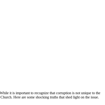
ile it is important to recognize that‌ corruption is​ not unique to the
Church. Here are​ some shocking truths⁢ that shed light on ‌the issue.