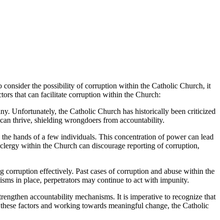
to consider the‍ possibility ⁢of corruption within the Catholic Church, it ​
ctors that can facilitate corruption within the Church:
tiny. Unfortunately, the Catholic Church has historically been⁤ criticized
 can thrive, shielding​ wrongdoers from accountability.
n the hands of a few individuals. This concentration of power can⁣ lead
g clergy within the ​Church can discourage⁤ reporting of corruption,
g corruption effectively. Past cases of corruption and abuse within the
sms‌ in ‍place, ⁤perpetrators may continue to⁤ act with ‍impunity.
trengthen⁤ accountability mechanisms. It ⁢is imperative⁤ to recognize that
ging these factors and working towards meaningful change, the Catholic