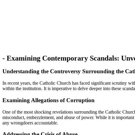
-⁢ Examining ⁤Contemporary Scandals: Unve
Understanding ‌the Controversy Surrounding the Cat
In​ recent years, the Catholic Church ⁣has faced significant scrutiny w
within the institution. It is imperative to delve deeper into these scand
Examining Allegations‍ of Corruption
One‍ of the most shocking revelations surrounding the Catholic Church p
misconduct,⁤ embezzlement, and abuse of power. While⁢ it is‍ important to
any wrongdoers accountable.
Addressing the Crisis of Abuse