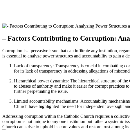
– Factors Contributing​ to Corruption:‍ An
Corruption is a pervasive ​issue that can infiltrate any ⁤institution, regar
is essential to analyze power structures and ⁤accountability to gain a de
Lack of transparency:⁢ Transparency is crucial in combatting‌ corru
for its lack of transparency in addressing allegations ⁤of⁢ misco
Hierarchical power dynamics: The hierarchical structure of the⁢ 
to abuses ​of authority and ⁣make it easier for ‍corrupt practices
further perpetuating the ⁤issue.
Limited accountability mechanisms: Accountability ‍mechanisms wi
Church have highlighted ​the need for independent oversight an
Addressing corruption ⁤within the ​Catholic Church requires a‌ collective
corruption⁤ is not unique to any ​one institution but⁤ rather a systemi
Church ‌can strive to uphold its core‌ values⁣ and restore trust among its