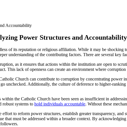
alyzing Power Structures ​and Accountability
dless of⁤ its⁤ reputation or⁣ religious affiliation. While it may be shocking 
eper understanding of the contributing⁣ factors. There ⁤are‍ several key fa
ption, as it ensures that actions within⁤ the institution are open to ​scru
nduct. This lack of openness can create an ‍environment where ‍corruption
Catholic⁣ Church ⁣can contribute⁣ to corruption by concentrating⁣ power i
 to go unchecked. Additionally, the ‌culture of deference to higher-rankin
thin the Catholic Church‍ have ⁣been⁤ seen as insufficient in ⁣addressin
d robust systems ⁢to
hold individuals accountable
. ​Without these mechani
 effort to reform power structures, ​establish greater transparency, and s
c issue that ⁤must ‍be⁢ addressed within a broader context.⁣ By acknowled
 followers.