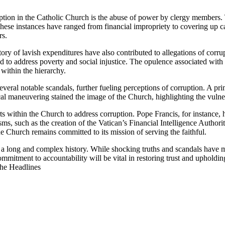
tion in ⁣the Catholic Church is the abuse of power by clergy⁣ members. ⁤
. These instances have ranged from financial impropriety to covering up 
rs.
of lavish expenditures‍ have also contributed to ⁤allegations of corrupt
d to address poverty and social injustice. The opulence associated with c
within the hierarchy.
veral ⁤notable scandals, further fueling perceptions of corruption. ⁤A p
l maneuvering stained the image of ‌the Church, highlighting the vulnerabi
ts within the Church to address corruption. ​Pope‌ Francis, for instance,⁢ ha
sms, such as the creation of the Vatican’s Financial Intelligence Authori
t the Church remains committed to its mission of serving the faithful.
​ long and complex history. While shocking truths ​and‍ scandals have marred
mmitment​ to⁤ accountability will be vital in restoring trust and upholdin