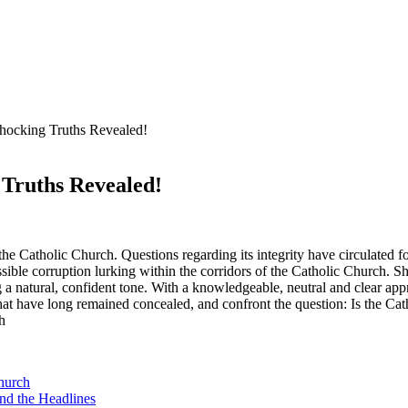
Shocking Truths Revealed!
 Truths Revealed!
 the‌ Catholic Church. Questions regarding its integrity have circulated ‌for
ble corruption ⁢lurking within the corridors of the Catholic Church. ⁢Sh
 a natural, confident tone. With⁢ a knowledgeable, neutral and clear approa
 that have ‍long⁣ remained concealed, and confront the question: Is the C
Church
ind the Headlines