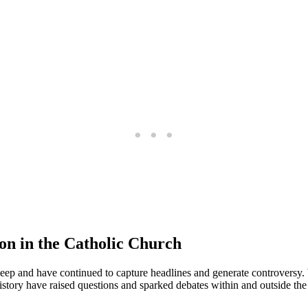
ion in the Catholic Church
deep ⁤and ‍have continued to capture headlines and generate controversy. Wh
tory have‍ raised questions and sparked debates‍ within and outside the⁢ 