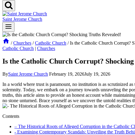
Saint Jerome Church
/
Churches
/
Catholic Church
/
Is the Catholic Church Corrupt? 
Catholic Church
|
Churches
Is the Catholic Church Corrupt? Shocking
By
Saint Jerome Church
February 19, 2026
July 19, 2026
In ​a​ world where trust is paramount, no institution​ is as⁤ scrutinized as
solemnity. Today, we embark ​on a journey towards unraveling the possi
truths, this article aims‍ to provide an honest account while maintaining
no stone unturned. Brace yourself​ as we⁤ uncover the untold realities
Contents
– The Historical Roots of ‌Alleged Corruption in the Catholic 
-⁢ Examining ⁤Contemporary Scandals: Unveiling the Truth Beh