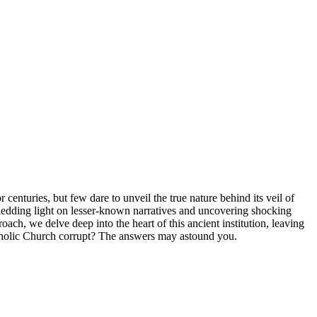
⁤ centuries, ⁢but few dare to unveil the true nature​ behind its veil ‍of
edding ⁤light on⁤ lesser-known narratives and⁤ uncovering​ shocking
ch,‍ we delve⁤ deep into⁢ the heart of this ancient institution,⁢ leaving
atholic Church corrupt?⁣ The answers may astound ⁣you.