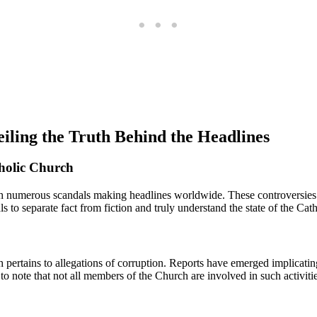
iling the Truth Behind the Headlines
holic Church
ith numerous scandals making ⁣headlines worldwide. These controversies h
als ⁤to separate fact from fiction ⁣and truly understand the state of the Ca
ertains⁣ to⁤ allegations of⁢ corruption. Reports have emerged implicating
 ⁣note that not all members of the Church are ‌involved in such activities