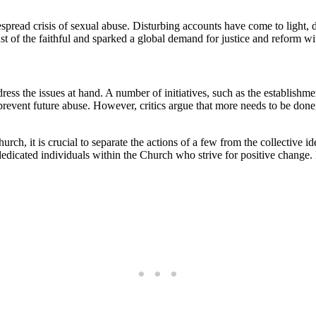
despread crisis of sexual abuse. Disturbing accounts have come to light, 
t‍ of the faithful and sparked a global demand for​ justice and reform wit
ddress the issues at hand. A number of initiatives, such ⁤as the establish
revent future abuse. However,⁤ critics argue ⁤that more⁢ needs⁢ to be done
, it​ is crucial to separate the actions of a few from the collective iden
d dedicated individuals⁤ within the ‌Church who strive for positive change. 