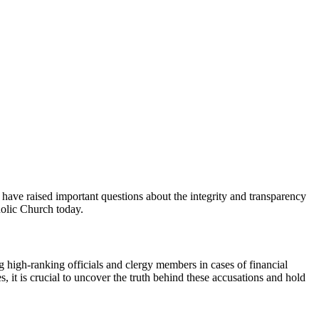
ave⁢ raised important questions about the⁣ integrity ‌and transparency
tholic Church today.
 high-ranking ⁢officials and‍ clergy members in cases of financial
, it is crucial to uncover the truth behind these ⁣accusations and ​hold