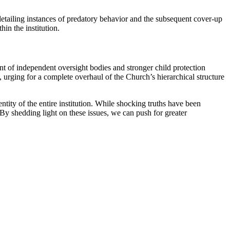
detailing instances of⁢ predatory ⁢behavior⁤ and the subsequent cover-up
hin the institution.
ment of independent oversight bodies and stronger child protection
, urging for a complete overhaul of the​ Church’s hierarchical⁤ structure
tity of the ⁤entire institution. While shocking truths have been⁤
By⁣ shedding light ‌on these issues,⁢ we can push‌ for greater