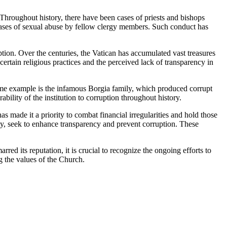
Throughout history, there have been cases of ⁣priests and bishops
​cases of sexual abuse by fellow clergy members. Such conduct ‌has ​
ion.⁣ Over the centuries, ⁣the Vatican has accumulated vast ⁣treasures
ertain religious practices and​ the perceived ⁣lack of transparency in
rime example is the infamous Borgia family, which produced corrupt ​
lity of ‍the institution to corruption ‌throughout history.
s made it⁣ a priority to combat financial irregularities and ⁤hold⁣ those⁣
ty, seek to enhance transparency⁢ and prevent⁣ corruption. These
‍ its ⁤reputation, it is ‌crucial to recognize the ongoing efforts to‍
g the values‌ of the Church.