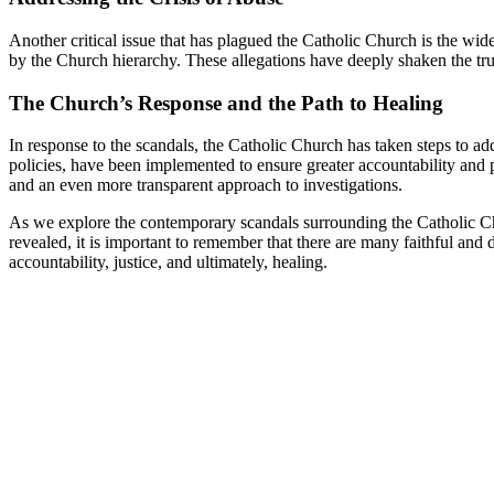
Another critical ⁢issue that has⁢ plagued the Catholic Church is the ‌wi
by the Church ⁤hierarchy. These allegations have deeply shaken​ the trus
The Church’s​ Response and the ​Path to Healing
In response to the ⁢scandals, ‍the Catholic Church has taken steps ‍to a
policies,⁣ have been implemented⁢ to ensure greater​ accountability and p
and an even more transparent approach to‍ investigations.
As ⁤we explore the contemporary scandals surrounding the Catholic Church
revealed, ⁣it is important‌ to ⁤remember⁤ that⁤ there are many faithful an
accountability, justice, and ultimately, ‌healing.