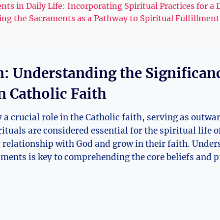
ts in Daily Life: Incorporating Spiritual Practices for 
g the Sacraments as a Pathway to Spiritual Fulfillment 
n: Understanding the Significan
n Catholic Faith
a crucial role in the Catholic faith, serving as outwa
ituals are considered essential for the spiritual life o
 relationship with God and grow in their faith. Under
aments is key to comprehending the core beliefs and p