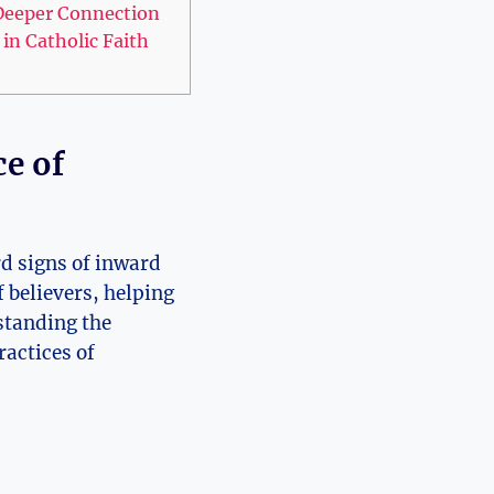
a Deeper Connection
in Catholic Faith
ce of
rd signs of inward
f believers, helping
standing the
ractices of