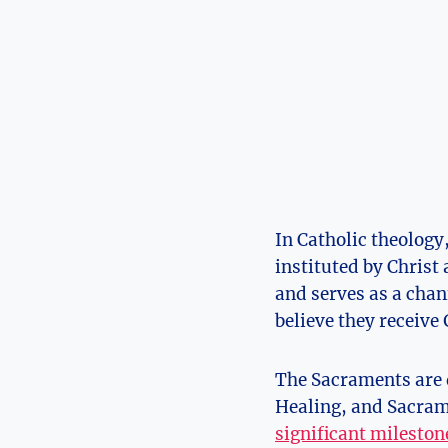
In Catholic theology,
instituted by Christ
and serves as a chan
believe they receive 
The Sacraments are d
Healing, and Sacrame
significant mileston