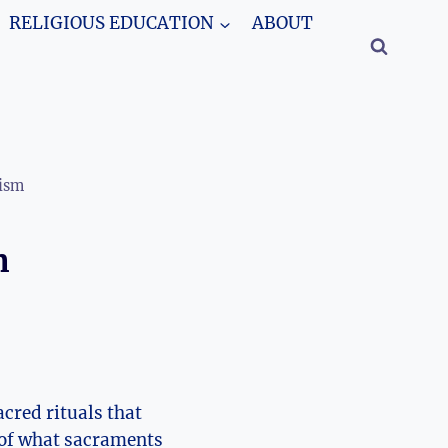
RELIGIOUS EDUCATION
ABOUT
cism
n
acred rituals that
rt of what sacraments