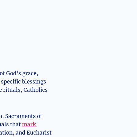
 of God’s grace,
specific blessings
 rituals, Catholics
on, Sacraments of
uals that
mark
ation, and Eucharist