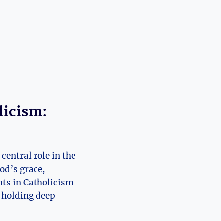
licism:
central role in the
God’s grace,
nts in Catholicism
t holding deep