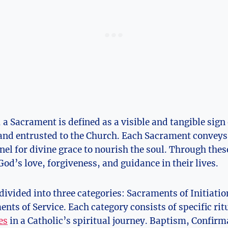
 a Sacrament is defined as a visible and tangible sign
 and entrusted to the Church. Each Sacrament conveys 
nel for divine grace to nourish the soul. Through these
God’s love, forgiveness, and guidance in their lives.
ivided into three categories: Sacraments of Initiati
nts of Service. Each category consists of specific rit
es
in a Catholic’s spiritual journey. Baptism, Confirm