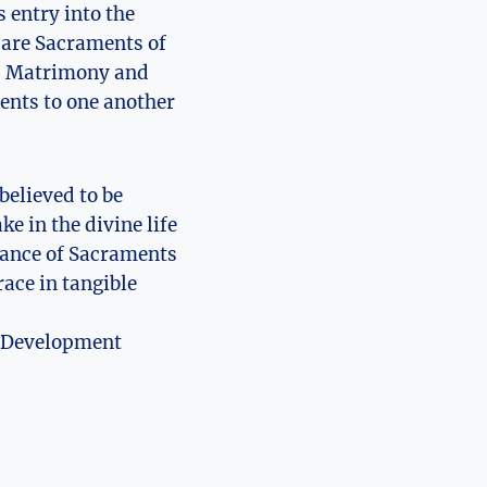
 entry into the
k are Sacraments of
ly, Matrimony and
ents to one another
believed to be
e in the divine life
icance of Sacraments
race in tangible