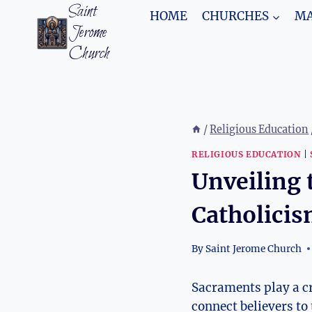
Skip
Saint
HOME
CHURCHES
MA
to
Jerome
content
Church
/
Religious Education
RELIGIOUS EDUCATION
|
Unveiling 
Catholici
By
Saint Jerome Church
Sacraments play a cru
connect believers to 