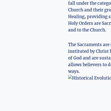
fall under the categ
Church and their gro
Healing, providing s
Holy Orders are Sac
and to the Church.
The Sacraments are c
instituted by Christ 
of God and are susta
allows believers to 
ways.