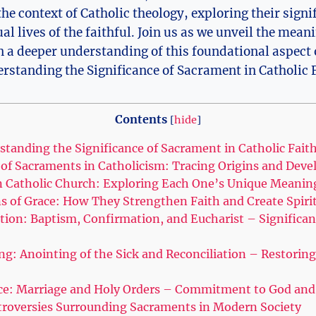
the context of Catholic theology, exploring their signi
al lives of the faithful. Join us as we unveil the mea
 a deeper understanding of this foundational aspect o
Contents
[
hide
]
standing the Significance of Sacrament in Catholic Fait
n of Sacraments in Catholicism: Tracing Origins and Dev
n Catholic Church: Exploring Each One’s Unique Meanin
 of Grace: How They Strengthen Faith and Create Spiri
tion: Baptism, Confirmation, and Eucharist – Significan
g: Anointing of the Sick and Reconciliation – Restoring 
ice: Marriage and Holy Orders – Commitment to God a
troversies Surrounding Sacraments in Modern Society