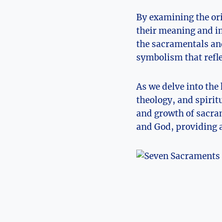
By examining the or
their meaning and im
the sacramentals and
symbolism that refle
As we delve into the
theology, and spirit
and growth of sacra
and God, providing a