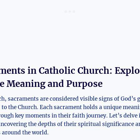
ments in Catholic Church: Expl
e Meaning and Purpose
ch, sacraments are considered visible signs of God’s g
d to the Church. Each sacrament holds a unique mean
rough key moments in their faith journey. Let’s delve 
ncovering the depths of their spiritual significance 
s around the world.