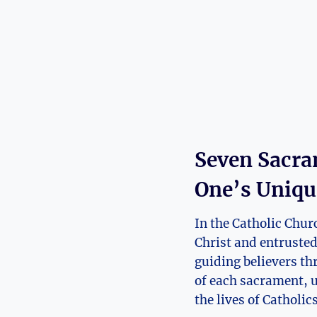
Seven Sacra
One’s Uniqu
In the Catholic Chur
Christ and entruste
guiding believers th
of each sacrament, u
the lives of Catholic