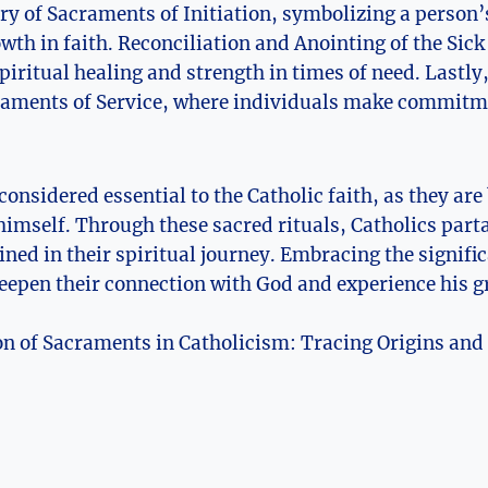
ory of Sacraments of Initiation, symbolizing a person’s
wth in faith. Reconciliation and Anointing of the Sic
piritual healing and strength in times of need. Last
raments of Service, where individuals make commitm
onsidered essential to the Catholic faith, as they are 
himself. Through these sacred rituals, Catholics partak
ined in their spiritual journey. Embracing the signif
deepen their connection with God and experience his g