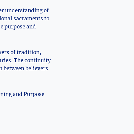
er understanding of
tional sacraments to
que purpose and
ers of tradition,
uries. The continuity
n between believers