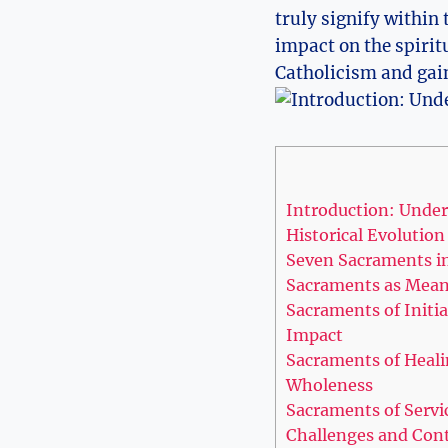
truly signify within 
impact on the spiritu
Catholicism and gain
Introduction: Under
Historical Evolutio
Seven Sacraments i
Sacraments as Means
Sacraments of Initia
Impact
Sacraments of Healin
Wholeness
Sacraments of Serv
Challenges and Con