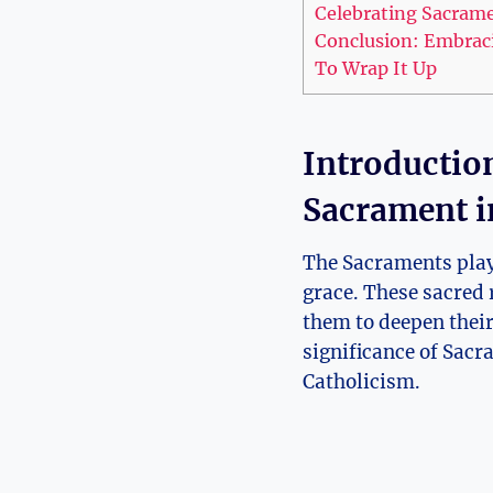
Celebrating Sacramen
Conclusion: Embracin
To Wrap It Up
Introductio
Sacrament i
The Sacraments play 
grace. These sacred r
them to deepen their
significance of Sacr
Catholicism.