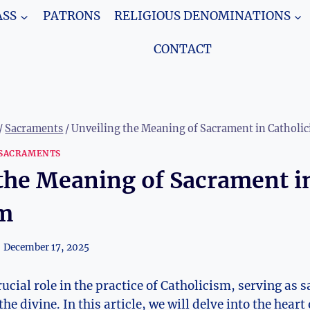
SS
PATRONS
RELIGIOUS DENOMINATIONS
CONTACT
/
Sacraments
/
Unveiling the Meaning of Sacrament in Catholi
SACRAMENTS
the Meaning of Sacrament i
sm
December 17, 2025
cial role in the practice of Catholicism, serving as s
the divine. In this article, we will delve into the hea