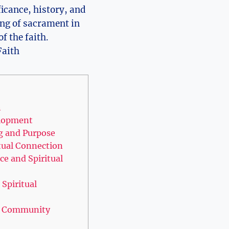
ficance, history, and
ning of sacrament in
f the faith.
h
elopment
g and Purpose
tual Connection
ce and Spiritual
Spiritual
nd Community