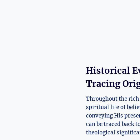
Historical E
Tracing Ori
Throughout the rich 
spiritual life of bel
conveying His presen
can be traced back t
theological significa