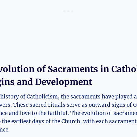
volution of Sacraments in Catho
gins and Development
history of Catholicism, the sacraments have played a 
ievers. These sacred rituals serve as outward signs of 
ce and love to the faithful. The evolution of sacrame
o the earliest days of the Church, with each sacramen
nce.