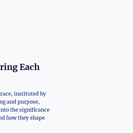
oring Each
race, instituted by
ing and purpose,
into the significance
and how they shape