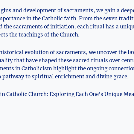
igins and development of sacraments, we gain a deep
portance in the Catholic faith. From the seven tradi
 the sacraments of initiation, each ritual has a uni
cts the teachings of the Church.
 historical evolution of sacraments, we uncover the lay
uality that have shaped these sacred rituals over cent
ments in Catholicism highlight the ongoing connectio
 pathway to spiritual enrichment and divine grace.