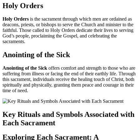
Holy Orders
Holy Orders
is the sacrament through which men are ordained as
deacons, priests, or bishops to serve the Church and minister to the
faithful. Those called to Holy Orders dedicate their lives to serving
God’s people, proclaiming the Gospel, and celebrating the
sacraments.
Anointing of the Sick
Anointing of the Sick
offers comfort and strength to those who are
suffering from illness or facing the end of their earthly life. Through
this sacrament, individuals receive the healing touch of Christ, both
spiritually and physically, granting them peace and courage in their
time of need.
Key Rituals and Symbols Associated with
Each Sacrament
Exploring Each Sacrament: A