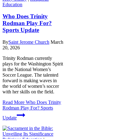
Education
Who Does Trinity
Rodman Play For?
Sports Update
By
Saint Jerome Church
March
20, 2026
Trinity Rodman currently
plays for the Washington Spirit
in the National Women’s
Soccer League. The talented
forward is making waves in
the world of women’s soccer
with her skills on the field.
Read More
Who Does Trinity
Rodman Play For? Sports
Update