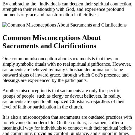
By embracing the , individuals can deepen their spiritual connection,
strengthen their relationship with God, and experience profound
moments of grace and transformation in their lives.
Common Misconceptions About
Sacraments and Clarifications
One common misconception about sacraments is that they are
simply symbolic rituals with no real spiritual significance. However,
sacraments are believed by many Christian denominations to be
outward signs of inward grace, through which God’s presence and
blessings are experienced by the participants.
Another misconception is that sacraments are only for specific
groups of people, such as clergy or devout believers. In reality,
sacraments are open to all baptized Christians, regardless of their
level of faith or participation in the church.
It is also a misconception that sacraments are outdated practices with
no relevance to modern life. On the contrary, sacraments offer a
meaningful way for individuals to connect with their spiritual beliefs
and community, providing comfort, guidance, and support in times