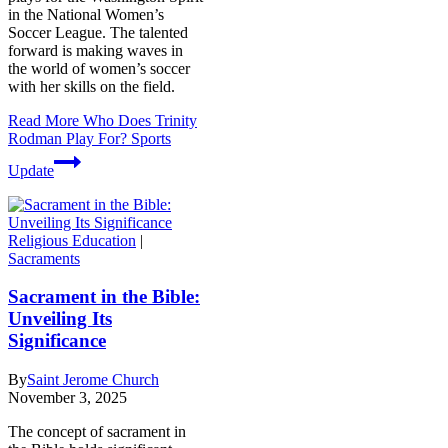
in the National Women’s
Soccer League. The talented
forward is making waves in
the world of women’s soccer
with her skills on the field.
Read More
Who Does Trinity
Rodman Play For? Sports
Update
Religious Education
|
Sacraments
Sacrament in the Bible:
Unveiling Its
Significance
By
Saint Jerome Church
November 3, 2025
The concept of sacrament in