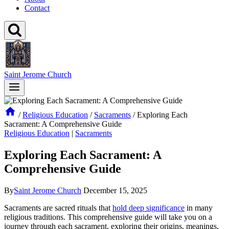
Contact
Saint Jerome Church
/
Religious Education
/
Sacraments
/
Exploring Each
Sacrament: A Comprehensive Guide
Religious Education
|
Sacraments
Exploring Each Sacrament: A
Comprehensive Guide
By
Saint Jerome Church
December 15, 2025
Sacraments are sacred rituals that
hold deep significance
in many
religious traditions. This comprehensive guide will take you on a
journey through each sacrament, exploring their origins, meanings,