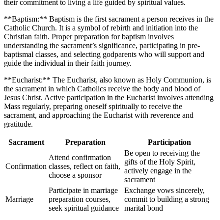
their commitment to living a life guided by spiritual values.
**Baptism:** Baptism is the first sacrament a person receives in the
Catholic Church. It is a symbol of rebirth and initiation into the
Christian faith. Proper preparation for baptism involves
understanding the sacrament’s significance, participating in pre-
baptismal classes, and selecting godparents who will support and
guide the individual in their faith journey.
**Eucharist:** The Eucharist, also known as Holy Communion, is
the sacrament in which Catholics receive the body and blood of
Jesus Christ. Active participation in the Eucharist involves attending
Mass regularly, preparing oneself spiritually to receive the
sacrament, and approaching the Eucharist with reverence and
gratitude.
Sacrament
Preparation
Participation
Be open to receiving the
Attend confirmation
gifts of the Holy Spirit,
Confirmation
classes, reflect on faith,
actively engage in the
choose a sponsor
sacrament
Participate in marriage
Exchange vows sincerely,
Marriage
preparation courses,
commit to building a strong
seek spiritual guidance
marital bond