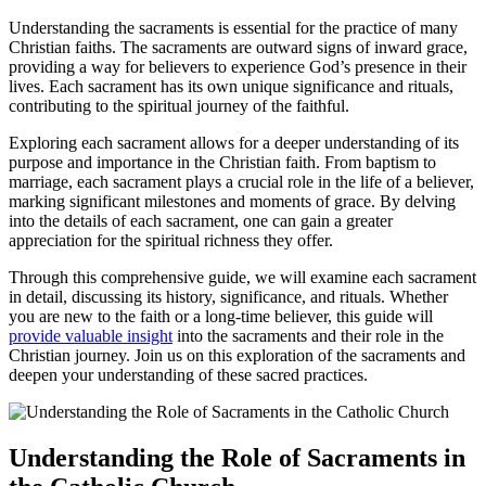
Understanding the sacraments is essential for the practice of many
Christian faiths. The sacraments are outward signs of inward grace,
providing a way for believers to experience God’s presence in their
lives. Each sacrament has its own unique significance and rituals,
contributing to the spiritual journey of the faithful.
Exploring each sacrament allows for a deeper understanding of its
purpose and importance in the Christian faith. From baptism to
marriage, each sacrament plays a crucial role in the life of a believer,
marking significant milestones and moments of grace. By delving
into the details of each sacrament, one can gain a greater
appreciation for the spiritual richness they offer.
Through this comprehensive guide, we will examine each sacrament
in detail, discussing its history, significance, and rituals. Whether
you are new to the faith or a long-time believer, this guide will
provide valuable insight
into the sacraments and their role in the
Christian journey. Join us on this exploration of the sacraments and
deepen your understanding of these sacred practices.
Understanding the Role of Sacraments in