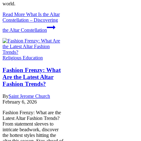
world.
Read More
What Is the Altar
Constellation – Discovering
the Altar Constellation
Religious Education
Fashion Frenzy: What
Are the Latest Altar
Fashion Trends?
By
Saint Jerome Church
February 6, 2026
Fashion Frenzy: What are the
Latest Altar Fashion Trends?
From statement sleeves to
intricate beadwork, discover
the hottest styles hitting the
altar this season. Stay ahead of