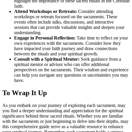
highlight the importance of these sacred rituals in the Christian
faith.
Attend Workshops or Retreats:
Consider attending
workshops or retreats focused on the sacraments. These
events often include talks, discussions, and interactive
sessions that can provide valuable insights and deepen your
understanding.
Engage in Personal Reflection:
Take time to reflect on your
own experiences with the sacraments. Consider how they
have impacted your faith journey and draw connections
between the rituals and your spiritual growth.
Consult with a Spiritual Mentor:
Seek guidance from a
spiritual mentor or advisor who can offer additional
perspectives on the sacraments. Their wisdom and experience
can help you navigate any questions or uncertainties you may
have.
To Wrap It Up
As you embark on your journey of exploring each sacrament, may
you find a deeper understanding and appreciation for the spiritual
significance behind these sacred rituals. Whether you are familiar
with the sacraments or just beginning to delve into their depths, may
this comprehensive guide serve as a valuable resource to enhance
your spiritual journey. Remember, each sacrament holds a unique