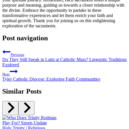
purpose and meaning, guiding us towards a closer relationship with
the divine. Embrace the opportunity to partake in these
transformative experiences and let them enrich your faith and
spiritual growth. Thank you for joining us on this enlightening
exploration of the sacraments.
Post navigation
Previous
Do They Still Speak in Latin at Catholic Mass? Linguistic Traditions
Explored
Next
Tyler Catholic Diocese: Exploring Faith Communities
Similar Posts
Holy Trinity
|
Religious