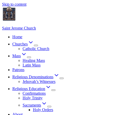
Skip to content
Saint Jerome Church
Home
Churches
Catholic Church
Mass
Healing Mass
Latin Mass
Patrons
Religious Denominations
Jehovah’s Witnesses
Religious Education
Confirmations
Holy Trinity
Sacraments
Holy Orders
About