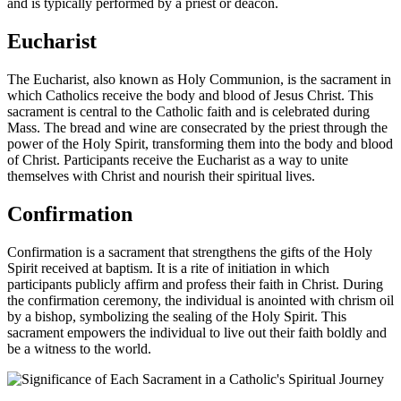
and is typically performed by a priest or deacon.
Eucharist
The Eucharist, also known as Holy Communion, is the sacrament in
which Catholics receive the body and blood of Jesus Christ. This
sacrament is central to the Catholic faith and is celebrated during
Mass. The bread and wine are consecrated by the priest through the
power of the Holy Spirit, transforming them into the body and blood
of Christ. Participants receive the Eucharist as a way to unite
themselves with Christ and nourish their spiritual lives.
Confirmation
Confirmation is a sacrament that strengthens the gifts of the Holy
Spirit received at baptism. It is a rite of initiation in which
participants publicly affirm and profess their faith in Christ. During
the confirmation ceremony, the individual is anointed with chrism oil
by a bishop, symbolizing the sealing of the Holy Spirit. This
sacrament empowers the individual to live out their faith boldly and
be a witness to the world.