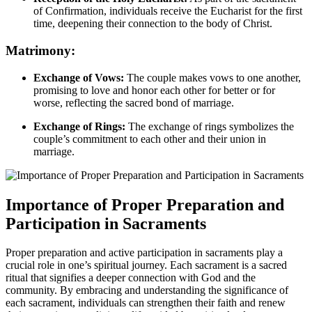
of Confirmation, individuals receive the Eucharist for the first
time, deepening their connection to the body of Christ.
Matrimony:
Exchange of Vows:
The couple makes vows to one another,
promising to love and honor each other for better or for
worse, reflecting the sacred bond of marriage.
Exchange of Rings:
The exchange of rings symbolizes the
couple’s commitment to each other and their union in
marriage.
Importance of Proper Preparation and
Participation in Sacraments
Proper preparation and active participation in sacraments play a
crucial role in one’s spiritual journey. Each sacrament is a sacred
ritual that signifies a deeper connection with God and the
community. By embracing and understanding the significance of
each sacrament, individuals can strengthen their faith and renew