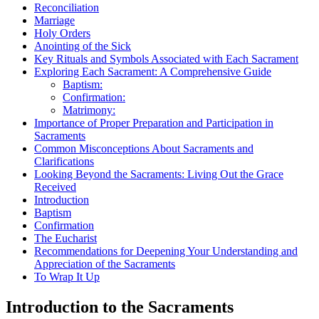
Reconciliation
Marriage
Holy Orders
Anointing of the Sick
Key Rituals and Symbols Associated with Each Sacrament
Exploring Each Sacrament: A Comprehensive Guide
Baptism:
Confirmation:
Matrimony:
Importance of Proper Preparation and Participation in
Sacraments
Common Misconceptions About Sacraments and
Clarifications
Looking Beyond the Sacraments: Living Out the Grace
Received
Introduction
Baptism
Confirmation
The Eucharist
Recommendations for Deepening Your Understanding and
Appreciation of the Sacraments
To Wrap It Up
Introduction to the Sacraments