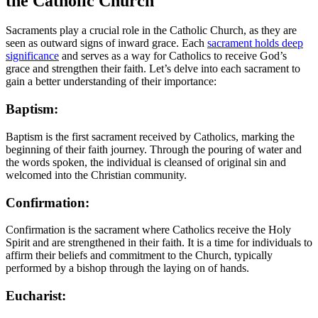
the Catholic Church
Sacraments play a crucial role in the Catholic Church, as they are
seen as outward signs of inward grace. Each
sacrament holds deep
significance
and serves as a way for Catholics to receive God’s
grace and strengthen their faith. Let’s delve into each sacrament to
gain a better understanding of their importance:
Baptism:
Baptism is the first sacrament received by Catholics, marking the
beginning of their faith journey. Through the pouring of water and
the words spoken, the individual is cleansed of original sin and
welcomed into the Christian community.
Confirmation:
Confirmation is the sacrament where Catholics receive the Holy
Spirit and are strengthened in their faith. It is a time for individuals to
affirm their beliefs and commitment to the Church, typically
performed by a bishop through the laying on of hands.
Eucharist: