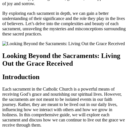
of joy and sorrow.
By exploring each sacrament in depth, we can gain a better
understanding of their significance and the role they play in the lives
of believers. Let’s delve into the complexities and beauty of each
sacrament, unraveling the mysteries and misconceptions surrounding
these sacred practices.
Looking Beyond the Sacraments: Living
Out the Grace Received
Introduction
Each sacrament in the Catholic Church is a powerful means of
receiving God’s grace and nourishing our spiritual lives. However,
the sacraments are not meant to be isolated events in our faith
journey. Rather, they are meant to be lived out in our daily lives,
influencing how we interact with others and how we grow in
holiness. In this comprehensive guide, we will explore each
sacrament and discuss how we can continue to live out the grace we
receive through them.