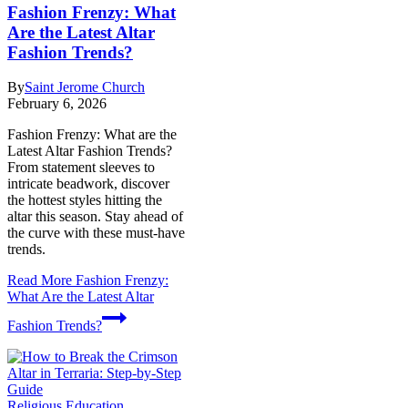
Fashion Frenzy: What
Are the Latest Altar
Fashion Trends?
By
Saint Jerome Church
February 6, 2026
Fashion Frenzy: What are the
Latest Altar Fashion Trends?
From statement sleeves to
intricate beadwork, discover
the hottest styles hitting the
altar this season. Stay ahead of
the curve with these must-have
trends.
Read More
Fashion Frenzy:
What Are the Latest Altar
Fashion Trends?
Religious Education