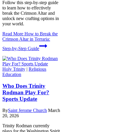
Follow this step-by-step guide
to learn how to effectively
break the Crimson Altar and
unlock new crafting options in
your world.
Read More
How to Break the
Crimson Altar in Terraria:
Step-by-Step Guide
Holy Trinity
|
Religious
Education
Who Does Trinity
Rodman Play For?
Sports Update
By
Saint Jerome Church
March
20, 2026
Trinity Rodman currently
plays for the Washington Spirit