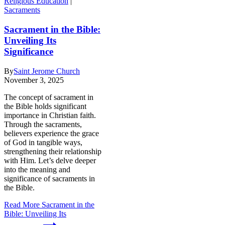
Religious Education
|
Sacraments
Sacrament in the Bible:
Unveiling Its
Significance
By
Saint Jerome Church
November 3, 2025
The concept of sacrament in
the Bible holds significant
importance in Christian faith.
Through the sacraments,
believers experience the grace
of God in tangible ways,
strengthening their relationship
with Him. Let’s delve deeper
into the meaning and
significance of sacraments in
the Bible.
Read More
Sacrament in the
Bible: Unveiling Its