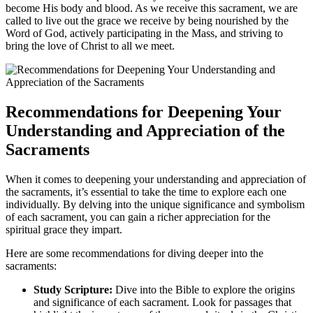
become His body and blood. As we receive this sacrament, we are
called to live out the grace we receive by being nourished by the
Word of God, actively participating in the Mass, and striving to
bring the love of Christ to all we meet.
Recommendations for Deepening Your
Understanding and Appreciation of the
Sacraments
When it comes to deepening your understanding and appreciation of
the sacraments, it’s essential to take the time to explore each one
individually. By delving into the unique significance and symbolism
of each sacrament, you can gain a richer appreciation for the
spiritual grace they impart.
Here are some recommendations for diving deeper into the
sacraments:
Study Scripture:
Dive into the Bible to explore the origins
and significance of each sacrament. Look for passages that