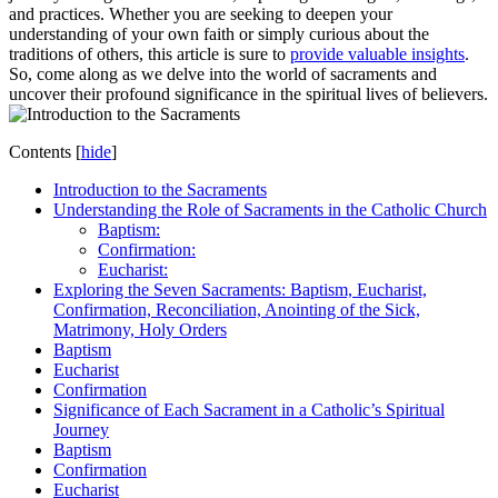
and practices. Whether you are seeking to deepen your
understanding of your own faith or simply curious about the
traditions of others, this article is sure to
provide valuable insights
.
So, come along as we delve into the world of sacraments and
uncover their profound significance in the spiritual lives of believers.
Contents
[
hide
]
Introduction to the Sacraments
Understanding the Role of Sacraments in the Catholic Church
Baptism:
Confirmation:
Eucharist:
Exploring the Seven Sacraments: Baptism, Eucharist,
Confirmation, Reconciliation, Anointing of the Sick,
Matrimony, Holy Orders
Baptism
Eucharist
Confirmation
Significance of Each Sacrament in a Catholic’s Spiritual
Journey
Baptism
Confirmation
Eucharist