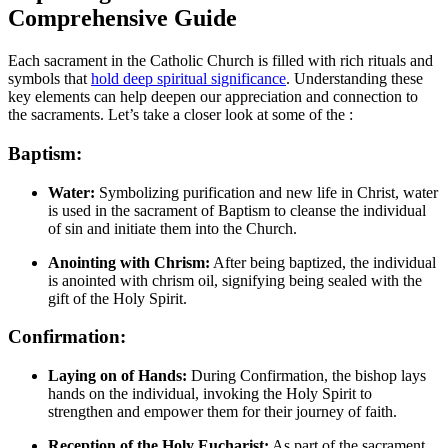
Comprehensive Guide
Each sacrament in the Catholic Church is filled with rich rituals and
symbols that
hold deep spiritual significance
. Understanding these
key elements can help deepen our appreciation and connection to
the sacraments. Let’s take a closer look at some of the :
Baptism:
Water:
Symbolizing purification and new life in Christ, water
is used in the sacrament of Baptism to cleanse the individual
of sin and initiate them into the Church.
Anointing with Chrism:
After being baptized, the individual
is anointed with chrism oil, signifying being sealed with the
gift of the Holy Spirit.
Confirmation:
Laying on of Hands:
During Confirmation, the bishop lays
hands on the individual, invoking the Holy Spirit to
strengthen and empower them for their journey of faith.
Reception of the Holy Eucharist:
As part of the sacrament