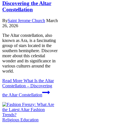
Discovering the Altar
Constellation
By
Saint Jerome Church
March
26, 2026
The Altar constellation, also
known as Ara, is a fascinating
group of stars located in the
southern hemisphere. Discover
more about this celestial
wonder and its significance in
various cultures around the
world.
Read More
What Is the Altar
Constellation – Discovering
the Altar Constellation
Religious Education