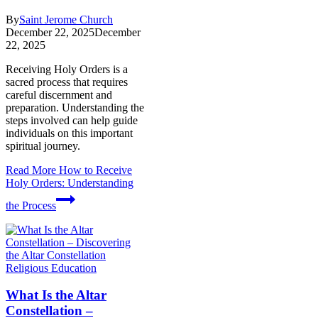
By
Saint Jerome Church
December 22, 2025
December
22, 2025
Receiving Holy Orders is a
sacred process that requires
careful discernment and
preparation. Understanding the
steps involved can help guide
individuals on this important
spiritual journey.
Read More
How to Receive
Holy Orders: Understanding
the Process
Religious Education
What Is the Altar
Constellation –