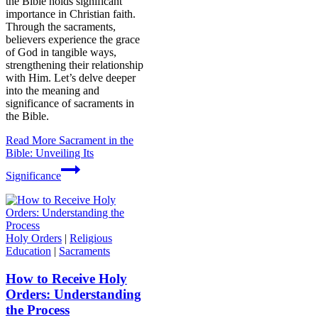
the Bible holds significant
importance in Christian faith.
Through the sacraments,
believers experience the grace
of God in tangible ways,
strengthening their relationship
with Him. Let’s delve deeper
into the meaning and
significance of sacraments in
the Bible.
Read More
Sacrament in the
Bible: Unveiling Its
Significance
Holy Orders
|
Religious
Education
|
Sacraments
How to Receive Holy
Orders: Understanding
the Process