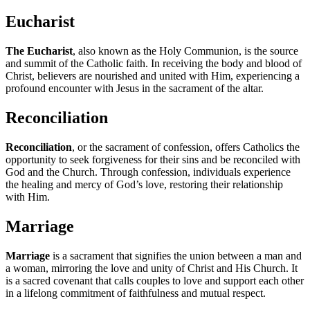
Eucharist
The Eucharist
, also known as the Holy Communion, is the source
and summit of the Catholic faith. In receiving the body and blood of
Christ, believers are nourished and united with Him, experiencing a
profound encounter with Jesus in the sacrament of the altar.
Reconciliation
Reconciliation
, or the sacrament of confession, offers Catholics the
opportunity to seek forgiveness for their sins and be reconciled with
God and the Church. Through confession, individuals experience
the healing and mercy of God’s love, restoring their relationship
with Him.
Marriage
Marriage
is a sacrament that signifies the union between a man and
a woman, mirroring the love and unity of Christ and His Church. It
is a sacred covenant that calls couples to love and support each other
in a lifelong commitment of faithfulness and mutual respect.