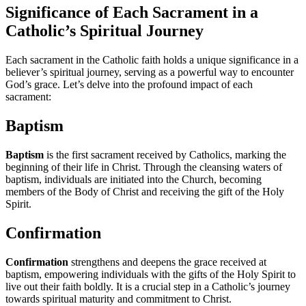
Significance of Each Sacrament in a
Catholic’s Spiritual Journey
Each sacrament in the Catholic faith holds a unique significance in a
believer’s spiritual journey, serving as a powerful way to encounter
God’s grace. Let’s delve into the profound impact of each
sacrament:
Baptism
Baptism
is the first sacrament received by Catholics, marking the
beginning of their life in Christ. Through the cleansing waters of
baptism, individuals are initiated into the Church, becoming
members of the Body of Christ and receiving the gift of the Holy
Spirit.
Confirmation
Confirmation
strengthens and deepens the grace received at
baptism, empowering individuals with the gifts of the Holy Spirit to
live out their faith boldly. It is a crucial step in a Catholic’s journey
towards spiritual maturity and commitment to Christ.