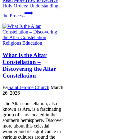
Read More
How to Receive
Holy Orders: Understanding
the Process
Religious Education
What Is the Altar
Constellation –
Discovering the Altar
Constellation
By
Saint Jerome Church
March
26, 2026
The Altar constellation, also
known as Ara, is a fascinating
group of stars located in the
southern hemisphere. Discover
more about this celestial
wonder and its significance in
various cultures around the