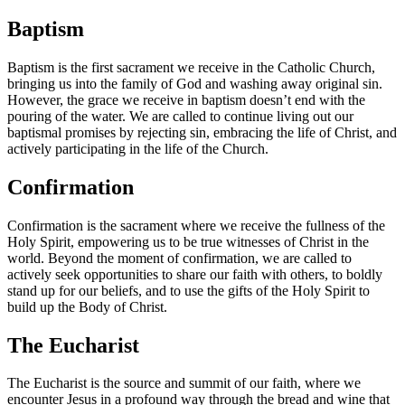
Baptism
Baptism is the first sacrament we receive in the Catholic Church,
bringing us into the family of God and washing away original sin.
However, the grace we receive in baptism doesn’t end with the
pouring of the water. We are called to continue living out our
baptismal promises by rejecting sin, embracing the life of Christ, and
actively participating in the life of the Church.
Confirmation
Confirmation is the sacrament where we receive the fullness of the
Holy Spirit, empowering us to be true witnesses of Christ in the
world. Beyond the moment of confirmation, we are called to
actively seek opportunities to share our faith with others, to boldly
stand up for our beliefs, and to use the gifts of the Holy Spirit to
build up the Body of Christ.
The Eucharist
The Eucharist is the source and summit of our faith, where we
encounter Jesus in a profound way through the bread and wine that