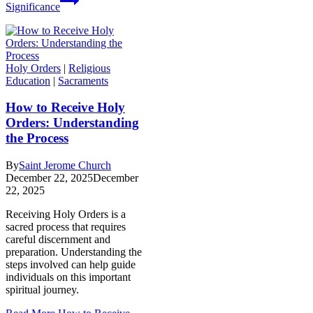
Significance
Holy Orders
|
Religious
Education
|
Sacraments
How to Receive Holy
Orders: Understanding
the Process
By
Saint Jerome Church
December 22, 2025
December
22, 2025
Receiving Holy Orders is a
sacred process that requires
careful discernment and
preparation. Understanding the
steps involved can help guide
individuals on this important
spiritual journey.