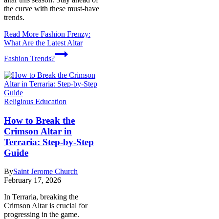
the curve with these must-have
trends.
Read More
Fashion Frenzy:
What Are the Latest Altar
Fashion Trends?
Religious Education
How to Break the
Crimson Altar in
Terraria: Step-by-Step
Guide
By
Saint Jerome Church
February 17, 2026
In Terraria, breaking the
Crimson Altar is crucial for
progressing in the game.