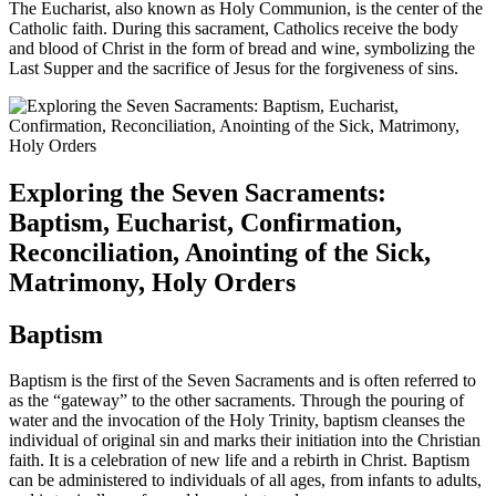
The Eucharist, also known as Holy Communion, is the center of the
Catholic faith. During this sacrament, Catholics receive the body
and blood of Christ in the form of bread and wine, symbolizing the
Last Supper and the sacrifice of Jesus for the forgiveness of sins.
Exploring the Seven Sacraments:
Baptism, Eucharist, Confirmation,
Reconciliation, Anointing of the Sick,
Matrimony, Holy Orders
Baptism
Baptism is the first of the Seven Sacraments and is often referred to
as the “gateway” to the other sacraments. Through the pouring of
water and the invocation of the Holy Trinity, baptism cleanses the
individual of original sin and marks their initiation into the Christian
faith. It is a celebration of new life and a rebirth in Christ. Baptism
can be administered to individuals of all ages, from infants to adults,