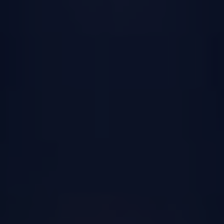
Receiving Sacraments:
Preparation and
Participation
In the Catholic Church, sacraments are
considered sacred rituals that are essential
for the spiritual growth and wellbeing of
individuals. They are seen as outward
signs of God’s grace and presence in our
lives. Understanding the concept of a
sacrament is crucial for those preparing to
receive them, as it helps deepen their faith
and appreciation for these sacred
practices.