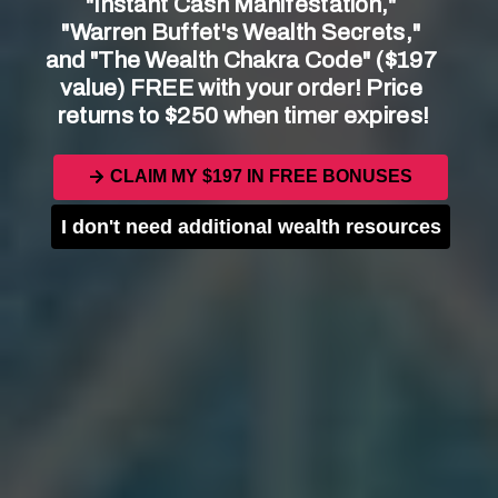
"Instant Cash Manifestation," 
"Warren Buffet's Wealth Secrets," 
and "The Wealth Chakra Code" ($197 
value) FREE with your order! Price 
returns to $250 when timer expires!
Key Points to Consider:
CLAIM MY $197 IN FREE BONUSES
Sacraments are believed to be instituted by
Christ Himself.
I don't need additional wealth resources
There are seven sacraments in the Catholic
Church: Baptism, Confirmation, Eucharist,
Penance, Anointing of the Sick, Holy
Orders, and Matrimony.
Each sacrament has its own significance
and purpose in the life of a Catholic.