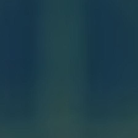
Baptism:
The first sacrament, through
which a person is welcomed into the
Christian community and cleansed of
original sin.
Confirmation:
A sacrament that
strengthens and deepens the grace received
at baptism, empowering the individual to
be a witness for Christ.
Eucharist:
Also known as the Holy