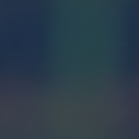
The Seven Sacraments: An
Overview