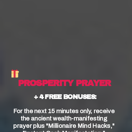
In the Catholic Church, sacraments are
considered central to the faith and are seen as
visible signs of God’s presence in the world.
These
sacred rituals provide
a way for
Catholics to experience the grace of God and
deepen their relationship with Him.
Understanding the concept of a sacrament is
essential for Catholics to fully engage in their
faith.
 PROSPERITY PRAYER
+ 4 FREE BONUSES:
For the next 15 minutes only, receive 
the ancient wealth-manifesting 
prayer plus "Millionaire Mind Hacks," 