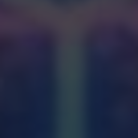
forgiveness of sins through the sacrament
of Penance.
Anointing of the Sick:
Healing and comfort
for the sick and suffering.
Matrimony:
Union and commitment