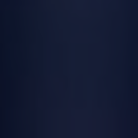
sacraments, believers receive God’s grace
and are strengthened in their faith.
Each sacrament in the Catholic Church has
its own unique role in the spiritual life of
believers. From Baptism, which marks the
beginning of a person’s faith journey, to
the Eucharist, which nourishes and
sustains the Christian community, each
sacrament plays a vital role in the life of
the Church.