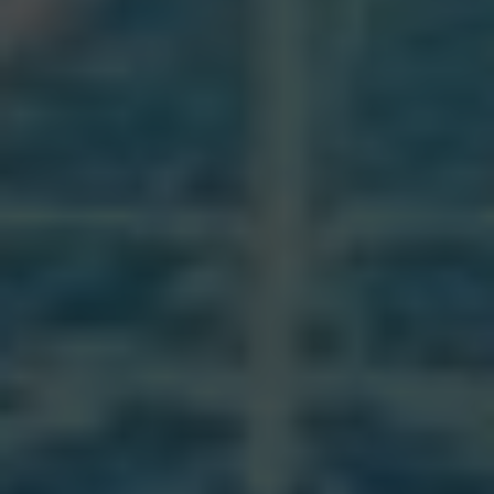
It is important for Catholics to participate in
sacraments regularly to receive the grace and
blessings that come with them. Through these
rituals, believers are united with Christ and the
Church, and are strengthened in their faith.
The sacraments serve as a means of
sanctification and salvation for Catholics as
they progress on their spiritual journey.