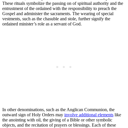
These rituals symbolize the passing on of spiritual authority and the
entrustment of the ordained with the responsibility to preach the
Gospel and administer the sacraments. The wearing of special
vestments, such as the chasuble and stole, further signify the
ordained minister’s role as a servant of God.
In other denominations, such as the Anglican Communion, the
outward sign of Holy Orders may
involve additional elements
like
the anointing with oil, the giving of a Bible or other symbolic
objects, and the recitation of prayers or blessings. Each of these