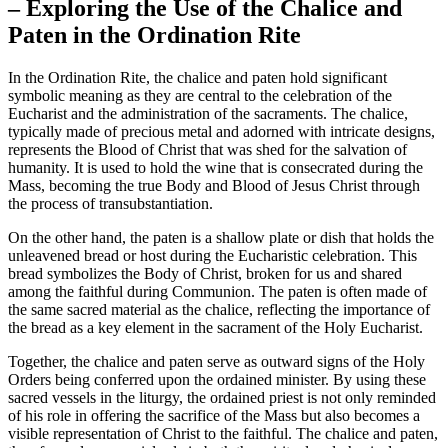
– Exploring the Use of the Chalice and
Paten in the Ordination Rite
In the Ordination Rite, the chalice and paten hold significant
symbolic meaning as they are central to the celebration of the
Eucharist and the administration of the sacraments. The chalice,
typically made of precious metal and adorned with intricate designs,
represents the Blood of Christ that was shed for the salvation of
humanity. It is used to hold the wine that is consecrated during the
Mass, becoming the true Body and Blood of Jesus Christ through
the process of transubstantiation.
On the other hand, the paten is a shallow plate or dish that holds the
unleavened bread or host during the Eucharistic celebration. This
bread symbolizes the Body of Christ, broken for us and shared
among the faithful during Communion. The paten is often made of
the same sacred material as the chalice, reflecting the importance of
the bread as a key element in the sacrament of the Holy Eucharist.
Together, the chalice and paten serve as outward signs of the Holy
Orders being conferred upon the ordained minister. By using these
sacred vessels in the liturgy, the ordained priest is not only reminded
of his role in offering the sacrifice of the Mass but also becomes a
visible representation of Christ to the faithful. The chalice and paten,