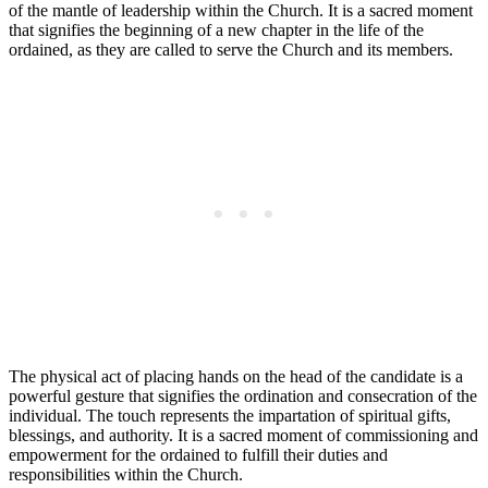
of the mantle of leadership within the Church. It is a sacred moment
that signifies the beginning of a new chapter in the life of the
ordained, as they are called to serve the Church and its members.
The physical act of placing hands on the head of the candidate is a
powerful gesture that signifies the ordination and consecration of the
individual. The touch represents the impartation of spiritual gifts,
blessings, and authority. It is a sacred moment of commissioning and
empowerment for the ordained to fulfill their duties and
responsibilities within the Church.