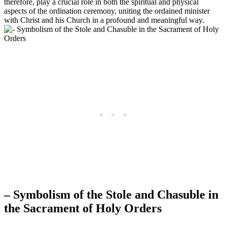
therefore, play a crucial role in both the spiritual and physical
aspects of the ordination ceremony, uniting the ordained minister
with Christ and his Church in a profound and meaningful way.
– Symbolism of the Stole and Chasuble in
the Sacrament of Holy Orders