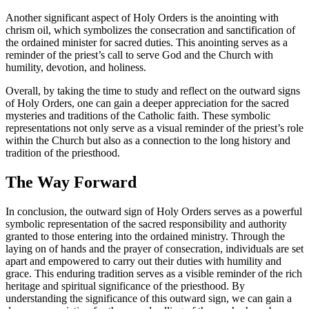
Another significant aspect of Holy Orders is the anointing with
chrism oil, which symbolizes the consecration and sanctification of
the ordained minister for sacred duties. This anointing serves as a
reminder of the priest’s call to serve God and the Church with
humility, devotion, and holiness.
Overall, by taking the time to study and reflect on the outward signs
of Holy Orders, one can gain a deeper appreciation for the sacred
mysteries and traditions of the Catholic faith. These symbolic
representations not only serve as a visual reminder of the priest’s role
within the Church but also as a connection to the long history and
tradition of the priesthood.
The Way Forward
In conclusion, the outward sign of Holy Orders serves as a powerful
symbolic representation of the sacred responsibility and authority
granted to those entering into the ordained ministry. Through the
laying on of hands and the prayer of consecration, individuals are set
apart and empowered to carry out their duties with humility and
grace. This enduring tradition serves as a visible reminder of the rich
heritage and spiritual significance of the priesthood. By
understanding the significance of this outward sign, we can gain a