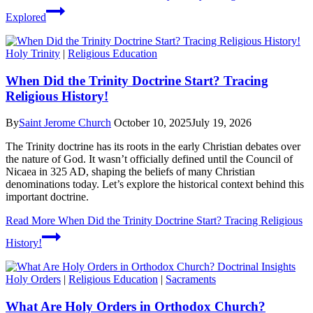
Explored
Holy Trinity
|
Religious Education
When Did the Trinity Doctrine Start? Tracing
Religious History!
By
Saint Jerome Church
October 10, 2025
July 19, 2026
The Trinity doctrine has its roots in the early Christian debates over
the nature of God. It wasn’t officially defined until the Council of
Nicaea in 325 AD, shaping the beliefs of many Christian
denominations today. Let’s explore the historical context behind this
important doctrine.
Read More
When Did the Trinity Doctrine Start? Tracing Religious
History!
Holy Orders
|
Religious Education
|
Sacraments
What Are Holy Orders in Orthodox Church?