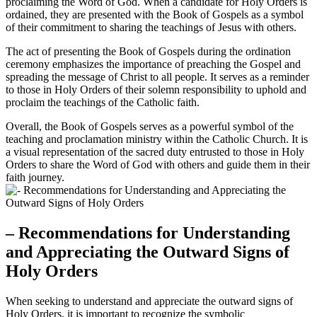
proclaiming the Word of God. When a candidate for Holy Orders is
ordained, they are presented with the Book of Gospels as a symbol
of their commitment to sharing the teachings of Jesus with others.
The act of presenting the Book of Gospels during the ordination
ceremony emphasizes the importance of preaching the Gospel and
spreading the message of Christ to all people. It serves as a reminder
to those in Holy Orders of their solemn responsibility to uphold and
proclaim the teachings of the Catholic faith.
Overall, the Book of Gospels serves as a powerful symbol of the
teaching and proclamation ministry within the Catholic Church. It is
a visual representation of the sacred duty entrusted to those in Holy
Orders to share the Word of God with others and guide them in their
faith journey.
– Recommendations for Understanding
and Appreciating the Outward Signs of
Holy Orders
When seeking to understand and appreciate the outward signs of
Holy Orders, it is important to recognize the symbolic