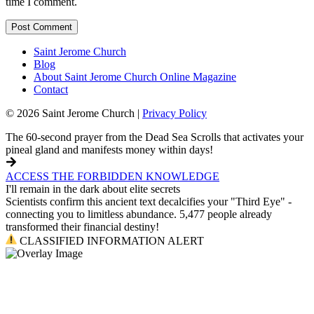
time I comment.
Saint Jerome Church
Blog
About Saint Jerome Church Online Magazine
Contact
© 2026 Saint Jerome Church |
Privacy Policy
The 60-second prayer from the Dead Sea Scrolls that activates your
pineal gland and manifests money within days!
ACCESS THE FORBIDDEN KNOWLEDGE
I'll remain in the dark about elite secrets
Scientists confirm this ancient text decalcifies your "Third Eye" -
connecting you to limitless abundance. 5,477 people already
transformed their financial destiny!
CLASSIFIED INFORMATION ALERT