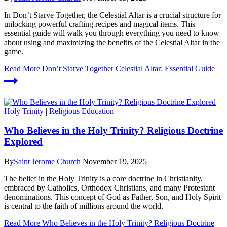
In Don’t Starve Together, the Celestial Altar is a crucial structure for
unlocking powerful crafting recipes and magical items. This
essential guide will walk you through everything you need to know
about using and maximizing the benefits of the Celestial Altar in the
game.
Read More
Don’t Starve Together Celestial Altar: Essential Guide
Holy Trinity
|
Religious Education
Who Believes in the Holy Trinity? Religious Doctrine
Explored
By
Saint Jerome Church
November 19, 2025
The belief in the Holy Trinity is a core doctrine in Christianity,
embraced by Catholics, Orthodox Christians, and many Protestant
denominations. This concept of God as Father, Son, and Holy Spirit
is central to the faith of millions around the world.
Read More
Who Believes in the Holy Trinity? Religious Doctrine