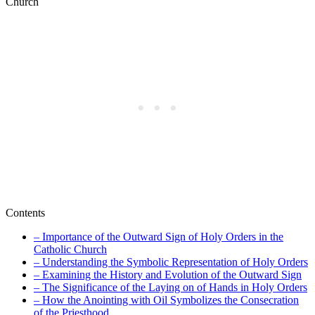
Contents
– Importance of the Outward Sign of Holy Orders in the
Catholic Church
– Understanding the Symbolic Representation of Holy Orders
– Examining the History and Evolution of the Outward Sign
– The Significance of the Laying on of Hands in Holy Orders
– How the Anointing with Oil Symbolizes the Consecration
of the Priesthood