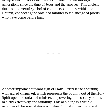
the apostolic authority that has been handed down through
generations since the time of Jesus and the apostles. This ancient
ritual is a powerful symbol of continuity and unity within the
Church, connecting the ordained minister to the lineage of priests
who have come before him.
Another important outward sign of Holy Orders is the anointing
with sacred chrism oil, which represents the pouring out of the Holy
Spirit upon the ordained minister, empowering him to carry out his
ministry effectively and faithfully. This anointing is a visible
reminder of the special grace and strength that comes from God,