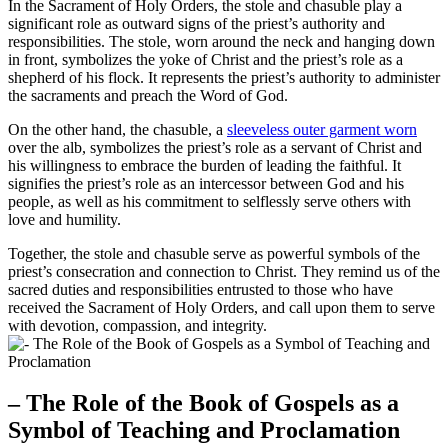
In the Sacrament of Holy Orders, the stole and chasuble play a
significant role as outward signs of the priest’s authority and
responsibilities. The stole, worn around the neck and hanging down
in front, symbolizes the yoke of Christ and the priest’s role as a
shepherd of his flock. It represents the priest’s authority to administer
the sacraments and preach the Word of God.
On the other hand, the chasuble, a
sleeveless outer garment worn
over the alb, symbolizes the priest’s role as a servant of Christ and
his willingness to embrace the burden of leading the faithful. It
signifies the priest’s role as an intercessor between God and his
people, as well as his commitment to selflessly serve others with
love and humility.
Together, the stole and chasuble serve as powerful symbols of the
priest’s consecration and connection to Christ. They remind us of the
sacred duties and responsibilities entrusted to those who have
received the Sacrament of Holy Orders, and call upon them to serve
with devotion, compassion, and integrity.
– The Role of the Book of Gospels as a
Symbol of Teaching and Proclamation