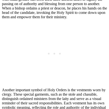
passing on of authority and blessing from one person to another.
When a bishop ordains a priest or deacon, he places his hands on the
head of the candidate, invoking the Holy Spirit to come down upon
them and empower them for their ministry.
Another important symbol of Holy Orders is the vestments worn by
clergy. These special garments, such as the stole and chasuble,
distinguish ordained ministers from the laity and serve as a visual
reminder of their sacred responsibilities. Each vestment has its own
symbolic meaning, reflecting the role and authority of the individual