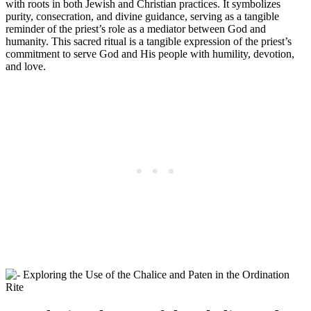
with roots in both Jewish and Christian practices. It symbolizes
purity, consecration, and divine guidance, serving as a tangible
reminder of the priest’s role as a mediator between God and
humanity. This sacred ritual is a tangible expression of the priest’s
commitment to serve God and His people with humility, devotion,
and love.