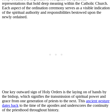
representations that hold deep meaning within the Catholic Church.
Each aspect of the ordination ceremony serves as a visible indication
of the spiritual authority and responsibilities bestowed upon the
newly ordained.
One key outward sign of Holy Orders is the laying on of hands by
the bishop, which signifies the transmission of spiritual power and
grace from one generation of priests to the next. This
ancient gesture
dates back
to the time of the apostles and underscores the continuity
of the priesthood throughout history.