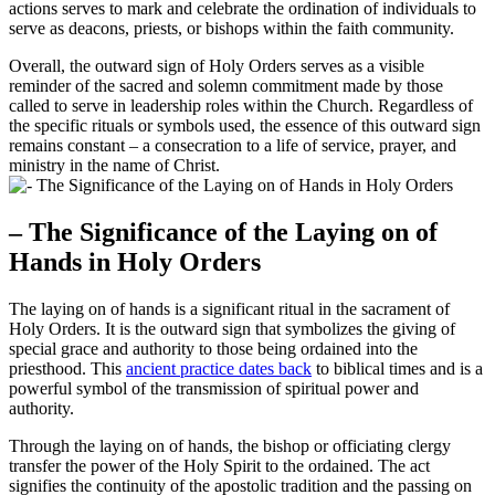
actions serves to mark and celebrate the ordination of individuals to
serve as deacons, priests, or bishops within the faith community.
Overall, the outward sign of Holy Orders serves as a visible
reminder of the sacred and solemn commitment made by those
called to serve in leadership roles within the Church. Regardless of
the specific rituals or symbols used, the essence of this outward sign
remains constant – a consecration to a life of service, prayer, and
ministry in the name of Christ.
– The Significance of the Laying on of
Hands in Holy Orders
The laying on of hands is a significant ritual in the sacrament of
Holy Orders. It is the outward sign that symbolizes the giving of
special grace and authority to those being ordained into the
priesthood. This
ancient practice dates back
to biblical times and is a
powerful symbol of the transmission of spiritual power and
authority.
Through the laying on of hands, the bishop or officiating clergy
transfer the power of the Holy Spirit to the ordained. The act
signifies the continuity of the apostolic tradition and the passing on