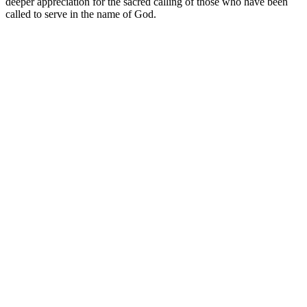
deeper appreciation for the sacred calling of those who have been
called to serve in the name of God.