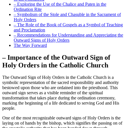
– Exploring the Use of the Chalice and Paten in the
Ordination Rite
– Symbolism of the Stole and Chasuble in the Sacrament of
Holy Orders
– The Role of the Book of Gospels as a Symbol of Teaching
and Proclamation
– Recommendations for Understanding and Appreciating the
Outward Signs of Holy Orders
The Way Forward
– Importance of the Outward Sign of
Holy Orders in the Catholic Church
The Outward Sign of Holy Orders in the Catholic Church is a
symbolic representation of the sacred responsibility and authority
bestowed upon those who are ordained into the priesthood. This
outward sign serves as a visible reminder of the spiritual
transformation that takes place during the ordination ceremony,
marking the beginning of a life dedicated to serving God and His
people.
One of the most recognizable outward signs of Holy Orders is the
laying on of hands by the bishop, which signifies the passing on of