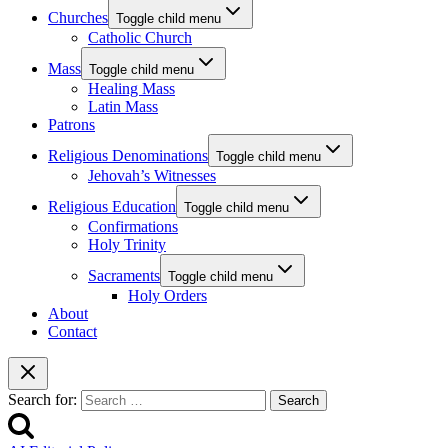
Churches
Toggle child menu
Catholic Church
Mass
Toggle child menu
Healing Mass
Latin Mass
Patrons
Religious Denominations
Toggle child menu
Jehovah’s Witnesses
Religious Education
Toggle child menu
Confirmations
Holy Trinity
Sacraments
Toggle child menu
Holy Orders
About
Contact
Search for: