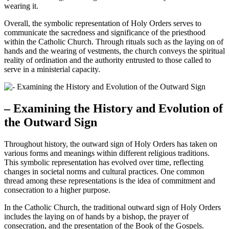
wearing it.
Overall, the symbolic representation of Holy Orders serves to
communicate the sacredness and significance of the priesthood
within the Catholic Church. Through rituals such as the laying on of
hands and the wearing of vestments, the church conveys the spiritual
reality of ordination and the authority entrusted to those called to
serve in a ministerial capacity.
– Examining the History and Evolution of
the Outward Sign
Throughout history, the outward sign of Holy Orders has taken on
various forms and meanings within different religious traditions.
This symbolic representation has evolved over time, reflecting
changes in societal norms and cultural practices. One common
thread among these representations is the idea of commitment and
consecration to a higher purpose.
In the Catholic Church, the traditional outward sign of Holy Orders
includes the laying on of hands by a bishop, the prayer of
consecration, and the presentation of the Book of the Gospels.