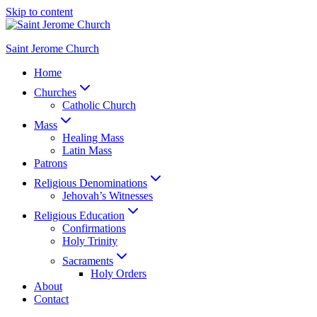
Skip to content
Saint Jerome Church
Home
Churches
Catholic Church
Mass
Healing Mass
Latin Mass
Patrons
Religious Denominations
Jehovah’s Witnesses
Religious Education
Confirmations
Holy Trinity
Sacraments
Holy Orders
About
Contact