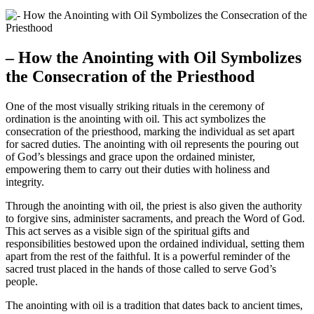
– How the Anointing with Oil Symbolizes
the Consecration of the Priesthood
One of the most visually striking rituals in the ceremony of
ordination is the anointing with oil. This act symbolizes the
consecration of the priesthood, marking the individual as set apart
for sacred duties. The anointing with oil represents the pouring out
of God’s blessings and grace upon the ordained minister,
empowering them to carry out their duties with holiness and
integrity.
Through the anointing with oil, the priest is also given the authority
to forgive sins, administer sacraments, and preach the Word of God.
This act serves as a visible sign of the spiritual gifts and
responsibilities bestowed upon the ordained individual, setting them
apart from the rest of the faithful. It is a powerful reminder of the
sacred trust placed in the hands of those called to serve God’s
people.
The anointing with oil is a tradition that dates back to ancient times,