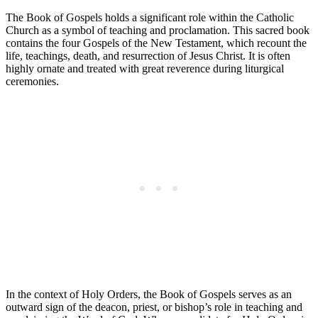
The Book of Gospels holds a significant role within the Catholic
Church as a symbol of teaching and proclamation. This sacred book
contains the four Gospels of the New Testament, which recount the
life, teachings, death, and resurrection of Jesus Christ. It is often
highly ornate and treated with great reverence during liturgical
ceremonies.
In the context of Holy Orders, the Book of Gospels serves as an
outward sign of the deacon, priest, or bishop’s role in teaching and