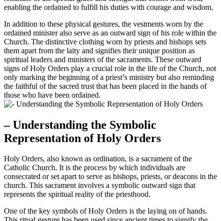
enabling the ordained to fulfill his duties with courage and wisdom.
In addition to these physical gestures, the vestments worn by the
ordained minister also serve as an outward sign of his role within the
Church. The distinctive clothing worn by priests and bishops sets
them apart from the laity and signifies their unique position as
spiritual leaders and ministers of the sacraments. These outward
signs of Holy Orders play a crucial role in the life of the Church, not
only marking the beginning of a priest’s ministry but also reminding
the faithful of the sacred trust that has been placed in the hands of
those who have been ordained.
– Understanding the Symbolic
Representation of Holy Orders
Holy Orders, also known as ordination, is a sacrament of the
Catholic Church. It is the process by which individuals are
consecrated or set apart to serve as bishops, priests, or deacons in the
church. This sacrament involves a symbolic outward sign that
represents the spiritual reality of the priesthood.
One of the key symbols of Holy Orders is the laying on of hands.
This ritual gesture has been used since ancient times to signify the