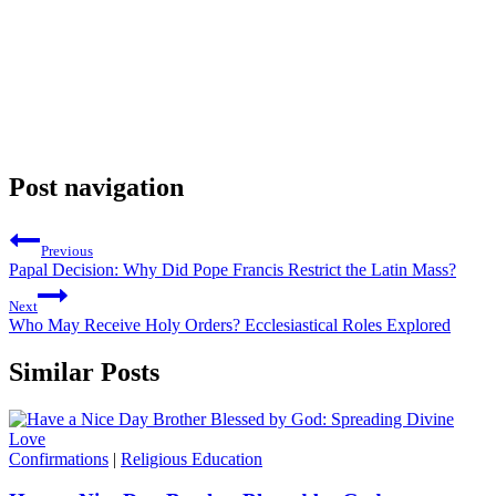
Post navigation
Previous
Papal Decision: Why Did Pope Francis Restrict the Latin Mass?
Next
Who May Receive Holy Orders? Ecclesiastical Roles Explored
Similar Posts
Confirmations
|
Religious Education