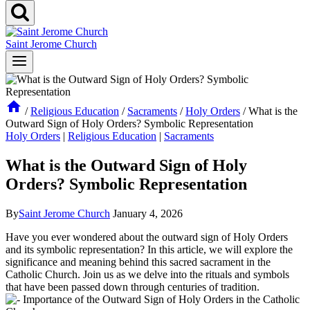
Saint Jerome Church
/
Religious Education
/
Sacraments
/
Holy Orders
/
What is the
Outward Sign of Holy Orders? Symbolic Representation
Holy Orders
|
Religious Education
|
Sacraments
What is the Outward Sign of Holy
Orders? Symbolic Representation
By
Saint Jerome Church
January 4, 2026
Have you ever wondered about the outward sign of Holy Orders
and its symbolic representation? In this article, we will explore the
significance and meaning behind this sacred sacrament in the
Catholic Church. Join us as we delve into the rituals and symbols
that have been passed down through centuries of tradition.