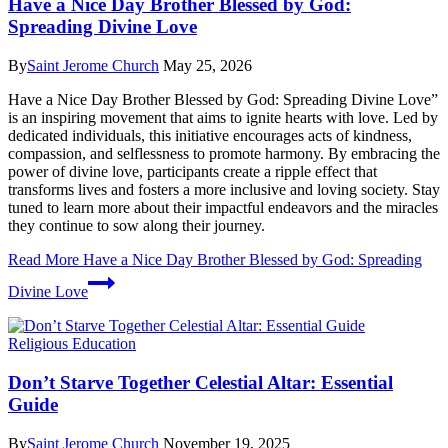
Have a Nice Day Brother Blessed by God:
Spreading Divine Love
By
Saint Jerome Church
May 25, 2026
Have a Nice Day Brother Blessed by God: Spreading Divine Love”
is an inspiring movement that aims to ignite hearts with love. Led by
dedicated individuals, this initiative encourages acts of kindness,
compassion, and selflessness to promote harmony. By embracing the
power of divine love, participants create a ripple effect that
transforms lives and fosters a more inclusive and loving society. Stay
tuned to learn more about their impactful endeavors and the miracles
they continue to sow along their journey.
Read More
Have a Nice Day Brother Blessed by God: Spreading
Divine Love
Religious Education
Don’t Starve Together Celestial Altar: Essential
Guide
By
Saint Jerome Church
November 19, 2025