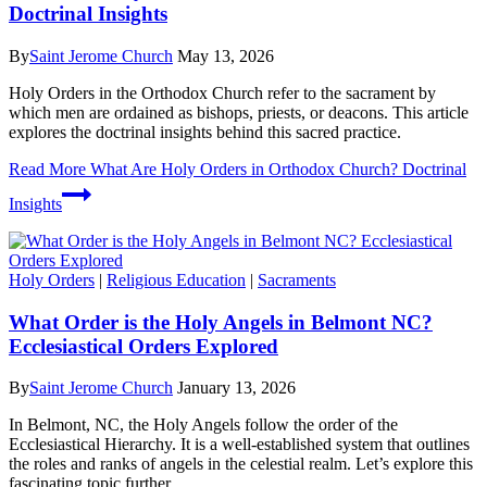
Doctrinal Insights
By
Saint Jerome Church
May 13, 2026
Holy Orders in the Orthodox Church refer to the sacrament by
which men are ordained as bishops, priests, or deacons. This article
explores the doctrinal insights behind this sacred practice.
Read More
What Are Holy Orders in Orthodox Church? Doctrinal
Insights
Holy Orders
|
Religious Education
|
Sacraments
What Order is the Holy Angels in Belmont NC?
Ecclesiastical Orders Explored
By
Saint Jerome Church
January 13, 2026
In Belmont, NC, the Holy Angels follow the order of the
Ecclesiastical Hierarchy. It is a well-established system that outlines
the roles and ranks of angels in the celestial realm. Let’s explore this
fascinating topic further.