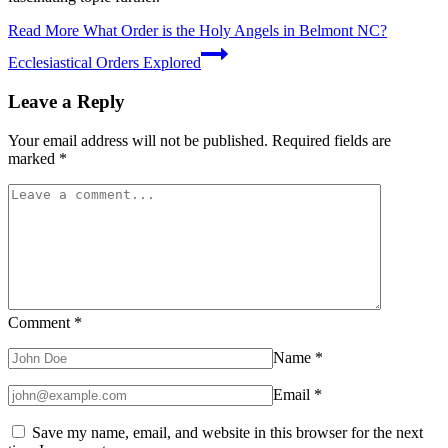
Read More
What Order is the Holy Angels in Belmont NC?
Ecclesiastical Orders Explored
Leave a Reply
Your email address will not be published.
Required fields are
marked
*
Comment
*
Name
*
Email
*
Save my name, email, and website in this browser for the next