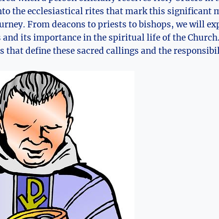
nto the ecclesiastical rites that mark this significant 
ourney. From deacons to priests to bishops, we will ex
and its importance in the spiritual life of the Church
s that define these sacred callings and the responsibi