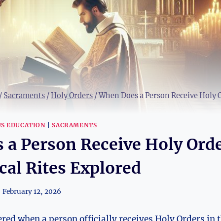
/
Sacraments
/
Holy Orders
/
When Does a Person Receive Holy Or
US EDUCATION
|
SACRAMENTS
 a Person Receive Holy Ord
ical Rites Explored
February 12, 2026
ed when a person officially receives Holy Orders in 