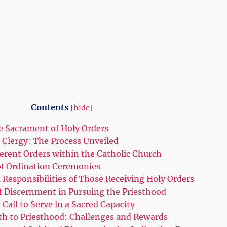
Contents
[
hide
]
e Sacrament of Holy Orders
e Clergy: The Process Unveiled
ferent Orders within the Catholic Church
of Ordination Ceremonies
Responsibilities of Those Receiving Holy Orders
 Discernment in Pursuing the Priesthood
 Call to Serve in a Sacred Capacity
th to Priesthood: Challenges and Rewards