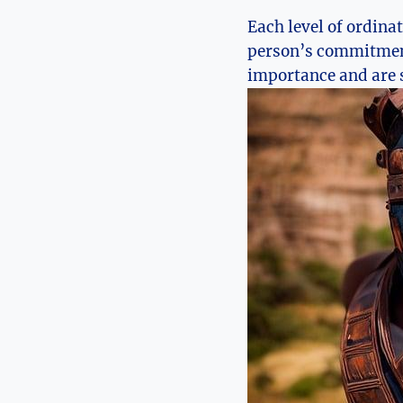
Each level of ordina
person’s commitment 
importance and are s