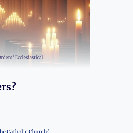
ders? Ecclesiastical
ers?
the Catholic Church?