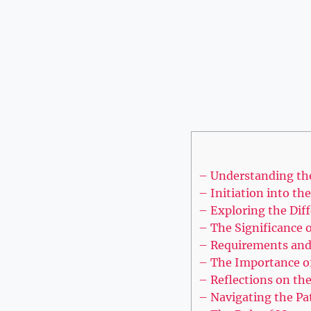
– Understanding th
– Initiation into th
– Exploring the Dif
– The Significance 
– Requirements and 
– The Importance of
– Reflections on the
– Navigating the Pa