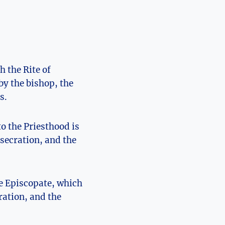
h the Rite of
by the bishop, the
s.
to the Priesthood is
nsecration, and the
he Episcopate, which
ration, and the