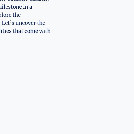
milestone in a
plore the
. Let’s uncover the
lities that come with