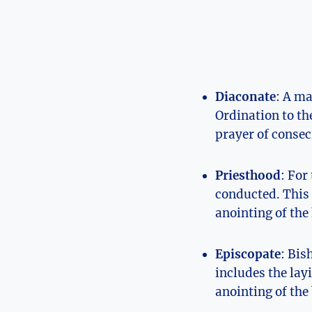
Diaconate
: A ma
Ordination to th
prayer of consec
Priesthood
: For
conducted. This 
anointing of the
Episcopate
: Bis
includes the lay
anointing of the