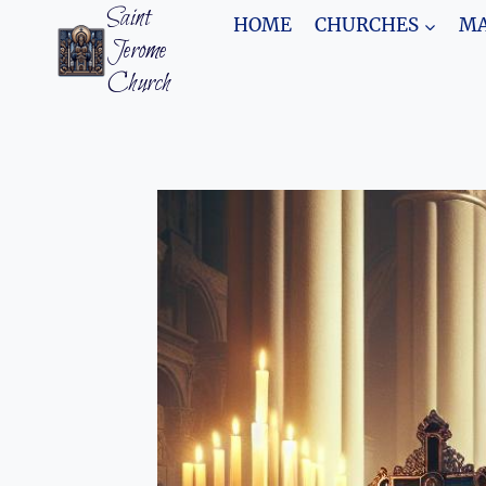
Skip
Saint
HOME
CHURCHES
MA
to
Jerome
content
Church