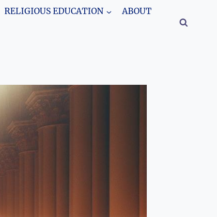
RELIGIOUS EDUCATION
ABOUT