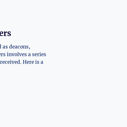
ers
d as deacons,
rs involves a series
received. Here is a