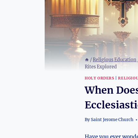
/
Religious Education
Rites Explored
HOLY ORDERS
|
RELIGIO
When Does
Ecclesiast
By
Saint Jerome Church
Have you ever wonder