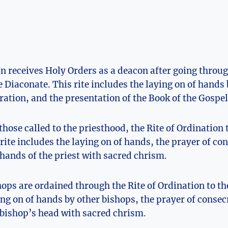
n receives Holy Orders as a deacon after going throug
e Diaconate. This rite includes the laying on of hands 
ration, and the presentation of the Book of the Gospel
 those called to the priesthood, the Rite of Ordination 
rite includes the laying on of hands, the prayer of co
 hands of the priest with sacred chrism.
hops are ordained through the Rite of Ordination to t
ing on of hands by other bishops, the prayer of consec
 bishop’s head with sacred chrism.