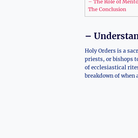
– The Role of Mentor
The Conclusion
– Understan
Holy Orders is a sa
priests, or bishops 
of ecclesiastical rit
breakdown of when a