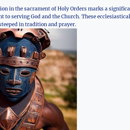
tion in the sacrament of Holy Orders marks a significa
to serving God and the Church. These ecclesiastical 
teeped in tradition and prayer.