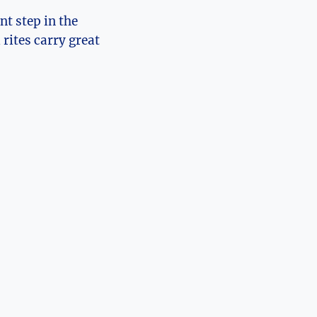
nt step in the
rites carry great