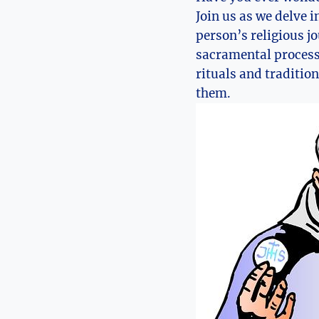
Join us as we delve i
person’s religious j
sacramental process 
rituals and tradition
them.