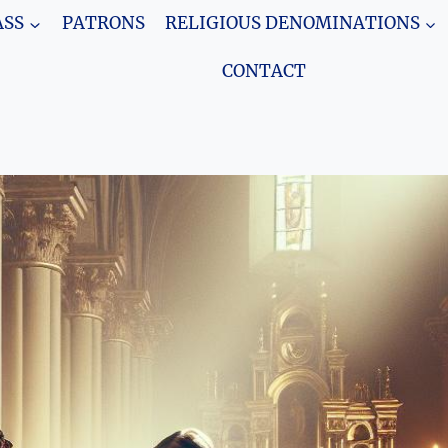
SS
PATRONS
RELIGIOUS DENOMINATIONS
CONTACT