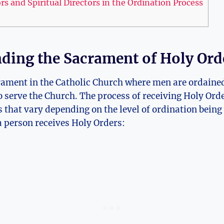
s and Spiritual Directors in the Ordination Process
ding the Sacrament of Holy Ord
crament in the Catholic Church where men are ordaine
to serve the Church. The process of receiving Holy Orde
es that vary depending on the level of ordination being 
 person receives Holy Orders: