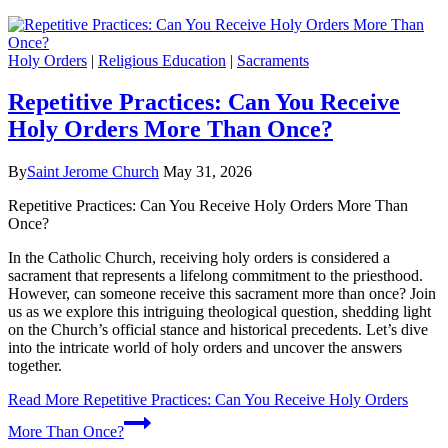
Holy Orders
|
Religious Education
|
Sacraments
Repetitive Practices: Can You Receive
Holy Orders More Than Once?
By
Saint Jerome Church
May 31, 2026
Repetitive Practices: Can You Receive Holy Orders More Than
Once?
In the Catholic Church, receiving holy orders is considered a
sacrament that represents a lifelong commitment to the priesthood.
However, can someone receive this sacrament more than once? Join
us as we explore this intriguing theological question, shedding light
on the Church’s official stance and historical precedents. Let’s dive
into the intricate world of holy orders and uncover the answers
together.
Read More
Repetitive Practices: Can You Receive Holy Orders
More Than Once?