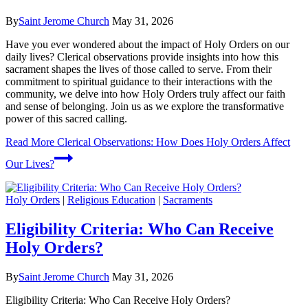
By
Saint Jerome Church
May 31, 2026
Have you ever wondered about the impact of Holy Orders on our
daily lives? Clerical observations provide insights into how this
sacrament shapes the lives of those called to serve. From their
commitment to spiritual guidance to their interactions with the
community, we delve into how Holy Orders truly affect our faith
and sense of belonging. Join us as we explore the transformative
power of this sacred calling.
Read More
Clerical Observations: How Does Holy Orders Affect
Our Lives?
Holy Orders
|
Religious Education
|
Sacraments
Eligibility Criteria: Who Can Receive
Holy Orders?
By
Saint Jerome Church
May 31, 2026
Eligibility Criteria: Who Can Receive Holy Orders?