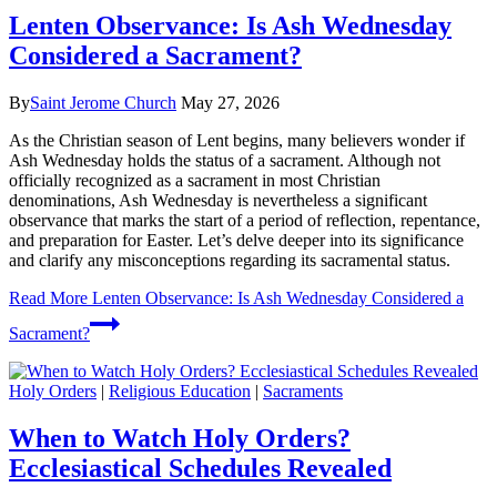
Lenten Observance: Is Ash Wednesday
Considered a Sacrament?
By
Saint Jerome Church
May 27, 2026
As the Christian season of Lent begins, many believers wonder if
Ash Wednesday holds the status of a sacrament. Although not
officially recognized as a sacrament in most Christian
denominations, Ash Wednesday is nevertheless a significant
observance that marks the start of a period of reflection, repentance,
and preparation for Easter. Let’s delve deeper into its significance
and clarify any misconceptions regarding its sacramental status.
Read More
Lenten Observance: Is Ash Wednesday Considered a
Sacrament?
Holy Orders
|
Religious Education
|
Sacraments
When to Watch Holy Orders?
Ecclesiastical Schedules Revealed