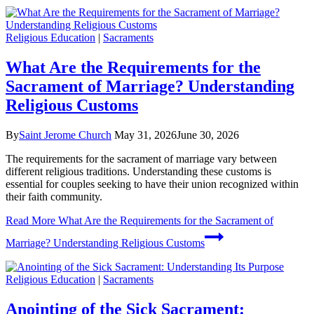
Religious Education
|
Sacraments
What Are the Requirements for the
Sacrament of Marriage? Understanding
Religious Customs
By
Saint Jerome Church
May 31, 2026
June 30, 2026
The requirements for the sacrament of marriage vary between
different religious traditions. Understanding these customs is
essential for couples seeking to have their union recognized within
their faith community.
Read More
What Are the Requirements for the Sacrament of
Marriage? Understanding Religious Customs
Religious Education
|
Sacraments
Anointing of the Sick Sacrament: