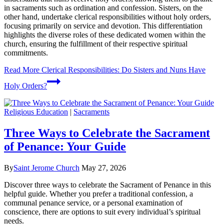
in sacraments such as ordination and confession. Sisters, on the
other hand, undertake clerical responsibilities without holy orders,
focusing primarily on service and devotion. This differentiation
highlights the diverse roles of these dedicated women within the
church, ensuring the fulfillment of their respective spiritual
commitments.
Read More
Clerical Responsibilities: Do Sisters and Nuns Have
Holy Orders?
Religious Education
|
Sacraments
Three Ways to Celebrate the Sacrament
of Penance: Your Guide
By
Saint Jerome Church
May 27, 2026
Discover three ways to celebrate the Sacrament of Penance in this
helpful guide. Whether you prefer a traditional confession, a
communal penance service, or a personal examination of
conscience, there are options to suit every individual’s spiritual
needs.