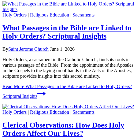
Holy Orders
|
Religious Education
|
Sacraments
What Passages in the Bible are Linked to
Holy Orders? Scriptural Insights
By
Saint Jerome Church
June 1, 2026
Holy Orders, a sacrament in the Catholic Church, finds its roots in
various passages of the Bible. From the appointment of the Apostles
in the Gospels to the laying on of hands in the Acts of the Apostles,
scripture provides insights into this sacred ministry.
Read More
What Passages in the Bible are Linked to Holy Orders?
Scriptural Insights
Holy Orders
|
Religious Education
|
Sacraments
Clerical Observations: How Does Holy
Orders Affect Our Lives?