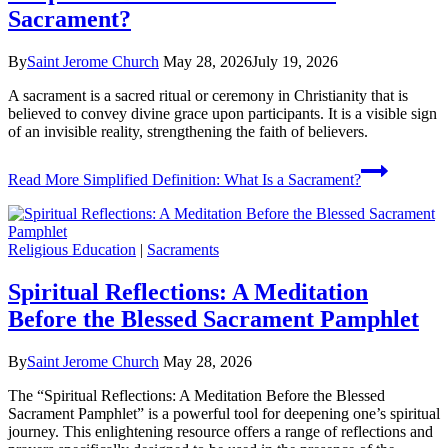
Sacrament?
By
Saint Jerome Church
May 28, 2026
July 19, 2026
A sacrament is a sacred ritual or ceremony in Christianity that is
believed to convey divine grace upon participants. It is a visible sign
of an invisible reality, strengthening the faith of believers.
Read More
Simplified Definition: What Is a Sacrament?
Religious Education
|
Sacraments
Spiritual Reflections: A Meditation
Before the Blessed Sacrament Pamphlet
By
Saint Jerome Church
May 28, 2026
The “Spiritual Reflections: A Meditation Before the Blessed
Sacrament Pamphlet” is a powerful tool for deepening one’s spiritual
journey. This enlightening resource offers a range of reflections and