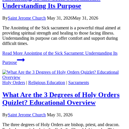
Understanding Its Purpose
By
Saint Jerome Church
May 31, 2026
May 31, 2026
The Anointing of the Sick sacrament is a powerful ritual aimed at
providing spiritual strength and healing to those facing illness.
Understanding its purpose can offer comfort and support during
difficult times.
Read More
Anointing of the Sick Sacrament: Understanding Its
Purpose
Holy Orders
|
Religious Education
|
Sacraments
What Are the 3 Degrees of Holy Orders
Quizlet? Educational Overview
By
Saint Jerome Church
May 31, 2026
The three degrees of Holy Orders are bishop, priest, and deacon.