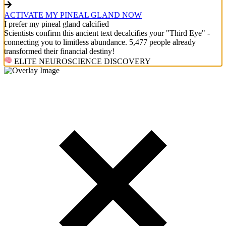
ACTIVATE MY PINEAL GLAND NOW
I prefer my pineal gland calcified
Scientists confirm this ancient text decalcifies your "Third Eye" -
connecting you to limitless abundance. 5,477 people already
transformed their financial destiny!
ELITE NEUROSCIENCE DISCOVERY