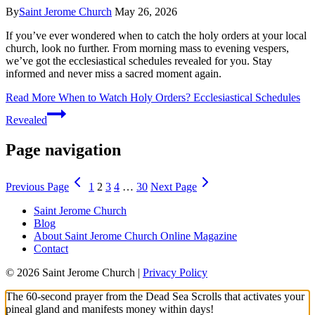
By
Saint Jerome Church
May 26, 2026
If you’ve ever wondered when to catch the holy orders at your local
church, look no further. From morning mass to evening vespers,
we’ve got the ecclesiastical schedules revealed for you. Stay
informed and never miss a sacred moment again.
Read More
When to Watch Holy Orders? Ecclesiastical Schedules
Revealed
Page navigation
Previous Page
1
2
3
4
…
30
Next Page
Saint Jerome Church
Blog
About Saint Jerome Church Online Magazine
Contact
© 2026 Saint Jerome Church |
Privacy Policy
The 60-second prayer from the Dead Sea Scrolls that activates your
pineal gland and manifests money within days!