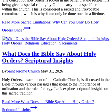
The concept of holy orders is rooted in the belief that the recipient is
being given a special calling by God to carry out a specific role
within the church. This is considered a sacred and irrevocable
commitment, which is why it can only be done once in a lifetime.
Read More
Sacred Limitations: Why Can You Only Do Holy
Orders Once?
Holy Orders
|
Religious Education
|
Sacraments
What Does the Bible Say About Holy
Orders? Scriptural Insights
By
Saint Jerome Church
May 31, 2026
Holy Orders, a sacrament of the Catholic Church, is discussed in the
Bible through various passages that speak to the importance of
ordination and the role of clergy. Let’s explore scriptural insights on
this sacred tradition.
Read More
What Does the Bible Say About Holy Orders?
Scriptural Insights