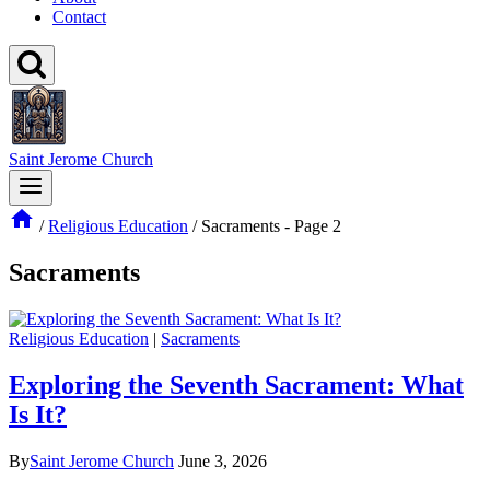
Contact
Saint Jerome Church
/
Religious Education
/
Sacraments
- Page 2
Sacraments
Religious Education
|
Sacraments
Exploring the Seventh Sacrament: What
Is It?
By
Saint Jerome Church
June 3, 2026