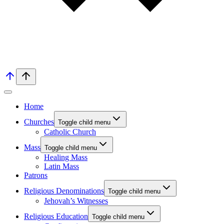
Home
Churches
Toggle child menu
Catholic Church
Mass
Toggle child menu
Healing Mass
Latin Mass
Patrons
Religious Denominations
Toggle child menu
Jehovah’s Witnesses
Religious Education
Toggle child menu