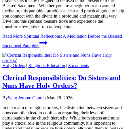
prayers specifically designed to be used in the presence of the
Blessed Sacrament. Whether you are a beginner or a seasoned
meditator, this pamphlet provides a clear and practical guide to help
you connect with the divine in a profound and meaningful way.
Dive into this spiritual treasure trove and experience the
transformative power of contemplation.
Read More
Spiritual Reflections: A Meditation Before the Blessed
Sacrament Pamphlet
Holy Orders
|
Religious Education
|
Sacraments
Clerical Responsibilities: Do Sisters and
Nuns Have Holy Orders?
By
Saint Jerome Church
May 28, 2026
In the realm of religious orders, the distinction between sisters and
nuns can often lead to confusion regarding their level of
participation in the church hierarchy. While both sisters and nuns
play a crucial role in the religious community, it is important to
understand that nuns receive holy orders, allowing them to partake