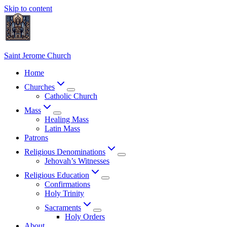
Skip to content
Saint Jerome Church
Home
Churches
Catholic Church
Mass
Healing Mass
Latin Mass
Patrons
Religious Denominations
Jehovah’s Witnesses
Religious Education
Confirmations
Holy Trinity
Sacraments
Holy Orders
About