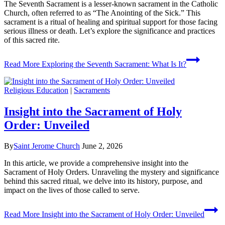
The Seventh Sacrament is a lesser-known sacrament in the Catholic
Church, often referred to as “The Anointing of the Sick.” This
sacrament is a ritual of healing and spiritual support for those facing
serious illness or death. Let’s explore the significance and practices
of this sacred rite.
Read More
Exploring the Seventh Sacrament: What Is It?
Religious Education
|
Sacraments
Insight into the Sacrament of Holy
Order: Unveiled
By
Saint Jerome Church
June 2, 2026
In this article, we provide a comprehensive insight into the
Sacrament of Holy Orders. Unraveling the mystery and significance
behind this sacred ritual, we delve into its history, purpose, and
impact on the lives of those called to serve.
Read More
Insight into the Sacrament of Holy Order: Unveiled