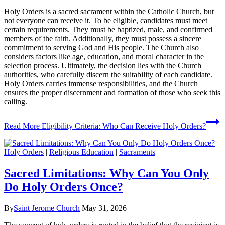
Holy Orders is a sacred sacrament within the Catholic Church, but
not everyone can receive it. To be eligible, candidates must meet
certain requirements. They must be baptized, male, and confirmed
members of the faith. Additionally, they must possess a sincere
commitment to serving God and His people. The Church also
considers factors like age, education, and moral character in the
selection process. Ultimately, the decision lies with the Church
authorities, who carefully discern the suitability of each candidate.
Holy Orders carries immense responsibilities, and the Church
ensures the proper discernment and formation of those who seek this
calling.
Read More
Eligibility Criteria: Who Can Receive Holy Orders?
Holy Orders
|
Religious Education
|
Sacraments
Sacred Limitations: Why Can You Only
Do Holy Orders Once?
By
Saint Jerome Church
May 31, 2026