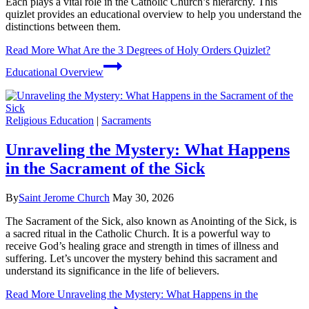
Each plays a vital role in the Catholic Church’s hierarchy. This
quizlet provides an educational overview to help you understand the
distinctions between them.
Read More
What Are the 3 Degrees of Holy Orders Quizlet?
Educational Overview
Religious Education
|
Sacraments
Unraveling the Mystery: What Happens
in the Sacrament of the Sick
By
Saint Jerome Church
May 30, 2026
The Sacrament of the Sick, also known as Anointing of the Sick, is
a sacred ritual in the Catholic Church. It is a powerful way to
receive God’s healing grace and strength in times of illness and
suffering. Let’s uncover the mystery behind this sacrament and
understand its significance in the life of believers.
Read More
Unraveling the Mystery: What Happens in the