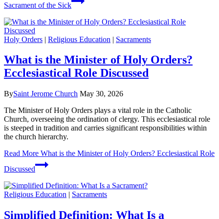
Sacrament of the Sick
Holy Orders
|
Religious Education
|
Sacraments
What is the Minister of Holy Orders?
Ecclesiastical Role Discussed
By
Saint Jerome Church
May 30, 2026
The Minister of Holy Orders plays a vital role in the Catholic
Church, overseeing the ordination of clergy. This ecclesiastical role
is steeped in tradition and carries significant responsibilities within
the church hierarchy.
Read More
What is the Minister of Holy Orders? Ecclesiastical Role
Discussed
Religious Education
|
Sacraments
Simplified Definition: What Is a