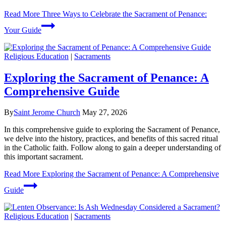
Read More
Three Ways to Celebrate the Sacrament of Penance:
Your Guide
Religious Education
|
Sacraments
Exploring the Sacrament of Penance: A
Comprehensive Guide
By
Saint Jerome Church
May 27, 2026
In this comprehensive guide to exploring the Sacrament of Penance,
we delve into the history, practices, and benefits of this sacred ritual
in the Catholic faith. Follow along to gain a deeper understanding of
this important sacrament.
Read More
Exploring the Sacrament of Penance: A Comprehensive
Guide
Religious Education
|
Sacraments