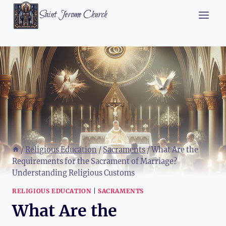
Skip
Saint Jerome Church
to
content
/
Religious Education
/
Sacraments
/
What Are the
Requirements for the Sacrament of Marriage?
Understanding Religious Customs
RELIGIOUS EDUCATION
|
SACRAMENTS
What Are the