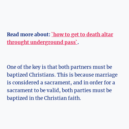
Read more about:
`how to get to death altar
throught underground pass`
.
One of the key is that both partners must be
baptized Christians. This is because marriage
is considered a sacrament, and in order for a
sacrament to be valid, both parties must be
baptized in the Christian faith.