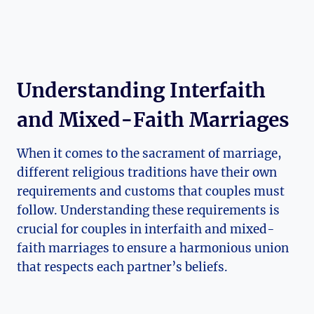
Understanding Interfaith
and Mixed-Faith Marriages
When it comes to the sacrament of marriage,
different religious traditions have their own
requirements and customs that couples must
follow. Understanding these requirements is
crucial for couples in interfaith and mixed-
faith marriages to ensure a harmonious union
that respects each partner’s beliefs.