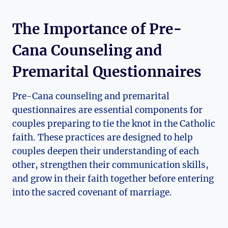
The Importance of Pre-
Cana Counseling and
Premarital Questionnaires
Pre-Cana counseling and premarital
questionnaires are essential components for
couples preparing to tie the knot in the Catholic
faith. These practices are designed to help
couples deepen their understanding of each
other, strengthen their communication skills,
and grow in their faith together before entering
into the sacred covenant of marriage.