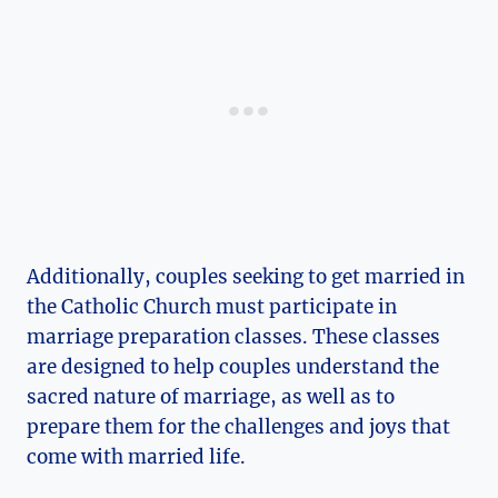
Additionally, couples seeking to get married in
the Catholic Church must participate in
marriage preparation classes. These classes
are designed to help couples understand the
sacred nature of marriage, as well as to
prepare them for the challenges and joys that
come with married life.