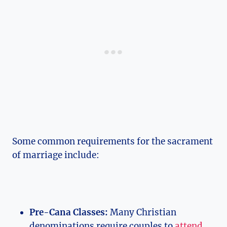
Some common requirements for the sacrament
of marriage include:
Pre-Cana Classes:
Many Christian
denominations require couples to
attend