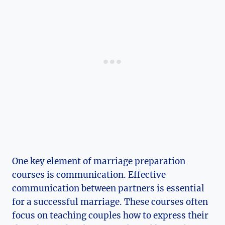
One key element of marriage preparation
courses is communication. Effective
communication between partners is essential
for a successful marriage. These courses often
focus on teaching couples how to express their