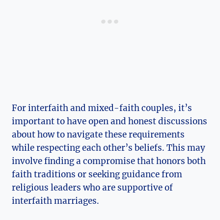
For interfaith and mixed-faith couples, it’s
important to have open and honest discussions
about how to navigate these requirements
while respecting each other’s beliefs. This may
involve finding a compromise that honors both
faith traditions or seeking guidance from
religious leaders who are supportive of
interfaith marriages.