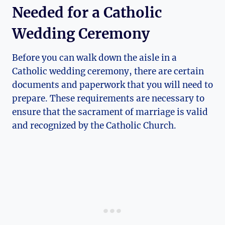
Needed for a Catholic
Wedding Ceremony
Before you can walk down the aisle in a
Catholic wedding ceremony, there are certain
documents and paperwork that you will need to
prepare. These requirements are necessary to
ensure that the sacrament of marriage is valid
and recognized by the Catholic Church.