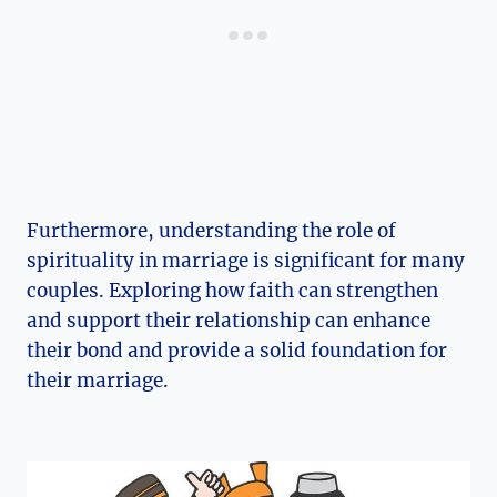
Furthermore, understanding the role of
spirituality in marriage is significant for many
couples. Exploring how faith can strengthen
and support their relationship can enhance
their bond and provide a solid foundation for
their marriage.