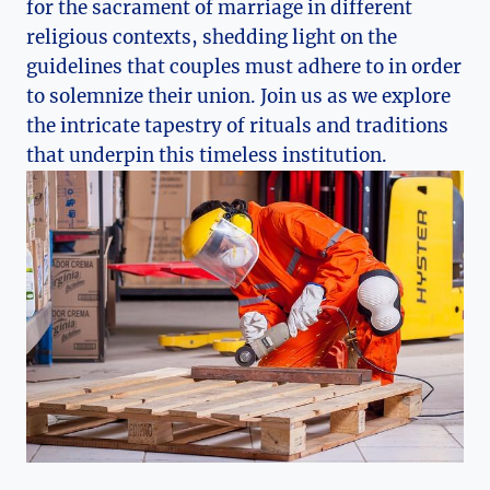
for the sacrament of marriage in different
religious contexts, shedding light on the
guidelines that couples must adhere to in order
to solemnize their union. Join us as we explore
the intricate tapestry of rituals and traditions
that underpin this timeless institution.