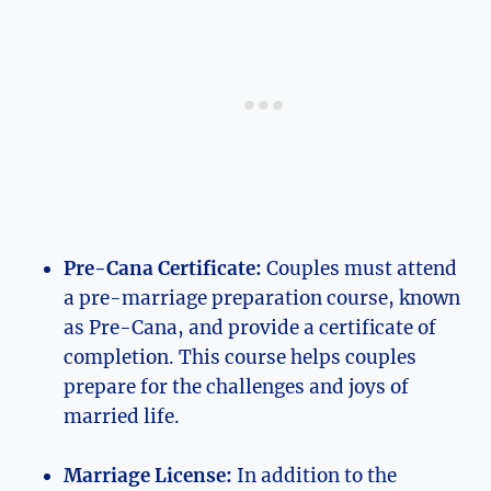
Pre-Cana Certificate:
Couples must attend
a pre-marriage preparation course, known
as Pre-Cana, and provide a certificate of
completion. This course helps couples
prepare for the challenges and joys of
married life.
Marriage License:
In addition to the