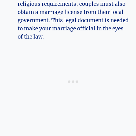
religious requirements, couples must also
obtain a marriage license from their local
government. This legal document is needed
to make your marriage official in the eyes
of the law.