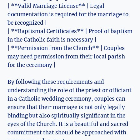
| **Valid Marriage License** | Legal
documentation is required for the marriage to
be recognized |
| **Baptismal Certificates** | Proof of baptism
in the Catholic faith is necessary |
| **Permission from the Church** | Couples
may need permission from their local parish
for the ceremony |
By following these requirements and
understanding the role of the priest or officiant
in a Catholic wedding ceremony, couples can
ensure that their marriage is not only legally
binding but also spiritually significant in the
eyes of the Church. It is a beautiful and sacred
commitment that should be approached with