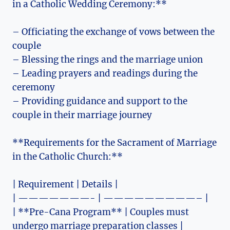
in a Catholic Wedding Ceremony:**
– Officiating the exchange of vows between the
couple
– Blessing the rings and the marriage union
– Leading prayers and readings during the
ceremony
– Providing guidance and support to the
couple in their marriage journey
**Requirements for the Sacrament of Marriage
in the Catholic Church:**
| Requirement | Details |
| ———————- | —————————– |
| **Pre-Cana Program** | Couples must
undergo marriage preparation classes |