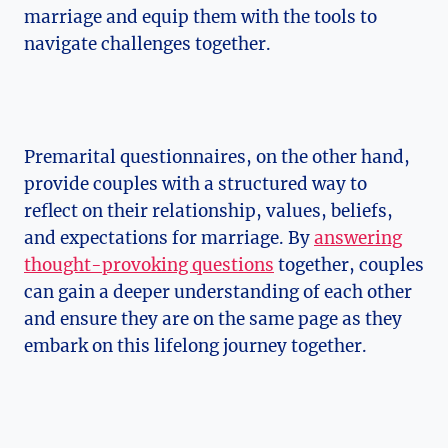
marriage and equip them with the tools to
navigate challenges together.
Premarital questionnaires, on the other hand,
provide couples with a structured way to
reflect on their relationship, values, beliefs,
and expectations for marriage. By
answering
thought-provoking questions
together, couples
can gain a deeper understanding of each other
and ensure they are on the same page as they
embark on this lifelong journey together.