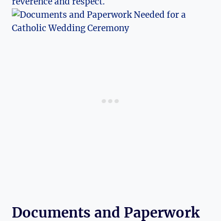
reverence and respect.
Documents and Paperwork