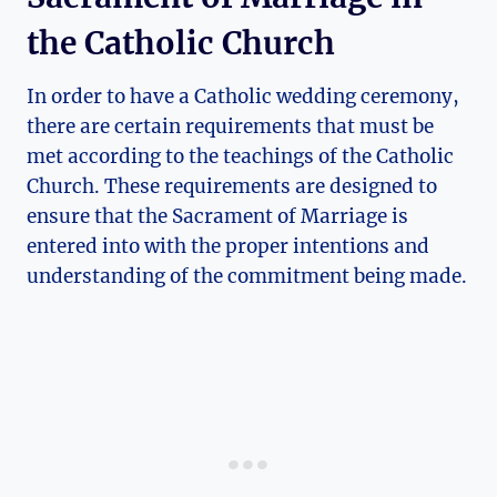
the Catholic Church
In order to have a Catholic wedding ceremony,
there are certain requirements that must be
met according to the teachings of the Catholic
Church. These requirements are designed to
ensure that the Sacrament of Marriage is
entered into with the proper intentions and
understanding of the commitment being made.