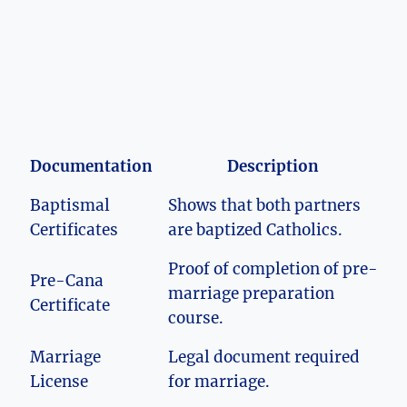
Documentation
Description
Baptismal
Shows that both partners
Certificates
are baptized Catholics.
Proof of completion of pre-
Pre-Cana
marriage preparation
Certificate
course.
Marriage
Legal document required
License
for marriage.