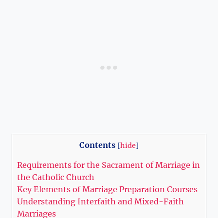
Contents
[
hide
]
Requirements for the Sacrament of Marriage in
the Catholic Church
Key Elements of Marriage Preparation Courses
Understanding Interfaith and Mixed-Faith
Marriages