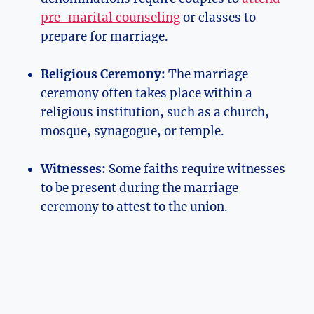
pre-marital counseling
or classes to
prepare for marriage.
Religious Ceremony:
The marriage
ceremony often takes place within a
religious institution, such as a church,
mosque, synagogue, or temple.
Witnesses:
Some faiths require witnesses
to be present during the marriage
ceremony to attest to the union.