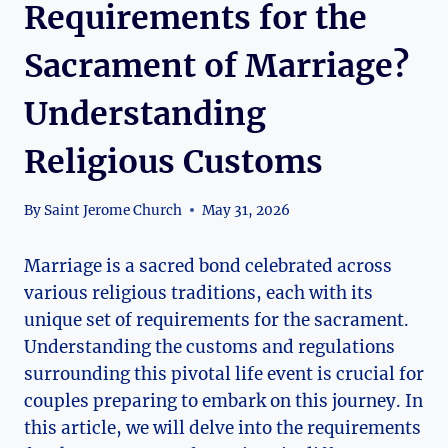
Requirements for the
Sacrament of Marriage?
Understanding
Religious Customs
By
Saint Jerome Church
May 31, 2026
Marriage is a sacred bond celebrated across
various religious traditions, each with its
unique set of requirements for the sacrament.
Understanding the customs and regulations
surrounding this pivotal life event is crucial for
couples preparing to embark on this journey. In
this article, we will delve into the requirements