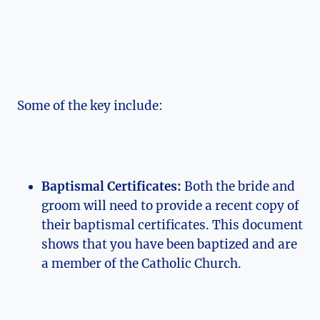
Some of the key include:
Baptismal Certificates:
Both the bride and
groom will need to provide a recent copy of
their baptismal certificates. This document
shows that you have been baptized and are
a member of the Catholic Church.