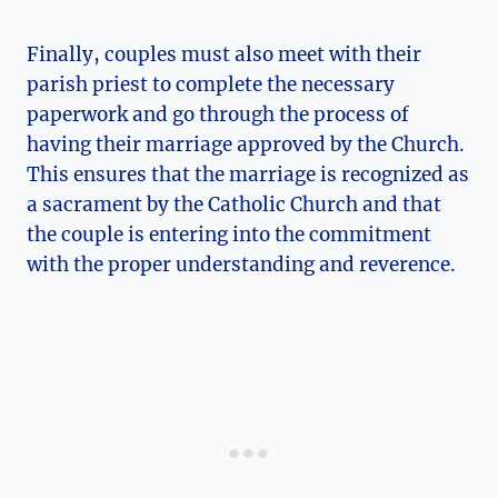
Finally, couples must also meet with their
parish priest to complete the necessary
paperwork and go through the process of
having their marriage approved by the Church.
This ensures that the marriage is recognized as
a sacrament by the Catholic Church and that
the couple is entering into the commitment
with the proper understanding and reverence.