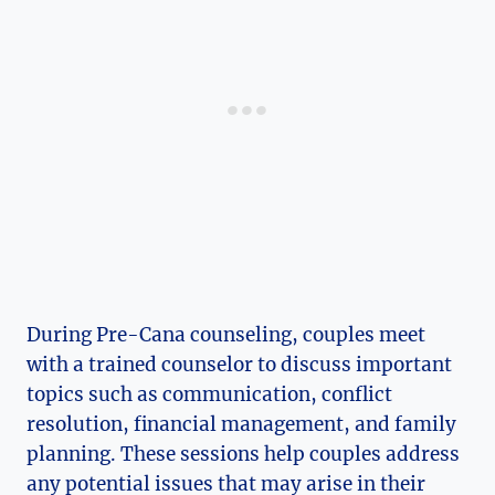
During Pre-Cana counseling, couples meet
with a trained counselor to discuss important
topics such as communication, conflict
resolution, financial management, and family
planning. These sessions help couples address
any potential issues that may arise in their