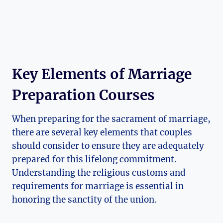
Key Elements of Marriage
Preparation Courses
When preparing for the sacrament of marriage,
there are several key elements that couples
should consider to ensure they are adequately
prepared for this lifelong commitment.
Understanding the religious customs and
requirements for marriage is essential in
honoring the sanctity of the union.