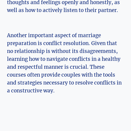
thoughts and feelings openly and honestly, as
well as how to actively listen to their partner.
Another important aspect of marriage
preparation is conflict resolution. Given that
no relationship is without its disagreements,
learning how to navigate conflicts in a healthy
and respectful manner is crucial. These
courses often provide couples with the tools
and strategies necessary to resolve conflicts in
a constructive way.