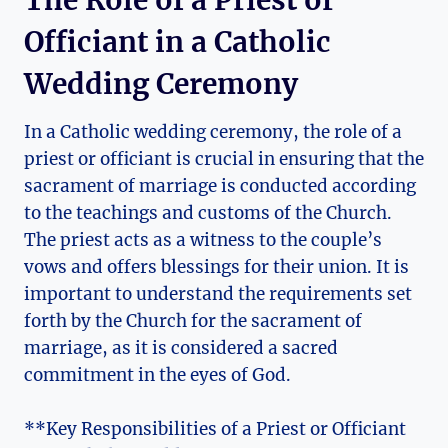
The Role of a Priest or
Officiant in a Catholic
Wedding Ceremony
In a Catholic wedding ceremony, the role of a
priest or officiant is crucial in ensuring that the
sacrament of marriage is conducted according
to the teachings and customs of the Church.
The priest acts as a witness to the couple’s
vows and offers blessings for their union. It is
important to understand the requirements set
forth by the Church for the sacrament of
marriage, as it is considered a sacred
commitment in the eyes of God.
**Key Responsibilities of a Priest or Officiant