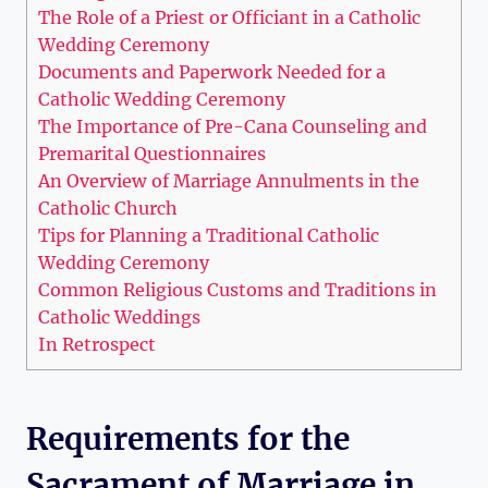
The Role of a Priest or Officiant in a Catholic
Wedding Ceremony
Documents and Paperwork Needed for a
Catholic Wedding Ceremony
The Importance of Pre-Cana Counseling and
Premarital Questionnaires
An Overview of Marriage Annulments in the
Catholic Church
Tips for Planning a Traditional Catholic
Wedding Ceremony
Common Religious Customs and Traditions in
Catholic Weddings
In Retrospect
Requirements for the
Sacrament of Marriage in