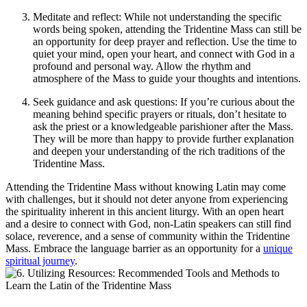
Meditate and reflect: While not understanding the specific
words being spoken, attending the Tridentine Mass can still be
an opportunity for deep prayer and reflection. Use the time to
quiet your mind, open your heart, and connect with God in a
profound and personal way. Allow the rhythm and
atmosphere of the Mass to guide your thoughts and intentions.
Seek guidance and ask questions: If you’re curious about the
meaning behind specific prayers or rituals, don’t hesitate to
ask the priest or a knowledgeable parishioner after the Mass.
They will be more than happy to provide further explanation
and deepen your understanding of the rich traditions of the
Tridentine Mass.
Attending the Tridentine Mass without knowing Latin may come
with challenges, but it should not deter anyone from experiencing
the spirituality inherent in this ancient liturgy. With an open heart
and a desire to connect with God, non-Latin speakers can still find
solace, reverence, and a sense of community within the Tridentine
Mass. Embrace the language barrier as an opportunity for a
unique
spiritual journey
.