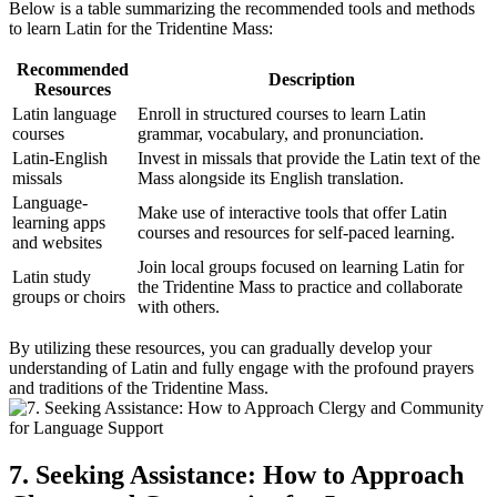
Below is a table summarizing the recommended tools and methods
to learn Latin for the Tridentine Mass:
Recommended
Description
Resources
Latin language
Enroll in structured courses to learn Latin
courses
grammar, vocabulary, and pronunciation.
Latin-English
Invest in missals that provide the Latin text of the
missals
Mass alongside its English translation.
Language-
Make use of interactive tools that offer Latin
learning apps
courses and resources for self-paced learning.
and websites
Join local groups focused on learning Latin for
Latin study
the Tridentine Mass to practice and collaborate
groups or choirs
with others.
By utilizing these resources, you can gradually develop your
understanding of Latin and fully engage with the profound prayers
and traditions of the Tridentine Mass.
7. Seeking Assistance: How to Approach