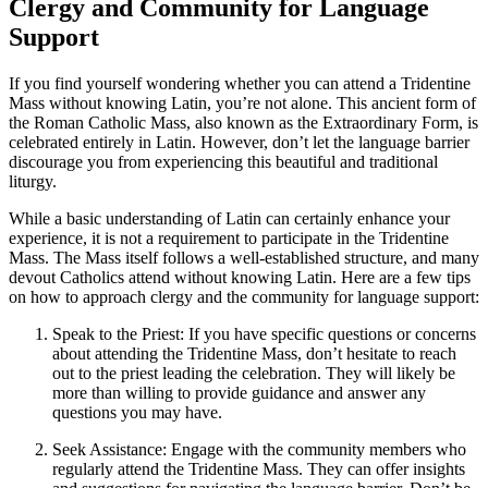
Clergy and Community for Language
Support
If you find yourself wondering whether you can attend a Tridentine
Mass without knowing Latin, you’re not alone. This ancient form of
the Roman Catholic Mass, also known as the Extraordinary Form, is
celebrated entirely in Latin. However, don’t let the language barrier
discourage you from experiencing this beautiful and traditional
liturgy.
While a basic understanding of Latin can certainly enhance your
experience, it is not a requirement to participate in the Tridentine
Mass. The Mass itself follows a well-established structure, and many
devout Catholics attend without knowing Latin. Here are a few tips
on how to approach clergy and the community for language support:
Speak to the Priest: If you have specific questions or concerns
about attending the Tridentine Mass, don’t hesitate to reach
out to the priest leading the celebration. They will likely be
more than willing to provide guidance and answer any
questions you may have.
Seek Assistance: Engage with the community members who
regularly attend the Tridentine Mass. They can offer insights