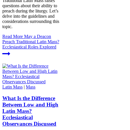
Traditional Latin Mass raises
questions about their ability to
preach during the liturgy. Let’s
delve into the guidelines and
considerations surrounding this
topic.
Read More
May a Deacon
Preach Traditional Latin Mass?
Ecclesiastical Roles Explored
Latin Mass
|
Mass
What Is the Difference
Between Low and High
Latin Mass?
Ecclesiastical
Observances Discussed