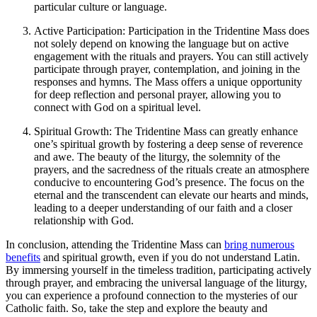
particular culture or language.
Active Participation: Participation in the Tridentine Mass does
not solely depend on knowing the language but on active
engagement with the rituals and prayers. You can still actively
participate through prayer, contemplation, and joining in the
responses and hymns. The Mass offers a unique opportunity
for deep reflection and personal prayer, allowing you to
connect with God on a spiritual level.
Spiritual Growth: The Tridentine Mass can greatly enhance
one’s spiritual growth by fostering a deep sense of reverence
and awe. The beauty of the liturgy, the solemnity of the
prayers, and the sacredness of the rituals create an atmosphere
conducive to encountering God’s presence. The focus on the
eternal and the transcendent can elevate our hearts and minds,
leading to a deeper understanding of our faith and a closer
relationship with God.
In conclusion, attending the Tridentine Mass can
bring numerous
benefits
and spiritual growth, even if you do not understand Latin.
By immersing yourself in the timeless tradition, participating actively
through prayer, and embracing the universal language of the liturgy,
you can experience a profound connection to the mysteries of our
Catholic faith. So, take the step and explore the beauty and