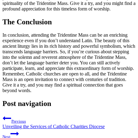
spirituality of the Tridentine Mass. Give it a try, and you might find a
profound appreciation for this timeless form of worship.
The Conclusion
In conclusion, attending the Tridentine Mass can be an enriching
experience even if you don’t understand Latin. The beauty of this
ancient liturgy lies in its rich history and powerful symbolism, which
transcends language barriers. So, if you’re curious about stepping
into the solemn and reverent atmosphere of the Tridentine Mass,
don’t let the language barrier deter you. You can still actively
participate, learn, and appreciate this extraordinary form of worship.
Remember, Catholic churches are open to all, and the Tridentine
Mass is an open invitation to connect with centuries of tradition.
Give it a try, and you may find a spiritual connection that goes
beyond words.
Post navigation
Previous
Unveiling the Services of Catholic Charities Diocese
Next