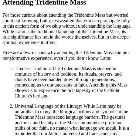
Attending Tridentine Mass
For those curious about attending the Tridentine Mass but worried
about not knowing Latin, rest assured that you can participate fully
in this ancient form of worship without understanding the language.
While Latin is the traditional language of the Tridentine Mass, its
true significance lies not in the words themselves, but in the deeper
spiritual experience it offers.
Here are a few reasons why attending the Tridentine Mass can be a
transformative experience, even if you don’t know Latin:
Timeless Tradition: The Tridentine Mass is steeped in
centuries of history and tradition. Its rituals, prayers, and
chants have been handed down through generations,
connecting us to our ancestors in faith. Attending this Mass
allows us to experience the rich tapestry of the Catholic
Church’s heritage.
Universal Language of the Liturgy: While Latin may be
unfamiliar to many, the liturgical actions and symbols in the
Tridentine Mass transcend language barriers. The gestures,
postures, and beauty of the Mass communicate profound
truths of our faith, no matter what language we speak. It is a
reminder that our faith is universal and transcends any