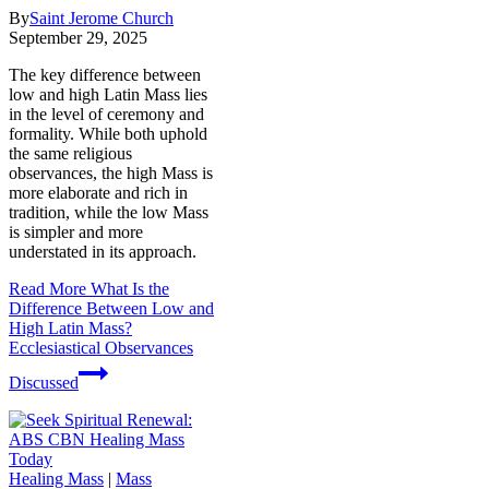
By
Saint Jerome Church
September 29, 2025
The key difference between
low and high Latin Mass lies
in the level of ceremony and
formality. While both uphold
the same religious
observances, the high Mass is
more elaborate and rich in
tradition, while the low Mass
is simpler and more
understated in its approach.
Read More
What Is the
Difference Between Low and
High Latin Mass?
Ecclesiastical Observances
Discussed
Healing Mass
|
Mass