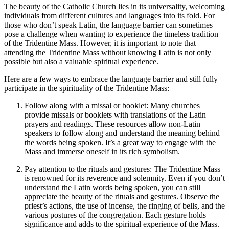
The beauty of the Catholic Church lies in its universality, welcoming
individuals from different cultures and languages into its fold. For
those who don’t speak Latin, the language barrier can sometimes
pose a challenge when wanting to experience the timeless tradition
of the Tridentine Mass. However, it is important to note that
attending the Tridentine Mass without knowing Latin is not only
possible but also a valuable spiritual experience.
Here are a few ways to embrace the language barrier and still fully
participate in the spirituality of the Tridentine Mass:
Follow along with a missal or booklet: Many churches
provide missals or booklets with translations of the Latin
prayers and readings. These resources allow non-Latin
speakers to follow along and understand the meaning behind
the words being spoken. It’s a great way to engage with the
Mass and immerse oneself in its rich symbolism.
Pay attention to the rituals and gestures: The Tridentine Mass
is renowned for its reverence and solemnity. Even if you don’t
understand the Latin words being spoken, you can still
appreciate the beauty of the rituals and gestures. Observe the
priest’s actions, the use of incense, the ringing of bells, and the
various postures of the congregation. Each gesture holds
significance and adds to the spiritual experience of the Mass.