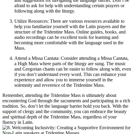
and suggestions for navigating the language barrier. Don’t be
afraid to ask for help with understanding certain prayers or
following along with the liturgy.
Utilize Resources: There are various resources available to
help you familiarize yourself with the Latin prayers and the
structure of the Tridentine Mass. Online guides, books, and
audio recordings can be excellent tools for learning and
becoming more comfortable with the language used in the
Mass.
Attend a Missa Cantata: Consider attending a Missa Cantata,
a High Mass where parts of the liturgy are sung. The music
and Gregorian chants can be easier to follow along with, even
if you don’t understand every word. This can enhance your
experience and allow you to immerse yourself in the
solemnity and reverence of the Tridentine Mass.
Remember, attending the Tridentine Mass is ultimately about
encountering God through the sacraments and participating in a rich
tradition. So, don’t let the language barrier hold you back. With the
support of clergy and the community, you can embrace the beauty
and spiritual depth of the Tridentine Mass, regardless of your
fluency in Latin.