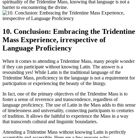
spirituality of the Tridentine Mass, knowing that language is not a
barrier to encountering the divine.
10. Conclusion: Embracing the Tridentine
Mass Experience, irrespective of
Language Proficiency
When it comes to attending a Tridentine Mass, many people wonder
if they can participate without knowing Latin. The answer is a
resounding yes! While Latin is the traditional language of the
Tridentine Mass, proficiency in the language is not a requirement for
participation or experiencing the beauty of the liturgy.
In fact, one of the primary objectives of the Tridentine Mass is to
foster a sense of reverence and transcendence, regardless of
language proficiency. The use of Latin in the Mass adds to this sense
of timelessness and universality, connecting participants to centuries
of tradition. It allows the faithful to experience the Mass in a way
that transcends cultural and linguistic boundaries.
Attending a Tridentine Mass without knowing Latin is perfectly
acceptable and accessible. Here are a few reasons why: