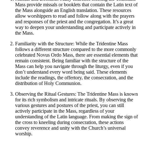
Mass provide missals or booklets that contain the Latin text of
the Mass alongside an English translation. These resources
allow worshippers to read and follow along with the prayers
and responses of the priest and the congregation. It’s a great
way to deepen your understanding and participate actively in
the Mass.
Familiarity with the Structure: While the Tridentine Mass
follows a different structure compared to the more commonly
celebrated Novus Ordo Mass, there are essential elements that
remain consistent. Being familiar with the structure of the
Mass can help you navigate through the liturgy, even if you
don’t understand every word being said. These elements
include the readings, the offertory, the consecration, and the
distribution of Holy Communion.
Observing the Ritual Gestures: The Tridentine Mass is known
for its rich symbolism and intricate rituals. By observing the
various gestures and postures of the priest, you can still
actively participate in the Mass, regardless of your
understanding of the Latin language. From making the sign of
the cross to kneeling during consecration, these actions
convey reverence and unity with the Church’s universal
worship.