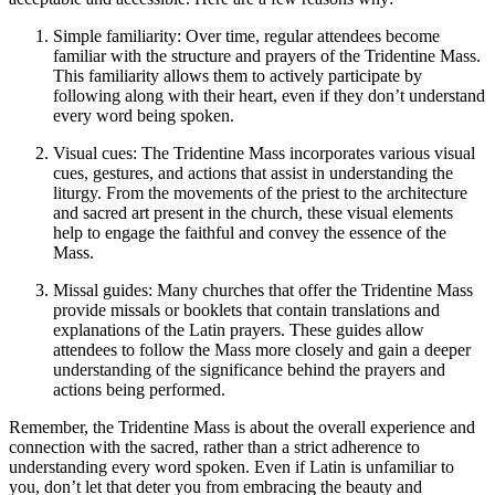
Simple familiarity: Over time, regular attendees become
familiar with the structure and prayers of the Tridentine Mass.
This familiarity allows them to actively participate by
following along with their heart, even if they don’t understand
every word being spoken.
Visual cues: The Tridentine Mass incorporates various visual
cues, gestures, and actions that assist in understanding the
liturgy. From the movements of the priest to the architecture
and sacred art present in the church, these visual elements
help to engage the faithful and convey the essence of the
Mass.
Missal guides: Many churches that offer the Tridentine Mass
provide missals or booklets that contain translations and
explanations of the Latin prayers. These guides allow
attendees to follow the Mass more closely and gain a deeper
understanding of the significance behind the prayers and
actions being performed.
Remember, the Tridentine Mass is about the overall experience and
connection with the sacred, rather than a strict adherence to
understanding every word spoken. Even if Latin is unfamiliar to
you, don’t let that deter you from embracing the beauty and