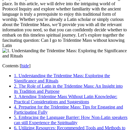
place. In this article, we will delve into the intriguing world of
Protocol Inquiry and explore whether familiarity with the ancient
language is truly a prerequisite to enjoy this traditional form of
worship. Whether you’re already a Latin scholar or simply curious
about the Tridentine Mass, we’ll provide you with all the relevant
information you need, so that you can confidently decide whether to
embark on this timeless spiritual journey. Let’s explore together the
fascinating question: Can I go to Tridentine Mass without knowing
Latin
Contents
[
hide
]
1. Understanding the Tridentine Mass: Exploring the
Significance and Rituals
2. The Role of Latin in the Tridentine Mass: An Insight into
its Tradition and Purpose
3. Attending Tridentine Mass Without Latin Knowledge:
Practical Considerations and Suggestions
4. Preparing for the Tridentine Mass: Tips for Engaging and
Participating Fully
5. Embracing the Language Barrier: How Non-Latin speakers
can still Experience the Spirituality
6. Utilizing Resources: Recommended Tools and Methods to