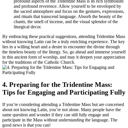
profound aspects of the Tridentine Mass is its rich symbolism
and profound reverence. Allow yourself to be enveloped by
the sacred atmosphere and focus on the gestures, expressions,
and rituals that transcend language. Absorb the beauty of the
chants, the smell of incense, and the visual splendor of the
liturgical decor.
By embracing these practical suggestions, attending Tridentine Mass
without knowing Latin can be a truly enriching experience. The key
lies in a willing heart and a desire to encounter the divine through
the timeless beauty of the liturgy. So, go ahead and immerse yourself
in this ancient form of worship, and may it deepen your appreciation
for the traditions of the Catholic Church.
4. Preparing for the Tridentine Mass:
Tips for Engaging and Participating Fully
If you’re considering attending a Tridentine Mass but are concerned
about not knowing Latin, you’re not alone. Many people have the
same question and wonder if they can still fully engage and
participate in the Mass without understanding the language. The
good news is that you can!