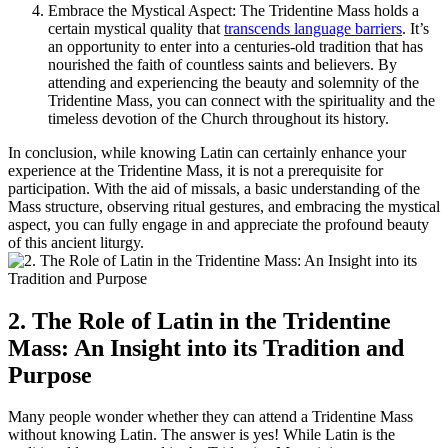
Embrace the Mystical Aspect: The Tridentine Mass holds a
certain mystical quality that
transcends language barriers
. It’s
an opportunity to enter into a centuries-old tradition that has
nourished the faith of countless saints and believers. By
attending and experiencing the beauty and solemnity of the
Tridentine Mass, you can connect with the spirituality and the
timeless devotion of the Church throughout its history.
In conclusion, while knowing Latin can certainly enhance your
experience at the Tridentine Mass, it is not a prerequisite for
participation. With the aid of missals, a basic understanding of the
Mass structure, observing ritual gestures, and embracing the mystical
aspect, you can fully engage in and appreciate the profound beauty
of this ancient liturgy.
2. The Role of Latin in the Tridentine
Mass: An Insight into its Tradition and
Purpose
Many people wonder whether they can attend a Tridentine Mass
without knowing Latin. The answer is yes! While Latin is the