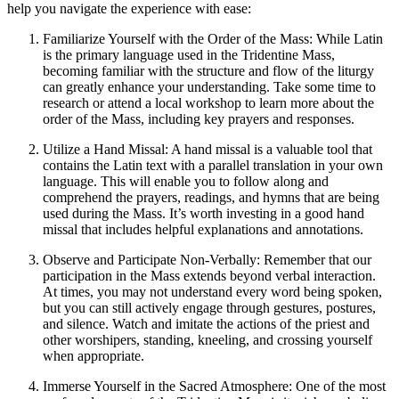
help you navigate the experience with ease:
Familiarize Yourself with the Order of the Mass: While Latin
is the primary language used in the Tridentine Mass,
becoming familiar with the structure and flow of the liturgy
can greatly enhance your understanding. Take some time to
research or attend a local workshop to learn more about the
order of the Mass, including key prayers and responses.
Utilize a Hand Missal: A hand missal is a valuable tool that
contains the Latin text with a parallel translation in your own
language. This will enable you to follow along and
comprehend the prayers, readings, and hymns that are being
used during the Mass. It’s worth investing in a good hand
missal that includes helpful explanations and annotations.
Observe and Participate Non-Verbally: Remember that our
participation in the Mass extends beyond verbal interaction.
At times, you may not understand every word being spoken,
but you can still actively engage through gestures, postures,
and silence. Watch and imitate the actions of the priest and
other worshipers, standing, kneeling, and crossing yourself
when appropriate.
Immerse Yourself in the Sacred Atmosphere: One of the most