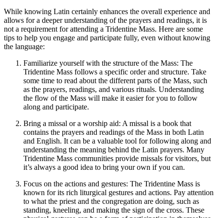
While knowing Latin certainly enhances the overall experience and
allows for a deeper understanding of the prayers and readings, it is
not a requirement for attending a Tridentine Mass. Here are some
tips to help you engage and participate fully, even without knowing
the language:
Familiarize yourself with the structure of the Mass: The
Tridentine Mass follows a specific order and structure. Take
some time to read about the different parts of the Mass, such
as the prayers, readings, and various rituals. Understanding
the flow of the Mass will make it easier for you to follow
along and participate.
Bring a missal or a worship aid: A missal is a book that
contains the prayers and readings of the Mass in both Latin
and English. It can be a valuable tool for following along and
understanding the meaning behind the Latin prayers. Many
Tridentine Mass communities provide missals for visitors, but
it’s always a good idea to bring your own if you can.
Focus on the actions and gestures: The Tridentine Mass is
known for its rich liturgical gestures and actions. Pay attention
to what the priest and the congregation are doing, such as
standing, kneeling, and making the sign of the cross. These