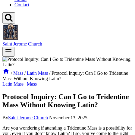
Contact
Saint Jerome Church
/
Mass
/
Latin Mass
/
Protocol Inquiry: Can I Go to Tridentine
Mass Without Knowing Latin?
Latin Mass
|
Mass
Protocol Inquiry: Can I Go to Tridentine
Mass Without Knowing Latin?
By
Saint Jerome Church
November 13, 2025
Are you wondering if attending a Tridentine Mass is a possibility for
you, even if you don’t know Latin? If so, you’ve come to the right