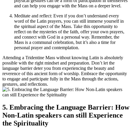
physical gestures can be a form of participation in themselves
and can help you engage with the Mass on a deeper level.
Meditate and reflect: Even if you don’t understand every
word of the Latin prayers, you can still immerse yourself in
the spiritual aspect of the Mass. Take this opportunity to
reflect on the mysteries of the faith, offer your own prayers,
and connect with God in a personal way. Remember, the
Mass is a communal celebration, but it’s also a time for
personal prayer and contemplation.
Attending a Tridentine Mass without knowing Latin is absolutely
possible with the right mindset and preparation. Don’t let the
language barrier deter you from experiencing the beauty and
reverence of this ancient form of worship. Embrace the opportunity
to engage and participate fully in the Mass through the actions,
gestures, and reflections.
5. Embracing the Language Barrier: How
Non-Latin speakers can still Experience
the Spirituality