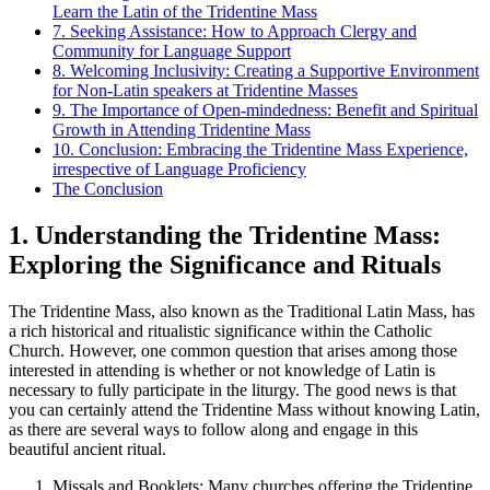
Learn the Latin of the Tridentine Mass
7. Seeking Assistance: How to Approach Clergy and
Community for Language Support
8. Welcoming Inclusivity: Creating a Supportive Environment
for Non-Latin speakers at Tridentine Masses
9. The Importance of Open-mindedness: Benefit and Spiritual
Growth in Attending Tridentine Mass
10. Conclusion: Embracing the Tridentine Mass Experience,
irrespective of Language Proficiency
The Conclusion
1. Understanding the Tridentine Mass:
Exploring the Significance and Rituals
The Tridentine Mass, also known as the Traditional Latin Mass, has
a rich historical and ritualistic significance within the Catholic
Church. However, one common question that arises among those
interested in attending is whether or not knowledge of Latin is
necessary to fully participate in the liturgy. The good news is that
you can certainly attend the Tridentine Mass without knowing Latin,
as there are several ways to follow along and engage in this
beautiful ancient ritual.
Missals and Booklets: Many churches offering the Tridentine