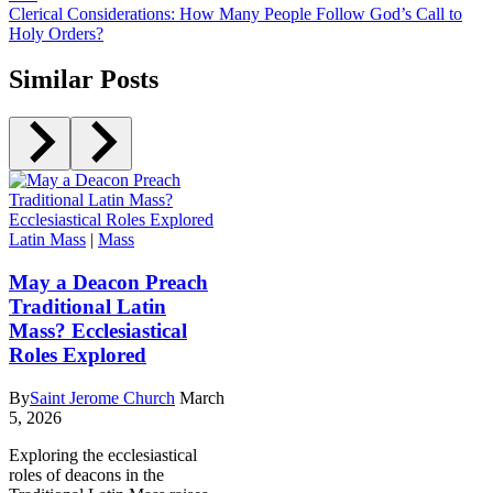
Clerical Considerations: How Many People Follow God’s Call to
Holy Orders?
Similar Posts
Latin Mass
|
Mass
May a Deacon Preach
Traditional Latin
Mass? Ecclesiastical
Roles Explored
By
Saint Jerome Church
March
5, 2026
Exploring the ecclesiastical
roles of deacons in the