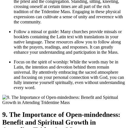
the priest and the congregation. Standing, sitting, kneeling,
crossing oneself at certain times are all part of the rich
tradition of the Tridentine Mass. Engaging in these physical
expressions can cultivate a sense of unity and reverence with
the community.
Follow a missal or guide: Many churches provide missals or
booklets containing the Latin text with translations in your
native language. These resources allow you to follow along
with the prayers, readings, and responses. It can greatly
enhance your understanding and participation in the Mass.
Focus on the spirit of worship: While the words may be in
Latin, the intention and devotion behind them remain
universal. By attentively embracing the sacred atmosphere
and focusing on your personal connection with God, you can
fully immerse yourself spiritually, even without understanding
every word.
9. The Importance of Open-mindedness:
Benefit and Spiritual Growth in