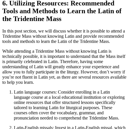
6. Utilizing Resources: Recommended
Tools and Methods to Learn the Latin of
the Tridentine Mass
In this post section, we will discuss whether it is possible to attend a
Tridentine Mass without knowing Latin and provide recommended
tools and methods to learn the Latin of the Tridentine Mass.
While attending a Tridentine Mass without knowing Latin is
technically possible, it is important to understand that the Mass itself
is primarily celebrated in Latin. Therefore, having some
understanding of Latin will greatly enhance your experience and
allow you to fully participate in the liturgy. However, don’t worry if
you’re not fluent in Latin yet, as there are several resources available
to help you learn.
Latin language courses: Consider enrolling in a Latin
language course at a local educational institution or exploring
online resources that offer structured lessons specifically
tailored to learning Latin for liturgical purposes. These
courses often cover the vocabulary, grammar, and
pronunciation needed to comprehend the Tridentine Mass.
Latin-English missals: Invest in a Latin-English missal, which