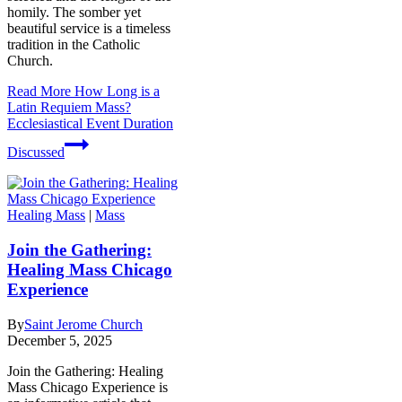
homily. The somber yet
beautiful service is a timeless
tradition in the Catholic
Church.
Read More
How Long is a
Latin Requiem Mass?
Ecclesiastical Event Duration
Discussed
Healing Mass
|
Mass
Join the Gathering:
Healing Mass Chicago
Experience
By
Saint Jerome Church
December 5, 2025
Join the Gathering: Healing
Mass Chicago Experience is