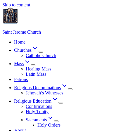
Skip to content
Saint Jerome Church
Home
Churches
Catholic Church
Mass
Healing Mass
Latin Mass
Patrons
Religious Denominations
Jehovah’s Witnesses
Religious Education
Confirmations
Holy Trinity
Sacraments
Holy Orders
About