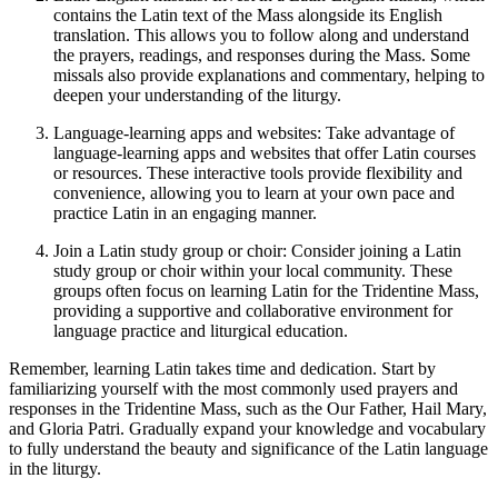
contains the Latin text of the Mass alongside its English
translation. This allows you to follow along and understand
the prayers, readings, and responses during the Mass. Some
missals also provide explanations and commentary, helping to
deepen your understanding of the liturgy.
Language-learning apps and websites: Take advantage of
language-learning apps and websites that offer Latin courses
or resources. These interactive tools provide flexibility and
convenience, allowing you to learn at your own pace and
practice Latin in an engaging manner.
Join a Latin study group or choir: Consider joining a Latin
study group or choir within your local community. These
groups often focus on learning Latin for the Tridentine Mass,
providing a supportive and collaborative environment for
language practice and liturgical education.
Remember, learning Latin takes time and dedication. Start by
familiarizing yourself with the most commonly used prayers and
responses in the Tridentine Mass, such as the Our Father, Hail Mary,
and Gloria Patri. Gradually expand your knowledge and vocabulary
to fully understand the beauty and significance of the Latin language
in the liturgy.