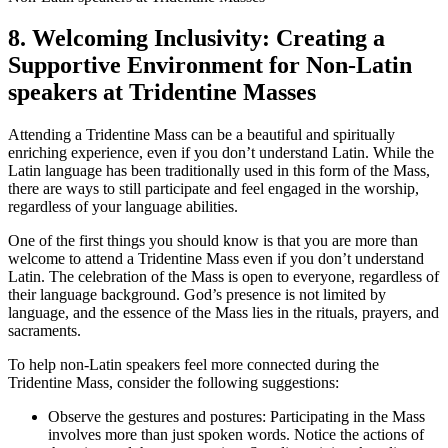
8. Welcoming Inclusivity: Creating a
Supportive Environment for Non-Latin
speakers at Tridentine Masses
Attending a Tridentine Mass can be a beautiful and spiritually
enriching experience, even if you don’t understand Latin. While the
Latin language has been traditionally used in this form of the Mass,
there are ways to still participate and feel engaged in the worship,
regardless of your language abilities.
One of the first things you should know is that you are more than
welcome to attend a Tridentine Mass even if you don’t understand
Latin. The celebration of the Mass is open to everyone, regardless of
their language background. God’s presence is not limited by
language, and the essence of the Mass lies in the rituals, prayers, and
sacraments.
To help non-Latin speakers feel more connected during the
Tridentine Mass, consider the following suggestions:
Observe the gestures and postures: Participating in the Mass
involves more than just spoken words. Notice the actions of