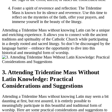
Foster a spirit of reverence and reflection: The Tridentine
Mass is known for its silence and reverence. Use this time to
reflect on the mysteries of the faith, offer your prayers, and
immerse yourself in the beauty of the liturgy.
Attending a Tridentine Mass without knowing Latin can be a unique
and enriching experience. It allows you to connect with the ancient
traditions and spirituality of the Catholic Church while participating
in a deeply rooted and sacred liturgy. So don’t be discouraged by the
language barrier – embrace the opportunity to dive into this
historical and meaningful form of worship.
3. Attending Tridentine Mass Without
Latin Knowledge: Practical
Considerations and Suggestions
Attending a Tridentine Mass without knowing Latin may seem a bit
daunting at first, but rest assured, it is entirely possible to
meaningfully participate in this beautiful and traditional form of
worship. Here are some practical considerations and suggestions to