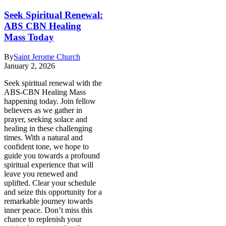
Seek Spiritual Renewal:
ABS CBN Healing
Mass Today
By
Saint Jerome Church
January 2, 2026
Seek spiritual renewal with the
ABS-CBN Healing Mass
happening today. Join fellow
believers as we gather in
prayer, seeking solace and
healing in these challenging
times. With a natural and
confident tone, we hope to
guide you towards a profound
spiritual experience that will
leave you renewed and
uplifted. Clear your schedule
and seize this opportunity for a
remarkable journey towards
inner peace. Don’t miss this
chance to replenish your