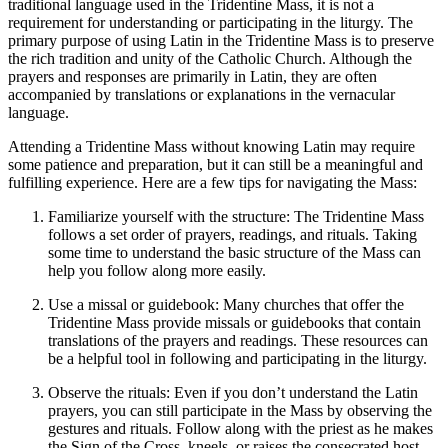
traditional language used in the Tridentine Mass, it is not a
requirement for understanding or participating in the liturgy. The
primary purpose of using Latin in the Tridentine Mass is to preserve
the rich tradition and unity of the Catholic Church. Although the
prayers and responses are primarily in Latin, they are often
accompanied by translations or explanations in the vernacular
language.
Attending a Tridentine Mass without knowing Latin may require
some patience and preparation, but it can still be a meaningful and
fulfilling experience. Here are a few tips for navigating the Mass:
Familiarize yourself with the structure: The Tridentine Mass
follows a set order of prayers, readings, and rituals. Taking
some time to understand the basic structure of the Mass can
help you follow along more easily.
Use a missal or guidebook: Many churches that offer the
Tridentine Mass provide missals or guidebooks that contain
translations of the prayers and readings. These resources can
be a helpful tool in following and participating in the liturgy.
Observe the rituals: Even if you don’t understand the Latin
prayers, you can still participate in the Mass by observing the
gestures and rituals. Follow along with the priest as he makes
the Sign of the Cross, kneels, or raises the consecrated host.