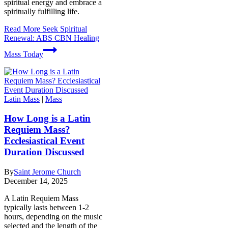
spiritual energy and embrace a
spiritually fulfilling life.
Read More
Seek Spiritual
Renewal: ABS CBN Healing
Mass Today
Latin Mass
|
Mass
How Long is a Latin
Requiem Mass?
Ecclesiastical Event
Duration Discussed
By
Saint Jerome Church
December 14, 2025
A Latin Requiem Mass
typically lasts between 1-2
hours, depending on the music
selected and the length of the