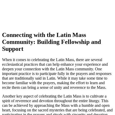
Connecting with the Latin Mass
Community: Building Fellowship and
Support
When it comes to celebrating the Latin Mass, there are several
ecclesiastical practices that can help enhance your experience and
deepen your connection with the Latin Mass community. One
important practice is to participate fully in the prayers and responses
that are traditionally said in Latin. While it may take some time to
become familiar with the prayers, making the effort to learn and
recite them can bring a sense of unity and reverence to the Mass.
Another key aspect of celebrating the Latin Mass is to cultivate a
spirit of reverence and devotion throughout the entire liturgy. This
can be achieved by approaching the Mass with a humble and open
heart, focusing on the sacred mysteries that are being celebrated, and
participating in the prayers and rituals with sincerity and devotion.