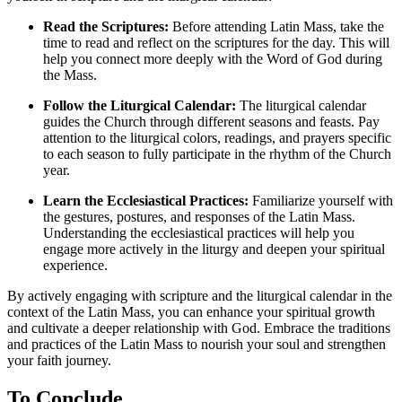
Read the Scriptures:
Before attending Latin Mass, take the
time to read and reflect on the scriptures for the day. This will
help you connect more deeply with the Word of God during
the Mass.
Follow the Liturgical Calendar:
The liturgical calendar
guides the Church through different seasons and feasts. Pay
attention to the liturgical colors, readings, and prayers specific
to each season to fully participate in the rhythm of the Church
year.
Learn the Ecclesiastical Practices:
Familiarize yourself with
the gestures, postures, and responses of the Latin Mass.
Understanding the ecclesiastical practices will help you
engage more actively in the liturgy and deepen your spiritual
experience.
By actively engaging with scripture and the liturgical calendar in the
context of the Latin Mass, you can enhance your spiritual growth
and cultivate a deeper relationship with God. Embrace the traditions
and practices of the Latin Mass to nourish your soul and strengthen
your faith journey.
To Conclude