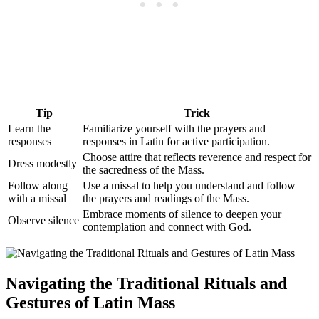
Tip
Trick
Learn the
Familiarize yourself with the prayers and
responses
responses in Latin for active participation.
Choose attire that reflects reverence and respect for
Dress modestly
the sacredness of the Mass.
Follow along
Use a missal to help you understand and follow
with a missal
the prayers and readings of the Mass.
Embrace moments of silence to deepen your
Observe silence
contemplation and connect with God.
Navigating the Traditional Rituals and
Gestures of Latin Mass