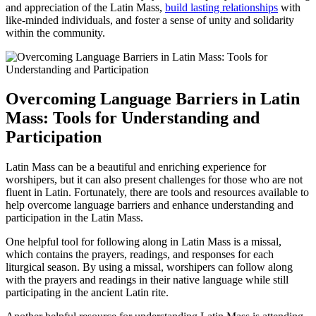
and appreciation of the Latin Mass,
build lasting relationships
with
like-minded individuals, and foster a sense of unity and solidarity
within the community.
Overcoming Language Barriers in Latin
Mass: Tools for Understanding and
Participation
Latin Mass can be a beautiful and enriching experience for
worshipers, but it can also present challenges for those who are not
fluent in Latin. Fortunately, there are tools and resources available to
help overcome language barriers and enhance understanding and
participation in the Latin Mass.
One helpful tool for following along in Latin Mass is a missal,
which contains the prayers, readings, and responses for each
liturgical season. By using a missal, worshipers can follow along
with the prayers and readings in their native language while still
participating in the ancient Latin rite.