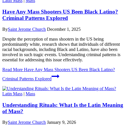
Latin Mass
|
Mass
Have Any Mass Shooters US Been Black Latino?
Criminal Patterns Explored
By
Saint Jerome Church
December 1, 2025
Despite the perception of mass shooters in the US being
predominantly white, research shows that individuals of different
racial backgrounds, including Black and Latino, have also been
involved in such tragic events. Understanding criminal patterns is
essential for addressing this issue effectively.
Read More
Have Any Mass Shooters US Been Black Latino?
Criminal Patterns Explored
Latin Mass
|
Mass
Understanding Rituals: What Is the Latin Meaning
of Mass?
By
Saint Jerome Church
January 9, 2026