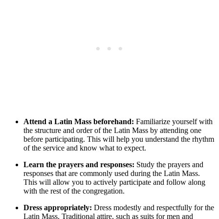
Attend a Latin Mass beforehand:
Familiarize yourself with
the structure and order of the Latin Mass by attending one
before participating. This will help you understand the rhythm
of the service and know what to expect.
Learn the prayers and responses:
Study the prayers and
responses that are commonly used during the Latin Mass.
This will allow you to actively participate and follow along
with the rest of the congregation.
Dress appropriately:
Dress modestly and respectfully for the
Latin Mass. Traditional attire, such as suits for men and