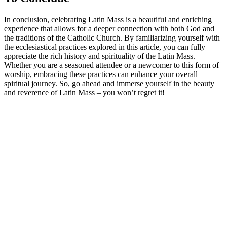
In conclusion, celebrating Latin Mass is a beautiful and enriching
experience that allows for a deeper connection with both God and
the traditions of the Catholic Church. By familiarizing yourself with
the ecclesiastical practices explored in this article, you can fully
appreciate the rich history and spirituality of the Latin Mass.
Whether you are a seasoned attendee or a newcomer to this form of
worship, embracing these practices can enhance your overall
spiritual journey. So, go ahead and immerse yourself in the beauty
and reverence of Latin Mass – you won’t regret it!