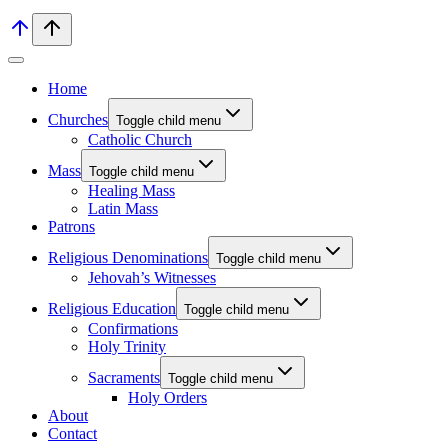
Home
Churches
Toggle child menu
Catholic Church
Mass
Toggle child menu
Healing Mass
Latin Mass
Patrons
Religious Denominations
Toggle child menu
Jehovah’s Witnesses
Religious Education
Toggle child menu
Confirmations
Holy Trinity
Sacraments
Toggle child menu
Holy Orders
About
Contact