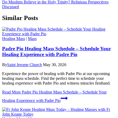
Do Muslims Believe in the Holy Trinity? Religious Perspectives
Discussed
Similar Posts
Healing Mass
|
Mass
Padre Pio Healing Mass Schedule – Schedule Your
Healing Experience with Padre Pio
By
Saint Jerome Church
May 30, 2026
Experience the power of healing with Padre Pio at our upcoming
healing mass schedule. Find the perfect time to schedule your
healing experience with Padre Pio and witness miracles firsthand.
Read More
Padre Pio Healing Mass Schedule – Schedule Your
Healing Experience with Padre Pio