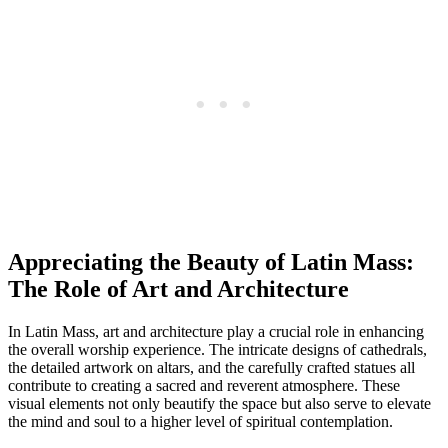
Appreciating the Beauty of Latin Mass:
The Role of Art and Architecture
In Latin Mass, art and architecture play a crucial role in enhancing
the overall worship experience. The intricate designs of cathedrals,
the detailed artwork on altars, and the carefully crafted statues all
contribute to creating a sacred and reverent atmosphere. These
visual elements not only beautify the space but also serve to elevate
the mind and soul to a higher level of spiritual contemplation.