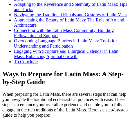
Adapting to the Reverence and Solemnity of Latin Mass: Tips
and Tricks
Navigating the Traditional Rituals and Gestures of Latin Mass
Appreciating the Beauty of Latin Mass: The Role of Art and
Architecture
Connecting with the Latin Mass Community: Building
Fellowship and Support
Overcoming Language Barriers in Latin Mass: Tools for
Understanding and Participation
Engaging with Scripture and Liturgical Calendar in Latin
Mass: Enhancing Spiritual Growth
To Conclude
Ways to Prepare for Latin Mass: A Step-
by-Step Guide
When preparing for Latin Mass, there are several steps that can help
you navigate the traditional ecclesiastical practices with ease. These
steps can enhance your overall experience and enable you to fully
engage in the rich traditions of the Latin Mass. Here is a step-by-step
guide to help you prepare: