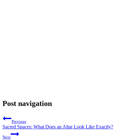
Post navigation
Previous
Sacred Spaces: What Does an Altar Look Like Exactly?
Next