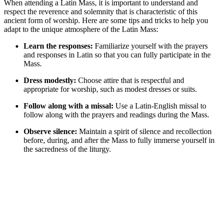
When attending a Latin Mass, it is important to understand and
respect the reverence and solemnity that is characteristic of this
ancient form of worship. Here are some tips and tricks to help you
adapt to the unique atmosphere of the Latin Mass:
Learn the responses:
Familiarize yourself with the prayers
and responses in Latin so that you can fully participate in the
Mass.
Dress modestly:
Choose attire that is respectful and
appropriate for worship, such as modest dresses or suits.
Follow along with a missal:
Use a Latin-English missal to
follow along with the prayers and readings during the Mass.
Observe silence:
Maintain a spirit of silence and recollection
before, during, and after the Mass to fully immerse yourself in
the sacredness of the liturgy.