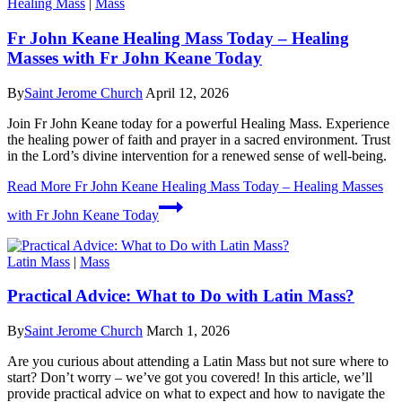
Healing Mass
|
Mass
Fr John Keane Healing Mass Today – Healing
Masses with Fr John Keane Today
By
Saint Jerome Church
April 12, 2026
Join Fr John Keane today for a powerful Healing Mass. Experience
the healing power of faith and prayer in a sacred environment. Trust
in the Lord’s divine intervention for a renewed sense of well-being.
Read More
Fr John Keane Healing Mass Today – Healing Masses
with Fr John Keane Today
Latin Mass
|
Mass
Practical Advice: What to Do with Latin Mass?
By
Saint Jerome Church
March 1, 2026
Are you curious about attending a Latin Mass but not sure where to
start? Don’t worry – we’ve got you covered! In this article, we’ll
provide practical advice on what to expect and how to navigate the