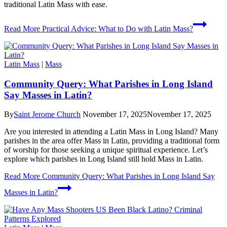
traditional Latin Mass with ease.
Read More
Practical Advice: What to Do with Latin Mass?
Latin Mass
|
Mass
Community Query: What Parishes in Long Island
Say Masses in Latin?
By
Saint Jerome Church
November 17, 2025
November 17, 2025
Are you interested in attending a Latin Mass in Long Island? Many
parishes in the area offer Mass in Latin, providing a traditional form
of worship for those seeking a unique spiritual experience. Let’s
explore which parishes in Long Island still hold Mass in Latin.
Read More
Community Query: What Parishes in Long Island Say
Masses in Latin?