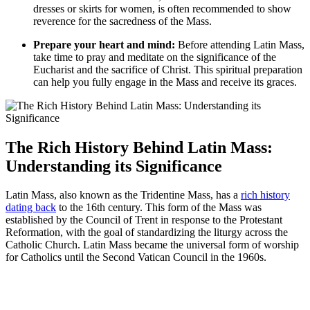
dresses or skirts for women, is often recommended to show
reverence for the sacredness of the Mass.
Prepare your heart and mind:
Before attending Latin Mass,
take time to pray and meditate on the significance of the
Eucharist and the sacrifice of Christ. This spiritual preparation
can help you fully engage in the Mass and receive its graces.
The Rich History Behind Latin Mass:
Understanding its Significance
Latin Mass, also known as the Tridentine Mass, has a
rich history
dating back
to the 16th century. This form of the Mass was
established by the Council of Trent in response to the Protestant
Reformation, with the goal of standardizing the liturgy across the
Catholic Church. Latin Mass became the universal form of worship
for Catholics until the Second Vatican Council in the 1960s.