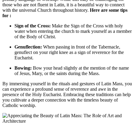
those who are not fluent in Latin, it is a beautiful way to connect
with the universal Church throughout history.
Here are some tips
for :
Sign of the Cross:
Make the Sign of the Cross with holy
water when entering the church to mark yourself as a member
of the Body of Christ.
Genuflection:
When passing in front of the Tabernacle,
genuflect on your right knee as a sign of reverence for the
Eucharist.
Bowing:
Bow your head slightly at the mention of the name
of Jesus, Mary, or the saints during the Mass.
By immersing yourself in the rituals and gestures of Latin Mass, you
can experience a profound sense of reverence and awe in the
presence of the Holy Eucharist. Embracing these traditions can help
you cultivate a deeper connection with the timeless beauty of
Catholic worship.