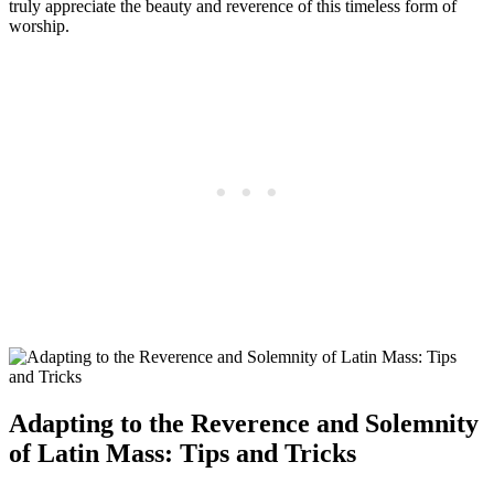
truly appreciate the beauty and reverence of this timeless form of
worship.
Adapting to the Reverence and Solemnity
of Latin Mass: Tips and Tricks