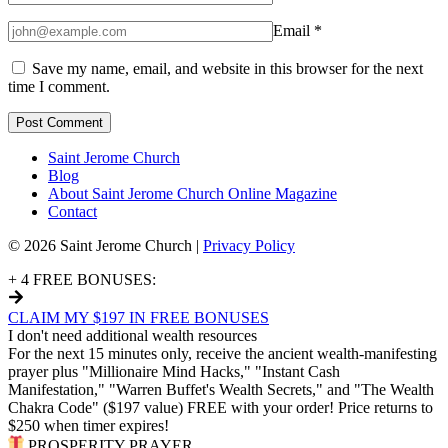
Email
*
Save my name, email, and website in this browser for the next
time I comment.
Saint Jerome Church
Blog
About Saint Jerome Church Online Magazine
Contact
© 2026 Saint Jerome Church |
Privacy Policy
+ 4 FREE BONUSES:
CLAIM MY $197 IN FREE BONUSES
I don't need additional wealth resources
For the next 15 minutes only, receive the ancient wealth-manifesting
prayer plus "Millionaire Mind Hacks," "Instant Cash
Manifestation," "Warren Buffet's Wealth Secrets," and "The Wealth
Chakra Code" ($197 value) FREE with your order! Price returns to
$250 when timer expires!
PROSPERITY PRAYER