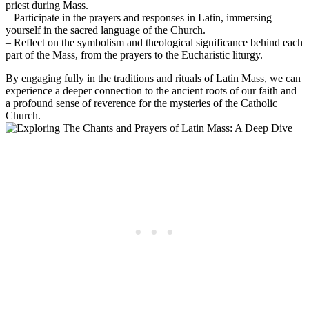
priest during Mass.
– Participate in the prayers and responses in Latin, immersing
yourself in the sacred language of the Church.
– Reflect on the symbolism and theological significance behind each
part of the Mass, from the prayers to the Eucharistic liturgy.
By engaging fully in the traditions and rituals of Latin Mass, we can
experience a deeper connection to the ancient roots of our faith and
a profound sense of reverence for the mysteries of the Catholic
Church.