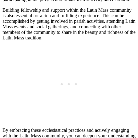
Building fellowship and support within the Latin Mass community
is also essential for a rich and fulfilling experience. This can be
accomplished by getting involved in parish activities, attending Latin
Mass events and social gatherings, and connecting with other
members of the community to share in the beauty and richness of the
Latin Mass tradition.
By embracing these ecclesiastical practices and actively engaging
with the Latin Mass community, you can deepen your understanding