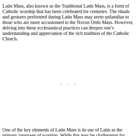
Latin Mass, also known as the Traditional Latin Mass, is a form of
Catholic worship that has been celebrated for centuries. The rituals
and gestures performed during Latin Mass may seem unfamiliar to
those who are more accustomed to the Novus Ordo Mass. However,
delving into these ecclesiastical practices can deepen one’s
understanding and appreciation of the rich tradition of the Catholic
Church.
One of the key elements of Latin Mass is its use of Latin as the
primary language of worship. While this may be challenging for