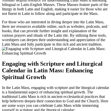
Another helpful resource for understanding Latin Mass is attending
bilingual or Latin-English Masses. These Masses feature parts of the
liturgy in both Latin and English, making it easier for those who are
not fluent in Latin to follow along and participate in the Mass.
For those who are interested in diving deeper into the Latin Mass,
there are resources available online, such as websites, podcasts, and
books, that can provide further insight and explanation of the
various prayers and rituals of the Latin rite. By utilizing these tools,
worshipers can deepen their understanding and appreciation of the
Latin Mass and fully participate in this rich and ancient tradition.
Engaging with Scripture and Liturgical
Calendar in Latin Mass: Enhancing
Spiritual Growth
In the Latin Mass, engaging with scripture and the liturgical calendar
is a fundamental aspect of enhancing spiritual growth. The
traditional Latin Mass is rich in ancient ecclesiastical practices that
help believers deepen their connection to God and the Church. Here
are some ways you can celebrate Latin Mass while immersing
yourself in scripture and the liturgical calendar: