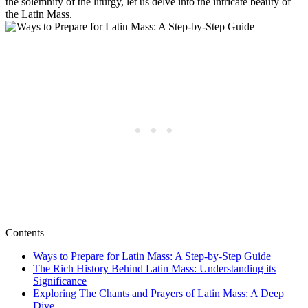
the solemnity of the liturgy, let us delve into the intricate beauty of
the Latin Mass.
Contents
Ways to Prepare for Latin Mass: A Step-by-Step Guide
The Rich History Behind Latin Mass: Understanding its
Significance
Exploring The Chants and Prayers of Latin Mass: A Deep
Dive