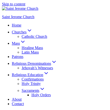
Skip to content
Saint Jerome Church
Home
Churches
Catholic Church
Mass
Healing Mass
Latin Mass
Patrons
Religious Denominations
Jehovah’s Witnesses
Religious Education
Confirmations
Holy Trinity
Sacraments
Holy Orders
About
Contact