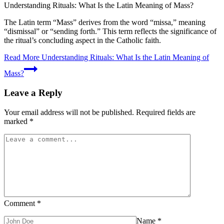
Understanding Rituals: What Is the Latin Meaning of Mass?
The Latin term “Mass” derives from the word “missa,” meaning
“dismissal” or “sending forth.” This term reflects the significance of
the ritual’s concluding aspect in the Catholic faith.
Read More
Understanding Rituals: What Is the Latin Meaning of
Mass?
Leave a Reply
Your email address will not be published.
Required fields are
marked
*
Comment
*
Name
*