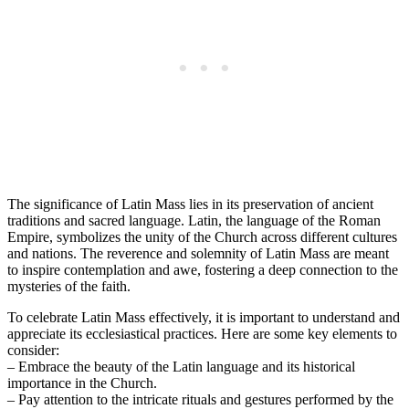
The significance of Latin Mass lies in its preservation of ancient
traditions and sacred language. Latin, the language of the Roman
Empire, symbolizes the unity of the Church across different cultures
and nations. The reverence and solemnity of Latin Mass are meant
to inspire contemplation and awe, fostering a deep connection to the
mysteries of the faith.
To celebrate Latin Mass effectively, it is important to understand and
appreciate its ecclesiastical practices. Here are some key elements to
consider:
– Embrace the beauty of the Latin language and its historical
importance in the Church.
– Pay attention to the intricate rituals and gestures performed by the