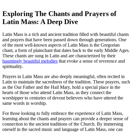
Exploring The Chants and Prayers of
Latin Mass: A Deep Dive
Latin Mass is a rich and ancient tradition filled with beautiful chants
and prayers that have been passed down through generations. One
of the most well-known aspects of Latin Mass is the Gregorian
chant, a form of plainchant that dates back to the early Middle Ages.
These chants are sung in Latin and are characterized by their
hauntingly beautiful melodies
that evoke a sense of reverence and
spirituality.
Prayers in Latin Mass are also deeply meaningful, often recited in
Latin to maintain the sacredness of the tradition. These prayers, such
as the Our Father and the Hail Mary, hold a special place in the
hearts of those who attend Latin Mass, as they connect the
worshipper to centuries of devout believers who have uttered the
same words in worship.
For those looking to fully embrace the experience of Latin Mass,
learning about the chants and prayers can provide a deeper sense of
connection to the ancient traditions of the Church. By immersing
oneself in the sacred music and language of Latin Mass, one can