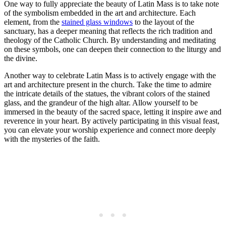
One way to fully appreciate the beauty of Latin Mass is to take note
of the symbolism embedded in the art and architecture. Each
element, from the
stained glass windows
to the layout of the
sanctuary, has a deeper meaning that reflects the rich tradition and
theology of the Catholic Church. By understanding and meditating
on these symbols, one can deepen their connection to the liturgy and
the divine.
Another way to celebrate Latin Mass is to actively engage with the
art and architecture present in the church. Take the time to admire
the intricate details of the statues, the vibrant colors of the stained
glass, and the grandeur of the high altar. Allow yourself to be
immersed in the beauty of the sacred space, letting it inspire awe and
reverence in your heart. By actively participating in this visual feast,
you can elevate your worship experience and connect more deeply
with the mysteries of the faith.