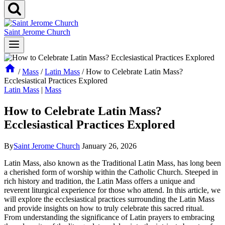
Saint Jerome Church
/
Mass
/
Latin Mass
/
How to Celebrate Latin Mass?
Ecclesiastical Practices Explored
Latin Mass
|
Mass
How to Celebrate Latin Mass?
Ecclesiastical Practices Explored
By
Saint Jerome Church
January 26, 2026
Latin Mass, also known as the Traditional Latin Mass, has long been
a cherished form of worship within the Catholic Church. Steeped in
rich history and tradition, the Latin Mass offers a unique and
reverent liturgical experience for those who attend. In this article, we
will explore the ecclesiastical practices surrounding the Latin Mass
and provide insights on how to truly celebrate this sacred ritual.
From understanding the significance of Latin prayers to embracing