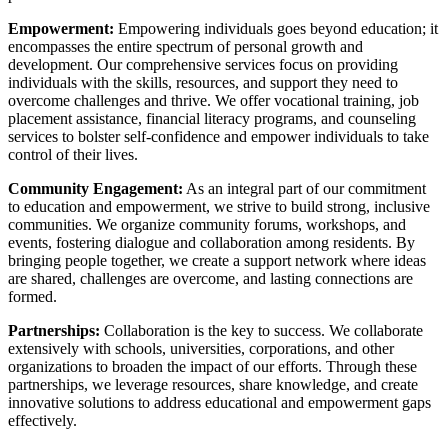
Empowerment:
Empowering individuals goes beyond education; it
encompasses the entire spectrum of personal growth and
development. Our comprehensive services focus on providing
individuals with the skills, resources, and support they need to
overcome challenges and thrive. We offer vocational training, job
placement assistance, financial literacy programs, and counseling
services to bolster self-confidence and empower individuals to take
control of their lives.
Community Engagement:
As an integral part of our commitment
to education and empowerment, we strive to build strong, inclusive
communities. We organize community forums, workshops, and
events, fostering dialogue and collaboration among residents. By
bringing people together, we create a support network where ideas
are shared, challenges are overcome, and lasting connections are
formed.
Partnerships:
Collaboration is the key to success. We collaborate
extensively with schools, universities, corporations, and other
organizations to broaden the impact of our efforts. Through these
partnerships, we leverage resources, share knowledge, and create
innovative solutions to address educational and empowerment gaps
effectively.