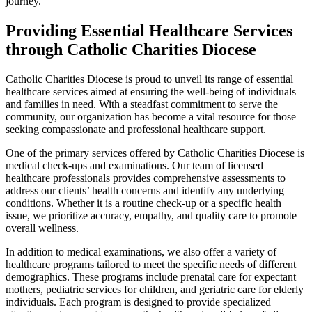
journey.
Providing Essential Healthcare Services
through Catholic Charities Diocese
Catholic Charities Diocese is proud to unveil its range of essential
healthcare services aimed at ensuring the well-being of individuals
and families in need. With a steadfast commitment to serve the
community, our organization has become a vital resource for those
seeking compassionate and professional healthcare support.
One of the primary services offered by Catholic Charities Diocese is
medical check-ups and examinations. Our team of licensed
healthcare professionals provides comprehensive assessments to
address our clients’ health concerns and identify any underlying
conditions. Whether it is a routine check-up or a specific health
issue, we prioritize accuracy, empathy, and quality care to promote
overall wellness.
In addition to medical examinations, we also offer a variety of
healthcare programs tailored to meet the specific needs of different
demographics. These programs include prenatal care for expectant
mothers, pediatric services for children, and geriatric care for elderly
individuals. Each program is designed to provide specialized