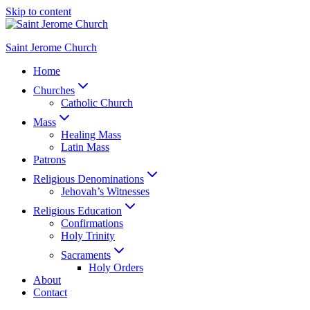
Skip to content
Saint Jerome Church
Home
Churches
Catholic Church
Mass
Healing Mass
Latin Mass
Patrons
Religious Denominations
Jehovah’s Witnesses
Religious Education
Confirmations
Holy Trinity
Sacraments
Holy Orders
About
Contact