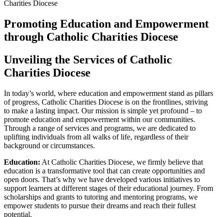
Promoting Education and Empowerment
through Catholic Charities Diocese
Unveiling the Services of Catholic
Charities Diocese
In today’s world, where education and empowerment stand as pillars
of progress, Catholic Charities Diocese is on the frontlines, striving
to make a lasting impact. Our mission is simple yet profound – to
promote education and empowerment within our communities.
Through a range of services and programs, we are dedicated to
uplifting individuals from all walks of life, regardless of their
background or circumstances.
Education:
At Catholic Charities Diocese, we firmly believe that
education is a transformative tool that can create opportunities and
open doors. That’s why we have developed various initiatives to
support learners at different stages of their educational journey. From
scholarships and grants to tutoring and mentoring programs, we
empower students to pursue their dreams and reach their fullest
potential.