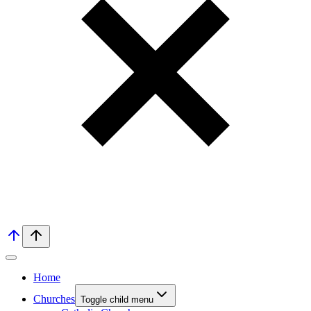
Home
Churches
Toggle child menu