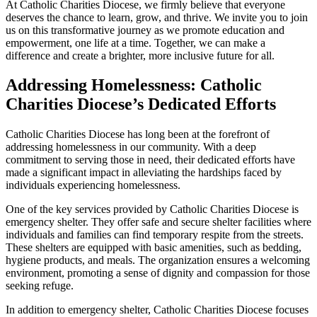
At Catholic Charities Diocese, we firmly believe that everyone
deserves the chance to learn, grow, and thrive. We invite you to join
us on this transformative journey as we promote education and
empowerment, one life at a time. Together, we can make a
difference and create a brighter, more inclusive future for all.
Addressing Homelessness: Catholic
Charities Diocese’s Dedicated Efforts
Catholic Charities Diocese has long been at the forefront of
addressing homelessness in our community. With a deep
commitment to serving those in need, their dedicated efforts have
made a significant impact in alleviating the hardships faced by
individuals experiencing homelessness.
One of the key services provided by Catholic Charities Diocese is
emergency shelter. They offer safe and secure shelter facilities where
individuals and families can find temporary respite from the streets.
These shelters are equipped with basic amenities, such as bedding,
hygiene products, and meals. The organization ensures a welcoming
environment, promoting a sense of dignity and compassion for those
seeking refuge.
In addition to emergency shelter, Catholic Charities Diocese focuses