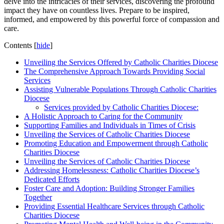
delve into the intricacies of their services, discovering the profound
impact they have on countless lives. Prepare to be inspired,
informed, and empowered by this powerful force of compassion and
care.
Contents
[
hide
]
Unveiling the Services Offered by Catholic Charities Diocese
The Comprehensive Approach Towards Providing Social
Services
Assisting Vulnerable Populations Through Catholic Charities
Diocese
Services provided by Catholic Charities Diocese:
A Holistic Approach to Caring for the Community
Supporting Families and Individuals in Times of Crisis
Unveiling the Services of Catholic Charities Diocese
Promoting Education and Empowerment through Catholic
Charities Diocese
Unveiling the Services of Catholic Charities Diocese
Addressing Homelessness: Catholic Charities Diocese’s
Dedicated Efforts
Foster Care and Adoption: Building Stronger Families
Together
Providing Essential Healthcare Services through Catholic
Charities Diocese