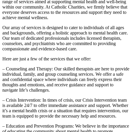
range of services aimed at supporting mental health and well-being
within our community. At Catholic Charities, we firmly believe that
everyone deserves access to the resources and support they need to
achieve mental wellness.
Our array of services is designed to cater to individuals of all ages
and backgrounds, offering a holistic approach to mental health care.
Our team of dedicated professionals includes licensed therapists,
counselors, and psychiatrists who are committed to providing
compassionate and evidence-based care.
Here are just a few of the services that we offer:
– Counseling and Therapy: Our skilled therapists are here to provide
individual, family, and group counseling services. We offer a safe
and confidential space where individuals can freely express their
thoughts and emotions, and receive guidance and support to
navigate life’s challenges.
– Crisis Intervention: In times of crisis, our Crisis Intervention team
is available 24/7 to offer immediate assistance and support. Whether
it’s a mental health crisis or a situation that requires intervention, our
team is equipped to provide the necessary help and resources.
– Education and Prevention Programs: We believe in the importance
of educating the community about mental health to promote