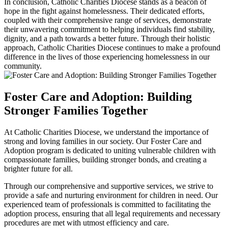
In conclusion, Catholic Charities Diocese stands as a beacon of
hope in the fight against homelessness. Their dedicated efforts,
coupled with their comprehensive range of services, demonstrate
their unwavering commitment to helping individuals find stability,
dignity, and a path towards a better future. Through their holistic
approach, Catholic Charities Diocese continues to make a profound
difference in the lives of those experiencing homelessness in our
community.
Foster Care and Adoption: Building
Stronger Families Together
At Catholic Charities Diocese, we understand the importance of
strong and loving families in our society. Our Foster Care and
Adoption program is dedicated to uniting vulnerable children with
compassionate families, building stronger bonds, and creating a
brighter future for all.
Through our comprehensive and supportive services, we strive to
provide a safe and nurturing environment for children in need. Our
experienced team of professionals is committed to facilitating the
adoption process, ensuring that all legal requirements and necessary
procedures are met with utmost efficiency and care.