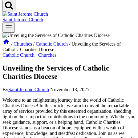
Saint Jerome Church
/
Churches
/
Catholic Church
/
Unveiling the Services of
Catholic Charities Diocese
Catholic Church
|
Churches
Unveiling the Services of Catholic
Charities Diocese
By
Saint Jerome Church
November 13, 2025
Welcome to an enlightening journey into the world of Catholic
Charities Diocese! In this article, we aim to unveil the remarkable
array of services provided by this esteemed organization, shedding
light on their impactful contributions to the community. Whether you
seek guidance, support, or a helping hand, Catholic Charities
Diocese stands as a beacon of hope, equipped with a wealth of
experience, knowledge, and steadfast dedication. Join us as we