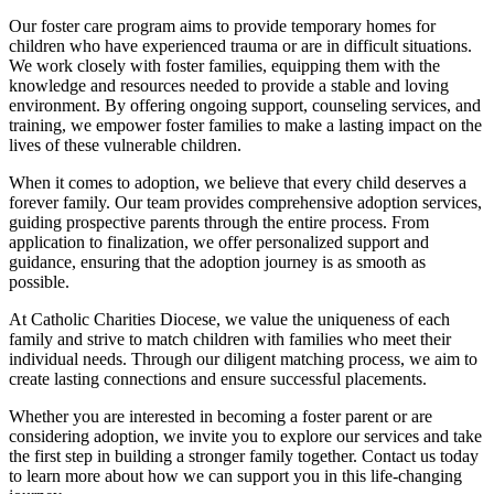
Our foster care program aims to provide temporary homes for
children who have experienced trauma or are in difficult situations.
We work closely with foster families, equipping them with the
knowledge and resources needed to provide a stable and loving
environment. By offering ongoing support, counseling services, and
training, we empower foster families to make a lasting impact on the
lives of these vulnerable children.
When it comes to adoption, we believe that every child deserves a
forever family. Our team provides comprehensive adoption services,
guiding prospective parents through the entire process. From
application to finalization, we offer personalized support and
guidance, ensuring that the adoption journey is as smooth as
possible.
At Catholic Charities Diocese, we value the uniqueness of each
family and strive to match children with families who meet their
individual needs. Through our diligent matching process, we aim to
create lasting connections and ensure successful placements.
Whether you are interested in becoming a foster parent or are
considering adoption, we invite you to explore our services and take
the first step in building a stronger family together. Contact us today
to learn more about how we can support you in this life-changing