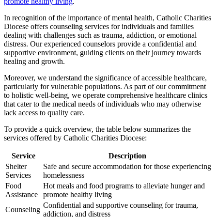
promote healthy living
.
In recognition of the importance of mental health, Catholic Charities
Diocese offers counseling services for individuals and families
dealing with challenges such as trauma, addiction, or emotional
distress. Our experienced counselors provide a confidential and
supportive environment, guiding clients on their journey towards
healing and growth.
Moreover, we understand the significance of accessible healthcare,
particularly for vulnerable populations. As part of our commitment
to holistic well-being, we operate comprehensive healthcare clinics
that cater to the medical needs of individuals who may otherwise
lack access to quality care.
To provide a quick overview, the table below summarizes the
services offered by Catholic Charities Diocese:
Service
Description
Shelter
Safe and secure accommodation for those experiencing
Services
homelessness
Food
Hot meals and food programs to alleviate hunger and
Assistance
promote healthy living
Confidential and supportive counseling for trauma,
Counseling
addiction, and distress