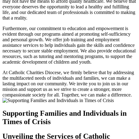
may not have the means to afford quality healthcare. We believe that
everyone deserves the opportunity to lead a healthy and fulfilling
life, and our dedicated team of professionals is committed to making
that a reality.
Furthermore, our commitment to education and empowerment is
evident through our programs aimed at promoting self-sufficiency
and personal growth. We offer job training and employment
assistance services to help individuals gain the skills and confidence
necessary to secure stable employment. We also provide educational
resources, such as tutoring and mentoring programs, to support the
academic development of children and youth.
At Catholic Charities Diocese, we firmly believe that by addressing
the multifaceted needs of individuals and families, we can make a
lasting impact on our community. We invite you to join us in our
mission and support us as we strive to create a stronger, more
compassionate society for all. Together, we can make a difference.
Supporting Families and Individuals in
Times of Crisis
Unveiling the Services of Catholic