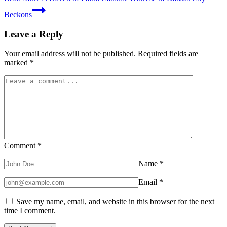
Beckons
Leave a Reply
Your email address will not be published.
Required fields are
marked
*
Comment
*
Name
*
Email
*
Save my name, email, and website in this browser for the next
time I comment.