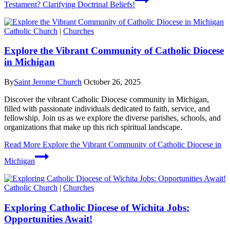
Testament? Clarifying Doctrinal Beliefs!
Catholic Church
|
Churches
Explore the Vibrant Community of Catholic Diocese
in Michigan
By
Saint Jerome Church
October 26, 2025
Discover the vibrant Catholic Diocese community in Michigan,
filled with passionate individuals dedicated to faith, service, and
fellowship. Join us as we explore the diverse parishes, schools, and
organizations that make up this rich spiritual landscape.
Read More
Explore the Vibrant Community of Catholic Diocese in
Michigan
Catholic Church
|
Churches
Exploring Catholic Diocese of Wichita Jobs:
Opportunities Await!