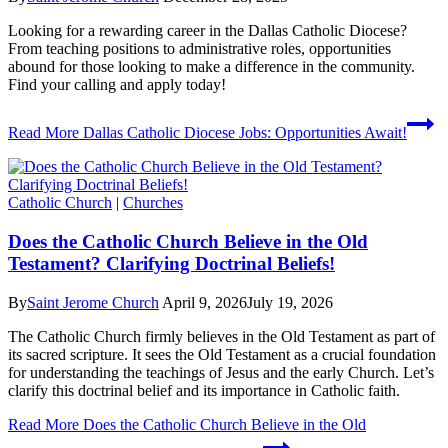
Looking for a rewarding career in the Dallas Catholic Diocese?
From teaching positions to administrative roles, opportunities
abound for those looking to make a difference in the community.
Find your calling and apply today!
Read More
Dallas Catholic Diocese Jobs: Opportunities Await!
Catholic Church
|
Churches
Does the Catholic Church Believe in the Old
Testament? Clarifying Doctrinal Beliefs!
By
Saint Jerome Church
April 9, 2026
July 19, 2026
The Catholic Church firmly believes in the Old Testament as part of
its sacred scripture. It sees the Old Testament as a crucial foundation
for understanding the teachings of Jesus and the early Church. Let’s
clarify this doctrinal belief and its importance in Catholic faith.
Read More
Does the Catholic Church Believe in the Old