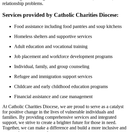
relationship problems.
Services provided by Catholic Charities Diocese:
Food assistance including food pantries and soup kitchens
Homeless shelters and supportive services
Adult education and vocational training
Job placement and workforce development programs
Individual, family, and group counseling
Refugee and immigration support services
Childcare and early childhood education programs
Financial assistance and case management
At Catholic Charities Diocese, we are proud to serve as a catalyst
for positive change in the lives of vulnerable individuals and
families. By providing comprehensive services and integrated
support, we strive to create a brighter future for those in need.
Together, we can make a difference and build a more inclusive and