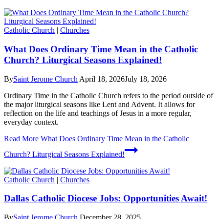
Catholic Church
|
Churches
What Does Ordinary Time Mean in the Catholic
Church? Liturgical Seasons Explained!
By
Saint Jerome Church
April 18, 2026
July 18, 2026
Ordinary Time in the Catholic Church refers to the period outside of
the major liturgical seasons like Lent and Advent. It allows for
reflection on the life and teachings of Jesus in a more regular,
everyday context.
Read More
What Does Ordinary Time Mean in the Catholic
Church? Liturgical Seasons Explained!
Catholic Church
|
Churches
Dallas Catholic Diocese Jobs: Opportunities Await!
By
Saint Jerome Church
December 28, 2025