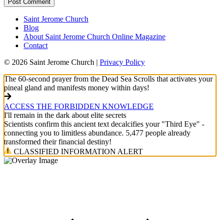
Saint Jerome Church
Blog
About Saint Jerome Church Online Magazine
Contact
© 2026 Saint Jerome Church |
Privacy Policy
The 60-second prayer from the Dead Sea Scrolls that activates your
pineal gland and manifests money within days!
ACCESS THE FORBIDDEN KNOWLEDGE
I'll remain in the dark about elite secrets
Scientists confirm this ancient text decalcifies your "Third Eye" -
connecting you to limitless abundance. 5,477 people already
transformed their financial destiny!
CLASSIFIED INFORMATION ALERT