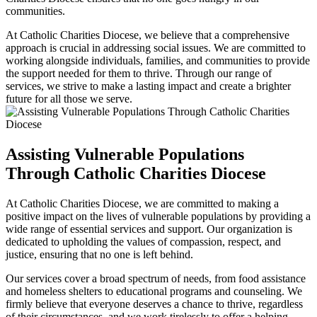
communities.
At Catholic Charities Diocese, we believe that a comprehensive
approach is crucial in addressing social issues. We are committed to
working alongside individuals, families, and communities to provide
the support needed for them to thrive. Through our range of
services, we strive to make a lasting impact and create a brighter
future for all those we serve.
Assisting Vulnerable Populations
Through Catholic Charities Diocese
At Catholic Charities Diocese, we are committed to making a
positive impact on the lives of vulnerable populations by providing a
wide range of essential services and support. Our organization is
dedicated to upholding the values of compassion, respect, and
justice, ensuring that no one is left behind.
Our services cover a broad spectrum of needs, from food assistance
and homeless shelters to educational programs and counseling. We
firmly believe that everyone deserves a chance to thrive, regardless
of their circumstances, and we work tirelessly to offer a helping