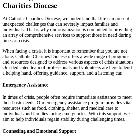
Charities Diocese
At Catholic Charities Diocese, we understand that life can present
unexpected challenges that can severely impact families and
individuals. That is why our organization is committed to providing
an array of comprehensive services to support those in need during
times of crisis.
When facing a crisis, it is important to remember that you are not
alone. Catholic Charities Diocese offers a wide range of programs
and resources designed to address various aspects of crisis situations.
Our dedicated team of professionals and volunteers are here to lend
a helping hand, offering guidance, support, and a listening ear.
Emergency Assistance
In times of crisis, people often require immediate assistance to meet
their basic needs. Our emergency assistance program provides vital
resources such as food, clothing, shelter, and medical care to
individuals and families facing emergencies. With this support, we
aim to help individuals regain stability during challenging times.
Counseling and Emotional Support