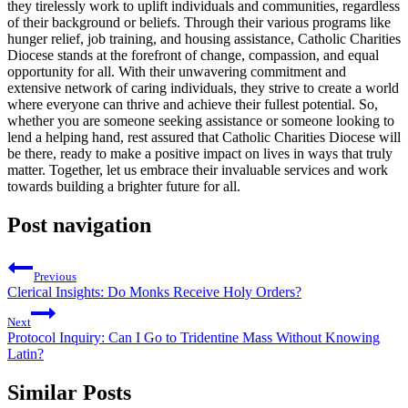
they tirelessly work to uplift individuals and communities, regardless
of their background or beliefs. Through their various programs like
hunger relief, job training, and housing assistance, Catholic Charities
Diocese stands at the forefront of change, compassion, and equal
opportunity for all. With their unwavering commitment and
extensive network of caring individuals, they strive to create a world
where everyone can thrive and achieve their fullest potential. So,
whether you are someone seeking assistance or someone looking to
lend a helping hand, rest assured that Catholic Charities Diocese will
be there, ready to make a positive impact on lives in ways that truly
matter. Together, let us embrace their invaluable services and work
towards building a brighter future for all.
Post navigation
Previous
Clerical Insights: Do Monks Receive Holy Orders?
Next
Protocol Inquiry: Can I Go to Tridentine Mass Without Knowing
Latin?
Similar Posts