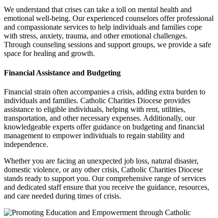
We understand that crises can take a toll on mental health and
emotional well-being. Our experienced counselors offer professional
and compassionate services to help individuals and families cope
with stress, anxiety, trauma, and other emotional challenges.
Through counseling sessions and support groups, we provide a safe
space for healing and growth.
Financial Assistance and Budgeting
Financial strain often accompanies a crisis, adding extra burden to
individuals and families. Catholic Charities Diocese provides
assistance to eligible individuals, helping with rent, utilities,
transportation, and other necessary expenses. Additionally, our
knowledgeable experts offer guidance on budgeting and financial
management to empower individuals to regain stability and
independence.
Whether you are facing an unexpected job loss, natural disaster,
domestic violence, or any other crisis, Catholic Charities Diocese
stands ready to support you. Our comprehensive range of services
and dedicated staff ensure that you receive the guidance, resources,
and care needed during times of crisis.