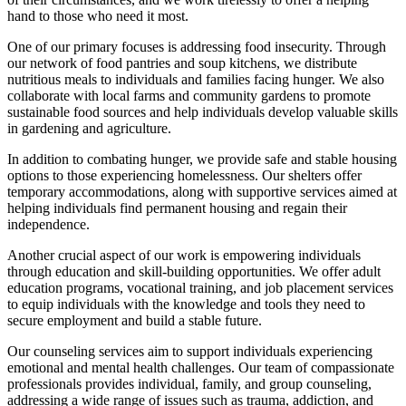
hand to those who need it most.
One of our primary focuses is addressing food insecurity. Through
our network of food pantries and soup kitchens, we distribute
nutritious meals to individuals and families facing hunger. We also
collaborate with local farms and community gardens to promote
sustainable food sources and help individuals develop valuable skills
in gardening and agriculture.
In addition to combating hunger, we provide safe and stable housing
options to those experiencing homelessness. Our shelters offer
temporary accommodations, along with supportive services aimed at
helping individuals find permanent housing and regain their
independence.
Another crucial aspect of our work is empowering individuals
through education and skill-building opportunities. We offer adult
education programs, vocational training, and job placement services
to equip individuals with the knowledge and tools they need to
secure employment and build a stable future.
Our counseling services aim to support individuals experiencing
emotional and mental health challenges. Our team of compassionate
professionals provides individual, family, and group counseling,
addressing a wide range of issues such as trauma, addiction, and