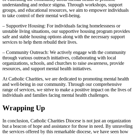
understanding and reduce stigma. Through workshops, support
groups, and educational resources, we aim to empower individuals
to take control of their mental well-being.
– Supportive Housing: For individuals facing homelessness or
unstable living situations, our supportive housing program provides
safe and stable housing options along with the necessary support
services to help them rebuild their lives.
– Community Outreach: We actively engage with the community
through various outreach initiatives, collaborating with local
organizations, schools, and churches to raise awareness, provide
resources, and support mental health initiatives.
At Catholic Charities, we are dedicated to promoting mental health
and well-being in our community. Through our comprehensive
range of services, we strive to make a positive impact on the lives of
individuals and families facing mental health challenges.
Wrapping Up
In conclusion, Catholic Charities Diocese is not just an organization
but a beacon of hope and assistance for those in need. By unraveling
the services offered by this remarkable diocese, we have seen how