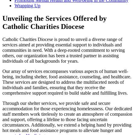
Promoting Mental Health and Well-being in the Community
Wrapping Up
Unveiling the Services Offered by
Catholic Charities Diocese
Catholic Charities Diocese is proud to unveil a diverse range of
services aimed at providing essential support to individuals and
communities in need. With a deep-rooted commitment to serving
others, our organization has been a trusted partner in assisting
individuals of all backgrounds for years.
Our array of services encompasses various aspects of human well-
being, including shelter, food assistance, counseling, and healthcare.
These services are designed to address the multifaceted needs of
individuals and families, ensuring that they receive the
comprehensive support required to build stable and fulfilling lives.
Through our shelter services, we provide safe and secure
accommodation for those experiencing homelessness. Our dedicated
staff members work tirelessly to create an atmosphere of compassion
and support, offering a lifeline to those facing uncertain
circumstances. Additionally, we extend a helping hand by providing
hot meals and food assistance programs to alleviate hunger and