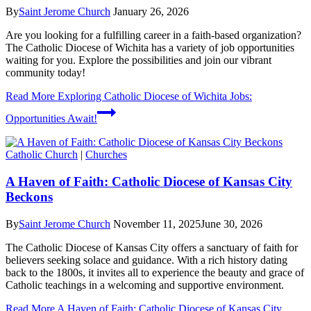
By
Saint Jerome Church
January 26, 2026
Are you looking for a fulfilling career in a faith-based organization?
The Catholic Diocese of Wichita has a variety of job opportunities
waiting for you. Explore the possibilities and join our vibrant
community today!
Read More
Exploring Catholic Diocese of Wichita Jobs:
Opportunities Await!
Catholic Church
|
Churches
A Haven of Faith: Catholic Diocese of Kansas City
Beckons
By
Saint Jerome Church
November 11, 2025
June 30, 2026
The Catholic Diocese of Kansas City offers a sanctuary of faith for
believers seeking solace and guidance. With a rich history dating
back to the 1800s, it invites all to experience the beauty and grace of
Catholic teachings in a welcoming and supportive environment.
Read More
A Haven of Faith: Catholic Diocese of Kansas City