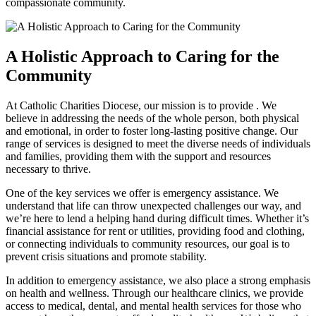
compassionate community.
A Holistic Approach to Caring for the
Community
At Catholic Charities Diocese, our mission is to provide . We
believe in addressing the needs of the whole person, both physical
and emotional, in order to foster long-lasting positive change. Our
range of services is designed to meet the diverse needs of individuals
and families, providing them with the support and resources
necessary to thrive.
One of the key services we offer is emergency assistance. We
understand that life can throw unexpected challenges our way, and
we’re here to lend a helping hand during difficult times. Whether it’s
financial assistance for rent or utilities, providing food and clothing,
or connecting individuals to community resources, our goal is to
prevent crisis situations and promote stability.
In addition to emergency assistance, we also place a strong emphasis
on health and wellness. Through our healthcare clinics, we provide
access to medical, dental, and mental health services for those who