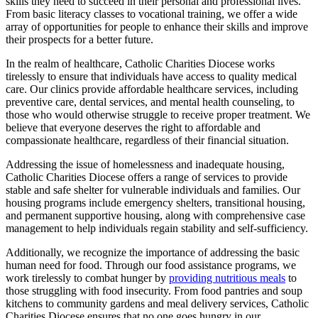
skills they need to succeed in their personal and professional lives.
From basic literacy classes to vocational training, we offer a wide
array of opportunities for people to enhance their skills and improve
their prospects for a better future.
In the realm of healthcare, Catholic Charities Diocese works
tirelessly to ensure that individuals have access to quality medical
care. Our clinics provide affordable healthcare services, including
preventive care, dental services, and mental health counseling, to
those who would otherwise struggle to receive proper treatment. We
believe that everyone deserves the right to affordable and
compassionate healthcare, regardless of their financial situation.
Addressing the issue of homelessness and inadequate housing,
Catholic Charities Diocese offers a range of services to provide
stable and safe shelter for vulnerable individuals and families. Our
housing programs include emergency shelters, transitional housing,
and permanent supportive housing, along with comprehensive case
management to help individuals regain stability and self-sufficiency.
Additionally, we recognize the importance of addressing the basic
human need for food. Through our food assistance programs, we
work tirelessly to combat hunger by
providing nutritious meals
to
those struggling with food insecurity. From food pantries and soup
kitchens to community gardens and meal delivery services, Catholic
Charities Diocese ensures that no one goes hungry in our