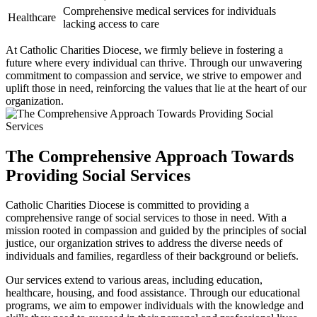
Comprehensive medical services for individuals
Healthcare
lacking access to care
At Catholic Charities Diocese, we firmly believe in fostering a
future where every individual can thrive. Through our unwavering
commitment to compassion and service, we strive to empower and
uplift those in need, reinforcing the values that lie at the heart of our
organization.
The Comprehensive Approach Towards
Providing Social Services
Catholic Charities Diocese is committed to providing a
comprehensive range of social services to those in need. With a
mission rooted in compassion and guided by the principles of social
justice, our organization strives to address the diverse needs of
individuals and families, regardless of their background or beliefs.
Our services extend to various areas, including education,
healthcare, housing, and food assistance. Through our educational
programs, we aim to empower individuals with the knowledge and