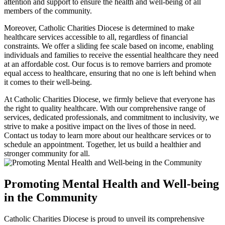
attention and support to ensure the health and well-being of all
members of the community.
Moreover, Catholic Charities Diocese is determined to make
healthcare services accessible to all, regardless of financial
constraints. We offer a sliding fee scale based on income, enabling
individuals and families to receive the essential healthcare they need
at an affordable cost. Our focus is to remove barriers and promote
equal access to healthcare, ensuring that no one is left behind when
it comes to their well-being.
At Catholic Charities Diocese, we firmly believe that everyone has
the right to quality healthcare. With our comprehensive range of
services, dedicated professionals, and commitment to inclusivity, we
strive to make a positive impact on the lives of those in need.
Contact us today to learn more about our healthcare services or to
schedule an appointment. Together, let us build a healthier and
stronger community for all.
Promoting Mental Health and Well-being
in the Community
Catholic Charities Diocese is proud to unveil its comprehensive