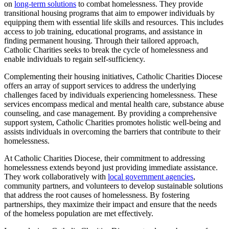
on
long-term solutions
to combat homelessness. They provide
transitional housing programs that aim to empower individuals by
equipping them with essential life skills and resources. This includes
access to job training, educational programs, and assistance in
finding permanent housing. Through their tailored approach,
Catholic Charities seeks to break the cycle of homelessness and
enable individuals to regain self-sufficiency.
Complementing their housing initiatives, Catholic Charities Diocese
offers an array of support services to address the underlying
challenges faced by individuals experiencing homelessness. These
services encompass medical and mental health care, substance abuse
counseling, and case management. By providing a comprehensive
support system, Catholic Charities promotes holistic well-being and
assists individuals in overcoming the barriers that contribute to their
homelessness.
At Catholic Charities Diocese, their commitment to addressing
homelessness extends beyond just providing immediate assistance.
They work collaboratively with
local government agencies
,
community partners, and volunteers to develop sustainable solutions
that address the root causes of homelessness. By fostering
partnerships, they maximize their impact and ensure that the needs
of the homeless population are met effectively.