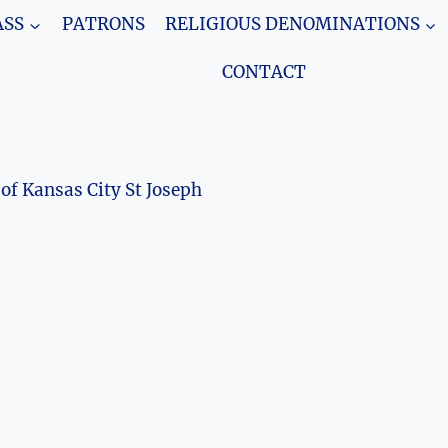
SS
PATRONS
RELIGIOUS DENOMINATIONS
CONTACT