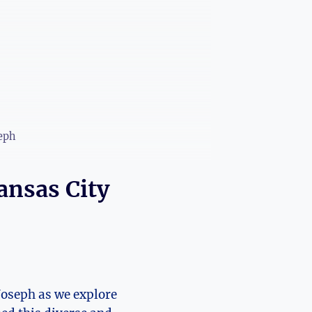
seph
ansas City
Joseph ⁣as⁤ we explore