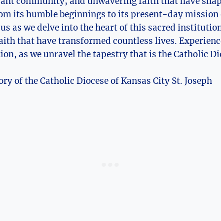
ibrant community, and unwavering faith that have shape
m its humble ‍beginnings to​ its ⁤present-day mission 
⁣ us as‍ we delve into the heart of this⁢ sacred institut
aith that have transformed countless lives. Experience
ction, as we ‍unravel the ⁤tapestry that ‌is the Catholic D