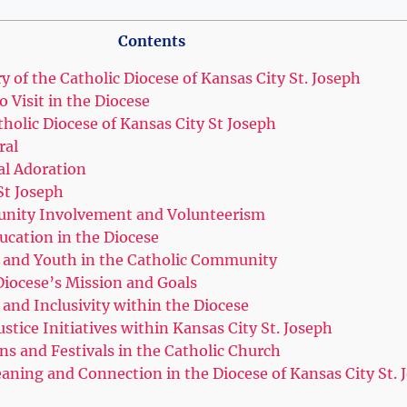
Contents
 of the Catholic ⁣Diocese ⁤of Kansas City St. Joseph
​ Visit‌ in ​the Diocese
tholic Diocese of Kansas City St ​Joseph
ral
al Adoration
‌St Joseph
nity Involvement and Volunteerism
ucation in the Diocese
 ⁣and Youth in the Catholic⁣ Community
iocese’s Mission⁣ and‌ Goals
 and Inclusivity within ​the Diocese
stice ‌Initiatives within Kansas City ⁣St. Joseph
ns and Festivals in the Catholic Church
ning and Connection in the Diocese ⁤of Kansas⁣ City‌ St. 