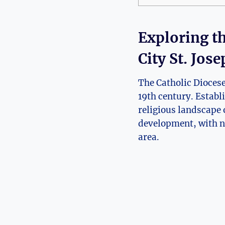
Exploring th
City St. Jos
The Catholic Diocese o
19th ⁢century. Establ
‌religious landscape 
development, with ⁢nu
area.