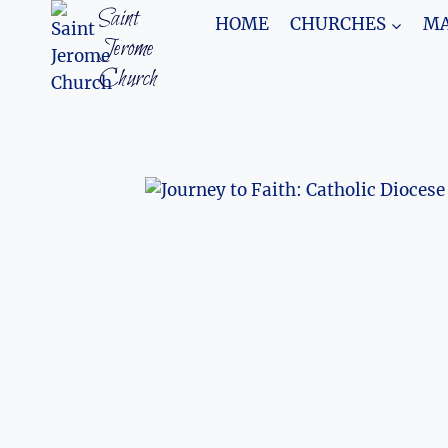
Skip
Saint
HOME
CHURCHES
MA
to
Jerome
content
Church