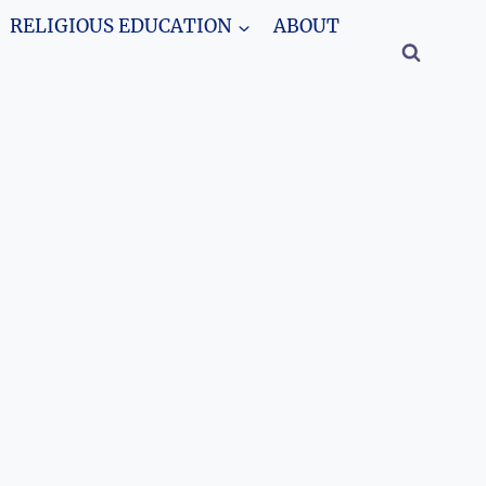
RELIGIOUS EDUCATION
ABOUT