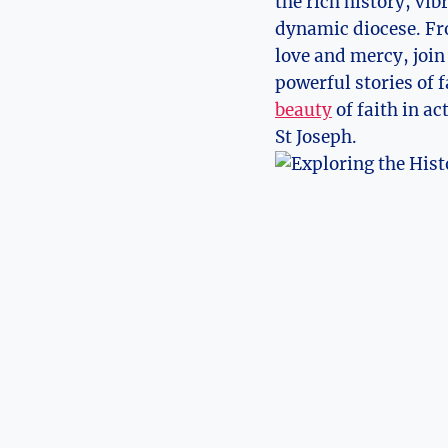
the ‌rich history, v
dynamic diocese. Fro
love and​ mercy, join
powerful stories of f
beauty
⁢of ⁣faith in a
St⁣ Joseph.