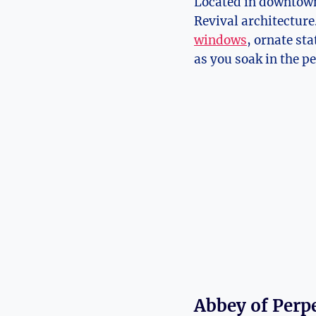
Located in downtown K
Revival architecture.
windows
, ‍ornate st
as you​ soak in the p
Abbey of Perp