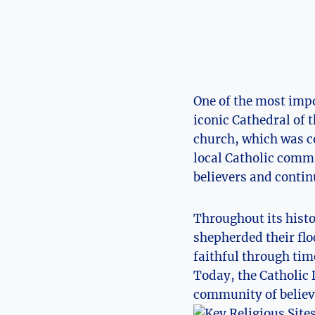
One of the most ​impo
iconic Cathedral of 
church, which was com
local Catholic commun
believers and ⁤contin
Throughout its‌ hist
shepherded their flo
faithful through tim
Today, the Catholic Di
⁢community of​ belie