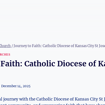
 Church
/
Journey to Faith: Catholic Diocese of Kansas City St Jo
RCHES
 Faith: Catholic Diocese of K
December 14, 2025
l journey⁣ with the‍ Catholic ​Diocese of Kansas City St 