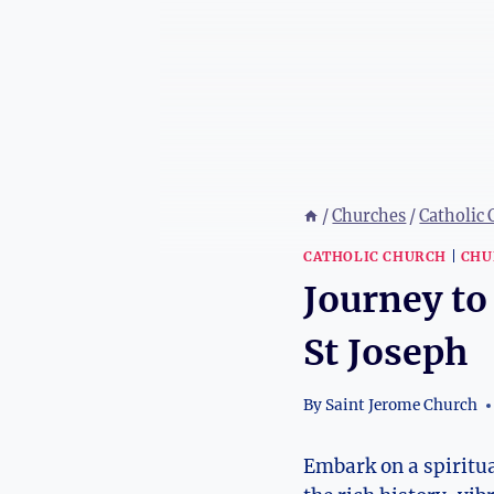
/
Churches
/
Catholic
CATHOLIC CHURCH
|
CHU
Journey to
St Joseph
By
Saint Jerome Church
Embark on‍ a spiritua