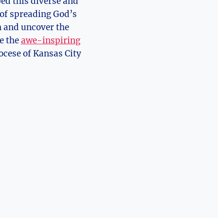
d this‌ diverse ‌and
‍of spreading God’s
ion and uncover the
⁣ the‍
awe-inspiring
iocese ‍of Kansas City