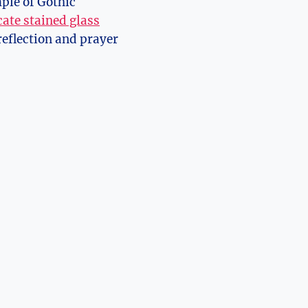
ple​ of Gothic
cate stained glass
reflection and ‌prayer