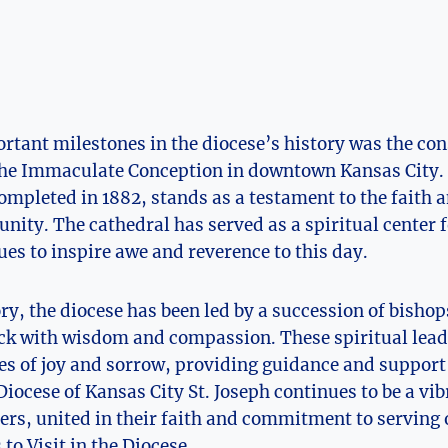
rtant milestones in‍ the​ diocese’s history was the con
⁣the Immaculate Conception in downtown Kansas‌ City.
pleted in 1882,‍ stands as ​a testament​ to the ⁣faith a
ity. The cathedral ⁢has served as a spiritual center f
ues to inspire awe and reverence to this ‌day.
ory, the diocese‌ has been led by a succession of bisho
ck with ‌wisdom and compassion. These spiritual⁢ lea
es of joy and sorrow,​ providing guidance and support 
ocese of ‌Kansas⁣ City ​St. Joseph continues⁢ to be a vib
vers, united in⁢ their faith and commitment to serving 