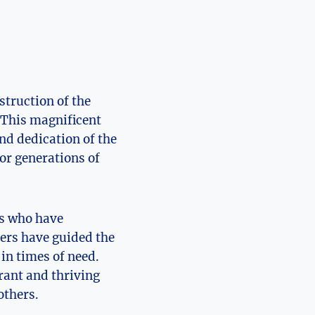
struction of the
 This magnificent
nd dedication of ⁢the
or generations​ of
ps who have
ders have guided the
in times of need.
rant⁤ and ​thriving
others.