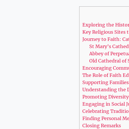
Exploring the History
Key Religious Sites to
Journey ‍to Faith: Ca
St ​Mary’s⁢ Cathed
Abbey of Perpetu
Old Cathedral of 
Encouraging Commu
The Role of Faith Ed
Supporting⁣ Families
Understanding ⁤the D
Promoting​ Diversity
Engaging in Social Ju
Celebrating Traditio
Finding Personal Mea
Closing Remarks