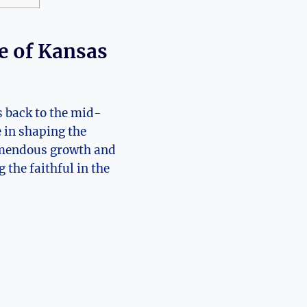
e ⁤of Kansas
 ‍back to ⁤the⁢ mid-
e in shaping the
emendous ​growth and ​
the faithful‍ in the