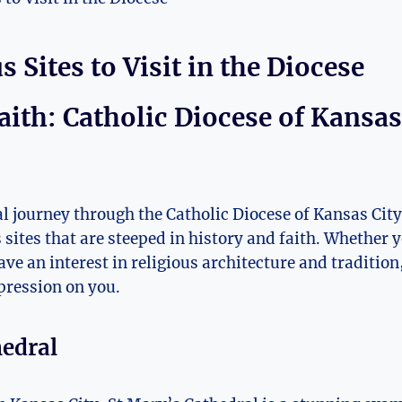
 Sites to​ Visit‌ in ​the Diocese
aith: Catholic Diocese of Kansas C
l journey through the Catholic Diocese of Kansas City 
sites that are steeped in ⁣history and ​faith. Whether you
ve ⁤an interest in religious architecture and tradition,⁤
mpression ⁣on you.
hedral