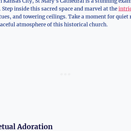
ansas City,​ St⁤ Mary’s Cathedral⁤ is a ⁣stunning exam
 Step inside this sacred space ​and marvel ‍at the
intri
atues,⁣ and towering ceilings. ⁢Take a moment for quiet ⁤
eaceful atmosphere​ of this‍ historical church.
etual Adoration