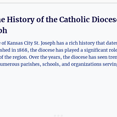
e History of the Catholic ⁣Dioces
eph
f⁢ Kansas City ‌St.⁤ Joseph ⁤has a rich history that dates
ished in 1868, the diocese has ‍played a significant rol
of the region. Over ⁤the years, the diocese has‌ seen tr
merous parishes, schools,⁢ and⁣ organizations serving 