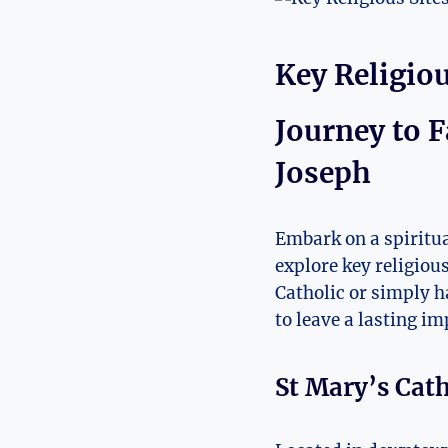
Key Religious
Journey ‍to F
Joseph
Embark on a spiritua
explore key religious 
Catholic ⁣or simply ha
to leave ⁢a⁤ lasting‍ i
St ​Mary’s⁢ Cat