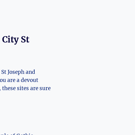
ity St ​
St‍ Joseph‍ and
 ‌are‍ a ⁣devout⁤
 these⁤ sites are sure