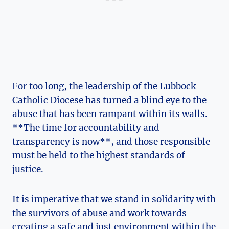
For too long, the leadership of the Lubbock
Catholic Diocese has turned a blind eye to the
abuse that has been rampant within its walls.
**The time for accountability and
transparency is now**, and those responsible
must be held to the highest standards of
justice.
It is imperative that we stand in solidarity with
the survivors of abuse and work towards
creating a safe and just environment within the