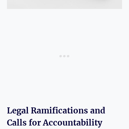
Legal Ramifications and
Calls for Accountability