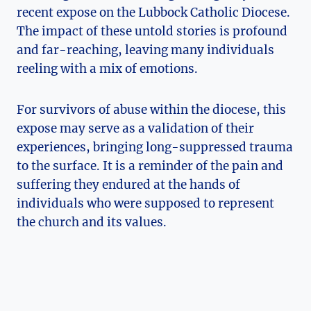
recent expose on the Lubbock Catholic Diocese.
The impact of these untold stories is profound
and far-reaching, leaving many individuals
reeling with a mix of emotions.
For survivors of abuse within the diocese, this
expose may serve as a validation of their
experiences, bringing long-suppressed trauma
to the surface. It is a reminder of the pain and
suffering they endured at the hands of
individuals who were supposed to represent
the church and its values.