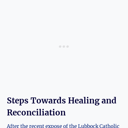
Steps Towards Healing and
Reconciliation
After the recent expose of the Lubbock Catholic