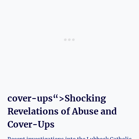
cover-ups“>Shocking
Revelations of Abuse and
Cover-Ups