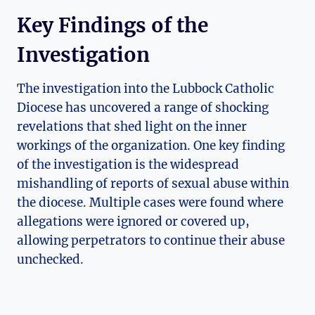
Key Findings of the
Investigation
The investigation into the Lubbock Catholic
Diocese has uncovered a range of shocking
revelations that shed light on the inner
workings of the organization. One key finding
of the investigation is the widespread
mishandling of reports of sexual abuse within
the diocese. Multiple cases were found where
allegations were ignored or covered up,
allowing perpetrators to continue their abuse
unchecked.