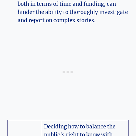
both in terms of time and funding, can
hinder the ability to thoroughly investigate
and report on complex stories.
Deciding how to balance the
public’s right to know with