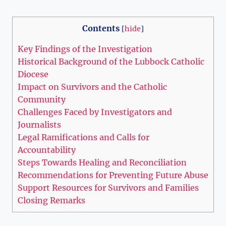
Contents
[
hide
]
Key Findings of the Investigation
Historical Background of the Lubbock Catholic
Diocese
Impact on Survivors and the Catholic
Community
Challenges Faced by Investigators and
Journalists
Legal Ramifications and Calls for
Accountability
Steps Towards Healing and Reconciliation
Recommendations for Preventing Future Abuse
Support Resources for Survivors and Families
Closing Remarks