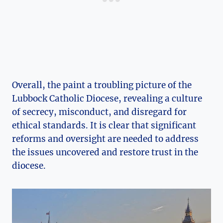
Overall, the paint a troubling picture of the
Lubbock Catholic Diocese, revealing a culture
of secrecy, misconduct, and disregard for
ethical standards. It is clear that significant
reforms and oversight are needed to address
the issues uncovered and restore trust in the
diocese.