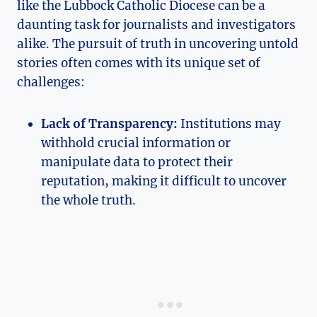
like the Lubbock Catholic Diocese can be a
daunting task for journalists and investigators
alike. The pursuit of truth in uncovering untold
stories often comes with its unique set of
challenges:
Lack of Transparency:
Institutions may
withhold crucial information or
manipulate data to protect their
reputation, making it difficult to uncover
the whole truth.