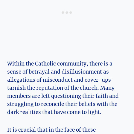
Within the Catholic community, there is a
sense of betrayal and disillusionment as
allegations of misconduct and cover-ups
tarnish the reputation of the church. Many
members are left questioning their faith and
struggling to reconcile their beliefs with the
dark realities that have come to light.
It is crucial that in the face of these