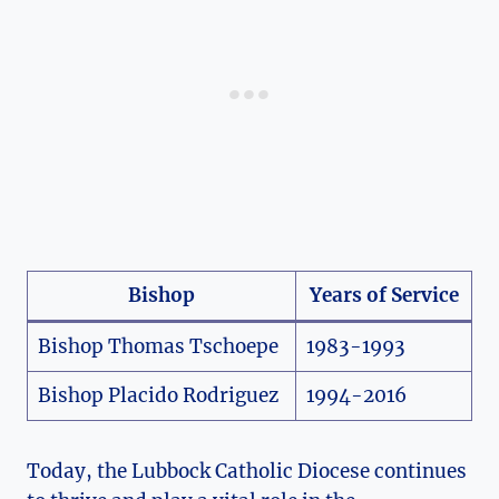
Bishop
Years of Service
Bishop Thomas Tschoepe
1983-1993
Bishop Placido Rodriguez
1994-2016
Today, the Lubbock Catholic Diocese continues