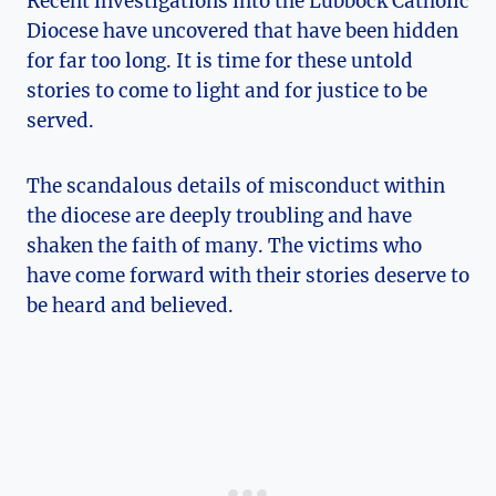
Recent investigations into the Lubbock Catholic
Diocese have uncovered that have been hidden
for far too long. It is time for these untold
stories to come to light and for justice to be
served.
The scandalous details of misconduct within
the diocese are deeply troubling and have
shaken the faith of many. The victims who
have come forward with their stories deserve to
be heard and believed.