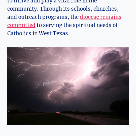
to thrive and play a vital role in the
community. Through its schools, churches,
and outreach programs, the
diocese remains
committed
to serving the spiritual needs of
Catholics in West Texas.