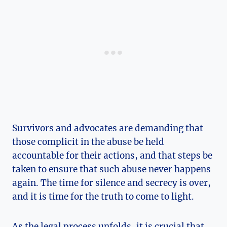
Survivors and advocates are demanding that
those complicit in the abuse be held
accountable for their actions, and that steps be
taken to ensure that such abuse never happens
again. The time for silence and secrecy is over,
and it is time for the truth to come to light.
As the legal process unfolds, it is crucial that