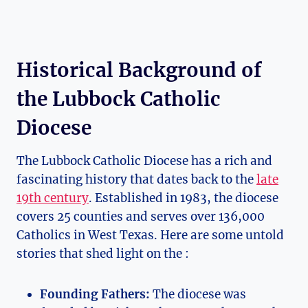
Historical Background of
the Lubbock Catholic
Diocese
The Lubbock Catholic Diocese has a rich and
fascinating history that dates back to the
late
19th century
. Established in 1983, the diocese
covers 25 counties and serves over 136,000
Catholics in West Texas. Here are some untold
stories that shed light on the :
Founding Fathers:
The diocese was