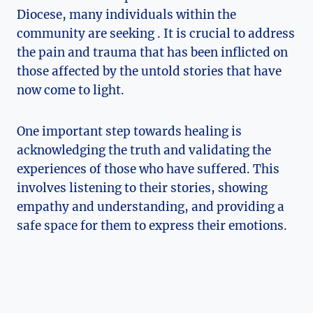
Diocese, many individuals within the
community are seeking . It is crucial to address
the pain and trauma that has been inflicted on
those affected by the untold stories that have
now come to light.
One important step towards healing is
acknowledging the truth and validating the
experiences of those who have suffered. This
involves listening to their stories, showing
empathy and understanding, and providing a
safe space for them to express their emotions.