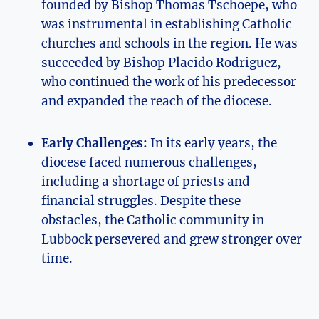
founded by Bishop Thomas Tschoepe, who
was instrumental in establishing Catholic
churches and schools in the region. He was
succeeded by Bishop Placido Rodriguez,
who continued the work of his predecessor
and expanded the reach of the diocese.
Early Challenges:
In its early years, the
diocese faced numerous challenges,
including a shortage of priests and
financial struggles. Despite these
obstacles, the Catholic community in
Lubbock persevered and grew stronger over
time.