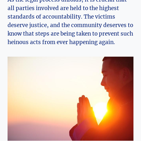
all parties involved are held to the highest
standards of accountability. The victims
deserve justice, and the community deserves to
know that steps are being taken to prevent such
heinous acts from ever happening again.