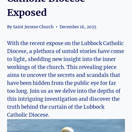
Exposed
By
Saint Jerome Church
December 16, 2025
With the recent expose on the Lubbock Catholic
Diocese, a plethora of untold stories have come
to light, shedding new insight into the inner
workings of the church. This revealing piece
aims to uncover the secrets and scandals that
have been hidden from the public eye for far
too long. Join us as we delve into the depths of
this intriguing investigation and discover the
truth behind the curtain of the Lubbock
Catholic Diocese.