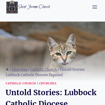
Skip
Saint Jerome Church
to
content
/
Churches
/
Catholic Church
/
Untold Stories:
Lubbock Catholic Diocese Exposed
CATHOLIC CHURCH
|
CHURCHES
Untold Stories: Lubbock
Catholic Diocese