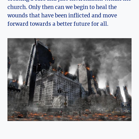
church. Only then can we begin to heal the
wounds that have been inflicted and move
forward towards a better future for all.