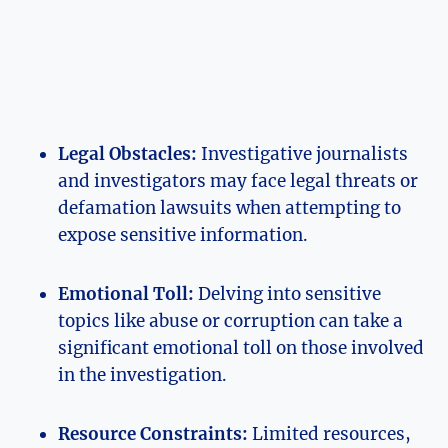
Legal Obstacles:
Investigative journalists
and investigators may face legal threats or
defamation lawsuits when attempting to
expose sensitive information.
Emotional Toll:
Delving into sensitive
topics like abuse or corruption can take a
significant emotional toll on those involved
in the investigation.
Resource Constraints:
Limited resources,