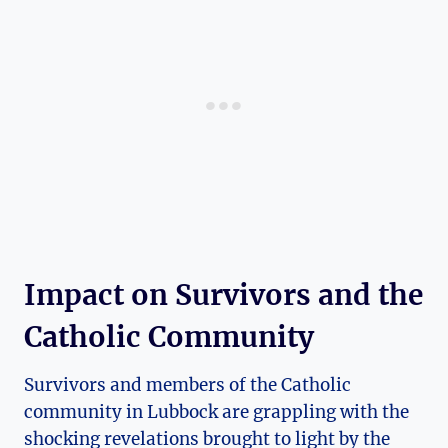
Impact on Survivors and the
Catholic Community
Survivors and members of the Catholic
community in Lubbock are grappling with the
shocking revelations brought to light by the