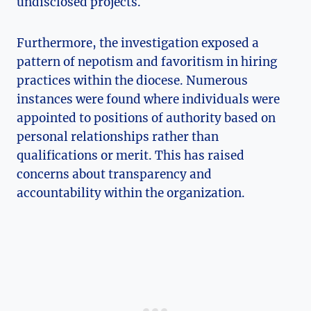
undisclosed projects.
Furthermore, the investigation exposed a
pattern of nepotism and favoritism in hiring
practices within the diocese. Numerous
instances were found where individuals were
appointed to positions of authority based on
personal relationships rather than
qualifications or merit. This has raised
concerns about transparency and
accountability within the organization.