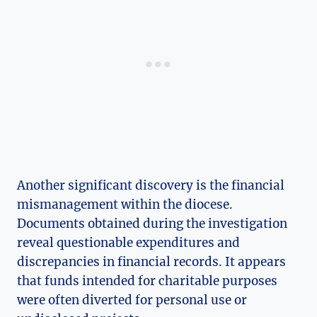
Another significant discovery is the financial
mismanagement within the diocese.
Documents obtained during the investigation
reveal questionable expenditures and
discrepancies in financial records. It appears
that funds intended for charitable purposes
were often diverted for personal use or