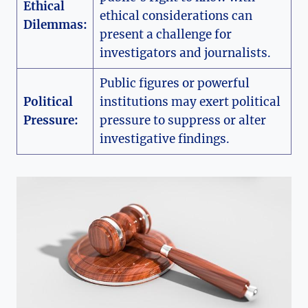
Ethical
ethical considerations can
Dilemmas:
present a challenge for
investigators and journalists.
Public figures or powerful
Political
institutions may exert political
Pressure:
pressure to suppress or alter
investigative findings.