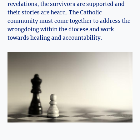
revelations, the survivors are supported and
their stories are heard. The Catholic
community must come together to address the
wrongdoing within the diocese and work
towards healing and accountability.