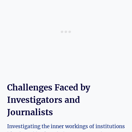
Challenges Faced by
Investigators and
Journalists
Investigating the inner workings of institutions