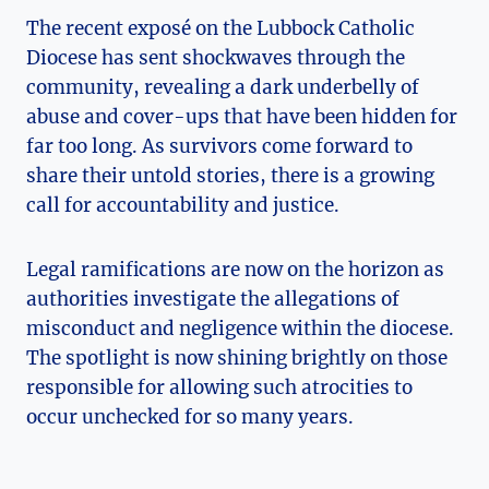
The recent exposé on the Lubbock Catholic
Diocese has sent shockwaves through the
community, revealing a dark underbelly of
abuse and cover-ups that have been hidden for
far too long. As survivors come forward to
share their untold stories, there is a growing
call for accountability and justice.
Legal ramifications are now on the horizon as
authorities investigate the allegations of
misconduct and negligence within the diocese.
The spotlight is now shining brightly on those
responsible for allowing such atrocities to
occur unchecked for so many years.