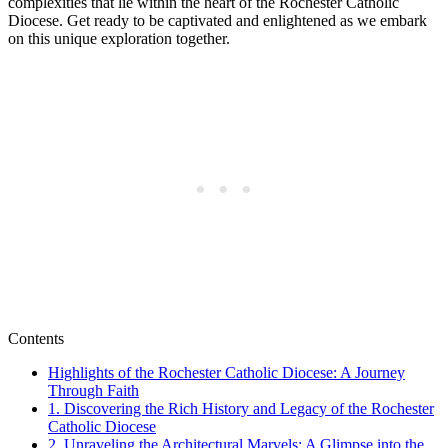
complexities that lie within the heart of the Rochester Catholic
Diocese. Get ready to be captivated and enlightened as we embark
on this unique exploration together.
Contents
Highlights of the Rochester Catholic Diocese: A Journey
Through Faith
1. Discovering the Rich History and Legacy of the Rochester
Catholic Diocese
2. Unraveling the Architectural Marvels: A Glimpse into the