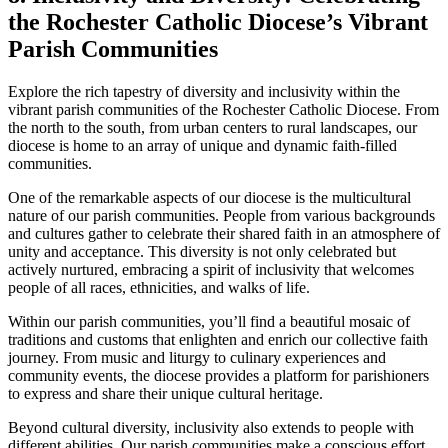
the Rochester Catholic Diocese’s Vibrant
Parish Communities
Explore the rich tapestry of diversity and inclusivity within the
vibrant parish communities of the Rochester Catholic Diocese. From
the north to the south, from urban centers to rural landscapes, our
diocese is home to an array of unique and dynamic faith-filled
communities.
One of the remarkable aspects of our diocese is the multicultural
nature of our parish communities. People from various backgrounds
and cultures gather to celebrate their shared faith in an atmosphere of
unity and acceptance. This diversity is not only celebrated but
actively nurtured, embracing a spirit of inclusivity that welcomes
people of all races, ethnicities, and walks of life.
Within our parish communities, you’ll find a beautiful mosaic of
traditions and customs that enlighten and enrich our collective faith
journey. From music and liturgy to culinary experiences and
community events, the diocese provides a platform for parishioners
to express and share their unique cultural heritage.
Beyond cultural diversity, inclusivity also extends to people with
different abilities. Our parish communities make a conscious effort