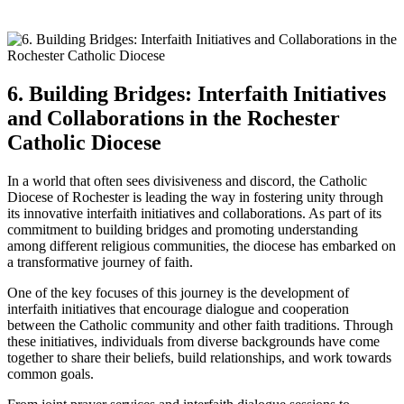
6. Building Bridges: Interfaith Initiatives
and Collaborations in the Rochester
Catholic Diocese
In a world that often sees divisiveness and discord, the Catholic
Diocese of Rochester is leading the way in fostering unity through
its innovative interfaith initiatives and collaborations. As part of its
commitment to building bridges and promoting understanding
among different religious communities, the diocese has embarked on
a transformative journey of faith.
One of the key focuses of this journey is the development of
interfaith initiatives that encourage dialogue and cooperation
between the Catholic community and other faith traditions. Through
these initiatives, individuals from diverse backgrounds have come
together to share their beliefs, build relationships, and work towards
common goals.