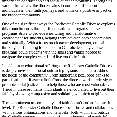
importance of education and social outreach programs. Through its
various initiatives, the diocese aims to nurture and support
individuals in their faith journeys, and to make a positive impact on
the broader community.
One of the significant ways the Rochester Catholic Diocese explores
this commitment is through its educational programs. These
programs strive to provide a nurturing and transformative
environment for students, helping them develop both academically
and spiritually. With a focus on character development, critical
thinking, and a strong foundation in Catholic teachings, these
programs equip students with the skills and values needed to
navigate the complex world and live out their faith.
In addition to educational offerings, the Rochester Catholic Diocese
is deeply invested in social outreach programs that aim to address
the needs of the community. From supporting local food banks to
participating in disaster relief efforts, the diocese works tirelessly to
promote social justice and to help those who are most vulnerable.
Through these programs, individuals are encouraged to live out their
faith by showing compassion and solidarity with their neighbors.
The commitment to community and faith doesn’t end at the parish
level. The Rochester Catholic Diocese coordinates and collaborates
with various organizations and networks, both within and outside
the Catholic community, to maximize their impact and reach. With a