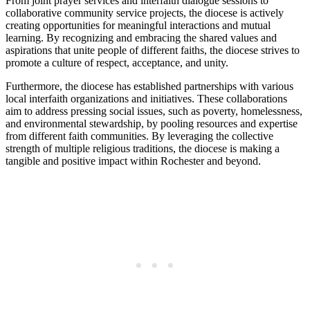
From joint prayer services and interfaith dialogue sessions to
collaborative community service projects, the diocese is actively
creating opportunities for meaningful interactions and mutual
learning. By recognizing and embracing the shared values and
aspirations that unite people of different faiths, the diocese strives to
promote a culture of respect, acceptance, and unity.
Furthermore, the diocese has established partnerships with various
local interfaith organizations and initiatives. These collaborations
aim to address pressing social issues, such as poverty, homelessness,
and environmental stewardship, by pooling resources and expertise
from different faith communities. By leveraging the collective
strength of multiple religious traditions, the diocese is making a
tangible and positive impact within Rochester and beyond.