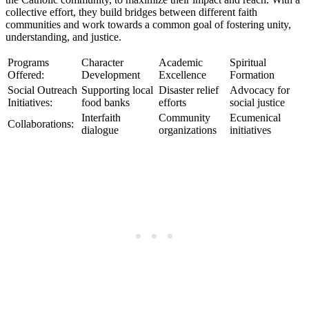
collective effort, they build bridges between different faith
communities and work towards a common goal of fostering unity,
understanding, and justice.
Programs
Character
Academic
Spiritual
Offered:
Development
Excellence
Formation
Social Outreach
Supporting local
Disaster relief
Advocacy for
Initiatives:
food banks
efforts
social justice
Interfaith
Community
Ecumenical
Collaborations:
dialogue
organizations
initiatives