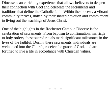
Diocese is an enriching experience that allows believers to deepen
their connection with God and celebrate the sacraments and
traditions that define the Catholic faith. Within the diocese, a vibrant
community thrives, united by their shared devotion and commitment
to living out the teachings of Jesus Christ.
One of the highlights in the Rochester Catholic Diocese is the
celebration of sacraments. From baptism to confirmation, marriage
to holy orders, these sacred rituals mark significant milestones in the
lives of the faithful. During these sacraments, individuals are
welcomed into the Church, receive the grace of God, and are
fortified to live a life in accordance with Christian values.