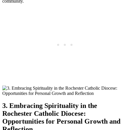
community.
3. Embracing Spirituality in the
Rochester Catholic Diocese:
Opportunities for Personal Growth and
Reflection