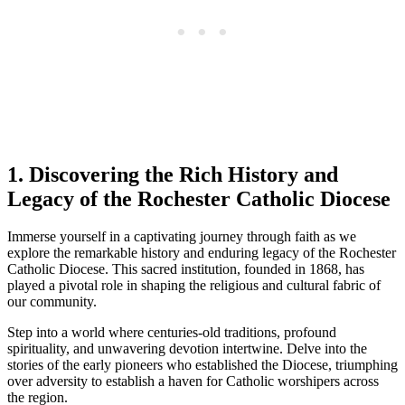
1. Discovering the Rich History and
Legacy of the Rochester Catholic Diocese
Immerse yourself in a captivating journey through faith as we
explore the remarkable history and enduring legacy of the Rochester
Catholic Diocese. This sacred institution, founded in 1868, has
played a pivotal role in shaping the religious and cultural fabric of
our community.
Step into a world where centuries-old traditions, profound
spirituality, and unwavering devotion intertwine. Delve into the
stories of the early pioneers who established the Diocese, triumphing
over adversity to establish a haven for Catholic worshipers across
the region.