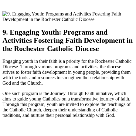
9. Engaging Youth: Programs and
Activities Fostering Faith Development in
the Rochester Catholic Diocese
Engaging youth in their faith is a priority for the Rochester Catholic
Diocese. Through various programs and activities, the diocese
strives to foster faith development in young people, providing them
with the tools and resources to strengthen their relationship with
God and the Church.
One such program is the Journey Through Faith initiative, which
aims to guide young Catholics on a transformative journey of faith.
Through this program, youth are invited to explore the teachings of
the Catholic Church, deepen their understanding of Catholic
traditions, and nurture their personal relationship with God.