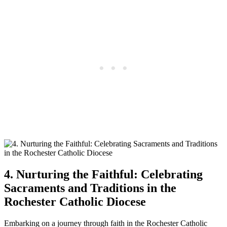
4. Nurturing the Faithful: Celebrating
Sacraments and Traditions in the
Rochester Catholic Diocese
Embarking on a journey through faith in the Rochester Catholic