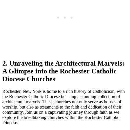
2. Unraveling the Architectural Marvels:
A Glimpse into the Rochester Catholic
Diocese Churches
Rochester, New York is home to a rich history of Catholicism, with
the Rochester Catholic Diocese boasting a stunning collection of
architectural marvels. These churches not only serve as houses of
worship, but also as testaments to the faith and dedication of their
community. Join us on a captivating journey through faith as we
explore the breathtaking churches within the Rochester Catholic
Diocese.