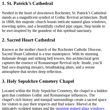
1. St. Patrick’s Cathedral
Nestled in the heart of downtown Rochester, St. Patrick’s Cathedral
stands as a magnificent symbol of Gothic Revival architecture. Built
in 1868, this majestic church boasts intricate stained glass windows,
towering spires, and a beautifully crafted pipe organ. Step inside to
be awe-inspired by the grandeur of this spiritual sanctuary.
2. Sacred Heart Cathedral
Known as the mother church of the Rochester Catholic Diocese,
Sacred Heart Cathedral is a true masterpiece. With its stunning
Italianate design and striking bell towers, this architectural gem
captures the essence of Romanesque Revival style. Inside, you’ll
find awe-inspiring mosaics, breathtaking altars, and a serene
atmosphere that invites deep reflection.
3. Holy Sepulchre Cemetery Chapel
Located within the Holy Sepulchre Cemetery, the chapel is a hidden
gem that combines Gothic and Romanesque influences. The
chapel’s rich history and tranquil surroundings create a sacred space
for visitors to pay their respects and find solace. Marvel at the
intricately sculpted statues and the
stunning stained glass windows