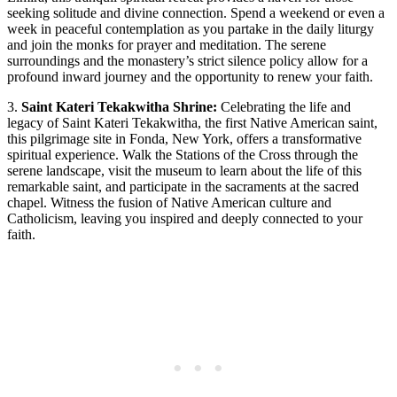
seeking solitude and divine connection. Spend a weekend or even a
week in peaceful contemplation as you partake in the daily liturgy
and join the monks for prayer and meditation. The serene
surroundings and the monastery’s strict silence policy allow for a
profound inward journey and the opportunity to renew your faith.
3.
Saint Kateri Tekakwitha Shrine:
Celebrating the life and
legacy of Saint Kateri Tekakwitha, the first Native American saint,
this pilgrimage site in Fonda, New York, offers a transformative
spiritual experience. Walk the Stations of the Cross through the
serene landscape, visit the museum to learn about the life of this
remarkable saint, and participate in the sacraments at the sacred
chapel. Witness the fusion of Native American culture and
Catholicism, leaving you inspired and deeply connected to your
faith.