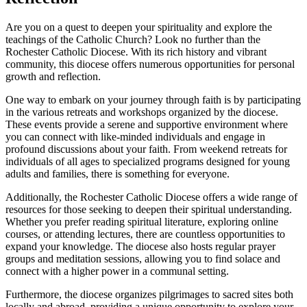
Are you on a quest to deepen your spirituality and explore the
teachings of the Catholic Church? Look no further than the
Rochester Catholic Diocese. With its rich history and vibrant
community, this diocese offers numerous opportunities for personal
growth and reflection.
One way to embark on your journey through faith is by participating
in the various retreats and workshops organized by the diocese.
These events provide a serene and supportive environment where
you can connect with like-minded individuals and engage in
profound discussions about your faith. From weekend retreats for
individuals of all ages to specialized programs designed for young
adults and families, there is something for everyone.
Additionally, the Rochester Catholic Diocese offers a wide range of
resources for those seeking to deepen their spiritual understanding.
Whether you prefer reading spiritual literature, exploring online
courses, or attending lectures, there are countless opportunities to
expand your knowledge. The diocese also hosts regular prayer
groups and meditation sessions, allowing you to find solace and
connect with a higher power in a communal setting.
Furthermore, the diocese organizes pilgrimages to sacred sites both
locally and abroad, providing a unique opportunity to explore your