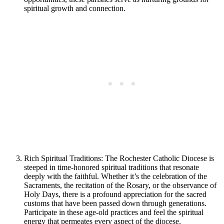
spiritual growth and connection.
Rich Spiritual Traditions: The Rochester Catholic Diocese is
steeped in time-honored spiritual traditions that resonate
deeply with the faithful. Whether it’s the celebration of the
Sacraments, the recitation of the Rosary, or the observance of
Holy Days, there is a profound appreciation for the sacred
customs that have been passed down through generations.
Participate in these age-old practices and feel the spiritual
energy that permeates every aspect of the diocese.