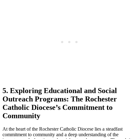
5. Exploring Educational and Social
Outreach Programs: The Rochester
Catholic Diocese’s Commitment to
Community
At the heart of the Rochester Catholic Diocese lies a steadfast
commitment to community and a deep understanding of the