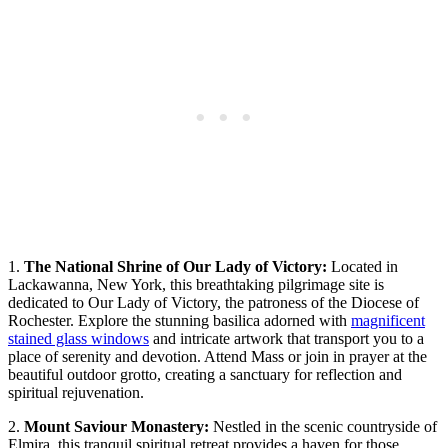
1.
The National Shrine of Our Lady of Victory:
Located in
Lackawanna, New York, this breathtaking pilgrimage site is
dedicated to Our Lady of Victory, the patroness of the Diocese of
Rochester. Explore the stunning basilica adorned with
magnificent
stained glass windows
and intricate artwork that transport you to a
place of serenity and devotion. Attend Mass or join in prayer at the
beautiful outdoor grotto, creating a sanctuary for reflection and
spiritual rejuvenation.
2.
Mount Saviour Monastery:
Nestled in the scenic countryside of
Elmira, this tranquil spiritual retreat provides a haven for those