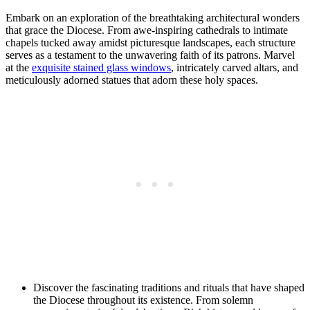
Embark on an exploration of the breathtaking architectural wonders
that grace the Diocese. From awe-inspiring cathedrals to intimate
chapels tucked away amidst picturesque landscapes, each structure
serves as a testament to the unwavering faith of its patrons. Marvel
at the
exquisite stained glass windows
, intricately carved altars, and
meticulously adorned statues that adorn these holy spaces.
Discover the fascinating traditions and rituals that have shaped
the Diocese throughout its existence. From solemn