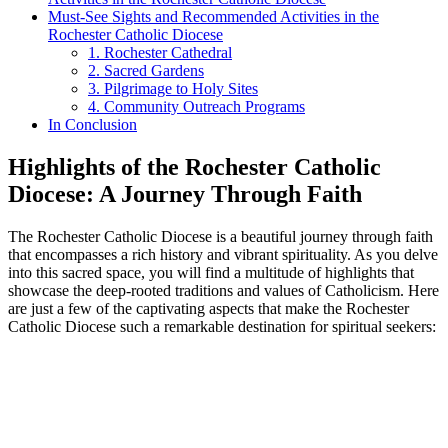
Must-See Sights and Recommended Activities in the
Rochester Catholic Diocese
1. Rochester Cathedral
2. Sacred Gardens
3. Pilgrimage to Holy Sites
4. Community Outreach Programs
In Conclusion
Highlights of the Rochester Catholic
Diocese: A Journey Through Faith
The Rochester Catholic Diocese is a beautiful journey through faith
that encompasses a rich history and vibrant spirituality. As you delve
into this sacred space, you will find a multitude of highlights that
showcase the deep-rooted traditions and values of Catholicism. Here
are just a few of the captivating aspects that make the Rochester
Catholic Diocese such a remarkable destination for spiritual seekers: