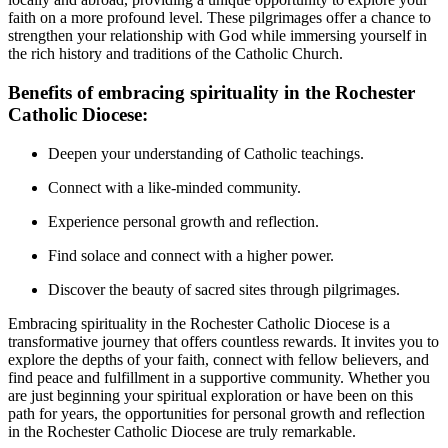
faith on a more profound level. These pilgrimages offer a chance to
strengthen your relationship with God while immersing yourself in
the rich history and traditions of the Catholic Church.
Benefits of embracing spirituality in the Rochester
Catholic Diocese:
Deepen your understanding of Catholic teachings.
Connect with a like-minded community.
Experience personal growth and reflection.
Find solace and connect with a higher power.
Discover the beauty of sacred sites through pilgrimages.
Embracing spirituality in the Rochester Catholic Diocese is a
transformative journey that offers countless rewards. It invites you to
explore the depths of your faith, connect with fellow believers, and
find peace and fulfillment in a supportive community. Whether you
are just beginning your spiritual exploration or have been on this
path for years, the opportunities for personal growth and reflection
in the Rochester Catholic Diocese are truly remarkable.