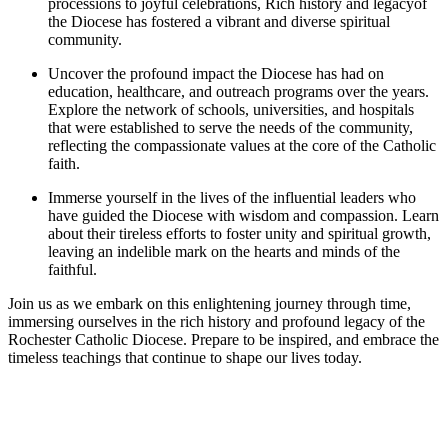
processions to joyful celebrations, Rich history and legacyof
the Diocese has fostered a vibrant and diverse spiritual
community.
Uncover the profound impact the Diocese has had on
education, healthcare, and outreach programs over the years.
Explore the network of schools, universities, and hospitals
that were established to serve the needs of the community,
reflecting the compassionate values at the core of the Catholic
faith.
Immerse yourself in the lives of the influential leaders who
have guided the Diocese with wisdom and compassion. Learn
about their tireless efforts to foster unity and spiritual growth,
leaving an indelible mark on the hearts and minds of the
faithful.
Join us as we embark on this enlightening journey through time,
immersing ourselves in the rich history and profound legacy of the
Rochester Catholic Diocese. Prepare to be inspired, and embrace the
timeless teachings that continue to shape our lives today.