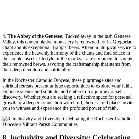
4.
The Abbey of the Genesee:
Tucked away in the lush Genesee
Valley, this contemplative monastery is renowned for its Gregorian
chant and its exceptional Trappist beers. Attend a liturgical service to
experience the heavenly harmony of the chants and find solace in
the simple, ascetic lifestyle of the monks. Take a moment to sample
their renowned brews, savoring the craftsmanship that stems from
their deep devotion and spirituality.
In the Rochester Catholic Diocese, these pilgrimage sites and
spiritual retreats present unique opportunities to explore your faith,
embrace silence and solitude, and embark on a journey of self-
discovery. Whether you are seeking a reflective space for personal
growth or a deeper connection with God, these sacred places invite
you to witness and experience the profound power of faith.
8. Inclusivity and Diversity: Celebrating