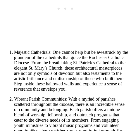
Majestic Cathedrals: One cannot help but be awestruck by the
grandeur of the cathedrals that grace the Rochester Catholic
Diocese. From the breathtaking St. Patrick’s Cathedral to the
elegant St. Mary’s Church, these architectural masterpieces
are not only symbols of devotion but also testaments to the
artistic brilliance and craftsmanship of those who built them.
Step inside these hallowed walls and experience a sense of
reverence that envelops you.
Vibrant Parish Communities: With a myriad of parishes
scattered throughout the diocese, there is an incredible sense
of community and belonging. Each parish offers a unique
blend of worship, fellowship, and outreach programs that
cater to the diverse needs of its members. From engaging
youth ministries to vibrant music programs and volunteer
opportunities, these parishes serve as nurturing grounds for