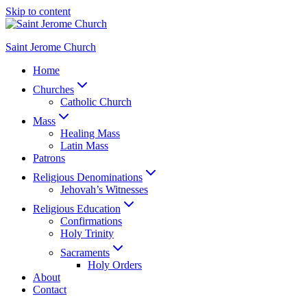
Skip to content
Saint Jerome Church
Home
Churches
Catholic Church
Mass
Healing Mass
Latin Mass
Patrons
Religious Denominations
Jehovah’s Witnesses
Religious Education
Confirmations
Holy Trinity
Sacraments
Holy Orders
About
Contact