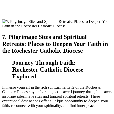
7. Pilgrimage Sites and Spiritual
Retreats: Places to Deepen Your Faith in
the Rochester Catholic Diocese
Journey Through Faith:
Rochester Catholic Diocese
Explored
Immerse yourself in the rich spiritual heritage of the Rochester
Catholic Diocese by embarking on a sacred journey through its awe-
inspiring pilgrimage sites and tranquil spiritual retreats. These
exceptional destinations offer a unique opportunity to deepen your
faith, reconnect with your spirituality, and find inner peace.