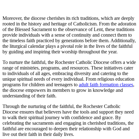
Moreover, the diocese cherishes its rich traditions, which are deeply
rooted in the history and heritage of Catholicism. From the adoration
of the Blessed Sacrament to the observance of Lent, these traditions
provide individuals with a sense of continuity and connect them to
the timeless faith practiced by generations before them. Additionally,
the liturgical calendar plays a pivotal role in the lives of the faithful
by guiding and inspiring their worship throughout the year.
To nurture the faithful, the Rochester Catholic Diocese offers a wide
range of ministries, programs, and resources. These initiatives cater
to individuals of all ages, embracing diversity and catering to the
unique spiritual needs of every individual. From religious education
programs for children and teenagers to
adult faith formation classes
,
the diocese empowers its members to grow in knowledge and
understanding of their faith.
Through the nurturing of the faithful, the Rochester Catholic
Diocese ensures that believers have the tools and support they need
to walk their spiritual journey with confidence and grace. By
celebrating the sacraments and engaging in cherished traditions, the
faithful are encouraged to deepen their relationship with God and
live out their faith in their daily lives.