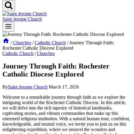
Saint Jerome Church
/
Churches
/
Catholic Church
/
Journey Through Faith:
Rochester Catholic Diocese Explored
Catholic Church
|
Churches
Journey Through Faith: Rochester
Catholic Diocese Explored
By
Saint Jerome Church
March 17, 2026
Welcome to a remarkable journey through faith as we explore the
intriguing world of the Rochester Catholic Diocese. In this article,
we will delve into the rich tapestry of historical landmarks,
captivating stories, and vibrant communities that make up this
esteemed religious institution. With a natural human tone, confident,
knowledgeable, and neutral voice, we invite you to join us on this
enlightening expedition, where we unravel the wonders and