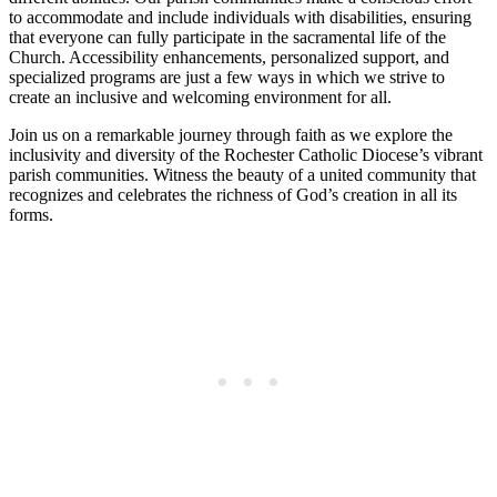
to accommodate and include individuals with disabilities, ensuring
that everyone can fully participate in the sacramental life of the
Church. Accessibility enhancements, personalized support, and
specialized programs are just a few ways in which we strive to
create an inclusive and welcoming environment for all.
Join us on a remarkable journey through faith as we explore the
inclusivity and diversity of the Rochester Catholic Diocese’s vibrant
parish communities. Witness the beauty of a united community that
recognizes and celebrates the richness of God’s creation in all its
forms.