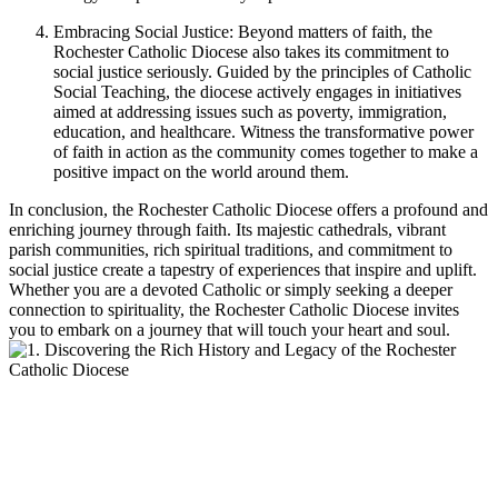
Embracing Social Justice: Beyond matters of faith, the
Rochester Catholic Diocese also takes its commitment to
social justice seriously. Guided by the principles of Catholic
Social Teaching, the diocese actively engages in initiatives
aimed at addressing issues such as poverty, immigration,
education, and healthcare. Witness the transformative power
of faith in action as the community comes together to make a
positive impact on the world around them.
In conclusion, the Rochester Catholic Diocese offers a profound and
enriching journey through faith. Its majestic cathedrals, vibrant
parish communities, rich spiritual traditions, and commitment to
social justice create a tapestry of experiences that inspire and uplift.
Whether you are a devoted Catholic or simply seeking a deeper
connection to spirituality, the Rochester Catholic Diocese invites
you to embark on a journey that will touch your heart and soul.