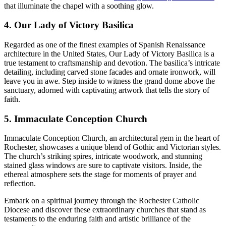
that illuminate the chapel with a soothing glow.
4. Our Lady of Victory Basilica
Regarded as one of the finest examples of Spanish Renaissance
architecture in the United States, Our Lady of Victory Basilica is a
true testament to craftsmanship and devotion. The basilica’s intricate
detailing, including carved stone facades and ornate ironwork, will
leave you in awe. Step inside to witness the grand dome above the
sanctuary, adorned with captivating artwork that tells the story of
faith.
5. Immaculate Conception Church
Immaculate Conception Church, an architectural gem in the heart of
Rochester, showcases a unique blend of Gothic and Victorian styles.
The church’s striking spires, intricate woodwork, and stunning
stained glass windows are sure to captivate visitors. Inside, the
ethereal atmosphere sets the stage for moments of prayer and
reflection.
Embark on a spiritual journey through the Rochester Catholic
Diocese and discover these extraordinary churches that stand as
testaments to the enduring faith and artistic brilliance of the