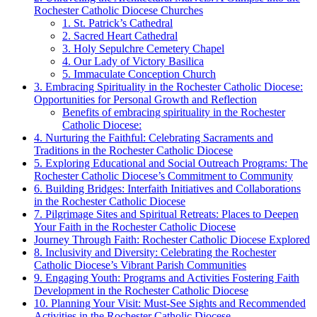
Rochester Catholic Diocese Churches
1. St. Patrick’s Cathedral
2. Sacred Heart Cathedral
3. Holy Sepulchre Cemetery Chapel
4. Our Lady of Victory Basilica
5. Immaculate Conception Church
3. Embracing Spirituality in the Rochester Catholic Diocese:
Opportunities for Personal Growth and Reflection
Benefits of embracing spirituality in the Rochester
Catholic Diocese:
4. Nurturing the Faithful: Celebrating Sacraments and
Traditions in the Rochester Catholic Diocese
5. Exploring Educational and Social Outreach Programs: The
Rochester Catholic Diocese’s Commitment to Community
6. Building Bridges: Interfaith Initiatives and Collaborations
in the Rochester Catholic Diocese
7. Pilgrimage Sites and Spiritual Retreats: Places to Deepen
Your Faith in the Rochester Catholic Diocese
Journey Through Faith: Rochester Catholic Diocese Explored
8. Inclusivity and Diversity: Celebrating the Rochester
Catholic Diocese’s Vibrant Parish Communities
9. Engaging Youth: Programs and Activities Fostering Faith
Development in the Rochester Catholic Diocese
10. Planning Your Visit: Must-See Sights and Recommended
Activities in the Rochester Catholic Diocese