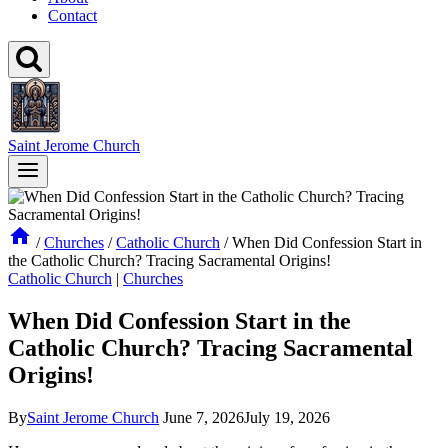
Contact
Saint Jerome Church
/
Churches
/
Catholic Church
/
When Did Confession Start in
the Catholic Church? Tracing Sacramental Origins!
Catholic Church
|
Churches
When Did Confession Start in the
Catholic Church? Tracing Sacramental
Origins!
By
Saint Jerome Church
June 7, 2026
July 19, 2026