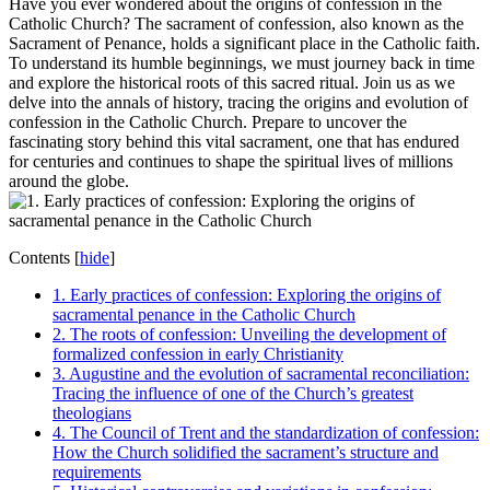
Have you ever wondered about the origins of confession in the
Catholic Church? The sacrament of confession, also known as the
Sacrament of Penance, holds a significant place in the Catholic faith.
To understand its humble beginnings, we must journey back in time
and explore the historical roots of this sacred ritual. Join us as we
delve into the annals of history, tracing the origins and evolution of
confession in the Catholic Church. Prepare to uncover the
fascinating story behind this vital sacrament, one that has endured
for centuries and continues to shape the spiritual lives of millions
around the globe.
Contents
[
hide
]
1. Early practices of confession: Exploring the origins of
sacramental penance in the Catholic Church
2. The roots of confession: Unveiling the development of
formalized confession in early Christianity
3. Augustine and the evolution of sacramental reconciliation:
Tracing the influence of one of the Church’s greatest
theologians
4. The Council of Trent and the standardization of confession:
How the Church solidified the sacrament’s structure and
requirements