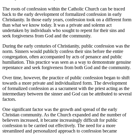
The roots of confession within the Catholic Church can be traced
back to the early development of formalized confession in early
Christianity. In those early years, confession took on a different form
than what we know today. It was a private and solemn act
undertaken by individuals who sought to repent for their sins and
seek forgiveness from God and the community.
During the early centuries of Christianity, public confession was the
norm. Sinners would publicly confess their sins before the entire
congregation, often accompanied by acts of penance and public
humiliation. This practice was seen as a way to demonstrate genuine
repentance and seek forgiveness from both God and the community.
Over time, however, the practice of public confession began to shift
towards a more private and individualized form. The development
of formalized confession as a sacrament with the priest acting as the
intermediary between the sinner and God can be attributed to several
factors.
One significant factor was the growth and spread of the early
Christian community. As the Church expanded and the number of
believers increased, it became increasingly difficult for public
confession to be carried out effectively. The need for a more
streamlined and personalized approach to confession became