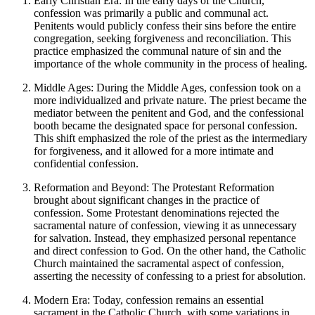
Early Christian Era: In the early days of the Church,
confession was primarily a public and communal act.
Penitents would publicly confess their sins before the entire
congregation, seeking forgiveness and reconciliation. This
practice emphasized the communal nature of sin and the
importance of the whole community in the process of healing.
Middle Ages: During the Middle Ages, confession took on a
more individualized and private nature. The priest became the
mediator between the penitent and God, and the confessional
booth became the designated space for personal confession.
This shift emphasized the role of the priest as the intermediary
for forgiveness, and it allowed for a more intimate and
confidential confession.
Reformation and Beyond: The Protestant Reformation
brought about significant changes in the practice of
confession. Some Protestant denominations rejected the
sacramental nature of confession, viewing it as unnecessary
for salvation. Instead, they emphasized personal repentance
and direct confession to God. On the other hand, the Catholic
Church maintained the sacramental aspect of confession,
asserting the necessity of confessing to a priest for absolution.
Modern Era: Today, confession remains an essential
sacrament in the Catholic Church, with some variations in