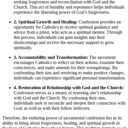
seeking forgiveness and reconciliation with God and the
Church. This act of humility and repentance helps individuals
experience the liberating power of God’s forgiveness.
2. Spiritual Growth and Healing:
Confession provides an
opportunity for Catholics to receive spiritual guidance and
advice from a priest, who acts as a spiritual mentor. Through
this process, individuals can gain insights into their
shortcomings and receive the necessary support to grow
spiritually.
3. Accountability and Transformation:
The sacrament
encourages Catholics to reflect on their actions, examine their
consciences, and make amends for their wrongdoings. By
confronting their sins and resolving to make positive changes,
individuals can experience significant personal transformation.
4. Restoration of Relationship with God and the Church:
Confession serves as a means of restoring one’s relationship
with God and the Church. By confessing their sins,
individuals seek to reconcile and deepen their connection with
God, as well as with their fellow believers.
Therefore, the enduring power of sacramental confession lies in its
ability to bring about forgiveness, healing, and spiritual growth in