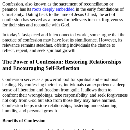
Confession, also known as the sacrament of reconciliation or
penance, has its
roots deeply embedded
in the early foundations of
Christianity. Dating back to the time of Jesus Christ, the act of
confession has served as a means for believers to seek forgiveness
for their sins and reconcile with God.
In today’s fast-paced and interconnected world, some argue that the
practice of confession may have lost its significance. However, its
relevance remains steadfast, offering individuals the chance to
reflect, repent, and seek spiritual growth.
The Power of Confession: Restoring Relationships
and Encouraging Self-Reflection
Confession serves as a powerful tool for spiritual and emotional
healing. By confessing their sins, individuals can experience a deep
sense of liberation and freedom from guilt. It allows them to
confront their wrongdoings, take responsibility, and seek forgiveness
not only from God but also from those they may have harmed.
Confession helps restore relationships, fostering understanding,
humility, and personal growth.
Benefits of Confession