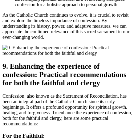
confession for a holistic approach to personal growth.
As the Catholic Church continues to evolve, it is crucial to revisit
and explore the timeless importance of confession. By
understanding its history, power, and adaptive measures, we can
appreciate the continued relevance of this sacred sacrament in our
ever-changing world.
9. Enhancing the experience of
confession: Practical recommendations
for both the faithful and clergy
Confession, also known as the Sacrament of Reconciliation, has
been an integral part of the Catholic Church since its early
beginnings. It offers a profound opportunity for spiritual growth,
healing, and forgiveness. To enhance the experience of confession,
both for the faithful and clergy, here are some practical
recommendations:
For the Faithful: