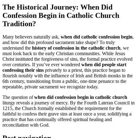
The Historical Journey: When Did
Confession Begin in Catholic Church
Tradition?
Many believers naturally ask,
when did catholic confession begin
,
and how did this profound sacrament take shape? To truly
understand the
history of confession in the catholic church
, we
must look back to the early Christian communities. While Jesus
Christ instituted the forgiveness of sins, the formal practice evolved
over centuries. If you’ve ever wondered
when did people start
confessing their sins
privately to a priest, this practice began to
flourish notably with the influence of Irish and British monks in the
6th century, transitioning from a public, one-time penance to the
repeatable, private sacrament we recognize today.
The question of
when did confession begin in catholic church
liturgy reveals a journey of mercy. By the Fourth Lateran Council in
1215, the Church formally established the requirement for the
faithful to confess their grave sins at least once a year, solidifying a
practice that has continually offered spiritual healing and
reconciliation with God.