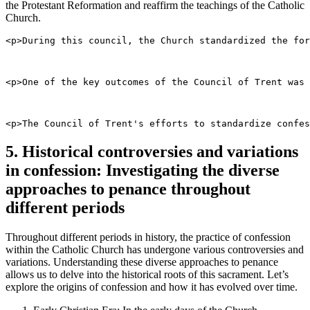
the Protestant Reformation and reaffirm the teachings of the Catholic
Church.
<p>During this council, the Church standardized the for
<p>One of the key outcomes of the Council of Trent was 
<p>The Council of Trent's efforts to standardize confes
5. Historical controversies and variations
in confession: Investigating the diverse
approaches to penance throughout
different periods
Throughout different periods in history, the practice of confession
within the Catholic Church has undergone various controversies and
variations. Understanding these diverse approaches to penance
allows us to delve into the historical roots of this sacrament. Let’s
explore the origins of confession and how it has evolved over time.