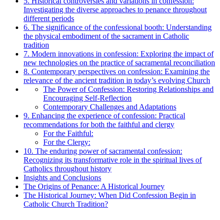
5. Historical controversies and variations in confession:
Investigating the diverse approaches to penance throughout
different periods
6. The significance of the confessional booth: Understanding
the physical embodiment of the sacrament in Catholic
tradition
7. Modern innovations in confession: Exploring the impact of
new technologies on the practice of sacramental reconciliation
8. Contemporary perspectives on confession: Examining the
relevance of the ancient tradition in today’s evolving Church
The Power of Confession: Restoring Relationships and
Encouraging Self-Reflection
Contemporary Challenges and Adaptations
9. Enhancing the experience of confession: Practical
recommendations for both the faithful and clergy
For the Faithful:
For the Clergy:
10. The enduring power of sacramental confession:
Recognizing its transformative role in the spiritual lives of
Catholics throughout history
Insights and Conclusions
The Origins of Penance: A Historical Journey
The Historical Journey: When Did Confession Begin in
Catholic Church Tradition?