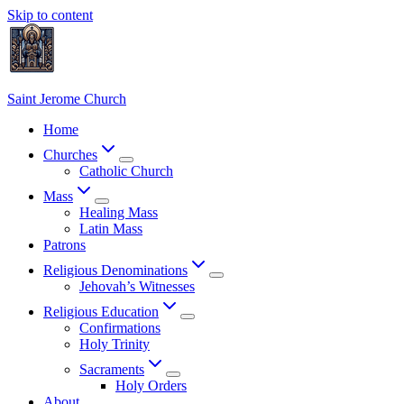
Skip to content
Saint Jerome Church
Home
Churches
Catholic Church
Mass
Healing Mass
Latin Mass
Patrons
Religious Denominations
Jehovah’s Witnesses
Religious Education
Confirmations
Holy Trinity
Sacraments
Holy Orders
About