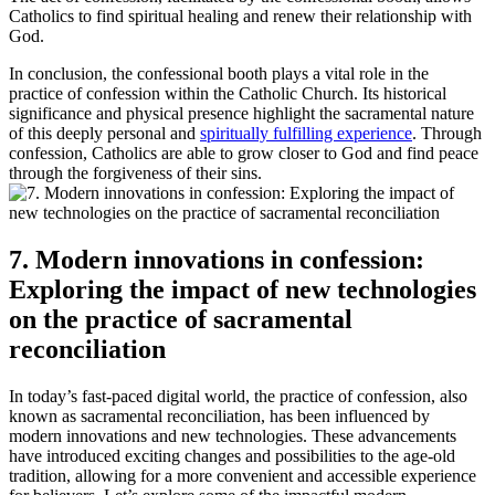
Catholics to find spiritual healing and renew their relationship with
God.
In conclusion, the confessional booth plays a vital role in the
practice of confession within the Catholic Church. Its historical
significance and physical presence highlight the sacramental nature
of this deeply personal and
spiritually fulfilling experience
. Through
confession, Catholics are able to grow closer to God and find peace
through the forgiveness of their sins.
7. Modern innovations in confession:
Exploring the impact of new technologies
on the practice of sacramental
reconciliation
In today’s fast-paced digital world, the practice of confession, also
known as sacramental reconciliation, has been influenced by
modern innovations and new technologies. These advancements
have introduced exciting changes and possibilities to the age-old
tradition, allowing for a more convenient and accessible experience