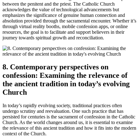
between the penitent and the priest. The Catholic Church
acknowledges the value of technological advancements but
emphasizes the significance of genuine human connection and
absolution provided through the sacramental encounter. Whether it’s
through virtual reality booths, mobile confession apps, or online
resources, the goal is to facilitate and support believers in their
journey towards spiritual growth and reconciliation.
8. Contemporary perspectives on
confession: Examining the relevance of
the ancient tradition in today’s evolving
Church
In today’s rapidly evolving society, traditional practices often
undergo scrutiny and reevaluation. One such practice that has
persisted for centuries is the sacrament of confession in the Catholic
Church. As the world changes around us, it is essential to examine
the relevance of this ancient tradition and how it fits into the modern
context of the Church.