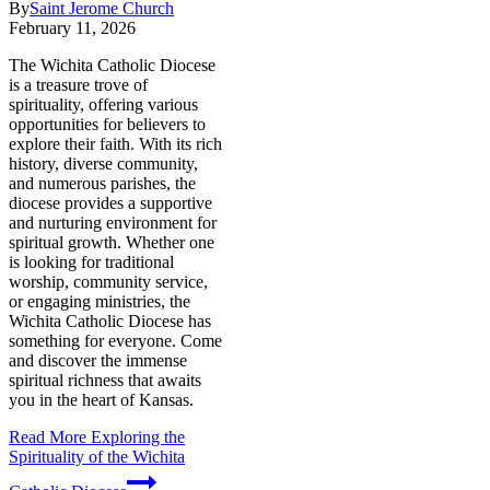
By
Saint Jerome Church
February 11, 2026
The Wichita Catholic Diocese
is a treasure trove of
spirituality, offering various
opportunities for believers to
explore their faith. With its rich
history, diverse community,
and numerous parishes, the
diocese provides a supportive
and nurturing environment for
spiritual growth. Whether one
is looking for traditional
worship, community service,
or engaging ministries, the
Wichita Catholic Diocese has
something for everyone. Come
and discover the immense
spiritual richness that awaits
you in the heart of Kansas.
Read More
Exploring the
Spirituality of the Wichita