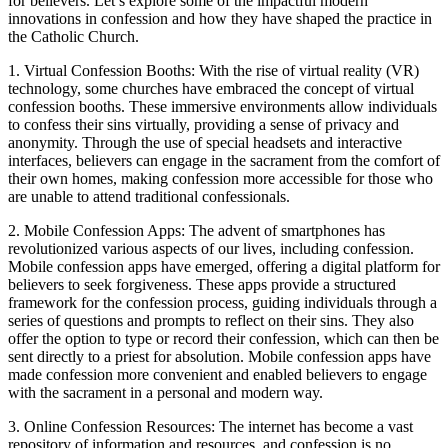
for believers. Let’s explore some of the impactful modern
innovations in confession and how they have shaped the practice in
the Catholic Church.
1. Virtual Confession Booths: With the rise of virtual reality (VR)
technology, some churches have embraced the concept of virtual
confession booths. These immersive environments allow individuals
to confess their sins virtually, providing a sense of privacy and
anonymity. Through the use of special headsets and interactive
interfaces, believers can engage in the sacrament from the comfort of
their own homes, making confession more accessible for those who
are unable to attend traditional confessionals.
2. Mobile Confession Apps: The advent of smartphones has
revolutionized various aspects of our lives, including confession.
Mobile confession apps have emerged, offering a digital platform for
believers to seek forgiveness. These apps provide a structured
framework for the confession process, guiding individuals through a
series of questions and prompts to reflect on their sins. They also
offer the option to type or record their confession, which can then be
sent directly to a priest for absolution. Mobile confession apps have
made confession more convenient and enabled believers to engage
with the sacrament in a personal and modern way.
3. Online Confession Resources: The internet has become a vast
repository of information and resources, and confession is no