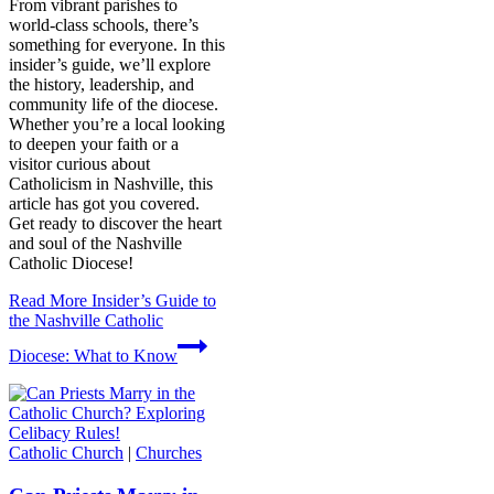
From vibrant parishes to
world-class schools, there’s
something for everyone. In this
insider’s guide, we’ll explore
the history, leadership, and
community life of the diocese.
Whether you’re a local looking
to deepen your faith or a
visitor curious about
Catholicism in Nashville, this
article has got you covered.
Get ready to discover the heart
and soul of the Nashville
Catholic Diocese!
Read More
Insider’s Guide to
the Nashville Catholic
Diocese: What to Know
Catholic Church
|
Churches