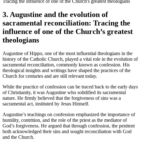
3. Augustine and the evolution of
sacramental reconciliation: Tracing the
influence of one of the Church’s greatest
theologians
Augustine of Hippo, one of the most influential theologians in the
history of the Catholic Church, played a vital role in the evolution of
sacramental reconciliation, commonly known as confession. His
theological insights and writings have shaped the practices of the
Church for centuries and are still relevant today.
While the practice of confession can be traced back to the early days
of Christianity, it was Augustine who solidified its sacramental
nature. He firmly believed that the forgiveness of sins was a
sacramental act, instituted by Jesus Himself.
Augustine’s teachings on confession emphasized the importance of
humility, contrition, and the role of the priest as the mediator of
God’s forgiveness. He argued that through confession, the penitent
both acknowledged their sins and sought reconciliation with God
and the Church.