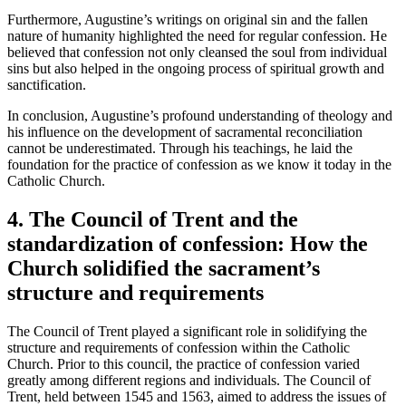
Furthermore, Augustine’s writings on original sin and the fallen
nature of humanity highlighted the need for regular confession. He
believed that confession not only cleansed the soul from individual
sins but also helped in the ongoing process of spiritual growth and
sanctification.
In conclusion, Augustine’s profound understanding of theology and
his influence on the development of sacramental reconciliation
cannot be underestimated. Through his teachings, he laid the
foundation for the practice of confession as we know it today in the
Catholic Church.
4. The Council of Trent and the
standardization of confession: How the
Church solidified the sacrament’s
structure and requirements
The Council of Trent played a significant role in solidifying the
structure and requirements of confession within the Catholic
Church. Prior to this council, the practice of confession varied
greatly among different regions and individuals. The Council of
Trent, held between 1545 and 1563, aimed to address the issues of