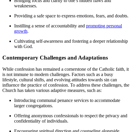
Bringing focus and clarity to one’s hidden flaws and
weaknesses.
Providing a safe space to express emotions, fears, and doubts.
Instilling a sense of accountability and
promoting personal
growth
.
Cultivating self-awareness and fostering a deeper relationship
with God.
Contemporary Challenges and Adaptations
While confession has remained a cornerstone of the Catholic faith, it
is not immune to modern challenges. Factors such as a busy
lifestyle, cultural shifts, and evolving attitudes towards sin can
influence the practice of confession. To address these challenges, the
Church has taken various adaptive measures, such as:
Introducing communal penance services to accommodate
larger congregations.
Offering anonymous confessionals to respect the privacy and
confidentiality of individuals.
Encouraging spiritual direction and counseling alongside