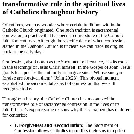
transformative role in the spiritual lives
of Catholics throughout history
Oftentimes, we may wonder where certain traditions within the
Catholic Church originated. One such tradition is sacramental
confession, a practice that has been a cornerstone of the Catholic
faith for centuries. Although the specific date of when confession
started in the Catholic Church is unclear, we can trace its origins
back to the early days.
Confession, also known as the Sacrament of Penance, has its roots
in the teachings of Jesus Christ himself. In the Gospel of John, Jesus
grants his apostles the authority to forgive sins: “Whose sins you
forgive are forgiven them” (John 20:23). This pivotal moment
established the sacramental aspect of confession that we still
recognize today.
Throughout history, the Catholic Church has recognized the
transformative role of sacramental confession in the lives of its
faithful. Let’s explore some reasons why this sacrament has endured
for centuries:
1. Forgiveness and Reconciliation:
The Sacrament of
Confession allows Catholics to confess their sins to a priest,