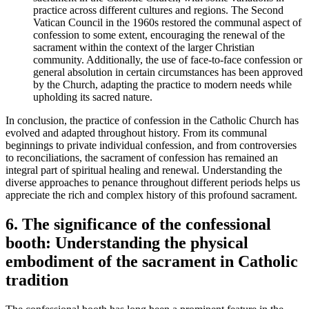
practice across different cultures and regions. The Second
Vatican Council in the 1960s restored the communal aspect of
confession to some extent, encouraging the renewal of the
sacrament within the context of the larger Christian
community. Additionally, the use of face-to-face confession or
general absolution in certain circumstances has been approved
by the Church, adapting the practice to modern needs while
upholding its sacred nature.
In conclusion, the practice of confession in the Catholic Church has
evolved and adapted throughout history. From its communal
beginnings to private individual confession, and from controversies
to reconciliations, the sacrament of confession has remained an
integral part of spiritual healing and renewal. Understanding the
diverse approaches to penance throughout different periods helps us
appreciate the rich and complex history of this profound sacrament.
6. The significance of the confessional
booth: Understanding the physical
embodiment of the sacrament in Catholic
tradition