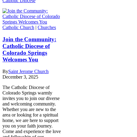
Catholic Diocese
Catholic Church
|
Churches
Join the Community:
Catholic Diocese of
Colorado Springs
Welcomes You
By
Saint Jerome Church
December 3, 2025
The Catholic Diocese of
Colorado Springs warmly
invites you to join our diverse
and welcoming community.
Whether you are new to the
area or looking for a spiritual
home, we are here to support
you on your faith journey.
Come and experience the love
and fellowship of our