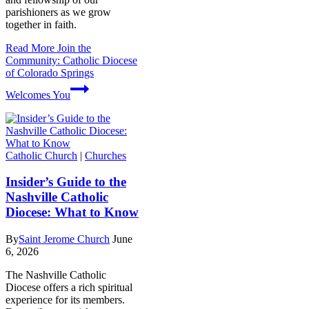
parishioners as we grow
together in faith.
Read More
Join the
Community: Catholic Diocese
of Colorado Springs
Welcomes You
Catholic Church
|
Churches
Insider’s Guide to the
Nashville Catholic
Diocese: What to Know
By
Saint Jerome Church
June
6, 2026
The Nashville Catholic
Diocese offers a rich spiritual
experience for its members.