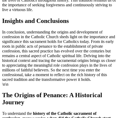
the lives of Catholics throughout history. This tradition reminds us of
the importance of seeking forgiveness and continuously striving to
live a virtuous life.
Insights and Conclusions
In conclusion, understanding the origins and development of
confession in the Catholic Church sheds light on the importance and
significance this sacrament holds for Catholics today. From its early
roots in public acts of penance to the establishment of private
confession, this sacred practice has evolved over the centuries but
remains a central aspect of Catholic spiritual life. Delving into the
historical context and tracing the sacramental origins brings us closer
to appreciating the meaningful role confession plays in the lives of
millions of faithful believers. So the next time you enter the
confessional, take a moment to reflect on the rich history of this
sacred tradition and the transformative power it holds.
\n\n
The Origins of Penance: A Historical
Journey
To understand the
history of the Catholic sacrament of