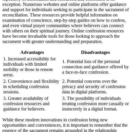
exception. Numerous websites and online platforms offer guidance
and support for individuals seeking to participate in the sacrament of
reconciliation. These resources provide helpful information on
examination of conscience, step-by-step guides on how to confess,
and even virtual prayer communities where believers can connect
with others on their spiritual journey. Online confession resources
have become invaluable tools for those looking to approach the
sacrament with greater understanding and preparation.
Advantages
Disadvantages
1. Increased accessibility for
1. Potential loss of the personal
individuals with limited
connection and guidance offered by
mobility or those in remote
a face-to-face confession.
areas.
2. Convenience and flexibility
2. Potential concerns over the
in scheduling confession
privacy and security of confession
sessions.
data in digital platforms.
3. Greater availability of
3. The possibility of individuals
confession resources and
treating confession more casually or
guidance for believers.
insincerely in a digital format.
While these modern innovations in confession bring new
opportunities and conveniences, it is important to remember that the
essence of the sacrament remains grounded in the relationship