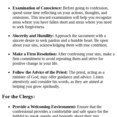
Examination of Conscience:
Before going to confession,
spend some time reflecting on your actions, thoughts, and
omissions. This inward examination will help you recognize
areas where you have fallen short and areas where you need
to seek forgiveness.
Sincerity and Humility:
Approach the sacrament with a
sincere desire to seek pardon and a humble heart. Be open
about your sins, acknowledging them with true contrition.
Make a Firm Resolution:
After confessing your sins, make a
firm commitment to avoid repeating them and strive for
positive change in your life.
Follow the Advice of the Priest:
The priest, acting as a
minister of God, may offer guidance and advice. Listen
attentively and consider his words, as they are aimed at
helping you grow spiritually.
For the Clergy:
Provide a Welcoming Environment:
Ensure that the
confessional provides a comfortable and safe space for the
faithful to speak openly and honestly about their sins.