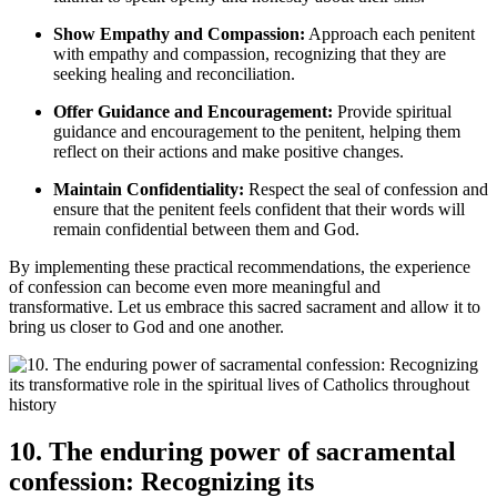
Show Empathy and Compassion:
Approach each penitent
with empathy and compassion, recognizing that they are
seeking healing and reconciliation.
Offer Guidance and Encouragement:
Provide spiritual
guidance and encouragement to the penitent, helping them
reflect on their actions and make positive changes.
Maintain Confidentiality:
Respect the seal of confession and
ensure that the penitent feels confident that their words will
remain confidential between them and God.
By implementing these practical recommendations, the experience
of confession can become even more meaningful and
transformative. Let us embrace this sacred sacrament and allow it to
bring us closer to God and one another.
10. The enduring power of sacramental
confession: Recognizing its