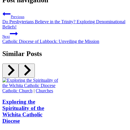
Post navigation
Previous
Do Presbyterians Believe in the Trinity? Exploring Denominational
Beliefs!
Next
Catholic Diocese of Lubbock: Unveiling the Mission
Similar Posts
Catholic Church
|
Churches
Exploring the
Spirituality of the
Wichita Catholic
Diocese