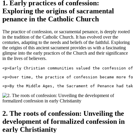
1. Early practices of confession:
Exploring the origins of sacramental
penance in the Catholic Church
The practice of confession, or sacramental penance, is deeply rooted
in the tradition of the Catholic Church. It has evolved over the
centuries, adapting to the needs and beliefs of the faithful. Exploring
the origins of this ancient sacrament provides us with a fascinating
glimpse into the early practices of the Church and their significance
in the lives of believers.
<p>Early Christian communities valued the confession of
<p>Over time, the practice of confession became more fo
<p>By the Middle Ages, the Sacrament of Penance had tak
2. The roots of confession: Unveiling the
development of formalized confession in
early Christianity