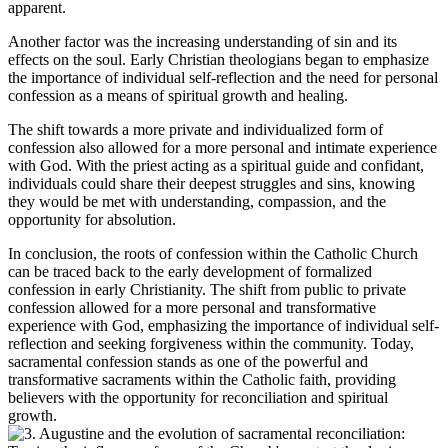
apparent.
Another factor was the increasing understanding of sin and its
effects on the soul. Early Christian theologians began to emphasize
the importance of individual self-reflection and the need for personal
confession as a means of spiritual growth and healing.
The shift towards a more private and individualized form of
confession also allowed for a more personal and intimate experience
with God. With the priest acting as a spiritual guide and confidant,
individuals could share their deepest struggles and sins, knowing
they would be met with understanding, compassion, and the
opportunity for absolution.
In conclusion, the roots of confession within the Catholic Church
can be traced back to the early development of formalized
confession in early Christianity. The shift from public to private
confession allowed for a more personal and transformative
experience with God, emphasizing the importance of individual self-
reflection and seeking forgiveness within the community. Today,
sacramental confession stands as one of the powerful and
transformative sacraments within the Catholic faith, providing
believers with the opportunity for reconciliation and spiritual
growth.