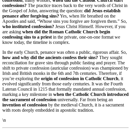
confession
, many wonder,
when did the Catholic Church start
confessions?
The practice traces back to the very words of Christ in
the Gospel of John, answering the question:
did Jesus establish
penance after forgiving sins?
Yes, when He breathed on the
Apostles and said, “Whose sins you forgive are forgiven them.” So,
who instituted confession?
Jesus Christ Himself. However, if you
are asking
when did the Roman Catholic Church begin
confessing sins to a priest
in the private, one-on-one format we
know today, the timeline is complex.
In the early Church, penance was often a public, rigorous affair. So,
how and why did the ancients confess their sins?
They sought
reconciliation for grave sins through public fasting and prayer. The
shift to private confession (auricular confession) was championed by
Irish and British monks in the 6th and 7th centuries. Therefore, if
you’re exploring the
origin of confession in Catholic Church
, it
evolved significantly from those early centuries. It was the Fourth
Lateran Council in 1215 that formally mandated annual confession,
marking a key milestone in
when the Catholic Church introduced
the sacrament of confession
universally. Far from being an
invention of confession
by the medieval Church, it is a sacrament
with roots deeply embedded in apostolic tradition.
\n