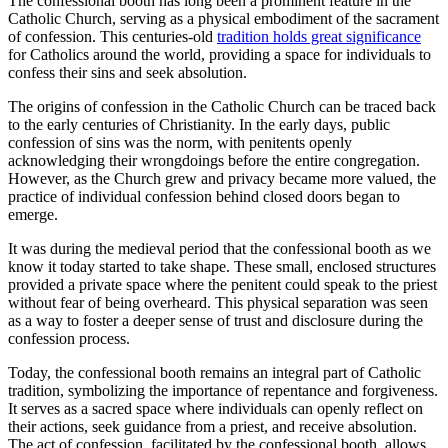
The confessional booth has long been a prominent feature in the
Catholic Church, serving as a physical embodiment of the sacrament
of confession. This centuries-old
tradition holds great significance
for Catholics around the world, providing a space for individuals to
confess their sins and seek absolution.
The origins of confession in the Catholic Church can be traced back
to the early centuries of Christianity. In the early days, public
confession of sins was the norm, with penitents openly
acknowledging their wrongdoings before the entire congregation.
However, as the Church grew and privacy became more valued, the
practice of individual confession behind closed doors began to
emerge.
It was during the medieval period that the confessional booth as we
know it today started to take shape. These small, enclosed structures
provided a private space where the penitent could speak to the priest
without fear of being overheard. This physical separation was seen
as a way to foster a deeper sense of trust and disclosure during the
confession process.
Today, the confessional booth remains an integral part of Catholic
tradition, symbolizing the importance of repentance and forgiveness.
It serves as a sacred space where individuals can openly reflect on
their actions, seek guidance from a priest, and receive absolution.
The act of confession, facilitated by the confessional booth, allows