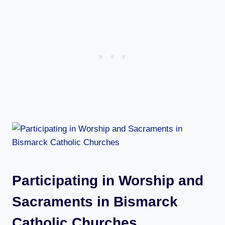
Participating in Worship and
Sacraments in Bismarck
Catholic Churches