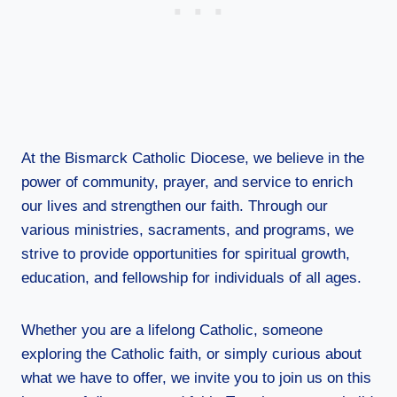
At the Bismarck Catholic Diocese, we believe in the
power of community, prayer, and service to enrich
our lives and strengthen our faith. Through our
various ministries, sacraments, and programs, we
strive to provide opportunities for spiritual growth,
education, and fellowship for individuals of all ages.
Whether you are a lifelong Catholic, someone
exploring the Catholic faith, or simply curious about
what we have to offer, we invite you to join us on this