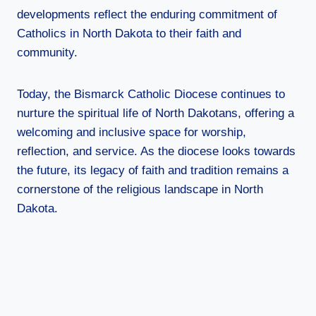
developments reflect the enduring commitment of
Catholics in North Dakota to their faith and
community.
Today, the Bismarck Catholic Diocese continues to
nurture the spiritual life of North Dakotans, offering a
welcoming and inclusive space for worship,
reflection, and service. As the diocese looks towards
the future, its legacy of faith and tradition remains a
cornerstone of the religious landscape in North
Dakota.