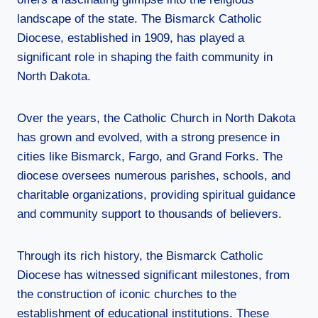
landscape of the state. The Bismarck Catholic
Diocese, established in 1909, has played a
significant role in shaping the faith community in
North Dakota.
Over the years, the Catholic Church in North Dakota
has grown and evolved, with a strong presence in
cities like Bismarck, Fargo, and Grand Forks. The
diocese oversees numerous parishes, schools, and
charitable organizations, providing spiritual guidance
and community support to thousands of believers.
Through its rich history, the Bismarck Catholic
Diocese has witnessed significant milestones, from
the construction of iconic churches to the
establishment of educational institutions. These