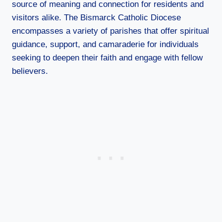
source of meaning and connection for residents and
visitors alike. The Bismarck Catholic Diocese
encompasses a variety of parishes that offer spiritual
guidance, support, and camaraderie for individuals
seeking to deepen their faith and engage with fellow
believers.