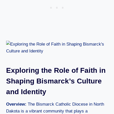
Exploring the Role of Faith in
Shaping Bismarck’s Culture
and Identity
Overview:
The Bismarck Catholic Diocese in North
Dakota is a vibrant community that plays a