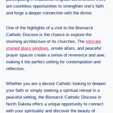
are countless opportunities to strengthen one’s faith
and forge a deeper connection with the divine.
One of the highlights of a visit to the Bismarck
Catholic Diocese is the chance to explore the
stunning architecture of its churches. The
intricate
stained glass windows
, ornate altars, and peaceful
prayer spaces create a sense of reverence and awe,
making it the perfect setting for contemplation and
reflection.
Whether you are a devout Catholic looking to deepen
your faith or simply seeking a spiritual retreat in a
peaceful setting, the Bismarck Catholic Diocese in
North Dakota offers a unique opportunity to connect
with your spirituality and discover the beauty of