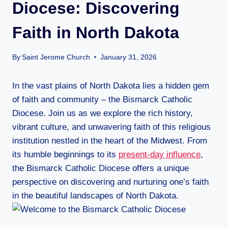
Diocese: Discovering
Faith in North Dakota
By
Saint Jerome Church
January 31, 2026
In the vast plains of North Dakota lies a hidden gem
of faith and community – the Bismarck Catholic
Diocese. Join us as we explore the rich history,
vibrant culture, and unwavering faith of this religious
institution nestled in the heart of the Midwest. From
its humble beginnings to its
present-day influence
,
the Bismarck Catholic Diocese offers a unique
perspective on discovering and nurturing one’s faith
in the beautiful landscapes of North Dakota.