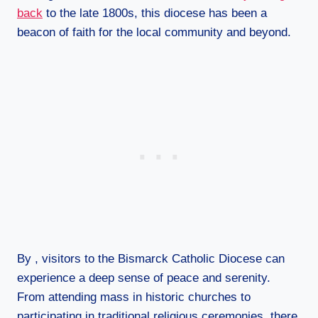
back
to the late 1800s, this diocese has been a
beacon of faith for the local community and beyond.
By , visitors to the Bismarck Catholic Diocese can
experience a deep sense of peace and serenity.
From attending mass in historic churches to
participating in traditional religious ceremonies, there