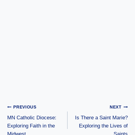
Post
PREVIOUS
NEXT
MN Catholic Diocese:
Is There a Saint Marie?
navigation
Exploring Faith in the
Exploring the Lives of
Midwest
Saints