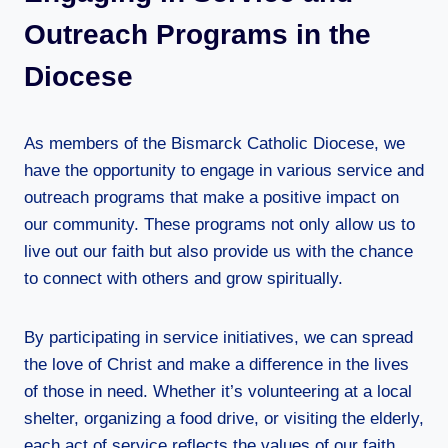
Outreach Programs in the
Diocese
As members of the Bismarck Catholic Diocese, we
have the opportunity to engage in various service and
outreach programs that make a positive impact on
our community. These programs not only allow us to
live out our faith but also provide us with the chance
to connect with others and grow spiritually.
By participating in service initiatives, we can spread
the love of Christ and make a difference in the lives
of those in need. Whether it’s volunteering at a local
shelter, organizing a food drive, or visiting the elderly,
each act of service reflects the values of our faith