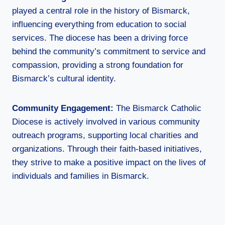
played a central role in the history of Bismarck,
influencing everything from education to social
services. The diocese has been a driving force
behind the community’s commitment to service and
compassion, providing a strong foundation for
Bismarck’s cultural identity.
Community Engagement:
The Bismarck Catholic
Diocese is actively involved in various community
outreach programs, supporting local charities and
organizations. Through their faith-based initiatives,
they strive to make a positive impact on the lives of
individuals and families in Bismarck.