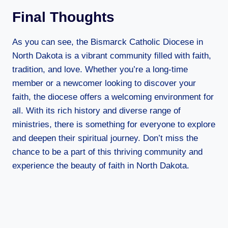
Final Thoughts
As you can see, the Bismarck Catholic Diocese in
North Dakota is a vibrant community filled with faith,
tradition, and love. Whether you’re a long-time
member or a newcomer looking to discover your
faith, the diocese offers a welcoming environment for
all. With its rich history and diverse range of
ministries, there is something for everyone to explore
and deepen their spiritual journey. Don’t miss the
chance to be a part of this thriving community and
experience the beauty of faith in North Dakota.