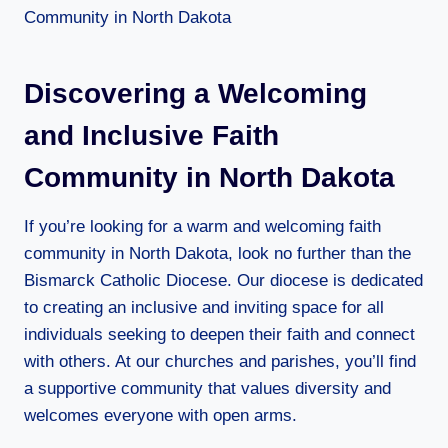
Discovering a Welcoming
and Inclusive Faith
Community in North Dakota
If you’re looking for a warm and welcoming faith
community in North Dakota, look no further than the
Bismarck Catholic Diocese. Our diocese is dedicated
to creating an inclusive and inviting space for all
individuals seeking to deepen their faith and connect
with others. At our churches and parishes, you’ll find
a supportive community that values diversity and
welcomes everyone with open arms.