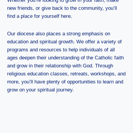
Whether you’re looking to grow in your faith, make
new friends, or give back to the community, you’ll
find a place for yourself here.
Our diocese also places a strong emphasis on
education and spiritual growth. We offer a variety of
programs and resources to help individuals of all
ages deepen their understanding of the Catholic faith
and grow in their relationship with God. Through
religious education classes, retreats, workshops, and
more, you’ll have plenty of opportunities to learn and
grow on your spiritual journey.