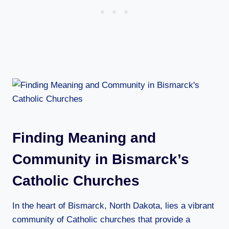
Finding Meaning and
Community in Bismarck’s
Catholic Churches
In the heart of Bismarck, North Dakota, lies a vibrant
community of Catholic churches that provide a