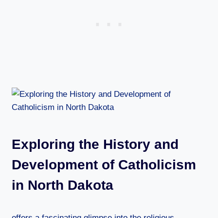
Exploring the History and
Development of Catholicism
in North Dakota
offers a fascinating glimpse into the religious