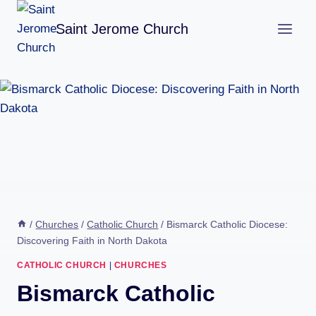
Skip
Saint Jerome Church
to
content
/
Churches
/
Catholic Church
/
Bismarck Catholic Diocese:
Discovering Faith in North Dakota
CATHOLIC CHURCH
|
CHURCHES
Bismarck Catholic