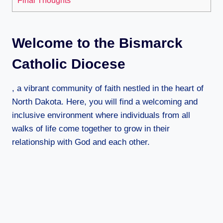
Welcome to the Bismarck
Catholic Diocese
, a vibrant community of faith nestled in the heart of
North Dakota. Here, you will find a welcoming and
inclusive environment where individuals from all
walks of life come together to grow in their
relationship with God and each other.