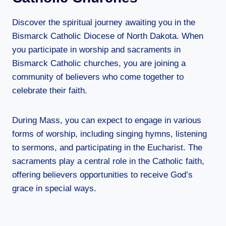
Discover the spiritual journey awaiting you in the
Bismarck Catholic Diocese of North Dakota. When
you participate in worship and sacraments in
Bismarck Catholic churches, you are joining a
community of believers who come together to
celebrate their faith.
During Mass, you can expect to engage in various
forms of worship, including singing hymns, listening
to sermons, and participating in the Eucharist. The
sacraments play a central role in the Catholic faith,
offering believers opportunities to receive God’s
grace in special ways.