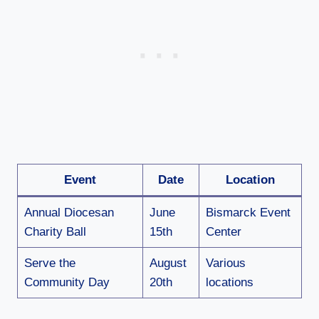
Event
Date
Location
Annual Diocesan
June
Bismarck Event
Charity Ball
15th
Center
Serve the
August
Various
Community Day
20th
locations