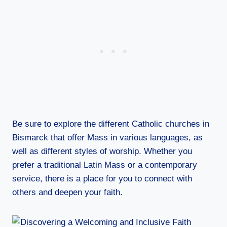
Be sure to explore the different Catholic churches in
Bismarck that offer Mass in various languages, as
well as different styles of worship. Whether you
prefer a traditional Latin Mass or a contemporary
service, there is a place for you to connect with
others and deepen your faith.