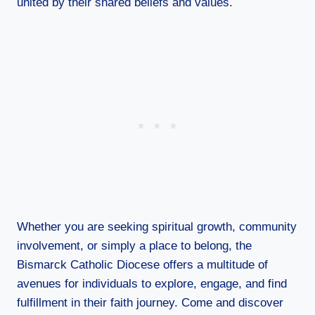
united by their shared beliefs and values.
Whether you are seeking spiritual growth, community
involvement, or simply a place to belong, the
Bismarck Catholic Diocese offers a multitude of
avenues for individuals to explore, engage, and find
fulfillment in their faith journey. Come and discover