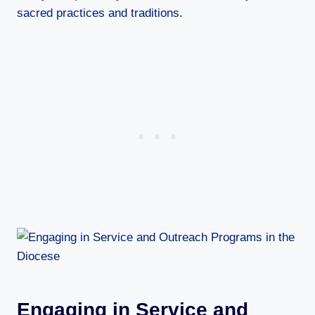
sacred practices and traditions.
Engaging in Service and