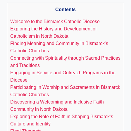
Contents
Welcome to the Bismarck Catholic Diocese
Exploring the History and Development of
Catholicism in North Dakota
Finding Meaning and Community in Bismarck’s
Catholic Churches
Connecting with Spirituality through Sacred Practices
and Traditions
Engaging in Service and Outreach Programs in the
Diocese
Participating in Worship and Sacraments in Bismarck
Catholic Churches
Discovering a Welcoming and Inclusive Faith
Community in North Dakota
Exploring the Role of Faith in Shaping Bismarck’s
Culture and Identity
Final Thoughts