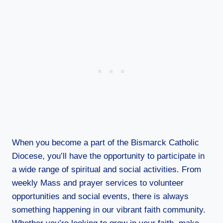
When you become a part of the Bismarck Catholic
Diocese, you’ll have the opportunity to participate in
a wide range of spiritual and social activities. From
weekly Mass and prayer services to volunteer
opportunities and social events, there is always
something happening in our vibrant faith community.