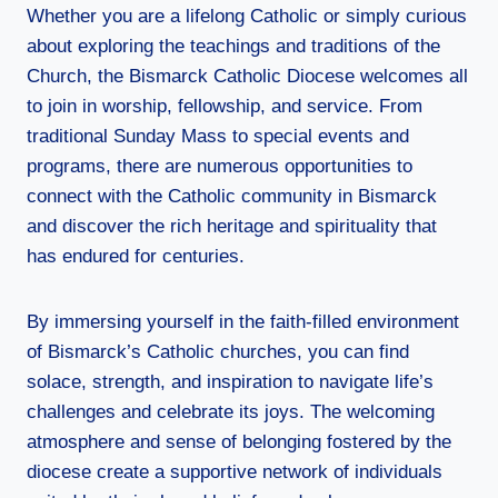
Whether you are a lifelong Catholic or simply curious
about exploring the teachings and traditions of the
Church, the Bismarck Catholic Diocese welcomes all
to join in worship, fellowship, and service. From
traditional Sunday Mass to special events and
programs, there are numerous opportunities to
connect with the Catholic community in Bismarck
and discover the rich heritage and spirituality that
has endured for centuries.
By immersing yourself in the faith-filled environment
of Bismarck’s Catholic churches, you can find
solace, strength, and inspiration to navigate life’s
challenges and celebrate its joys. The welcoming
atmosphere and sense of belonging fostered by the
diocese create a supportive network of individuals