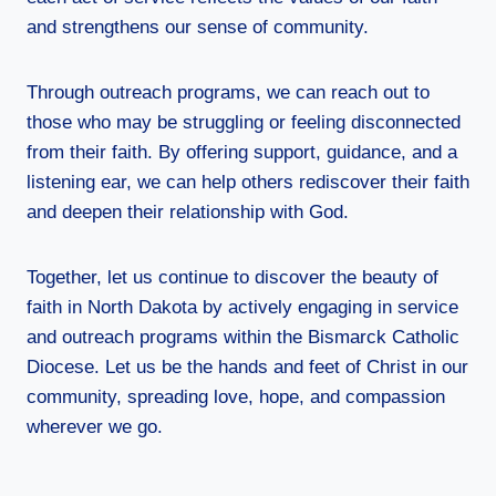
and strengthens our sense of community.
Through outreach programs, we can reach out to
those who may be struggling or feeling disconnected
from their faith. By offering support, guidance, and a
listening ear, we can help others rediscover their faith
and deepen their relationship with God.
Together, let us continue to discover the beauty of
faith in North Dakota by actively engaging in service
and outreach programs within the Bismarck Catholic
Diocese. Let us be the hands and feet of Christ in our
community, spreading love, hope, and compassion
wherever we go.