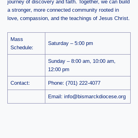
journey of discovery and faith. Together, we can build
a stronger, more connected community rooted in
love, compassion, and the teachings of Jesus Christ.
Mass
Saturday – 5:00 pm
Schedule:
Sunday – 8:00 am, 10:00 am,
12:00 pm
Contact:
Phone: (701) 222-4077
Email: info@bismarckdiocese.org