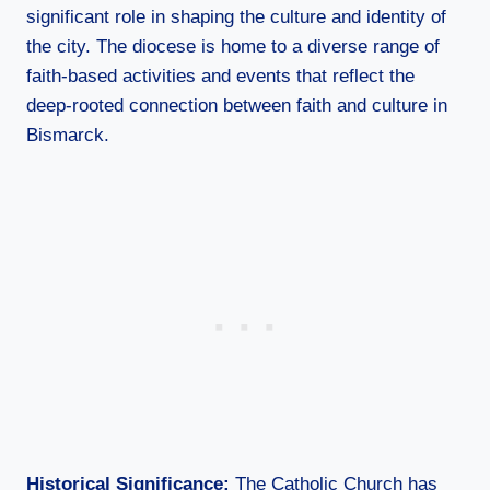
significant role in shaping the culture and identity of
the city. The diocese is home to a diverse range of
faith-based activities and events that reflect the
deep-rooted connection between faith and culture in
Bismarck.
Historical Significance:
The Catholic Church has