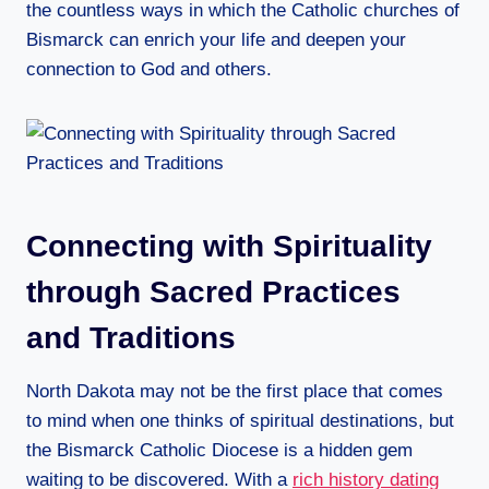
the countless ways in which the Catholic churches of
Bismarck can enrich your life and deepen your
connection to God and others.
Connecting with Spirituality
through Sacred Practices
and Traditions
North Dakota may not be the first place that comes
to mind when one thinks of spiritual destinations, but
the Bismarck Catholic Diocese is a hidden gem
waiting to be discovered. With a
rich history dating