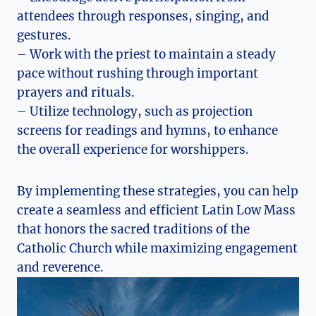
attendees through responses, singing, and
gestures.
– Work with the priest to maintain a steady
pace without rushing through important
prayers and rituals.
– Utilize technology, such as projection
screens for readings and hymns, to enhance
the overall experience for worshippers.
By implementing these strategies, you can help
create a seamless and efficient Latin Low Mass
that honors the sacred traditions of the
Catholic Church while maximizing engagement
and reverence.