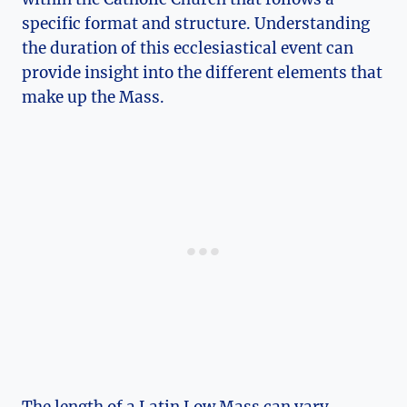
specific format and structure. Understanding
the duration of this ecclesiastical event can
provide insight into the different elements that
make up the Mass.
The length of a Latin Low Mass can vary