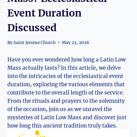
Event Duration
Discussed
By
Saint Jerome Church
May 23, 2026
Have you ever wondered how long a Latin Low
Mass actually lasts? In this article, we delve
into the intricacies of the ecclesiastical event
duration, exploring the various elements that
contribute to the overall length of the service.
From the rituals and prayers to the solemnity
of the occasion, join us as we unravel the
mysteries of Latin Low Mass and discover just
how long this ancient tradition truly takes.