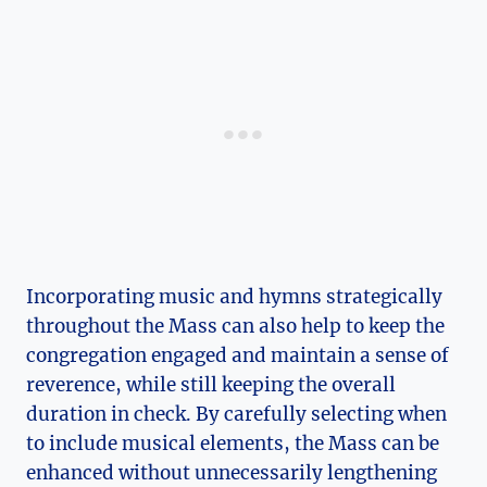
Incorporating music and hymns strategically
throughout the Mass can also help to keep the
congregation engaged and maintain a sense of
reverence, while still keeping the overall
duration in check. By carefully selecting when
to include musical elements, the Mass can be
enhanced without unnecessarily lengthening