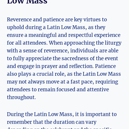
Low Mass
Reverence and patience are key virtues to
uphold during a Latin Low Mass, as they
ensure a meaningful and respectful experience
for all attendees. When approaching the liturgy
with a sense of reverence, individuals are able
to fully appreciate the sacredness of the event
and engage in prayer and reflection. Patience
also plays a crucial role, as the Latin Low Mass
may not always move at a fast pace, requiring
attendees to remain focused and attentive
throughout.
During the Latin Low Mass, it is important to
remember that the duration can vary