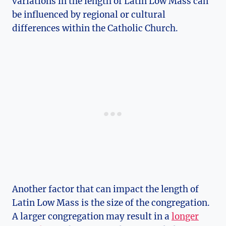
variations in the length of Latin Low Mass can
be influenced by regional or cultural
differences within the Catholic Church.
Another factor that can impact the length of
Latin Low Mass is the size of the congregation.
A larger congregation may result in a
longer