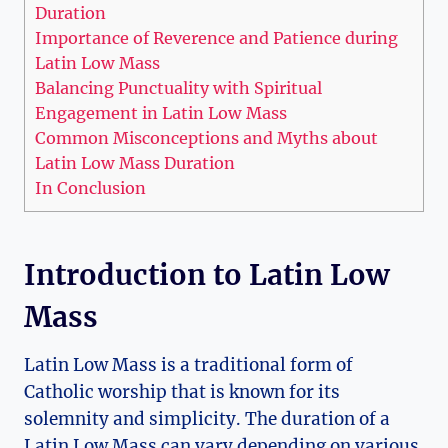
Duration
Importance of Reverence and Patience during
Latin Low Mass
Balancing Punctuality with Spiritual
Engagement in Latin Low Mass
Common Misconceptions and Myths about
Latin Low Mass Duration
In Conclusion
Introduction to Latin Low
Mass
Latin Low Mass is a traditional form of
Catholic worship that is known for its
solemnity and simplicity. The duration of a
Latin Low Mass can vary depending on various