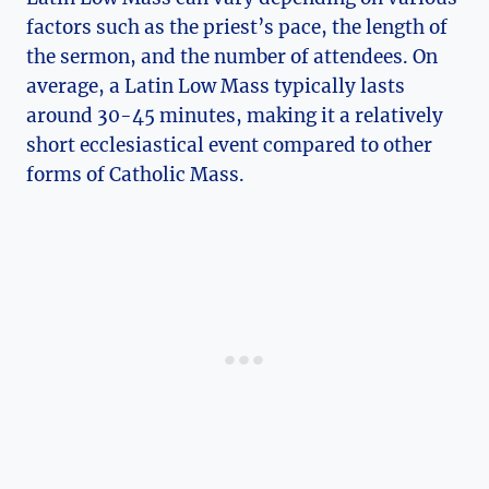
factors such as the priest’s pace, the length of
the sermon, and the number of attendees. On
average, a Latin Low Mass typically lasts
around 30-45 minutes, making it a relatively
short ecclesiastical event compared to other
forms of Catholic Mass.