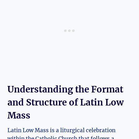
Understanding the Format
and Structure of Latin Low
Mass
Latin Low Mass is a liturgical celebration
within the Catholic Church that follows a