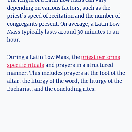
depending on various factors, such as the
priest’s speed of recitation and the number of
congregants present. On average, a Latin Low
Mass typically lasts around 30 minutes to an
hour.
During a Latin Low Mass, the
priest performs
specific rituals
and prayers in a structured
manner. This includes prayers at the foot of the
altar, the liturgy of the word, the liturgy of the
Eucharist, and the concluding rites.