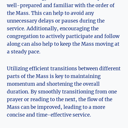
well-prepared and familiar with the order of
the Mass. This can help to avoid any
unnecessary delays or pauses during the
service. Additionally, encouraging the
congregation to actively participate and follow
along can also help to keep the Mass moving at
a steady pace.
Utilizing efficient transitions between different
parts of the Mass is key to maintaining
momentum and shortening the overall
duration. By smoothly transitioning from one
prayer or reading to the next, the flow of the
Mass can be improved, leading to a more
concise and time-effective service.