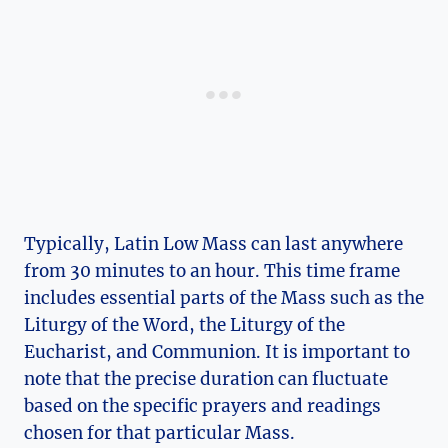
Typically, Latin Low Mass can last anywhere
from 30 minutes to an hour. This time frame
includes essential parts of the Mass such as the
Liturgy of the Word, the Liturgy of the
Eucharist, and Communion. It is important to
note that the precise duration can fluctuate
based on the specific prayers and readings
chosen for that particular Mass.