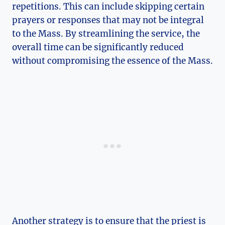
repetitions. This can include skipping certain
prayers or responses that may not be integral
to the Mass. By streamlining the service, the
overall time can be significantly reduced
without compromising the essence of the Mass.
Another strategy is to ensure that the priest is