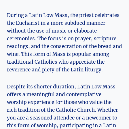
During a Latin Low Mass, the priest celebrates
the Eucharist in a more subdued manner
without the use of music or elaborate
ceremonies. The focus is on prayer, scripture
readings, and the consecration of the bread and
wine. This form of Mass is popular among
traditional Catholics who appreciate the
reverence and piety of the Latin liturgy.
Despite its shorter duration, Latin Low Mass
offers a meaningful and contemplative
worship experience for those who value the
rich tradition of the Catholic Church. Whether
you are a seasoned attendee or a newcomer to
this form of worship, participating in a Latin