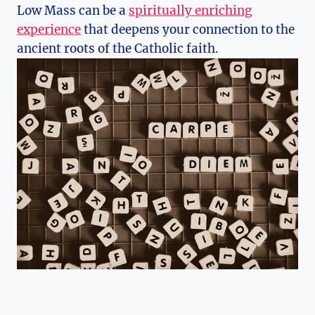
Low Mass can be a
spiritually enriching
experience
that deepens your connection to the
ancient roots of the Catholic faith.