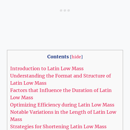
Contents
[
hide
]
Introduction to Latin Low Mass
Understanding the Format and Structure of
Latin Low Mass
Factors that Influence the Duration of Latin
Low Mass
Optimizing Efficiency during Latin Low Mass
Notable Variations in the Length of Latin Low
Mass
Strategies for Shortening Latin Low Mass