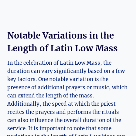
Notable Variations in the
Length of Latin Low Mass
In the celebration of Latin Low Mass, the
duration can vary significantly based on a few
key factors. One notable variation is the
presence of additional prayers or music, which
can extend the length of the mass.
Additionally, the speed at which the priest
recites the prayers and performs the rituals
can also influence the overall duration of the
service. It is important to note that some