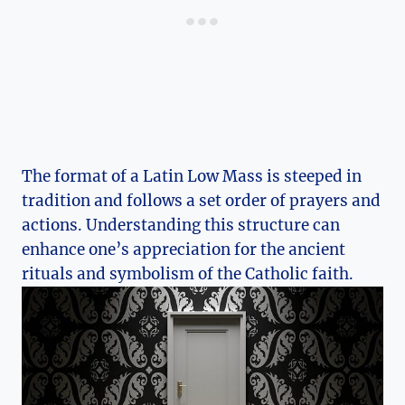
The format of a Latin Low Mass is steeped in
tradition and follows a set order of prayers and
actions. Understanding this structure can
enhance one’s appreciation for the ancient
rituals and symbolism of the Catholic faith.