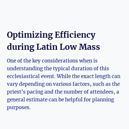
Optimizing Efficiency
during Latin Low Mass
One of the key considerations when is
understanding the typical duration of this
ecclesiastical event. While the exact length can
vary depending on various factors, such as the
priest’s pacing and the number of attendees, a
general estimate can be helpful for planning
purposes.