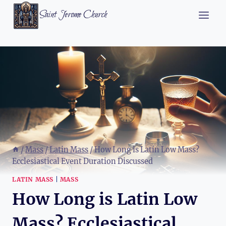
Skip
Saint Jerome Church
to
content
/
Mass
/
Latin Mass
/
How Long is Latin Low Mass?
Ecclesiastical Event Duration Discussed
LATIN MASS
|
MASS
How Long is Latin Low
Mass? Ecclesiastical