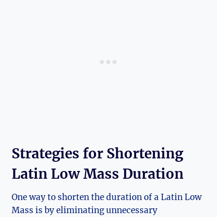
Strategies for Shortening
Latin Low Mass Duration
One way to shorten the duration of a Latin Low
Mass is by eliminating unnecessary