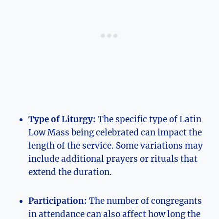
Type of Liturgy:
The specific type of Latin
Low Mass being celebrated can impact the
length of the service. Some variations may
include additional prayers or rituals that
extend the duration.
Participation:
The number of congregants
in attendance can also affect how long the