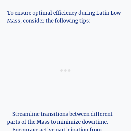
To ensure optimal efficiency during Latin Low
Mass, consider the following tips:
– Streamline transitions between different
parts of the Mass to minimize downtime.
– Encourage active participation from