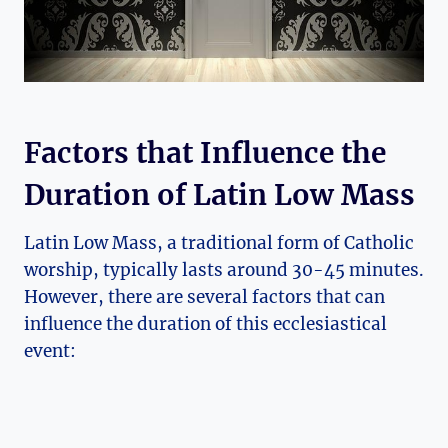
Factors that Influence the
Duration of Latin Low Mass
Latin Low Mass, a traditional form of Catholic
worship, typically lasts around 30-45 minutes.
However, there are several factors that can
influence the duration of this ecclesiastical
event: