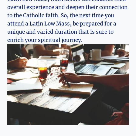
overall experience and deepen their connection
to the Catholic faith. So, the next time you
attend a Latin Low Mass, be prepared for a
unique and varied duration that is sure to
enrich your spiritual journey.