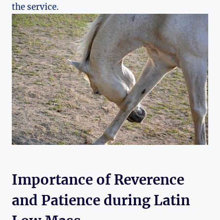
the service.
Importance of Reverence
and Patience during Latin