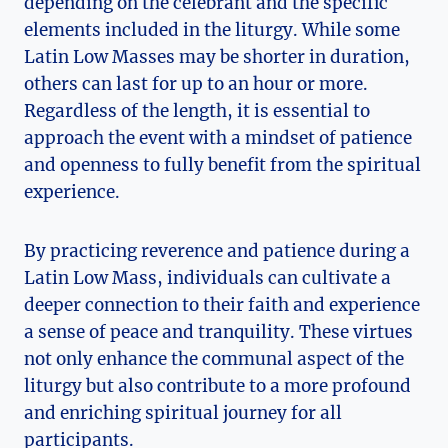
depending on the celebrant and the specific
elements included in the liturgy. While some
Latin Low Masses may be shorter in duration,
others can last for up to an hour or more.
Regardless of the length, it is essential to
approach the event with a mindset of patience
and openness to fully benefit from the spiritual
experience.
By practicing reverence and patience during a
Latin Low Mass, individuals can cultivate a
deeper connection to their faith and experience
a sense of peace and tranquility. These virtues
not only enhance the communal aspect of the
liturgy but also contribute to a more profound
and enriching spiritual journey for all
participants.