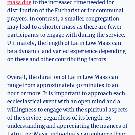
mass due
to the increased time needed for
distribution of the Eucharist or for communal
prayers. In contrast, a smaller congregation
may lead to a shorter mass as there are fewer
participants to engage with during the service.
Ultimately, the length of Latin Low Mass can
be a dynamic and varied experience depending
on these and other contributing factors.
Overall, the duration of Latin Low Mass can
range from approximately 30 minutes to an
hour or more. It is important to approach each
ecclesiastical event with an open mind and a
willingness to engage with the spiritual aspects
of the service, regardless of its length. By
understanding and appreciating the nuances of
Latin Low Mass, individuals can enhance their