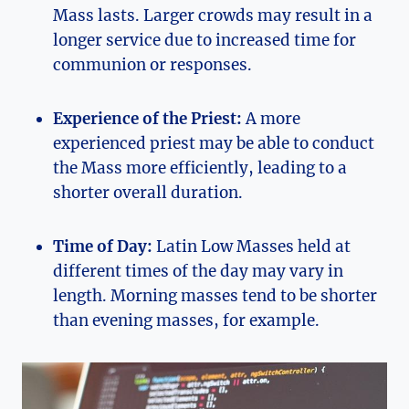
Mass lasts. Larger crowds may result in a
longer service due to increased time for
communion or responses.
Experience of the Priest:
A more
experienced priest may be able to conduct
the Mass more efficiently, leading to a
shorter overall duration.
Time of Day:
Latin Low Masses held at
different times of the day may vary in
length. Morning masses tend to be shorter
than evening masses, for example.