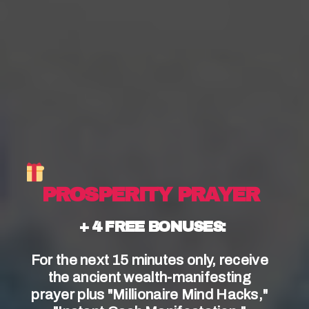
 PROSPERITY PRAYER
Exploring the Role of
+ 4 FREE BONUSES:
Confession in Seeking
For the next 15 minutes only, receive 
Redemption
the ancient wealth-manifesting 
prayer plus "Millionaire Mind Hacks," 
The Sacrament of Reconciliation, also known