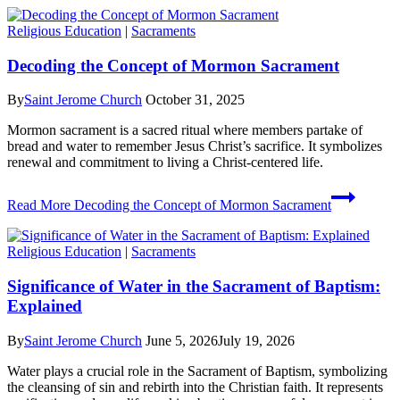
Religious Education
|
Sacraments
Decoding the Concept of Mormon Sacrament
By
Saint Jerome Church
October 31, 2025
Mormon sacrament is a sacred ritual where members partake of
bread and water to remember Jesus Christ’s sacrifice. It symbolizes
renewal and commitment to living a Christ-centered life.
Read More
Decoding the Concept of Mormon Sacrament
Religious Education
|
Sacraments
Significance of Water in the Sacrament of Baptism:
Explained
By
Saint Jerome Church
June 5, 2026
July 19, 2026
Water plays a crucial role in the Sacrament of Baptism, symbolizing
the cleansing of sin and rebirth into the Christian faith. It represents