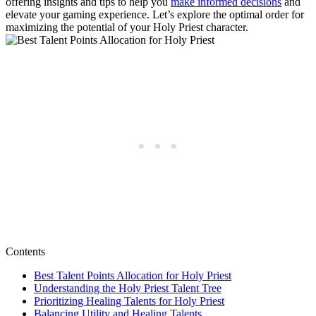
offering insights and tips to help you
make informed decisions
and
elevate your gaming experience. Let’s explore the optimal order for
maximizing the potential of your Holy Priest character.
Contents
Best Talent Points Allocation for Holy Priest
Understanding the Holy Priest Talent Tree
Prioritizing Healing Talents for Holy Priest
Balancing Utility and Healing Talents