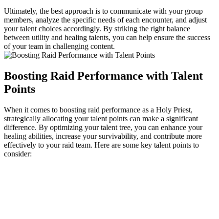
Ultimately, the best approach is to communicate with your group
members, analyze the specific needs of each encounter, and adjust
your talent choices accordingly. By striking the right balance
between utility and healing talents, you can help ensure the success
of your team in challenging content.
Boosting Raid Performance with Talent
Points
When it comes to boosting raid performance as a Holy Priest,
strategically allocating your talent points can make a significant
difference. By optimizing your talent tree, you can enhance your
healing abilities, increase your survivability, and contribute more
effectively to your raid team. Here are some key talent points to
consider: