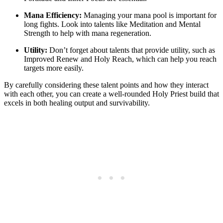
Mana Efficiency:
Managing your mana pool is important for
long fights. Look into talents like Meditation and Mental
Strength to help with mana regeneration.
Utility:
Don’t forget about talents that provide utility, such as
Improved Renew and Holy Reach, which can help you reach
targets more easily.
By carefully considering these talent points and how they interact
with each other, you can create a well-rounded Holy Priest build that
excels in both healing output and survivability.