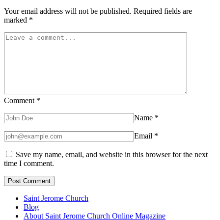
Your email address will not be published.
Required fields are
marked
*
Comment
*
Name
*
Email
*
Save my name, email, and website in this browser for the next
time I comment.
Saint Jerome Church
Blog
About Saint Jerome Church Online Magazine