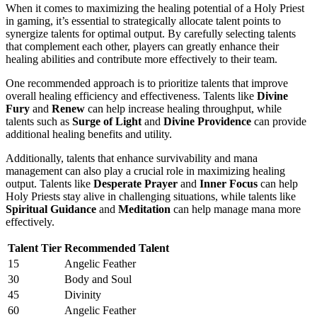
When it comes to maximizing the healing potential of a Holy Priest
in gaming, it’s essential to strategically allocate talent points to
synergize talents for optimal output. By carefully selecting talents
that complement each other, players can greatly enhance their
healing abilities and contribute more effectively to their team.
One recommended approach is to prioritize talents that improve
overall healing efficiency and effectiveness. Talents like
Divine
Fury
and
Renew
can help increase healing throughput, while
talents such as
Surge of Light
and
Divine Providence
can provide
additional healing benefits and utility.
Additionally, talents that enhance survivability and mana
management can also play a crucial role in maximizing healing
output. Talents like
Desperate Prayer
and
Inner Focus
can help
Holy Priests stay alive in challenging situations, while talents like
Spiritual Guidance
and
Meditation
can help manage mana more
effectively.
Talent Tier
Recommended Talent
15
Angelic Feather
30
Body and Soul
45
Divinity
60
Angelic Feather