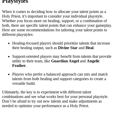
Playstyles
When it comes to deciding how to allocate your talent points as a
Holy Priest, it’s important to consider your individual playstyle.
Whether you focus more on healing, support, or a combination of
both, there are specific talent points that can enhance your gameplay.
Here are some recommendations for tailoring your talent points to
different playstyles:
Healing-focused players should prioritize talents that increase
their healing output, such as
Divine Star
and
Heal
.
Support-oriented players may benefit from talents that provide
utility to their team, like
Guardian Angel
and
Angelic
Feather
.
Players who prefer a balanced approach can mix and match
talents from both healing and support categories to create a
versatile build.
Ultimately, the key is to experiment with different talent
combinations and see what works best for your personal playstyle.
Don’t be afraid to try out new talents and make adjustments as
needed to optimize your performance as a Holy Priest.