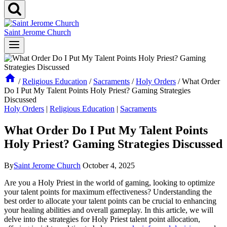
Saint Jerome Church
/
Religious Education
/
Sacraments
/
Holy Orders
/
What Order
Do I Put My Talent Points Holy Priest? Gaming Strategies
Discussed
Holy Orders
|
Religious Education
|
Sacraments
What Order Do I Put My Talent Points
Holy Priest? Gaming Strategies Discussed
By
Saint Jerome Church
October 4, 2025
Are you a Holy Priest in the world of gaming, looking to optimize
your talent points for maximum effectiveness? Understanding the
best order to allocate your talent points can be crucial to enhancing
your healing abilities and overall gameplay. In this article, we will
delve into the strategies for Holy Priest talent point allocation,