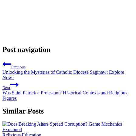
Post navigation
Previous
Unlocking the Mysteries of Catholic Diocese Saginaw: Explore
Now!
Next
Was Saint Patrick a Protestant? Historical Contexts and Religious
Figures
Similar Posts
Religious Education