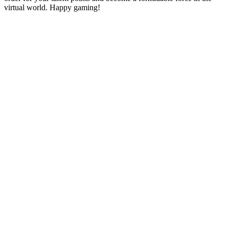
virtual world. Happy gaming!