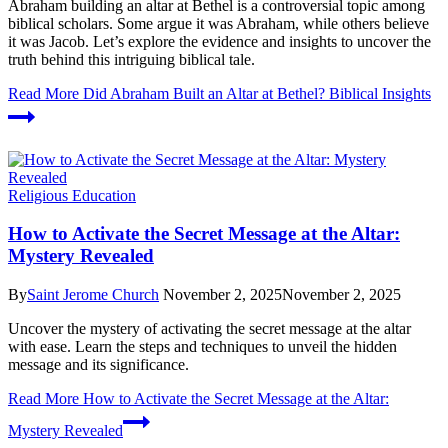
Abraham building an altar at Bethel is a controversial topic among
biblical scholars. Some argue it was Abraham, while others believe
it was Jacob. Let’s explore the evidence and insights to uncover the
truth behind this intriguing biblical tale.
Read More
Did Abraham Built an Altar at Bethel? Biblical Insights
Religious Education
How to Activate the Secret Message at the Altar:
Mystery Revealed
By
Saint Jerome Church
November 2, 2025
November 2, 2025
Uncover the mystery of activating the secret message at the altar
with ease. Learn the steps and techniques to unveil the hidden
message and its significance.
Read More
How to Activate the Secret Message at the Altar:
Mystery Revealed