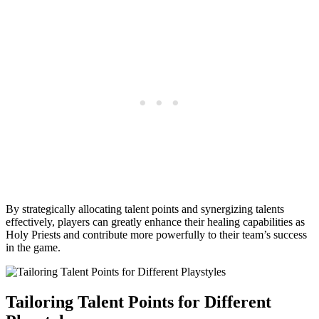
By strategically allocating talent points and synergizing talents
effectively, players can greatly enhance their healing capabilities as
Holy Priests and contribute more powerfully to their team’s success
in the game.
Tailoring Talent Points for Different