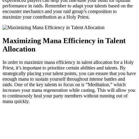
experienced players can help you fine-tune your build for optimal
performance in raids. Remember to adapt your talents based on the
encounter mechanics and your raid group’s composition to
maximize your contribution as a Holy Priest.
Maximizing Mana Efficiency in Talent
Allocation
In order to maximize mana efficiency in talent allocation for a Holy
Priest, it’s important to prioritize certain abilities and talents. By
strategically placing your talent points, you can ensure that you have
enough mana to sustain yourself throughout intense battles and
raids. One of the key talents to focus on is “Meditation,” which
increases your mana regeneration while casting. This will allow you
to continuously heal your party members without running out of
mana quickly.