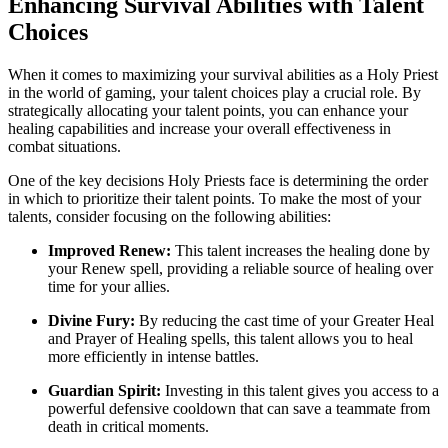
Enhancing Survival Abilities with Talent
Choices
When it comes to maximizing your survival abilities as a Holy Priest
in the world of gaming, your talent choices play a crucial role. By
strategically allocating your talent points, you can enhance your
healing capabilities and increase your overall effectiveness in
combat situations.
One of the key decisions Holy Priests face is determining the order
in which to prioritize their talent points. To make the most of your
talents, consider focusing on the following abilities:
Improved Renew:
This talent increases the healing done by
your Renew spell, providing a reliable source of healing over
time for your allies.
Divine Fury:
By reducing the cast time of your Greater Heal
and Prayer of Healing spells, this talent allows you to heal
more efficiently in intense battles.
Guardian Spirit:
Investing in this talent gives you access to a
powerful defensive cooldown that can save a teammate from
death in critical moments.