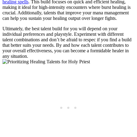
healing spells
. This build focuses on quick and efficient healing,
making it ideal for high-intensity encounters where burst healing is
crucial. Additionally, talents that improve your mana management
can help you sustain your healing output over longer fights.
Ultimately, the best talent build for you will depend on your
individual preferences and playstyle. Experiment with different
talent combinations and don’t be afraid to respec if you find a build
that better suits your needs. By and how each talent contributes to
your overall effectiveness, you can become a formidable healer in
any situation.