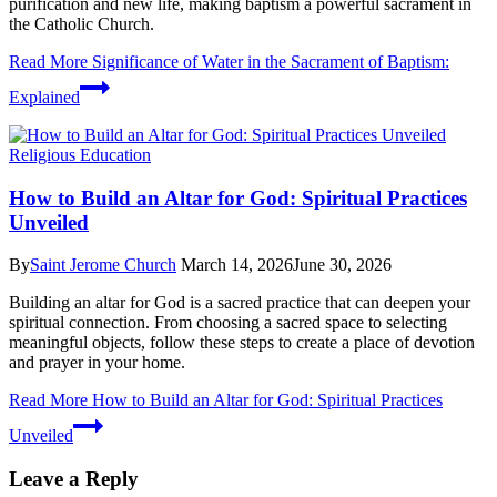
purification and new life, making baptism a powerful sacrament in
the Catholic Church.
Read More
Significance of Water in the Sacrament of Baptism:
Explained
Religious Education
How to Build an Altar for God: Spiritual Practices
Unveiled
By
Saint Jerome Church
March 14, 2026
June 30, 2026
Building an altar for God is a sacred practice that can deepen your
spiritual connection. From choosing a sacred space to selecting
meaningful objects, follow these steps to create a place of devotion
and prayer in your home.
Read More
How to Build an Altar for God: Spiritual Practices
Unveiled
Leave a Reply