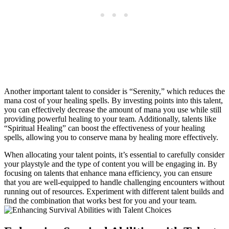
Another important talent to consider is “Serenity,” which reduces the
mana cost of your healing spells. By investing points into this talent,
you can effectively decrease the amount of mana you use while still
providing powerful healing to your team. Additionally, talents like
“Spiritual Healing” can boost the effectiveness of your healing
spells, allowing you to conserve mana by healing more effectively.
When allocating your talent points, it’s essential to carefully consider
your playstyle and the type of content you will be engaging in. By
focusing on talents that enhance mana efficiency, you can ensure
that you are well-equipped to handle challenging encounters without
running out of resources. Experiment with different talent builds and
find the combination that works best for you and your team.