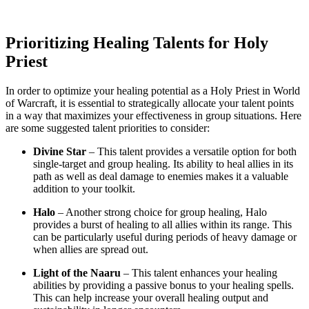
Prioritizing Healing Talents for Holy
Priest
In order to optimize your healing potential as a Holy Priest in World
of Warcraft, it is essential to strategically allocate your talent points
in a way that maximizes your effectiveness in group situations. Here
are some suggested talent priorities to consider:
Divine Star
– This talent provides a versatile option for both
single-target and group healing. Its ability to heal allies in its
path as well as deal damage to enemies makes it a valuable
addition to your toolkit.
Halo
– Another strong choice for group healing, Halo
provides a burst of healing to all allies within its range. This
can be particularly useful during periods of heavy damage or
when allies are spread out.
Light of the Naaru
– This talent enhances your healing
abilities by providing a passive bonus to your healing spells.
This can help increase your overall healing output and