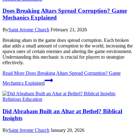
Does Breaking Altars Spread Corruption? Game
Mechanics Explained
By
Saint Jerome Church
February 21, 2026
Breaking altars in the game does spread corruption. Each broken
altar adds a small amount of corruption to the world, increasing the
spawn rates of certain enemies and altering the game environment.
Understanding this mechanic is crucial for players to strategize
effectively.
Read More
Does Breaking Altars Spread Corruption? Game
Mechanics Explained
Religious Education
Did Abraham Built an Altar at Bethel? Biblical
Insights
By
Saint Jerome Church
January 20, 2026