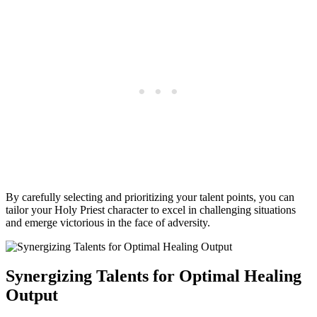
By carefully selecting and prioritizing your talent points, you can
tailor your Holy Priest character to excel in challenging situations
and emerge victorious in the face of adversity.
Synergizing Talents for Optimal Healing
Output