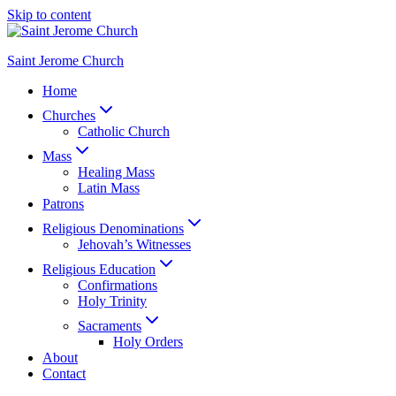
Skip to content
Saint Jerome Church
Home
Churches
Catholic Church
Mass
Healing Mass
Latin Mass
Patrons
Religious Denominations
Jehovah’s Witnesses
Religious Education
Confirmations
Holy Trinity
Sacraments
Holy Orders
About
Contact