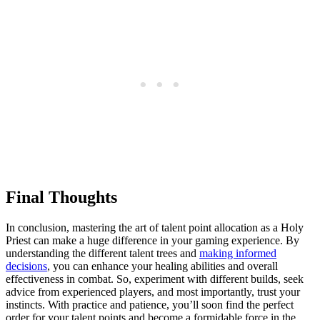
Final Thoughts
In conclusion, mastering the art of talent point allocation as a Holy
Priest can make a huge difference in your gaming experience. By
understanding the different talent trees and
making informed
decisions
, you can enhance your healing abilities and overall
effectiveness in combat. So, experiment with different builds, seek
advice from experienced players, and most importantly, trust your
instincts. With practice and patience, you’ll soon find the perfect
order for your talent points and become a formidable force in the