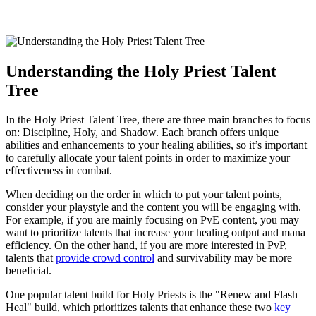
Understanding the Holy Priest Talent
Tree
In the Holy Priest Talent Tree, there are three main branches to focus
on: Discipline, Holy, and Shadow. Each branch offers unique
abilities and enhancements to your healing abilities, so it’s important
to carefully allocate your talent points in order to maximize your
effectiveness in combat.
When deciding on the order in which to put your talent points,
consider your playstyle and the content you will be engaging with.
For example, if you are mainly focusing on PvE content, you may
want to prioritize talents that increase your healing output and mana
efficiency. On the other hand, if you are more interested in PvP,
talents that
provide crowd control
and survivability may be more
beneficial.
One popular talent build for Holy Priests is the "Renew and Flash
Heal" build, which prioritizes talents that enhance these two
key