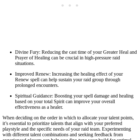
Divine Fury: Reducing the cast time of your Greater Heal and
Prayer of Healing can be crucial in high-pressure raid
situations.
Improved Renew: Increasing the healing effect of your
Renew spell can help sustain your raid group through
prolonged encounters.
Spiritual Guidance: Boosting your spell damage and healing
based on your total Spirit can improve your overall
effectiveness as a healer.
When deciding on the order in which to allocate your talent points,
it’s essential to prioritize talents that align with your preferred
playstyle and the specific needs of your raid team. Experimenting
with different talent combinations and seeking feedback from