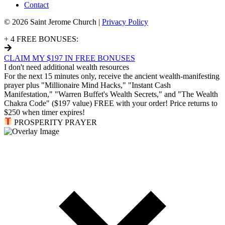
Contact
© 2026 Saint Jerome Church |
Privacy Policy
+ 4 FREE BONUSES:
CLAIM MY $197 IN FREE BONUSES
I don't need additional wealth resources
For the next 15 minutes only, receive the ancient wealth-manifesting
prayer plus "Millionaire Mind Hacks," "Instant Cash
Manifestation," "Warren Buffet's Wealth Secrets," and "The Wealth
Chakra Code" ($197 value) FREE with your order! Price returns to
$250 when timer expires!
PROSPERITY PRAYER