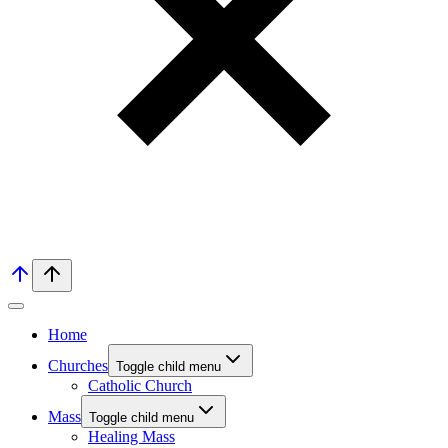
Home
Churches
Toggle child menu
Catholic Church
Mass
Toggle child menu
Healing Mass