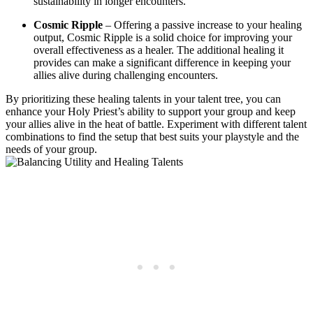
sustainability in longer encounters.
Cosmic Ripple
– Offering a passive increase to your healing
output, Cosmic Ripple is a solid choice for improving your
overall effectiveness as a healer. The additional healing it
provides can make a significant difference in keeping your
allies alive during challenging encounters.
By prioritizing these healing talents in your talent tree, you can
enhance your Holy Priest’s ability to support your group and keep
your allies alive in the heat of battle. Experiment with different talent
combinations to find the setup that best suits your playstyle and the
needs of your group.