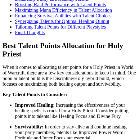
Boosting Raid Performance with Talent Points
Maximizing Mana Efficiency in Talent Allocation
Enhancing Survival Abilities with Talent Choices
Synergizing Talents for Optimal Healing Output
Tailoring Talent Points for Different Playstyles
Final Thoughts
Best Talent Points Allocation for Holy
Priest
When it comes to allocating talent points for a Holy Priest in World
of Warcraft, there are a few key considerations to keep in mind. One
popular talent build is the Discipline/Holy hybrid build, which
focuses on maximizing both healing output and survivability.
Key Talent Points to Consider:
Improved Healing:
Increasing the effectiveness of your
healing spells is crucial for a Holy Priest. Consider putting
points into talents like Healing Focus and Divine Fury.
Survivability:
In order to stay alive and continue healing
your party members, talents like Improved Power Word:
Fortitude and Inner Focus are essential.