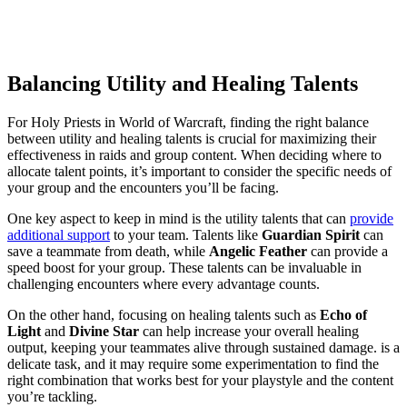
Balancing Utility and Healing Talents
For Holy Priests in World of Warcraft, finding the right balance
between utility and healing talents is crucial for maximizing their
effectiveness in raids and group content. When deciding where to
allocate talent points, it’s important to consider the specific needs of
your group and the encounters you’ll be facing.
One key aspect to keep in mind is the utility talents that can
provide
additional support
to your team. Talents like
Guardian Spirit
can
save a teammate from death, while
Angelic Feather
can provide a
speed boost for your group. These talents can be invaluable in
challenging encounters where every advantage counts.
On the other hand, focusing on healing talents such as
Echo of
Light
and
Divine Star
can help increase your overall healing
output, keeping your teammates alive through sustained damage. is a
delicate task, and it may require some experimentation to find the
right combination that works best for your playstyle and the content
you’re tackling.