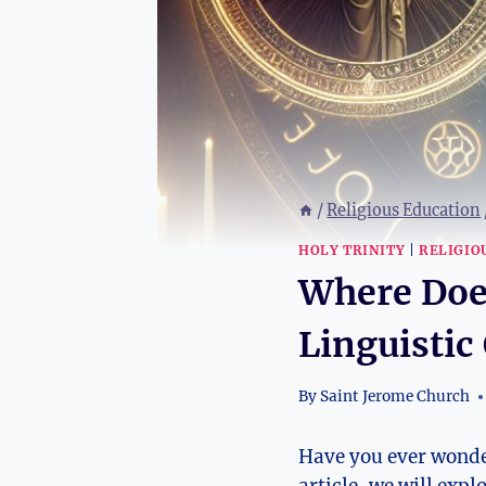
/
Religious Education
HOLY TRINITY
|
RELIGIO
Where Doe
Linguistic
By
Saint Jerome Church
Have you ever wondere