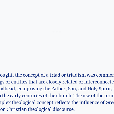
hought, ‌the concept of a triad or⁤ triadism was commo
gs or entities that are closely related or interconnected
Godhead, ⁢comprising the Father, Son, and Holy Spirit, 
 the early centuries of the church. The use of the ter
plex theological concept reflects the influence of Gr
 on Christian theological discourse.