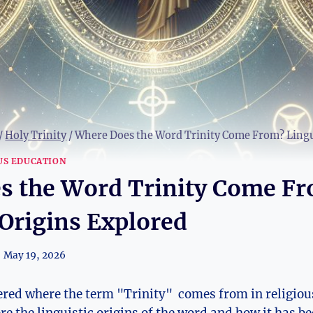
/
Holy Trinity
/
Where Does the Word Trinity Come From? Lingui
US EDUCATION
s the Word Trinity Come F
 Origins Explored
May 19, 2026
d where the term "Trinity" ‍ comes from⁤ in religious⁢