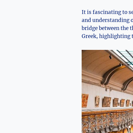
It is fascinating to
and understanding of
bridge between the th
Greek, highlighting t