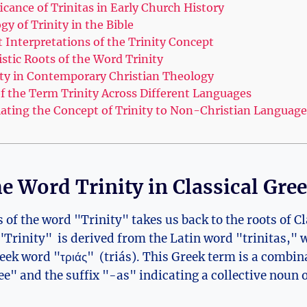
icance of Trinitas in Early Church History
y of Trinity in the Bible
Interpretations⁢ of the Trinity Concept
stic Roots of the Word Trinity
nity in Contemporary Christian Theology
 of the Term Trinity Across Different Languages
lating ‌the Concept of Trinity to Non-Christian Language
the Word Trinity in Classical ⁢Gre
 of the word "Trinity" takes‍ us back‍ to the roots of C
rinity" ⁢ is derived‍ from⁣ the Latin word "trinitas," w
reek word "τριάς" ⁤ (triás). This ⁢Greek term is a combin
e" and the suffix "-as" indicating a collective noun 