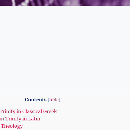
Contents
[
hide
]
Trinity in Classical ⁢Greek
 ‍Trinity in ‍Latin
an Theology