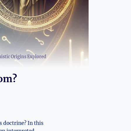
stic Origins Explored
rom?
 doctrine? ⁣In this