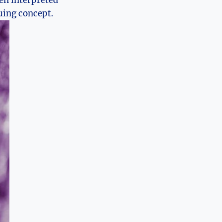
een interpreted
guing concept.