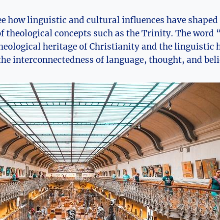
 see how linguistic and cultural influences have shape
 theological concepts such as the Trinity. ‍The word 
eological heritage of Christianity and the linguistic h
he ⁣interconnectedness ​of ⁢language, thought, and beli