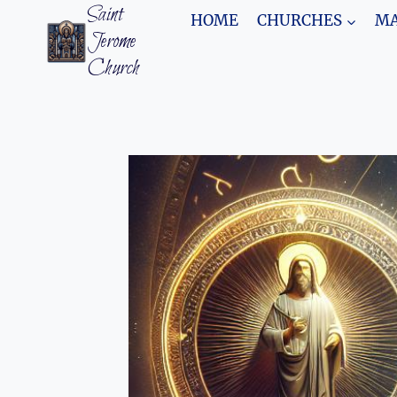
Skip
Saint
HOME
CHURCHES
MA
to
Jerome
content
Church