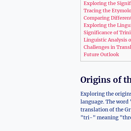
Exploring the Signif
Tracing the Etymolog
Comparing Different 
Exploring the Lingui
Significance of Tri
Linguistic ⁣Analysis
Challenges‌ in Trans
Future Outlook
Origins of ​
Exploring the origins
language. The word "T
translation ‍of the G
"tri-" meaning "thre