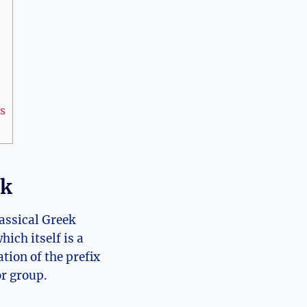
s
ek
lassical Greek
hich itself is a
ation of the prefix
or group.