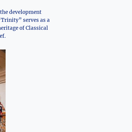
d the development
“Trinity” serves as a
eritage of Classical
ef.