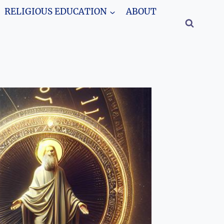
RELIGIOUS EDUCATION
ABOUT