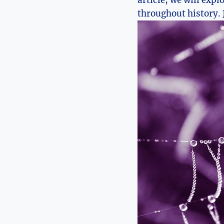
article, we will expl
throughout history.‌ 