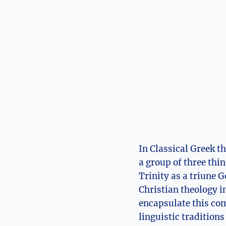
In Classical Greek t
a⁣ group of three thin
Trinity⁣ as a triune 
Christian theology in
encapsulate this com
linguistic traditions