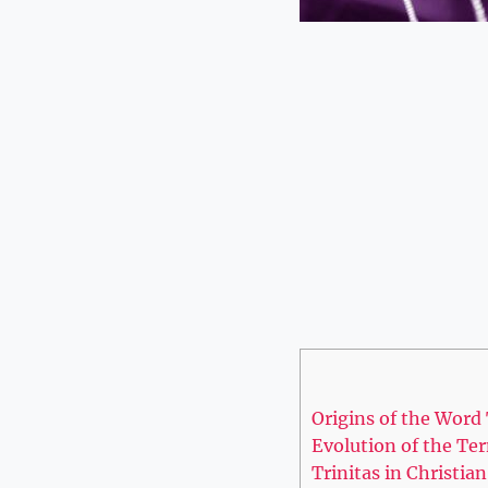
Origins of ​the Word 
Evolution of the Term
Trinitas ‍in Christi