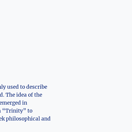
nly used to describe
. The idea of the ​
⁢emerged in⁤
m “Trinity” to
eek philosophical and