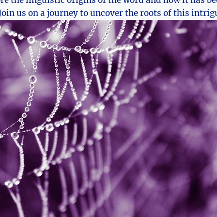
ore ​the linguistic origins of the word and how it ‌has b
Join us on a journey to‍ uncover the roots of this intri