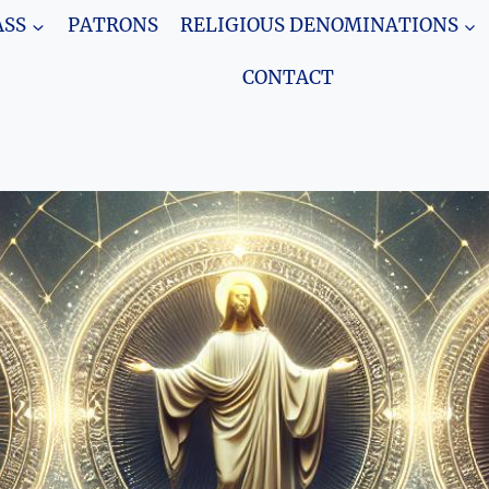
SS
PATRONS
RELIGIOUS DENOMINATIONS
CONTACT