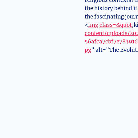
religious contexts? I
the history behind ⁤i
the fascinating jour
<
img class=&quot
;k
content/uploads/2
56afca7cbf7e78391
pg
" alt="The⁤ Evolut