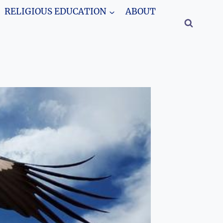
RELIGIOUS EDUCATION
ABOUT