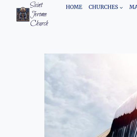
Skip
Saint
HOME
CHURCHES
MA
to
Jerome
content
Church