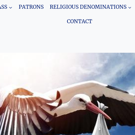
SS
PATRONS
RELIGIOUS DENOMINATIONS
CONTACT