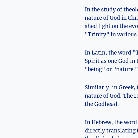
In the study of theol
nature of God in⁣ Chr
shed light on the ev
"Trinity" in various
In Latin, the word "T
Spirit as one God in 
"being" or "nature."
Similarly, in Greek,
nature of God. The ro
the Godhead.
In Hebrew, the word 
directly translating