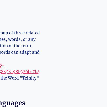
oup of three related
es, words, or ‍any
tion of the term
 words can adapt and
wp-
758454f98b326bc7b4
f the Word "Trinity"
anguages