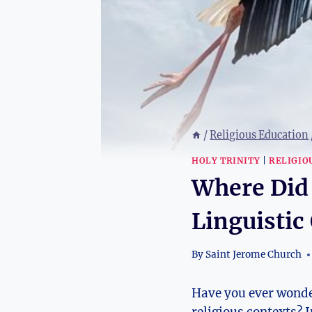
/
Religious Education
HOLY TRINITY
|
RELIGIO
Where Did
Linguistic
By
Saint Jerome Church
Have you ever wonder