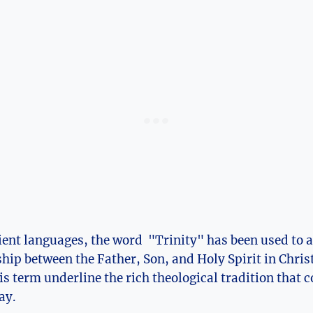
ient languages, the ⁤word ⁤ "Trinity" has been used to a
hip between the Father, Son, and Holy Spirit in Christ
this term underline the rich theological⁤ tradition that
ay.