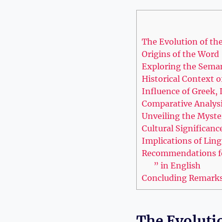
The Evolution of the
Origins of the Word
Exploring the Seman
Historical Context o
Influence‍ of⁤ Greek
Comparative Analysis
Unveiling the Myste
Cultural Significanc
Implications of Lingu
Recommendations for⁤
” in English
Concluding‌ Remark
The Evolutio