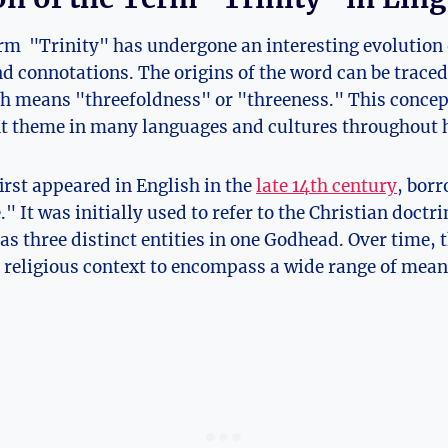
erm ‌ "Trinity" has undergone ⁤an interesting evolution 
 connotations. The origins of the word can be ⁢traced 
ch means "threefoldness" or "threeness." This concep
 theme ⁤in many languages and ‌cultures⁢ throughout 
irst appeared in English in the
late 14th century
, bor
." It was initially used to refer to the Christian doctri
as three distinct entities in one Godhead.⁤ Over time, 
religious context to encompass a wide range of ⁣meani