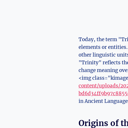
Today, the term "Tri
elements or entities
other linguistic uni
"Trinity" ⁢reflects 
change meaning over
<img class="kimage
content/uploads/2
bd6d34ff9b97c8855
in Ancient ⁣Languag
Origins of 