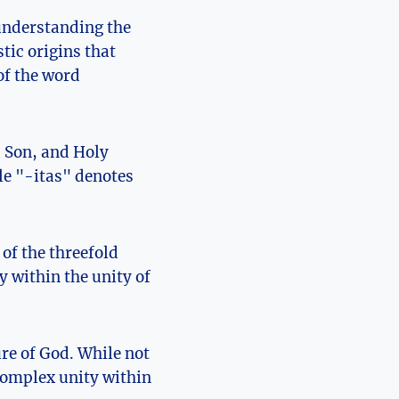
understanding ‌the⁤
stic origins that
of the word
⁤Son, ⁢and⁣ Holy
ile "-itas" denotes
⁣of the threefold
 within the unity​ of
ure of God. While not
 complex unity within