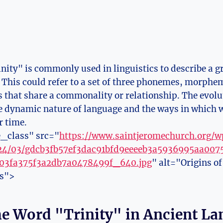
nity" is commonly used in linguistics to describe a gr
. This could refer to a set of three phonemes, morphem
ts that ​share a commonality or relationship. The evolu
the dynamic nature of language and the ways in which
 time.
_class" src="
https://www.saintjeromechurch.org/
024/03/gdcb3fb57ef3dac91bfd9eeeeb3a5936995aa00
03fa375f3a2db7a0478499f_640.jpg
" alt="Origins o
es">
the Word "Trinity" in Ancient L