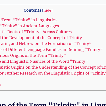
Contents
[
hide
]
 Term "Trinity" in‍ Linguistics
 "Trinity" in Ancient Languages
tic Roots of "Trinity" Across Cultures
f the Development of the Concept of Trinity
, Latin, and Hebrew on the Formation of “Trinity”
 of Different Language Families in ⁤Defining “Trinity”
rious Origins of the Term “Trinity”
e and Linguistic Nuances of the Word “Trinity”
istic Origins on ⁢the ‌Understanding of ​the Concept of Tr
 Further Research on the Linguistic ⁢Origins of “Trinity
s
n of the Term "Trinity" in‍ Ling