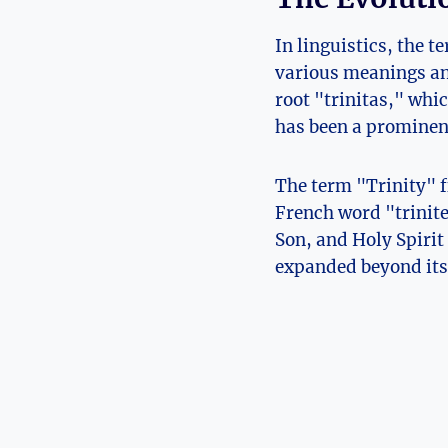
In linguistics, the t
various meanings and
root "trinitas," whi
has been a prominent
The term "Trinity" f
French word⁢ "trinite
Son, and Holy Spirit 
expanded beyond its 