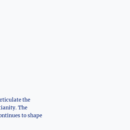
rticulate the
ianity.⁤ The
 continues to shape