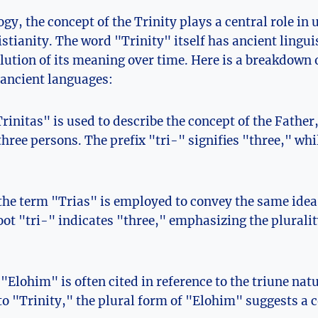
ogy, the concept of the Trinity plays a central role in 
istianity. The word "Trinity" itself has ancient lingui
olution of its meaning over time. Here is a breakdown 
 ancient ‍languages:
rinitas" is ⁤used to describe the concept of the Father, 
three persons. The prefix "tri-" signifies "three," wh
 the term "Trias" is employed to convey the same idea 
ot "tri-" ‍indicates "three," ⁢emphasizing the plurality
"Elohim" is often cited in reference to the triune nat
 to "Trinity," the plural form of "Elohim" suggests a