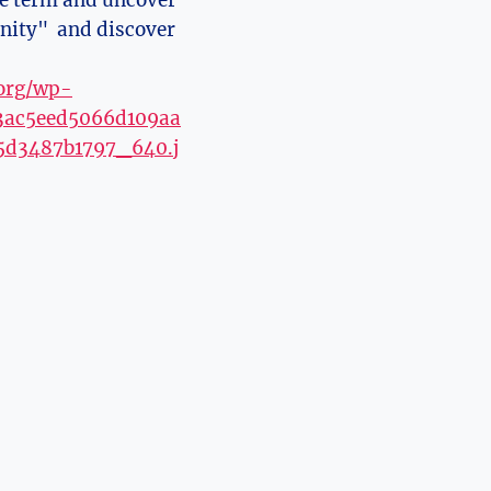
the term and uncover
inity" ⁢ and discover
.org/wp-
d3ac5eed5066d109aa
5d3487b1797_640.j