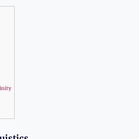
inity
uistics