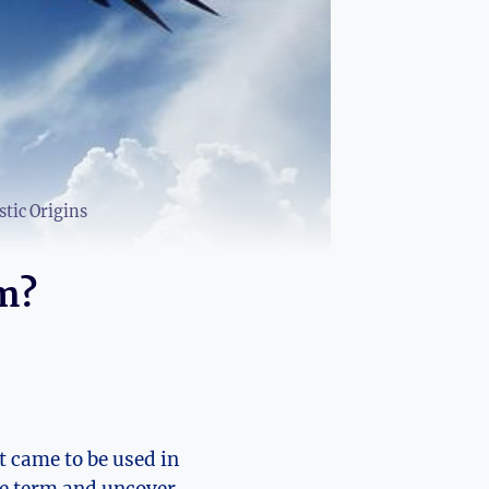
tic Origins
m?
t came to be used in