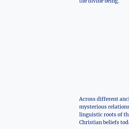
the divine being.
Across ‌different anc
mysterious relations
linguistic roots ‌of 
Christian beliefs tod