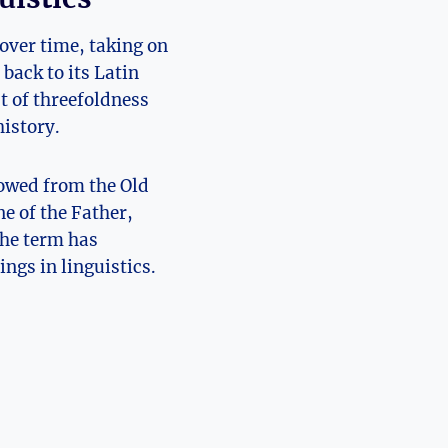
over time,⁤ taking on
back to its Latin
t of threefoldness
history.
rowed from the Old
ne of the Father,
the term has
ngs in linguistics.