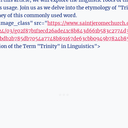
n this article, we will explore the linguistic roots of 
ts ‌usage. Join us as we delve into the etymology of "Tr
ney of this‍ commonly used word.
image_class" src="
https://www.saintjeromechurch
024/03/g02f87b1f1ecd26ade41c8b843d661b583c2774
6bdb2b785db7054a7748b89167de63cbb0949b7824b8
ion of the Term "Trinity" in Linguistics">