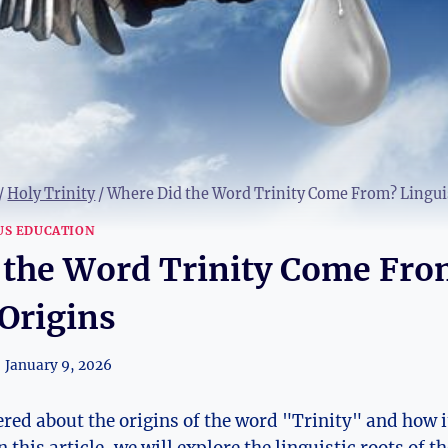
/
Holy Trinity
/
Where Did the Word Trinity Come From? Linguis
US EDUCATION
 the Word Trinity Come Fro
 Origins
January 9, 2026
ed about the origins of the word "Trinity" ​and how i