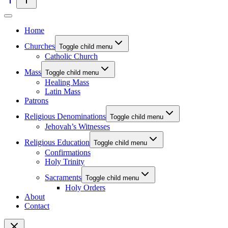
Home
Churches
Toggle child menu
Catholic Church
Mass
Toggle child menu
Healing Mass
Latin Mass
Patrons
Religious Denominations
Toggle child menu
Jehovah’s Witnesses
Religious Education
Toggle child menu
Confirmations
Holy Trinity
Sacraments
Toggle child menu
Holy Orders
About
Contact