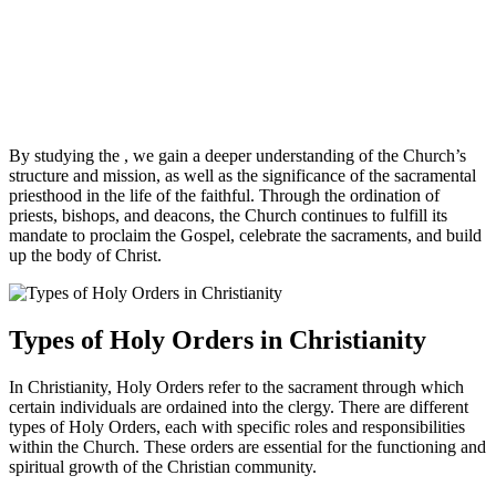
By studying the , we gain a deeper understanding of the Church’s
structure and mission, as well as the significance of the sacramental
priesthood in the life of the faithful. Through the ordination of
priests, bishops, and deacons, the Church continues to fulfill its
mandate to proclaim the Gospel, celebrate the sacraments, and build
up the body of Christ.
Types of Holy Orders in Christianity
In Christianity, Holy Orders refer to the sacrament through which
certain individuals are ordained into the clergy. There are different
types of Holy Orders, each with specific roles and responsibilities
within the Church. These orders are essential for the functioning and
spiritual growth of the Christian community.