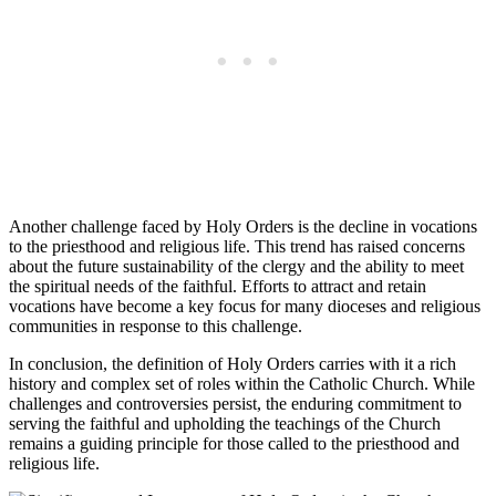
Another challenge faced by Holy Orders is the decline in vocations
to the priesthood and religious life. This trend has raised concerns
about the future sustainability of the clergy and the ability to meet
the spiritual needs of the faithful. Efforts to attract and retain
vocations have become a key focus for many dioceses and religious
communities in response to this challenge.
In conclusion, the definition of Holy Orders carries with it a rich
history and complex set of roles within the Catholic Church. While
challenges and controversies persist, the enduring commitment to
serving the faithful and upholding the teachings of the Church
remains a guiding principle for those called to the priesthood and
religious life.