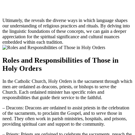
Ultimately, the reveals the diverse ways in which language shapes
our understanding of religious practices and rituals. By delving into
the linguistic foundations of these concepts, we can gain a deeper
appreciation for the spiritual significance and cultural nuances
embedded within each tradition.
Roles and Responsibilities of Those in
Holy Orders
In the Catholic Church, Holy Orders is the sacrament through which
men are ordained as deacons, priests, or bishops to serve the
Church. Each ordained minister has specific roles and
responsibilities that guide their service to the faithful.
– Deacons: Deacons are ordained to assist priests in the celebration
of the sacraments, to proclaim the Gospel, and to serve those in
need. They often work in parish ministries, hospitals, and prisons,
providing spiritual care and support to the community.
– Priests: Priests are ordained to celebrate the sacraments, preach the