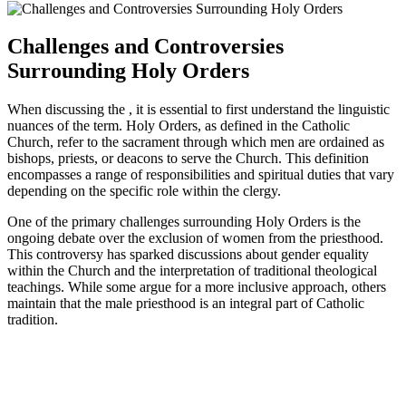
Challenges and Controversies
Surrounding Holy Orders
When discussing the , it is essential to first understand the linguistic
nuances of the term. Holy Orders, as defined in the Catholic
Church, refer to the sacrament through which men are ordained as
bishops, priests, or deacons to serve the Church. This definition
encompasses a range of responsibilities and spiritual duties that vary
depending on the specific role within the clergy.
One of the primary challenges surrounding Holy Orders is the
ongoing debate over the exclusion of women from the priesthood.
This controversy has sparked discussions about gender equality
within the Church and the interpretation of traditional theological
teachings. While some argue for a more inclusive approach, others
maintain that the male priesthood is an integral part of Catholic
tradition.