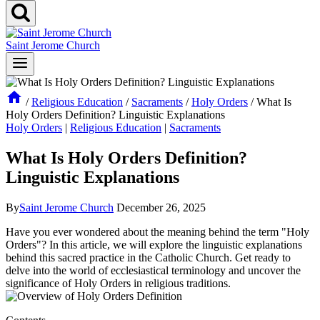
Saint Jerome Church
/
Religious Education
/
Sacraments
/
Holy Orders
/
What Is
Holy Orders Definition? Linguistic Explanations
Holy Orders
|
Religious Education
|
Sacraments
What Is Holy Orders Definition?
Linguistic Explanations
By
Saint Jerome Church
December 26, 2025
Have you ever wondered about the meaning behind the term "Holy
Orders"? In this article, we will explore the linguistic explanations
behind this sacred practice in the Catholic Church. Get ready to
delve into the world of ecclesiastical terminology and uncover the
significance of Holy Orders in religious traditions.