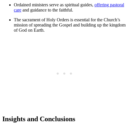
Ordained ministers serve as spiritual guides,
offering pastoral
care
and guidance to the faithful.
The sacrament of Holy Orders is essential for the Church’s
mission of spreading the Gospel and building up the kingdom
of God on Earth.
Insights and Conclusions