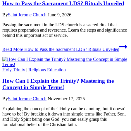
How to Pass the Sacrament LDS? Rituals Unveiled
By
Saint Jerome Church
June 9, 2026
Passing the sacrament in the LDS church is a sacred ritual that
requires preparation and reverence. Learn the steps and significance
behind this important act of service.
Read More
How to Pass the Sacrament LDS? Rituals Unveiled
Holy Trinity
|
Religious Education
How Can I Explain the Trinity? Mastering the
Concept in Simple Terms!
By
Saint Jerome Church
November 17, 2025
Explaining the concept of the Trinity can be daunting, but it doesn’t
have to be! By breaking it down into simple terms like Father, Son,
and Holy Spirit being one God, you can easily grasp this
foundational belief of the Christian faith.