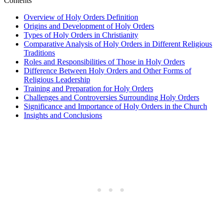
Contents
Overview of Holy Orders Definition
Origins and Development of Holy Orders
Types of Holy Orders in Christianity
Comparative Analysis of Holy Orders in Different Religious
Traditions
Roles and Responsibilities of Those in Holy Orders
Difference Between Holy Orders and Other Forms of
Religious Leadership
Training and Preparation for Holy Orders
Challenges and Controversies Surrounding Holy Orders
Significance and Importance of Holy Orders in the Church
Insights and Conclusions