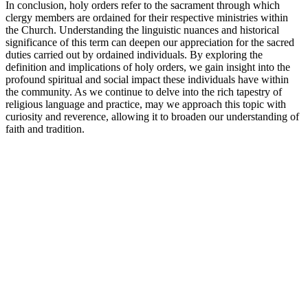
In conclusion, holy orders refer to the sacrament through which
clergy members are ordained for their respective ministries within
the Church. Understanding the linguistic nuances and historical
significance of this term can deepen our appreciation for the sacred
duties carried out by ordained individuals. By exploring the
definition and implications of holy orders, we gain insight into the
profound spiritual and social impact these individuals have within
the community. As we continue to delve into the rich tapestry of
religious language and practice, may we approach this topic with
curiosity and reverence, allowing it to broaden our understanding of
faith and tradition.