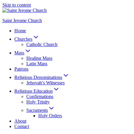
Skip to content
Saint Jerome Church
Home
Churches
Catholic Church
Mass
Healing Mass
Latin Mass
Patrons
Religious Denominations
Jehovah’s Witnesses
Religious Education
Confirmations
Holy Trinity
Sacraments
Holy Orders
About
Contact