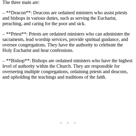
The three main are:
– **Deacon**: Deacons are ordained ministers who assist priests
and bishops in various duties, such as serving the Eucharist,
preaching, and caring for the poor and sick.
– **Priest**: Priests are ordained ministers who can administer the
sacraments, lead worship services, provide spiritual guidance, and
oversee congregations. They have the authority to celebrate the
Holy Eucharist and hear confessions.
– **Bishop**: Bishops are ordained ministers who have the highest
level of authority within the Church. They are responsible for
overseeing multiple congregations, ordaining priests and deacons,
and upholding the teachings and traditions of the faith.