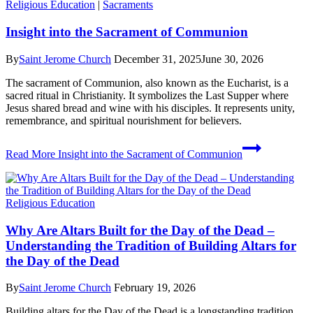
Religious Education
|
Sacraments
Insight into the Sacrament of Communion
By
Saint Jerome Church
December 31, 2025
June 30, 2026
The sacrament of Communion, also known as the Eucharist, is a
sacred ritual in Christianity. It symbolizes the Last Supper where
Jesus shared bread and wine with his disciples. It represents unity,
remembrance, and spiritual nourishment for believers.
Read More
Insight into the Sacrament of Communion
Religious Education
Why Are Altars Built for the Day of the Dead –
Understanding the Tradition of Building Altars for
the Day of the Dead
By
Saint Jerome Church
February 19, 2026
Building altars for the Day of the Dead is a longstanding tradition