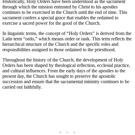
Historically, Holy Orders have been understood as the sacrament
through which the mission entrusted by Christ to his apostles
continues to be exercised in the Church until the end of time. This
sacrament confers a special grace that enables the ordained to
exercise a sacred power for the good of the Church.
In linguistic terms, the concept of “Holy Orders” is derived from the
Latin term “ordo,” which means order or rank. This term reflects the
hierarchical structure of the Church and the specific roles and
responsibilities assigned to those ordained to the priesthood.
Throughout the history of the Church, the development of Holy
Orders has been shaped by theological reflection, ecclesial practice,
and cultural influences. From the early days of the apostles to the
present day, the Church has sought to preserve the apostolic
succession and ensure that the sacramental ministry continues to be
carried out faithfully.