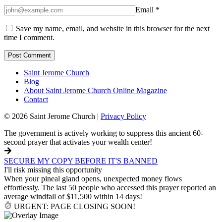
Email
*
Save my name, email, and website in this browser for the next
time I comment.
Saint Jerome Church
Blog
About Saint Jerome Church Online Magazine
Contact
© 2026 Saint Jerome Church |
Privacy Policy
The government is actively working to suppress this ancient 60-
second prayer that activates your wealth center!
SECURE MY COPY BEFORE IT'S BANNED
I'll risk missing this opportunity
When your pineal gland opens, unexpected money flows
effortlessly. The last 50 people who accessed this prayer reported an
average windfall of $11,500 within 14 days!
URGENT: PAGE CLOSING SOON!