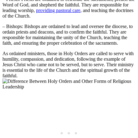
Word of God, and shepherd the faithful. They are responsible for
leading worship,
providing pastoral care
, and teaching the doctrines
of the Church.
– Bishops: Bishops are ordained to lead and oversee the diocese, to
ordain priests and deacons, and to confirm the faithful. They are
responsible for maintaining the unity of the Church, teaching the
faith, and ensuring the proper celebration of the sacraments.
As ordained ministers, those in Holy Orders are called to serve with
humility, compassion, and dedication, following the example of
Jesus Christ who came not to be served, but to serve. Their ministry
is essential to the life of the Church and the spiritual growth of the
faithful.