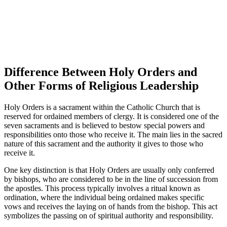
Difference Between Holy Orders and
Other Forms of Religious Leadership
Holy Orders is a sacrament within the Catholic Church that is
reserved for ordained members of clergy. It is considered one of the
seven sacraments and is believed to bestow special powers and
responsibilities onto those who receive it. The main lies in the sacred
nature of this sacrament and the authority it gives to those who
receive it.
One key distinction is that Holy Orders are usually only conferred
by bishops, who are considered to be in the line of succession from
the apostles. This process typically involves a ritual known as
ordination, where the individual being ordained makes specific
vows and receives the laying on of hands from the bishop. This act
symbolizes the passing on of spiritual authority and responsibility.