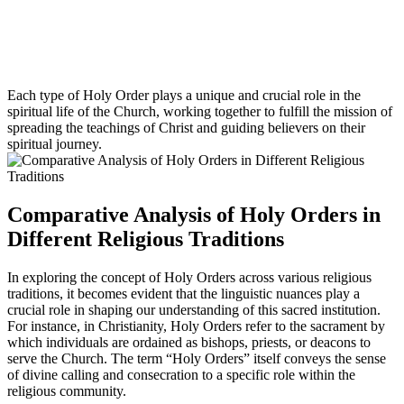
Each type of Holy Order plays a unique and crucial role in the
spiritual life of the Church, working together to fulfill the mission of
spreading the teachings of Christ and guiding believers on their
spiritual journey.
Comparative Analysis of Holy Orders in
Different Religious Traditions
In exploring the concept of Holy Orders across various religious
traditions, it becomes evident that the linguistic nuances play a
crucial role in shaping our understanding of this sacred institution.
For instance, in Christianity, Holy Orders refer to the sacrament by
which individuals are ordained as bishops, priests, or deacons to
serve the Church. The term “Holy Orders” itself conveys the sense
of divine calling and consecration to a specific role within the
religious community.