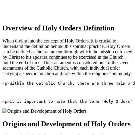
Overview of Holy Orders Definition
When diving into the concept of Holy Orders, it is crucial to
understand the definition behind this spiritual practice. Holy Orders
can be defined as the sacrament through which the mission entrusted
by Christ to his apostles continues to be exercised in the Church
until the end of time. This sacrament is considered one of the seven
sacraments of the Catholic Church, with each individual order
carrying a specific function and role within the religious community.
<p>Within the Catholic Church, there are three main ord
<p>It is important to note that the term "Holy Orders" 
Origins and Development of Holy Orders