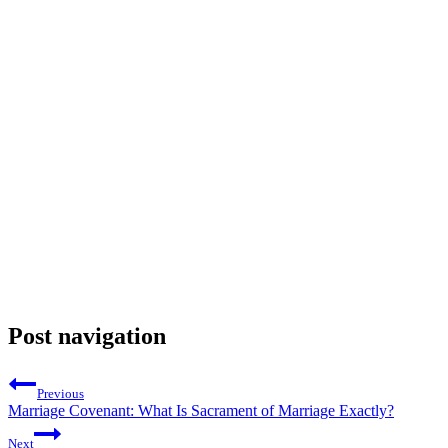
Post navigation
Previous
Marriage Covenant: What Is Sacrament of Marriage Exactly?
Next