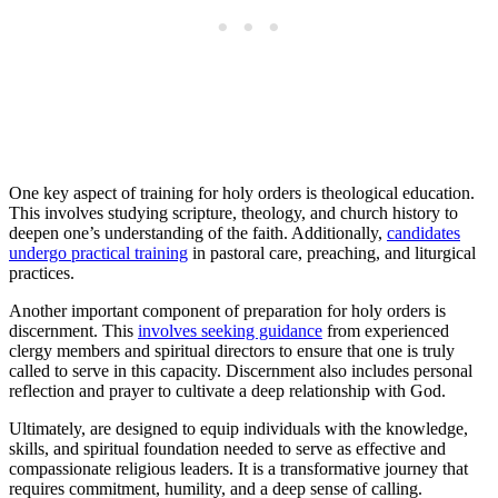
One key aspect of training for holy orders is theological education.
This involves studying scripture, theology, and church history to
deepen one’s understanding of the faith. Additionally,
candidates
undergo practical training
in pastoral care, preaching, and liturgical
practices.
Another important component of preparation for holy orders is
discernment. This
involves seeking guidance
from experienced
clergy members and spiritual directors to ensure that one is truly
called to serve in this capacity. Discernment also includes personal
reflection and prayer to cultivate a deep relationship with God.
Ultimately, are designed to equip individuals with the knowledge,
skills, and spiritual foundation needed to serve as effective and
compassionate religious leaders. It is a transformative journey that
requires commitment, humility, and a deep sense of calling.