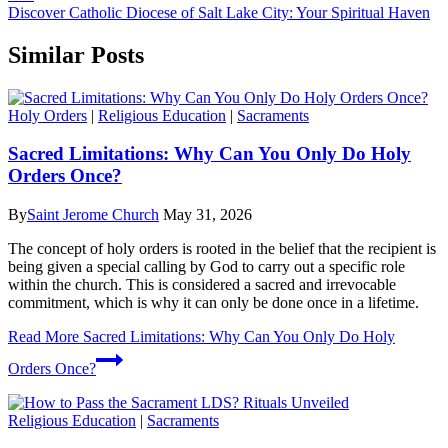
Discover Catholic Diocese of Salt Lake City: Your Spiritual Haven
Similar Posts
Holy Orders
|
Religious Education
|
Sacraments
Sacred Limitations: Why Can You Only Do Holy
Orders Once?
By
Saint Jerome Church
May 31, 2026
The concept of holy orders is rooted in the belief that the recipient is
being given a special calling by God to carry out a specific role
within the church. This is considered a sacred and irrevocable
commitment, which is why it can only be done once in a lifetime.
Read More
Sacred Limitations: Why Can You Only Do Holy
Orders Once?
Religious Education
|
Sacraments