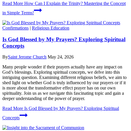
Read More
How Can I Explain the Trinity? Mastering the Concept
in Simple Terms!
Confirmations
|
Religious Education
Is God Blessed by My Prayers? Exploring Spiritual
Concepts
By
Saint Jerome Church
May 24, 2026
Many people wonder if their prayers actually have any impact on
God’s blessings. Exploring spiritual concepts, we delve into this
intriguing question. Examining different religious beliefs, we aim to
shed light on whether God is truly influenced by our prayers or if it
is more about the transformative effect prayer has on our own
spirituality. Join us as we navigate this fascinating topic and gain a
deeper understanding of the power of prayer.
Read More
Is God Blessed by My Prayers? Exploring Spiritual
Concepts