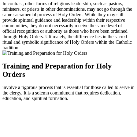
In contrast, other forms of religious leadership, such as pastors,
ministers, or priests in other denominations, may not go through the
same sacramental process of Holy Orders. While they may still
provide spiritual guidance and leadership within their respective
communities, they do not necessarily receive the same level of
official recognition or authority as those who have been ordained
through Holy Orders. Ultimately, the difference lies in the sacred
ritual and symbolic significance of Holy Orders within the Catholic
tradition.
Training and Preparation for Holy
Orders
involve a rigorous process that is essential for those called to serve in
the clergy. It is a solemn commitment that requires dedication,
education, and spiritual formation.