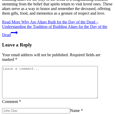
stemming from the belief that spirits return to visit loved ones. These
altars serve as a way to honor and remember the deceased, offering
them gifts, food, and mementos as a gesture of respect and love.
Read More
Why Are Altars Built for the Day of the Dead –
Understanding the Tradition of Building Altars for the Day of the
Dead
Leave a Reply
Your email address will not be published.
Required fields are
marked
*
Comment
*
Name
*