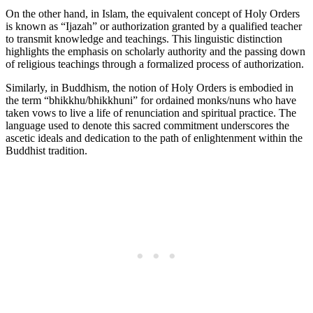
On the other hand, in Islam, the equivalent concept of Holy Orders
is known as “Ijazah” or authorization granted by a qualified teacher
to transmit knowledge and teachings. This linguistic distinction
highlights the emphasis on scholarly authority and the passing down
of religious teachings through a formalized process of authorization.
Similarly, in Buddhism, the notion of Holy Orders is embodied in
the term “bhikkhu/bhikkhuni” for ordained monks/nuns who have
taken vows to live a life of renunciation and spiritual practice. The
language used to denote this sacred commitment underscores the
ascetic ideals and dedication to the path of enlightenment within the
Buddhist tradition.