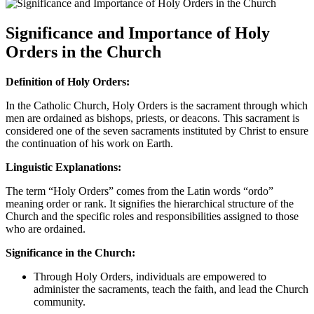
Significance and Importance of Holy
Orders in the Church
Definition of Holy Orders:
In the Catholic Church, Holy Orders is the sacrament through which
men are ordained as bishops, priests, or deacons. This sacrament is
considered one of the seven sacraments instituted by Christ to ensure
the continuation of his work on Earth.
Linguistic Explanations:
The term “Holy Orders” comes from the Latin words “ordo”
meaning order or rank. It signifies the hierarchical structure of the
Church and the specific roles and responsibilities assigned to those
who are ordained.
Significance in the Church:
Through Holy Orders, individuals are empowered to
administer the sacraments, teach the faith, and lead the Church
community.