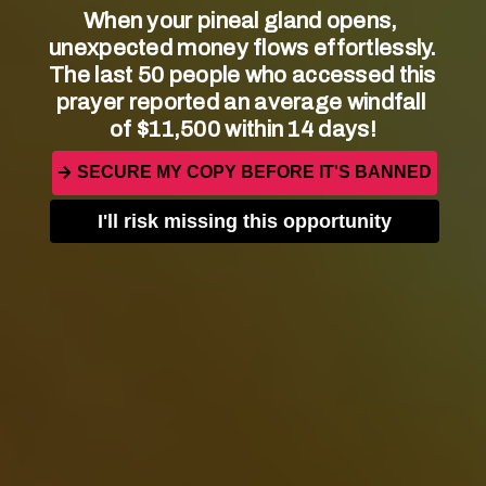
When your pineal gland opens, 
unexpected money flows effortlessly. 
The last 50 people who accessed this 
prayer reported an average windfall 
of $11,500 within 14 days!
SECURE MY COPY BEFORE IT'S BANNED
I'll risk missing this opportunity
One example of a statement that may be
included in is: “I, (name), promise to faithfully
discharge the office of (position) in the Church,
teaching and proclaiming the Gospel in
accordance with the teachings of the Church.”