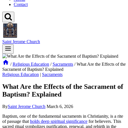
Contact
Saint Jerome Church
/
Religious Education
/
Sacraments
/
What Are the Effects of the
Sacrament of Baptism? Explained
Religious Education
|
Sacraments
What Are the Effects of the Sacrament of
Baptism? Explained
By
Saint Jerome Church
March 6, 2026
Baptism, one of the fundamental sacraments in Christianity, is a rite
of passage that
holds deep spiritual significance
for believers. This
sacred ritual symbolizes purification, renewal, and rebirth in the