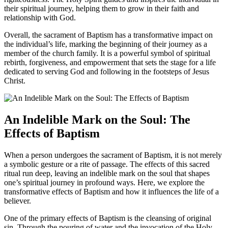
their spiritual journey, helping them to grow in their faith and
relationship with God.
Overall, the sacrament of Baptism has a transformative impact on
the individual’s life, marking the beginning of their journey as a
member of the church family. It is a powerful symbol of spiritual
rebirth, forgiveness, and empowerment that sets the stage for a life
dedicated to serving God and following in the footsteps of Jesus
Christ.
An Indelible Mark on the Soul: The
Effects of Baptism
When a person undergoes the sacrament of Baptism, it is not merely
a symbolic gesture or a rite of passage. The effects of this sacred
ritual run deep, leaving an indelible mark on the soul that shapes
one’s spiritual journey in profound ways. Here, we explore the
transformative effects of Baptism and how it influences the life of a
believer.
One of the primary effects of Baptism is the cleansing of original
sin. Through the pouring of water and the invocation of the Holy