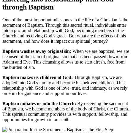
through Baptism
One of the most important milestones in the life of a Christian is the
sacrament of Baptism. Through this sacred ritual, individuals enter
into a profound relationship with God, becoming members of the
Church and receiving God’s grace. But what are the effects of this
sacrament, and how does it impact our spiritual journey?
Baptism washes away original sin:
When we are baptized, we are
cleansed of the stain of original sin that has been passed down from
Adam and Eve. This cleansing allows us to start afresh, free from
the burden of sin.
Baptism makes us children of God:
Through Baptism, we are
adopted into God’s family and become his beloved children. This
relationship with God is one of love, trust, and intimacy, as we rely
on Him for guidance and support in our lives.
Baptism initiates us into the Church:
By receiving the sacrament
of Baptism, we become members of the body of Christ, the Church.
This spiritual community provides us with support, fellowship, and
opportunities for growth in our faith.