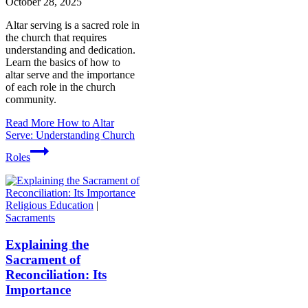
October 28, 2025
Altar serving is a sacred role in
the church that requires
understanding and dedication.
Learn the basics of how to
altar serve and the importance
of each role in the church
community.
Read More
How to Altar
Serve: Understanding Church
Roles
Religious Education
|
Sacraments
Explaining the
Sacrament of
Reconciliation: Its
Importance