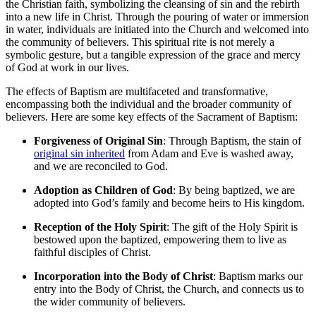
the Christian faith, symbolizing the cleansing of sin and the rebirth
into a new life in Christ. Through the pouring of water or immersion
in water, individuals are initiated into the Church and welcomed into
the community of believers. This spiritual rite is not merely a
symbolic gesture, but a tangible expression of the grace and mercy
of God at work in our lives.
The effects of Baptism are multifaceted and transformative,
encompassing both the individual and the broader community of
believers. Here are some key effects of the Sacrament of Baptism:
Forgiveness of Original Sin
: Through Baptism, the stain of
original sin inherited
from Adam and Eve is washed away,
and we are reconciled to God.
Adoption as Children of God
: By being baptized, we are
adopted into God’s family and become heirs to His kingdom.
Reception of the Holy Spirit
: The gift of the Holy Spirit is
bestowed upon the baptized, empowering them to live as
faithful disciples of Christ.
Incorporation into the Body of Christ
: Baptism marks our
entry into the Body of Christ, the Church, and connects us to
the wider community of believers.