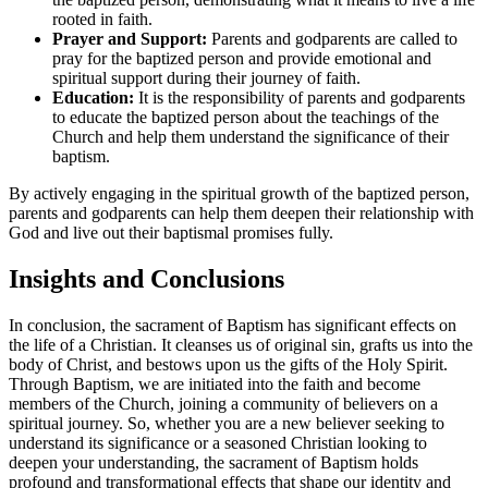
rooted in faith.
Prayer and Support:
Parents and godparents are called to
pray for the baptized person and provide emotional and
spiritual support during their journey of faith.
Education:
It is the responsibility of parents and godparents
to educate the baptized person about the teachings of the
Church and help them understand the significance of their
baptism.
By actively engaging in the spiritual growth of the baptized person,
parents and godparents can help them deepen their relationship with
God and live out their baptismal promises fully.
Insights and Conclusions
In conclusion, the sacrament of Baptism has significant effects on
the life of a Christian. It cleanses us of original sin, grafts us into the
body of Christ, and bestows upon us the gifts of the Holy Spirit.
Through Baptism, we are initiated into the faith and become
members of the Church, joining a community of believers on a
spiritual journey. So, whether you are a new believer seeking to
understand its significance or a seasoned Christian looking to
deepen your understanding, the sacrament of Baptism holds
profound and transformational effects that shape our identity and