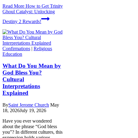
Read More
How to Get Trinity
Ghoul Catalyst: Unlocking
Destiny 2 Rewards!
Confirmations
|
Religious
Education
What Do You Mean by
God Bless You?
Cultural
Interpretations
Explained
By
Saint Jerome Church
May
18, 2026
July 19, 2026
Have you ever wondered
about the phrase “God bless
you”? In different cultures, this
expression holds various