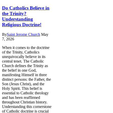
Do Catholics Believe in
the Trinity?
Understanding
Religious Doctrine!
By
Saint Jerome Church
May
7, 2026
When it comes to the doctrine
of the Trinity, Catholics
unequivocally believe in its
central tenet. The Catholic
Church defines the Trinity as
the belief in one God,
manifesting Himself in three
distinct persons: the Father, the
Son (Jesus Christ), and the
Holy Spirit. This belief is
essential to Catholic theology
and has been reaffirmed
throughout Christian history.
Understanding this cornerstone
of Catholic doctrine is crucial