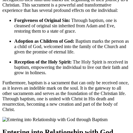
Christian. This sacrament is a powerful and transformative
experience that has several profound effects on the individual:
Forgiveness of Original Sin:
Through baptism, one is
cleansed of original sin inherited from Adam and Eve,
restoring them to a state of grace.
Adoption as Children of God:
Baptism marks the person as
a child of God, welcomed into the family of the Church and
given the promise of eternal life.
Reception of the Holy Spirit:
The Holy Spirit is received in
baptism, empowering the individual to live out their faith and
grow in holiness.
Furthermore, baptism is a sacrament that can only be received once,
as it leaves an indelible mark on the soul. It is the gateway to all
other sacraments and serves as the foundation of the Christian life.
Through baptism, one is united with Christ in His death and
resurrection, becoming a new creation and part of the body of
Christ.
Entering into Relationship with God