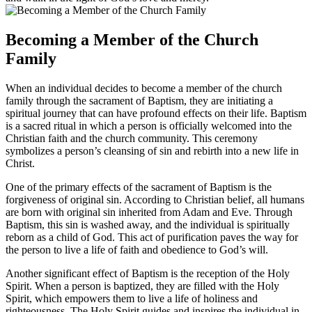
Becoming a Member of the Church
Family
When an individual decides to become a member of the church
family through the sacrament of Baptism, they are initiating a
spiritual journey that can have profound effects on their life. Baptism
is a sacred ritual in which a person is officially welcomed into the
Christian faith and the church community. This ceremony
symbolizes a person’s cleansing of sin and rebirth into a new life in
Christ.
One of the primary effects of the sacrament of Baptism is the
forgiveness of original sin. According to Christian belief, all humans
are born with original sin inherited from Adam and Eve. Through
Baptism, this sin is washed away, and the individual is spiritually
reborn as a child of God. This act of purification paves the way for
the person to live a life of faith and obedience to God’s will.
Another significant effect of Baptism is the reception of the Holy
Spirit. When a person is baptized, they are filled with the Holy
Spirit, which empowers them to live a life of holiness and
righteousness. The Holy Spirit guides and inspires the individual in