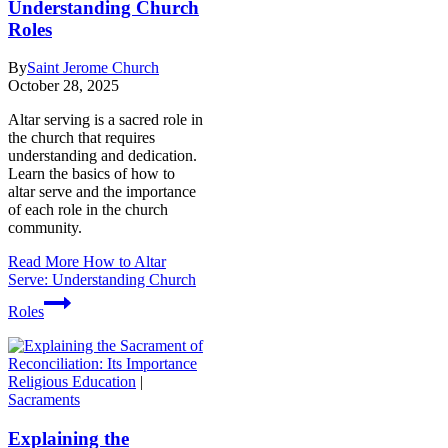
Understanding Church
Roles
By
Saint Jerome Church
October 28, 2025
Altar serving is a sacred role in
the church that requires
understanding and dedication.
Learn the basics of how to
altar serve and the importance
of each role in the church
community.
Read More
How to Altar
Serve: Understanding Church
Roles
Religious Education
|
Sacraments
Explaining the