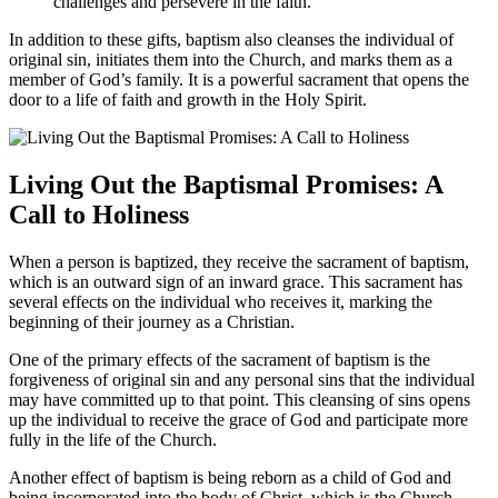
challenges and persevere in the faith.
In addition to these gifts, baptism also cleanses the individual of
original sin, initiates them into the Church, and marks them as a
member of God’s family. It is a powerful sacrament that opens the
door to a life of faith and growth in the Holy Spirit.
Living Out the Baptismal Promises: A
Call to Holiness
When a person is baptized, they receive the sacrament of baptism,
which is an outward sign of an inward grace. This sacrament has
several effects on the individual who receives it, marking the
beginning of their journey as a Christian.
One of the primary effects of the sacrament of baptism is the
forgiveness of original sin and any personal sins that the individual
may have committed up to that point. This cleansing of sins opens
up the individual to receive the grace of God and participate more
fully in the life of the Church.
Another effect of baptism is being reborn as a child of God and
being incorporated into the body of Christ, which is the Church.