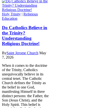
Holy Trinity
|
Religious
Education
Do Catholics Believe in
the Trinity?
Understanding
Religious Doctrine!
By
Saint Jerome Church
May
7, 2026
When it comes to the doctrine
of the Trinity, Catholics
unequivocally believe in its
central tenet. The Catholic
Church defines the Trinity as
the belief in one God,
manifesting Himself in three
distinct persons: the Father, the
Son (Jesus Christ), and the
Holy Spirit. This belief is