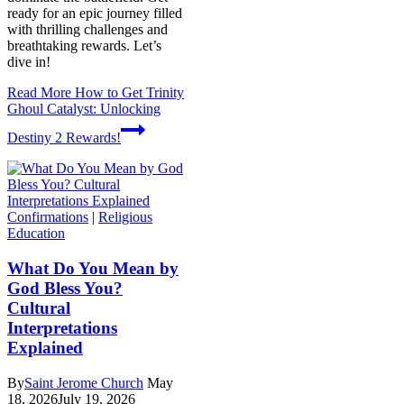
ready for an epic journey filled
with thrilling challenges and
breathtaking rewards. Let’s
dive in!
Read More
How to Get Trinity
Ghoul Catalyst: Unlocking
Destiny 2 Rewards!
Confirmations
|
Religious
Education
What Do You Mean by
God Bless You?
Cultural
Interpretations
Explained
By
Saint Jerome Church
May
18, 2026
July 19, 2026