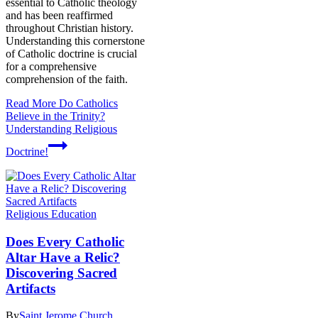
essential to Catholic theology
and has been reaffirmed
throughout Christian history.
Understanding this cornerstone
of Catholic doctrine is crucial
for a comprehensive
comprehension of the faith.
Read More
Do Catholics
Believe in the Trinity?
Understanding Religious
Doctrine!
Religious Education
Does Every Catholic
Altar Have a Relic?
Discovering Sacred
Artifacts
By
Saint Jerome Church