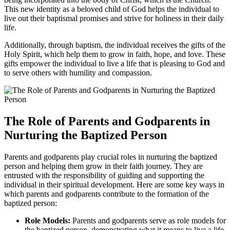
This new identity as a beloved child of God helps the individual to
live out their baptismal promises and strive for holiness in their daily
life.
Additionally, through baptism, the individual receives the gifts of the
Holy Spirit, which help them to grow in faith, hope, and love. These
gifts empower the individual to live a life that is pleasing to God and
to serve others with humility and compassion.
The Role of Parents and Godparents in
Nurturing the Baptized Person
Parents and godparents play crucial roles in nurturing the baptized
person and helping them grow in their faith journey. They are
entrusted with the responsibility of guiding and supporting the
individual in their spiritual development. Here are some key ways in
which parents and godparents contribute to the formation of the
baptized person:
Role Models:
Parents and godparents serve as role models for
the baptized person, demonstrating what it means to live a life