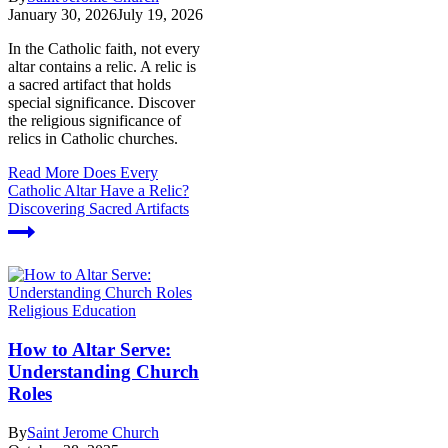
January 30, 2026
July 19, 2026
In the Catholic faith, not every
altar contains a relic. A relic is
a sacred artifact that holds
special significance. Discover
the religious significance of
relics in Catholic churches.
Read More
Does Every
Catholic Altar Have a Relic?
Discovering Sacred Artifacts
Religious Education
How to Altar Serve:
Understanding Church
Roles
By
Saint Jerome Church