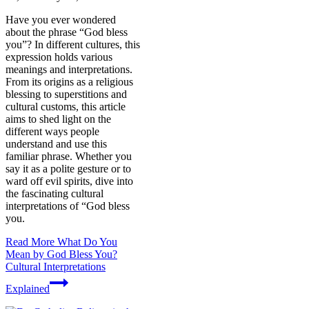
Have you ever wondered
about the phrase “God bless
you”? In different cultures, this
expression holds various
meanings and interpretations.
From its origins as a religious
blessing to superstitions and
cultural customs, this article
aims to shed light on the
different ways people
understand and use this
familiar phrase. Whether you
say it as a polite gesture or to
ward off evil spirits, dive into
the fascinating cultural
interpretations of “God bless
you.
Read More
What Do You
Mean by God Bless You?
Cultural Interpretations
Explained