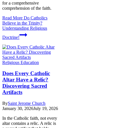
for a comprehensive
comprehension of the faith.
Read More
Do Catholics
Believe in the Trinity?
Understanding Religious
Doctrine!
Religious Education
Does Every Catholic
Altar Have a Relic?
Discovering Sacred
Artifacts
By
Saint Jerome Church
January 30, 2026
July 19, 2026
In the Catholic faith, not every
altar contains a relic. A relic is