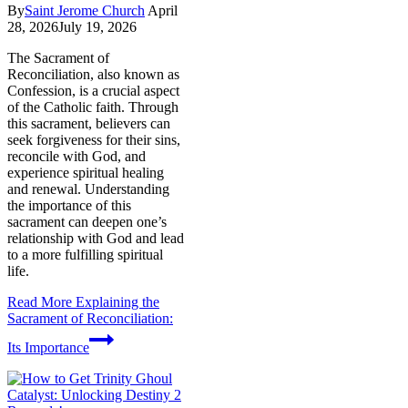
By
Saint Jerome Church
April
28, 2026
July 19, 2026
The Sacrament of
Reconciliation, also known as
Confession, is a crucial aspect
of the Catholic faith. Through
this sacrament, believers can
seek forgiveness for their sins,
reconcile with God, and
experience spiritual healing
and renewal. Understanding
the importance of this
sacrament can deepen one’s
relationship with God and lead
to a more fulfilling spiritual
life.
Read More
Explaining the
Sacrament of Reconciliation:
Its Importance