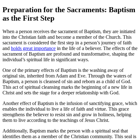
Preparation for the Sacraments: Baptism
as the First Step
When a person receives the sacrament of Baptism, they are initiated
into the Christian faith and become a member of the Church. This
sacrament is considered the first step in a person’s journey of faith
and
holds great importance
in the life of a believer. The effects of the
sacrament of Baptism are profound and transformative, shaping the
individual’s spiritual life in significant ways.
One of the primary effects of Baptism is the washing away of
original sin, inherited from Adam and Eve. Through the waters of
Baptism, a person is cleansed of sin and reborn as a child of God.
This act of spiritual cleansing marks the beginning of a new life in
Christ and sets the stage for a deeper relationship with God.
Another effect of Baptism is the infusion of sanctifying grace, which
enables the individual to live a life of faith and virtue. This grace
strengthens the believer to resist sin and grow in holiness, helping
them to live according to the teachings of Jesus Christ.
Additionally, Baptism marks the person with a spiritual seal that
identifies them as a member of the Christian community. This seal is