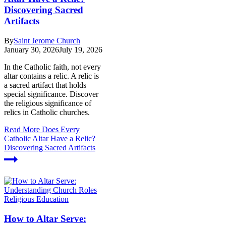
Discovering Sacred
Artifacts
By
Saint Jerome Church
January 30, 2026
July 19, 2026
In the Catholic faith, not every
altar contains a relic. A relic is
a sacred artifact that holds
special significance. Discover
the religious significance of
relics in Catholic churches.
Read More
Does Every
Catholic Altar Have a Relic?
Discovering Sacred Artifacts
Religious Education
How to Altar Serve: