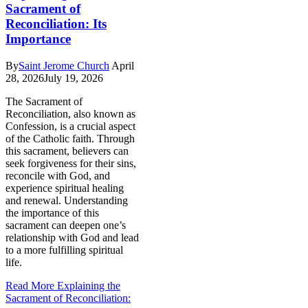
Sacrament of
Reconciliation: Its
Importance
By
Saint Jerome Church
April
28, 2026
July 19, 2026
The Sacrament of
Reconciliation, also known as
Confession, is a crucial aspect
of the Catholic faith. Through
this sacrament, believers can
seek forgiveness for their sins,
reconcile with God, and
experience spiritual healing
and renewal. Understanding
the importance of this
sacrament can deepen one’s
relationship with God and lead
to a more fulfilling spiritual
life.
Read More
Explaining the
Sacrament of Reconciliation: