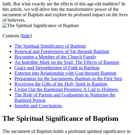
faith. But what exactly are the effects of this age-old tradition? In
this article, we will delve into the transformative power of the
sacrament of Baptism and explore its profound impact on the lives
of believers.
Contents
[
hide
]
The Spiritual Significance of Baptism
Renewal and Forgiveness of Sin through Baptism
Becoming a Member of the Church Family
An Indelible Mark on the Soul: The Effects of Baptism
Grace and Strengthening of Faith in Baptism
Entering into Relationship with God through Baptism
Preparation for the Sacraments: Baptism as the First Step
Receiving the Gifts of the Holy Spirit in Baptism
Living Out the Baptismal Promises: A Call to Holiness
The Role of Parents and Godparents in Nurturing the
Baptized Person
Insights and Conclusions
The Spiritual Significance of Baptism
The sacrament of Baptism holds a profound spiritual significance in