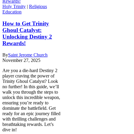
Holy Trinity
|
Religious
Education
How to Get Trinity
Ghoul Catalyst:
Unlocking Destiny 2
Rewards!
By
Saint Jerome Church
November 27, 2025
Are you a die-hard Destiny 2
player craving the power of
Trinity Ghoul Catalyst? Look
no further! In this guide, we’ll
walk you through the steps to
unlock this incredible weapon,
ensuring you’re ready to
dominate the battlefield. Get
ready for an epic journey filled
with thrilling challenges and
breathtaking rewards. Let’s
dive in!