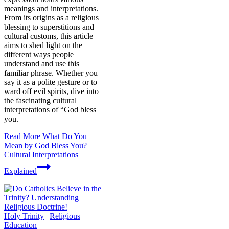
meanings and interpretations.
From its origins as a religious
blessing to superstitions and
cultural customs, this article
aims to shed light on the
different ways people
understand and use this
familiar phrase. Whether you
say it as a polite gesture or to
ward off evil spirits, dive into
the fascinating cultural
interpretations of “God bless
you.
Read More
What Do You
Mean by God Bless You?
Cultural Interpretations
Explained
Holy Trinity
|
Religious
Education