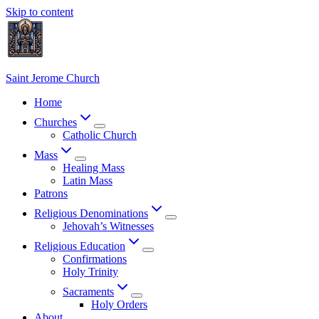
Skip to content
Saint Jerome Church
Home
Churches
Catholic Church
Mass
Healing Mass
Latin Mass
Patrons
Religious Denominations
Jehovah’s Witnesses
Religious Education
Confirmations
Holy Trinity
Sacraments
Holy Orders
About