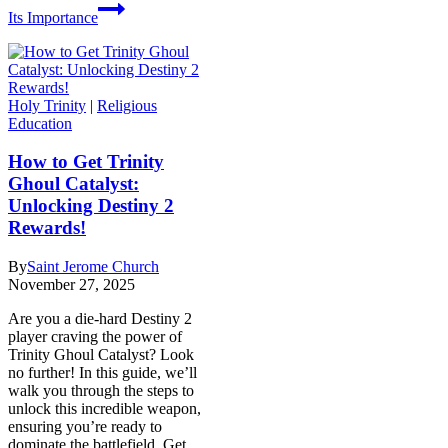
Its Importance
Holy Trinity
|
Religious
Education
How to Get Trinity
Ghoul Catalyst:
Unlocking Destiny 2
Rewards!
By
Saint Jerome Church
November 27, 2025
Are you a die-hard Destiny 2
player craving the power of
Trinity Ghoul Catalyst? Look
no further! In this guide, we’ll
walk you through the steps to
unlock this incredible weapon,
ensuring you’re ready to
dominate the battlefield. Get