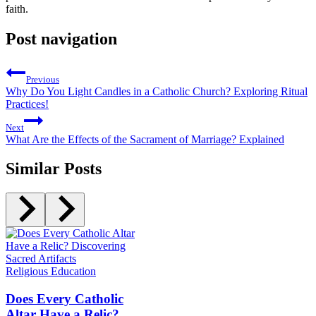
faith.
Post navigation
Previous
Why Do You Light Candles in a Catholic Church? Exploring Ritual
Practices!
Next
What Are the Effects of the Sacrament of Marriage? Explained
Similar Posts
Religious Education
Does Every Catholic
Altar Have a Relic?