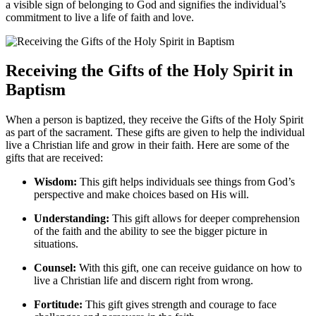
a visible sign of belonging to God and signifies the individual’s
commitment to live a life of faith and love.
Receiving the Gifts of the Holy Spirit in
Baptism
When a person is baptized, they receive the Gifts of the Holy Spirit
as part of the sacrament. These gifts are given to help the individual
live a Christian life and grow in their faith. Here are some of the
gifts that are received:
Wisdom:
This gift helps individuals see things from God’s
perspective and make choices based on His will.
Understanding:
This gift allows for deeper comprehension
of the faith and the ability to see the bigger picture in
situations.
Counsel:
With this gift, one can receive guidance on how to
live a Christian life and discern right from wrong.
Fortitude:
This gift gives strength and courage to face