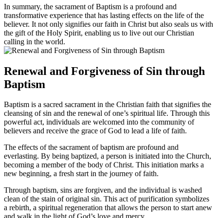
In summary, the sacrament of Baptism is a profound and
transformative experience that has lasting effects on the life of the
believer. It not only signifies our faith in Christ but also seals us with
the gift of the Holy Spirit, enabling us to live out our Christian
calling in the world.
Renewal and Forgiveness of Sin through
Baptism
Baptism is a sacred sacrament in the Christian faith that signifies the
cleansing of sin and the renewal of one’s spiritual life. Through this
powerful act, individuals are welcomed into the community of
believers and receive the grace of God to lead a life of faith.
The effects of the sacrament of baptism are profound and
everlasting. By being baptized, a person is initiated into the Church,
becoming a member of the body of Christ. This initiation marks a
new beginning, a fresh start in the journey of faith.
Through baptism, sins are forgiven, and the individual is washed
clean of the stain of original sin. This act of purification symbolizes
a rebirth, a spiritual regeneration that allows the person to start anew
and walk in the light of God’s love and mercy.