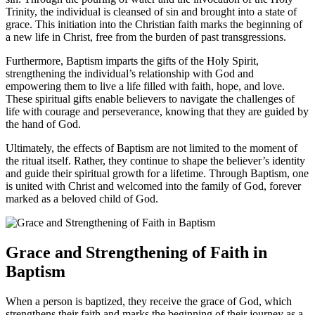
Trinity, the individual is cleansed of sin and brought into a state of
grace. This initiation into the Christian faith marks the beginning of
a new life in Christ, free from the burden of past transgressions.
Furthermore, Baptism imparts the gifts of the Holy Spirit,
strengthening the individual’s relationship with God and
empowering them to live a life filled with faith, hope, and love.
These spiritual gifts enable believers to navigate the challenges of
life with courage and perseverance, knowing that they are guided by
the hand of God.
Ultimately, the effects of Baptism are not limited to the moment of
the ritual itself. Rather, they continue to shape the believer’s identity
and guide their spiritual growth for a lifetime. Through Baptism, one
is united with Christ and welcomed into the family of God, forever
marked as a beloved child of God.
Grace and Strengthening of Faith in
Baptism
When a person is baptized, they receive the grace of God, which
strengthens their faith and marks the beginning of their journey as a