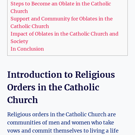
Steps to Become an Oblate in the Catholic
Church
Support and Community for Oblates in the
Catholic Church
Impact of Oblates in the Catholic Church and
Society
In Conclusion
Introduction to Religious
Orders in the Catholic
Church
Religious orders in the Catholic Church are
communities of men and women who take
vows and commit themselves to living a life