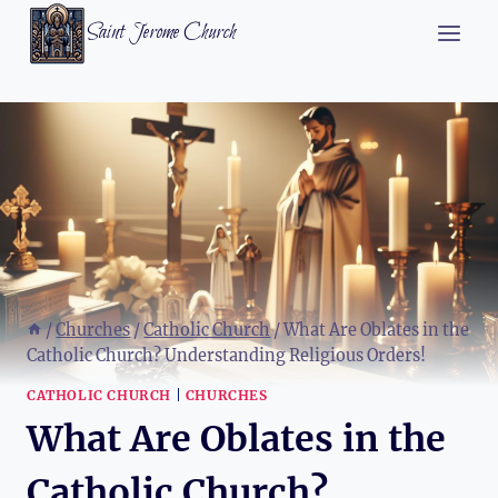
Skip
Saint Jerome Church
to
content
/
Churches
/
Catholic Church
/
What Are Oblates in the
Catholic Church? Understanding Religious Orders!
CATHOLIC CHURCH
|
CHURCHES
What Are Oblates in the
Catholic Church?