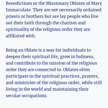
Benedictines or the Missionary Oblates of Mary
Immaculate. They are not necessarily ordained
priests or brothers but are lay people who live
out their faith through the charism and
spirituality of the religious order they are
affiliated with.
Being an Oblate is a way for individuals to
deepen their spiritual life, grow in holiness,
and contribute to the mission of the religious
order they are connected to. Oblates often
participate in the spiritual practices, prayers,
and ministries of the religious order, while still
living in the world and maintaining their
secular occupations.