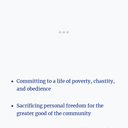
Committing to a life of poverty, chastity,
and obedience
Sacrificing personal freedom for the
greater good of the community