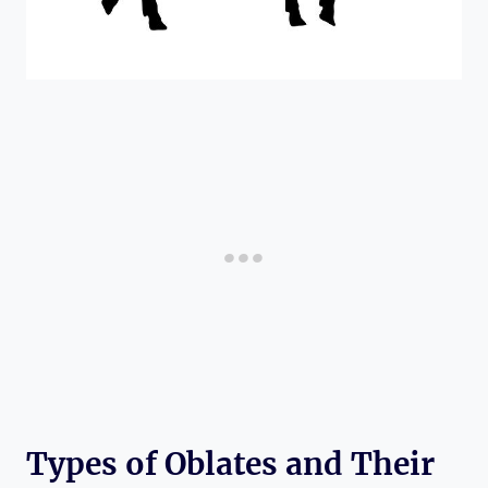
Types of Oblates and Their