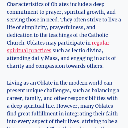
Characteristics of Oblates include a deep
commitment to prayer, spiritual growth, and
serving those in need. They often strive to live a
life of simplicity, prayerfulness, and
dedication to the teachings of the Catholic
Church. Oblates may participate in
regular
spiritual practices
such as lectio divina,
attending daily Mass, and engaging in acts of
charity and compassion towards others.
Living as an Oblate in the modern world can
present unique challenges, such as balancing a
career, family, and other responsibilities with
a deep spiritual life. However, many Oblates
find great fulfillment in integrating their faith
into every aspect of their lives, striving to be a