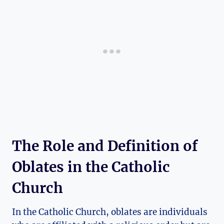
The Role and Definition of
Oblates in the Catholic
Church
In the Catholic Church, oblates are individuals