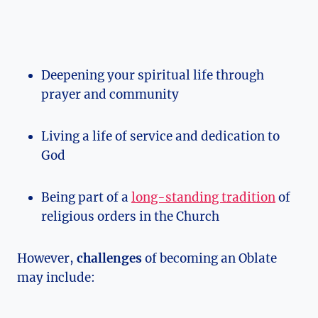
Deepening your spiritual life through
prayer and community
Living a life of service and dedication to
God
Being part of a
long-standing tradition
of
religious orders in the Church
However,
challenges
of becoming an Oblate
may include: