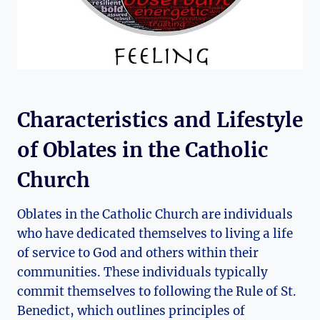
Characteristics and Lifestyle
of Oblates in the Catholic
Church
Oblates in the Catholic Church are individuals
who have dedicated themselves to living a life
of service to God and others within their
communities. These individuals typically
commit themselves to following the Rule of St.
Benedict, which outlines principles of