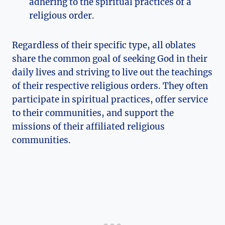
adhering to the spiritual practices of a
religious order.
Regardless of their specific type, all oblates
share the common goal of seeking God in their
daily lives and striving to live out the teachings
of their respective religious orders. They often
participate in spiritual practices, offer service
to their communities, and support the
missions of their affiliated religious
communities.