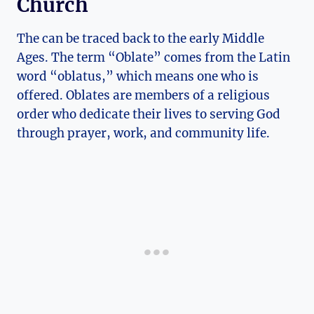
Church
The can be traced back to the early Middle
Ages. The term “Oblate” comes from the Latin
word “oblatus,” which means one who is
offered. Oblates are members of a religious
order who dedicate their lives to serving God
through prayer, work, and community life.