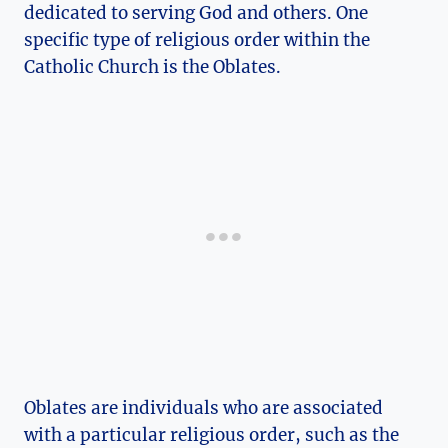
dedicated to serving God and others. One
specific type of religious order within the
Catholic Church is the Oblates.
Oblates are individuals who are associated
with a particular religious order, such as the