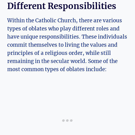
Different Responsibilities
Within the Catholic Church, there are various
types of oblates who play different roles and
have unique responsibilities. These individuals
commit themselves to living the values and
principles of a religious order, while still
remaining in the secular world. Some of the
most common types of oblates include: