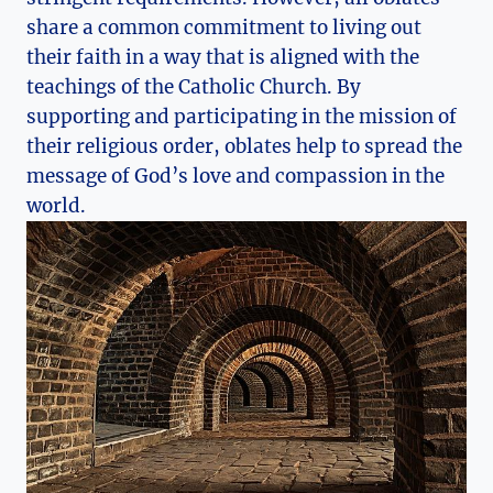
share a common commitment to living out
their faith in a way that is aligned with the
teachings of the Catholic Church. By
supporting and participating in the mission of
their religious order, oblates help to spread the
message of God’s love and compassion in the
world.