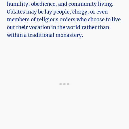
humility, obedience, and community living.
Oblates may be lay people, clergy, or even
members of religious orders who choose to live
out their vocation in the world rather than
within a traditional monastery.