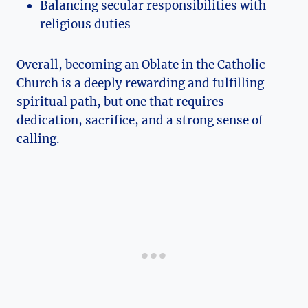
Balancing secular responsibilities with
religious duties
Overall, becoming an Oblate in the Catholic
Church is a deeply rewarding and fulfilling
spiritual path, but one that requires
dedication, sacrifice, and a strong sense of
calling.