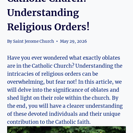
Understanding
Religious Orders!
By
Saint Jerome Church
May 29, 2026
Have you ever wondered what exactly oblates
are in the Catholic Church? Understanding the
intricacies of religious orders can be
overwhelming, but fear not! In this article, we
will delve into the significance of oblates and
shed light on their role within the church. By
the end, you will have a clearer understanding
of these devoted individuals and their unique
contribution to the Catholic faith.