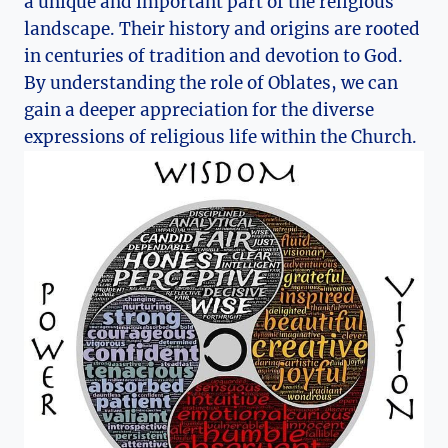
a unique and important part of the religious
landscape. Their history and origins are rooted
in centuries of tradition and devotion to God.
By understanding the role of Oblates, we can
gain a deeper appreciation for the diverse
expressions of religious life within the Church.