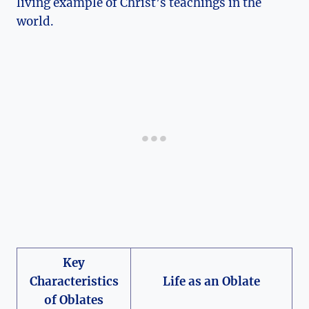
living example of Christ’s teachings in the
world.
Key
Characteristics
Life as an Oblate
of Oblates