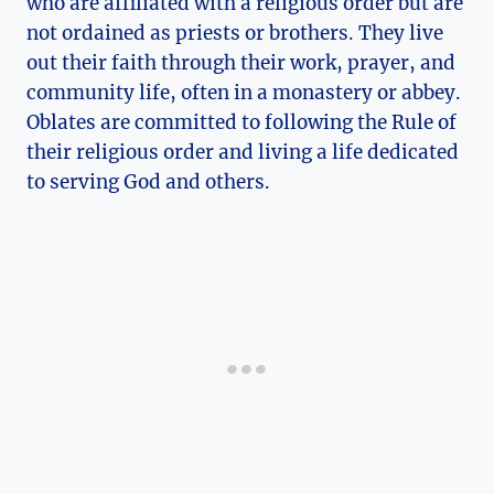
who are affiliated with a religious order but are
not ordained as priests or brothers. They live
out their faith through their work, prayer, and
community life, often in a monastery or abbey.
Oblates are committed to following the Rule of
their religious order and living a life dedicated
to serving God and others.