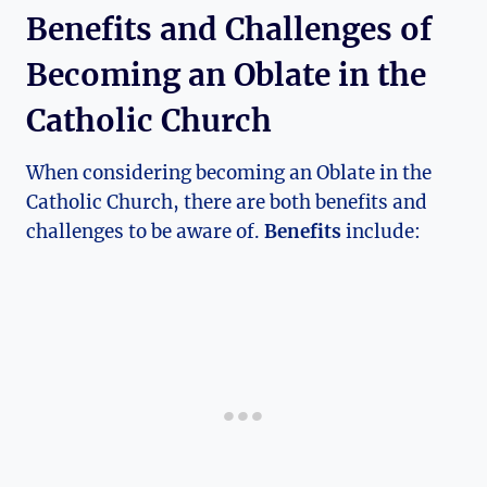
Benefits and Challenges of
Becoming an Oblate in the
Catholic Church
When considering becoming an Oblate in the
Catholic Church, there are both benefits and
challenges to be aware of.
Benefits
include: