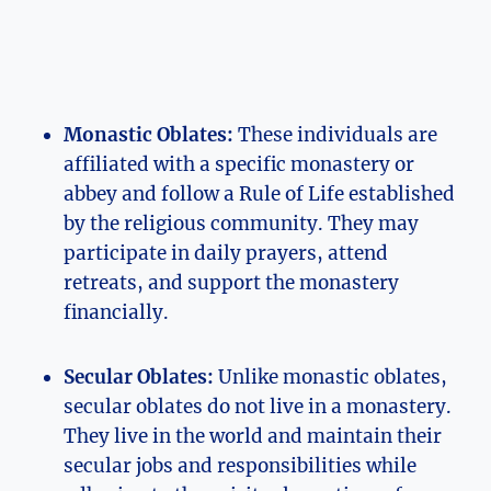
Monastic Oblates:
These individuals are
affiliated with a specific monastery or
abbey and follow a Rule of Life established
by the religious community. They may
participate in daily prayers, attend
retreats, and support the monastery
financially.
Secular Oblates:
Unlike monastic oblates,
secular oblates do not live in a monastery.
They live in the world and maintain their
secular jobs and responsibilities while