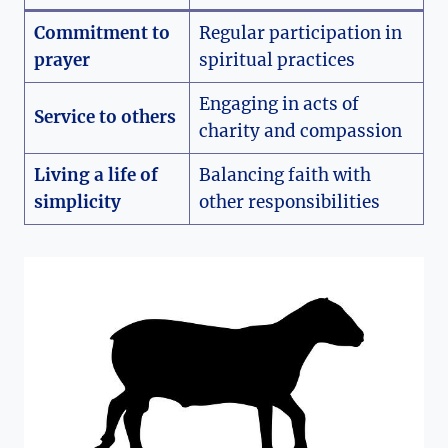
Commitment to
Regular participation in
prayer
spiritual practices
Engaging in acts of
Service to others
charity and compassion
Living a life of
Balancing faith with
simplicity
other responsibilities