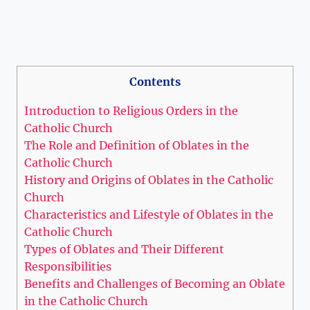
Contents
Introduction to Religious Orders in the
Catholic Church
The Role and Definition of Oblates in the
Catholic Church
History and Origins of Oblates in the Catholic
Church
Characteristics and Lifestyle of Oblates in the
Catholic Church
Types of Oblates and Their Different
Responsibilities
Benefits and Challenges of Becoming an Oblate
in the Catholic Church