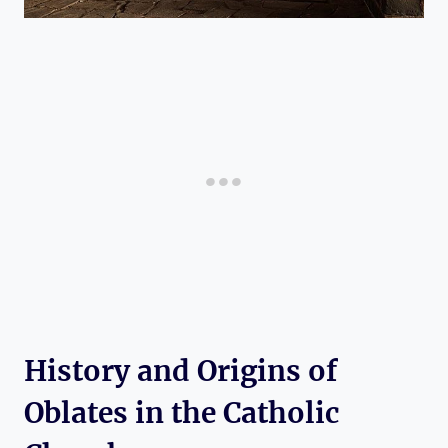
History and Origins of
Oblates in the Catholic