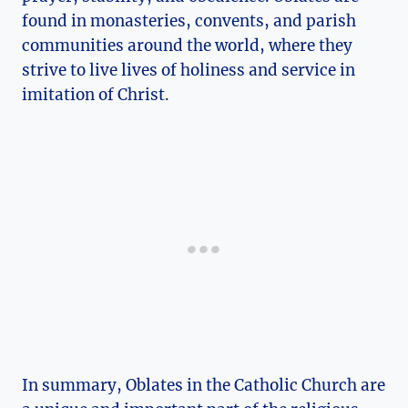
found in monasteries, convents, and parish
communities around the world, where they
strive to live lives of holiness and service in
imitation of Christ.
In summary, Oblates in the Catholic Church are