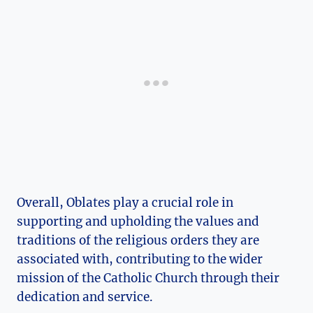
Overall, Oblates play a crucial role in
supporting and upholding the values and
traditions of the religious orders they are
associated with, contributing to the wider
mission of the Catholic Church through their
dedication and service.