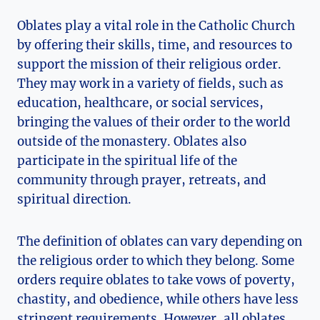
Oblates play a vital role in the Catholic Church
by offering their skills, time, and resources to
support the mission of their religious order.
They may work in a variety of fields, such as
education, healthcare, or social services,
bringing the values of their order to the world
outside of the monastery. Oblates also
participate in the spiritual life of the
community through prayer, retreats, and
spiritual direction.
The definition of oblates can vary depending on
the religious order to which they belong. Some
orders require oblates to take vows of poverty,
chastity, and obedience, while others have less
stringent requirements. However, all oblates