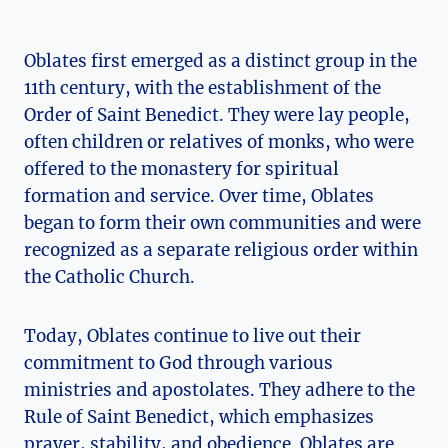
Oblates first emerged as a distinct group in the
11th century, with the establishment of the
Order of Saint Benedict. They were lay people,
often children or relatives of monks, who were
offered to the monastery for spiritual
formation and service. Over time, Oblates
began to form their own communities and were
recognized as a separate religious order within
the Catholic Church.
Today, Oblates continue to live out their
commitment to God through various
ministries and apostolates. They adhere to the
Rule of Saint Benedict, which emphasizes
prayer, stability, and obedience. Oblates are