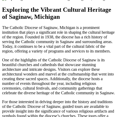
Exploring the Vibrant Cultural Heritage
of Saginaw, Michigan
The Catholic Diocese of Saginaw, Michigan is a prominent
institution that plays a significant role in shaping the cultural heritage
of the region. Founded in 1938, the diocese has a rich history of
serving the Catholic community in Saginaw and surrounding areas.
Today, it continues to be a vital part of the cultural fabric of the
region, offering a variety of programs and services to its members.
One of the highlights of the Catholic Diocese of Saginaw is its
beautiful churches and cathedrals that showcase stunning
architecture and intricate designs. Visitors can explore these
architectural wonders and marvel at the craftsmanship that went into
creating these sacred spaces. Additionally, the diocese hosts a
number of events throughout the year, including religious
ceremonies, cultural festivals, and community gatherings that
celebrate the diverse heritage of the Catholic community in Saginaw.
For those interested in delving deeper into the history and traditions
of the Catholic Diocese of Saginaw, guided tours are available to
provide insight into the significance of various religious artifacts and
symbols found within the diocese’s churches. These tours offer a