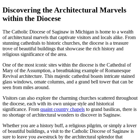
Discovering the Architectural Marvels
within the Diocese
The Catholic Diocese of Saginaw in Michigan is home to a wealth
of architectural marvels that captivate visitors and locals alike. From
stunning cathedrals to historic churches, the diocese is a treasure
trove of beautiful buildings that showcase the rich history and
religious significance of the area.
One of the most iconic sites within the diocese is the Cathedral of
Mary of the Assumption, a breathtaking example of Romanesque
Revival architecture. This majestic cathedral boasts intricate stained
glass windows, ornate columns, and a grand bell tower that can be
seen from miles around.
Visitors can also explore the charming churches scattered throughout
the diocese, each with its own unique style and historical
significance. From
quaint country chapels
to grand basilicas, there is
no shortage of architectural wonders to discover in Saginaw.
Whether you are a history buff, a religious pilgrim, or simply a lover
of beautiful buildings, a visit to the Catholic Diocese of Saginaw is
sure to leave you awestruck by the architectural splendor that