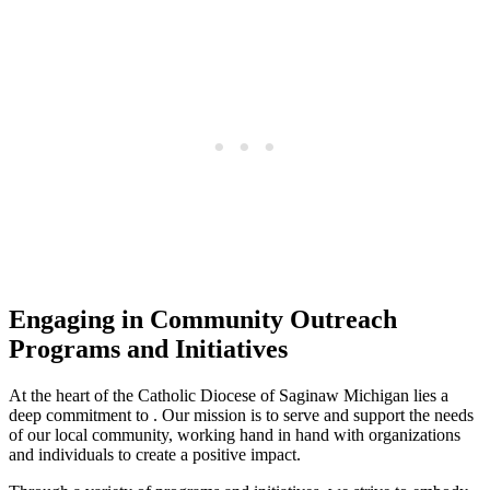
Engaging in Community Outreach
Programs and Initiatives
At the heart of the Catholic Diocese of Saginaw Michigan lies a
deep commitment to . Our mission is to serve and support the needs
of our local community, working hand in hand with organizations
and individuals to create a positive impact.