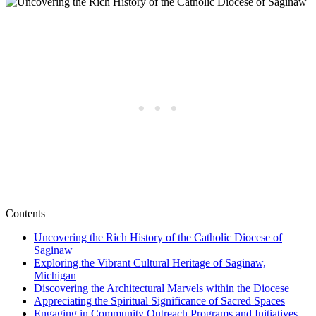
Contents
Uncovering the Rich History of the Catholic Diocese of
Saginaw
Exploring the Vibrant Cultural Heritage of Saginaw,
Michigan
Discovering the Architectural Marvels within the Diocese
Appreciating the Spiritual Significance of Sacred Spaces
Engaging in Community Outreach Programs and Initiatives