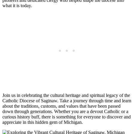
pioneers and dedicated clergy who helped shape the diocese into
what it is today.
Join us in celebrating the cultural heritage and spiritual legacy of the
Catholic Diocese of Saginaw. Take a journey through time and learn
about the traditions, customs, and values that have been passed
down through generations. Whether you are a devout Catholic or a
curious history buff, there is something for everyone to discover and
appreciate in this hidden gem of Michigan.