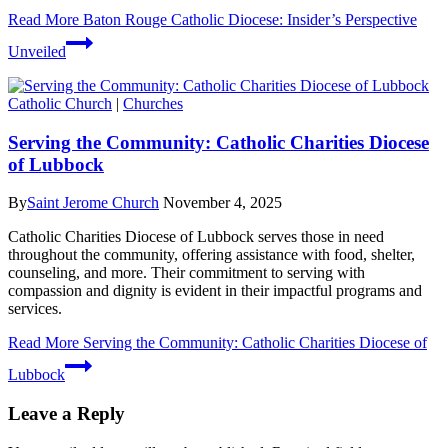
Read More
Baton Rouge Catholic Diocese: Insider’s Perspective
Unveiled
Catholic Church
|
Churches
Serving the Community: Catholic Charities Diocese
of Lubbock
By
Saint Jerome Church
November 4, 2025
Catholic Charities Diocese of Lubbock serves those in need
throughout the community, offering assistance with food, shelter,
counseling, and more. Their commitment to serving with
compassion and dignity is evident in their impactful programs and
services.
Read More
Serving the Community: Catholic Charities Diocese of
Lubbock
Leave a Reply