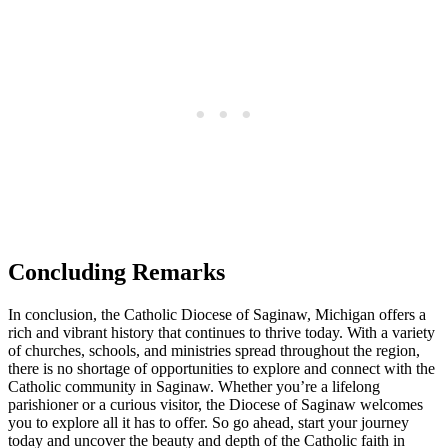
Concluding Remarks
In conclusion, the Catholic Diocese of Saginaw, Michigan offers a
rich and vibrant history that continues to thrive today. With a variety
of churches, schools, and ministries spread throughout the region,
there is no shortage of opportunities to explore and connect with the
Catholic community in Saginaw. Whether you’re a lifelong
parishioner or a curious visitor, the Diocese of Saginaw welcomes
you to explore all it has to offer. So go ahead, start your journey
today and uncover the beauty and depth of the Catholic faith in