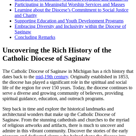
Participating in Meaningful Worship Services and Masses
Learning about the Diocese’s Commitment to Social Justice
and Charity
Supporting Education and Youth Development Programs
Embracing Diversity and Inclusivity within the Diocese of
Saginaw
Concluding Remarks
Uncovering the Rich History of the
Catholic Diocese of Saginaw
The Catholic Diocese of Saginaw in Michigan has a rich history that
dates back to the
mid-19th century
. Originally established in 1853,
the diocese has played a significant role in the spiritual and social
life of the region for over 150 years. Today, the diocese continues to
serve a diverse and growing community of believers, providing
spiritual guidance, education, and outreach programs.
Step back in time and explore the historical landmarks and
architectural wonders that make up the Catholic Diocese of
Saginaw. From the stunning cathedrals and churches to the myriad
of religious artworks and artifacts, there is much to uncover and
admire in this vibrant community. Discover the stories of the early