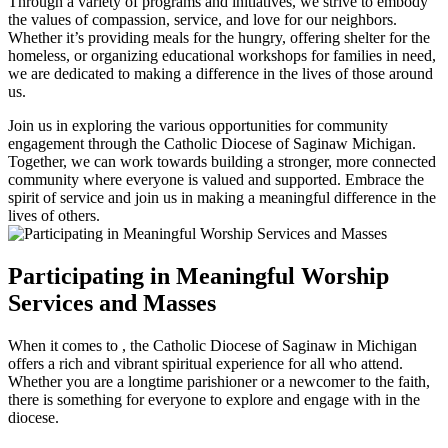
Through a variety of programs and initiatives, we strive to embody
the values of compassion, service, and love for our neighbors.
Whether it’s providing meals for the hungry, offering shelter for the
homeless, or organizing educational workshops for families in need,
we are dedicated to making a difference in the lives of those around
us.
Join us in exploring the various opportunities for community
engagement through the Catholic Diocese of Saginaw Michigan.
Together, we can work towards building a stronger, more connected
community where everyone is valued and supported. Embrace the
spirit of service and join us in making a meaningful difference in the
lives of others.
Participating in Meaningful Worship
Services and Masses
When it comes to , the Catholic Diocese of Saginaw in Michigan
offers a rich and vibrant spiritual experience for all who attend.
Whether you are a longtime parishioner or a newcomer to the faith,
there is something for everyone to explore and engage with in the
diocese.