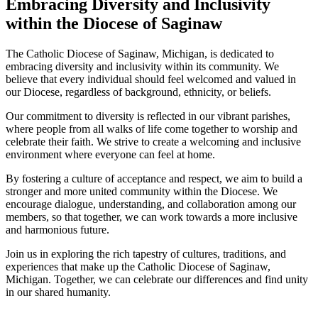
Embracing Diversity and Inclusivity
within the Diocese of Saginaw
The Catholic Diocese of Saginaw, Michigan, is dedicated to
embracing diversity and inclusivity within its community. We
believe that every individual should feel welcomed and valued in
our Diocese, regardless of background, ethnicity, or beliefs.
Our commitment to diversity is reflected in our vibrant parishes,
where people from all walks of life come together to worship and
celebrate their faith. We strive to create a welcoming and inclusive
environment where everyone can feel at home.
By fostering a culture of acceptance and respect, we aim to build a
stronger and more united community within the Diocese. We
encourage dialogue, understanding, and collaboration among our
members, so that together, we can work towards a more inclusive
and harmonious future.
Join us in exploring the rich tapestry of cultures, traditions, and
experiences that make up the Catholic Diocese of Saginaw,
Michigan. Together, we can celebrate our differences and find unity
in our shared humanity.