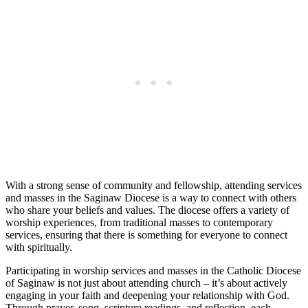
With a strong sense of community and fellowship, attending services
and masses in the Saginaw Diocese is a way to connect with others
who share your beliefs and values. The diocese offers a variety of
worship experiences, from traditional masses to contemporary
services, ensuring that there is something for everyone to connect
with spiritually.
Participating in worship services and masses in the Catholic Diocese
of Saginaw is not just about attending church – it’s about actively
engaging in your faith and deepening your relationship with God.
Through prayer, song, scripture readings, and reflection, each