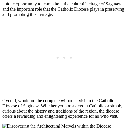
unique opportunity to learn about the cultural heritage of Saginaw
and the important role that the Catholic Diocese plays in preserving
and promoting this heritage.
Overall, would not be complete without a visit to the Catholic
Diocese of Saginaw. Whether you are a devout Catholic or simply
curious about the history and traditions of the region, the diocese
offers a rewarding and enlightening experience for all who visit.