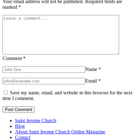
Your email address will not be published.
Required fields are
marked
*
Comment
*
Name
*
Email
*
Save my name, email, and website in this browser for the next
time I comment.
Saint Jerome Church
Blog
About Saint Jerome Church Online Magazine
Contact