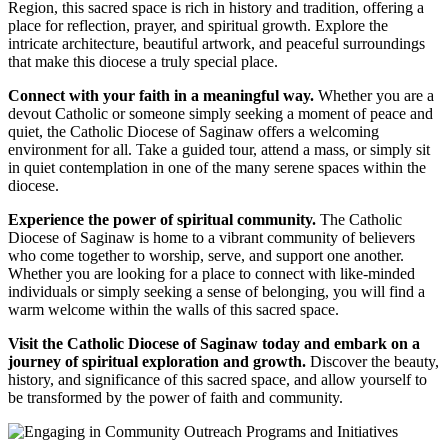
Region, this sacred space is rich in history and tradition, offering a
place for reflection, prayer, and spiritual growth. Explore the
intricate architecture, beautiful artwork, and peaceful surroundings
that make this diocese a truly special place.
Connect with your faith in a meaningful way.
Whether you are a
devout Catholic or someone simply seeking a moment of peace and
quiet, the Catholic Diocese of Saginaw offers a welcoming
environment for all. Take a guided tour, attend a mass, or simply sit
in quiet contemplation in one of the many serene spaces within the
diocese.
Experience the power of spiritual community.
The Catholic
Diocese of Saginaw is home to a vibrant community of believers
who come together to worship, serve, and support one another.
Whether you are looking for a place to connect with like-minded
individuals or simply seeking a sense of belonging, you will find a
warm welcome within the walls of this sacred space.
Visit the Catholic Diocese of Saginaw today and embark on a
journey of spiritual exploration and growth.
Discover the beauty,
history, and significance of this sacred space, and allow yourself to
be transformed by the power of faith and community.