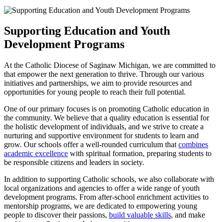
Supporting Education and Youth
Development Programs
At the Catholic Diocese of Saginaw Michigan, we are committed to
that empower the next generation to thrive. Through our various
initiatives and partnerships, we aim to provide resources and
opportunities for young people to reach their full potential.
One of our primary focuses is on promoting Catholic education in
the community. We believe that a quality education is essential for
the holistic development of individuals, and we strive to create a
nurturing and supportive environment for students to learn and
grow. Our schools offer a well-rounded curriculum that
combines
academic excellence
with spiritual formation, preparing students to
be responsible citizens and leaders in society.
In addition to supporting Catholic schools, we also collaborate with
local organizations and agencies to offer a wide range of youth
development programs. From after-school enrichment activities to
mentorship programs, we are dedicated to empowering young
people to discover their passions,
build valuable skills
, and make