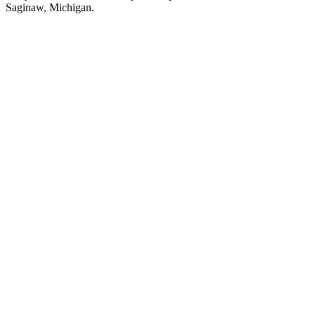
Saginaw, Michigan.