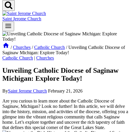
Saint Jerome Church
/
Churches
/
Catholic Church
/
Unveiling Catholic Diocese of
Saginaw Michigan: Explore Today!
Catholic Church
|
Churches
Unveiling Catholic Diocese of Saginaw
Michigan: Explore Today!
By
Saint Jerome Church
February 21, 2026
Are you curious to learn more about the Catholic Diocese of
Saginaw, Michigan? Look no further! In this article, we will delve
into the history, mission, and activities of the diocese, offering you a
glimpse into the vibrant religious community that calls Saginaw
home. Let’s explore together and uncover the rich tapestry of faith
that defines this special corner of the Great Lakes State.