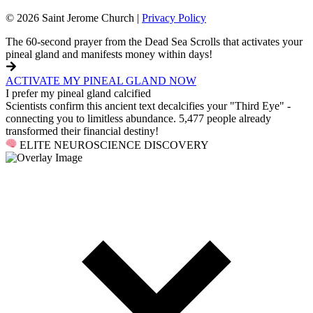
© 2026 Saint Jerome Church |
Privacy Policy
The 60-second prayer from the Dead Sea Scrolls that activates your
pineal gland and manifests money within days!
ACTIVATE MY PINEAL GLAND NOW
I prefer my pineal gland calcified
Scientists confirm this ancient text decalcifies your "Third Eye" -
connecting you to limitless abundance. 5,477 people already
transformed their financial destiny!
ELITE NEUROSCIENCE DISCOVERY