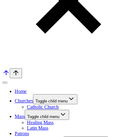
Home
Churches
Toggle child menu
Catholic Church
Mass
Toggle child menu
Healing Mass
Latin Mass
Patrons