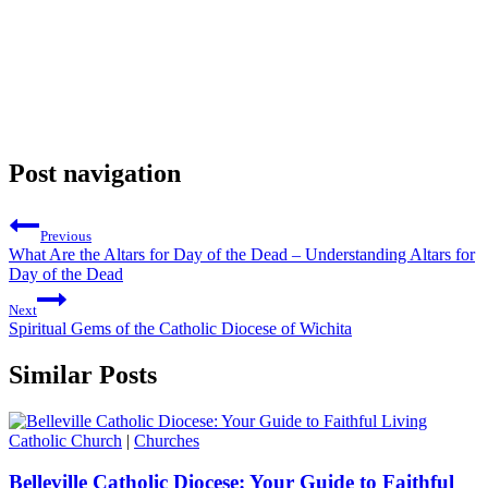
Post navigation
Previous
What Are the Altars for Day of the Dead – Understanding Altars for
Day of the Dead
Next
Spiritual Gems of the Catholic Diocese of Wichita
Similar Posts
Catholic Church
|
Churches
Belleville Catholic Diocese: Your Guide to Faithful