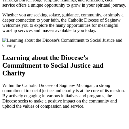
service offers a unique opportunity to grow in your spiritual journey.
Whether you are seeking solace, guidance, community, or simply a
deeper connection to your faith, the Catholic Diocese of Saginaw
welcomes you to explore the many opportunities for meaningful
worship services and masses available to you today.
Learning about the Diocese’s
Commitment to Social Justice and
Charity
Within the Catholic Diocese of Saginaw Michigan, a strong
commitment to social justice and charity is at the core of its mission.
By actively engaging in various initiatives and programs, the
Diocese seeks to make a positive impact on the community and
uphold the values of compassion and service.