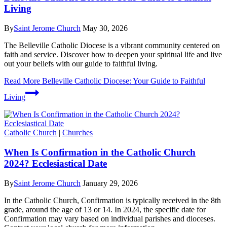
Living
By
Saint Jerome Church
May 30, 2026
The Belleville Catholic Diocese is a vibrant community centered on
faith and service. Discover how to deepen your spiritual life and live
out your beliefs with our guide to faithful living.
Read More
Belleville Catholic Diocese: Your Guide to Faithful
Living
Catholic Church
|
Churches
When Is Confirmation in the Catholic Church
2024? Ecclesiastical Date
By
Saint Jerome Church
January 29, 2026
In the Catholic Church, Confirmation is typically received in the 8th
grade, around the age of 13 or 14. In 2024, the specific date for
Confirmation may vary based on individual parishes and dioceses.