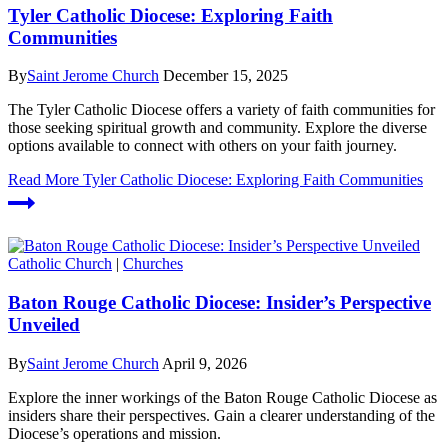
Tyler Catholic Diocese: Exploring Faith
Communities
By
Saint Jerome Church
December 15, 2025
The Tyler Catholic Diocese offers a variety of faith communities for
those seeking spiritual growth and community. Explore the diverse
options available to connect with others on your faith journey.
Read More
Tyler Catholic Diocese: Exploring Faith Communities
Catholic Church
|
Churches
Baton Rouge Catholic Diocese: Insider’s Perspective
Unveiled
By
Saint Jerome Church
April 9, 2026
Explore the inner workings of the Baton Rouge Catholic Diocese as
insiders share their perspectives. Gain a clearer understanding of the
Diocese’s operations and mission.