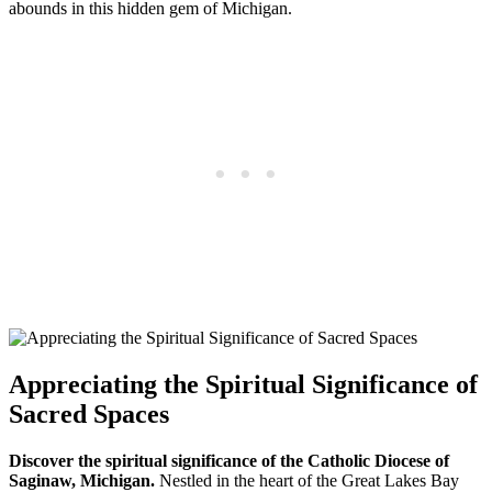
abounds in this hidden gem of Michigan.
Appreciating the Spiritual Significance of
Sacred Spaces
Discover the spiritual significance of the Catholic Diocese of
Saginaw, Michigan.
Nestled in the heart of the Great Lakes Bay