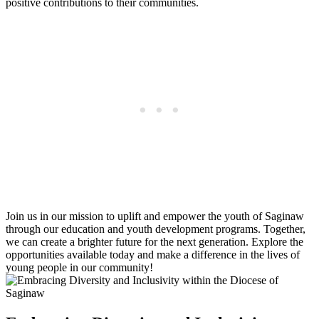
positive contributions to their communities.
Join us in our mission to uplift and empower the youth of Saginaw
through our education and youth development programs. Together,
we can create a brighter future for the next generation. Explore the
opportunities available today and make a difference in the lives of
young people in our community!