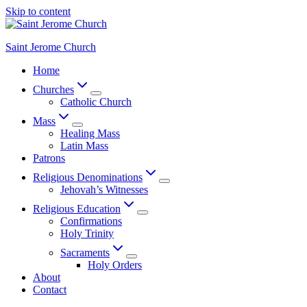
Skip to content
Saint Jerome Church
Home
Churches
Catholic Church
Mass
Healing Mass
Latin Mass
Patrons
Religious Denominations
Jehovah’s Witnesses
Religious Education
Confirmations
Holy Trinity
Sacraments
Holy Orders
About
Contact