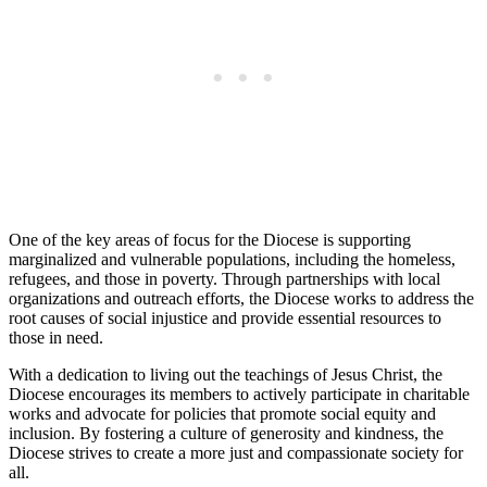
One of the key areas of focus for the Diocese is supporting
marginalized and vulnerable populations, including the homeless,
refugees, and those in poverty. Through partnerships with local
organizations and outreach efforts, the Diocese works to address the
root causes of social injustice and provide essential resources to
those in need.
With a dedication to living out the teachings of Jesus Christ, the
Diocese encourages its members to actively participate in charitable
works and advocate for policies that promote social equity and
inclusion. By fostering a culture of generosity and kindness, the
Diocese strives to create a more just and compassionate society for
all.