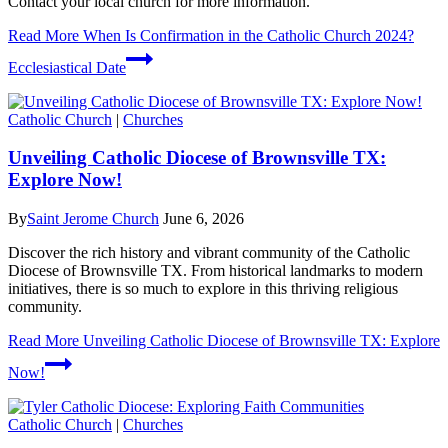
Contact your local church for more information.
Read More
When Is Confirmation in the Catholic Church 2024?
Ecclesiastical Date
Catholic Church
|
Churches
Unveiling Catholic Diocese of Brownsville TX:
Explore Now!
By
Saint Jerome Church
June 6, 2026
Discover the rich history and vibrant community of the Catholic
Diocese of Brownsville TX. From historical landmarks to modern
initiatives, there is so much to explore in this thriving religious
community.
Read More
Unveiling Catholic Diocese of Brownsville TX: Explore
Now!
Catholic Church
|
Churches