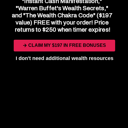
"Instant Cash Manifestation," 
"Warren Buffet's Wealth Secrets," 
and "The Wealth Chakra Code" ($197 
value) FREE with your order! Price 
returns to $250 when timer expires!
CLAIM MY $197 IN FREE BONUSES
I don't need additional wealth resources
Exploring the Vibrant
Liturgical Celebrations of
the Lexington Catholic
Diocese
We invite you to take a journey through the