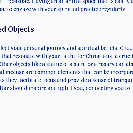
t if possible. Having an altar in a space that is easily
ou to engage with your spiritual practice regularly.
ed Objects
flect your personal journey and spiritual beliefs. Choo
hat resonate with your faith. For Christians, a crucif
Other objects like a statue of a saint or a rosary can al
nd incense are common elements that can be incorpor
 as they facilitate focus and provide a sense of tranq
altar should inspire and uplift you, connecting you to 