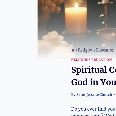
/
Religious Education
RELIGIOUS EDUCATION
Spiritual 
God in Yo
By
Saint Jerome Church
Do you ever find you