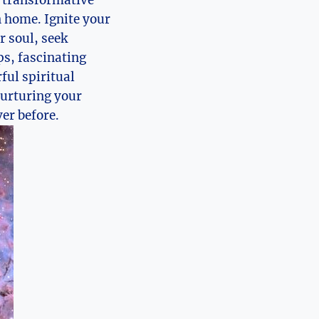
 a transformative
n home. Ignite your
r soul, seek
ps, fascinating
ful spiritual
nurturing your
er before.