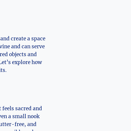
 and create a space
ivine and can serve
cred objects and
Let’s explore how
ts.
t feels sacred and
ven a small nook
lutter-free, and