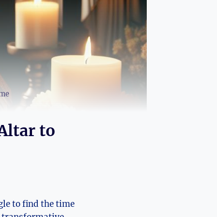
ome
Altar to
le to find the time