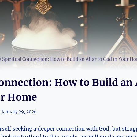
/
Spiritual Connection: How to Build an Altar to God in Your H
Connection: How to Build an 
ur Home
January 29, 2026
rself seeking a deeper connection with God, but strugg