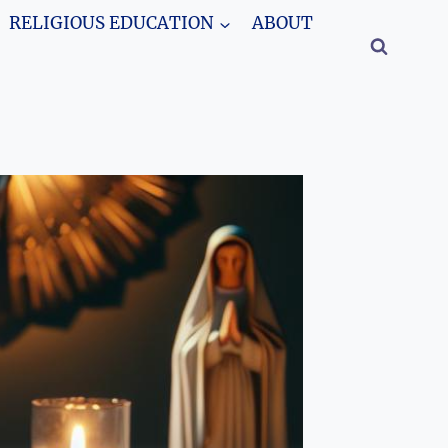
RELIGIOUS EDUCATION
ABOUT