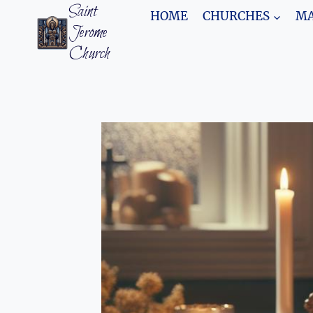
Skip
Saint
HOME
CHURCHES
MA
to
Jerome
content
Church