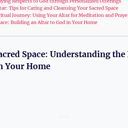
aying Respects to God through Personalized Offerings
tar: Tips for Caring and Cleansing Your Sacred Space
tual Journey: Using Your Altar for Meditation and Praye
pace: Building an Altar to God in Your Home
Sacred Space: Understanding the
 in Your Home