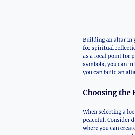
Building an altar in
for spiritual reflect
as a focal point for
symbols, you can inf
you can build an alt
Choosing the 
When selecting a loca
peaceful. Consider d
where you can create 