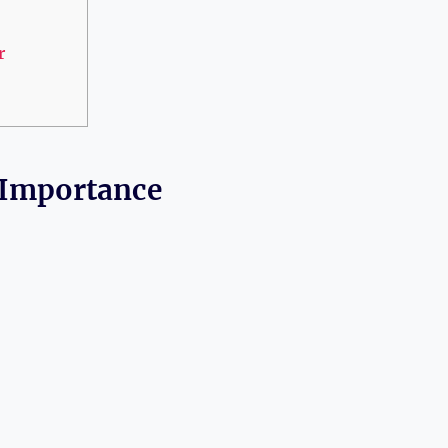
r
 Importance