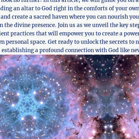
, look no further! In this article, we will guide you on
ding an altar to God right in the comforts of your ow
 and create a sacred haven where you can nourish you
n the divine presence. Join us as we unveil the key ste
nt practices that will empower you to create a power
n personal space. Get ready to unlock the secrets to 
 establishing a profound connection with God like nev