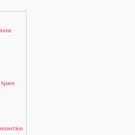
 Home
d Space
Connection