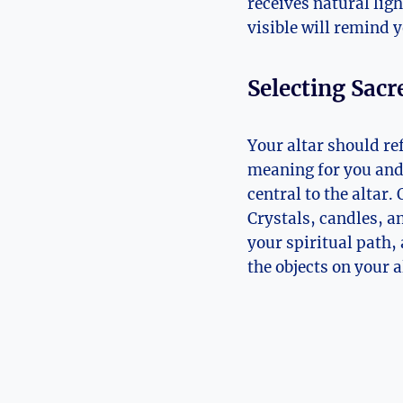
receives natural ligh
visible will remind y
Selecting Sacr
Your altar should re
meaning for you and t
central to the altar. 
Crystals, candles, a
your spiritual path,
the objects on your 