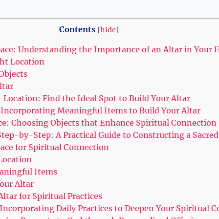
Contents
[
hide
]
pace: Understanding the Importance of an Altar in Your
ht Location
Objects
ltar
t Location: Find the Ideal Spot to Build Your Altar
 Incorporating Meaningful Items to Build Your Altar
ce: Choosing Objects that Enhance Spiritual Connection
Step-by-Step: A Practical Guide to Constructing a Sacre
ace for Spiritual Connection
 Location
eaningful Items
our Altar
ltar for Spiritual Practices
Incorporating Daily Practices to Deepen Your Spiritual 