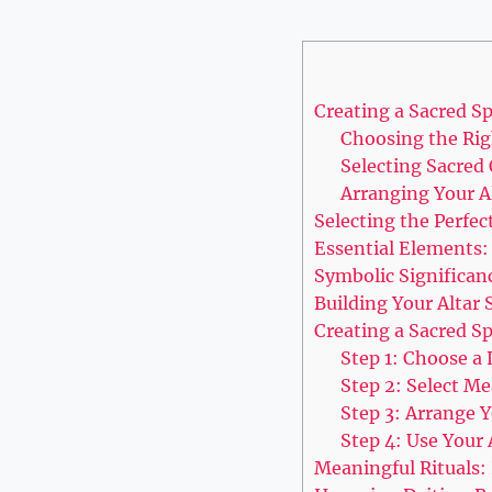
Creating a Sacred S
Choosing the Rig
Selecting Sacred 
Arranging Your A
Selecting the Perfec
Essential Elements:
Symbolic Significan
Building Your Altar 
Creating a Sacred Sp
Step 1: Choose a
Step 2: Select M
Step 3: Arrange Y
Step 4: Use Your A
Meaningful Rituals: 