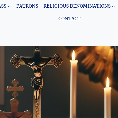
SS
PATRONS
RELIGIOUS DENOMINATIONS
CONTACT