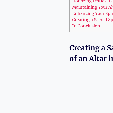
Honoring Deities: P
Maintaining Your Al
Enhancing Your Spiri
Creating a Sacred S
In Conclusion
Creating a 
of an Altar