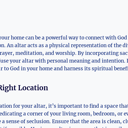
 your home can be a powerful way to connect with God
ion. An altar acts as a physical representation of the d
 prayer, meditation, and worship. By incorporating sa
use your altar with personal meaning and intention. 
ar to God in your home and harness its spiritual benefi
Right Location
tion for your altar, it’s important to find a space tha
edicating a corner of your living room, bedroom, or e
a sense of seclusion. Ensure that the area is clean, c