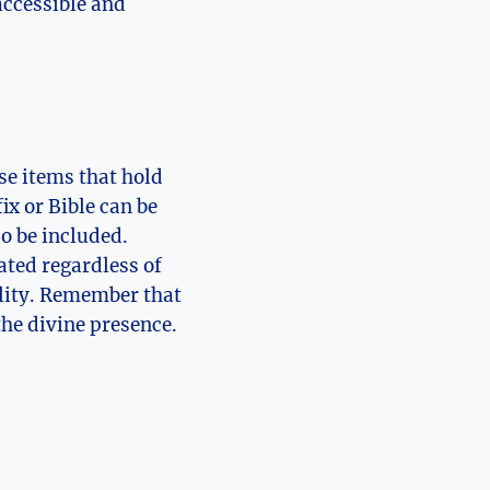
 accessible and
se items that hold
ix or Bible can be
so be included.
ated regardless of
uility. Remember that
the divine presence.