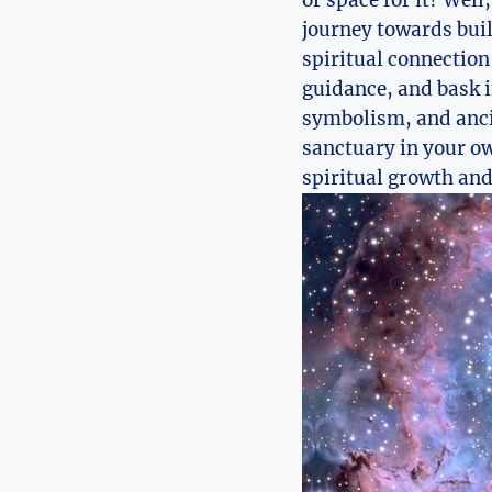
or space for it? Well
journey towards buil
spiritual connection
guidance, and bask i
symbolism, and ancie
sanctuary in your ow
spiritual growth and